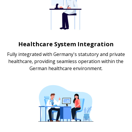
Healthcare System Integration
Fully integrated with Germany's statutory and private
healthcare, providing seamless operation within the
German healthcare environment.