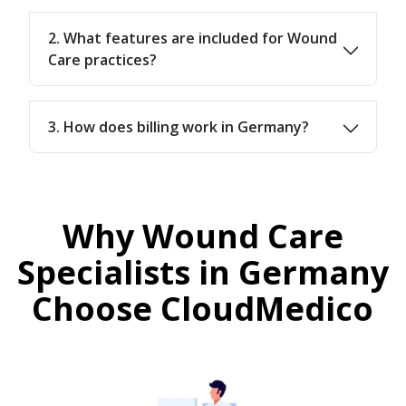
2. What features are included for Wound
Care practices?
3. How does billing work in Germany?
Why Wound Care
Specialists in Germany
Choose CloudMedico