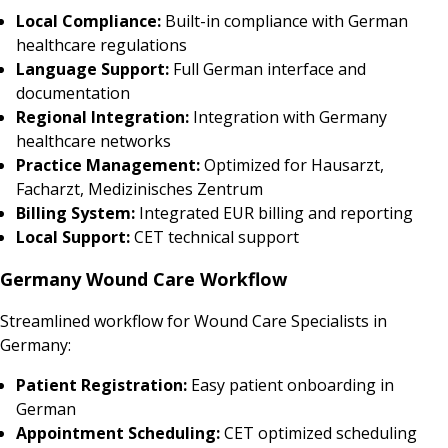
Local Compliance:
Built-in compliance with German
healthcare regulations
Language Support:
Full German interface and
documentation
Regional Integration:
Integration with Germany
healthcare networks
Practice Management:
Optimized for Hausarzt,
Facharzt, Medizinisches Zentrum
Billing System:
Integrated EUR billing and reporting
Local Support:
CET technical support
Germany Wound Care Workflow
Streamlined workflow for Wound Care Specialists in
Germany:
Patient Registration:
Easy patient onboarding in
German
Appointment Scheduling:
CET optimized scheduling