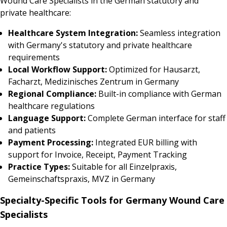
Wound Care Specialists in the German statutory and
private healthcare:
Healthcare System Integration:
Seamless integration
with Germany's statutory and private healthcare
requirements
Local Workflow Support:
Optimized for Hausarzt,
Facharzt, Medizinisches Zentrum in Germany
Regional Compliance:
Built-in compliance with German
healthcare regulations
Language Support:
Complete German interface for staff
and patients
Payment Processing:
Integrated EUR billing with
support for Invoice, Receipt, Payment Tracking
Practice Types:
Suitable for all Einzelpraxis,
Gemeinschaftspraxis, MVZ in Germany
Specialty-Specific Tools for Germany Wound Care
Specialists