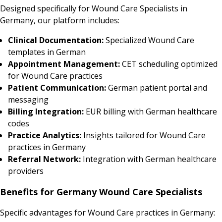
Designed specifically for Wound Care Specialists in
Germany, our platform includes:
Clinical Documentation:
Specialized Wound Care
templates in German
Appointment Management:
CET scheduling optimized
for Wound Care practices
Patient Communication:
German patient portal and
messaging
Billing Integration:
EUR billing with German healthcare
codes
Practice Analytics:
Insights tailored for Wound Care
practices in Germany
Referral Network:
Integration with German healthcare
providers
Benefits for Germany Wound Care Specialists
Specific advantages for Wound Care practices in Germany: