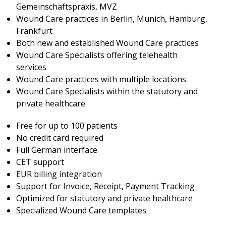
Gemeinschaftspraxis, MVZ
Wound Care practices in Berlin, Munich, Hamburg,
Frankfurt
Both new and established Wound Care practices
Wound Care Specialists offering telehealth
services
Wound Care practices with multiple locations
Wound Care Specialists within the statutory and
private healthcare
Free for up to 100 patients
No credit card required
Full German interface
CET support
EUR billing integration
Support for Invoice, Receipt, Payment Tracking
Optimized for statutory and private healthcare
Specialized Wound Care templates