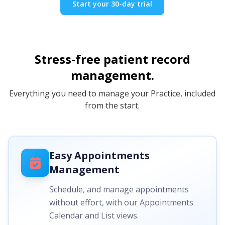
Start your 30-day trial
Stress-free patient record
management.
Everything you need to manage your Practice, included
from the start.
Easy Appointments
Management
Schedule, and manage appointments
without effort, with our Appointments
Calendar and List views.