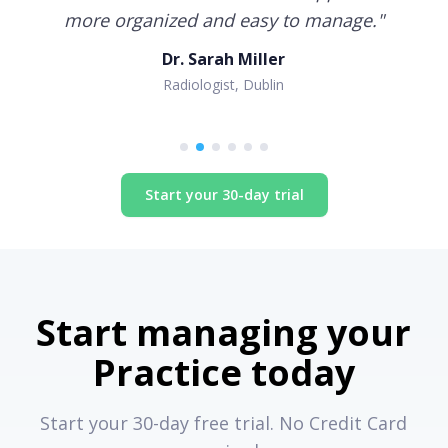
more organized and easy to manage.
"
Dr. Sarah Miller
Radiologist, Dublin
Start your 30-day trial
Start managing your
Practice today
Start your 30-day free trial. No Credit Card