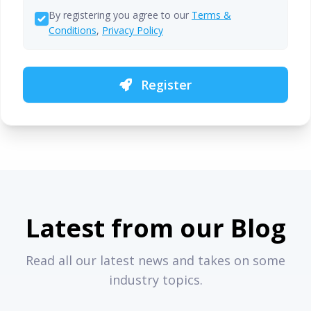
By registering you agree to our
Terms &
Conditions
,
Privacy Policy
Register
Latest from our Blog
Read all our latest news and takes on some
industry topics.