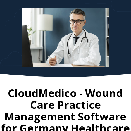
CloudMedico - Wound
Care Practice
Management Software
for
Germany
Healthcare