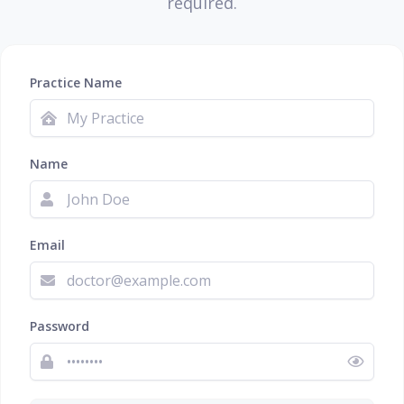
required.
Practice Name
Name
Email
Password