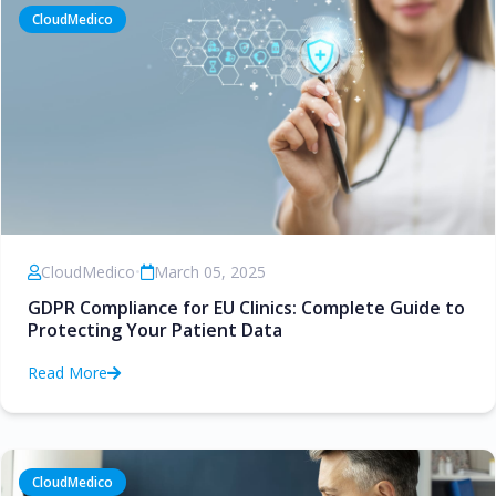
CloudMedico
CloudMedico
•
March 05, 2025
GDPR Compliance for EU Clinics: Complete Guide to
Protecting Your Patient Data
Read More
CloudMedico