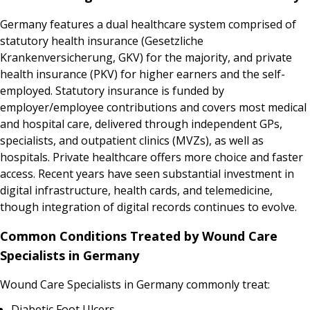
Germany features a dual healthcare system comprised of
statutory health insurance (Gesetzliche
Krankenversicherung, GKV) for the majority, and private
health insurance (PKV) for higher earners and the self-
employed. Statutory insurance is funded by
employer/employee contributions and covers most medical
and hospital care, delivered through independent GPs,
specialists, and outpatient clinics (MVZs), as well as
hospitals. Private healthcare offers more choice and faster
access. Recent years have seen substantial investment in
digital infrastructure, health cards, and telemedicine,
though integration of digital records continues to evolve.
Common Conditions Treated by Wound Care
Specialists in Germany
Wound Care Specialists in Germany commonly treat:
Diabetic Foot Ulcers