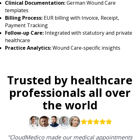
Clinical Documentation:
German Wound Care
templates
Billing Process:
EUR billing with Invoice, Receipt,
Payment Tracking
Follow-up Care:
Integrated with statutory and private
healthcare
Practice Analytics:
Wound Care-specific insights
Trusted by healthcare
professionals all over
the world
"
CloudMedico made our medical appointments