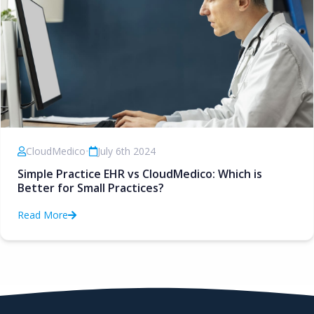
CloudMedico
•
July 6th 2024
Simple Practice EHR vs CloudMedico: Which is
Better for Small Practices?
Read More