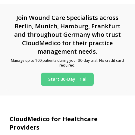
Join Wound Care Specialists across
Berlin, Munich, Hamburg, Frankfurt
and throughout Germany who trust
CloudMedico for their practice
management needs.
Manage up to 100 patients during your 30-day trial. No credit card
required.
Start 30-Day Trial
CloudMedico for Healthcare
Providers