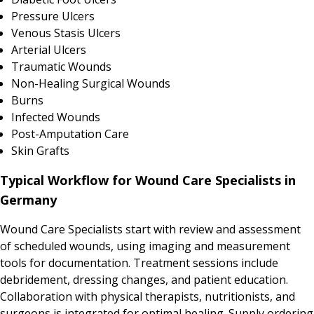
Pressure Ulcers
Venous Stasis Ulcers
Arterial Ulcers
Traumatic Wounds
Non-Healing Surgical Wounds
Burns
Infected Wounds
Post-Amputation Care
Skin Grafts
Typical Workflow for Wound Care Specialists in
Germany
Wound Care Specialists start with review and assessment
of scheduled wounds, using imaging and measurement
tools for documentation. Treatment sessions include
debridement, dressing changes, and patient education.
Collaboration with physical therapists, nutritionists, and
surgeons is integrated for optimal healing. Supply ordering