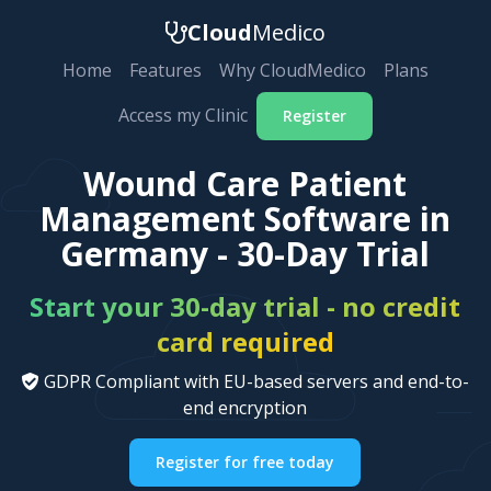
Cloud
Medico
Home
Features
Why CloudMedico
Plans
Access my Clinic
Register
Wound Care Patient
Management Software in
Germany - 30-Day Trial
Start your 30-day trial - no credit
card required
GDPR Compliant with EU-based servers and end-to-
end encryption
Register for free today