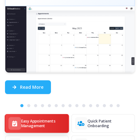
Read More
Easy Appointments
Quick Patient
Management
Onboarding