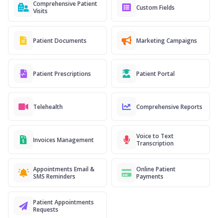
Comprehensive Patient
Custom Fields
Visits
Patient Documents
Marketing Campaigns
Patient Prescriptions
Patient Portal
Telehealth
Comprehensive Reports
Voice to Text
Invoices Management
Transcription
Appointments Email &
Online Patient
SMS Reminders
Payments
Patient Appointments
Requests