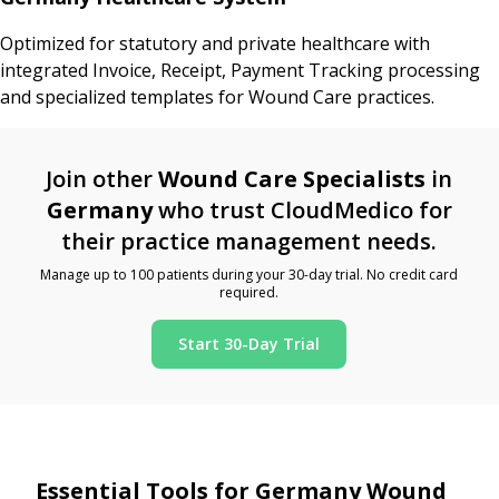
Optimized for statutory and private healthcare with
integrated Invoice, Receipt, Payment Tracking processing
and specialized templates for Wound Care practices.
Join other
Wound Care Specialists
in
Germany
who trust CloudMedico for
their practice management needs.
Manage up to 100 patients during your 30-day trial. No credit card
required.
Start 30-Day Trial
Essential Tools for Germany Wound