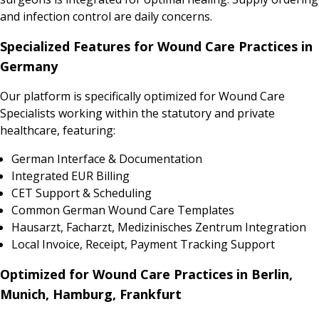
and infection control are daily concerns.
Specialized Features for Wound Care Practices in
Germany
Our platform is specifically optimized for Wound Care
Specialists working within the statutory and private
healthcare, featuring:
German Interface & Documentation
Integrated EUR Billing
CET Support & Scheduling
Common German Wound Care Templates
Hausarzt, Facharzt, Medizinisches Zentrum Integration
Local Invoice, Receipt, Payment Tracking Support
Optimized for Wound Care Practices in Berlin,
Munich, Hamburg, Frankfurt