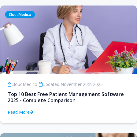
CloudMedico
CloudMedico
•
Updated November 20th 2025
Top 10 Best Free Patient Management Software
2025 - Complete Comparison
Read More