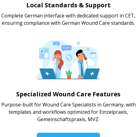
Local Standards & Support
Complete German interface with dedicated support in CET,
ensuring compliance with German Wound Care standards.
Specialized Wound Care Features
Purpose-built for Wound Care Specialists in Germany, with
templates and workflows optimized for Einzelpraxis,
Gemeinschaftspraxis, MVZ.