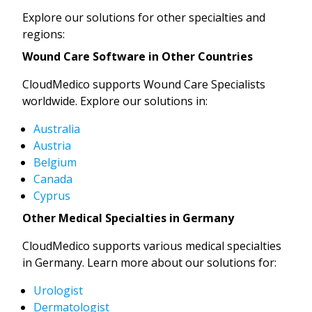
Explore our solutions for other specialties and
regions:
Wound Care Software in Other Countries
CloudMedico supports Wound Care Specialists
worldwide. Explore our solutions in:
Australia
Austria
Belgium
Canada
Cyprus
Other Medical Specialties in Germany
CloudMedico supports various medical specialties
in Germany. Learn more about our solutions for:
Urologist
Dermatologist