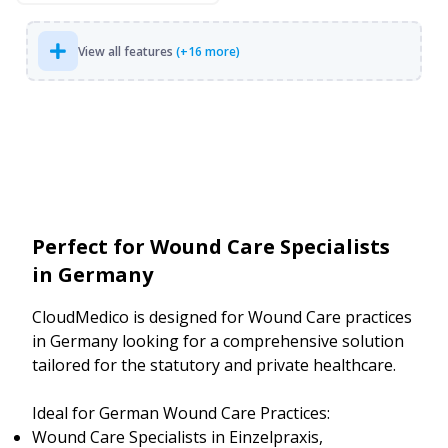
View all features
(+16 more)
Perfect for Wound Care Specialists
in Germany
CloudMedico is designed for Wound Care practices
in Germany looking for a comprehensive solution
tailored for the statutory and private healthcare.
Ideal for German Wound Care Practices:
Wound Care Specialists in Einzelpraxis,