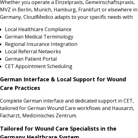
Whether you operate a Einzelpraxis, Gemeinschaftspraxis,
MVZ in Berlin, Munich, Hamburg, Frankfurt or elsewhere in
Germany, CloudMedico adapts to your specific needs with:
Local Healthcare Compliance
German Medical Terminology
Regional Insurance Integration
Local Referral Networks
German Patient Portal
CET Appointment Scheduling
German Interface & Local Support for Wound
Care Practices
Complete German interface and dedicated support in CET,
tailored for German Wound Care workflows and Hausarzt,
Facharzt, Medizinisches Zentrum.
Tailored for Wound Care Specialists in the
Germany Healthcare System