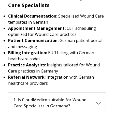
Care Specialists
Clinical Documentation:
Specialized Wound Care
templates in German
Appointment Management:
CET scheduling
optimized for Wound Care practices
Patient Communication:
German patient portal
and messaging
Billing Integration:
EUR billing with German
healthcare codes
Practice Analytics:
Insights tailored for Wound
Care practices in Germany
Referral Network:
Integration with German
healthcare providers
1. Is CloudMedico suitable for Wound
Care Specialists in Germany?