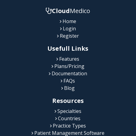
Cloud
Medico
Home
Login
Register
Usefull Links
Features
Plans/Pricing
Documentation
FAQs
Blog
Resources
Specialties
Countries
Practice Types
Patient Management Software