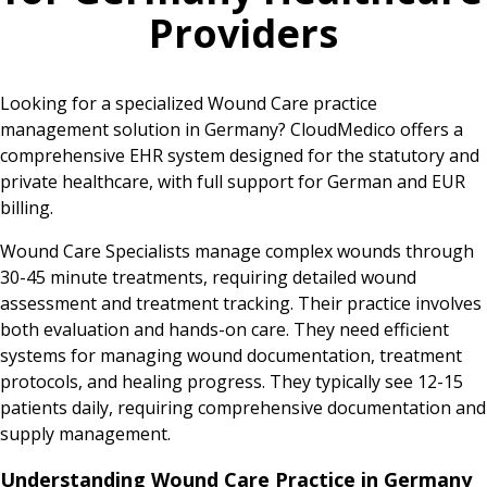
Providers
Looking for a specialized Wound Care practice
management solution in Germany? CloudMedico offers a
comprehensive EHR system designed for the statutory and
private healthcare, with full support for German and EUR
billing.
Wound Care Specialists manage complex wounds through
30-45 minute treatments, requiring detailed wound
assessment and treatment tracking. Their practice involves
both evaluation and hands-on care. They need efficient
systems for managing wound documentation, treatment
protocols, and healing progress. They typically see 12-15
patients daily, requiring comprehensive documentation and
supply management.
Understanding Wound Care Practice in Germany