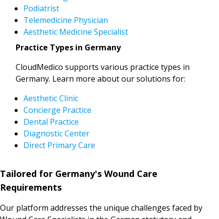
Podiatrist
Telemedicine Physician
Aesthetic Medicine Specialist
Practice Types in Germany
CloudMedico supports various practice types in
Germany. Learn more about our solutions for:
Aesthetic Clinic
Concierge Practice
Dental Practice
Diagnostic Center
Direct Primary Care
Tailored for Germany's Wound Care
Requirements
Our platform addresses the unique challenges faced by