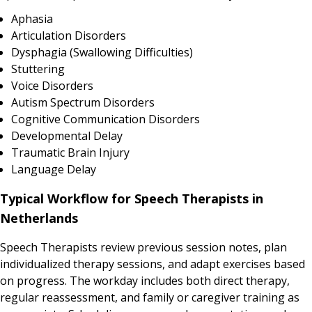
Aphasia
Articulation Disorders
Dysphagia (Swallowing Difficulties)
Stuttering
Voice Disorders
Autism Spectrum Disorders
Cognitive Communication Disorders
Developmental Delay
Traumatic Brain Injury
Language Delay
Typical Workflow for Speech Therapists in
Netherlands
Speech Therapists review previous session notes, plan
individualized therapy sessions, and adapt exercises based
on progress. The workday includes both direct therapy,
regular reassessment, and family or caregiver training as