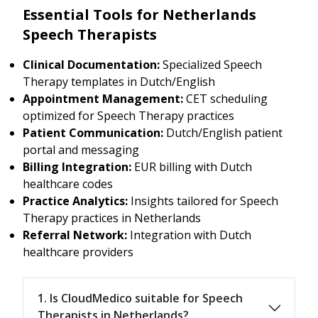
Essential Tools for Netherlands
Speech Therapists
Clinical Documentation:
Specialized Speech
Therapy templates in Dutch/English
Appointment Management:
CET scheduling
optimized for Speech Therapy practices
Patient Communication:
Dutch/English patient
portal and messaging
Billing Integration:
EUR billing with Dutch
healthcare codes
Practice Analytics:
Insights tailored for Speech
Therapy practices in Netherlands
Referral Network:
Integration with Dutch
healthcare providers
1. Is CloudMedico suitable for Speech
Therapists in Netherlands?