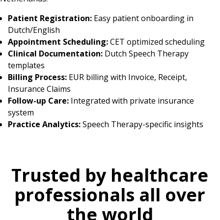
Patient Registration:
Easy patient onboarding in
Dutch/English
Appointment Scheduling:
CET optimized scheduling
Clinical Documentation:
Dutch Speech Therapy
templates
Billing Process:
EUR billing with Invoice, Receipt,
Insurance Claims
Follow-up Care:
Integrated with private insurance
system
Practice Analytics:
Speech Therapy-specific insights
Trusted by healthcare
professionals all over
the world