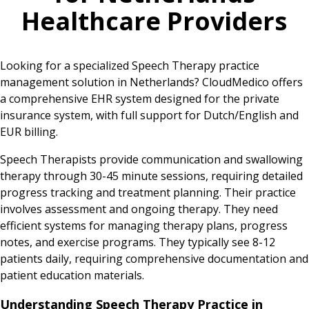
Healthcare Providers
Looking for a specialized Speech Therapy practice
management solution in Netherlands? CloudMedico offers
a comprehensive EHR system designed for the private
insurance system, with full support for Dutch/English and
EUR billing.
Speech Therapists provide communication and swallowing
therapy through 30-45 minute sessions, requiring detailed
progress tracking and treatment planning. Their practice
involves assessment and ongoing therapy. They need
efficient systems for managing therapy plans, progress
notes, and exercise programs. They typically see 8-12
patients daily, requiring comprehensive documentation and
patient education materials.
Understanding Speech Therapy Practice in