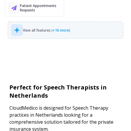
Patient Appointments
Requests
View all features
(+16 more)
Perfect for Speech Therapists in
Netherlands
CloudMedico is designed for Speech Therapy
practices in Netherlands looking for a
comprehensive solution tailored for the private
insurance system.