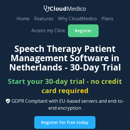
Cloud
Medico
Home
Features
Why CloudMedico
Plans
Access my Clinic
Register
Speech Therapy Patient
Management Software in
Netherlands - 30-Day Trial
Start your 30-day trial - no credit
card required
GDPR Compliant with EU-based servers and end-to-
end encryption
Register for free today