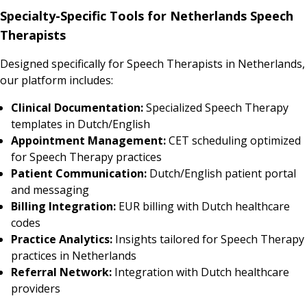
Specialty-Specific Tools for Netherlands Speech
Therapists
Designed specifically for Speech Therapists in Netherlands,
our platform includes:
Clinical Documentation:
Specialized Speech Therapy
templates in Dutch/English
Appointment Management:
CET scheduling optimized
for Speech Therapy practices
Patient Communication:
Dutch/English patient portal
and messaging
Billing Integration:
EUR billing with Dutch healthcare
codes
Practice Analytics:
Insights tailored for Speech Therapy
practices in Netherlands
Referral Network:
Integration with Dutch healthcare
providers