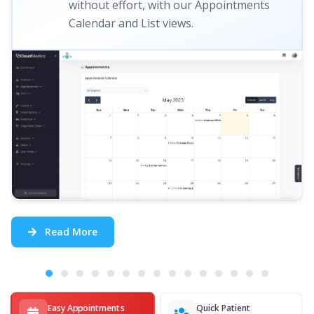
without effort, with our Appointments
Calendar and List views.
Read More
Easy Appointments
Quick Patient