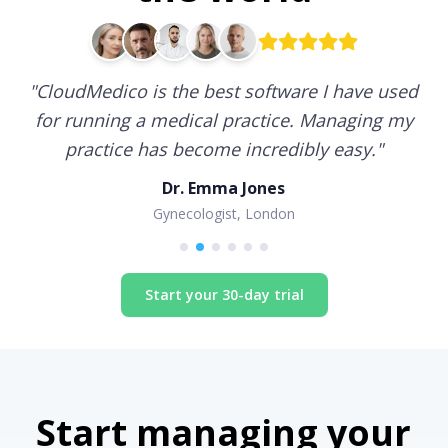
"
CloudMedico is the best software I have used
for running a medical practice. Managing my
practice has become incredibly easy.
"
Dr. Emma Jones
Gynecologist, London
Start your 30-day trial
Start managing your