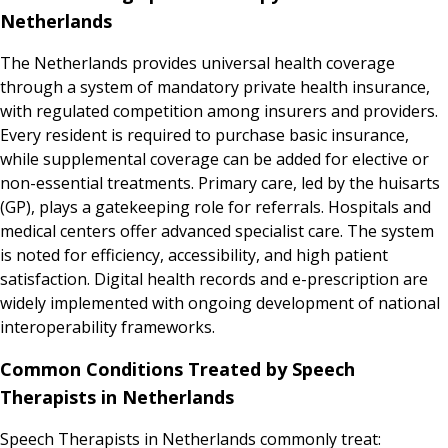
Netherlands
The Netherlands provides universal health coverage
through a system of mandatory private health insurance,
with regulated competition among insurers and providers.
Every resident is required to purchase basic insurance,
while supplemental coverage can be added for elective or
non-essential treatments. Primary care, led by the huisarts
(GP), plays a gatekeeping role for referrals. Hospitals and
medical centers offer advanced specialist care. The system
is noted for efficiency, accessibility, and high patient
satisfaction. Digital health records and e-prescription are
widely implemented with ongoing development of national
interoperability frameworks.
Common Conditions Treated by Speech
Therapists in Netherlands
Speech Therapists in Netherlands commonly treat: