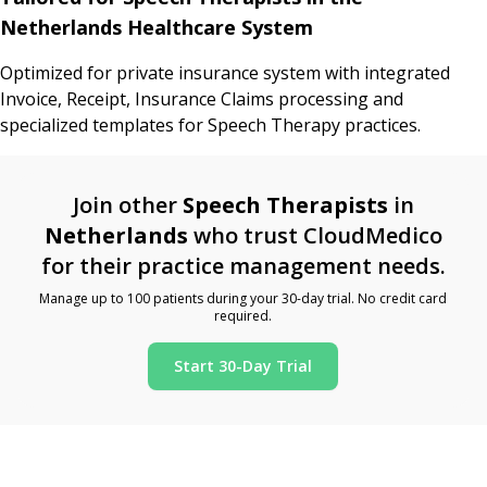
Netherlands Healthcare System
Optimized for private insurance system with integrated
Invoice, Receipt, Insurance Claims processing and
specialized templates for Speech Therapy practices.
Join other
Speech Therapists
in
Netherlands
who trust CloudMedico
for their practice management needs.
Manage up to 100 patients during your 30-day trial. No credit card
required.
Start 30-Day Trial