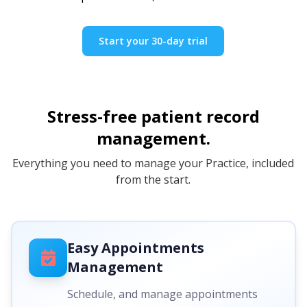
Start your 30-day trial
Stress-free patient record
management.
Everything you need to manage your Practice, included
from the start.
Easy Appointments
Management
Schedule, and manage appointments