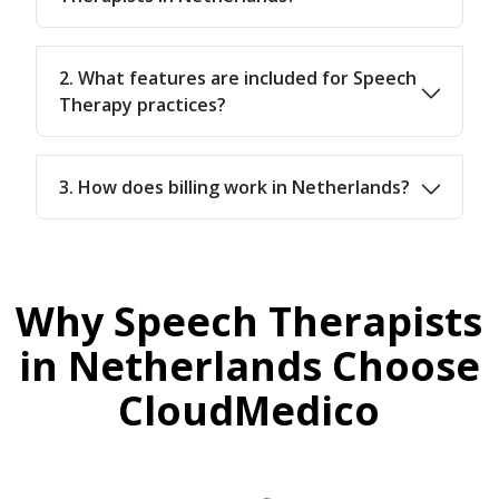
2. What features are included for Speech
Therapy practices?
3. How does billing work in Netherlands?
Why Speech Therapists
in Netherlands Choose
CloudMedico