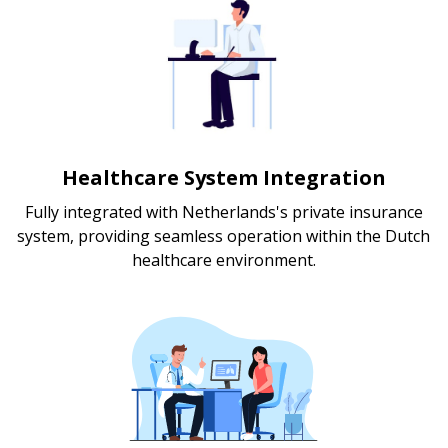
Healthcare System Integration
Fully integrated with Netherlands's private insurance
system, providing seamless operation within the Dutch
healthcare environment.