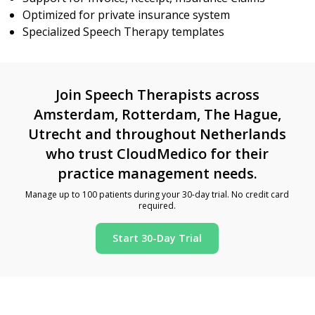
Optimized for private insurance system
Specialized Speech Therapy templates
Join Speech Therapists across
Amsterdam, Rotterdam, The Hague,
Utrecht and throughout Netherlands
who trust CloudMedico for their
practice management needs.
Manage up to 100 patients during your 30-day trial. No credit card
required.
Start 30-Day Trial