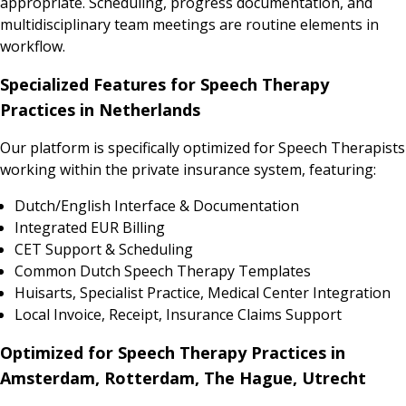
appropriate. Scheduling, progress documentation, and
multidisciplinary team meetings are routine elements in
workflow.
Specialized Features for Speech Therapy
Practices in Netherlands
Our platform is specifically optimized for Speech Therapists
working within the private insurance system, featuring:
Dutch/English Interface & Documentation
Integrated EUR Billing
CET Support & Scheduling
Common Dutch Speech Therapy Templates
Huisarts, Specialist Practice, Medical Center Integration
Local Invoice, Receipt, Insurance Claims Support
Optimized for Speech Therapy Practices in
Amsterdam, Rotterdam, The Hague, Utrecht