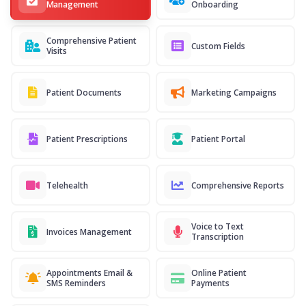
Management
Onboarding
Comprehensive Patient
Custom Fields
Visits
Patient Documents
Marketing Campaigns
Patient Prescriptions
Patient Portal
Telehealth
Comprehensive Reports
Voice to Text
Invoices Management
Transcription
Appointments Email &
Online Patient
SMS Reminders
Payments