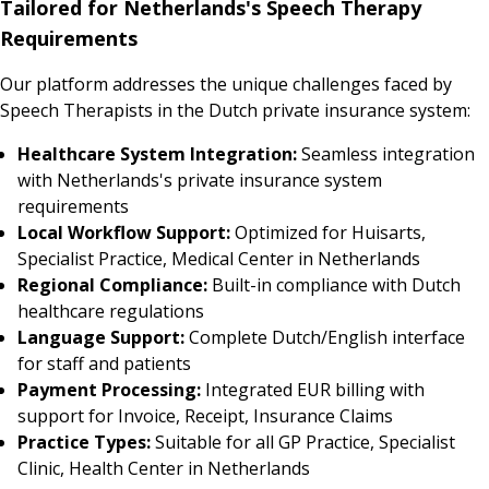
Tailored for Netherlands's Speech Therapy
Requirements
Our platform addresses the unique challenges faced by
Speech Therapists in the Dutch private insurance system:
Healthcare System Integration:
Seamless integration
with Netherlands's private insurance system
requirements
Local Workflow Support:
Optimized for Huisarts,
Specialist Practice, Medical Center in Netherlands
Regional Compliance:
Built-in compliance with Dutch
healthcare regulations
Language Support:
Complete Dutch/English interface
for staff and patients
Payment Processing:
Integrated EUR billing with
support for Invoice, Receipt, Insurance Claims
Practice Types:
Suitable for all GP Practice, Specialist
Clinic, Health Center in Netherlands