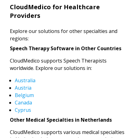
CloudMedico for Healthcare
Providers
Explore our solutions for other specialties and
regions:
Speech Therapy Software in Other Countries
CloudMedico supports Speech Therapists
worldwide. Explore our solutions in:
Australia
Austria
Belgium
Canada
Cyprus
Other Medical Specialties in Netherlands
CloudMedico supports various medical specialties