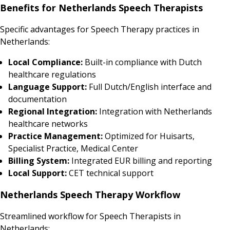
Benefits for Netherlands Speech Therapists
Specific advantages for Speech Therapy practices in
Netherlands:
Local Compliance:
Built-in compliance with Dutch
healthcare regulations
Language Support:
Full Dutch/English interface and
documentation
Regional Integration:
Integration with Netherlands
healthcare networks
Practice Management:
Optimized for Huisarts,
Specialist Practice, Medical Center
Billing System:
Integrated EUR billing and reporting
Local Support:
CET technical support
Netherlands Speech Therapy Workflow
Streamlined workflow for Speech Therapists in
Netherlands: