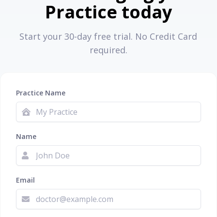
Practice today
Start your 30-day free trial. No Credit Card
required.
Practice Name
Name
Email