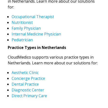
in Netherlands. Learn more about our solutions
for:
Occupational Therapist
Nutritionist
Family Physician
Internal Medicine Physician
Pediatrician
Practice Types in Netherlands
CloudMedico supports various practice types in
Netherlands. Learn more about our solutions for:
Aesthetic Clinic
Concierge Practice
Dental Practice
Diagnostic Center
Direct Primary Care