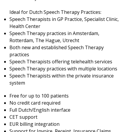
Ideal for Dutch Speech Therapy Practices:
Speech Therapists in GP Practice, Specialist Clinic,
Health Center
Speech Therapy practices in Amsterdam,
Rotterdam, The Hague, Utrecht
Both new and established Speech Therapy
practices
Speech Therapists offering telehealth services
Speech Therapy practices with multiple locations
Speech Therapists within the private insurance
system
Free for up to 100 patients
No credit card required
Full Dutch/English interface
CET support
EUR billing integration
Support for Invoice, Receipt, Insurance Claims