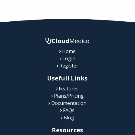
Cloud
Medico
Home
Login
Register
Usefull Links
Features
Plans/Pricing
Documentation
FAQs
Blog
Resources