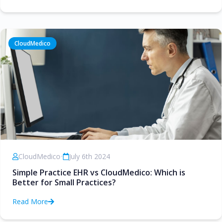
CloudMedico
CloudMedico
•
July 6th 2024
Simple Practice EHR vs CloudMedico: Which is
Better for Small Practices?
Read More