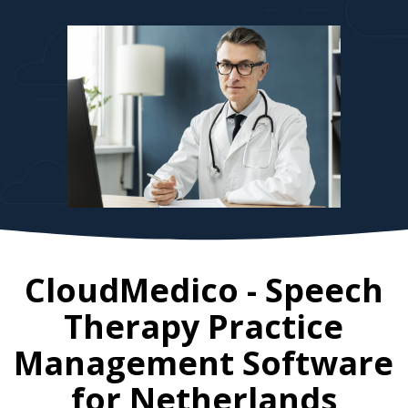
CloudMedico - Speech
Therapy Practice
Management Software
for
Netherlands