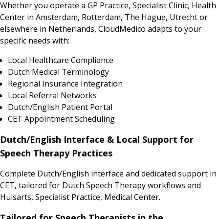
Whether you operate a GP Practice, Specialist Clinic, Health
Center in Amsterdam, Rotterdam, The Hague, Utrecht or
elsewhere in Netherlands, CloudMedico adapts to your
specific needs with:
Local Healthcare Compliance
Dutch Medical Terminology
Regional Insurance Integration
Local Referral Networks
Dutch/English Patient Portal
CET Appointment Scheduling
Dutch/English Interface & Local Support for
Speech Therapy Practices
Complete Dutch/English interface and dedicated support in
CET, tailored for Dutch Speech Therapy workflows and
Huisarts, Specialist Practice, Medical Center.
Tailored for Speech Therapists in the