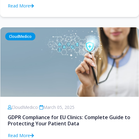
Read More
CloudMedico
CloudMedico
•
March 05, 2025
GDPR Compliance for EU Clinics: Complete Guide to
Protecting Your Patient Data
Read More