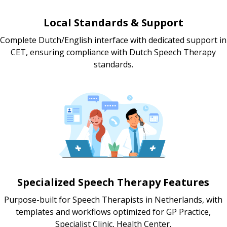
Local Standards & Support
Complete Dutch/English interface with dedicated support in
CET, ensuring compliance with Dutch Speech Therapy
standards.
Specialized Speech Therapy Features
Purpose-built for Speech Therapists in Netherlands, with
templates and workflows optimized for GP Practice,
Specialist Clinic, Health Center.