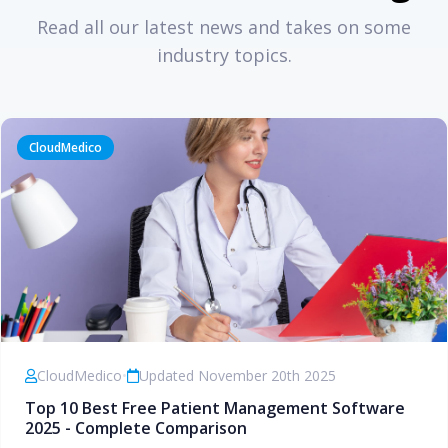
Read all our latest news and takes on some
industry topics.
CloudMedico
CloudMedico
•
Updated November 20th 2025
Top 10 Best Free Patient Management Software
2025 - Complete Comparison