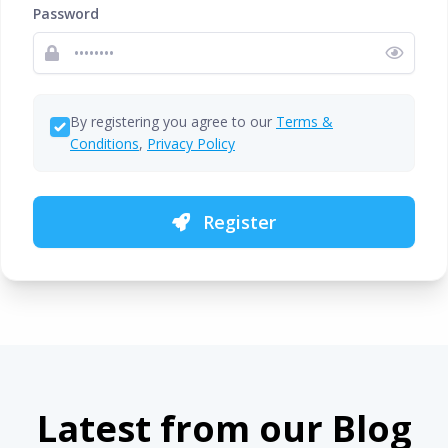
Password
By registering you agree to our
Terms &
Conditions
,
Privacy Policy
Register
Latest from our Blog