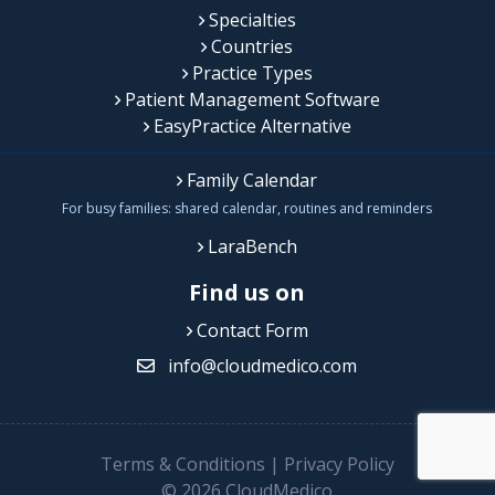
Specialties
Countries
Practice Types
Patient Management Software
EasyPractice Alternative
Family Calendar
For busy families: shared calendar, routines and reminders
LaraBench
Find us on
Contact Form
info@cloudmedico.com
Terms & Conditions
|
Privacy Policy
© 2026 CloudMedico