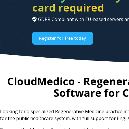
card required
GDPR Compliant with EU-based servers an
Register for free today
CloudMedico - Regener
Software for
C
Looking for a specialized Regenerative Medicine practice
for the public healthcare system, with full support for Engl