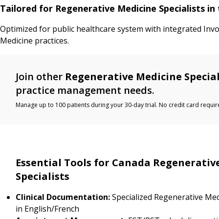
Tailored for Regenerative Medicine Specialists i
Optimized for public healthcare system with integrated Inv
Medicine practices.
Join other
Regenerative Medicine Special
practice management needs.
Manage up to 100 patients during your 30-day trial. No credit card requir
Essential Tools for Canada Regenerativ
Specialists
Clinical Documentation:
Specialized Regenerative Med
in English/French