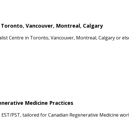
n
n Toronto, Vancouver, Montreal, Calgary
cialist Centre in Toronto, Vancouver, Montreal, Calgary or 
enerative Medicine Practices
n EST/PST, tailored for Canadian Regenerative Medicine wor