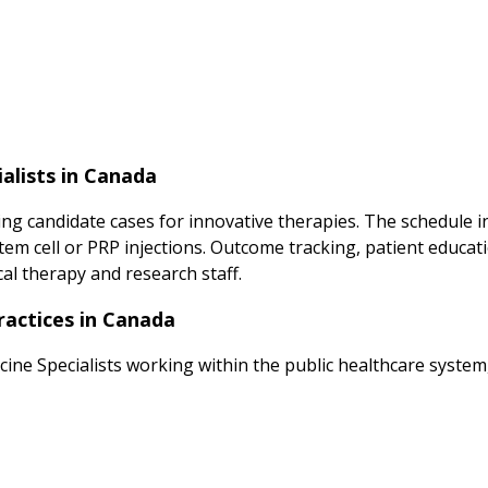
alists in Canada
ng candidate cases for innovative therapies. The schedule inc
m cell or PRP injections. Outcome tracking, patient educatio
al therapy and research staff.
ractices in Canada
cine Specialists working within the public healthcare system,