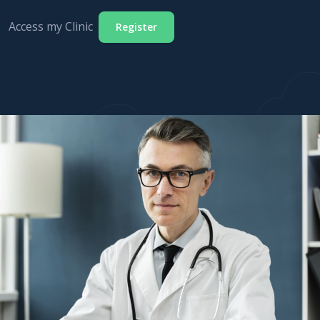
Access my Clinic
Register