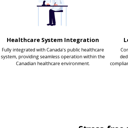
Healthcare System Integration
L
Fully integrated with Canada's public healthcare
Com
system, providing seamless operation within the
ded
Canadian healthcare environment.
complia