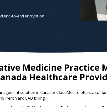
d end-to-end encryption
ative Medicine Practic
anada
Healthcare Provid
 management solution in Canada? CloudMedico offers a com
ish/French and CAD billing.