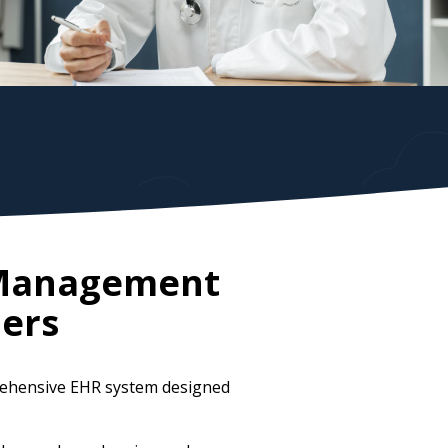
e Management
ers
prehensive EHR system designed