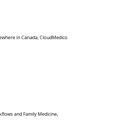
elsewhere in Canada, CloudMedico
kflows and Family Medicine,