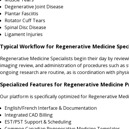
Degenerative Joint Disease
Plantar Fasciitis
Rotator Cuff Tears
Spinal Disc Disease
Ligament Injuries
Typical Workflow for Regenerative Medicine Speci
Regenerative Medicine Specialists begin their day by reviewi
imaging review, and administration of procedures such as ste
ongoing research are routine, as is coordination with physic
Specialized Features for Regenerative Medicine P
Our platform is specifically optimized for Regenerative Medi
English/French Interface & Documentation
Integrated CAD Billing
EST/PST Support & Scheduling
Common Canadian Regenerative Medicine Templates