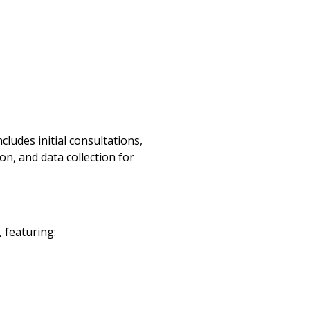
ludes initial consultations,
n, and data collection for
 featuring: