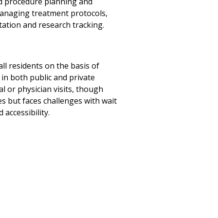
ed procedure planning and
managing treatment protocols,
ation and research tracking.
all residents on the basis of
 in both public and private
l or physician visits, though
s but faces challenges with wait
accessibility.