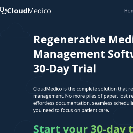
Cloud
Medico
Ho
Regenerative Medi
Management Softw
30-Day Trial
CloudMedico is the complete solution that r
management. No more piles of paper, lost re
effortless documentation, seamless scheduli
you need to focus on patient care.
Start your 30-day t