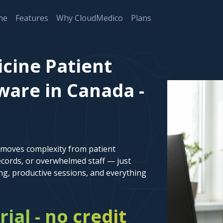
me
Features
Why CloudMedico
Plans
cine Patient
are in Canada -
emoves complexity from patient
cords, or overwhelmed staff — just
ng, productive sessions, and everything
rial - no credit