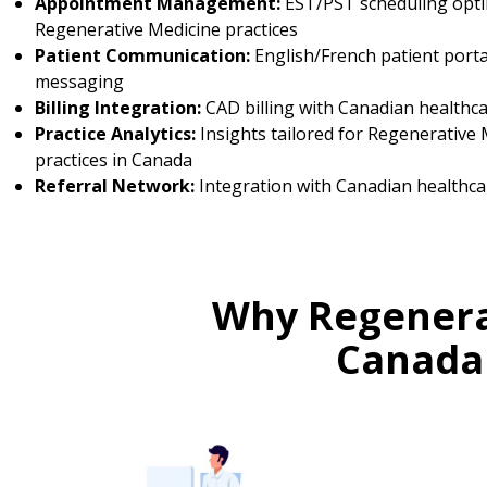
Appointment Management:
EST/PST scheduling opti
Regenerative Medicine practices
Patient Communication:
English/French patient porta
messaging
Billing Integration:
CAD billing with Canadian healthc
Practice Analytics:
Insights tailored for Regenerative 
practices in Canada
Referral Network:
Integration with Canadian healthca
Why Regenerat
Canada