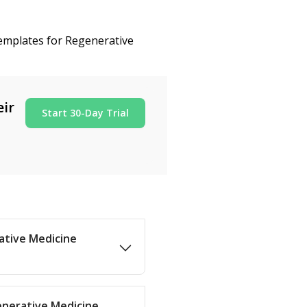
templates for Regenerative
eir
Start 30-Day Trial
rative Medicine
enerative Medicine