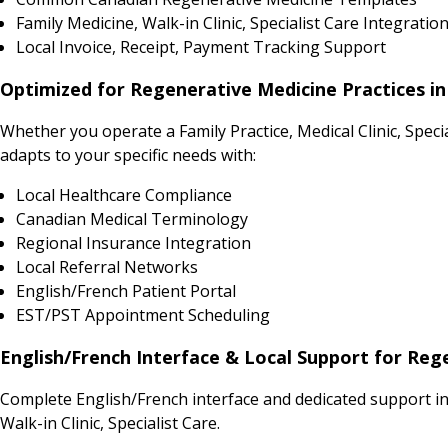
Family Medicine, Walk-in Clinic, Specialist Care Integratio
Local Invoice, Receipt, Payment Tracking Support
Optimized for Regenerative Medicine Practices i
Whether you operate a Family Practice, Medical Clinic, Spe
adapts to your specific needs with:
Local Healthcare Compliance
Canadian Medical Terminology
Regional Insurance Integration
Local Referral Networks
English/French Patient Portal
EST/PST Appointment Scheduling
English/French Interface & Local Support for Reg
Complete English/French interface and dedicated support i
Walk-in Clinic, Specialist Care.