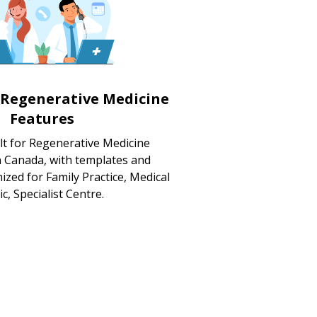
 Regenerative Medicine
Features
lt for Regenerative Medicine
in Canada, with templates and
zed for Family Practice, Medical
ic, Specialist Centre.