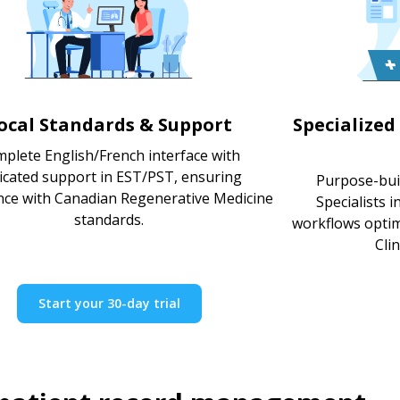
ocal Standards & Support
Specialized
plete English/French interface with
icated support in EST/PST, ensuring
Purpose-bui
nce with Canadian Regenerative Medicine
Specialists 
standards.
workflows optimi
Clin
Start your 30-day trial