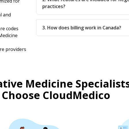
mized for
practices?
l and
3. How does billing work in Canada?
are codes
Medicine
re providers
ive Medicine Specialists
 Choose CloudMedico