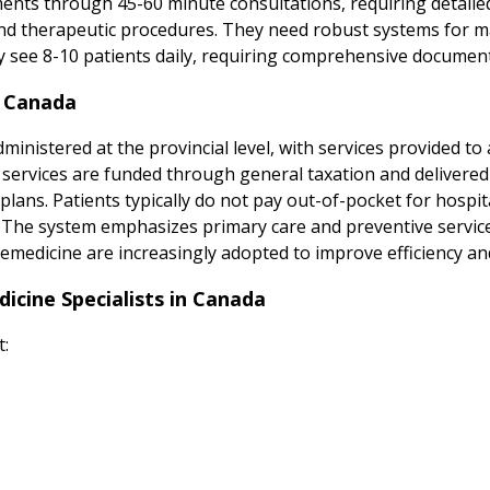
ments through 45-60 minute consultations, requiring detail
 and therapeutic procedures. They need robust systems for 
y see 8-10 patients daily, requiring comprehensive document
n Canada
inistered at the provincial level, with services provided to 
n services are funded through general taxation and delivered
lans. Patients typically do not pay out-of-pocket for hospita
s. The system emphasizes primary care and preventive service
emedicine are increasingly adopted to improve efficiency and 
cine Specialists in Canada
t: