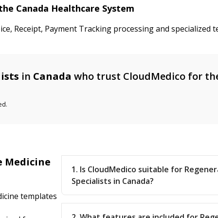
n the Canada Healthcare System
oice, Receipt, Payment Tracking processing and specialized 
ists
in
Canada
who trust CloudMedico for th
ed.
e Medicine
1. Is CloudMedico suitable for Regene
Specialists in Canada?
icine templates
2. What features are included for Reg