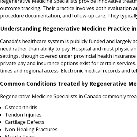
Regenerative Medicine Specialists provide innovative treat
outcome tracking. Their practice involves both evaluation
procedure documentation, and follow-up care. They typicall
Understanding Regenerative Medicine Practice i
Canada's healthcare system is publicly funded and largely adm
need rather than ability to pay. Hospital and most physicia
settings, though covered under provincial health insurance p
private pay and insurance options exist for certain service
times and regional access. Electronic medical records and tel
Common Conditions Treated by Regenerative Medi
Regenerative Medicine Specialists in Canada commonly trea
Osteoarthritis
Tendon Injuries
Cartilage Defects
Non-Healing Fractures
Muscle Tears