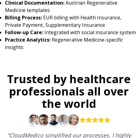
Clinical Documentation:
Austrian Regenerative
Medicine templates
Billing Process:
EUR billing with Health Insurance,
Private Payment, Supplementary Insurance
Follow-up Care:
Integrated with social insurance system
Practice Analytics:
Regenerative Medicine-specific
insights
Trusted by healthcare
professionals all over
the world
"
CloudMedico simplified our processes. I highly