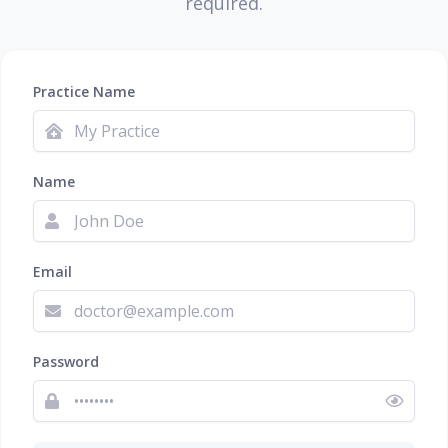
required.
Practice Name
Name
Email
Password