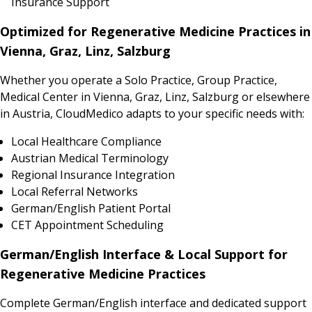
Insurance Support
Optimized for Regenerative Medicine Practices in
Vienna, Graz, Linz, Salzburg
Whether you operate a Solo Practice, Group Practice,
Medical Center in Vienna, Graz, Linz, Salzburg or elsewhere
in Austria, CloudMedico adapts to your specific needs with:
Local Healthcare Compliance
Austrian Medical Terminology
Regional Insurance Integration
Local Referral Networks
German/English Patient Portal
CET Appointment Scheduling
German/English Interface & Local Support for
Regenerative Medicine Practices
Complete German/English interface and dedicated support