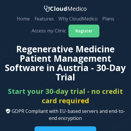
Cloud
Medico
Home
Features
Why CloudMedico
Plans
Access my Clinic
Register
Regenerative Medicine
Patient Management
Software in Austria - 30-Day
Trial
Start your 30-day trial - no credit
card required
GDPR Compliant with EU-based servers and end-to-
end encryption