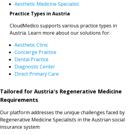
Aesthetic Medicine Specialist
Practice Types in Austria
CloudMedico supports various practice types in
Austria. Learn more about our solutions for:
Aesthetic Clinic
Concierge Practice
Dental Practice
Diagnostic Center
Direct Primary Care
Tailored for Austria's Regenerative Medicine
Requirements
Our platform addresses the unique challenges faced by
Regenerative Medicine Specialists in the Austrian social
insurance system: