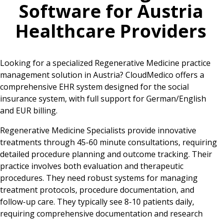
Software for
Austria
Healthcare Providers
Looking for a specialized Regenerative Medicine practice
management solution in Austria? CloudMedico offers a
comprehensive EHR system designed for the social
insurance system, with full support for German/English
and EUR billing.
Regenerative Medicine Specialists provide innovative
treatments through 45-60 minute consultations, requiring
detailed procedure planning and outcome tracking. Their
practice involves both evaluation and therapeutic
procedures. They need robust systems for managing
treatment protocols, procedure documentation, and
follow-up care. They typically see 8-10 patients daily,
requiring comprehensive documentation and research