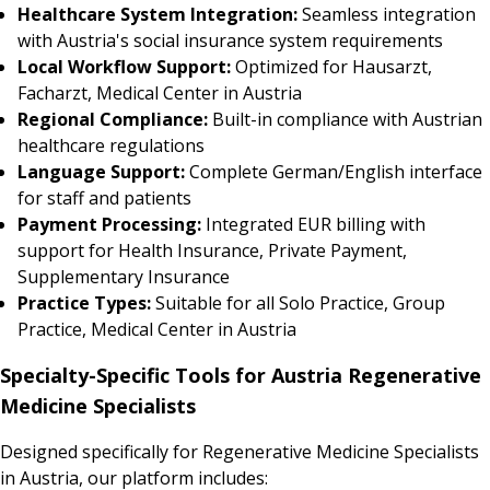
Healthcare System Integration:
Seamless integration
with Austria's social insurance system requirements
Local Workflow Support:
Optimized for Hausarzt,
Facharzt, Medical Center in Austria
Regional Compliance:
Built-in compliance with Austrian
healthcare regulations
Language Support:
Complete German/English interface
for staff and patients
Payment Processing:
Integrated EUR billing with
support for Health Insurance, Private Payment,
Supplementary Insurance
Practice Types:
Suitable for all Solo Practice, Group
Practice, Medical Center in Austria
Specialty-Specific Tools for Austria Regenerative
Medicine Specialists
Designed specifically for Regenerative Medicine Specialists
in Austria, our platform includes: