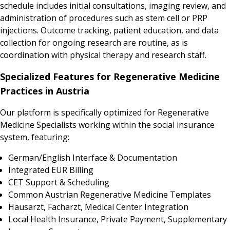
schedule includes initial consultations, imaging review, and
administration of procedures such as stem cell or PRP
injections. Outcome tracking, patient education, and data
collection for ongoing research are routine, as is
coordination with physical therapy and research staff.
Specialized Features for Regenerative Medicine
Practices in Austria
Our platform is specifically optimized for Regenerative
Medicine Specialists working within the social insurance
system, featuring:
German/English Interface & Documentation
Integrated EUR Billing
CET Support & Scheduling
Common Austrian Regenerative Medicine Templates
Hausarzt, Facharzt, Medical Center Integration
Local Health Insurance, Private Payment, Supplementary