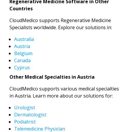
Regenerative Medicine Software in Other
Countries
CloudMedico supports Regenerative Medicine
Specialists worldwide. Explore our solutions in:
Australia
Austria
Belgium
Canada
Cyprus
Other Medical Specialties in Austria
CloudMedico supports various medical specialties
in Austria. Learn more about our solutions for:
Urologist
Dermatologist
Podiatrist
Telemedicine Physician