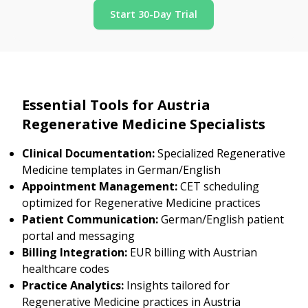
Start 30-Day Trial
Essential Tools for Austria
Regenerative Medicine Specialists
Clinical Documentation:
Specialized Regenerative
Medicine templates in German/English
Appointment Management:
CET scheduling
optimized for Regenerative Medicine practices
Patient Communication:
German/English patient
portal and messaging
Billing Integration:
EUR billing with Austrian
healthcare codes
Practice Analytics:
Insights tailored for
Regenerative Medicine practices in Austria