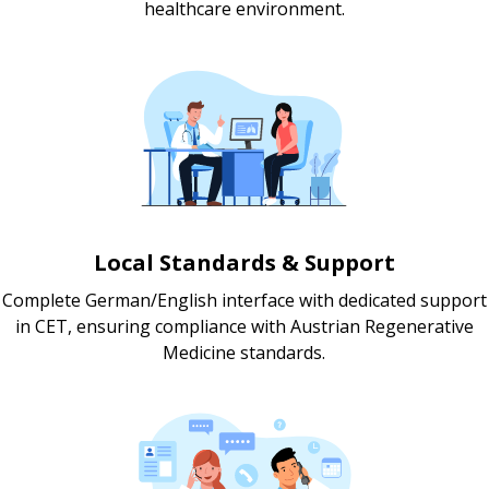
healthcare environment.
Local Standards & Support
Complete German/English interface with dedicated support
in CET, ensuring compliance with Austrian Regenerative
Medicine standards.