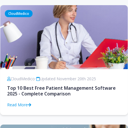
CloudMedico
CloudMedico
•
Updated November 20th 2025
Top 10 Best Free Patient Management Software
2025 - Complete Comparison
Read More