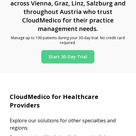
across Vienna, Graz, Linz, Salzburg and
throughout Austria who trust
CloudMedico for their practice
management needs.
Manage up to 100 patients during your 30-day trial. No credit card
required.
Start 30-Day Trial
CloudMedico for Healthcare
Providers
Explore our solutions for other specialties and
regions: