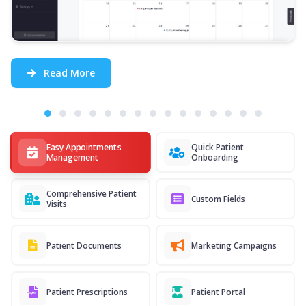
Read More
Easy Appointments
Quick Patient
Management
Onboarding
Comprehensive Patient
Custom Fields
Visits
Patient Documents
Marketing Campaigns
Patient Prescriptions
Patient Portal