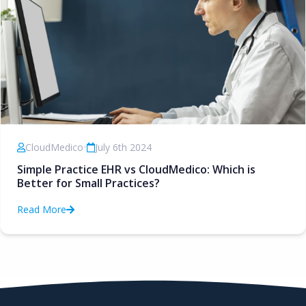
CloudMedico
•
July 6th 2024
Simple Practice EHR vs CloudMedico: Which is
Better for Small Practices?
Read More