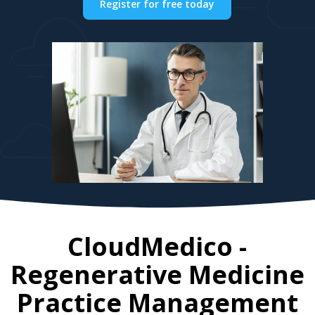
Register for free today
CloudMedico -
Regenerative Medicine
Practice Management