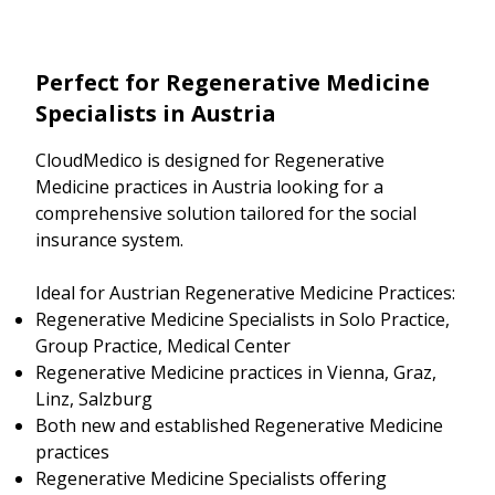
Perfect for Regenerative Medicine
Specialists in Austria
CloudMedico is designed for Regenerative
Medicine practices in Austria looking for a
comprehensive solution tailored for the social
insurance system.
Ideal for Austrian Regenerative Medicine Practices:
Regenerative Medicine Specialists in Solo Practice,
Group Practice, Medical Center
Regenerative Medicine practices in Vienna, Graz,
Linz, Salzburg
Both new and established Regenerative Medicine
practices
Regenerative Medicine Specialists offering