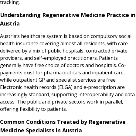
tracking.
Understanding Regenerative Medicine Practice in
Austria
Austria’s healthcare system is based on compulsory social
health insurance covering almost all residents, with care
delivered by a mix of public hospitals, contracted private
providers, and self-employed practitioners. Patients
generally have free choice of doctors and hospitals. Co-
payments exist for pharmaceuticals and inpatient care,
while outpatient GP and specialist services are free.
Electronic health records (ELGA) and e-prescription are
increasingly standard, supporting interoperability and data
access. The public and private sectors work in parallel,
offering flexibility to patients.
Common Conditions Treated by Regenerative
Medicine Specialists in Austria