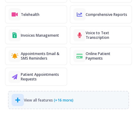
Telehealth
Comprehensive Reports
Voice to Text
Invoices Management
Transcription
Appointments Email &
Online Patient
SMS Reminders
Payments
Patient Appointments
Requests
View all features
(+16 more)