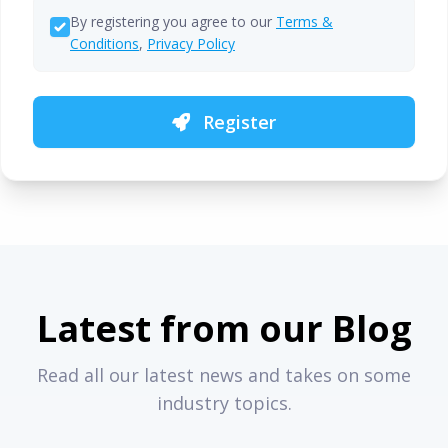
By registering you agree to our
Terms &
Conditions
,
Privacy Policy
Register
Latest from our Blog
Read all our latest news and takes on some
industry topics.