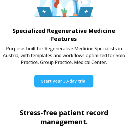
Specialized Regenerative Medicine
Features
Purpose-built for Regenerative Medicine Specialists in
Austria, with templates and workflows optimized for Solo
Practice, Group Practice, Medical Center.
Start your 30-day trial
Stress-free patient record
management.