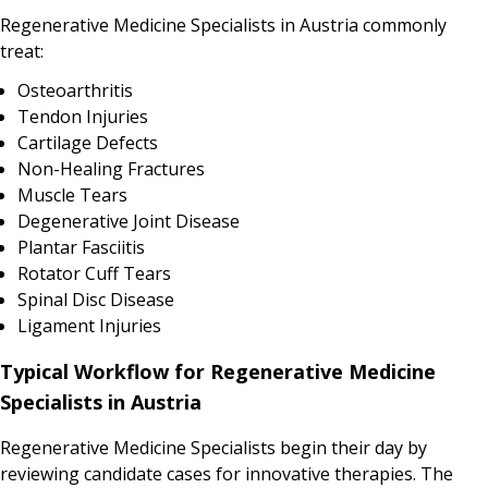
Regenerative Medicine Specialists in Austria commonly
treat:
Osteoarthritis
Tendon Injuries
Cartilage Defects
Non-Healing Fractures
Muscle Tears
Degenerative Joint Disease
Plantar Fasciitis
Rotator Cuff Tears
Spinal Disc Disease
Ligament Injuries
Typical Workflow for Regenerative Medicine
Specialists in Austria
Regenerative Medicine Specialists begin their day by
reviewing candidate cases for innovative therapies. The