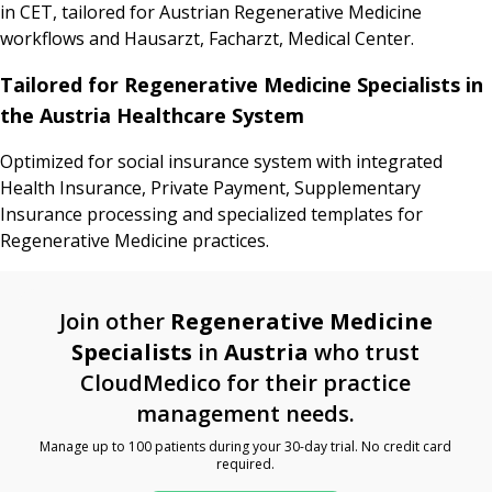
in CET, tailored for Austrian Regenerative Medicine
workflows and Hausarzt, Facharzt, Medical Center.
Tailored for Regenerative Medicine Specialists in
the Austria Healthcare System
Optimized for social insurance system with integrated
Health Insurance, Private Payment, Supplementary
Insurance processing and specialized templates for
Regenerative Medicine practices.
Join other
Regenerative Medicine
Specialists
in
Austria
who trust
CloudMedico for their practice
management needs.
Manage up to 100 patients during your 30-day trial. No credit card
required.