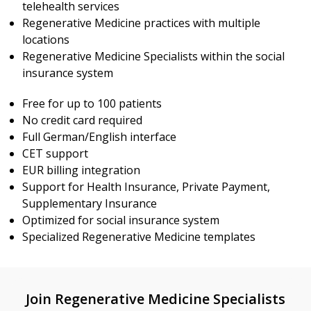
telehealth services
Regenerative Medicine practices with multiple
locations
Regenerative Medicine Specialists within the social
insurance system
Free for up to 100 patients
No credit card required
Full German/English interface
CET support
EUR billing integration
Support for Health Insurance, Private Payment,
Supplementary Insurance
Optimized for social insurance system
Specialized Regenerative Medicine templates
Join Regenerative Medicine Specialists