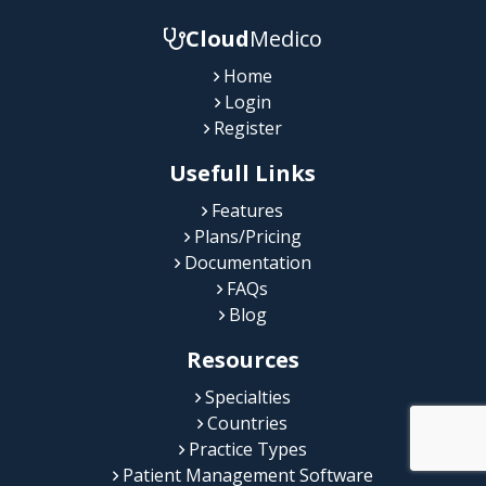
Cloud
Medico
Home
Login
Register
Usefull Links
Features
Plans/Pricing
Documentation
FAQs
Blog
Resources
Specialties
Countries
Practice Types
Patient Management Software