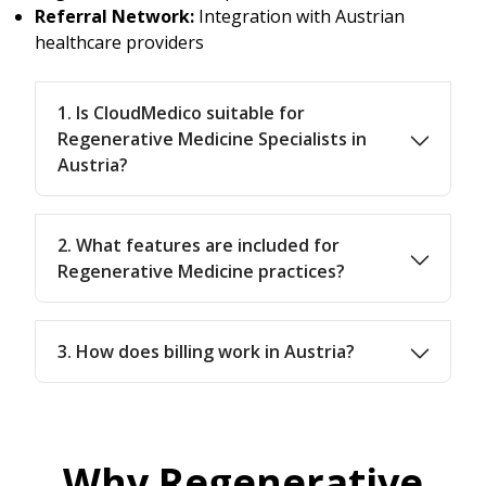
Referral Network:
Integration with Austrian
healthcare providers
1. Is CloudMedico suitable for
Regenerative Medicine Specialists in
Austria?
2. What features are included for
Regenerative Medicine practices?
3. How does billing work in Austria?
Why Regenerative