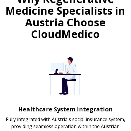
Medicine Specialists in
Austria Choose
CloudMedico
Healthcare System Integration
Fully integrated with Austria's social insurance system,
providing seamless operation within the Austrian