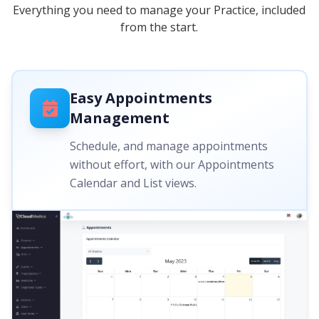
Everything you need to manage your Practice, included
from the start.
Easy Appointments
Management
Schedule, and manage appointments
without effort, with our Appointments
Calendar and List views.