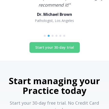
recommend it!
"
Dr. Michael Brown
Pathologist, Los Angeles
Start your 30-day trial
Start managing your
Practice today
Start your 30-day free trial. No Credit Card