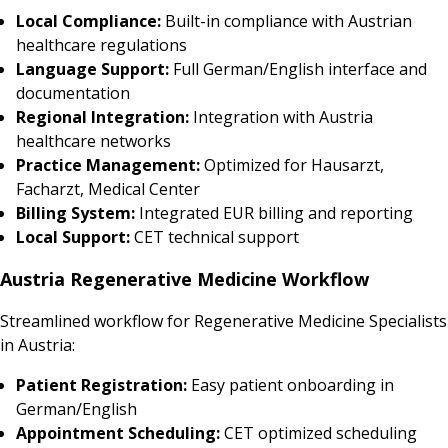
Local Compliance:
Built-in compliance with Austrian
healthcare regulations
Language Support:
Full German/English interface and
documentation
Regional Integration:
Integration with Austria
healthcare networks
Practice Management:
Optimized for Hausarzt,
Facharzt, Medical Center
Billing System:
Integrated EUR billing and reporting
Local Support:
CET technical support
Austria Regenerative Medicine Workflow
Streamlined workflow for Regenerative Medicine Specialists
in Austria:
Patient Registration:
Easy patient onboarding in
German/English
Appointment Scheduling:
CET optimized scheduling