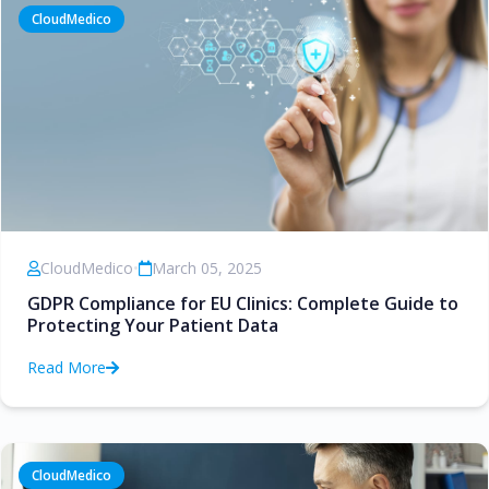
CloudMedico
CloudMedico
•
March 05, 2025
GDPR Compliance for EU Clinics: Complete Guide to
Protecting Your Patient Data
Read More
CloudMedico