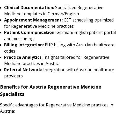
Clinical Documentation:
Specialized Regenerative
Medicine templates in German/English
Appointment Management:
CET scheduling optimized
for Regenerative Medicine practices
Patient Communication:
German/English patient portal
and messaging
Billing Integration:
EUR billing with Austrian healthcare
codes
Practice Analytics:
Insights tailored for Regenerative
Medicine practices in Austria
Referral Network:
Integration with Austrian healthcare
providers
Benefits for Austria Regenerative Medicine
Specialists
Specific advantages for Regenerative Medicine practices in
Austria: