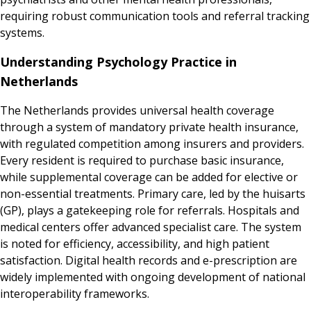
requiring robust communication tools and referral tracking
systems.
Understanding Psychology Practice in
Netherlands
The Netherlands provides universal health coverage
through a system of mandatory private health insurance,
with regulated competition among insurers and providers.
Every resident is required to purchase basic insurance,
while supplemental coverage can be added for elective or
non-essential treatments. Primary care, led by the huisarts
(GP), plays a gatekeeping role for referrals. Hospitals and
medical centers offer advanced specialist care. The system
is noted for efficiency, accessibility, and high patient
satisfaction. Digital health records and e-prescription are
widely implemented with ongoing development of national
interoperability frameworks.