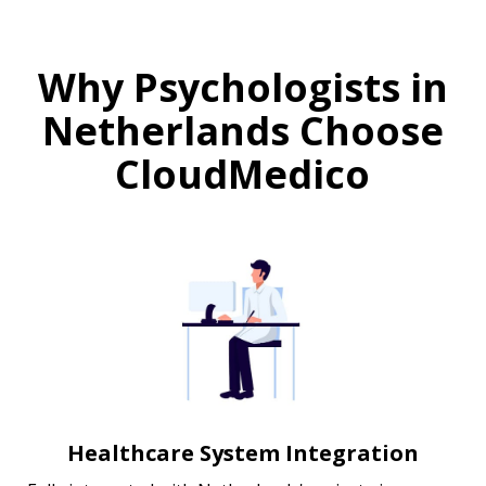
Why Psychologists in
Netherlands Choose
CloudMedico
Healthcare System Integration