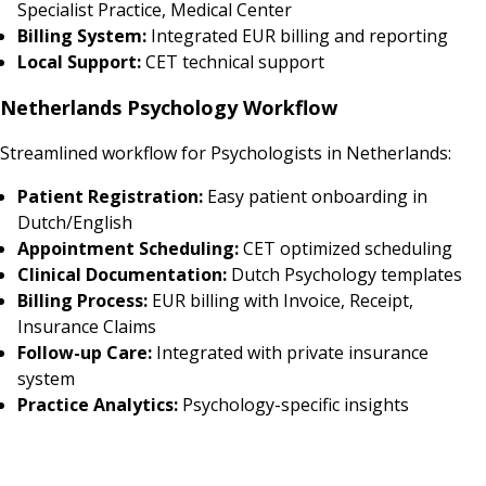
Specialist Practice, Medical Center
Billing System:
Integrated EUR billing and reporting
Local Support:
CET technical support
Netherlands Psychology Workflow
Streamlined workflow for Psychologists in Netherlands:
Patient Registration:
Easy patient onboarding in
Dutch/English
Appointment Scheduling:
CET optimized scheduling
Clinical Documentation:
Dutch Psychology templates
Billing Process:
EUR billing with Invoice, Receipt,
Insurance Claims
Follow-up Care:
Integrated with private insurance
system
Practice Analytics:
Psychology-specific insights