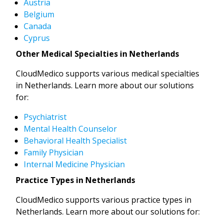
Austria
Belgium
Canada
Cyprus
Other Medical Specialties in Netherlands
CloudMedico supports various medical specialties
in Netherlands. Learn more about our solutions
for:
Psychiatrist
Mental Health Counselor
Behavioral Health Specialist
Family Physician
Internal Medicine Physician
Practice Types in Netherlands
CloudMedico supports various practice types in
Netherlands. Learn more about our solutions for: