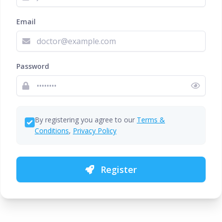
Email
Password
By registering you agree to our
Terms &
Conditions
,
Privacy Policy
Register