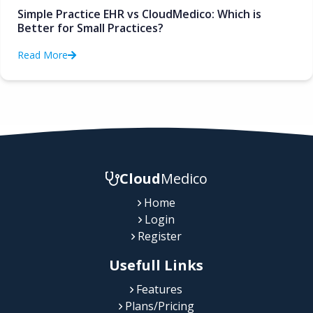
Simple Practice EHR vs CloudMedico: Which is
Better for Small Practices?
Read More
Cloud
Medico
Home
Login
Register
Usefull Links
Features
Plans/Pricing