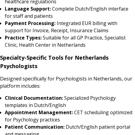
healthcare regulations
Language Support:
Complete Dutch/English interface
for staff and patients
Payment Processing:
Integrated EUR billing with
support for Invoice, Receipt, Insurance Claims
Practice Types:
Suitable for all GP Practice, Specialist
Clinic, Health Center in Netherlands
Specialty-Specific Tools for Netherlands
Psychologists
Designed specifically for Psychologists in Netherlands, our
platform includes:
Clinical Documentation:
Specialized Psychology
templates in Dutch/English
Appointment Management:
CET scheduling optimized
for Psychology practices
Patient Communication:
Dutch/English patient portal
and messaging