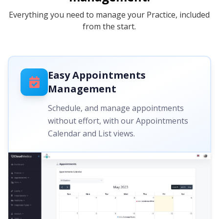
Everything you need to manage your Practice, included
from the start.
Easy Appointments
Management
Schedule, and manage appointments
without effort, with our Appointments
Calendar and List views.