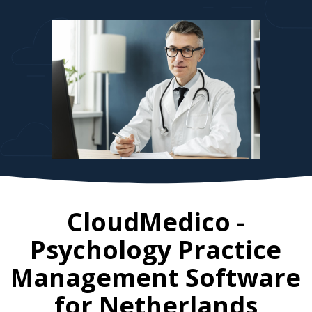
CloudMedico -
Psychology Practice
Management Software
for
Netherlands