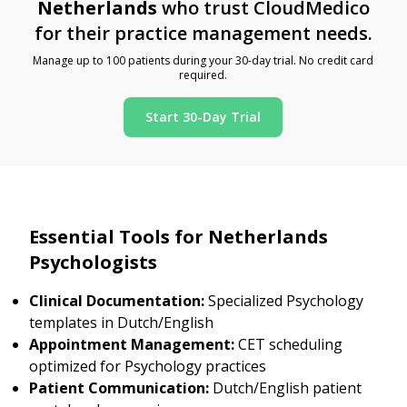
Netherlands
who trust CloudMedico
for their practice management needs.
Manage up to 100 patients during your 30-day trial. No credit card
required.
Start 30-Day Trial
Essential Tools for Netherlands
Psychologists
Clinical Documentation:
Specialized Psychology
templates in Dutch/English
Appointment Management:
CET scheduling
optimized for Psychology practices
Patient Communication:
Dutch/English patient