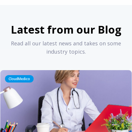
Latest from our Blog
Read all our latest news and takes on some
industry topics.
CloudMedico