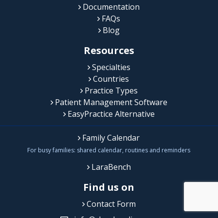
Documentation
FAQs
Blog
Resources
Specialties
Countries
Practice Types
Patient Management Software
EasyPractice Alternative
Family Calendar
For busy families: shared calendar, routines and reminders
LaraBench
Find us on
Contact Form