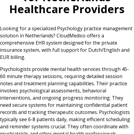
Healthcare Providers
Looking for a specialized Psychology practice management
solution in Netherlands? CloudMedico offers a
comprehensive EHR system designed for the private
insurance system, with full support for Dutch/English and
EUR billing.
Psychologists provide mental health services through 45-
60 minute therapy sessions, requiring detailed session
notes and treatment planning capabilities. Their practice
involves psychological assessments, behavioral
interventions, and ongoing progress monitoring. They
need secure systems for maintaining confidential patient
records and tracking therapeutic outcomes. Psychologists
typically see 6-8 patients daily, making efficient scheduling
and reminder systems crucial. They often coordinate with
psychiatrists and other mental health professionals,