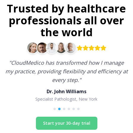
Trusted by healthcare
professionals all over
the world
"
CloudMedico has transformed how I manage
my practice, providing flexibility and efficiency at
every step.
"
Dr. John Williams
Specialist Pathologist, New York
Start your 30-day trial