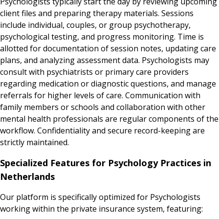
Psychologists typically start the day by reviewing upcoming
client files and preparing therapy materials. Sessions
include individual, couples, or group psychotherapy,
psychological testing, and progress monitoring. Time is
allotted for documentation of session notes, updating care
plans, and analyzing assessment data. Psychologists may
consult with psychiatrists or primary care providers
regarding medication or diagnostic questions, and manage
referrals for higher levels of care. Communication with
family members or schools and collaboration with other
mental health professionals are regular components of the
workflow. Confidentiality and secure record-keeping are
strictly maintained.
Specialized Features for Psychology Practices in
Netherlands
Our platform is specifically optimized for Psychologists
working within the private insurance system, featuring: