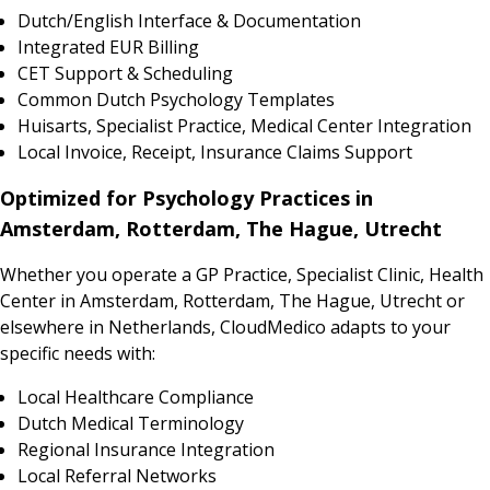
Dutch/English Interface & Documentation
Integrated EUR Billing
CET Support & Scheduling
Common Dutch Psychology Templates
Huisarts, Specialist Practice, Medical Center Integration
Local Invoice, Receipt, Insurance Claims Support
Optimized for Psychology Practices in
Amsterdam, Rotterdam, The Hague, Utrecht
Whether you operate a GP Practice, Specialist Clinic, Health
Center in Amsterdam, Rotterdam, The Hague, Utrecht or
elsewhere in Netherlands, CloudMedico adapts to your
specific needs with:
Local Healthcare Compliance
Dutch Medical Terminology
Regional Insurance Integration
Local Referral Networks