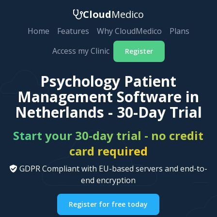
Cloud
Medico
Home
Features
Why CloudMedico
Plans
Access my Clinic
Register
Psychology Patient
Management Software in
Netherlands - 30-Day Trial
Start your 30-day trial - no credit
card required
GDPR Compliant with EU-based servers and end-to-
end encryption
Register for free today