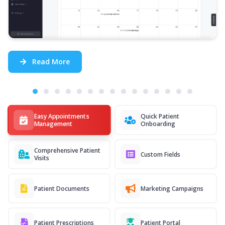
Read More
Easy Appointments
Quick Patient
Management
Onboarding
Comprehensive Patient
Custom Fields
Visits
Patient Documents
Marketing Campaigns
Patient Prescriptions
Patient Portal