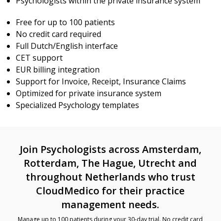
Psychologists within the private insurance system
Free for up to 100 patients
No credit card required
Full Dutch/English interface
CET support
EUR billing integration
Support for Invoice, Receipt, Insurance Claims
Optimized for private insurance system
Specialized Psychology templates
Join Psychologists across Amsterdam,
Rotterdam, The Hague, Utrecht and
throughout Netherlands who trust
CloudMedico for their practice
management needs.
Manage up to 100 patients during your 30-day trial. No credit card