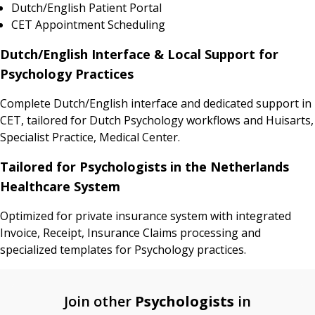
Dutch/English Patient Portal
CET Appointment Scheduling
Dutch/English Interface & Local Support for
Psychology Practices
Complete Dutch/English interface and dedicated support in
CET, tailored for Dutch Psychology workflows and Huisarts,
Specialist Practice, Medical Center.
Tailored for Psychologists in the Netherlands
Healthcare System
Optimized for private insurance system with integrated
Invoice, Receipt, Insurance Claims processing and
specialized templates for Psychology practices.
Join other
Psychologists
in