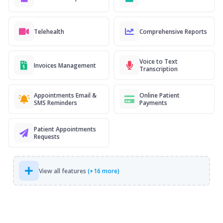
Telehealth
Comprehensive Reports
Voice to Text
Invoices Management
Transcription
Appointments Email &
Online Patient
SMS Reminders
Payments
Patient Appointments
Requests
View all features
(+16 more)