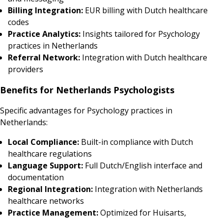
Billing Integration:
EUR billing with Dutch healthcare
codes
Practice Analytics:
Insights tailored for Psychology
practices in Netherlands
Referral Network:
Integration with Dutch healthcare
providers
Benefits for Netherlands Psychologists
Specific advantages for Psychology practices in
Netherlands:
Local Compliance:
Built-in compliance with Dutch
healthcare regulations
Language Support:
Full Dutch/English interface and
documentation
Regional Integration:
Integration with Netherlands
healthcare networks
Practice Management:
Optimized for Huisarts,