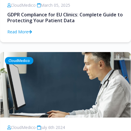
CloudMedico
•
March 05, 2025
GDPR Compliance for EU Clinics: Complete Guide to
Protecting Your Patient Data
Read More
CloudMedico
CloudMedico
•
July 6th 2024