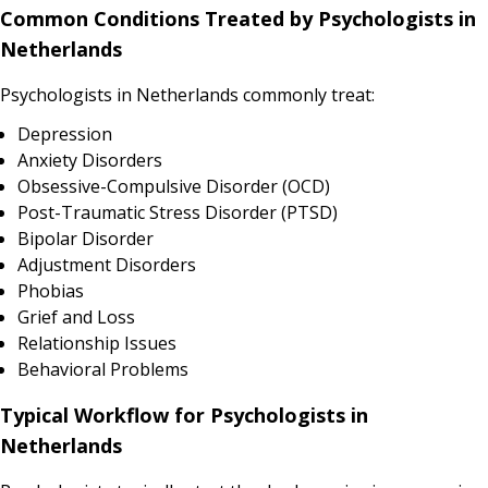
Common Conditions Treated by Psychologists in
Netherlands
Psychologists in Netherlands commonly treat:
Depression
Anxiety Disorders
Obsessive-Compulsive Disorder (OCD)
Post-Traumatic Stress Disorder (PTSD)
Bipolar Disorder
Adjustment Disorders
Phobias
Grief and Loss
Relationship Issues
Behavioral Problems
Typical Workflow for Psychologists in
Netherlands