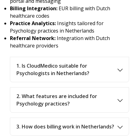
portal and messaging
Billing Integration:
EUR billing with Dutch
healthcare codes
Practice Analytics:
Insights tailored for
Psychology practices in Netherlands
Referral Network:
Integration with Dutch
healthcare providers
1. Is CloudMedico suitable for
Psychologists in Netherlands?
2. What features are included for
Psychology practices?
3. How does billing work in Netherlands?