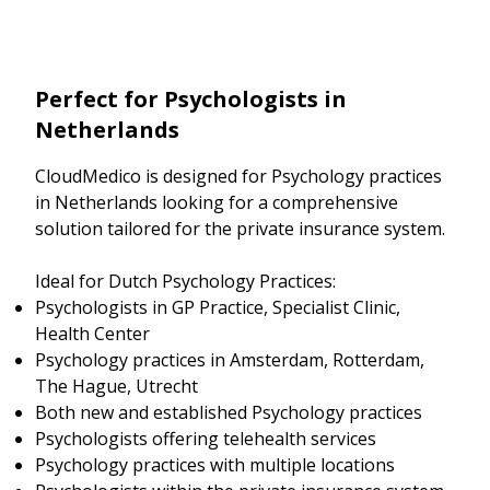
Perfect for Psychologists in
Netherlands
CloudMedico is designed for Psychology practices
in Netherlands looking for a comprehensive
solution tailored for the private insurance system.
Ideal for Dutch Psychology Practices:
Psychologists in GP Practice, Specialist Clinic,
Health Center
Psychology practices in Amsterdam, Rotterdam,
The Hague, Utrecht
Both new and established Psychology practices
Psychologists offering telehealth services
Psychology practices with multiple locations