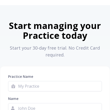
Start managing your
Practice today
Start your 30-day free trial. No Credit Card
required.
Practice Name
Name