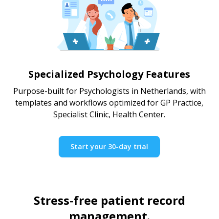
Specialized Psychology Features
Purpose-built for Psychologists in Netherlands, with
templates and workflows optimized for GP Practice,
Specialist Clinic, Health Center.
Start your 30-day trial
Stress-free patient record
management.