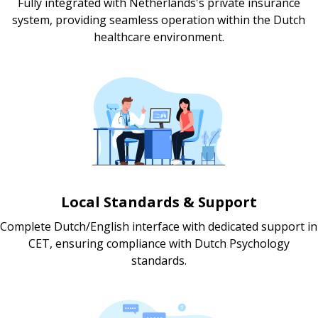
Fully integrated with Netherlands's private insurance
system, providing seamless operation within the Dutch
healthcare environment.
Local Standards & Support
Complete Dutch/English interface with dedicated support in
CET, ensuring compliance with Dutch Psychology
standards.