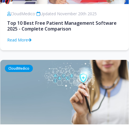
CloudMedico
•
Updated November 20th 2025
Top 10 Best Free Patient Management Software
2025 - Complete Comparison
Read More
CloudMedico