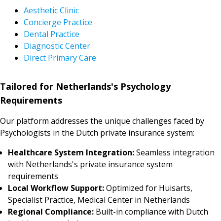
Aesthetic Clinic
Concierge Practice
Dental Practice
Diagnostic Center
Direct Primary Care
Tailored for Netherlands's Psychology
Requirements
Our platform addresses the unique challenges faced by
Psychologists in the Dutch private insurance system:
Healthcare System Integration:
Seamless integration
with Netherlands's private insurance system
requirements
Local Workflow Support:
Optimized for Huisarts,
Specialist Practice, Medical Center in Netherlands
Regional Compliance:
Built-in compliance with Dutch