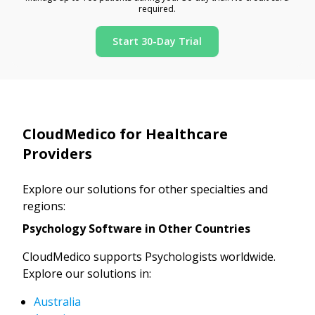
required.
Start 30-Day Trial
CloudMedico for Healthcare
Providers
Explore our solutions for other specialties and
regions:
Psychology Software in Other Countries
CloudMedico supports Psychologists worldwide.
Explore our solutions in:
Australia