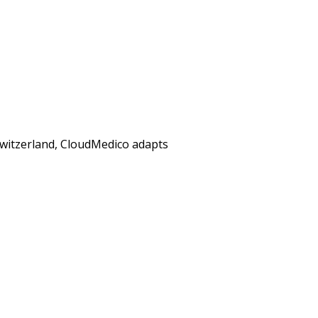
 Switzerland, CloudMedico adapts