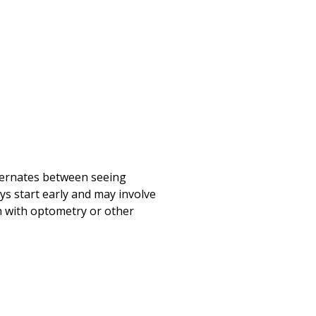
lternates between seeing
ys start early and may involve
on with optometry or other