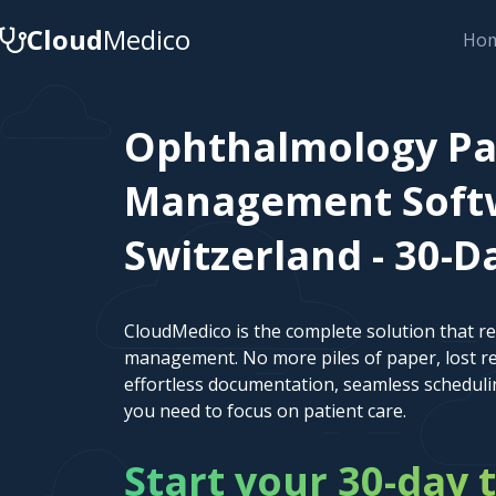
Cloud
Medico
Ho
Ophthalmology Pa
Management Softw
Switzerland - 30-Da
CloudMedico is the complete solution that r
management. No more piles of paper, lost re
effortless documentation, seamless scheduli
you need to focus on patient care.
Start your 30-day t