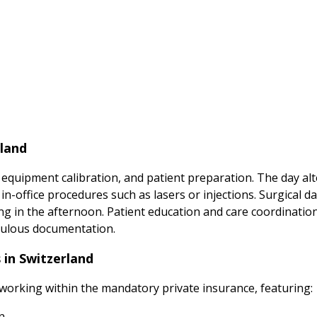
rland
 equipment calibration, and patient preparation. The day a
-office procedures such as lasers or injections. Surgical da
ing in the afternoon. Patient education and care coordinati
iculous documentation.
 in Switzerland
 working within the mandatory private insurance, featuring:
n