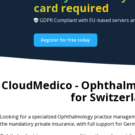
card required
GDPR Compliant with EU-based servers an
Register for free today
CloudMedico - Ophthal
for
Switzer
Looking for a specialized Ophthalmology practice managem
the mandatory private insurance, with full support for Germ