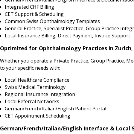
Integrated CHF Billing
CET Support & Scheduling
Common Swiss Ophthalmology Templates
General Practice, Specialist Practice, Group Practice Integ
Local Insurance Billing, Direct Payment, Invoice Support
Optimized for Ophthalmology Practices in Zurich,
Whether you operate a Private Practice, Group Practice, Me
to your specific needs with:
Local Healthcare Compliance
Swiss Medical Terminology
Regional Insurance Integration
Local Referral Networks
German/French/Italian/English Patient Portal
CET Appointment Scheduling
German/French/Italian/English Interface & Local