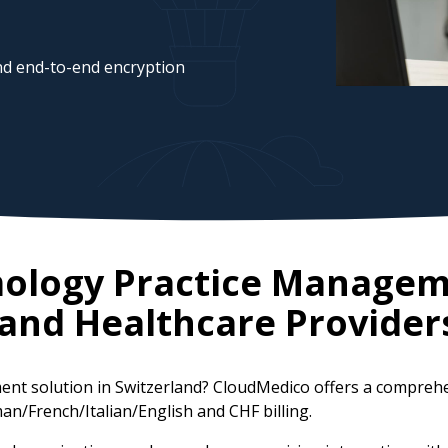
d end-to-end encryption
mology Practice Managem
land
Healthcare Provider
ent solution in Switzerland? CloudMedico offers a compreh
an/French/Italian/English and CHF billing.