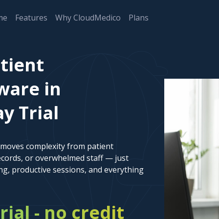
me
Features
Why CloudMedico
Plans
tient
are in
y Trial
emoves complexity from patient
cords, or overwhelmed staff — just
ng, productive sessions, and everything
rial - no credit