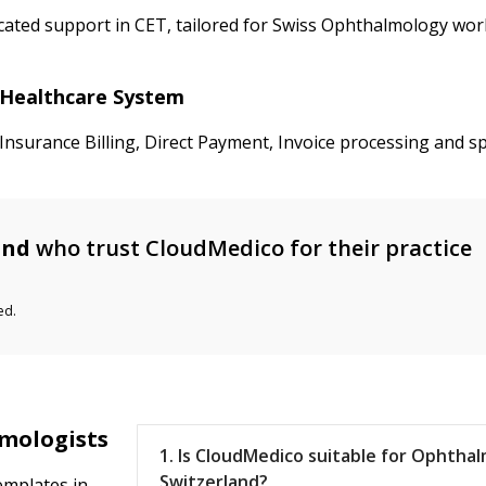
ated support in CET, tailored for Swiss Ophthalmology work
d Healthcare System
nsurance Billing, Direct Payment, Invoice processing and sp
and
who trust CloudMedico for their practice
ed.
lmologists
1. Is CloudMedico suitable for Ophthal
Switzerland?
emplates in