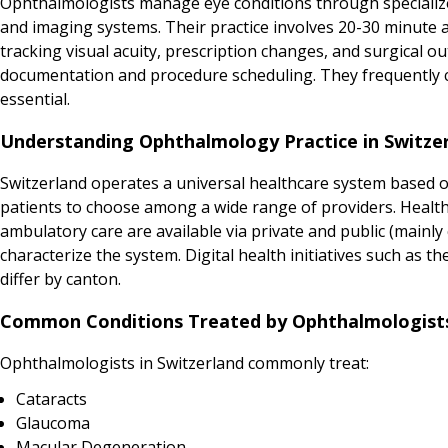
Ophthalmologists manage eye conditions through specializ
and imaging systems. Their practice involves 20-30 minute 
tracking visual acuity, prescription changes, and surgical o
documentation and procedure scheduling. They frequently co
essential.
Understanding Ophthalmology Practice in Switze
Switzerland operates a universal healthcare system based on
patients to choose among a wide range of providers. Health
ambulatory care are available via private and public (mainly 
characterize the system. Digital health initiatives such as 
differ by canton.
Common Conditions Treated by Ophthalmologists
Ophthalmologists in Switzerland commonly treat:
Cataracts
Glaucoma
Macular Degeneration