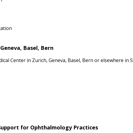
ration
 Geneva, Basel, Bern
dical Center in Zurich, Geneva, Basel, Bern or elsewhere in
 Support for Ophthalmology Practices