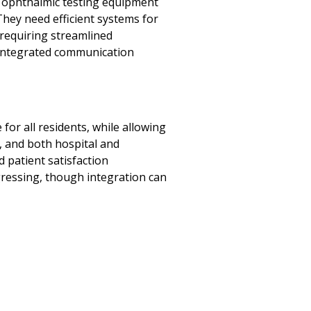
h ophthalmic testing equipment
They need efficient systems for
 requiring streamlined
 integrated communication
or all residents, while allowing
, and both hospital and
d patient satisfaction
ogressing, though integration can