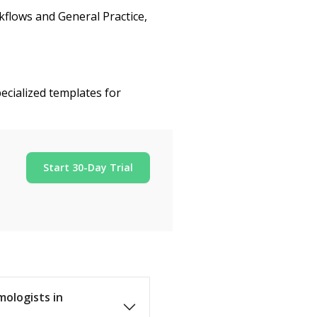
flows and General Practice,
ecialized templates for
Start 30-Day Trial
mologists in