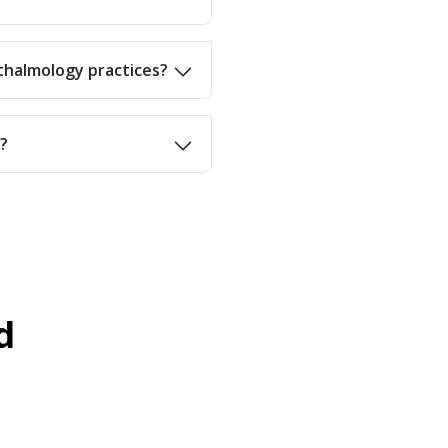
thalmology practices?
d?
d