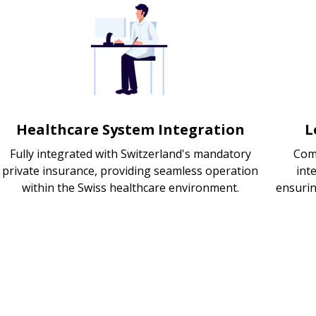
Healthcare System Integration
L
Fully integrated with Switzerland's mandatory
Com
private insurance, providing seamless operation
int
within the Swiss healthcare environment.
ensurin