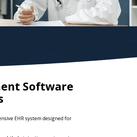
ent Software
s
ensive EHR system designed for