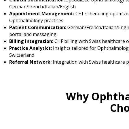
German/French/Italian/English
Appointment Management:
CET scheduling optimize
Ophthalmology practices
Patient Communication:
German/French/Italian/Engli
portal and messaging
Billing Integration:
CHF billing with Swiss healthcare 
Practice Analytics:
Insights tailored for Ophthalmology
Switzerland
Referral Network:
Integration with Swiss healthcare 
Why Ophthal
Cho