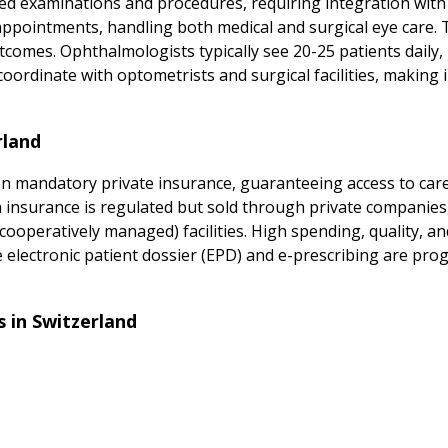
ed examinations and procedures, requiring integration wit
appointments, handling both medical and surgical eye care. 
utcomes. Ophthalmologists typically see 20-25 patients daily,
ordinate with optometrists and surgical facilities, making
rland
 mandatory private insurance, guaranteeing access to care f
 insurance is regulated but sold through private companies
cooperatively managed) facilities. High spending, quality, an
the electronic patient dossier (EPD) and e-prescribing are pr
 in Switzerland