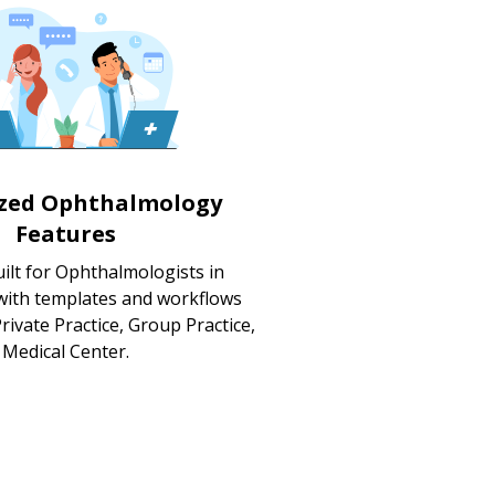
ized Ophthalmology
Features
ilt for Ophthalmologists in
 with templates and workflows
rivate Practice, Group Practice,
Medical Center.