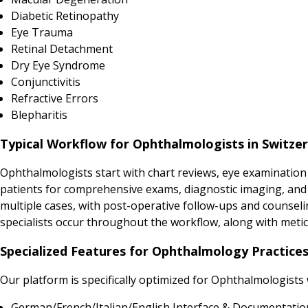
Diabetic Retinopathy
Eye Trauma
Retinal Detachment
Dry Eye Syndrome
Conjunctivitis
Refractive Errors
Blepharitis
Typical Workflow for Ophthalmologists in Switze
Ophthalmologists start with chart reviews, eye examination
patients for comprehensive exams, diagnostic imaging, and in
multiple cases, with post-operative follow-ups and counsel
specialists occur throughout the workflow, along with met
Specialized Features for Ophthalmology Practices
Our platform is specifically optimized for Ophthalmologists
German/French/Italian/English Interface & Documentatio