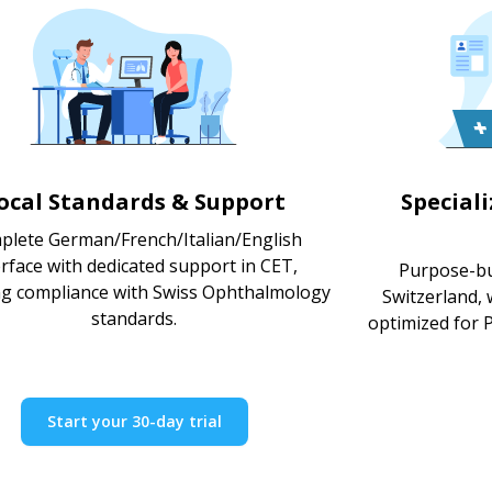
ocal Standards & Support
Special
plete German/French/Italian/English
erface with dedicated support in CET,
Purpose-bu
g compliance with Swiss Ophthalmology
Switzerland,
standards.
optimized for P
Start your 30-day trial