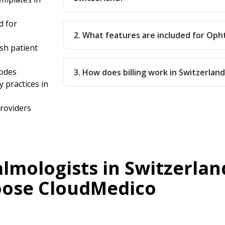
d for
2. What features are included for Oph
sh patient
codes
3. How does billing work in Switzerlan
 practices in
providers
mologists in Switzerlan
ose CloudMedico