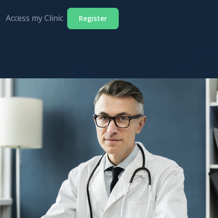
Access my Clinic
Register