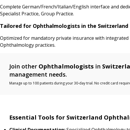
Complete German/French/Italian/English interface and dedic
Specialist Practice, Group Practice.
Tailored for Ophthalmologists in the Switzerlan
Optimized for mandatory private insurance with integrated I
Ophthalmology practices.
Join other
Ophthalmologists
in
Switzerl
management needs.
Manage up to 100 patients during your 30-day trial. No credit card requir
Essential Tools for Switzerland Ophtha
Clinical Documentation:
Specialized Ophthalmology t