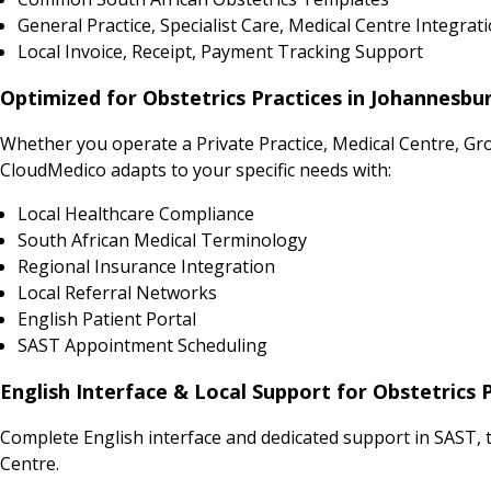
General Practice, Specialist Care, Medical Centre Integrat
Local Invoice, Receipt, Payment Tracking Support
Optimized for Obstetrics Practices in Johannesbu
Whether you operate a Private Practice, Medical Centre, Gr
CloudMedico adapts to your specific needs with:
Local Healthcare Compliance
South African Medical Terminology
Regional Insurance Integration
Local Referral Networks
English Patient Portal
SAST Appointment Scheduling
English Interface & Local Support for Obstetrics 
Complete English interface and dedicated support in SAST, t
Centre.