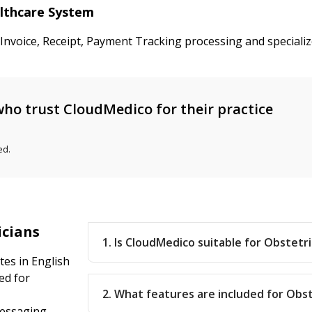
althcare System
 Invoice, Receipt, Payment Tracking processing and speciali
ho trust CloudMedico for their practice
ed.
icians
1. Is CloudMedico suitable for Obstetri
tes in English
ed for
2. What features are included for Obst
messaging