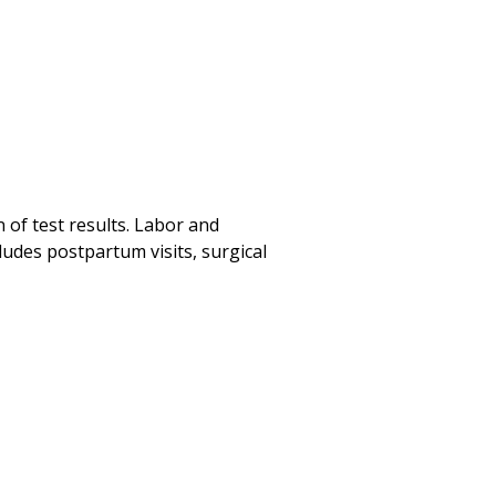
 of test results. Labor and
ludes postpartum visits, surgical