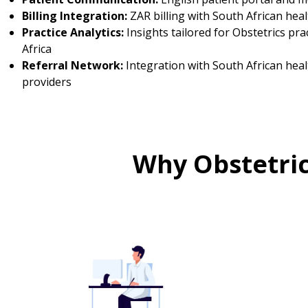
Billing Integration:
ZAR billing with South African hea
Practice Analytics:
Insights tailored for Obstetrics pra
Africa
Referral Network:
Integration with South African hea
providers
Why Obstetric