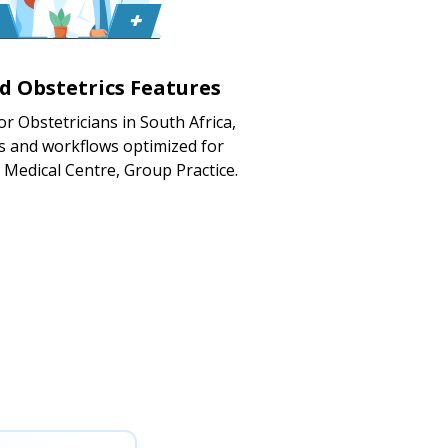
ed Obstetrics Features
or Obstetricians in South Africa,
s and workflows optimized for
, Medical Centre, Group Practice.