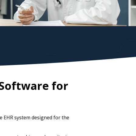
Software for
ve EHR system designed for the