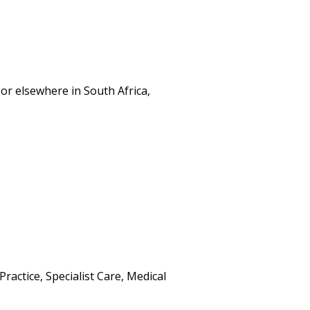
or elsewhere in South Africa,
ractice, Specialist Care, Medical