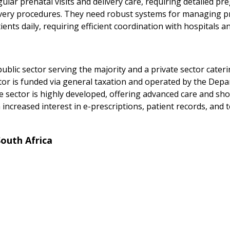
ar prenatal visits and delivery care, requiring detailed pr
ivery procedures. They need robust systems for managing p
ients daily, requiring efficient coordination with hospitals a
a
 public sector serving the majority and a private sector cate
tor is funded via general taxation and operated by the Depa
te sector is highly developed, offering advanced care and sho
 increased interest in e-prescriptions, patient records, and 
outh Africa