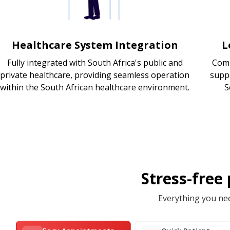
Healthcare System Integration
L
Fully integrated with South Africa's public and
Comp
private healthcare, providing seamless operation
supp
within the South African healthcare environment.
S
Stress-free
Everything you nee