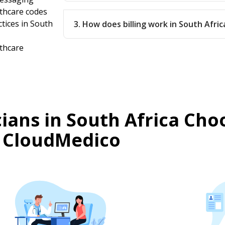
lthcare codes
ctices in South
3. How does billing work in South Afric
lthcare
ians in South Africa Cho
CloudMedico