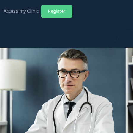
Access my Clinic
Register