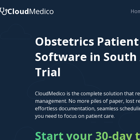
Cloud
Medico
Ho
Obstetrics Patie
Software in South 
Trial
CloudMedico is the complete solution that r
management. No more piles of paper, lost re
effortless documentation, seamless scheduli
you need to focus on patient care.
Start your 30-day t