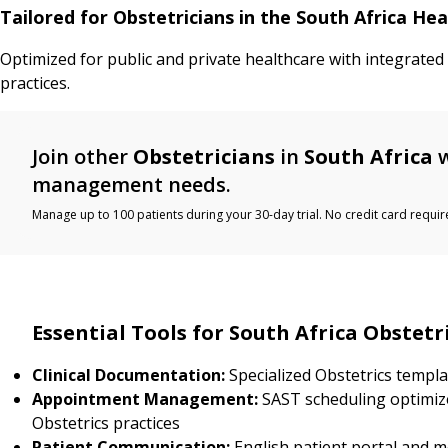
Tailored for Obstetricians in the South Africa He
Optimized for public and private healthcare with integrated
practices.
Join other
Obstetricians
in
South Africa
w
management needs.
Manage up to 100 patients during your 30-day trial. No credit card requir
Essential Tools for South Africa Obstetr
Clinical Documentation:
Specialized Obstetrics templa
Appointment Management:
SAST scheduling optimiz
Obstetrics practices
Patient Communication:
English patient portal and 