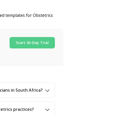
zed templates for Obstetrics
Start 30-Day Trial
cians in South Africa?
etrics practices?