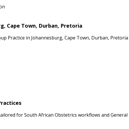
ion
rg, Cape Town, Durban, Pretoria
oup Practice in Johannesburg, Cape Town, Durban, Pretoria 
Practices
ailored for South African Obstetrics workflows and General P