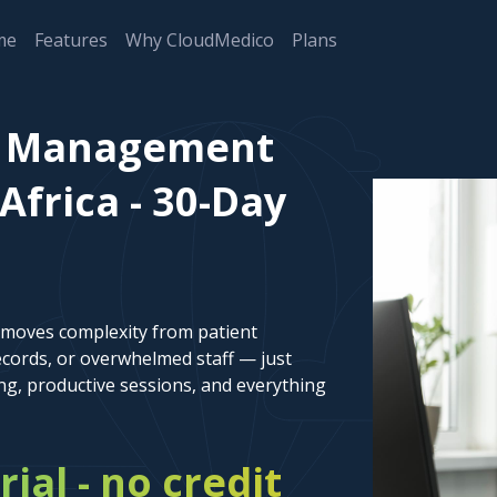
me
Features
Why CloudMedico
Plans
nt Management
Africa - 30-Day
emoves complexity from patient
cords, or overwhelmed staff — just
ng, productive sessions, and everything
rial - no credit