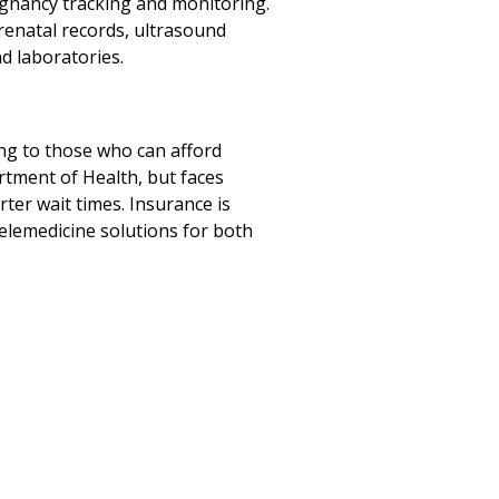
egnancy tracking and monitoring.
renatal records, ultrasound
nd laboratories.
ring to those who can afford
rtment of Health, but faces
rter wait times. Insurance is
telemedicine solutions for both