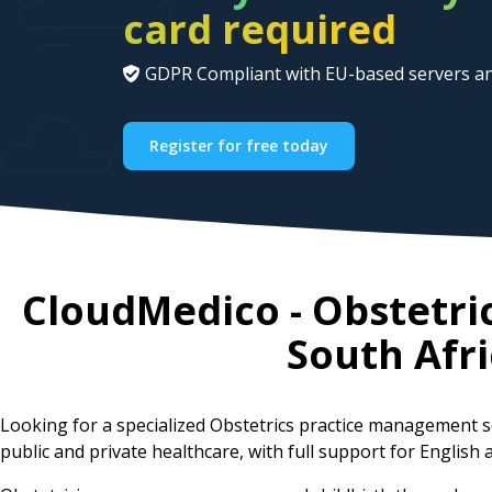
card required
GDPR Compliant with EU-based servers an
Register for free today
CloudMedico - Obstetri
South Afri
Looking for a specialized Obstetrics practice management 
public and private healthcare, with full support for English a