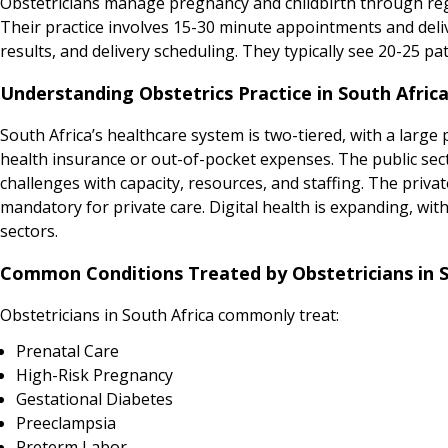
Obstetricians manage pregnancy and childbirth through regul
Their practice involves 15-30 minute appointments and del
results, and delivery scheduling. They typically see 20-25 pat
Understanding Obstetrics Practice in South Afric
South Africa’s healthcare system is two-tiered, with a large
health insurance or out-of-pocket expenses. The public sec
challenges with capacity, resources, and staffing. The priva
mandatory for private care. Digital health is expanding, with
sectors.
Common Conditions Treated by Obstetricians in S
Obstetricians in South Africa commonly treat:
Prenatal Care
High-Risk Pregnancy
Gestational Diabetes
Preeclampsia
Preterm Labor