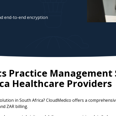
d end-to-end encryption
cs Practice Management 
ca
Healthcare Providers
solution in South Africa? CloudMedico offers a comprehensi
nd ZAR billing.