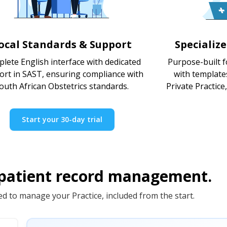
ocal Standards & Support
Specializ
lete English interface with dedicated
Purpose-built f
ort in SAST, ensuring compliance with
with template
outh African Obstetrics standards.
Private Practice
Start your 30-day trial
 patient record management.
d to manage your Practice, included from the start.