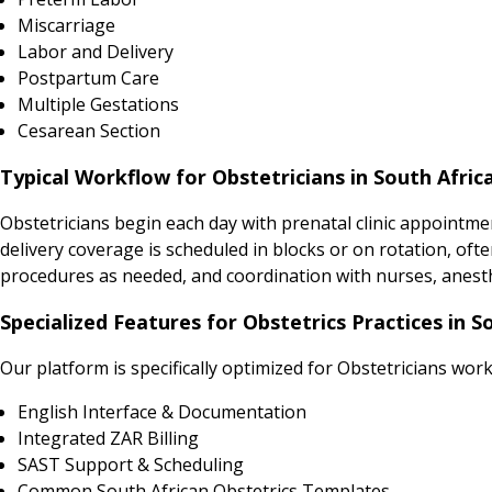
Miscarriage
Labor and Delivery
Postpartum Care
Multiple Gestations
Cesarean Section
Typical Workflow for Obstetricians in South Afric
Obstetricians begin each day with prenatal clinic appointme
delivery coverage is scheduled in blocks or on rotation, ofte
procedures as needed, and coordination with nurses, anesthes
Specialized Features for Obstetrics Practices in S
Our platform is specifically optimized for Obstetricians work
English Interface & Documentation
Integrated ZAR Billing
SAST Support & Scheduling
Common South African Obstetrics Templates