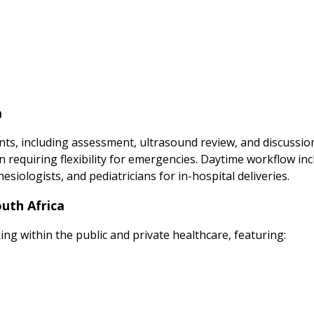
a
nts, including assessment, ultrasound review, and discussion
n requiring flexibility for emergencies. Daytime workflow inc
iologists, and pediatricians for in-hospital deliveries.
outh Africa
ing within the public and private healthcare, featuring: