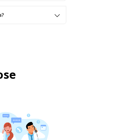
a?
ose