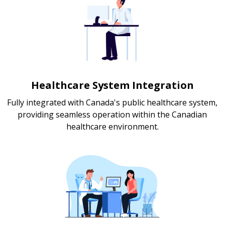
Healthcare System Integration
Fully integrated with Canada's public healthcare system,
providing seamless operation within the Canadian
healthcare environment.