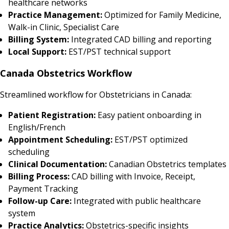
healthcare networks
Practice Management:
Optimized for Family Medicine,
Walk-in Clinic, Specialist Care
Billing System:
Integrated CAD billing and reporting
Local Support:
EST/PST technical support
Canada Obstetrics Workflow
Streamlined workflow for Obstetricians in Canada:
Patient Registration:
Easy patient onboarding in
English/French
Appointment Scheduling:
EST/PST optimized
scheduling
Clinical Documentation:
Canadian Obstetrics templates
Billing Process:
CAD billing with Invoice, Receipt,
Payment Tracking
Follow-up Care:
Integrated with public healthcare
system
Practice Analytics:
Obstetrics-specific insights