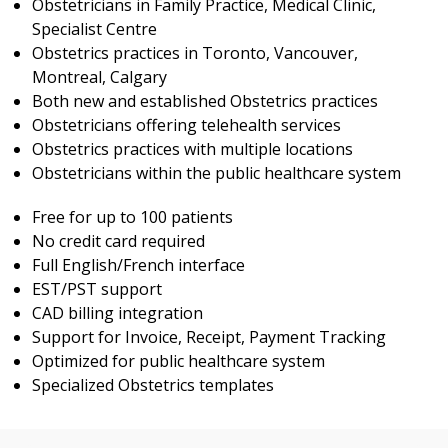
Obstetricians in Family Practice, Medical Clinic,
Specialist Centre
Obstetrics practices in Toronto, Vancouver,
Montreal, Calgary
Both new and established Obstetrics practices
Obstetricians offering telehealth services
Obstetrics practices with multiple locations
Obstetricians within the public healthcare system
Free for up to 100 patients
No credit card required
Full English/French interface
EST/PST support
CAD billing integration
Support for Invoice, Receipt, Payment Tracking
Optimized for public healthcare system
Specialized Obstetrics templates