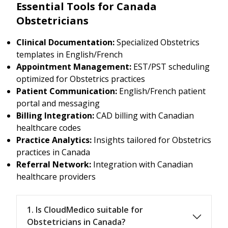
Essential Tools for Canada
Obstetricians
Clinical Documentation:
Specialized Obstetrics
templates in English/French
Appointment Management:
EST/PST scheduling
optimized for Obstetrics practices
Patient Communication:
English/French patient
portal and messaging
Billing Integration:
CAD billing with Canadian
healthcare codes
Practice Analytics:
Insights tailored for Obstetrics
practices in Canada
Referral Network:
Integration with Canadian
healthcare providers
1. Is CloudMedico suitable for
Obstetricians in Canada?