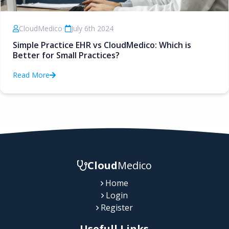
CloudMedico
•
July 6th 2024
Simple Practice EHR vs CloudMedico: Which is
Better for Small Practices?
Read More
Cloud
Medico
Home
Login
Register
Usefull Links