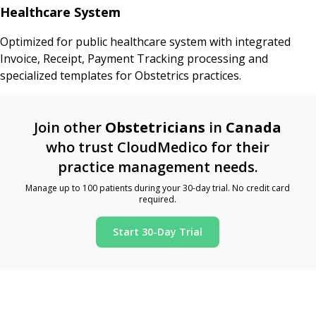
Healthcare System
Optimized for public healthcare system with integrated
Invoice, Receipt, Payment Tracking processing and
specialized templates for Obstetrics practices.
Join other
Obstetricians
in
Canada
who trust CloudMedico for their
practice management needs.
Manage up to 100 patients during your 30-day trial. No credit card
required.
Start 30-Day Trial