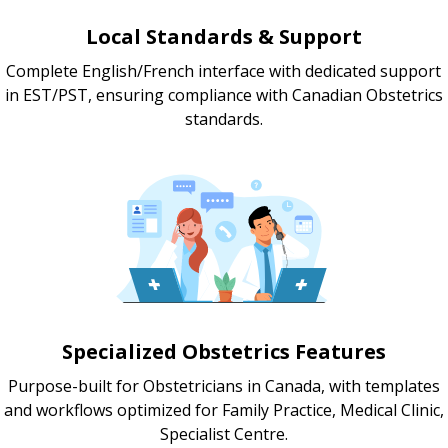
Local Standards & Support
Complete English/French interface with dedicated support
in EST/PST, ensuring compliance with Canadian Obstetrics
standards.
Specialized Obstetrics Features
Purpose-built for Obstetricians in Canada, with templates
and workflows optimized for Family Practice, Medical Clinic,
Specialist Centre.