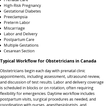
High-Risk Pregnancy
Gestational Diabetes
Preeclampsia
Preterm Labor
Miscarriage
Labor and Delivery
Postpartum Care
Multiple Gestations
Cesarean Section
Typical Workflow for Obstetricians in Canada
Obstetricians begin each day with prenatal clinic
appointments, including assessment, ultrasound review,
and discussion of test results. Labor and delivery coverage
is scheduled in blocks or on rotation, often requiring
flexibility for emergencies. Daytime workflow includes
postpartum visits, surgical procedures as needed, and
coordination with nurses, anesthesiologists, and