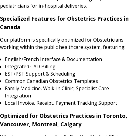
pediatricians for in-hospital deliveries.
Specialized Features for Obstetrics Practices in
Canada
Our platform is specifically optimized for Obstetricians
working within the public healthcare system, featuring:
English/French Interface & Documentation
Integrated CAD Billing
EST/PST Support & Scheduling
Common Canadian Obstetrics Templates
Family Medicine, Walk-in Clinic, Specialist Care
Integration
Local Invoice, Receipt, Payment Tracking Support
Optimized for Obstetrics Practices in Toronto,
Vancouver, Montreal, Calgary