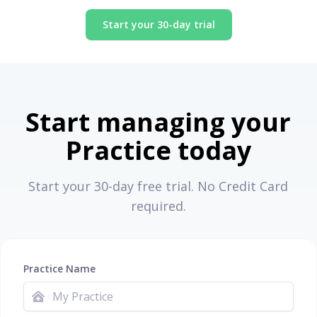
Start your 30-day trial
Start managing your
Practice today
Start your 30-day free trial. No Credit Card
required.
Practice Name