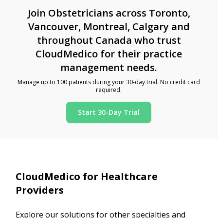
Join Obstetricians across Toronto,
Vancouver, Montreal, Calgary and
throughout Canada who trust
CloudMedico for their practice
management needs.
Manage up to 100 patients during your 30-day trial. No credit card
required.
Start 30-Day Trial
CloudMedico for Healthcare
Providers
Explore our solutions for other specialties and