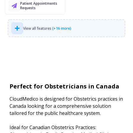
Patient Appointments
Requests
View all features
(+16 more)
Perfect for Obstetricians in Canada
CloudMedico is designed for Obstetrics practices in
Canada looking for a comprehensive solution
tailored for the public healthcare system.
Ideal for Canadian Obstetrics Practices: