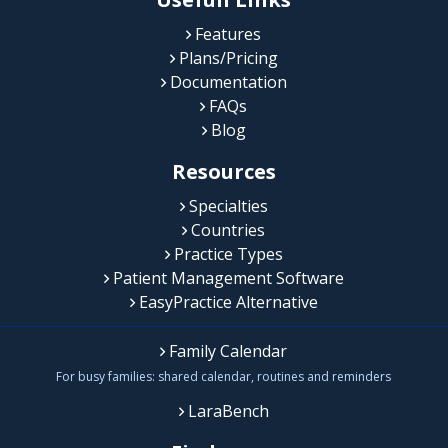
Features
Plans/Pricing
Documentation
FAQs
Blog
Resources
Specialties
Countries
Practice Types
Patient Management Software
EasyPractice Alternative
Family Calendar
For busy families: shared calendar, routines and reminders
LaraBench