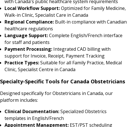
with Canada's public healthcare system requirements
Local Workflow Support:
Optimized for Family Medicine,
Walk-in Clinic, Specialist Care in Canada
Regional Compliance:
Built-in compliance with Canadian
healthcare regulations
Language Support:
Complete English/French interface
for staff and patients
Payment Processing:
Integrated CAD billing with
support for Invoice, Receipt, Payment Tracking
Practice Types:
Suitable for all Family Practice, Medical
Clinic, Specialist Centre in Canada
Specialty-Specific Tools for Canada Obstetricians
Designed specifically for Obstetricians in Canada, our
platform includes:
Clinical Documentation:
Specialized Obstetrics
templates in English/French
Appointment Management:
EST/PST scheduling