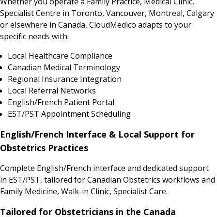
Whether you operate a Family Practice, Medical Clinic,
Specialist Centre in Toronto, Vancouver, Montreal, Calgary
or elsewhere in Canada, CloudMedico adapts to your
specific needs with:
Local Healthcare Compliance
Canadian Medical Terminology
Regional Insurance Integration
Local Referral Networks
English/French Patient Portal
EST/PST Appointment Scheduling
English/French Interface & Local Support for
Obstetrics Practices
Complete English/French interface and dedicated support
in EST/PST, tailored for Canadian Obstetrics workflows and
Family Medicine, Walk-in Clinic, Specialist Care.
Tailored for Obstetricians in the Canada