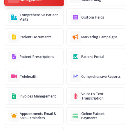
Comprehensive Patient
Custom Fields
Visits
Patient Documents
Marketing Campaigns
Patient Prescriptions
Patient Portal
Telehealth
Comprehensive Reports
Voice to Text
Invoices Management
Transcription
Appointments Email &
Online Patient
SMS Reminders
Payments