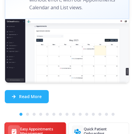
Calendar and List views.
Read More
Easy Appointments
Quick Patient
Management
Onboarding