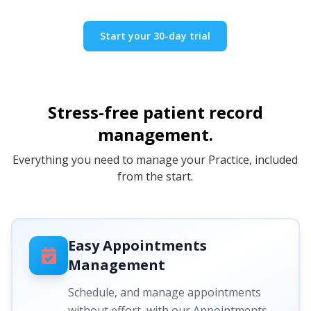
Start your 30-day trial
Stress-free patient record
management.
Everything you need to manage your Practice, included
from the start.
Easy Appointments
Management
Schedule, and manage appointments
without effort, with our Appointments