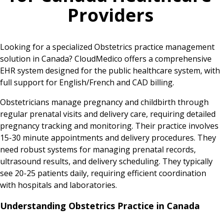
Providers
Looking for a specialized Obstetrics practice management
solution in Canada? CloudMedico offers a comprehensive
EHR system designed for the public healthcare system, with
full support for English/French and CAD billing.
Obstetricians manage pregnancy and childbirth through
regular prenatal visits and delivery care, requiring detailed
pregnancy tracking and monitoring. Their practice involves
15-30 minute appointments and delivery procedures. They
need robust systems for managing prenatal records,
ultrasound results, and delivery scheduling. They typically
see 20-25 patients daily, requiring efficient coordination
with hospitals and laboratories.
Understanding Obstetrics Practice in Canada