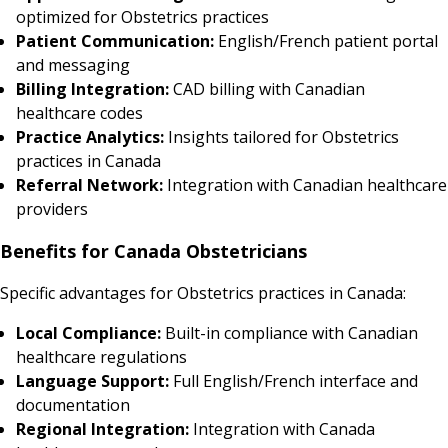
optimized for Obstetrics practices
Patient Communication:
English/French patient portal
and messaging
Billing Integration:
CAD billing with Canadian
healthcare codes
Practice Analytics:
Insights tailored for Obstetrics
practices in Canada
Referral Network:
Integration with Canadian healthcare
providers
Benefits for Canada Obstetricians
Specific advantages for Obstetrics practices in Canada:
Local Compliance:
Built-in compliance with Canadian
healthcare regulations
Language Support:
Full English/French interface and
documentation
Regional Integration:
Integration with Canada