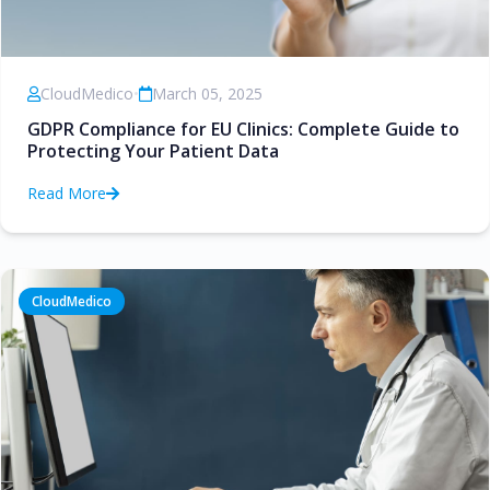
CloudMedico
•
March 05, 2025
GDPR Compliance for EU Clinics: Complete Guide to
Protecting Your Patient Data
Read More
CloudMedico