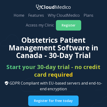
Cloud
Medico
Home
Features
Why CloudMedico
Plans
Access my Clinic
Register
Obstetrics Patient
Management Software in
Canada - 30-Day Trial
Start your 30-day trial - no credit
card required
GDPR Compliant with EU-based servers and end-to-
end encryption
Register for free today