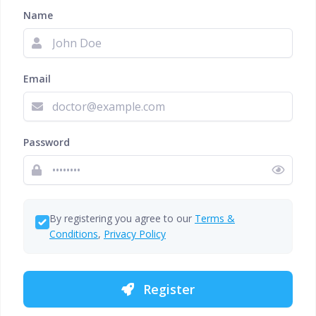
Name
Email
Password
By registering you agree to our
Terms &
Conditions
,
Privacy Policy
Register