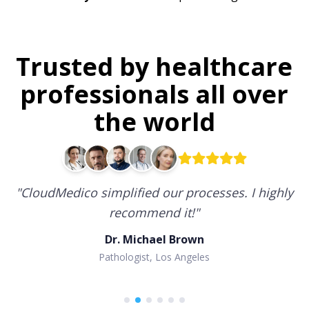
Trusted by healthcare
professionals all over
the world
"
CloudMedico simplified our processes. I highly
recommend it!
"
Dr. Michael Brown
Pathologist, Los Angeles