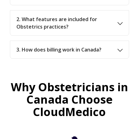
2. What features are included for
Obstetrics practices?
3. How does billing work in Canada?
Why Obstetricians in
Canada Choose
CloudMedico