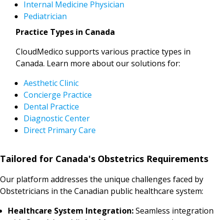
Internal Medicine Physician
Pediatrician
Practice Types in Canada
CloudMedico supports various practice types in
Canada. Learn more about our solutions for:
Aesthetic Clinic
Concierge Practice
Dental Practice
Diagnostic Center
Direct Primary Care
Tailored for Canada's Obstetrics Requirements
Our platform addresses the unique challenges faced by
Obstetricians in the Canadian public healthcare system:
Healthcare System Integration:
Seamless integration