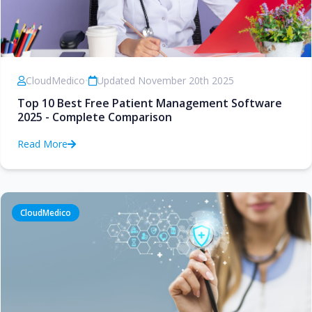
CloudMedico
•
Updated November 20th 2025
Top 10 Best Free Patient Management Software
2025 - Complete Comparison
Read More
CloudMedico