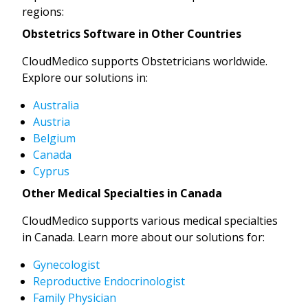
regions:
Obstetrics Software in Other Countries
CloudMedico supports Obstetricians worldwide.
Explore our solutions in:
Australia
Austria
Belgium
Canada
Cyprus
Other Medical Specialties in Canada
CloudMedico supports various medical specialties
in Canada. Learn more about our solutions for:
Gynecologist
Reproductive Endocrinologist
Family Physician