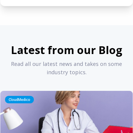
Latest from our Blog
Read all our latest news and takes on some
industry topics.
CloudMedico