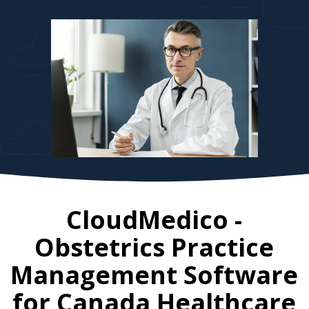
CloudMedico -
Obstetrics Practice
Management Software
for
Canada
Healthcare