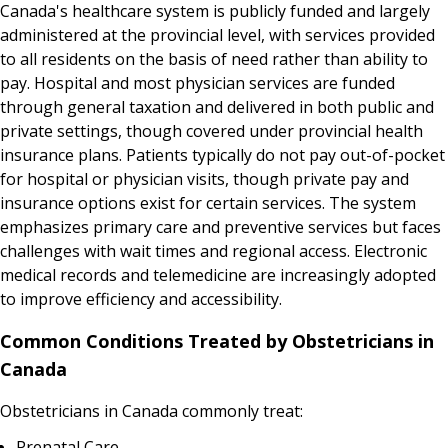
Canada's healthcare system is publicly funded and largely
administered at the provincial level, with services provided
to all residents on the basis of need rather than ability to
pay. Hospital and most physician services are funded
through general taxation and delivered in both public and
private settings, though covered under provincial health
insurance plans. Patients typically do not pay out-of-pocket
for hospital or physician visits, though private pay and
insurance options exist for certain services. The system
emphasizes primary care and preventive services but faces
challenges with wait times and regional access. Electronic
medical records and telemedicine are increasingly adopted
to improve efficiency and accessibility.
Common Conditions Treated by Obstetricians in
Canada
Obstetricians in Canada commonly treat:
Prenatal Care