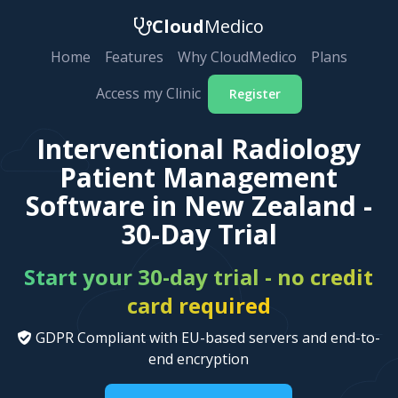
Cloud
Medico
Home
Features
Why CloudMedico
Plans
Access my Clinic
Register
Interventional Radiology
Patient Management
Software in New Zealand -
30-Day Trial
Start your 30-day trial - no credit
card required
GDPR Compliant with EU-based servers and end-to-
end encryption