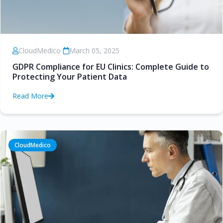
CloudMedico
•
March 05, 2025
GDPR Compliance for EU Clinics: Complete Guide to
Protecting Your Patient Data
Read More
CloudMedico