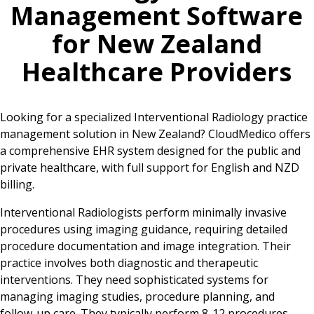
Management Software
for
New Zealand
Healthcare Providers
Looking for a specialized Interventional Radiology practice
management solution in New Zealand? CloudMedico offers
a comprehensive EHR system designed for the public and
private healthcare, with full support for English and NZD
billing.
Interventional Radiologists perform minimally invasive
procedures using imaging guidance, requiring detailed
procedure documentation and image integration. Their
practice involves both diagnostic and therapeutic
interventions. They need sophisticated systems for
managing imaging studies, procedure planning, and
follow-up care. They typically perform 8-12 procedures