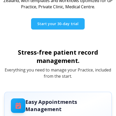
Zealand, with templates and workflows optimized for GP
Practice, Private Clinic, Medical Centre.
Start your 30-day trial
Stress-free patient record
management.
Everything you need to manage your Practice, included
from the start.
Easy Appointments
Management