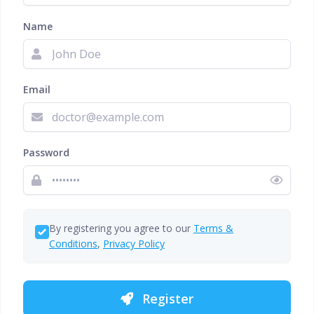
Name
Email
Password
By registering you agree to our
Terms &
Conditions
,
Privacy Policy
Register