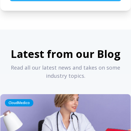
Latest from our Blog
Read all our latest news and takes on some
industry topics.
CloudMedico