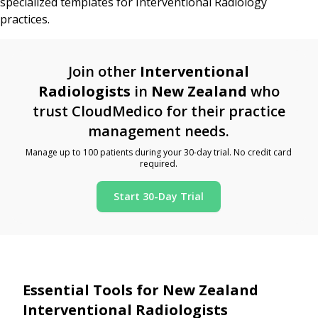
specialized templates for Interventional Radiology
practices.
Join other
Interventional
Radiologists
in
New Zealand
who
trust CloudMedico for their practice
management needs.
Manage up to 100 patients during your 30-day trial. No credit card
required.
Start 30-Day Trial
Essential Tools for New Zealand
Interventional Radiologists