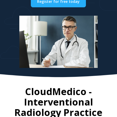
Register for free today
CloudMedico -
Interventional
Radiology Practice