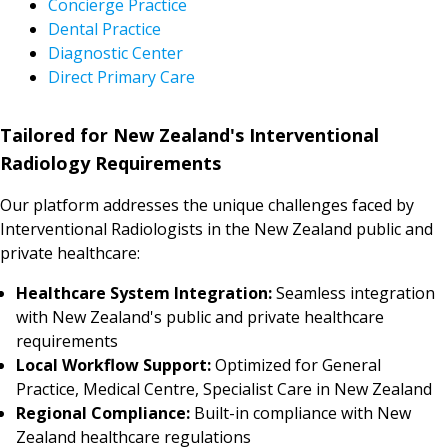
Concierge Practice
Dental Practice
Diagnostic Center
Direct Primary Care
Tailored for New Zealand's Interventional
Radiology Requirements
Our platform addresses the unique challenges faced by
Interventional Radiologists in the New Zealand public and
private healthcare:
Healthcare System Integration:
Seamless integration
with New Zealand's public and private healthcare
requirements
Local Workflow Support:
Optimized for General
Practice, Medical Centre, Specialist Care in New Zealand
Regional Compliance:
Built-in compliance with New
Zealand healthcare regulations