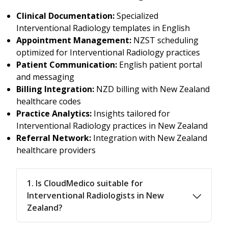
Clinical Documentation:
Specialized
Interventional Radiology templates in English
Appointment Management:
NZST scheduling
optimized for Interventional Radiology practices
Patient Communication:
English patient portal
and messaging
Billing Integration:
NZD billing with New Zealand
healthcare codes
Practice Analytics:
Insights tailored for
Interventional Radiology practices in New Zealand
Referral Network:
Integration with New Zealand
healthcare providers
1. Is CloudMedico suitable for
Interventional Radiologists in New
Zealand?