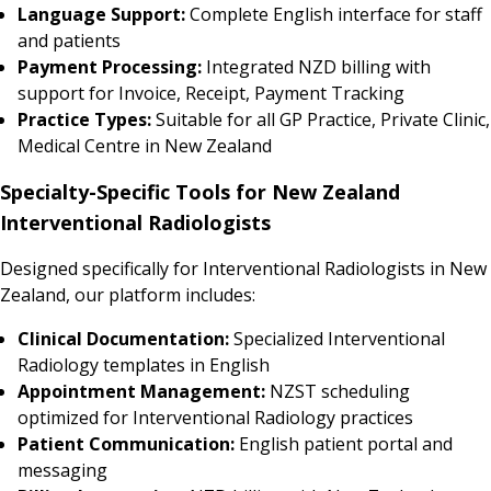
Language Support:
Complete English interface for staff
and patients
Payment Processing:
Integrated NZD billing with
support for Invoice, Receipt, Payment Tracking
Practice Types:
Suitable for all GP Practice, Private Clinic,
Medical Centre in New Zealand
Specialty-Specific Tools for New Zealand
Interventional Radiologists
Designed specifically for Interventional Radiologists in New
Zealand, our platform includes:
Clinical Documentation:
Specialized Interventional
Radiology templates in English
Appointment Management:
NZST scheduling
optimized for Interventional Radiology practices
Patient Communication:
English patient portal and
messaging