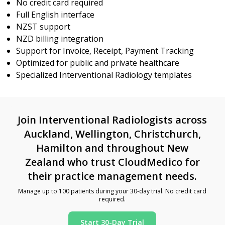
No credit card required
Full English interface
NZST support
NZD billing integration
Support for Invoice, Receipt, Payment Tracking
Optimized for public and private healthcare
Specialized Interventional Radiology templates
Join Interventional Radiologists across
Auckland, Wellington, Christchurch,
Hamilton and throughout New
Zealand who trust CloudMedico for
their practice management needs.
Manage up to 100 patients during your 30-day trial. No credit card
required.
Start 30-Day Trial