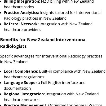
Billing Integration:
NZD billing with New Zealand
healthcare codes
Practice Analytics:
Insights tailored for Interventional
Radiology practices in New Zealand
Referral Network:
Integration with New Zealand
healthcare providers
Benefits for New Zealand Interventional
Radiologists
Specific advantages for Interventional Radiology practices
in New Zealand:
Local Compliance:
Built-in compliance with New Zealand
healthcare regulations
Language Support:
Full English interface and
documentation
Regional Integration:
Integration with New Zealand
healthcare networks
Practice Management:
Optimized for General Practice,