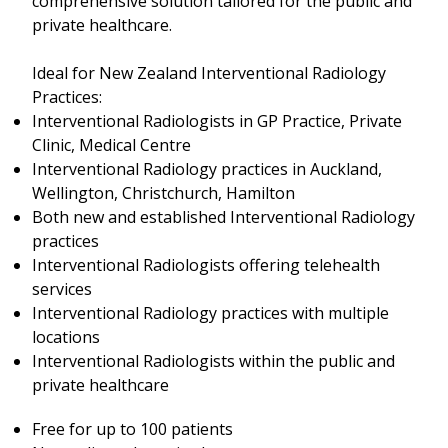
comprehensive solution tailored for the public and
private healthcare.
Ideal for New Zealand Interventional Radiology
Practices:
Interventional Radiologists in GP Practice, Private
Clinic, Medical Centre
Interventional Radiology practices in Auckland,
Wellington, Christchurch, Hamilton
Both new and established Interventional Radiology
practices
Interventional Radiologists offering telehealth
services
Interventional Radiology practices with multiple
locations
Interventional Radiologists within the public and
private healthcare
Free for up to 100 patients