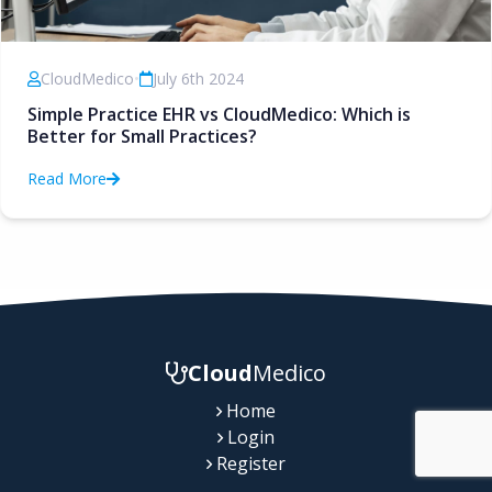
CloudMedico
•
July 6th 2024
Simple Practice EHR vs CloudMedico: Which is
Better for Small Practices?
Read More
Cloud
Medico
Home
Login
Register