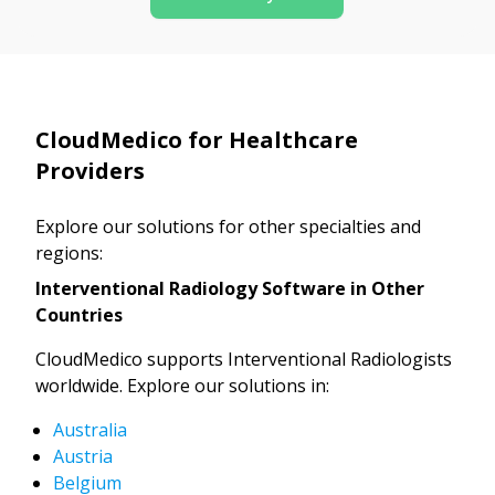
CloudMedico for Healthcare
Providers
Explore our solutions for other specialties and
regions:
Interventional Radiology Software in Other
Countries
CloudMedico supports Interventional Radiologists
worldwide. Explore our solutions in:
Australia
Austria
Belgium