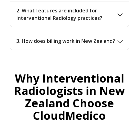
2. What features are included for
Interventional Radiology practices?
3. How does billing work in New Zealand?
Why Interventional
Radiologists in New
Zealand Choose
CloudMedico