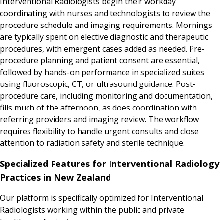
Interventional Radiologists begin their workday
coordinating with nurses and technologists to review the
procedure schedule and imaging requirements. Mornings
are typically spent on elective diagnostic and therapeutic
procedures, with emergent cases added as needed. Pre-
procedure planning and patient consent are essential,
followed by hands-on performance in specialized suites
using fluoroscopic, CT, or ultrasound guidance. Post-
procedure care, including monitoring and documentation,
fills much of the afternoon, as does coordination with
referring providers and imaging review. The workflow
requires flexibility to handle urgent consults and close
attention to radiation safety and sterile technique.
Specialized Features for Interventional Radiology
Practices in New Zealand
Our platform is specifically optimized for Interventional
Radiologists working within the public and private