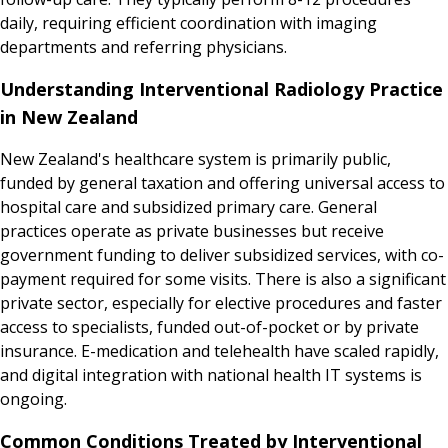
daily, requiring efficient coordination with imaging
departments and referring physicians.
Understanding Interventional Radiology Practice
in New Zealand
New Zealand's healthcare system is primarily public,
funded by general taxation and offering universal access to
hospital care and subsidized primary care. General
practices operate as private businesses but receive
government funding to deliver subsidized services, with co-
payment required for some visits. There is also a significant
private sector, especially for elective procedures and faster
access to specialists, funded out-of-pocket or by private
insurance. E-medication and telehealth have scaled rapidly,
and digital integration with national health IT systems is
ongoing.
Common Conditions Treated by Interventional