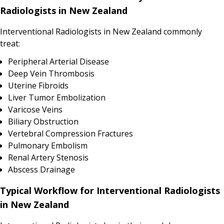
Radiologists in New Zealand
Interventional Radiologists in New Zealand commonly
treat:
Peripheral Arterial Disease
Deep Vein Thrombosis
Uterine Fibroids
Liver Tumor Embolization
Varicose Veins
Biliary Obstruction
Vertebral Compression Fractures
Pulmonary Embolism
Renal Artery Stenosis
Abscess Drainage
Typical Workflow for Interventional Radiologists
in New Zealand