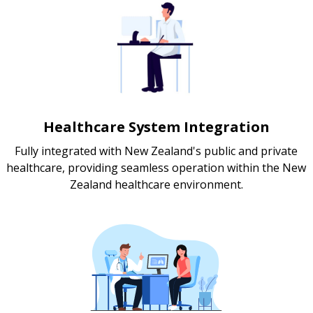
Healthcare System Integration
Fully integrated with New Zealand's public and private
healthcare, providing seamless operation within the New
Zealand healthcare environment.