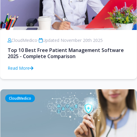
CloudMedico
•
Updated November 20th 2025
Top 10 Best Free Patient Management Software
2025 - Complete Comparison
Read More
CloudMedico