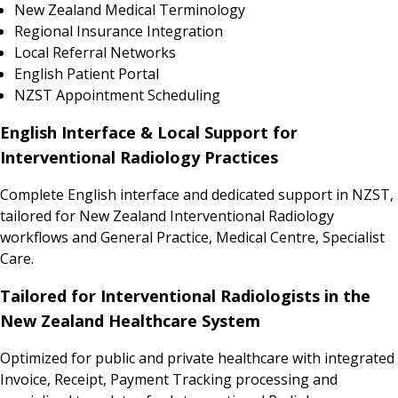
New Zealand Medical Terminology
Regional Insurance Integration
Local Referral Networks
English Patient Portal
NZST Appointment Scheduling
English Interface & Local Support for
Interventional Radiology Practices
Complete English interface and dedicated support in NZST,
tailored for New Zealand Interventional Radiology
workflows and General Practice, Medical Centre, Specialist
Care.
Tailored for Interventional Radiologists in the
New Zealand Healthcare System
Optimized for public and private healthcare with integrated
Invoice, Receipt, Payment Tracking processing and