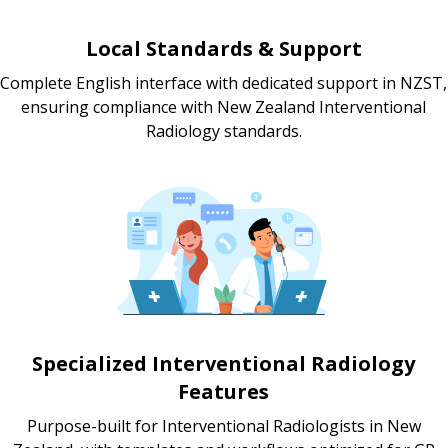
Local Standards & Support
Complete English interface with dedicated support in NZST,
ensuring compliance with New Zealand Interventional
Radiology standards.
Specialized Interventional Radiology
Features
Purpose-built for Interventional Radiologists in New