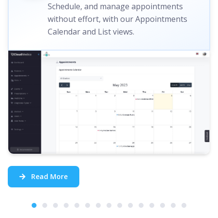
Schedule, and manage appointments
without effort, with our Appointments
Calendar and List views.
Read More