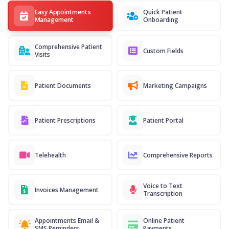
Easy Appointments
Quick Patient
Management
Onboarding
Comprehensive Patient
Custom Fields
Visits
Patient Documents
Marketing Campaigns
Patient Prescriptions
Patient Portal
Telehealth
Comprehensive Reports
Voice to Text
Invoices Management
Transcription
Appointments Email &
Online Patient
SMS Reminders
Payments