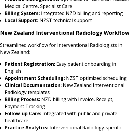
Medical Centre, Specialist Care
Billing System:
Integrated NZD billing and reporting
Local Support:
NZST technical support
New Zealand Interventional Radiology Workflow
Streamlined workflow for Interventional Radiologists in
New Zealand:
Patient Registration:
Easy patient onboarding in
English
Appointment Scheduling:
NZST optimized scheduling
Clinical Documentation:
New Zealand Interventional
Radiology templates
Billing Process:
NZD billing with Invoice, Receipt,
Payment Tracking
Follow-up Care:
Integrated with public and private
healthcare
Practice Analytics:
Interventional Radiology-specific