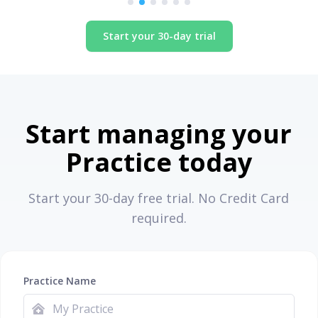
Start your 30-day trial
Start managing your
Practice today
Start your 30-day free trial. No Credit Card
required.
Practice Name