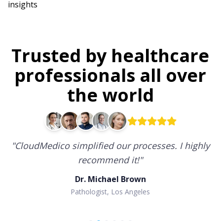
insights
Trusted by healthcare
professionals all over
the world
"
CloudMedico simplified our processes. I highly
recommend it!
"
Dr. Michael Brown
Pathologist, Los Angeles