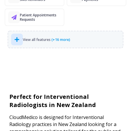
Patient Appointments
Requests
View all features
(+16 more)
Perfect for Interventional
Radiologists in New Zealand
CloudMedico is designed for Interventional
Radiology practices in New Zealand looking for a