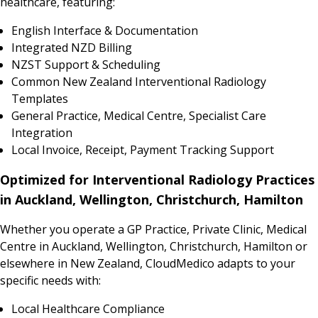
healthcare, featuring:
English Interface & Documentation
Integrated NZD Billing
NZST Support & Scheduling
Common New Zealand Interventional Radiology
Templates
General Practice, Medical Centre, Specialist Care
Integration
Local Invoice, Receipt, Payment Tracking Support
Optimized for Interventional Radiology Practices
in Auckland, Wellington, Christchurch, Hamilton
Whether you operate a GP Practice, Private Clinic, Medical
Centre in Auckland, Wellington, Christchurch, Hamilton or
elsewhere in New Zealand, CloudMedico adapts to your
specific needs with:
Local Healthcare Compliance