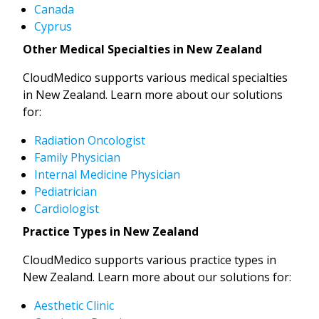
Canada
Cyprus
Other Medical Specialties in New Zealand
CloudMedico supports various medical specialties
in New Zealand. Learn more about our solutions
for:
Radiation Oncologist
Family Physician
Internal Medicine Physician
Pediatrician
Cardiologist
Practice Types in New Zealand
CloudMedico supports various practice types in
New Zealand. Learn more about our solutions for:
Aesthetic Clinic