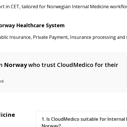
 in CET, tailored for Norwegian Internal Medicine workflow
 Norway Healthcare System
ublic Insurance, Private Payment, Insurance processing and 
n
Norway
who trust CloudMedico for their
ed.
icine
1. Is CloudMedico suitable for Internal
Norway?