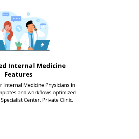
zed Internal Medicine
Features
r Internal Medicine Physicians in
mplates and workflows optimized
 Specialist Center, Private Clinic.