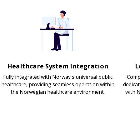
Healthcare System Integration
L
Fully integrated with Norway's universal public
Compl
healthcare, providing seamless operation within
dedica
the Norwegian healthcare environment.
with 