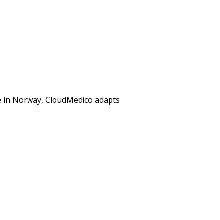
re in Norway, CloudMedico adapts