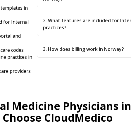
 templates in
2. What features are included for Inte
 for Internal
practices?
ortal and
3. How does billing work in Norway?
hcare codes
ine practices in
care providers
al Medicine Physicians i
 Choose CloudMedico