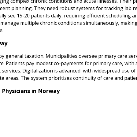
ing complex chronic conditions and acute illnesses. Their p
nt planning. They need robust systems for tracking lab resu
ly see 15-20 patients daily, requiring efficient scheduling 
and manage multiple chronic conditions simultaneously, maki
e.
way
y general taxation. Municipalities oversee primary care serv
care. Patients pay modest co-payments for primary care, with 
t services. Digitalization is advanced, with widespread use of
te areas. The system prioritizes continuity of care and patien
 Physicians in Norway