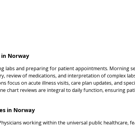
s in Norway
ing labs and preparing for patient appointments. Morning se
ry, review of medications, and interpretation of complex labs
ns focus on acute illness visits, care plan updates, and speci
 chart reviews are integral to daily function, ensuring pa
ces in Norway
Physicians working within the universal public healthcare, fe