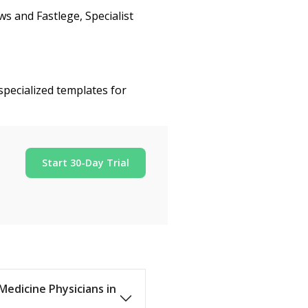
s and Fastlege, Specialist
specialized templates for
Start 30-Day Trial
 Medicine Physicians in