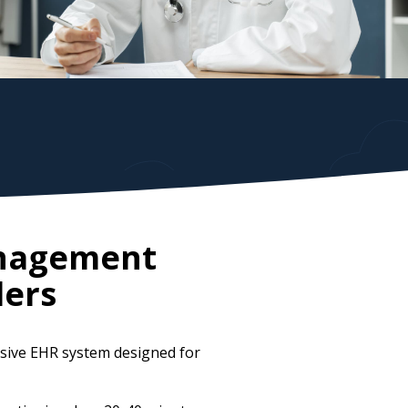
anagement
ders
sive EHR system designed for