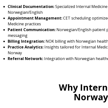
Clinical Documentation:
Specialized Internal Medicine
Norwegian/English
Appointment Management:
CET scheduling optimized
Medicine practices
Patient Communication:
Norwegian/English patient p
messaging
Billing Integration:
NOK billing with Norwegian healt
Practice Analytics:
Insights tailored for Internal Medic
Norway
Referral Network:
Integration with Norwegian health
Why Intern
Norway