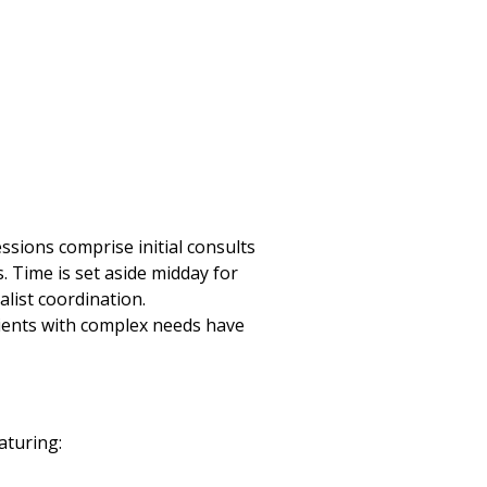
ssions comprise initial consults
. Time is set aside midday for
alist coordination.
tients with complex needs have
aturing: