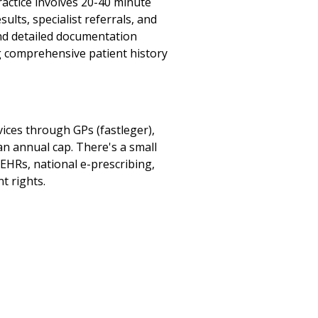
ractice involves 20-40 minute
lts, specialist referrals, and
and detailed documentation
ng comprehensive patient history
ices through GPs (fastleger),
an annual cap. There's a small
 EHRs, national e-prescribing,
t rights.