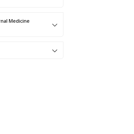
rnal Medicine
n