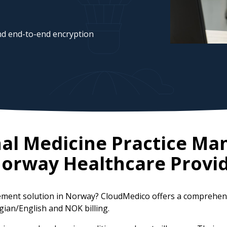
d end-to-end encryption
nal Medicine Practice M
orway
Healthcare Provi
gement solution in Norway? CloudMedico offers a comprehen
gian/English and NOK billing.