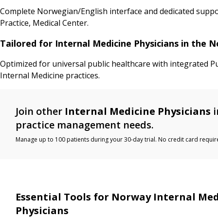
Complete Norwegian/English interface and dedicated support
Practice, Medical Center.
Tailored for Internal Medicine Physicians in the
Optimized for universal public healthcare with integrated P
Internal Medicine practices.
Join other
Internal Medicine Physicians
i
practice management needs.
Manage up to 100 patients during your 30-day trial. No credit card requir
Essential Tools for Norway Internal Med
Physicians