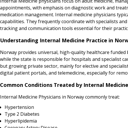
Internal Medicine physicians focus on adult medicine, manag
appointments, with emphasis on diagnostic work and treatme
medication management. Internal medicine physicians typical
capabilities. They frequently coordinate with specialists 
tracking and communication tools essential for their practic
Understanding Internal Medicine Practice in Nor
Norway provides universal, high-quality healthcare funded b
while the state is responsible for hospitals and specialist 
but growing private sector, mainly for elective and specialis
digital patient portals, and telemedicine, especially for remo
Common Conditions Treated by Internal Medicine
Internal Medicine Physicians in Norway commonly treat:
Hypertension
Type 2 Diabetes
Hyperlipidemia
Coronary Artery Disease