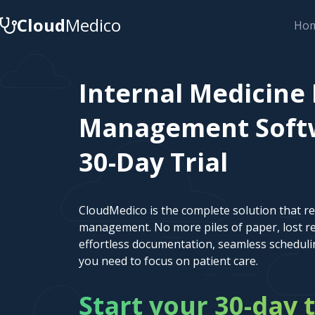
Cloud
Medico
Ho
Internal Medicine 
Management Softw
30-Day Trial
CloudMedico is the complete solution that r
management. No more piles of paper, lost re
effortless documentation, seamless scheduli
you need to focus on patient care.
Start your 30-day t