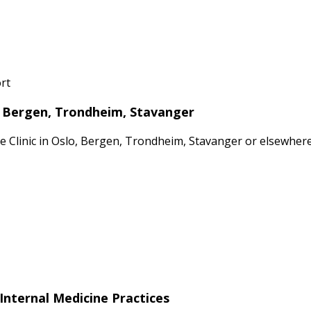
rt
o, Bergen, Trondheim, Stavanger
ate Clinic in Oslo, Bergen, Trondheim, Stavanger or elsewhe
Internal Medicine Practices