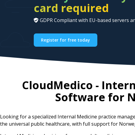
card required
GDPR Compliant with EU-based servers an
Register for free today
CloudMedico - Inter
Software for
N
Looking for a specialized Internal Medicine practice mana
the universal public healthcare, with full support for Norwe