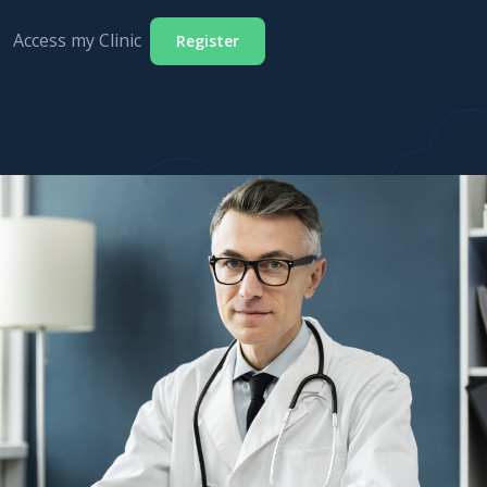
Access my Clinic
Register