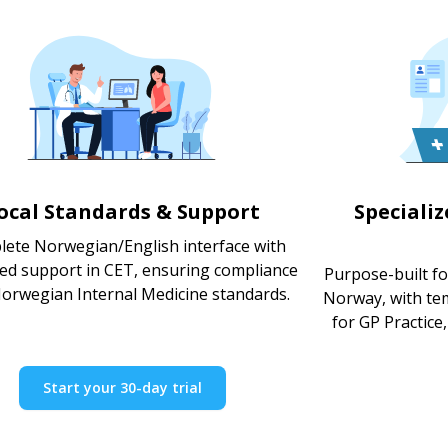
ocal Standards & Support
Speciali
ete Norwegian/English interface with
ted support in CET, ensuring compliance
Purpose-built fo
Norwegian Internal Medicine standards.
Norway, with te
for GP Practice,
Start your 30-day trial