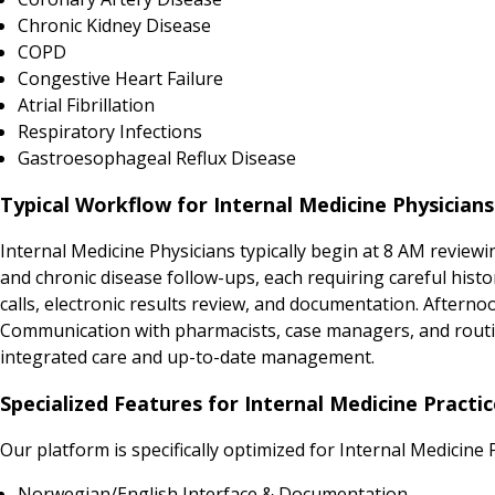
Chronic Kidney Disease
COPD
Congestive Heart Failure
Atrial Fibrillation
Respiratory Infections
Gastroesophageal Reflux Disease
Typical Workflow for Internal Medicine Physician
Internal Medicine Physicians typically begin at 8 AM review
and chronic disease follow-ups, each requiring careful histo
calls, electronic results review, and documentation. Afternoo
Communication with pharmacists, case managers, and routine
integrated care and up-to-date management.
Specialized Features for Internal Medicine Practi
Our platform is specifically optimized for Internal Medicine 
Norwegian/English Interface & Documentation