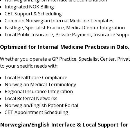
Integrated NOK Billing
CET Support & Scheduling
Common Norwegian Internal Medicine Templates
Fastlege, Specialist Practice, Medical Center Integration
Local Public Insurance, Private Payment, Insurance Suppo
Optimized for Internal Medicine Practices in Osl
Whether you operate a GP Practice, Specialist Center, Priv
to your specific needs with:
Local Healthcare Compliance
Norwegian Medical Terminology
Regional Insurance Integration
Local Referral Networks
Norwegian/English Patient Portal
CET Appointment Scheduling
Norwegian/English Interface & Local Support for 