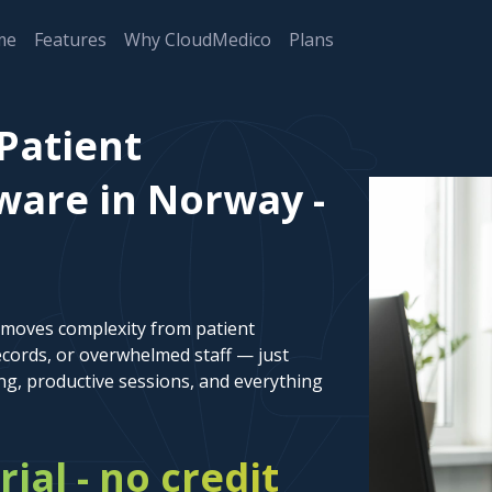
me
Features
Why CloudMedico
Plans
Patient
are in Norway -
emoves complexity from patient
cords, or overwhelmed staff — just
ng, productive sessions, and everything
rial - no credit