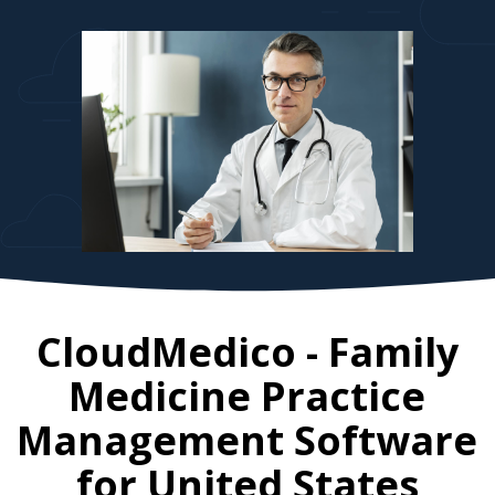
CloudMedico - Family
Medicine Practice
Management Software
for
United States