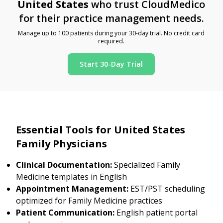
United States
who trust CloudMedico
for their practice management needs.
Manage up to 100 patients during your 30-day trial. No credit card
required.
Start 30-Day Trial
Essential Tools for United States
Family Physicians
Clinical Documentation:
Specialized Family
Medicine templates in English
Appointment Management:
EST/PST scheduling
optimized for Family Medicine practices
Patient Communication:
English patient portal