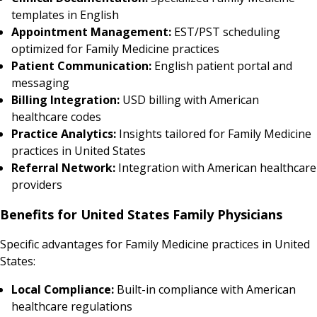
templates in English
Appointment Management:
EST/PST scheduling
optimized for Family Medicine practices
Patient Communication:
English patient portal and
messaging
Billing Integration:
USD billing with American
healthcare codes
Practice Analytics:
Insights tailored for Family Medicine
practices in United States
Referral Network:
Integration with American healthcare
providers
Benefits for United States Family Physicians
Specific advantages for Family Medicine practices in United
States:
Local Compliance:
Built-in compliance with American
healthcare regulations