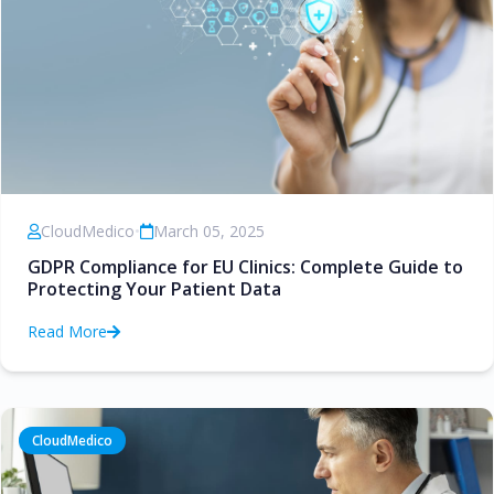
CloudMedico
•
March 05, 2025
GDPR Compliance for EU Clinics: Complete Guide to
Protecting Your Patient Data
Read More
CloudMedico