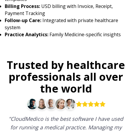
Billing Process:
USD billing with Invoice, Receipt,
Payment Tracking
Follow-up Care:
Integrated with private healthcare
system
Practice Analytics:
Family Medicine-specific insights
Trusted by healthcare
professionals all over
the world
"
CloudMedico is the best software I have used
for running a medical practice. Managing my