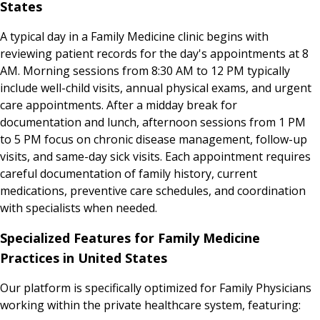
States
A typical day in a Family Medicine clinic begins with
reviewing patient records for the day's appointments at 8
AM. Morning sessions from 8:30 AM to 12 PM typically
include well-child visits, annual physical exams, and urgent
care appointments. After a midday break for
documentation and lunch, afternoon sessions from 1 PM
to 5 PM focus on chronic disease management, follow-up
visits, and same-day sick visits. Each appointment requires
careful documentation of family history, current
medications, preventive care schedules, and coordination
with specialists when needed.
Specialized Features for Family Medicine
Practices in United States
Our platform is specifically optimized for Family Physicians
working within the private healthcare system, featuring: