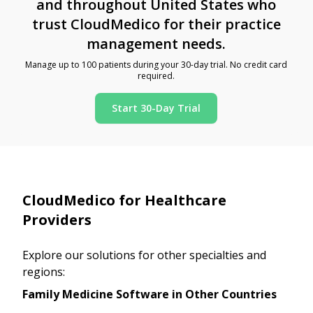
and throughout United States who
trust CloudMedico for their practice
management needs.
Manage up to 100 patients during your 30-day trial. No credit card
required.
Start 30-Day Trial
CloudMedico for Healthcare
Providers
Explore our solutions for other specialties and
regions:
Family Medicine Software in Other Countries