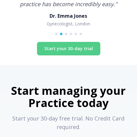
practice has become incredibly easy.
"
Dr. Emma Jones
Gynecologist, London
Start your 30-day trial
Start managing your
Practice today
Start your 30-day free trial. No Credit Card
required.