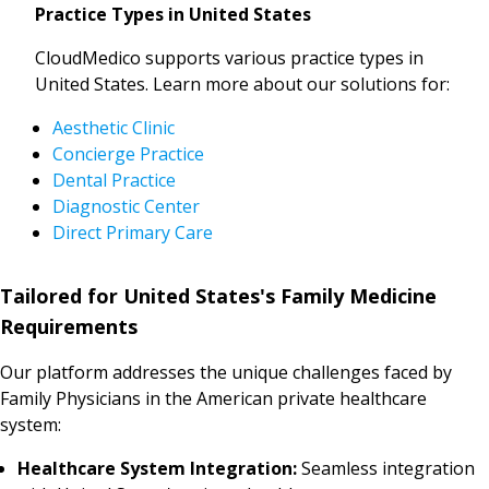
Practice Types in United States
CloudMedico supports various practice types in
United States. Learn more about our solutions for:
Aesthetic Clinic
Concierge Practice
Dental Practice
Diagnostic Center
Direct Primary Care
Tailored for United States's Family Medicine
Requirements
Our platform addresses the unique challenges faced by
Family Physicians in the American private healthcare
system:
Healthcare System Integration:
Seamless integration