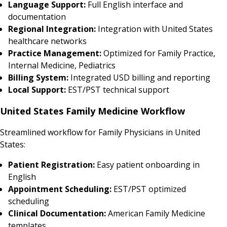
Language Support:
Full English interface and
documentation
Regional Integration:
Integration with United States
healthcare networks
Practice Management:
Optimized for Family Practice,
Internal Medicine, Pediatrics
Billing System:
Integrated USD billing and reporting
Local Support:
EST/PST technical support
United States Family Medicine Workflow
Streamlined workflow for Family Physicians in United
States:
Patient Registration:
Easy patient onboarding in
English
Appointment Scheduling:
EST/PST optimized
scheduling
Clinical Documentation:
American Family Medicine
templates