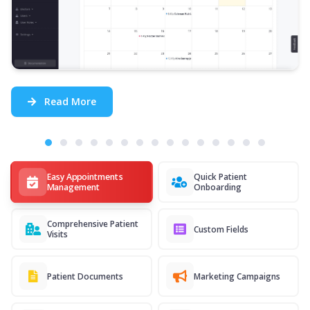
Read More
Easy Appointments
Quick Patient
Management
Onboarding
Comprehensive Patient
Custom Fields
Visits
Patient Documents
Marketing Campaigns