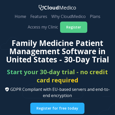
Cloud
Medico
Home
Features
Why CloudMedico
Plans
Access my Clinic
Register
Family Medicine Patient
Management Software in
United States - 30-Day Trial
Start your 30-day trial - no credit
card required
GDPR Compliant with EU-based servers and end-to-
end encryption
Register for free today