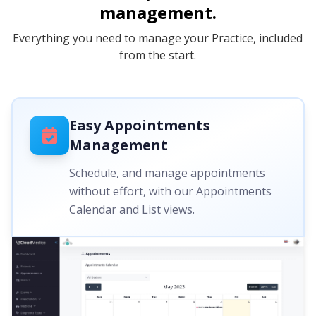
management.
Everything you need to manage your Practice, included
from the start.
Easy Appointments
Management
Schedule, and manage appointments
without effort, with our Appointments
Calendar and List views.