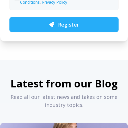
Conditions
,
Privacy Policy
Register
Latest from our Blog
Read all our latest news and takes on some
industry topics.