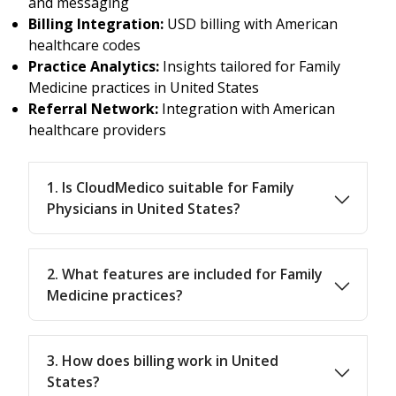
and messaging
Billing Integration:
USD billing with American
healthcare codes
Practice Analytics:
Insights tailored for Family
Medicine practices in United States
Referral Network:
Integration with American
healthcare providers
1. Is CloudMedico suitable for Family
Physicians in United States?
2. What features are included for Family
Medicine practices?
3. How does billing work in United
States?