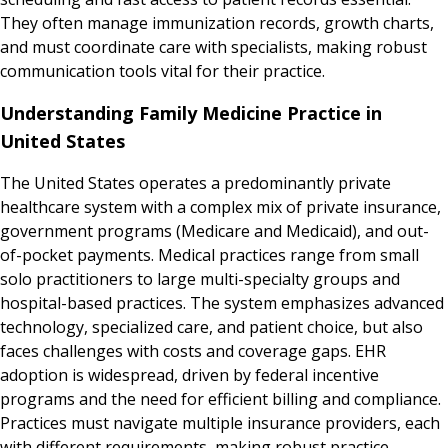
They often manage immunization records, growth charts,
and must coordinate care with specialists, making robust
communication tools vital for their practice.
Understanding Family Medicine Practice in
United States
The United States operates a predominantly private
healthcare system with a complex mix of private insurance,
government programs (Medicare and Medicaid), and out-
of-pocket payments. Medical practices range from small
solo practitioners to large multi-specialty groups and
hospital-based practices. The system emphasizes advanced
technology, specialized care, and patient choice, but also
faces challenges with costs and coverage gaps. EHR
adoption is widespread, driven by federal incentive
programs and the need for efficient billing and compliance.
Practices must navigate multiple insurance providers, each
with different requirements, making robust practice