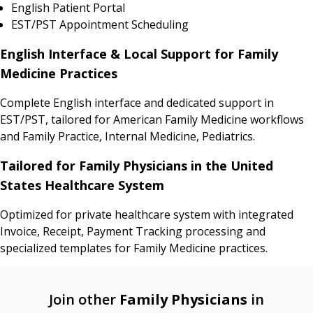
English Patient Portal
EST/PST Appointment Scheduling
English Interface & Local Support for Family
Medicine Practices
Complete English interface and dedicated support in
EST/PST, tailored for American Family Medicine workflows
and Family Practice, Internal Medicine, Pediatrics.
Tailored for Family Physicians in the United
States Healthcare System
Optimized for private healthcare system with integrated
Invoice, Receipt, Payment Tracking processing and
specialized templates for Family Medicine practices.
Join other
Family Physicians
in