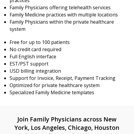
practices
Family Physicians offering telehealth services
Family Medicine practices with multiple locations
Family Physicians within the private healthcare
system
Free for up to 100 patients
No credit card required
Full English interface
EST/PST support
USD billing integration
Support for Invoice, Receipt, Payment Tracking
Optimized for private healthcare system
Specialized Family Medicine templates
Join Family Physicians across New
York, Los Angeles, Chicago, Houston