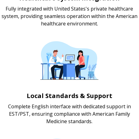
Fully integrated with United States's private healthcare
system, providing seamless operation within the American
healthcare environment.
Local Standards & Support
Complete English interface with dedicated support in
EST/PST, ensuring compliance with American Family
Medicine standards.