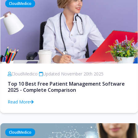
CloudMedico
CloudMedico
•
Updated November 20th 2025
Top 10 Best Free Patient Management Software
2025 - Complete Comparison
Read More
CloudMedico