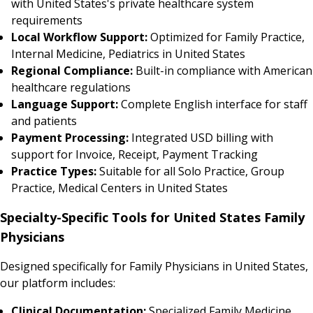
with United States's private healthcare system
requirements
Local Workflow Support:
Optimized for Family Practice,
Internal Medicine, Pediatrics in United States
Regional Compliance:
Built-in compliance with American
healthcare regulations
Language Support:
Complete English interface for staff
and patients
Payment Processing:
Integrated USD billing with
support for Invoice, Receipt, Payment Tracking
Practice Types:
Suitable for all Solo Practice, Group
Practice, Medical Centers in United States
Specialty-Specific Tools for United States Family
Physicians
Designed specifically for Family Physicians in United States,
our platform includes:
Clinical Documentation:
Specialized Family Medicine