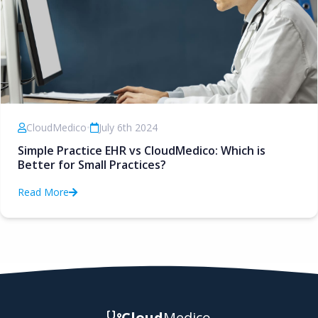
CloudMedico
•
July 6th 2024
Simple Practice EHR vs CloudMedico: Which is
Better for Small Practices?
Read More
Cloud
Medico