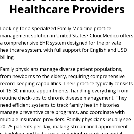
Healthcare Providers
Looking for a specialized Family Medicine practice
management solution in United States? CloudMedico offers
a comprehensive EHR system designed for the private
healthcare system, with full support for English and USD
billing.
Family physicians manage diverse patient populations,
from newborns to the elderly, requiring comprehensive
record-keeping capabilities. Their practice typically consists
of 15-30 minute appointments, handling everything from
routine check-ups to chronic disease management. They
need efficient systems to track family health histories,
manage preventive care programs, and coordinate with
multiple insurance providers. Family physicians usually see
20-25 patients per day, making streamlined appointment
scheduling and fast access to patient records essential.