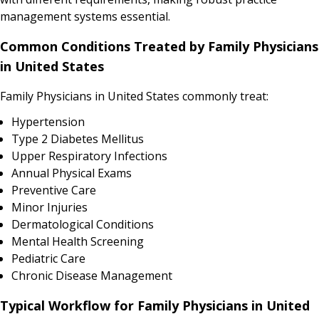
management systems essential.
Common Conditions Treated by Family Physicians
in United States
Family Physicians in United States commonly treat:
Hypertension
Type 2 Diabetes Mellitus
Upper Respiratory Infections
Annual Physical Exams
Preventive Care
Minor Injuries
Dermatological Conditions
Mental Health Screening
Pediatric Care
Chronic Disease Management
Typical Workflow for Family Physicians in United