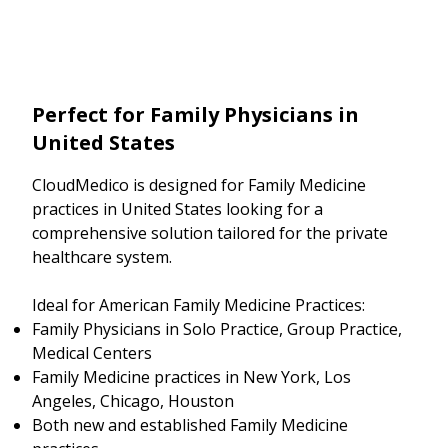
Perfect for Family Physicians in
United States
CloudMedico is designed for Family Medicine
practices in United States looking for a
comprehensive solution tailored for the private
healthcare system.
Ideal for American Family Medicine Practices:
Family Physicians in Solo Practice, Group Practice,
Medical Centers
Family Medicine practices in New York, Los
Angeles, Chicago, Houston
Both new and established Family Medicine