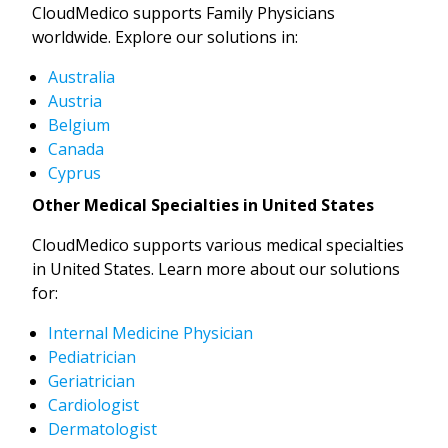
CloudMedico supports Family Physicians
worldwide. Explore our solutions in:
Australia
Austria
Belgium
Canada
Cyprus
Other Medical Specialties in United States
CloudMedico supports various medical specialties
in United States. Learn more about our solutions
for:
Internal Medicine Physician
Pediatrician
Geriatrician
Cardiologist
Dermatologist