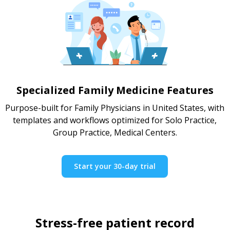
Specialized Family Medicine Features
Purpose-built for Family Physicians in United States, with
templates and workflows optimized for Solo Practice,
Group Practice, Medical Centers.
Start your 30-day trial
Stress-free patient record