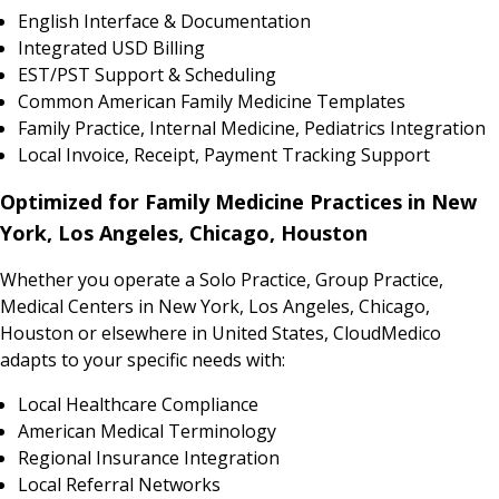
English Interface & Documentation
Integrated USD Billing
EST/PST Support & Scheduling
Common American Family Medicine Templates
Family Practice, Internal Medicine, Pediatrics Integration
Local Invoice, Receipt, Payment Tracking Support
Optimized for Family Medicine Practices in New
York, Los Angeles, Chicago, Houston
Whether you operate a Solo Practice, Group Practice,
Medical Centers in New York, Los Angeles, Chicago,
Houston or elsewhere in United States, CloudMedico
adapts to your specific needs with:
Local Healthcare Compliance
American Medical Terminology
Regional Insurance Integration
Local Referral Networks