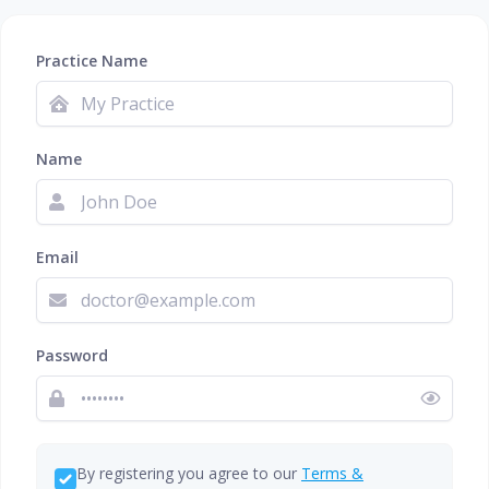
Practice Name
Name
Email
Password
By registering you agree to our
Terms &