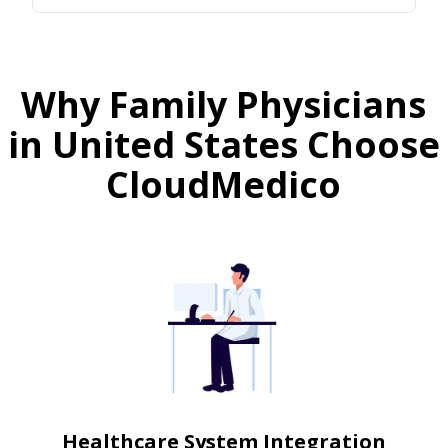
Why Family Physicians
in United States Choose
CloudMedico
Healthcare System Integration