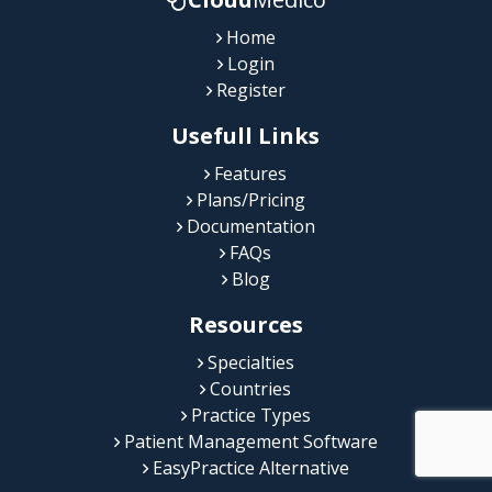
Home
Login
Register
Usefull Links
Features
Plans/Pricing
Documentation
FAQs
Blog
Resources
Specialties
Countries
Practice Types
Patient Management Software
EasyPractice Alternative