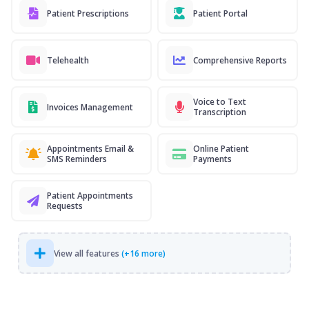
Patient Prescriptions
Patient Portal
Telehealth
Comprehensive Reports
Voice to Text
Invoices Management
Transcription
Appointments Email &
Online Patient
SMS Reminders
Payments
Patient Appointments
Requests
View all features
(+16 more)