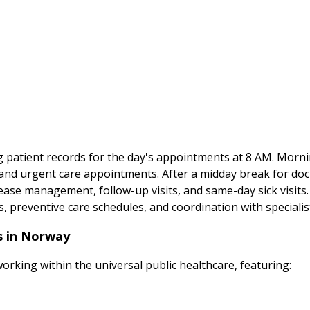
wing patient records for the day's appointments at 8 AM. Mor
ms, and urgent care appointments. After a midday break for d
ase management, follow-up visits, and same-day sick visits
s, preventive care schedules, and coordination with speciali
es in Norway
working within the universal public healthcare, featuring: