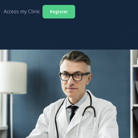
Access my Clinic
Register