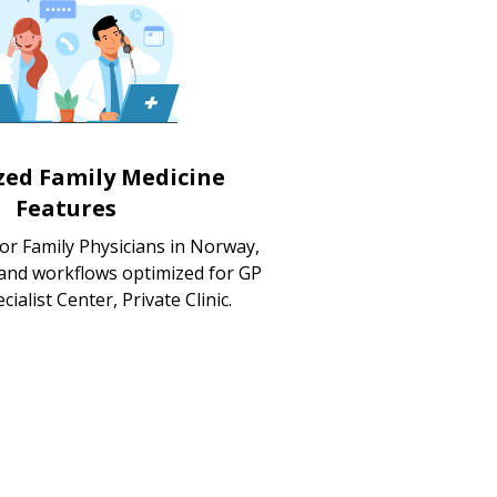
ized Family Medicine
Features
or Family Physicians in Norway,
 and workflows optimized for GP
cialist Center, Private Clinic.