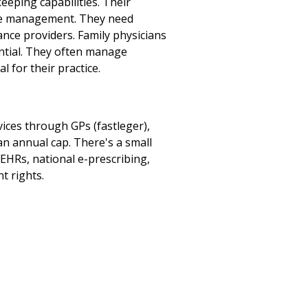
eping capabilities. Their
ease management. They need
ance providers. Family physicians
ential. They often manage
 for their practice.
ices through GPs (fastleger),
an annual cap. There's a small
 EHRs, national e-prescribing,
t rights.