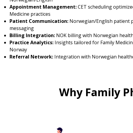
Appointment Management:
CET scheduling optimized
Medicine practices
Patient Communication:
Norwegian/English patient p
messaging
Billing Integration:
NOK billing with Norwegian healt
Practice Analytics:
Insights tailored for Family Medicin
Norway
Referral Network:
Integration with Norwegian health
Why Family P