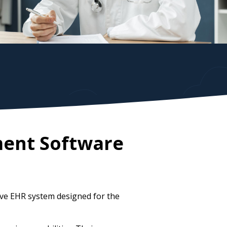
ment Software
ive EHR system designed for the