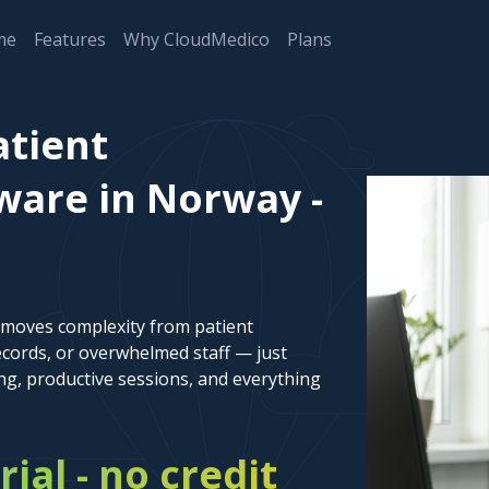
me
Features
Why CloudMedico
Plans
atient
are in Norway -
emoves complexity from patient
cords, or overwhelmed staff — just
ng, productive sessions, and everything
rial - no credit