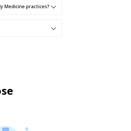
ly Medicine practices?
ose