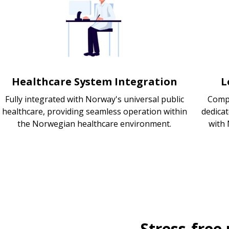
Healthcare System Integration
L
Fully integrated with Norway's universal public
Compl
healthcare, providing seamless operation within
dedica
the Norwegian healthcare environment.
with 
Stress-free