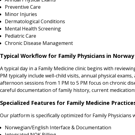
Preventive Care
Minor Injuries
Dermatological Conditions
Mental Health Screening
Pediatric Care
Chronic Disease Management
Typical Workflow for Family Physicians in Norway
A typical day in a Family Medicine clinic begins with revie
PM typically include well-child visits, annual physical exa
afternoon sessions from 1 PM to 5 PM focus on chronic dise
careful documentation of family history, current medication
Specialized Features for Family Medicine Practic
Our platform is specifically optimized for Family Physicians 
Norwegian/English Interface & Documentation
Integrated NOK Billing