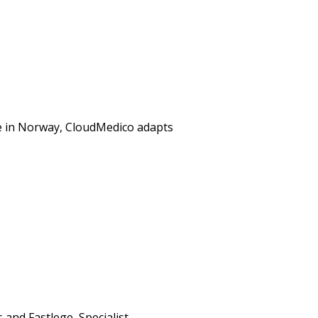
re in Norway, CloudMedico adapts
and Fastlege, Specialist