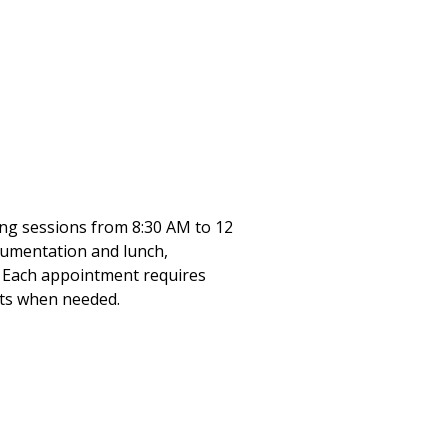
ning sessions from 8:30 AM to 12
ocumentation and lunch,
. Each appointment requires
sts when needed.