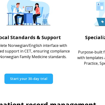
ocal Standards & Support
Special
ete Norwegian/English interface with
ted support in CET, ensuring compliance
Purpose-built f
Norwegian Family Medicine standards.
with templates
Practice, Spe
Start your 30-day trial
 patient record management.