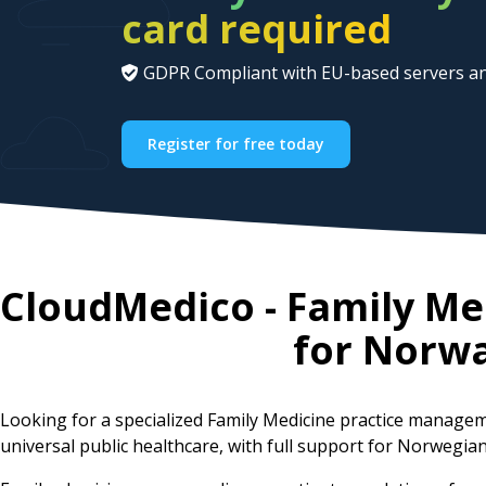
card required
GDPR Compliant with EU-based servers an
Register for free today
CloudMedico - Family M
for
Norw
Looking for a specialized Family Medicine practice manag
universal public healthcare, with full support for Norwegia