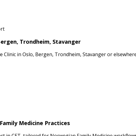
rt
 Bergen, Trondheim, Stavanger
ate Clinic in Oslo, Bergen, Trondheim, Stavanger or elsewhe
Family Medicine Practices
 in CET, tailored for Norwegian Family Medicine workflows 