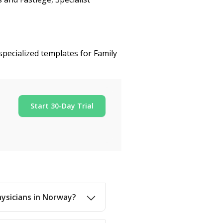
specialized templates for Family
Start 30-Day Trial
hysicians in Norway?