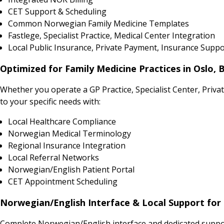
CET Support & Scheduling
Common Norwegian Family Medicine Templates
Fastlege, Specialist Practice, Medical Center Integration
Local Public Insurance, Private Payment, Insurance Suppo
Optimized for Family Medicine Practices in Oslo,
Whether you operate a GP Practice, Specialist Center, Priv
to your specific needs with:
Local Healthcare Compliance
Norwegian Medical Terminology
Regional Insurance Integration
Local Referral Networks
Norwegian/English Patient Portal
CET Appointment Scheduling
Norwegian/English Interface & Local Support for 
Complete Norwegian/English interface and dedicated support