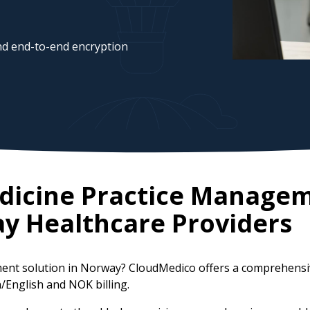
d end-to-end encryption
edicine Practice Manage
ay
Healthcare Providers
ement solution in Norway? CloudMedico offers a comprehens
n/English and NOK billing.