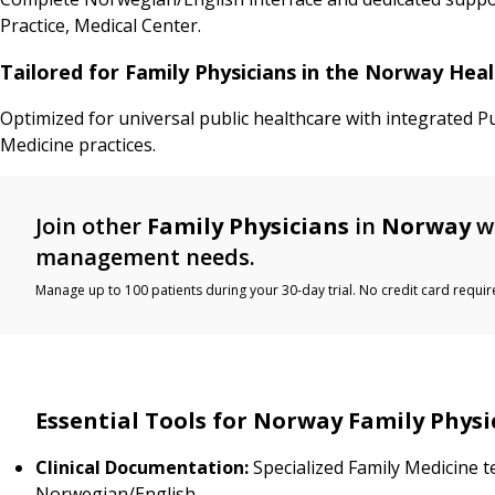
Practice, Medical Center.
Tailored for Family Physicians in the Norway Hea
Optimized for universal public healthcare with integrated P
Medicine practices.
Join other
Family Physicians
in
Norway
wh
management needs.
Manage up to 100 patients during your 30-day trial. No credit card requir
Essential Tools for Norway Family Physi
Clinical Documentation:
Specialized Family Medicine t
Norwegian/English