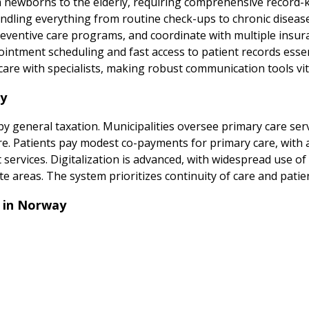
 newborns to the elderly, requiring comprehensive record-ke
 handling everything from routine check-ups to chronic dis
preventive care programs, and coordinate with multiple insur
ointment scheduling and fast access to patient records ess
re with specialists, making robust communication tools vital
ay
y general taxation. Municipalities oversee primary care serv
care. Patients pay modest co-payments for primary care, with 
t services. Digitalization is advanced, with widespread use of
te areas. The system prioritizes continuity of care and patien
 in Norway