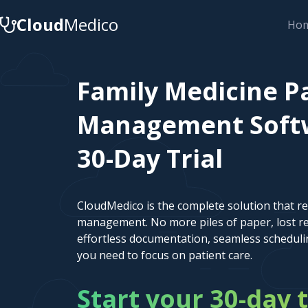
Cloud
Medico
Ho
Family Medicine P
Management Softw
30-Day Trial
CloudMedico is the complete solution that r
management. No more piles of paper, lost re
effortless documentation, seamless scheduli
you need to focus on patient care.
Start your 30-day t