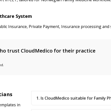
lthcare System
ublic Insurance, Private Payment, Insurance processing and 
o trust CloudMedico for their practice
ed.
cians
1. Is CloudMedico suitable for Family P
emplates in