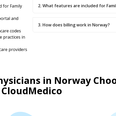
2. What features are included for Fami
 for Family
ortal and
3. How does billing work in Norway?
hcare codes
e practices in
care providers
hysicians in Norway Cho
CloudMedico