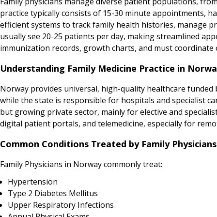
Family physicians manage diverse patient populations, from
practice typically consists of 15-30 minute appointments,
efficient systems to track family health histories, manage 
usually see 20-25 patients per day, making streamlined app
immunization records, growth charts, and must coordinate ca
Understanding Family Medicine Practice in Norw
Norway provides universal, high-quality healthcare funded b
while the state is responsible for hospitals and specialist 
but growing private sector, mainly for elective and specialis
digital patient portals, and telemedicine, especially for remo
Common Conditions Treated by Family Physicians
Family Physicians in Norway commonly treat:
Hypertension
Type 2 Diabetes Mellitus
Upper Respiratory Infections
Annual Physical Exams