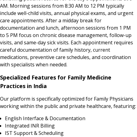
AM. Morning sessions from 8:30 AM to 12 PM typically
include well-child visits, annual physical exams, and urgent
care appointments. After a midday break for
documentation and lunch, afternoon sessions from 1 PM
to 5 PM focus on chronic disease management, follow-up
visits, and same-day sick visits. Each appointment requires
careful documentation of family history, current
medications, preventive care schedules, and coordination
with specialists when needed.
Specialized Features for Family Medicine
Practices in India
Our platform is specifically optimized for Family Physicians
working within the public and private healthcare, featuring:
English Interface & Documentation
Integrated INR Billing
IST Support & Scheduling