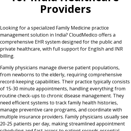
Providers
Looking for a specialized Family Medicine practice
management solution in India? CloudMedico offers a
comprehensive EHR system designed for the public and
private healthcare, with full support for English and INR
billing.
Family physicians manage diverse patient populations,
from newborns to the elderly, requiring comprehensive
record-keeping capabilities. Their practice typically consists
of 15-30 minute appointments, handling everything from
routine check-ups to chronic disease management. They
need efficient systems to track family health histories,
manage preventive care programs, and coordinate with
multiple insurance providers. Family physicians usually see
20-25 patients per day, making streamlined appointment
scheduling and fast access to patient records essential.