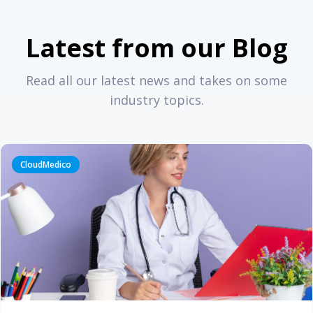
Latest from our Blog
Read all our latest news and takes on some
industry topics.
CloudMedico