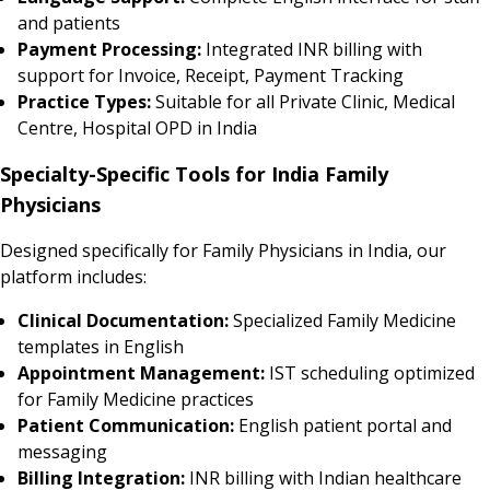
and patients
Payment Processing:
Integrated INR billing with
support for Invoice, Receipt, Payment Tracking
Practice Types:
Suitable for all Private Clinic, Medical
Centre, Hospital OPD in India
Specialty-Specific Tools for India Family
Physicians
Designed specifically for Family Physicians in India, our
platform includes:
Clinical Documentation:
Specialized Family Medicine
templates in English
Appointment Management:
IST scheduling optimized
for Family Medicine practices
Patient Communication:
English patient portal and
messaging
Billing Integration:
INR billing with Indian healthcare