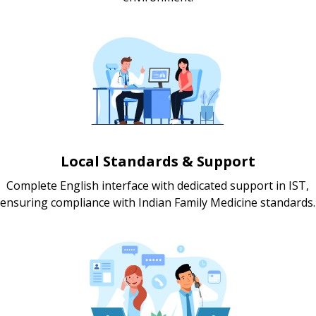
Local Standards & Support
Complete English interface with dedicated support in IST,
ensuring compliance with Indian Family Medicine standards.