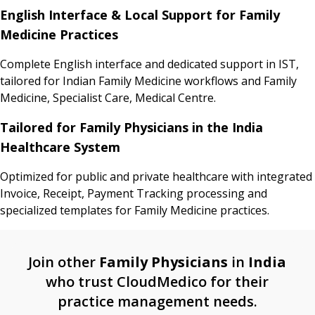
English Interface & Local Support for Family
Medicine Practices
Complete English interface and dedicated support in IST,
tailored for Indian Family Medicine workflows and Family
Medicine, Specialist Care, Medical Centre.
Tailored for Family Physicians in the India
Healthcare System
Optimized for public and private healthcare with integrated
Invoice, Receipt, Payment Tracking processing and
specialized templates for Family Medicine practices.
Join other
Family Physicians
in
India
who trust CloudMedico for their
practice management needs.