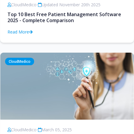
CloudMedico
•
Updated November 20th 2025
Top 10 Best Free Patient Management Software
2025 - Complete Comparison
Read More
CloudMedico
CloudMedico
•
March 05, 2025