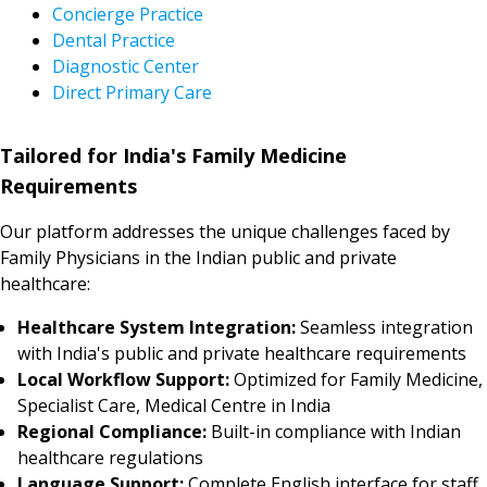
Concierge Practice
Dental Practice
Diagnostic Center
Direct Primary Care
Tailored for India's Family Medicine
Requirements
Our platform addresses the unique challenges faced by
Family Physicians in the Indian public and private
healthcare:
Healthcare System Integration:
Seamless integration
with India's public and private healthcare requirements
Local Workflow Support:
Optimized for Family Medicine,
Specialist Care, Medical Centre in India
Regional Compliance:
Built-in compliance with Indian
healthcare regulations
Language Support:
Complete English interface for staff