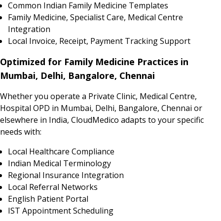
Common Indian Family Medicine Templates
Family Medicine, Specialist Care, Medical Centre
Integration
Local Invoice, Receipt, Payment Tracking Support
Optimized for Family Medicine Practices in
Mumbai, Delhi, Bangalore, Chennai
Whether you operate a Private Clinic, Medical Centre,
Hospital OPD in Mumbai, Delhi, Bangalore, Chennai or
elsewhere in India, CloudMedico adapts to your specific
needs with:
Local Healthcare Compliance
Indian Medical Terminology
Regional Insurance Integration
Local Referral Networks
English Patient Portal
IST Appointment Scheduling