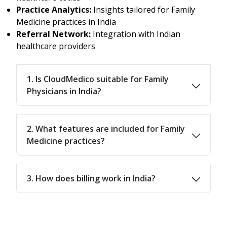
Practice Analytics:
Insights tailored for Family
Medicine practices in India
Referral Network:
Integration with Indian
healthcare providers
1. Is CloudMedico suitable for Family
Physicians in India?
2. What features are included for Family
Medicine practices?
3. How does billing work in India?