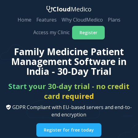
Cloud
Medico
Home
Features
Why CloudMedico
Plans
Access my Clinic
Register
Family Medicine Patient
Management Software in
India - 30-Day Trial
Start your 30-day trial - no credit
card required
GDPR Compliant with EU-based servers and end-to-
end encryption
Register for free today