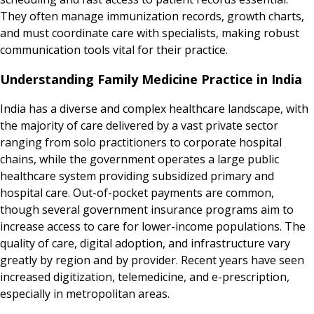
They often manage immunization records, growth charts,
and must coordinate care with specialists, making robust
communication tools vital for their practice.
Understanding Family Medicine Practice in India
India has a diverse and complex healthcare landscape, with
the majority of care delivered by a vast private sector
ranging from solo practitioners to corporate hospital
chains, while the government operates a large public
healthcare system providing subsidized primary and
hospital care. Out-of-pocket payments are common,
though several government insurance programs aim to
increase access to care for lower-income populations. The
quality of care, digital adoption, and infrastructure vary
greatly by region and by provider. Recent years have seen
increased digitization, telemedicine, and e-prescription,
especially in metropolitan areas.