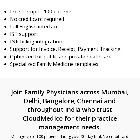
Free for up to 100 patients
No credit card required
Full English interface
IST support
INR billing integration
Support for Invoice, Receipt, Payment Tracking
Optimized for public and private healthcare
Specialized Family Medicine templates
Join Family Physicians across Mumbai,
Delhi, Bangalore, Chennai and
throughout India who trust
CloudMedico for their practice
management needs.
Manage up to 100 patients during your 30-day trial. No credit card