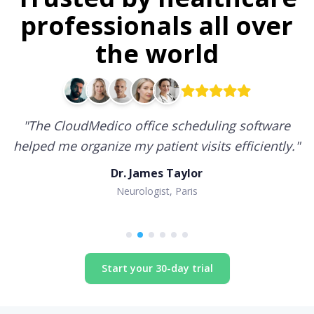
professionals all over
the world
"
The CloudMedico office scheduling software
helped me organize my patient visits efficiently.
"
Dr. James Taylor
Neurologist, Paris
Start your 30-day trial