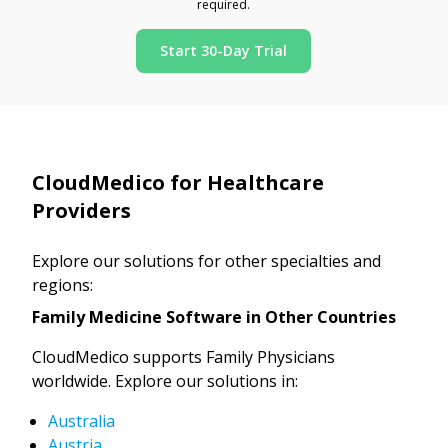
required.
Start 30-Day Trial
CloudMedico for Healthcare
Providers
Explore our solutions for other specialties and
regions:
Family Medicine Software in Other Countries
CloudMedico supports Family Physicians
worldwide. Explore our solutions in:
Australia
Austria