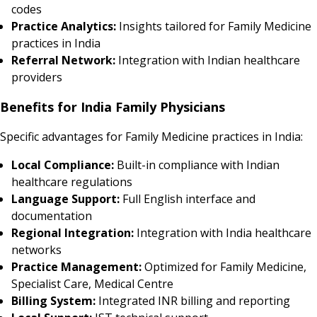
codes
Practice Analytics:
Insights tailored for Family Medicine
practices in India
Referral Network:
Integration with Indian healthcare
providers
Benefits for India Family Physicians
Specific advantages for Family Medicine practices in India:
Local Compliance:
Built-in compliance with Indian
healthcare regulations
Language Support:
Full English interface and
documentation
Regional Integration:
Integration with India healthcare
networks
Practice Management:
Optimized for Family Medicine,
Specialist Care, Medical Centre
Billing System:
Integrated INR billing and reporting