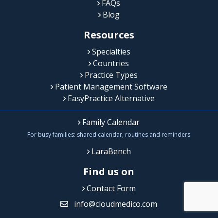
FAQs
Blog
Resources
Specialties
Countries
Practice Types
Patient Management Software
EasyPractice Alternative
Family Calendar
For busy families: shared calendar, routines and reminders
LaraBench
Find us on
Contact Form
info@cloudmedico.com