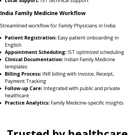
Local Support:
IST technical support
India Family Medicine Workflow
Streamlined workflow for Family Physicians in India:
Patient Registration:
Easy patient onboarding in
English
Appointment Scheduling:
IST optimized scheduling
Clinical Documentation:
Indian Family Medicine
templates
Billing Process:
INR billing with Invoice, Receipt,
Payment Tracking
Follow-up Care:
Integrated with public and private
healthcare
Practice Analytics:
Family Medicine-specific insights
Trusted by healthcare