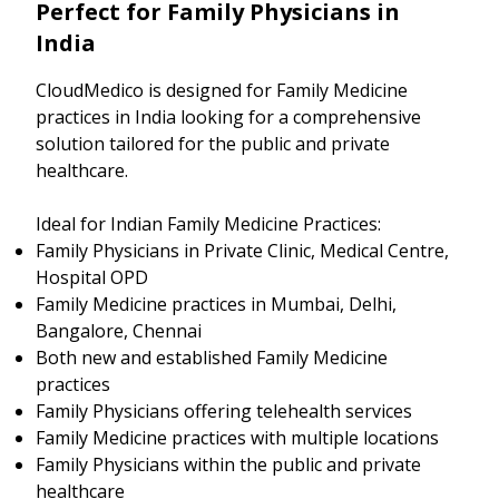
Perfect for Family Physicians in
India
CloudMedico is designed for Family Medicine
practices in India looking for a comprehensive
solution tailored for the public and private
healthcare.
Ideal for Indian Family Medicine Practices:
Family Physicians in Private Clinic, Medical Centre,
Hospital OPD
Family Medicine practices in Mumbai, Delhi,
Bangalore, Chennai
Both new and established Family Medicine
practices
Family Physicians offering telehealth services
Family Medicine practices with multiple locations
Family Physicians within the public and private
healthcare