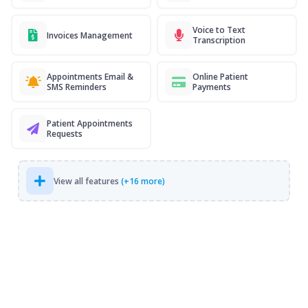
Voice to Text
Invoices Management
Transcription
Appointments Email &
Online Patient
SMS Reminders
Payments
Patient Appointments
Requests
View all features
(+16 more)