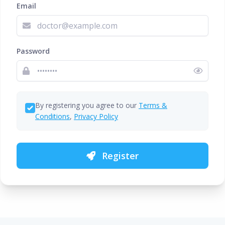
Email
Password
By registering you agree to our
Terms &
Conditions
,
Privacy Policy
Register