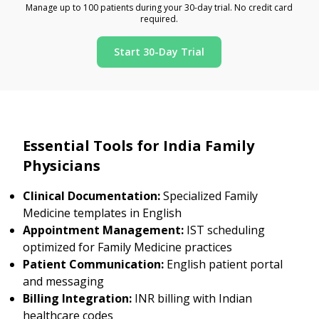
Manage up to 100 patients during your 30-day trial. No credit card
required.
Start 30-Day Trial
Essential Tools for India Family
Physicians
Clinical Documentation:
Specialized Family
Medicine templates in English
Appointment Management:
IST scheduling
optimized for Family Medicine practices
Patient Communication:
English patient portal
and messaging
Billing Integration:
INR billing with Indian
healthcare codes