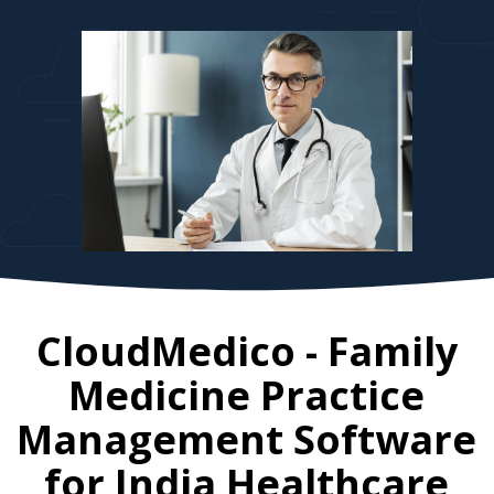
CloudMedico - Family
Medicine Practice
Management Software
for
India
Healthcare