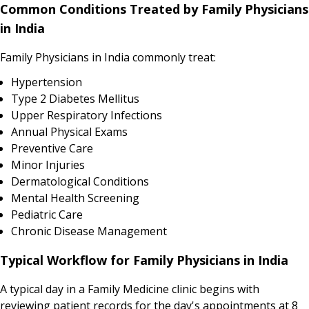
Common Conditions Treated by Family Physicians
in India
Family Physicians in India commonly treat:
Hypertension
Type 2 Diabetes Mellitus
Upper Respiratory Infections
Annual Physical Exams
Preventive Care
Minor Injuries
Dermatological Conditions
Mental Health Screening
Pediatric Care
Chronic Disease Management
Typical Workflow for Family Physicians in India
A typical day in a Family Medicine clinic begins with
reviewing patient records for the day's appointments at 8