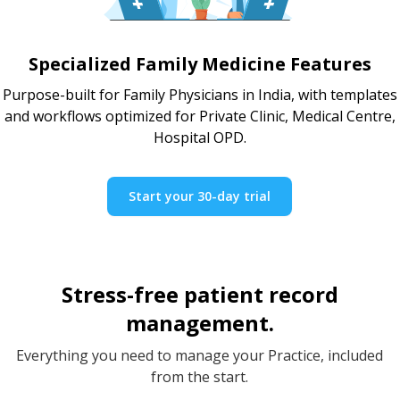
Specialized Family Medicine Features
Purpose-built for Family Physicians in India, with templates
and workflows optimized for Private Clinic, Medical Centre,
Hospital OPD.
Start your 30-day trial
Stress-free patient record
management.
Everything you need to manage your Practice, included
from the start.