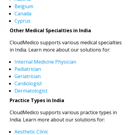
Belgium
Canada
Cyprus
Other Medical Specialties in India
CloudMedico supports various medical specialties
in India. Learn more about our solutions for:
Internal Medicine Physician
Pediatrician
Geriatrician
Cardiologist
Dermatologist
Practice Types in India
CloudMedico supports various practice types in
India. Learn more about our solutions for:
Aesthetic Clinic