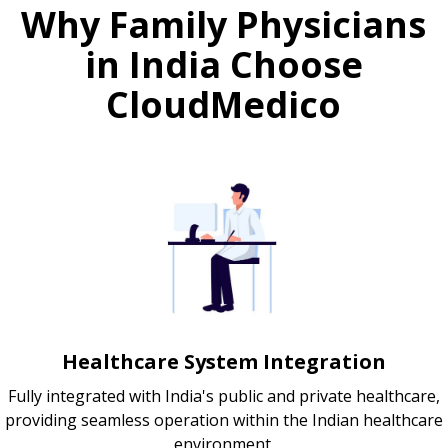
Why Family Physicians
in India Choose
CloudMedico
Healthcare System Integration
Fully integrated with India's public and private healthcare,
providing seamless operation within the Indian healthcare
environment.