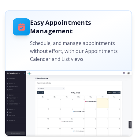
Easy Appointments
Management
Schedule, and manage appointments
without effort, with our Appointments
Calendar and List views.