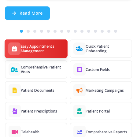
Read More
Easy Appointments
Quick Patient
Management
Onboarding
Comprehensive Patient
Custom Fields
Visits
Patient Documents
Marketing Campaigns
Patient Prescriptions
Patient Portal
Telehealth
Comprehensive Reports