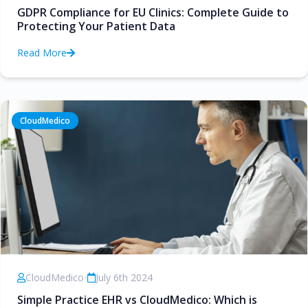
GDPR Compliance for EU Clinics: Complete Guide to
Protecting Your Patient Data
Read More
CloudMedico
CloudMedico
•
July 6th 2024
Simple Practice EHR vs CloudMedico: Which is