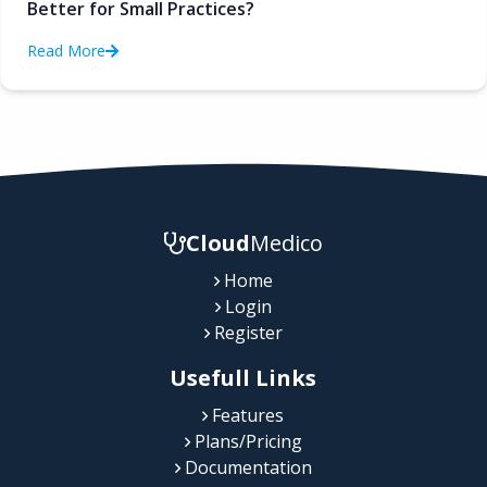
Better for Small Practices?
Read More
Cloud
Medico
Home
Login
Register
Usefull Links
Features
Plans/Pricing
Documentation