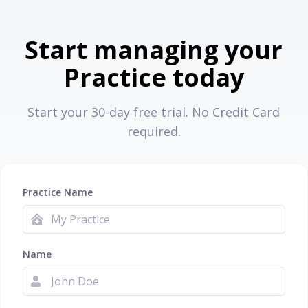
Start managing your
Practice today
Start your 30-day free trial. No Credit Card
required.
Practice Name
Name