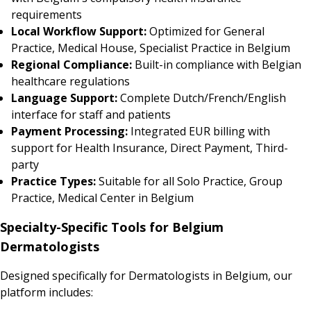
requirements
Local Workflow Support:
Optimized for General
Practice, Medical House, Specialist Practice in Belgium
Regional Compliance:
Built-in compliance with Belgian
healthcare regulations
Language Support:
Complete Dutch/French/English
interface for staff and patients
Payment Processing:
Integrated EUR billing with
support for Health Insurance, Direct Payment, Third-
party
Practice Types:
Suitable for all Solo Practice, Group
Practice, Medical Center in Belgium
Specialty-Specific Tools for Belgium
Dermatologists
Designed specifically for Dermatologists in Belgium, our
platform includes: