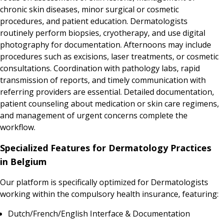
chronic skin diseases, minor surgical or cosmetic
procedures, and patient education. Dermatologists
routinely perform biopsies, cryotherapy, and use digital
photography for documentation. Afternoons may include
procedures such as excisions, laser treatments, or cosmetic
consultations. Coordination with pathology labs, rapid
transmission of reports, and timely communication with
referring providers are essential. Detailed documentation,
patient counseling about medication or skin care regimens,
and management of urgent concerns complete the
workflow.
Specialized Features for Dermatology Practices
in Belgium
Our platform is specifically optimized for Dermatologists
working within the compulsory health insurance, featuring:
Dutch/French/English Interface & Documentation