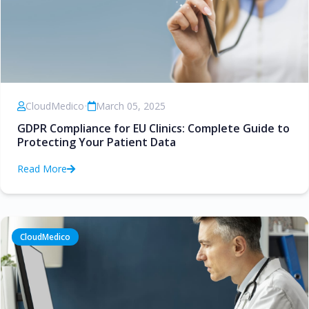
CloudMedico
•
March 05, 2025
GDPR Compliance for EU Clinics: Complete Guide to
Protecting Your Patient Data
Read More
CloudMedico