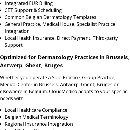
Integrated EUR Billing
CET Support & Scheduling
Common Belgian Dermatology Templates
General Practice, Medical House, Specialist Practice
Integration
Local Health Insurance, Direct Payment, Third-party
Support
Optimized for Dermatology Practices in Brussels,
Antwerp, Ghent, Bruges
Whether you operate a Solo Practice, Group Practice,
Medical Center in Brussels, Antwerp, Ghent, Bruges or
elsewhere in Belgium, CloudMedico adapts to your specific
needs with:
Local Healthcare Compliance
Belgian Medical Terminology
Regional Insurance Integration