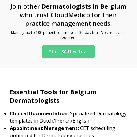
Join other
Dermatologists
in
Belgium
who trust CloudMedico for their
practice management needs.
Manage up to 100 patients during your 30-day trial. No credit card
required.
Start 30-Day Trial
Essential Tools for Belgium
Dermatologists
Clinical Documentation:
Specialized Dermatology
templates in Dutch/French/English
Appointment Management:
CET scheduling
optimized for Dermatology practices