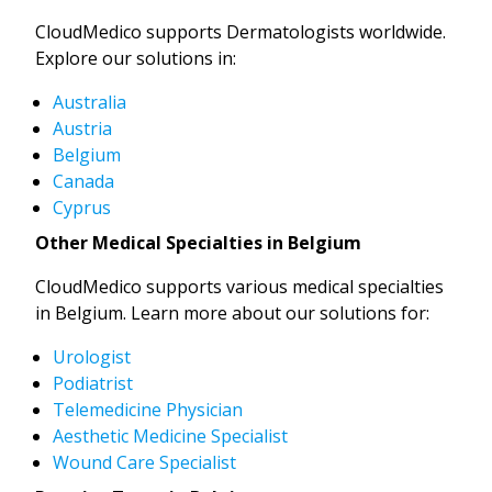
CloudMedico supports Dermatologists worldwide.
Explore our solutions in:
Australia
Austria
Belgium
Canada
Cyprus
Other Medical Specialties in Belgium
CloudMedico supports various medical specialties
in Belgium. Learn more about our solutions for:
Urologist
Podiatrist
Telemedicine Physician
Aesthetic Medicine Specialist
Wound Care Specialist