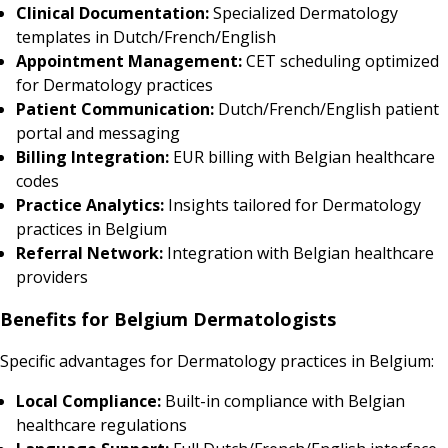
Clinical Documentation:
Specialized Dermatology
templates in Dutch/French/English
Appointment Management:
CET scheduling optimized
for Dermatology practices
Patient Communication:
Dutch/French/English patient
portal and messaging
Billing Integration:
EUR billing with Belgian healthcare
codes
Practice Analytics:
Insights tailored for Dermatology
practices in Belgium
Referral Network:
Integration with Belgian healthcare
providers
Benefits for Belgium Dermatologists
Specific advantages for Dermatology practices in Belgium:
Local Compliance:
Built-in compliance with Belgian
healthcare regulations