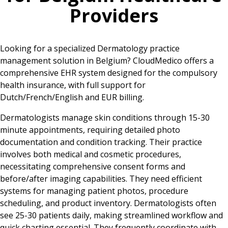
Providers
Looking for a specialized Dermatology practice
management solution in Belgium? CloudMedico offers a
comprehensive EHR system designed for the compulsory
health insurance, with full support for
Dutch/French/English and EUR billing.
Dermatologists manage skin conditions through 15-30
minute appointments, requiring detailed photo
documentation and condition tracking. Their practice
involves both medical and cosmetic procedures,
necessitating comprehensive consent forms and
before/after imaging capabilities. They need efficient
systems for managing patient photos, procedure
scheduling, and product inventory. Dermatologists often
see 25-30 patients daily, making streamlined workflow and
quick charting essential. They frequently coordinate with