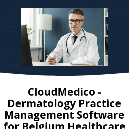
CloudMedico -
Dermatology Practice
Management Software
for
Belgium
Healthcare