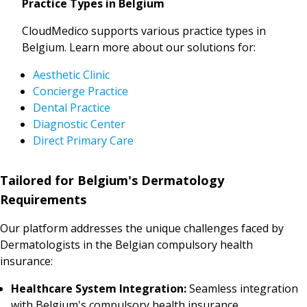
Practice Types in Belgium
CloudMedico supports various practice types in
Belgium. Learn more about our solutions for:
Aesthetic Clinic
Concierge Practice
Dental Practice
Diagnostic Center
Direct Primary Care
Tailored for Belgium's Dermatology
Requirements
Our platform addresses the unique challenges faced by
Dermatologists in the Belgian compulsory health
insurance:
Healthcare System Integration:
Seamless integration
with Belgium's compulsory health insurance