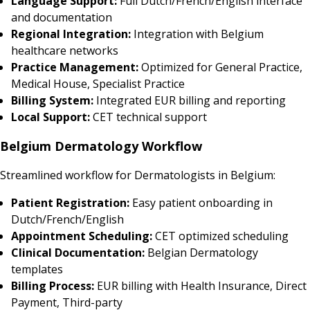
Language Support:
Full Dutch/French/English interface
and documentation
Regional Integration:
Integration with Belgium
healthcare networks
Practice Management:
Optimized for General Practice,
Medical House, Specialist Practice
Billing System:
Integrated EUR billing and reporting
Local Support:
CET technical support
Belgium Dermatology Workflow
Streamlined workflow for Dermatologists in Belgium:
Patient Registration:
Easy patient onboarding in
Dutch/French/English
Appointment Scheduling:
CET optimized scheduling
Clinical Documentation:
Belgian Dermatology
templates
Billing Process:
EUR billing with Health Insurance, Direct
Payment, Third-party