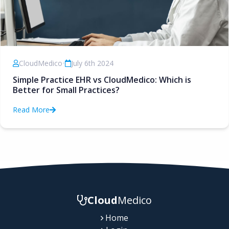
CloudMedico
•
July 6th 2024
Simple Practice EHR vs CloudMedico: Which is
Better for Small Practices?
Read More
Cloud
Medico
Home