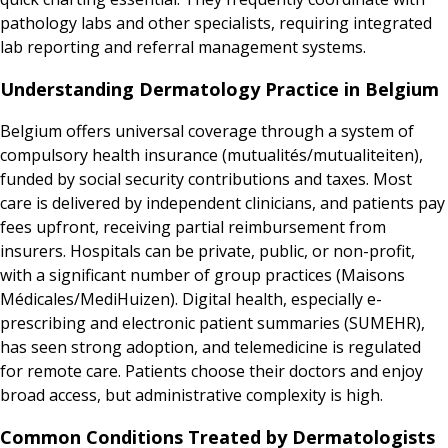
pathology labs and other specialists, requiring integrated
lab reporting and referral management systems.
Understanding Dermatology Practice in Belgium
Belgium offers universal coverage through a system of
compulsory health insurance (mutualités/mutualiteiten),
funded by social security contributions and taxes. Most
care is delivered by independent clinicians, and patients pay
fees upfront, receiving partial reimbursement from
insurers. Hospitals can be private, public, or non-profit,
with a significant number of group practices (Maisons
Médicales/MediHuizen). Digital health, especially e-
prescribing and electronic patient summaries (SUMEHR),
has seen strong adoption, and telemedicine is regulated
for remote care. Patients choose their doctors and enjoy
broad access, but administrative complexity is high.
Common Conditions Treated by Dermatologists