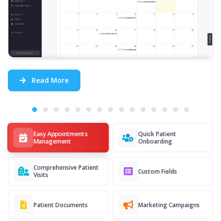
Read More
Easy Appointments
Quick Patient
Management
Onboarding
Comprehensive Patient
Custom Fields
Visits
Patient Documents
Marketing Campaigns