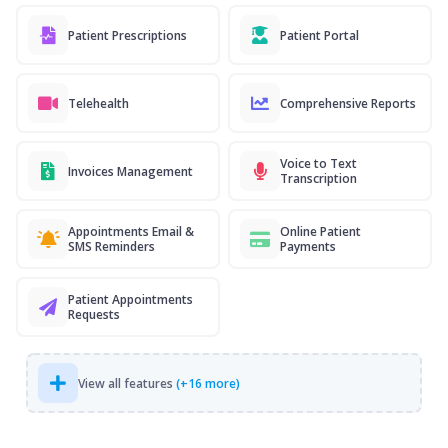
Patient Prescriptions
Patient Portal
Telehealth
Comprehensive Reports
Voice to Text
Invoices Management
Transcription
Appointments Email &
Online Patient
SMS Reminders
Payments
Patient Appointments
Requests
View all features
(+16 more)