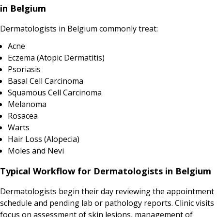
in Belgium
Dermatologists in Belgium commonly treat:
Acne
Eczema (Atopic Dermatitis)
Psoriasis
Basal Cell Carcinoma
Squamous Cell Carcinoma
Melanoma
Rosacea
Warts
Hair Loss (Alopecia)
Moles and Nevi
Typical Workflow for Dermatologists in Belgium
Dermatologists begin their day reviewing the appointment
schedule and pending lab or pathology reports. Clinic visits
focus on assessment of skin lesions, management of