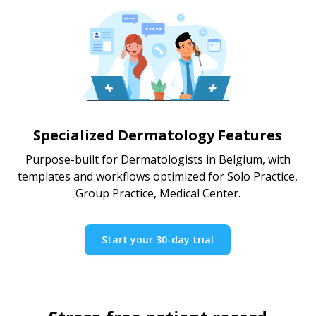
Specialized Dermatology Features
Purpose-built for Dermatologists in Belgium, with
templates and workflows optimized for Solo Practice,
Group Practice, Medical Center.
Start your 30-day trial