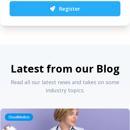
Register
Latest from our Blog
Read all our latest news and takes on some
industry topics.
CloudMedico