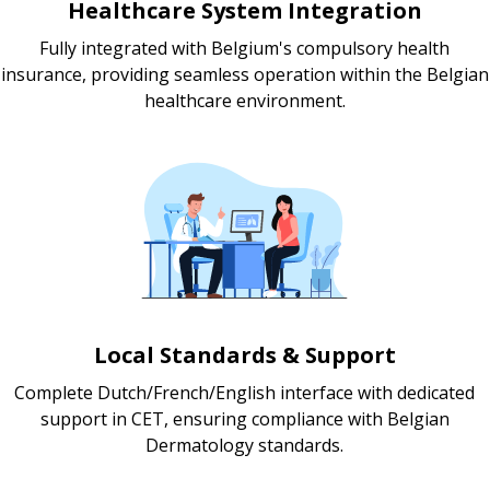
Healthcare System Integration
Fully integrated with Belgium's compulsory health
insurance, providing seamless operation within the Belgian
healthcare environment.
Local Standards & Support
Complete Dutch/French/English interface with dedicated
support in CET, ensuring compliance with Belgian
Dermatology standards.