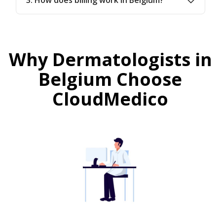
Why Dermatologists in
Belgium Choose
CloudMedico