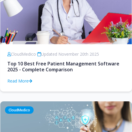
CloudMedico
•
Updated November 20th 2025
Top 10 Best Free Patient Management Software
2025 - Complete Comparison
Read More
CloudMedico