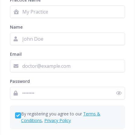
Name
Email
Password
By registering you agree to our
Terms &
Conditions
,
Privacy Policy