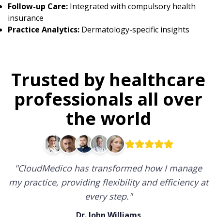
Follow-up Care:
Integrated with compulsory health
insurance
Practice Analytics:
Dermatology-specific insights
Trusted by healthcare
professionals all over
the world
"
CloudMedico has transformed how I manage
my practice, providing flexibility and efficiency at
every step.
"
Dr. John Williams