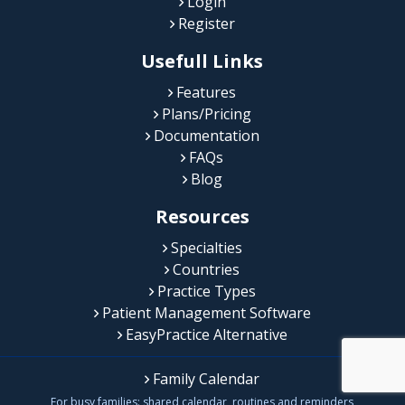
Login
Register
Usefull Links
Features
Plans/Pricing
Documentation
FAQs
Blog
Resources
Specialties
Countries
Practice Types
Patient Management Software
EasyPractice Alternative
Family Calendar
For busy families: shared calendar, routines and reminders