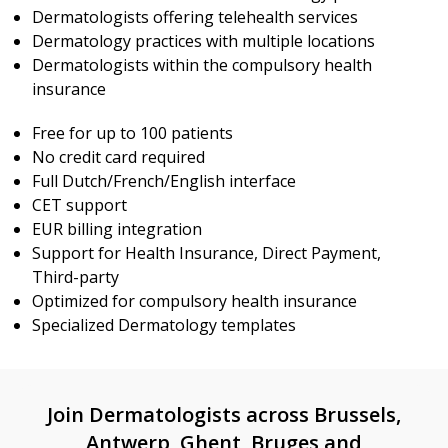
Dermatologists offering telehealth services
Dermatology practices with multiple locations
Dermatologists within the compulsory health
insurance
Free for up to 100 patients
No credit card required
Full Dutch/French/English interface
CET support
EUR billing integration
Support for Health Insurance, Direct Payment,
Third-party
Optimized for compulsory health insurance
Specialized Dermatology templates
Join Dermatologists across Brussels,
Antwerp, Ghent, Bruges and