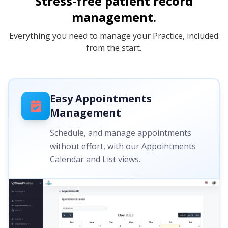
Stress-free patient record
management.
Everything you need to manage your Practice, included
from the start.
Easy Appointments
Management
Schedule, and manage appointments
without effort, with our Appointments
Calendar and List views.