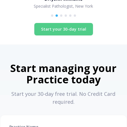
Specialist Pathologist, New York
Start your 30-day trial
Start managing your
Practice today
Start your 30-day free trial. No Credit Card
required.
Practice Name