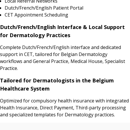
Local Referral Networks
Dutch/French/English Patient Portal
CET Appointment Scheduling
Dutch/French/English Interface & Local Support
for Dermatology Practices
Complete Dutch/French/English interface and dedicated
support in CET, tailored for Belgian Dermatology
workflows and General Practice, Medical House, Specialist
Practice.
Tailored for Dermatologists in the Belgium
Healthcare System
Optimized for compulsory health insurance with integrated
Health Insurance, Direct Payment, Third-party processing
and specialized templates for Dermatology practices.