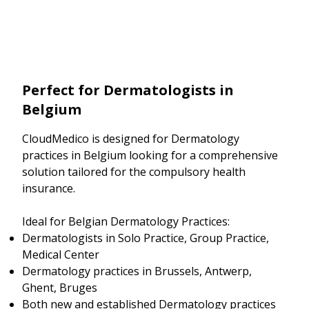
Perfect for Dermatologists in
Belgium
CloudMedico is designed for Dermatology
practices in Belgium looking for a comprehensive
solution tailored for the compulsory health
insurance.
Ideal for Belgian Dermatology Practices:
Dermatologists in Solo Practice, Group Practice,
Medical Center
Dermatology practices in Brussels, Antwerp,
Ghent, Bruges
Both new and established Dermatology practices