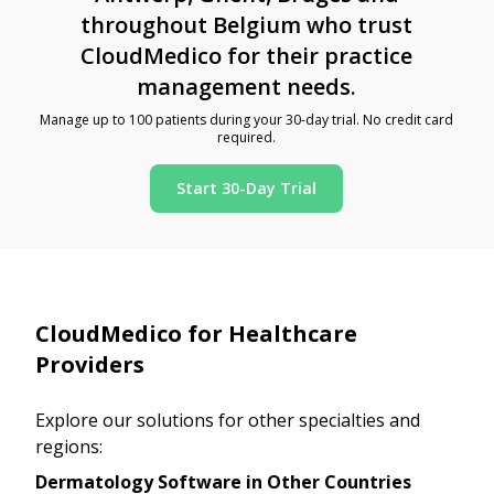
throughout Belgium who trust
CloudMedico for their practice
management needs.
Manage up to 100 patients during your 30-day trial. No credit card
required.
Start 30-Day Trial
CloudMedico for Healthcare
Providers
Explore our solutions for other specialties and
regions:
Dermatology Software in Other Countries