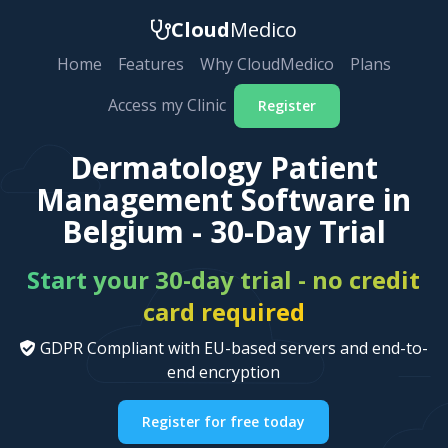
Cloud
Medico
Home
Features
Why CloudMedico
Plans
Access my Clinic
Register
Dermatology Patient
Management Software in
Belgium - 30-Day Trial
Start your 30-day trial - no credit
card required
GDPR Compliant with EU-based servers and end-to-
end encryption
Register for free today