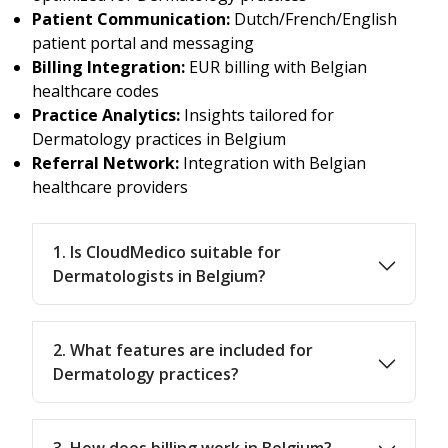
Patient Communication:
Dutch/French/English
patient portal and messaging
Billing Integration:
EUR billing with Belgian
healthcare codes
Practice Analytics:
Insights tailored for
Dermatology practices in Belgium
Referral Network:
Integration with Belgian
healthcare providers
1. Is CloudMedico suitable for
Dermatologists in Belgium?
2. What features are included for
Dermatology practices?
3. How does billing work in Belgium?