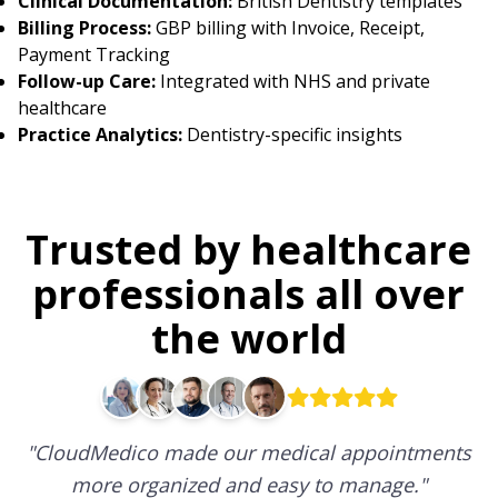
Clinical Documentation:
British Dentistry templates
Billing Process:
GBP billing with Invoice, Receipt,
Payment Tracking
Follow-up Care:
Integrated with NHS and private
healthcare
Practice Analytics:
Dentistry-specific insights
Trusted by healthcare
professionals all over
the world
"
CloudMedico made our medical appointments
more organized and easy to manage.
"