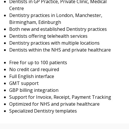
Dentists in GP Practice, Private Clinic, Medical
Centre
Dentistry practices in London, Manchester,
Birmingham, Edinburgh
Both new and established Dentistry practices
Dentists offering telehealth services
Dentistry practices with multiple locations
Dentists within the NHS and private healthcare
Free for up to 100 patients
No credit card required
Full English interface
GMT support
GBP billing integration
Support for Invoice, Receipt, Payment Tracking
Optimized for NHS and private healthcare
Specialized Dentistry templates