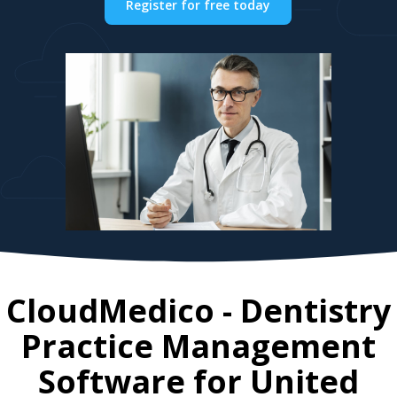
Register for free today
CloudMedico - Dentistry
Practice Management
Software for
United