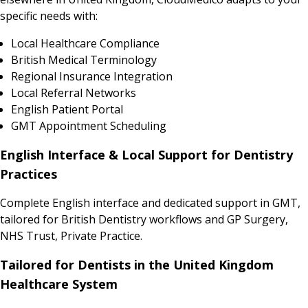
specific needs with:
Local Healthcare Compliance
British Medical Terminology
Regional Insurance Integration
Local Referral Networks
English Patient Portal
GMT Appointment Scheduling
English Interface & Local Support for Dentistry
Practices
Complete English interface and dedicated support in GMT,
tailored for British Dentistry workflows and GP Surgery,
NHS Trust, Private Practice.
Tailored for Dentists in the United Kingdom
Healthcare System