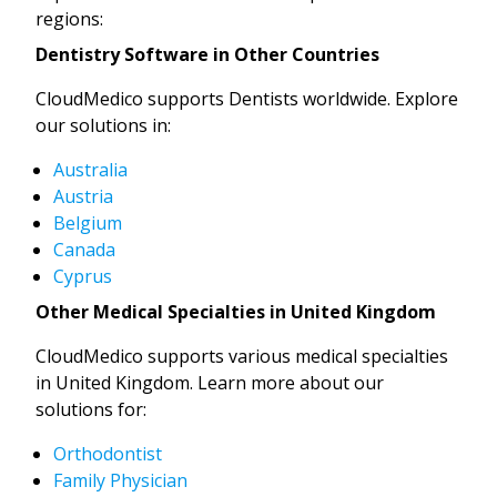
regions:
Dentistry Software in Other Countries
CloudMedico supports Dentists worldwide. Explore
our solutions in:
Australia
Austria
Belgium
Canada
Cyprus
Other Medical Specialties in United Kingdom
CloudMedico supports various medical specialties
in United Kingdom. Learn more about our
solutions for:
Orthodontist
Family Physician