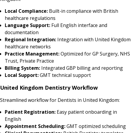
Local Compliance:
Built-in compliance with British
healthcare regulations
Language Support:
Full English interface and
documentation
Regional Integration:
Integration with United Kingdom
healthcare networks
Practice Management:
Optimized for GP Surgery, NHS
Trust, Private Practice
Billing System:
Integrated GBP billing and reporting
Local Support:
GMT technical support
United Kingdom Dentistry Workflow
Streamlined workflow for Dentists in United Kingdom:
Patient Registration:
Easy patient onboarding in
English
Appointment Scheduling:
GMT optimized scheduling