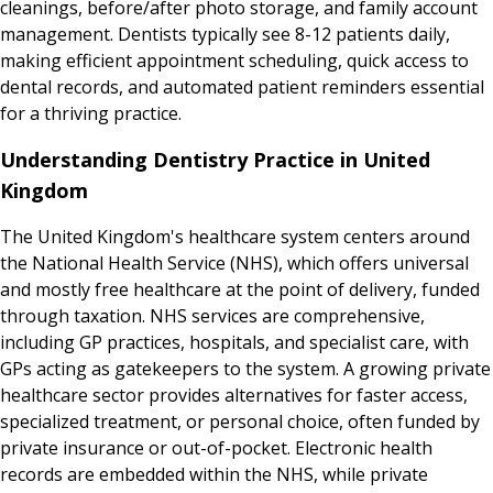
cleanings, before/after photo storage, and family account
management. Dentists typically see 8-12 patients daily,
making efficient appointment scheduling, quick access to
dental records, and automated patient reminders essential
for a thriving practice.
Understanding Dentistry Practice in United
Kingdom
The United Kingdom's healthcare system centers around
the National Health Service (NHS), which offers universal
and mostly free healthcare at the point of delivery, funded
through taxation. NHS services are comprehensive,
including GP practices, hospitals, and specialist care, with
GPs acting as gatekeepers to the system. A growing private
healthcare sector provides alternatives for faster access,
specialized treatment, or personal choice, often funded by
private insurance or out-of-pocket. Electronic health
records are embedded within the NHS, while private