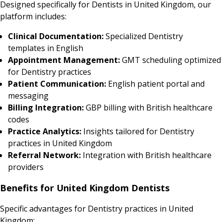
Designed specifically for Dentists in United Kingdom, our
platform includes:
Clinical Documentation:
Specialized Dentistry
templates in English
Appointment Management:
GMT scheduling optimized
for Dentistry practices
Patient Communication:
English patient portal and
messaging
Billing Integration:
GBP billing with British healthcare
codes
Practice Analytics:
Insights tailored for Dentistry
practices in United Kingdom
Referral Network:
Integration with British healthcare
providers
Benefits for United Kingdom Dentists
Specific advantages for Dentistry practices in United
Kingdom: