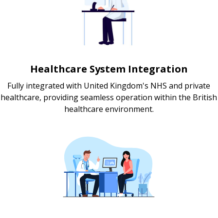
Healthcare System Integration
Fully integrated with United Kingdom's NHS and private
healthcare, providing seamless operation within the British
healthcare environment.