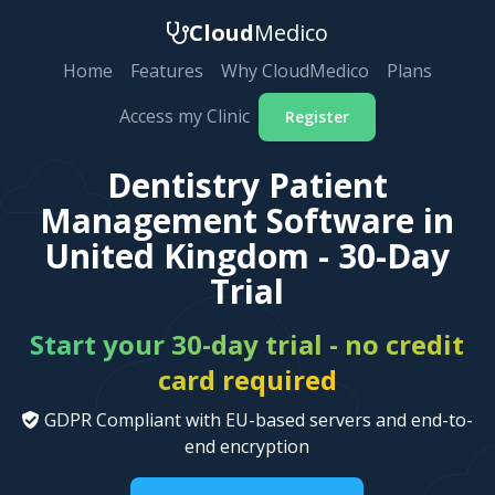
Cloud
Medico
Home
Features
Why CloudMedico
Plans
Access my Clinic
Register
Dentistry Patient
Management Software in
United Kingdom - 30-Day
Trial
Start your 30-day trial - no credit
card required
GDPR Compliant with EU-based servers and end-to-
end encryption