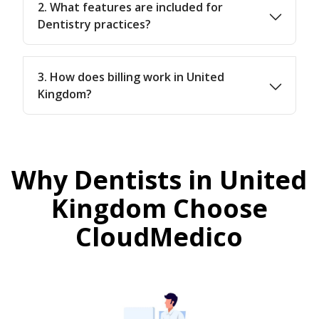
2. What features are included for
Dentistry practices?
3. How does billing work in United
Kingdom?
Why Dentists in United
Kingdom Choose
CloudMedico