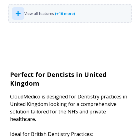
View all features
(+16 more)
Perfect for Dentists in United
Kingdom
CloudMedico is designed for Dentistry practices in
United Kingdom looking for a comprehensive
solution tailored for the NHS and private
healthcare.
Ideal for British Dentistry Practices: