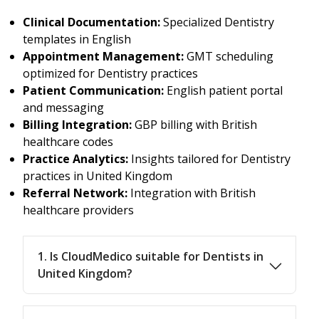
Clinical Documentation:
Specialized Dentistry
templates in English
Appointment Management:
GMT scheduling
optimized for Dentistry practices
Patient Communication:
English patient portal
and messaging
Billing Integration:
GBP billing with British
healthcare codes
Practice Analytics:
Insights tailored for Dentistry
practices in United Kingdom
Referral Network:
Integration with British
healthcare providers
1. Is CloudMedico suitable for Dentists in
United Kingdom?