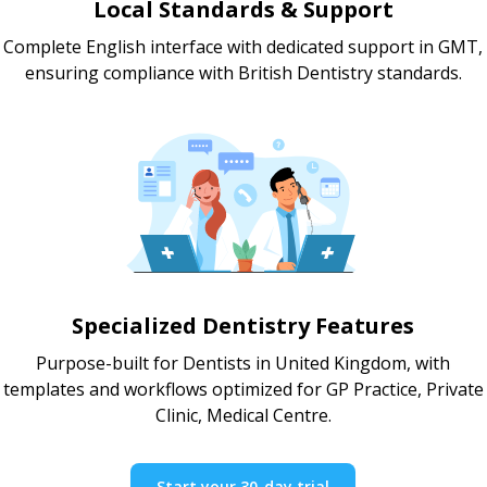
Local Standards & Support
Complete English interface with dedicated support in GMT,
ensuring compliance with British Dentistry standards.
Specialized Dentistry Features
Purpose-built for Dentists in United Kingdom, with
templates and workflows optimized for GP Practice, Private
Clinic, Medical Centre.
Start your 30-day trial