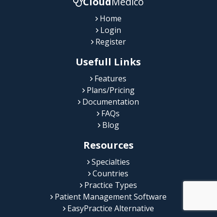
Cloud
Medico
Home
Login
Register
Usefull Links
Features
Plans/Pricing
Documentation
FAQs
Blog
Resources
Specialties
Countries
Practice Types
Patient Management Software
EasyPractice Alternative