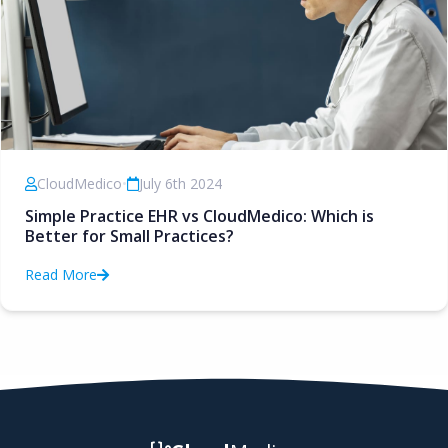
CloudMedico
•
July 6th 2024
Simple Practice EHR vs CloudMedico: Which is
Better for Small Practices?
Read More