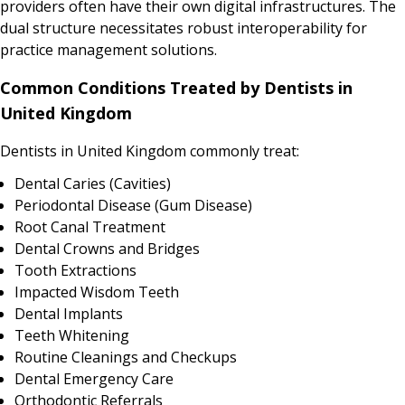
providers often have their own digital infrastructures. The
dual structure necessitates robust interoperability for
practice management solutions.
Common Conditions Treated by Dentists in
United Kingdom
Dentists in United Kingdom commonly treat:
Dental Caries (Cavities)
Periodontal Disease (Gum Disease)
Root Canal Treatment
Dental Crowns and Bridges
Tooth Extractions
Impacted Wisdom Teeth
Dental Implants
Teeth Whitening
Routine Cleanings and Checkups
Dental Emergency Care
Orthodontic Referrals