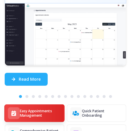
Read More
Easy Appointments
Quick Patient
Management
Onboarding
Comprehensive Patient