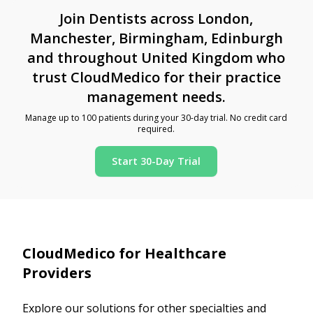
Join Dentists across London,
Manchester, Birmingham, Edinburgh
and throughout United Kingdom who
trust CloudMedico for their practice
management needs.
Manage up to 100 patients during your 30-day trial. No credit card
required.
Start 30-Day Trial
CloudMedico for Healthcare
Providers
Explore our solutions for other specialties and