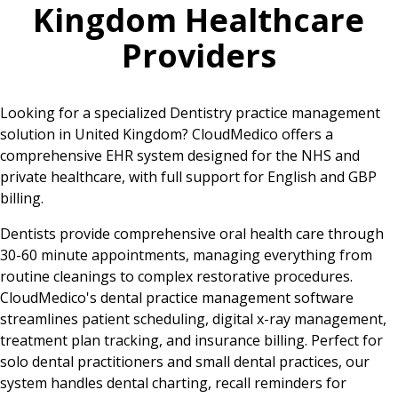
Kingdom
Healthcare
Providers
Looking for a specialized Dentistry practice management
solution in United Kingdom? CloudMedico offers a
comprehensive EHR system designed for the NHS and
private healthcare, with full support for English and GBP
billing.
Dentists provide comprehensive oral health care through
30-60 minute appointments, managing everything from
routine cleanings to complex restorative procedures.
CloudMedico's dental practice management software
streamlines patient scheduling, digital x-ray management,
treatment plan tracking, and insurance billing. Perfect for
solo dental practitioners and small dental practices, our
system handles dental charting, recall reminders for