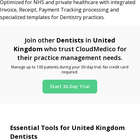
Optimized for NHS and private healthcare with integrated
Invoice, Receipt, Payment Tracking processing and
specialized templates for Dentistry practices.
Join other
Dentists
in
United
Kingdom
who trust CloudMedico for
their practice management needs.
Manage up to 100 patients during your 30-day trial. No credit card
required.
Start 30-Day Trial
Essential Tools for United Kingdom
Dentists