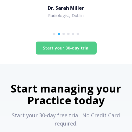
Dr. Sarah Miller
Radiologist, Dublin
Start your 30-day trial
Start managing your
Practice today
Start your 30-day free trial. No Credit Card
required.