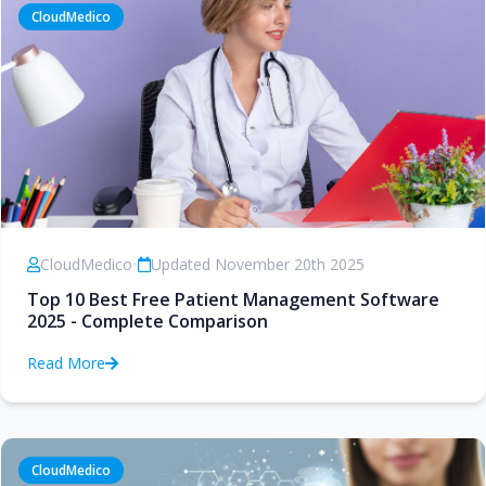
CloudMedico
CloudMedico
•
Updated November 20th 2025
Top 10 Best Free Patient Management Software
2025 - Complete Comparison
Read More
CloudMedico