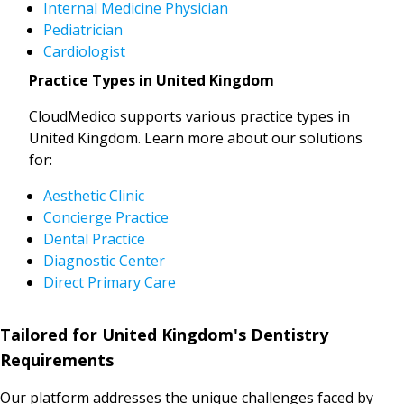
Internal Medicine Physician
Pediatrician
Cardiologist
Practice Types in United Kingdom
CloudMedico supports various practice types in
United Kingdom. Learn more about our solutions
for:
Aesthetic Clinic
Concierge Practice
Dental Practice
Diagnostic Center
Direct Primary Care
Tailored for United Kingdom's Dentistry
Requirements
Our platform addresses the unique challenges faced by