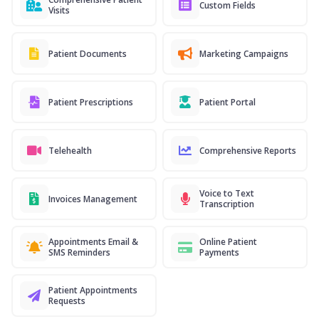
Custom Fields
Visits
Patient Documents
Marketing Campaigns
Patient Prescriptions
Patient Portal
Telehealth
Comprehensive Reports
Voice to Text
Invoices Management
Transcription
Appointments Email &
Online Patient
SMS Reminders
Payments
Patient Appointments
Requests