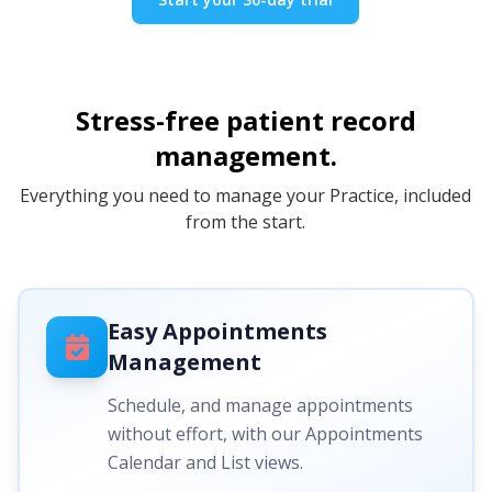
Stress-free patient record
management.
Everything you need to manage your Practice, included
from the start.
Easy Appointments
Management
Schedule, and manage appointments
without effort, with our Appointments
Calendar and List views.