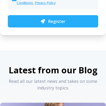
Conditions
,
Privacy Policy
Register
Latest from our Blog
Read all our latest news and takes on some
industry topics.