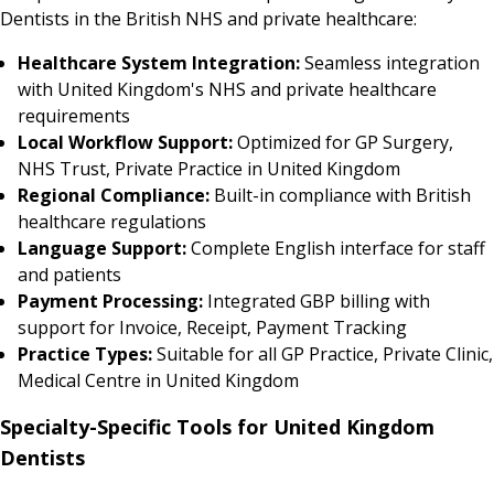
Dentists in the British NHS and private healthcare:
Healthcare System Integration:
Seamless integration
with United Kingdom's NHS and private healthcare
requirements
Local Workflow Support:
Optimized for GP Surgery,
NHS Trust, Private Practice in United Kingdom
Regional Compliance:
Built-in compliance with British
healthcare regulations
Language Support:
Complete English interface for staff
and patients
Payment Processing:
Integrated GBP billing with
support for Invoice, Receipt, Payment Tracking
Practice Types:
Suitable for all GP Practice, Private Clinic,
Medical Centre in United Kingdom
Specialty-Specific Tools for United Kingdom
Dentists