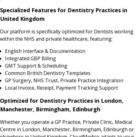
Specialized Features for Dentistry Practices in
United Kingdom
Our platform is specifically optimized for Dentists working
within the NHS and private healthcare, featuring:
English Interface & Documentation
Integrated GBP Billing
GMT Support & Scheduling
Common British Dentistry Templates
GP Surgery, NHS Trust, Private Practice Integration
Local Invoice, Receipt, Payment Tracking Support
Optimized for Dentistry Practices in London,
Manchester, Birmingham, Edinburgh
Whether you operate a GP Practice, Private Clinic, Medical
Centre in London, Manchester, Birmingham, Edinburgh or
elsewhere in United Kingdom, CloudMedico adapts to your