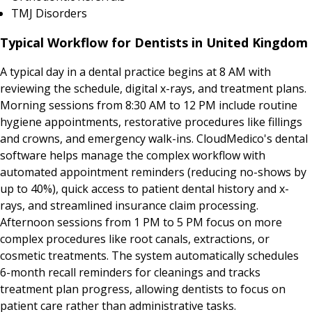
TMJ Disorders
Typical Workflow for Dentists in United Kingdom
A typical day in a dental practice begins at 8 AM with
reviewing the schedule, digital x-rays, and treatment plans.
Morning sessions from 8:30 AM to 12 PM include routine
hygiene appointments, restorative procedures like fillings
and crowns, and emergency walk-ins. CloudMedico's dental
software helps manage the complex workflow with
automated appointment reminders (reducing no-shows by
up to 40%), quick access to patient dental history and x-
rays, and streamlined insurance claim processing.
Afternoon sessions from 1 PM to 5 PM focus on more
complex procedures like root canals, extractions, or
cosmetic treatments. The system automatically schedules
6-month recall reminders for cleanings and tracks
treatment plan progress, allowing dentists to focus on
patient care rather than administrative tasks.