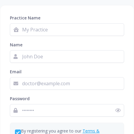
Practice Name
Name
Email
Password
By registering you agree to our
Terms &