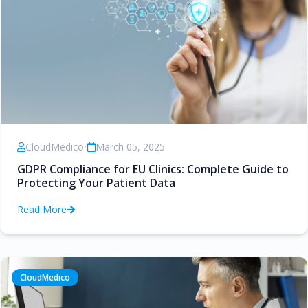
CloudMedico
•
March 05, 2025
GDPR Compliance for EU Clinics: Complete Guide to
Protecting Your Patient Data
Read More
CloudMedico