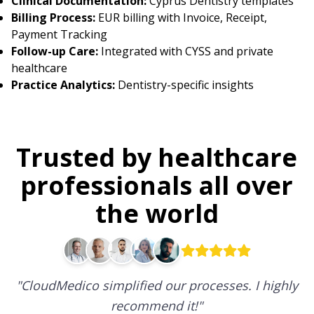
Clinical Documentation:
Cyprus Dentistry templates
Billing Process:
EUR billing with Invoice, Receipt,
Payment Tracking
Follow-up Care:
Integrated with CYSS and private
healthcare
Practice Analytics:
Dentistry-specific insights
Trusted by healthcare
professionals all over
the world
"
CloudMedico simplified our processes. I highly
recommend it!
"