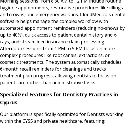
Morning sessions from 8:30 AM to 12 PM include routine
hygiene appointments, restorative procedures like fillings
and crowns, and emergency walk-ins. CloudMedico's dental
software helps manage the complex workflow with
automated appointment reminders (reducing no-shows by
up to 40%), quick access to patient dental history and x-
rays, and streamlined insurance claim processing.
Afternoon sessions from 1 PM to 5 PM focus on more
complex procedures like root canals, extractions, or
cosmetic treatments. The system automatically schedules
6-month recall reminders for cleanings and tracks
treatment plan progress, allowing dentists to focus on
patient care rather than administrative tasks.
Specialized Features for Dentistry Practices in
Cyprus
Our platform is specifically optimized for Dentists working
within the CYSS and private healthcare, featuring: