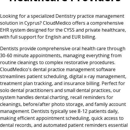
Looking for a specialized Dentistry practice management
solution in Cyprus? CloudMedico offers a comprehensive
EHR system designed for the CYSS and private healthcare,
with full support for English and EUR billing.
Dentists provide comprehensive oral health care through
30-60 minute appointments, managing everything from
routine cleanings to complex restorative procedures.
CloudMedico's dental practice management software
streamlines patient scheduling, digital x-ray management,
treatment plan tracking, and insurance billing. Perfect for
solo dental practitioners and small dental practices, our
system handles dental charting, recall reminders for
cleanings, before/after photo storage, and family account
management. Dentists typically see 8-12 patients daily,
making efficient appointment scheduling, quick access to
dental records, and automated patient reminders essential