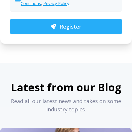
Conditions
,
Privacy Policy
Register
Latest from our Blog
Read all our latest news and takes on some
industry topics.