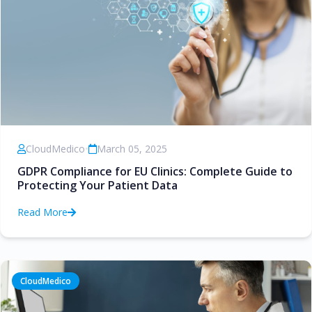
CloudMedico
•
March 05, 2025
GDPR Compliance for EU Clinics: Complete Guide to
Protecting Your Patient Data
Read More
CloudMedico