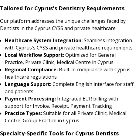
Tailored for Cyprus's Dentistry Requirements
Our platform addresses the unique challenges faced by
Dentists in the Cyprus CYSS and private healthcare:
Healthcare System Integration:
Seamless integration
with Cyprus's CYSS and private healthcare requirements
Local Workflow Support:
Optimized for General
Practice, Private Clinic, Medical Centre in Cyprus
Regional Compliance:
Built-in compliance with Cyprus
healthcare regulations
Language Support:
Complete English interface for staff
and patients
Payment Processing:
Integrated EUR billing with
support for Invoice, Receipt, Payment Tracking
Practice Types:
Suitable for all Private Clinic, Medical
Centre, Group Practice in Cyprus
Specialty-Specific Tools for Cyprus Dentists