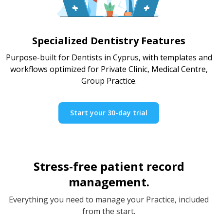
Specialized Dentistry Features
Purpose-built for Dentists in Cyprus, with templates and
workflows optimized for Private Clinic, Medical Centre,
Group Practice.
Start your 30-day trial
Stress-free patient record
management.
Everything you need to manage your Practice, included
from the start.