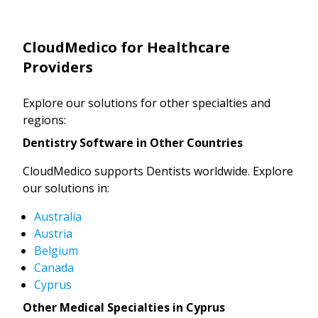
CloudMedico for Healthcare
Providers
Explore our solutions for other specialties and
regions:
Dentistry Software in Other Countries
CloudMedico supports Dentists worldwide. Explore
our solutions in:
Australia
Austria
Belgium
Canada
Cyprus
Other Medical Specialties in Cyprus