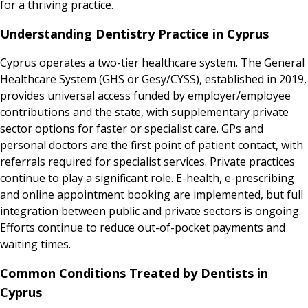
for a thriving practice.
Understanding Dentistry Practice in Cyprus
Cyprus operates a two-tier healthcare system. The General
Healthcare System (GHS or Gesy/CYSS), established in 2019,
provides universal access funded by employer/employee
contributions and the state, with supplementary private
sector options for faster or specialist care. GPs and
personal doctors are the first point of patient contact, with
referrals required for specialist services. Private practices
continue to play a significant role. E-health, e-prescribing
and online appointment booking are implemented, but full
integration between public and private sectors is ongoing.
Efforts continue to reduce out-of-pocket payments and
waiting times.
Common Conditions Treated by Dentists in
Cyprus