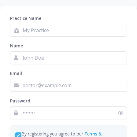
Practice Name
Name
Email
Password
By registering you agree to our
Terms &