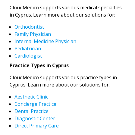
CloudMedico supports various medical specialties
in Cyprus. Learn more about our solutions for:
Orthodontist
Family Physician
Internal Medicine Physician
Pediatrician
Cardiologist
Practice Types in Cyprus
CloudMedico supports various practice types in
Cyprus. Learn more about our solutions for:
Aesthetic Clinic
Concierge Practice
Dental Practice
Diagnostic Center
Direct Primary Care