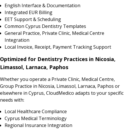
English Interface & Documentation
Integrated EUR Billing
EET Support & Scheduling
Common Cyprus Dentistry Templates
General Practice, Private Clinic, Medical Centre
Integration
Local Invoice, Receipt, Payment Tracking Support
Optimized for Dentistry Practices in Nicosia,
Limassol, Larnaca, Paphos
Whether you operate a Private Clinic, Medical Centre,
Group Practice in Nicosia, Limassol, Larnaca, Paphos or
elsewhere in Cyprus, CloudMedico adapts to your specific
needs with:
Local Healthcare Compliance
Cyprus Medical Terminology
Regional Insurance Integration