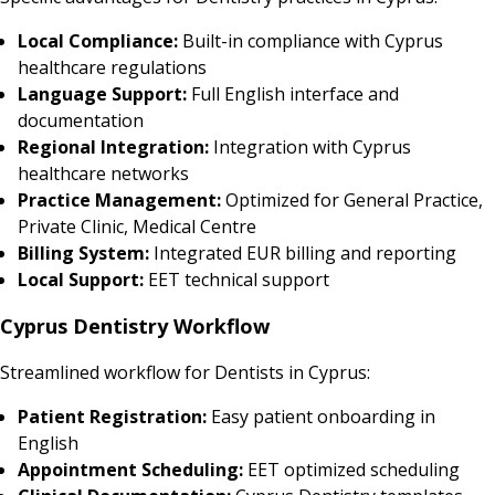
Local Compliance:
Built-in compliance with Cyprus
healthcare regulations
Language Support:
Full English interface and
documentation
Regional Integration:
Integration with Cyprus
healthcare networks
Practice Management:
Optimized for General Practice,
Private Clinic, Medical Centre
Billing System:
Integrated EUR billing and reporting
Local Support:
EET technical support
Cyprus Dentistry Workflow
Streamlined workflow for Dentists in Cyprus:
Patient Registration:
Easy patient onboarding in
English
Appointment Scheduling:
EET optimized scheduling