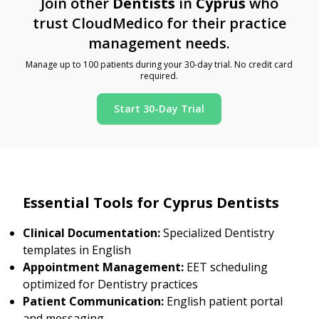
Join other
Dentists
in
Cyprus
who
trust CloudMedico for their practice
management needs.
Manage up to 100 patients during your 30-day trial. No credit card
required.
Start 30-Day Trial
Essential Tools for Cyprus Dentists
Clinical Documentation:
Specialized Dentistry
templates in English
Appointment Management:
EET scheduling
optimized for Dentistry practices
Patient Communication:
English patient portal
and messaging