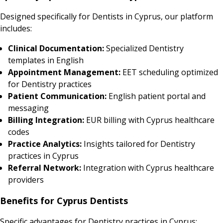
Designed specifically for Dentists in Cyprus, our platform
includes:
Clinical Documentation:
Specialized Dentistry
templates in English
Appointment Management:
EET scheduling optimized
for Dentistry practices
Patient Communication:
English patient portal and
messaging
Billing Integration:
EUR billing with Cyprus healthcare
codes
Practice Analytics:
Insights tailored for Dentistry
practices in Cyprus
Referral Network:
Integration with Cyprus healthcare
providers
Benefits for Cyprus Dentists
Specific advantages for Dentistry practices in Cyprus: