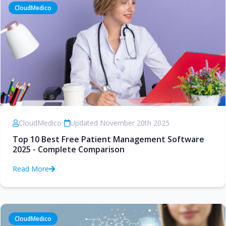
CloudMedico
CloudMedico
•
Updated November 20th 2025
Top 10 Best Free Patient Management Software
2025 - Complete Comparison
Read More
CloudMedico