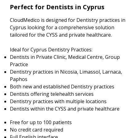
Perfect for Dentists in Cyprus
CloudMedico is designed for Dentistry practices in
Cyprus looking for a comprehensive solution
tailored for the CYSS and private healthcare.
Ideal for Cyprus Dentistry Practices:
Dentists in Private Clinic, Medical Centre, Group
Practice
Dentistry practices in Nicosia, Limassol, Larnaca,
Paphos
Both new and established Dentistry practices
Dentists offering telehealth services
Dentistry practices with multiple locations
Dentists within the CYSS and private healthcare
Free for up to 100 patients
No credit card required
Full English interface