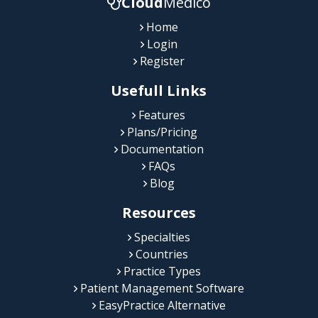
Cloud
Medico
Home
Login
Register
Usefull Links
Features
Plans/Pricing
Documentation
FAQs
Blog
Resources
Specialties
Countries
Practice Types
Patient Management Software
EasyPractice Alternative