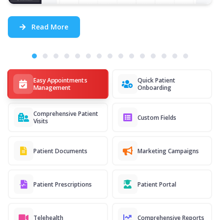
Read More
Easy Appointments
Quick Patient
Management
Onboarding
Comprehensive Patient
Custom Fields
Visits
Patient Documents
Marketing Campaigns
Patient Prescriptions
Patient Portal
Telehealth
Comprehensive Reports