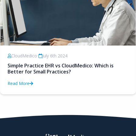
CloudMedico
•
July 6th 2024
Simple Practice EHR vs CloudMedico: Which is
Better for Small Practices?
Read More