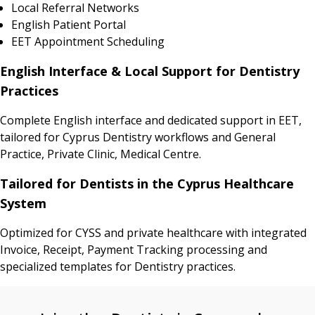
Local Referral Networks
English Patient Portal
EET Appointment Scheduling
English Interface & Local Support for Dentistry
Practices
Complete English interface and dedicated support in EET,
tailored for Cyprus Dentistry workflows and General
Practice, Private Clinic, Medical Centre.
Tailored for Dentists in the Cyprus Healthcare
System
Optimized for CYSS and private healthcare with integrated
Invoice, Receipt, Payment Tracking processing and
specialized templates for Dentistry practices.