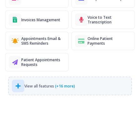
Voice to Text
Invoices Management
Transcription
Appointments Email &
Online Patient
SMS Reminders
Payments
Patient Appointments
Requests
View all features
(+16 more)