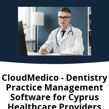
CloudMedico - Dentistry
Practice Management
Software for
Cyprus
Healthcare Providers