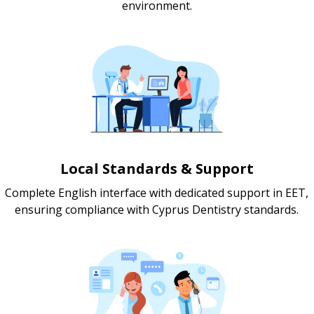
environment.
Local Standards & Support
Complete English interface with dedicated support in EET,
ensuring compliance with Cyprus Dentistry standards.