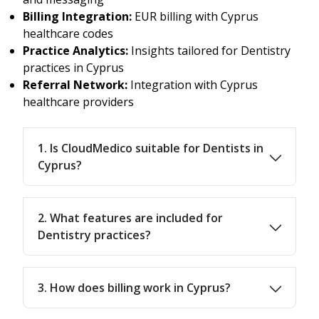
Billing Integration:
EUR billing with Cyprus
healthcare codes
Practice Analytics:
Insights tailored for Dentistry
practices in Cyprus
Referral Network:
Integration with Cyprus
healthcare providers
1. Is CloudMedico suitable for Dentists in
Cyprus?
2. What features are included for
Dentistry practices?
3. How does billing work in Cyprus?