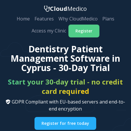
Cloud
Medico
Home
Features
Why CloudMedico
Plans
Access my Clinic
Register
Dentistry Patient
Management Software in
Cyprus - 30-Day Trial
Start your 30-day trial - no credit
card required
GDPR Compliant with EU-based servers and end-to-
end encryption
Register for free today