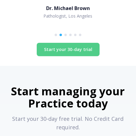
Dr. Michael Brown
Pathologist, Los Angeles
Start your 30-day trial
Start managing your
Practice today
Start your 30-day free trial. No Credit Card
required.