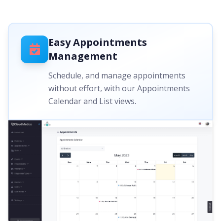
Easy Appointments
Management
Schedule, and manage appointments
without effort, with our Appointments
Calendar and List views.