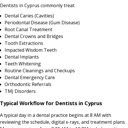
Dentists in Cyprus commonly treat:
Dental Caries (Cavities)
Periodontal Disease (Gum Disease)
Root Canal Treatment
Dental Crowns and Bridges
Tooth Extractions
Impacted Wisdom Teeth
Dental Implants
Teeth Whitening
Routine Cleanings and Checkups
Dental Emergency Care
Orthodontic Referrals
TMJ Disorders
Typical Workflow for Dentists in Cyprus
A typical day in a dental practice begins at 8 AM with
reviewing the schedule, digital x-rays, and treatment plans.