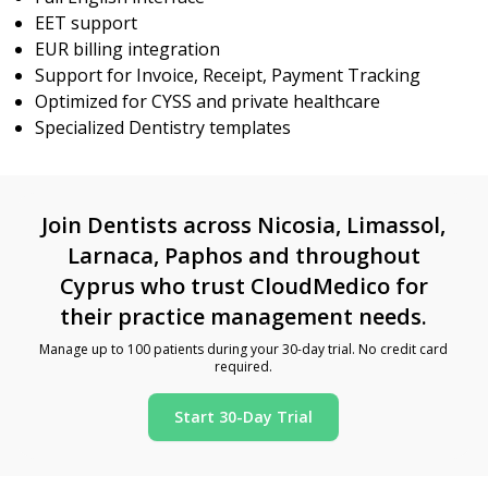
EET support
EUR billing integration
Support for Invoice, Receipt, Payment Tracking
Optimized for CYSS and private healthcare
Specialized Dentistry templates
Join Dentists across Nicosia, Limassol,
Larnaca, Paphos and throughout
Cyprus who trust CloudMedico for
their practice management needs.
Manage up to 100 patients during your 30-day trial. No credit card
required.
Start 30-Day Trial