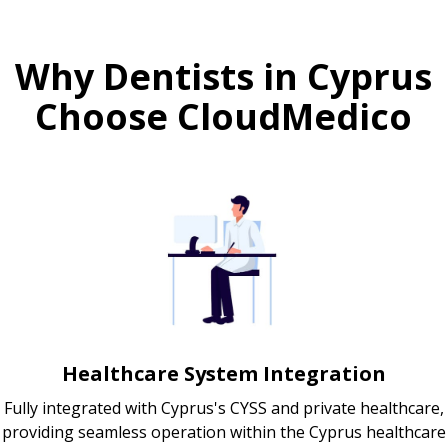
Why Dentists in Cyprus
Choose CloudMedico
Healthcare System Integration
Fully integrated with Cyprus's CYSS and private healthcare,
providing seamless operation within the Cyprus healthcare