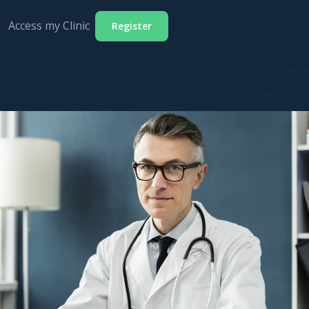
Access my Clinic
Register