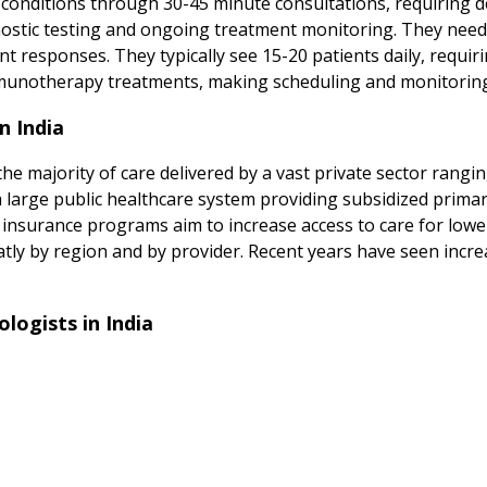
onditions through 30-45 minute consultations, requiring de
nostic testing and ongoing treatment monitoring. They need
nt responses. They typically see 15-20 patients daily, requ
mmunotherapy treatments, making scheduling and monitoring
n India
he majority of care delivered by a vast private sector rangin
large public healthcare system providing subsidized primary
surance programs aim to increase access to care for lowe
eatly by region and by provider. Recent years have seen incre
ogists in India