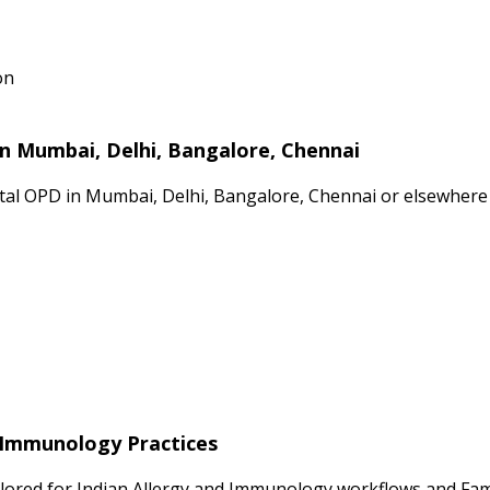
on
in Mumbai, Delhi, Bangalore, Chennai
ital OPD in Mumbai, Delhi, Bangalore, Chennai or elsewhere 
d Immunology Practices
ilored for Indian Allergy and Immunology workflows and Fami