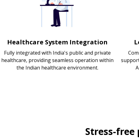
Healthcare System Integration
L
Fully integrated with India's public and private
Comp
healthcare, providing seamless operation within
support
the Indian healthcare environment.
A
Stress-free