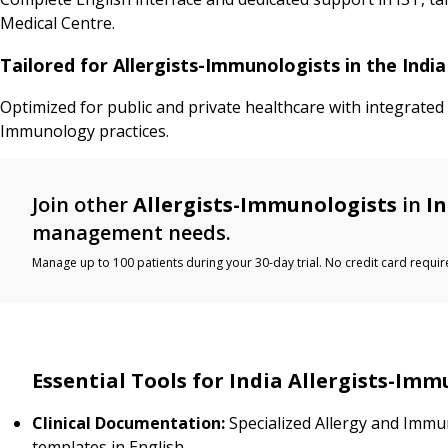
Medical Centre.
Tailored for Allergists-Immunologists in the Ind
Optimized for public and private healthcare with integrated
Immunology practices.
Join other
Allergists-Immunologists
in
In
management needs.
Manage up to 100 patients during your 30-day trial. No credit card requir
Essential Tools for India Allergists-Imm
Clinical Documentation:
Specialized Allergy and Imm
templates in English