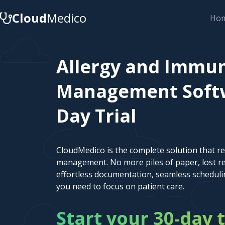
Cloud
Medico
Ho
Allergy and Immun
Management Softwa
Day Trial
CloudMedico is the complete solution that r
management. No more piles of paper, lost re
effortless documentation, seamless scheduli
you need to focus on patient care.
Start your 30-day t