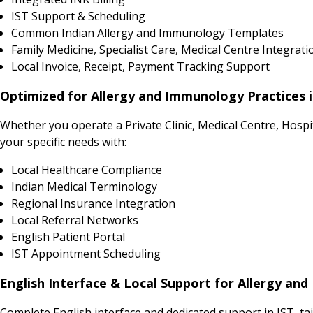
IST Support & Scheduling
Common Indian Allergy and Immunology Templates
Family Medicine, Specialist Care, Medical Centre Integrati
Local Invoice, Receipt, Payment Tracking Support
Optimized for Allergy and Immunology Practices 
Whether you operate a Private Clinic, Medical Centre, Hosp
your specific needs with:
Local Healthcare Compliance
Indian Medical Terminology
Regional Insurance Integration
Local Referral Networks
English Patient Portal
IST Appointment Scheduling
English Interface & Local Support for Allergy an
Complete English interface and dedicated support in IST, ta