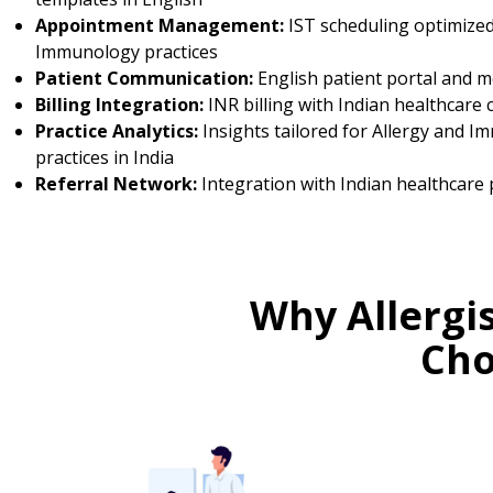
Appointment Management:
IST scheduling optimized
Immunology practices
Patient Communication:
English patient portal and 
Billing Integration:
INR billing with Indian healthcare 
Practice Analytics:
Insights tailored for Allergy and 
practices in India
Referral Network:
Integration with Indian healthcare 
Why Allergi
Cho