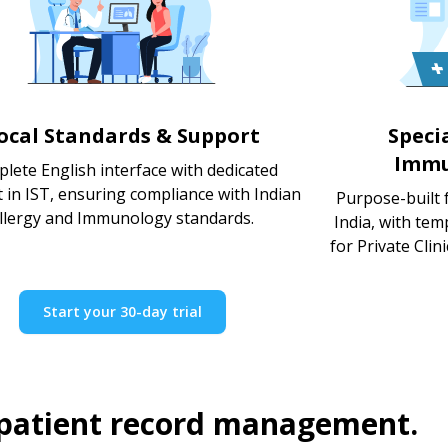
ocal Standards & Support
Speci
Immu
lete English interface with dedicated
 in IST, ensuring compliance with Indian
Purpose-built 
llergy and Immunology standards.
India, with te
for Private Clin
Start your 30-day trial
 patient record management.