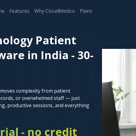
me
Features
Why CloudMedico
Plans
ology Patient
re in India - 30-
emoves complexity from patient
cords, or overwhelmed staff — just
ng, productive sessions, and everything
rial - no credit