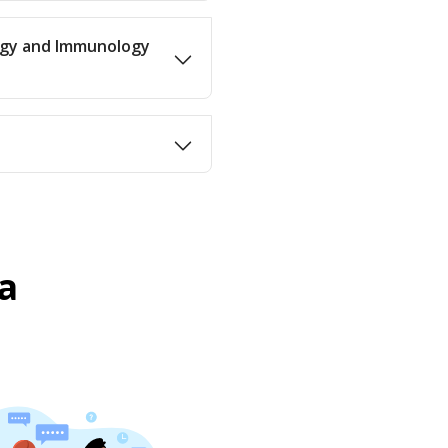
ergy and Immunology
a