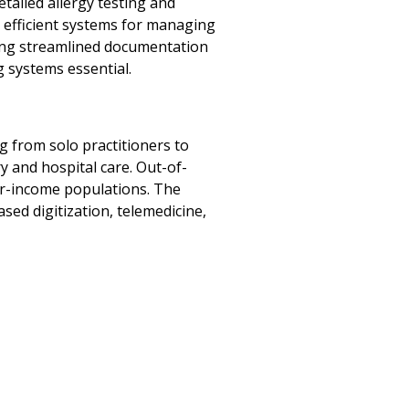
tailed allergy testing and
 efficient systems for managing
iring streamlined documentation
 systems essential.
g from solo practitioners to
 and hospital care. Out-of-
r-income populations. The
ased digitization, telemedicine,