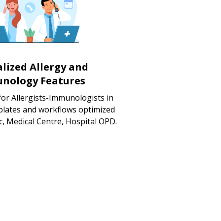
alized Allergy and
nology Features
for Allergists-Immunologists in
mplates and workflows optimized
ic, Medical Centre, Hospital OPD.