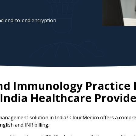
d end-to-end encryption
 and Immunology Practic
India
Healthcare Provide
e management solution in India? CloudMedico offers a comp
nglish and INR billing.