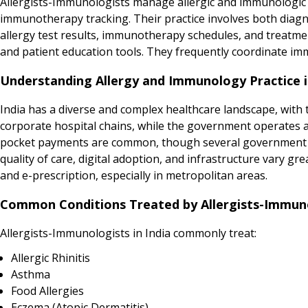
Allergists-Immunologists manage allergic and immunologic c
immunotherapy tracking. Their practice involves both diag
allergy test results, immunotherapy schedules, and treatme
and patient education tools. They frequently coordinate i
Understanding Allergy and Immunology Practice i
India has a diverse and complex healthcare landscape, with t
corporate hospital chains, while the government operates a 
pocket payments are common, though several government in
quality of care, digital adoption, and infrastructure vary gr
and e-prescription, especially in metropolitan areas.
Common Conditions Treated by Allergists-Immunol
Allergists-Immunologists in India commonly treat:
Allergic Rhinitis
Asthma
Food Allergies
Eczema (Atopic Dermatitis)