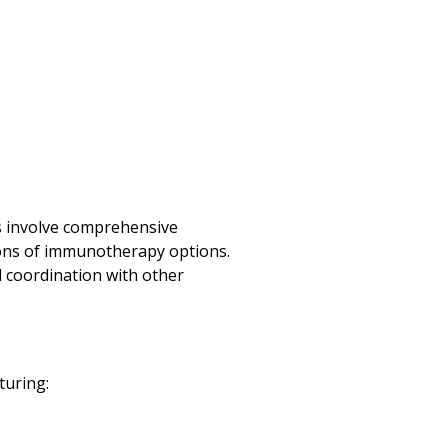
ts involve comprehensive
ssions of immunotherapy options.
l coordination with other
turing: