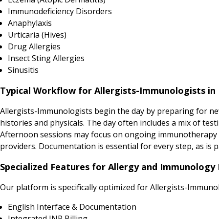
Immunodeficiency Disorders
Anaphylaxis
Urticaria (Hives)
Drug Allergies
Insect Sting Allergies
Sinusitis
Typical Workflow for Allergists-Immunologists in 
Allergists-Immunologists begin the day by preparing for new 
histories and physicals. The day often includes a mix of tes
Afternoon sessions may focus on ongoing immunotherapy inje
providers. Documentation is essential for every step, as is p
Specialized Features for Allergy and Immunology P
Our platform is specifically optimized for Allergists-Immuno
English Interface & Documentation
Integrated INR Billing