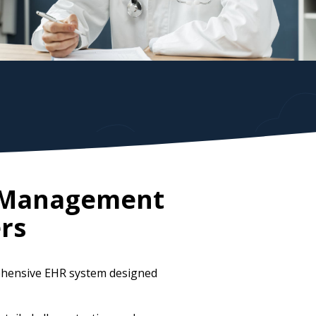
e Management
rs
rehensive EHR system designed