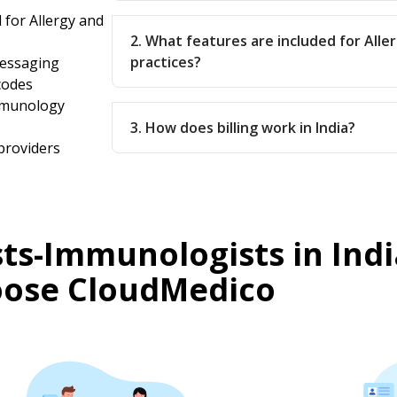
 for Allergy and
2. What features are included for All
practices?
messaging
codes
Immunology
3. How does billing work in India?
providers
sts-Immunologists in Indi
ose CloudMedico