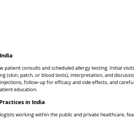
India
patient consults and scheduled allergy testing. Initial visi
ting (skin, patch, or blood tests), interpretation, and discu
ctions, follow-up for efficacy and side effects, and carefu
atient education.
ractices in India
logists working within the public and private healthcare, fea