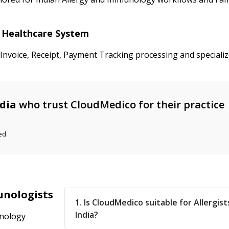
ia Healthcare System
 Invoice, Receipt, Payment Tracking processing and speciali
dia
who trust CloudMedico for their practice
ed.
unologists
1. Is CloudMedico suitable for Allergis
India?
unology