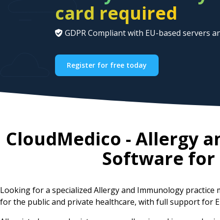
card required
GDPR Compliant with EU-based servers an
Register for free today
CloudMedico - Allergy
Software for
Looking for a specialized Allergy and Immunology practic
for the public and private healthcare, with full support for E