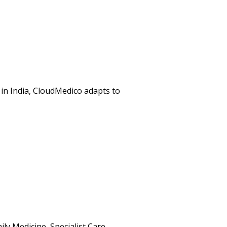
in India, CloudMedico adapts to
ly Medicine, Specialist Care,