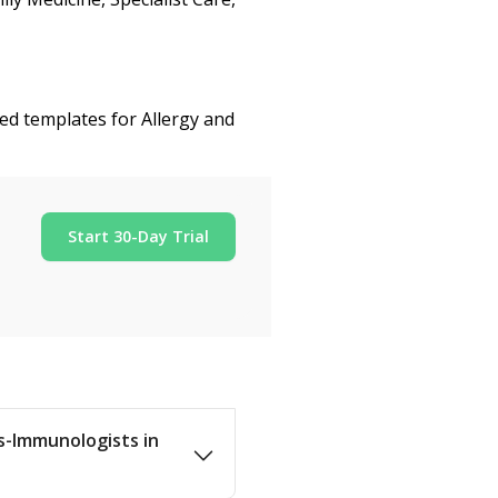
zed templates for Allergy and
Start 30-Day Trial
ts-Immunologists in