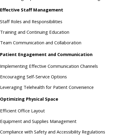
Effective Staff Management
Staff Roles and Responsibilities
Training and Continuing Education
Team Communication and Collaboration
Patient Engagement and Communication
Implementing Effective Communication Channels
Encouraging Self-Service Options
Leveraging Telehealth for Patient Convenience
Optimizing Physical Space
Efficient Office Layout
Equipment and Supplies Management
Compliance with Safety and Accessibility Regulations