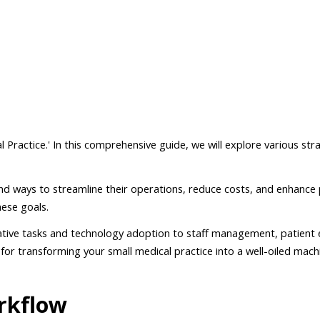
Practice.' In this comprehensive guide, we will explore various str
nd ways to streamline their operations, reduce costs, and enhance p
hese goals.
trative tasks and technology adoption to staff management, patient
for transforming your small medical practice into a well-oiled mach
rkflow