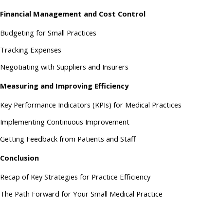
Financial Management and Cost Control
Budgeting for Small Practices
Tracking Expenses
Negotiating with Suppliers and Insurers
Measuring and Improving Efficiency
Key Performance Indicators (KPIs) for Medical Practices
Implementing Continuous Improvement
Getting Feedback from Patients and Staff
Conclusion
Recap of Key Strategies for Practice Efficiency
The Path Forward for Your Small Medical Practice