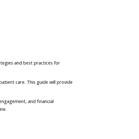
ategies and best practices for
atient care. This guide will provide
 engagement, and financial
ine.