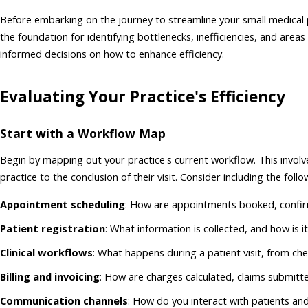
Before embarking on the journey to streamline your small medical pr
the foundation for identifying bottlenecks, inefficiencies, and ar
informed decisions on how to enhance efficiency.
Evaluating Your Practice's Efficiency
Start with a Workflow Map
Begin by mapping out your practice's current workflow. This invo
practice to the conclusion of their visit. Consider including the foll
Appointment scheduling
: How are appointments booked, confi
Patient registration
: What information is collected, and how is i
Clinical workflows
: What happens during a patient visit, from ch
Billing and invoicing
: How are charges calculated, claims submit
Communication channels
: How do you interact with patients an