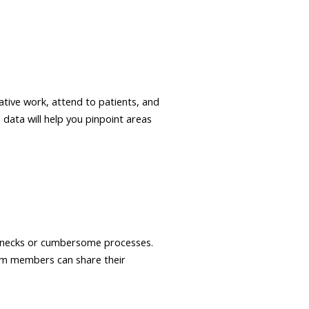
ative work, attend to patients, and
data will help you pinpoint areas
lenecks or cumbersome processes.
am members can share their