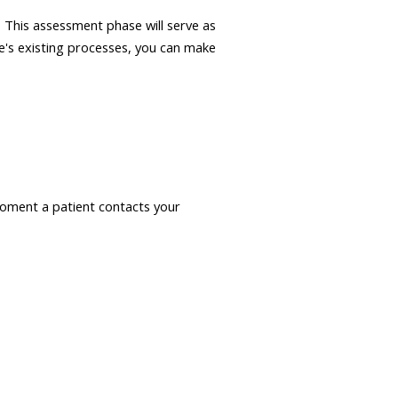
. This assessment phase will serve as
ce's existing processes, you can make
moment a patient contacts your