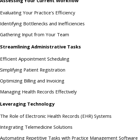
Assessing Your Current Workflow
Evaluating Your Practice's Efficiency
Identifying Bottlenecks and Inefficiencies
Gathering Input from Your Team
Streamlining Administrative Tasks
Efficient Appointment Scheduling
Simplifying Patient Registration
Optimizing Billing and Invoicing
Managing Health Records Effectively
Leveraging Technology
The Role of Electronic Health Records (EHR) Systems
Integrating Telemedicine Solutions
Automating Repetitive Tasks with Practice Management Software