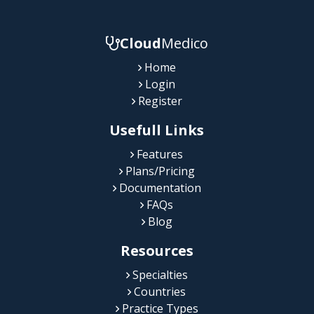
Cloud
Medico
Home
Login
Register
Usefull Links
Features
Plans/Pricing
Documentation
FAQs
Blog
Resources
Specialties
Countries
Practice Types