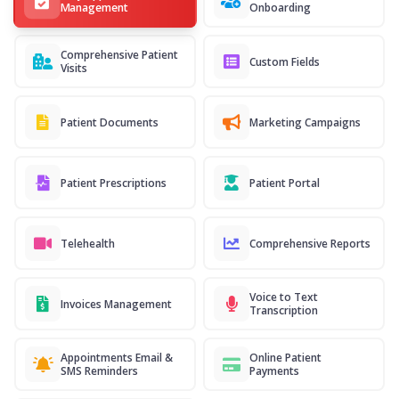
Management
Onboarding
Comprehensive Patient
Custom Fields
Visits
Patient Documents
Marketing Campaigns
Patient Prescriptions
Patient Portal
Telehealth
Comprehensive Reports
Voice to Text
Invoices Management
Transcription
Appointments Email &
Online Patient
SMS Reminders
Payments