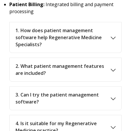
Patient Billing:
Integrated billing and payment
processing
1. How does patient management
software help Regenerative Medicine
Specialists?
2. What patient management features
are included?
3. Can I try the patient management
software?
4. Is it suitable for my Regenerative
Medicine practice?