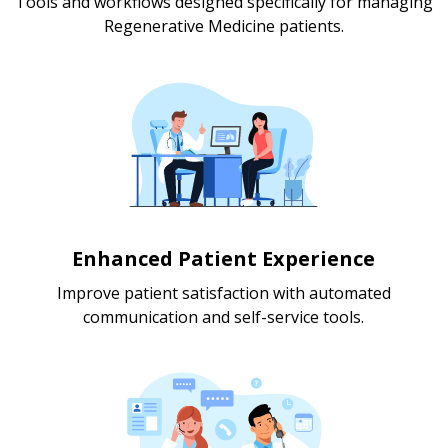
Tools and workflows designed specifically for managing
Regenerative Medicine patients.
Enhanced Patient Experience
Improve patient satisfaction with automated
communication and self-service tools.