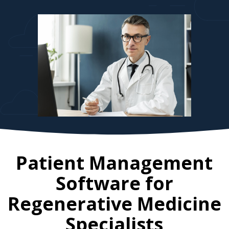
Patient Management
Software for
Regenerative Medicine
Specialists