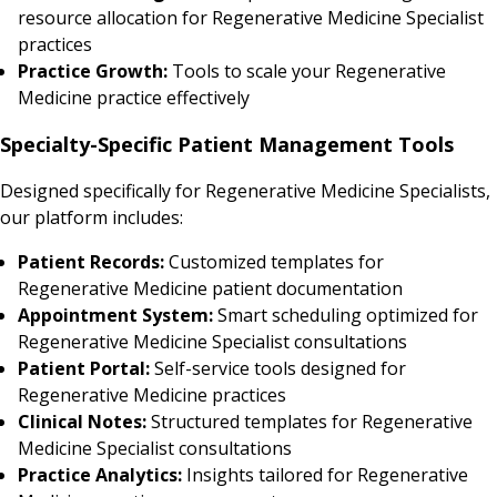
resource allocation for Regenerative Medicine Specialist
practices
Practice Growth:
Tools to scale your Regenerative
Medicine practice effectively
Specialty-Specific Patient Management Tools
Designed specifically for Regenerative Medicine Specialists,
our platform includes:
Patient Records:
Customized templates for
Regenerative Medicine patient documentation
Appointment System:
Smart scheduling optimized for
Regenerative Medicine Specialist consultations
Patient Portal:
Self-service tools designed for
Regenerative Medicine practices
Clinical Notes:
Structured templates for Regenerative
Medicine Specialist consultations
Practice Analytics:
Insights tailored for Regenerative