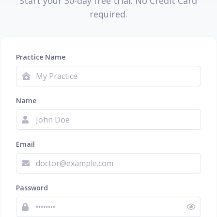
Start your 30-day free trial. No Credit Card
required.
Practice Name
Name
Email
Password