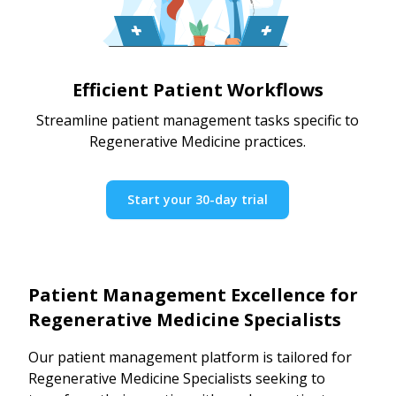
Efficient Patient Workflows
Streamline patient management tasks specific to
Regenerative Medicine practices.
Start your 30-day trial
Patient Management Excellence for
Regenerative Medicine Specialists
Our patient management platform is tailored for
Regenerative Medicine Specialists seeking to