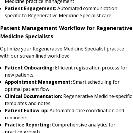
Medicine practice management
Patient Engagement:
Automated communication
specific to Regenerative Medicine Specialist care
Patient Management Workflow for Regenerative
Medicine Specialists
Optimize your Regenerative Medicine Specialist practice
with our streamlined workflow:
Patient Onboarding:
Efficient registration process for
new patients
Appointment Management:
Smart scheduling for
optimal patient flow
Clinical Documentation:
Regenerative Medicine-specific
templates and notes
Patient Follow-up:
Automated care coordination and
reminders
Practice Reporting:
Comprehensive analytics for
practice growth