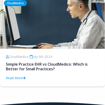
CloudMedico
CloudMedico
•
July 6th 2024
Simple Practice EHR vs CloudMedico: Which is
Better for Small Practices?
Read More