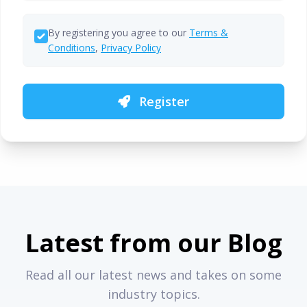
By registering you agree to our
Terms &
Conditions
,
Privacy Policy
Register
Latest from our Blog
Read all our latest news and takes on some
industry topics.