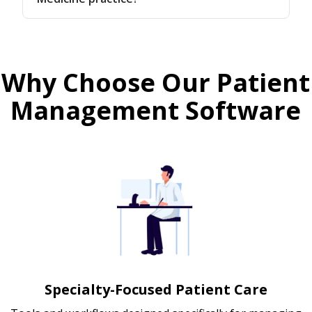
Why Choose Our Patient
Management Software
Specialty-Focused Patient Care