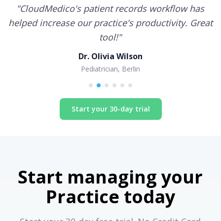
"
CloudMedico's patient records workflow has
helped increase our practice's productivity. Great
tool!
"
Dr. Olivia Wilson
Pediatrician, Berlin
Start your 30-day trial
Start managing your
Practice today