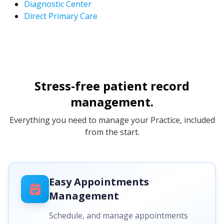
Diagnostic Center
Direct Primary Care
Stress-free patient record
management.
Everything you need to manage your Practice, included
from the start.
Easy Appointments
Management
Schedule, and manage appointments