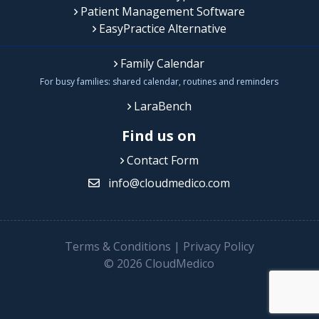
Patient Management Software
EasyPractice Alternative
Family Calendar
For busy families: shared calendar, routines and reminders
LaraBench
Find us on
Contact Form
info@cloudmedico.com
Terms & Conditions
|
Privacy Policy
© 2026 CloudMedico