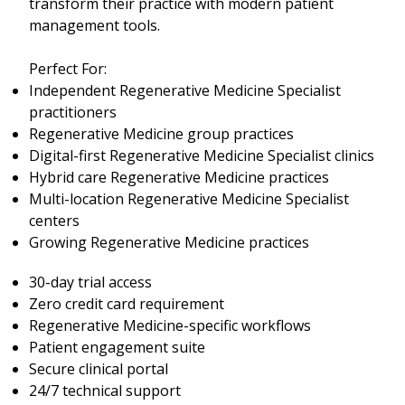
transform their practice with modern patient
management tools.
Perfect For:
Independent Regenerative Medicine Specialist
practitioners
Regenerative Medicine group practices
Digital-first Regenerative Medicine Specialist clinics
Hybrid care Regenerative Medicine practices
Multi-location Regenerative Medicine Specialist
centers
Growing Regenerative Medicine practices
30-day trial access
Zero credit card requirement
Regenerative Medicine-specific workflows
Patient engagement suite
Secure clinical portal
24/7 technical support