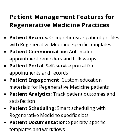
Patient Management Features for
Regenerative Medicine Practices
Patient Records:
Comprehensive patient profiles
with Regenerative Medicine-specific templates
Patient Communication:
Automated
appointment reminders and follow-ups
Patient Portal:
Self-service portal for
appointments and records
Patient Engagement:
Custom education
materials for Regenerative Medicine patients
Patient Analytics:
Track patient outcomes and
satisfaction
Patient Scheduling:
Smart scheduling with
Regenerative Medicine specific slots
Patient Documentation:
Specialty-specific
templates and workflows