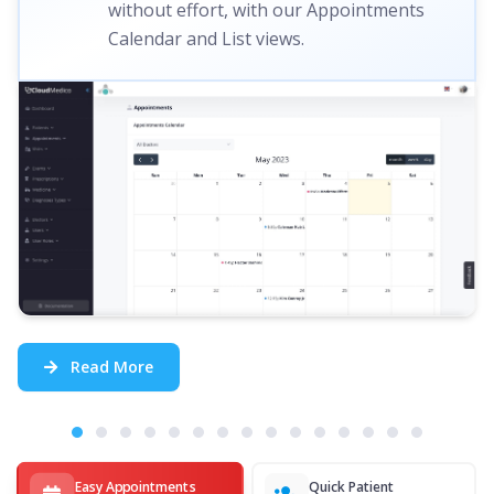
without effort, with our Appointments
Calendar and List views.
Read More
Easy Appointments
Quick Patient