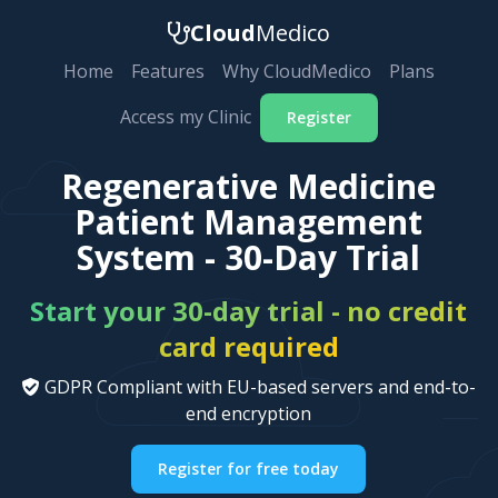
Cloud
Medico
Home
Features
Why CloudMedico
Plans
Access my Clinic
Register
Regenerative Medicine
Patient Management
System - 30-Day Trial
Start your 30-day trial - no credit
card required
GDPR Compliant with EU-based servers and end-to-
end encryption
Register for free today