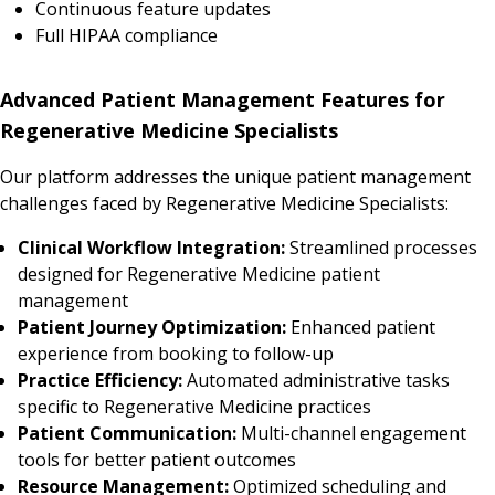
Continuous feature updates
Full HIPAA compliance
Advanced Patient Management Features for
Regenerative Medicine Specialists
Our platform addresses the unique patient management
challenges faced by Regenerative Medicine Specialists:
Clinical Workflow Integration:
Streamlined processes
designed for Regenerative Medicine patient
management
Patient Journey Optimization:
Enhanced patient
experience from booking to follow-up
Practice Efficiency:
Automated administrative tasks
specific to Regenerative Medicine practices
Patient Communication:
Multi-channel engagement
tools for better patient outcomes
Resource Management:
Optimized scheduling and