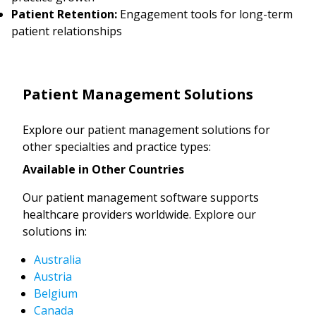
Patient Retention:
Engagement tools for long-term
patient relationships
Patient Management Solutions
Explore our patient management solutions for
other specialties and practice types:
Available in Other Countries
Our patient management software supports
healthcare providers worldwide. Explore our
solutions in:
Australia
Austria
Belgium
Canada