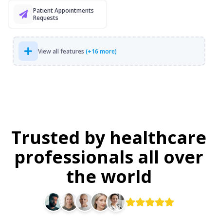
Patient Appointments
Requests
View all features
(+16 more)
Trusted by healthcare
professionals all over
the world