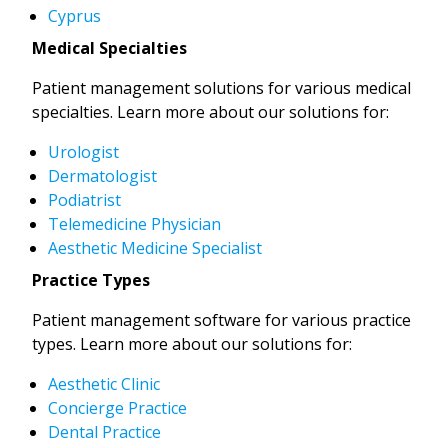
Cyprus
Medical Specialties
Patient management solutions for various medical
specialties. Learn more about our solutions for:
Urologist
Dermatologist
Podiatrist
Telemedicine Physician
Aesthetic Medicine Specialist
Practice Types
Patient management software for various practice
types. Learn more about our solutions for:
Aesthetic Clinic
Concierge Practice
Dental Practice