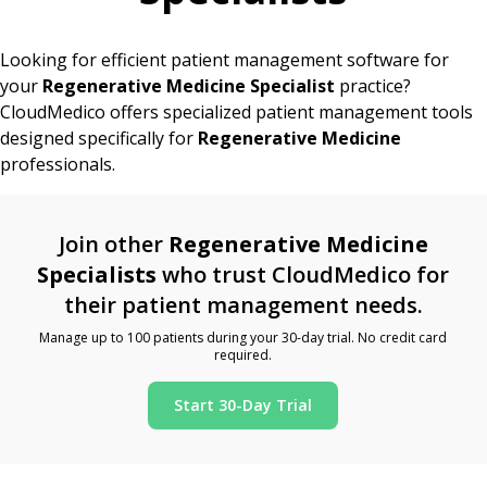
Looking for efficient patient management software for
your
Regenerative Medicine Specialist
practice?
CloudMedico offers specialized patient management tools
designed specifically for
Regenerative Medicine
professionals.
Join other
Regenerative Medicine
Specialists
who trust CloudMedico for
their patient management needs.
Manage up to 100 patients during your 30-day trial. No credit card
required.
Start 30-Day Trial