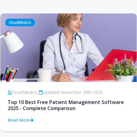
CloudMedico
CloudMedico
•
Updated November 20th 2025
Top 10 Best Free Patient Management Software
2025 - Complete Comparison
Read More