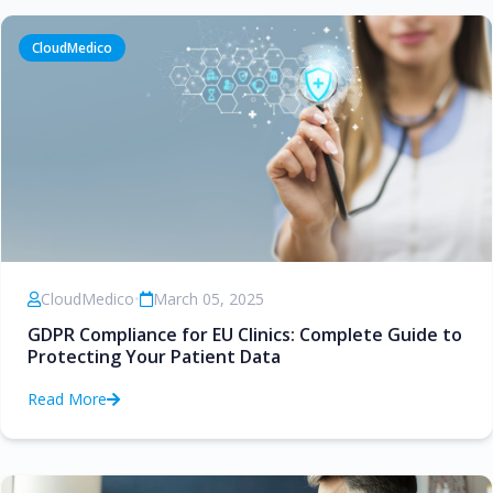
CloudMedico
CloudMedico
•
March 05, 2025
GDPR Compliance for EU Clinics: Complete Guide to
Protecting Your Patient Data
Read More