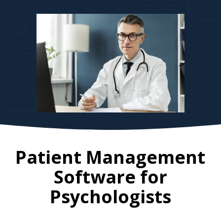
Patient Management
Software for
Psychologists