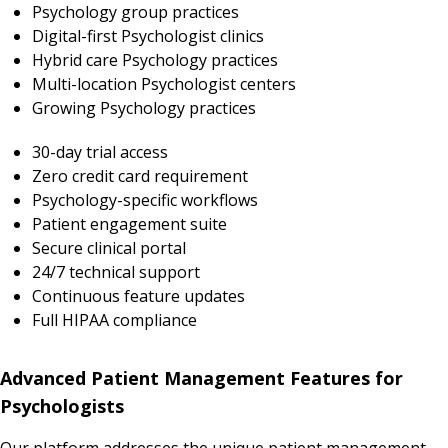
Psychology group practices
Digital-first Psychologist clinics
Hybrid care Psychology practices
Multi-location Psychologist centers
Growing Psychology practices
30-day trial access
Zero credit card requirement
Psychology-specific workflows
Patient engagement suite
Secure clinical portal
24/7 technical support
Continuous feature updates
Full HIPAA compliance
Advanced Patient Management Features for
Psychologists
Our platform addresses the unique patient management