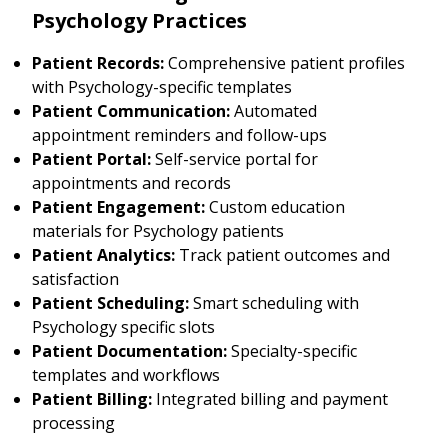
Psychology Practices
Patient Records:
Comprehensive patient profiles
with Psychology-specific templates
Patient Communication:
Automated
appointment reminders and follow-ups
Patient Portal:
Self-service portal for
appointments and records
Patient Engagement:
Custom education
materials for Psychology patients
Patient Analytics:
Track patient outcomes and
satisfaction
Patient Scheduling:
Smart scheduling with
Psychology specific slots
Patient Documentation:
Specialty-specific
templates and workflows
Patient Billing:
Integrated billing and payment
processing