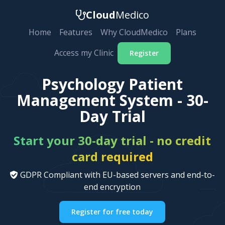
Cloud
Medico
Home
Features
Why CloudMedico
Plans
Access my Clinic
Register
Psychology Patient
Management System - 30-
Day Trial
Start your 30-day trial - no credit
card required
GDPR Compliant with EU-based servers and end-to-
end encryption
Register for free today