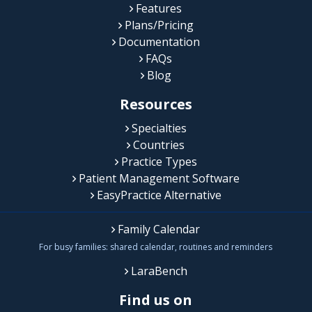
Features
Plans/Pricing
Documentation
FAQs
Blog
Resources
Specialties
Countries
Practice Types
Patient Management Software
EasyPractice Alternative
Family Calendar
For busy families: shared calendar, routines and reminders
LaraBench
Find us on