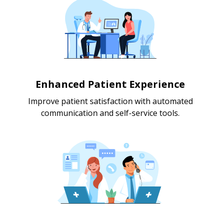
Enhanced Patient Experience
Improve patient satisfaction with automated
communication and self-service tools.