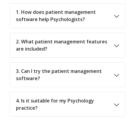
1. How does patient management
software help Psychologists?
2. What patient management features
are included?
3. Can I try the patient management
software?
4. Is it suitable for my Psychology
practice?