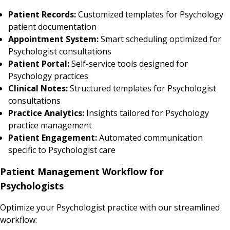
Patient Records:
Customized templates for Psychology
patient documentation
Appointment System:
Smart scheduling optimized for
Psychologist consultations
Patient Portal:
Self-service tools designed for
Psychology practices
Clinical Notes:
Structured templates for Psychologist
consultations
Practice Analytics:
Insights tailored for Psychology
practice management
Patient Engagement:
Automated communication
specific to Psychologist care
Patient Management Workflow for
Psychologists
Optimize your Psychologist practice with our streamlined
workflow: