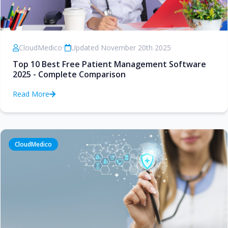
CloudMedico
•
Updated November 20th 2025
Top 10 Best Free Patient Management Software
2025 - Complete Comparison
Read More
CloudMedico