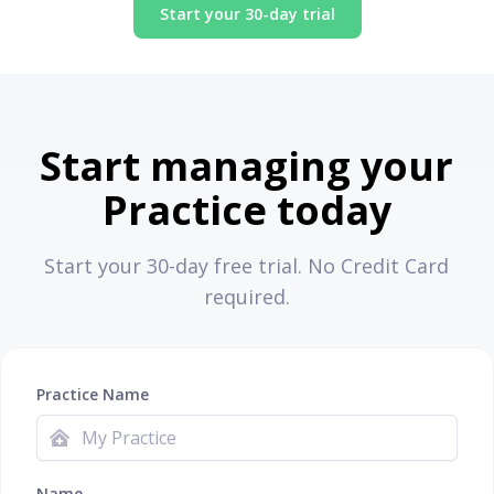
Start your 30-day trial
Start managing your
Practice today
Start your 30-day free trial. No Credit Card
required.
Practice Name
Name