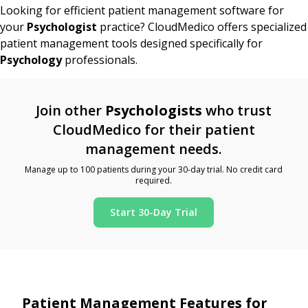
Looking for efficient patient management software for
your
Psychologist
practice? CloudMedico offers specialized
patient management tools designed specifically for
Psychology
professionals.
Join other
Psychologists
who trust
CloudMedico for their patient
management needs.
Manage up to 100 patients during your 30-day trial. No credit card
required.
Start 30-Day Trial
Patient Management Features for