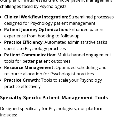
challenges faced by Psychologists:
Clinical Workflow Integration:
Streamlined processes
designed for Psychology patient management
Patient Journey Optimization:
Enhanced patient
experience from booking to follow-up
Practice Efficiency:
Automated administrative tasks
specific to Psychology practices
Patient Communication:
Multi-channel engagement
tools for better patient outcomes
Resource Management:
Optimized scheduling and
resource allocation for Psychologist practices
Practice Growth:
Tools to scale your Psychology
practice effectively
Specialty-Specific Patient Management Tools
Designed specifically for Psychologists, our platform
includes: