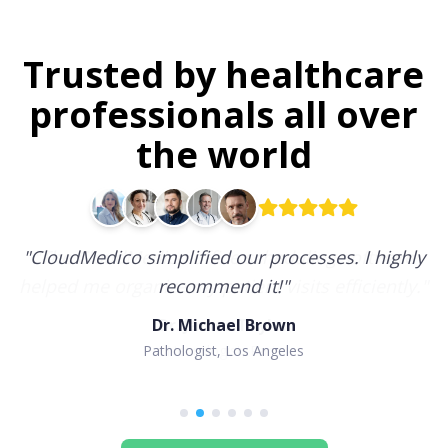
Trusted by healthcare
professionals all over
the world
"
CloudMedico simplified our processes. I highly
recommend it!
"
Dr. Michael Brown
Pathologist, Los Angeles