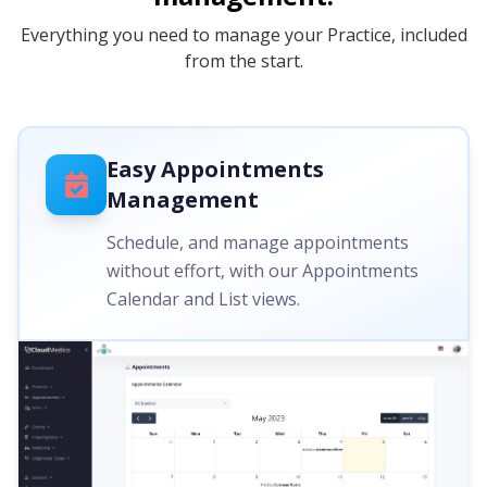
Everything you need to manage your Practice, included
from the start.
Easy Appointments
Management
Schedule, and manage appointments
without effort, with our Appointments
Calendar and List views.