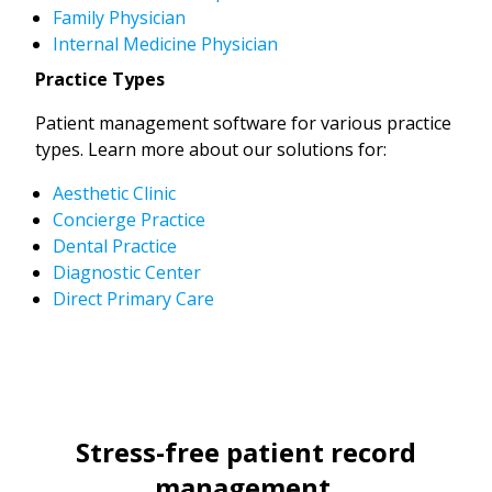
Family Physician
Internal Medicine Physician
Practice Types
Patient management software for various practice
types. Learn more about our solutions for:
Aesthetic Clinic
Concierge Practice
Dental Practice
Diagnostic Center
Direct Primary Care
Stress-free patient record
management.