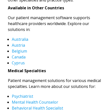
Available in Other Countries
Our patient management software supports
healthcare providers worldwide. Explore our
solutions in:
Australia
Austria
Belgium
Canada
Cyprus
Medical Specialties
Patient management solutions for various medical
specialties. Learn more about our solutions for:
Psychiatrist
Mental Health Counselor
Behavioral Health Specialist