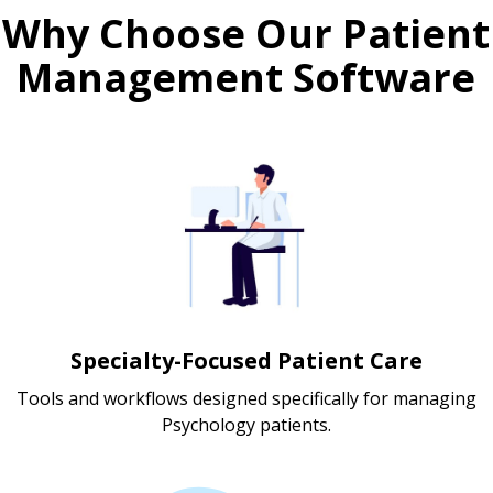
Why Choose Our Patient
Management Software
Specialty-Focused Patient Care
Tools and workflows designed specifically for managing
Psychology patients.