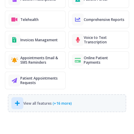
Telehealth
Comprehensive Reports
Voice to Text
Invoices Management
Transcription
Appointments Email &
Online Patient
SMS Reminders
Payments
Patient Appointments
Requests
View all features
(+16 more)