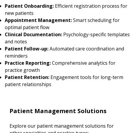
Patient Onboarding:
Efficient registration process for
new patients
Appointment Management:
Smart scheduling for
optimal patient flow
Clinical Documentation:
Psychology-specific templates
and notes
Patient Follow-up:
Automated care coordination and
reminders
Practice Reporting:
Comprehensive analytics for
practice growth
Patient Retention:
Engagement tools for long-term
patient relationships
Patient Management Solutions
Explore our patient management solutions for
other specialties and practice types: