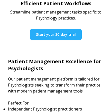
Efficient Patient Workflows
Streamline patient management tasks specific to
Psychology practices.
Start your 30-day trial
Patient Management Excellence for
Psychologists
Our patient management platform is tailored for
Psychologists seeking to transform their practice
with modern patient management tools.
Perfect For:
Independent Psychologist practitioners