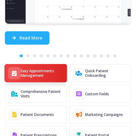
Read More
Easy Appointments
Quick Patient
Management
Onboarding
Comprehensive Patient
Custom Fields
Visits
Patient Documents
Marketing Campaigns
Patient Prescriptions
Patient Portal