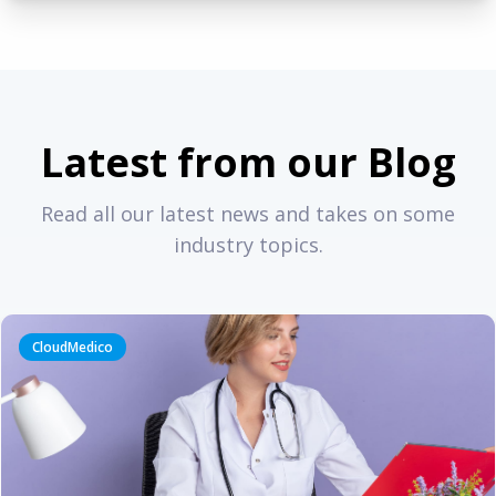
Latest from our Blog
Read all our latest news and takes on some
industry topics.
CloudMedico