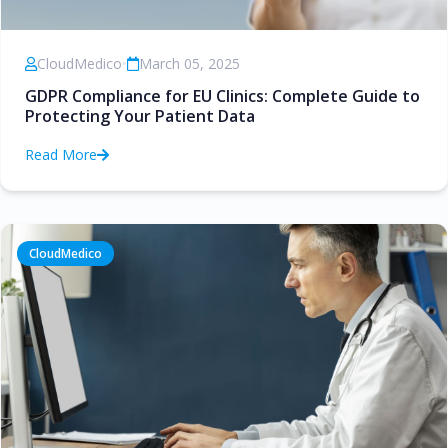
CloudMedico
•
March 05, 2025
GDPR Compliance for EU Clinics: Complete Guide to
Protecting Your Patient Data
Read More
CloudMedico