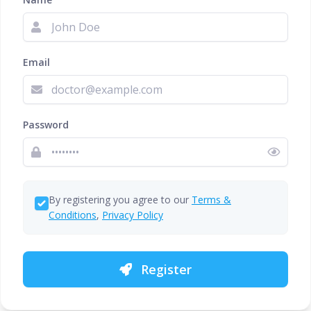
Email
Password
By registering you agree to our
Terms &
Conditions
,
Privacy Policy
Register