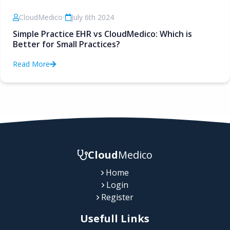
CloudMedico
•
July 6th 2024
Simple Practice EHR vs CloudMedico: Which is
Better for Small Practices?
Read More
Cloud
Medico
Home
Login
Register
Usefull Links