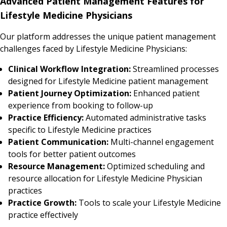
Advanced Patient Management Features for
Lifestyle Medicine Physicians
Our platform addresses the unique patient management
challenges faced by Lifestyle Medicine Physicians:
Clinical Workflow Integration:
Streamlined processes
designed for Lifestyle Medicine patient management
Patient Journey Optimization:
Enhanced patient
experience from booking to follow-up
Practice Efficiency:
Automated administrative tasks
specific to Lifestyle Medicine practices
Patient Communication:
Multi-channel engagement
tools for better patient outcomes
Resource Management:
Optimized scheduling and
resource allocation for Lifestyle Medicine Physician
practices
Practice Growth:
Tools to scale your Lifestyle Medicine
practice effectively