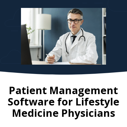
Patient Management
Software for
Lifestyle
Medicine Physicians