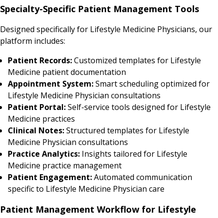
Specialty-Specific Patient Management Tools
Designed specifically for Lifestyle Medicine Physicians, our
platform includes:
Patient Records:
Customized templates for Lifestyle
Medicine patient documentation
Appointment System:
Smart scheduling optimized for
Lifestyle Medicine Physician consultations
Patient Portal:
Self-service tools designed for Lifestyle
Medicine practices
Clinical Notes:
Structured templates for Lifestyle
Medicine Physician consultations
Practice Analytics:
Insights tailored for Lifestyle
Medicine practice management
Patient Engagement:
Automated communication
specific to Lifestyle Medicine Physician care
Patient Management Workflow for Lifestyle