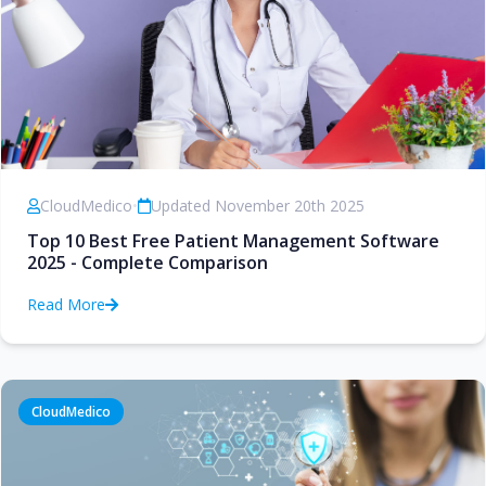
CloudMedico
•
Updated November 20th 2025
Top 10 Best Free Patient Management Software
2025 - Complete Comparison
Read More
CloudMedico