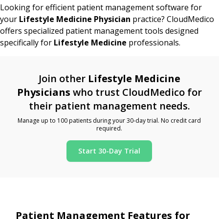
Looking for efficient patient management software for
your
Lifestyle Medicine Physician
practice? CloudMedico
offers specialized patient management tools designed
specifically for
Lifestyle Medicine
professionals.
Join other
Lifestyle Medicine
Physicians
who trust CloudMedico for
their patient management needs.
Manage up to 100 patients during your 30-day trial. No credit card
required.
Start 30-Day Trial
Patient Management Features for