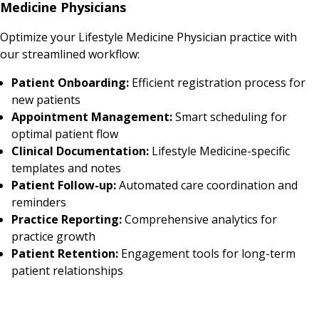
Medicine Physicians
Optimize your Lifestyle Medicine Physician practice with
our streamlined workflow:
Patient Onboarding:
Efficient registration process for
new patients
Appointment Management:
Smart scheduling for
optimal patient flow
Clinical Documentation:
Lifestyle Medicine-specific
templates and notes
Patient Follow-up:
Automated care coordination and
reminders
Practice Reporting:
Comprehensive analytics for
practice growth
Patient Retention:
Engagement tools for long-term
patient relationships