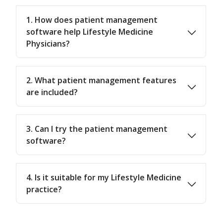
1. How does patient management
software help Lifestyle Medicine
Physicians?
2. What patient management features
are included?
3. Can I try the patient management
software?
4. Is it suitable for my Lifestyle Medicine
practice?