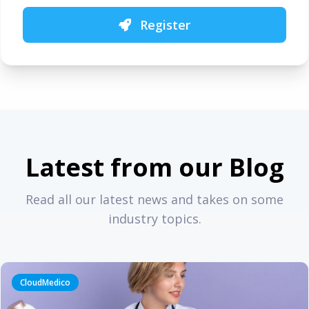
Register
Latest from our Blog
Read all our latest news and takes on some
industry topics.
CloudMedico