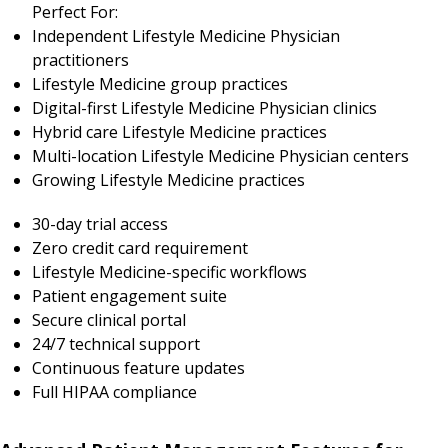
Perfect For:
Independent Lifestyle Medicine Physician
practitioners
Lifestyle Medicine group practices
Digital-first Lifestyle Medicine Physician clinics
Hybrid care Lifestyle Medicine practices
Multi-location Lifestyle Medicine Physician centers
Growing Lifestyle Medicine practices
30-day trial access
Zero credit card requirement
Lifestyle Medicine-specific workflows
Patient engagement suite
Secure clinical portal
24/7 technical support
Continuous feature updates
Full HIPAA compliance