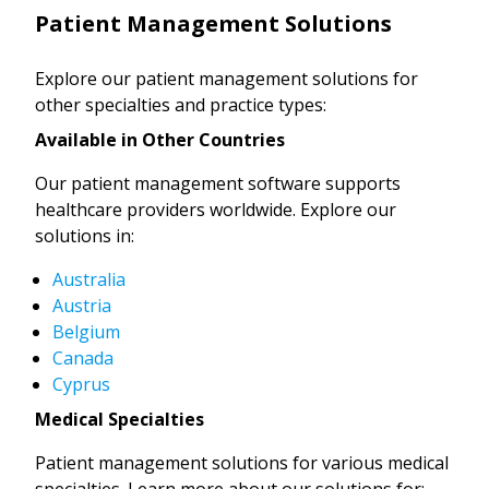
Patient Management Solutions
Explore our patient management solutions for
other specialties and practice types:
Available in Other Countries
Our patient management software supports
healthcare providers worldwide. Explore our
solutions in:
Australia
Austria
Belgium
Canada
Cyprus
Medical Specialties
Patient management solutions for various medical
specialties. Learn more about our solutions for: