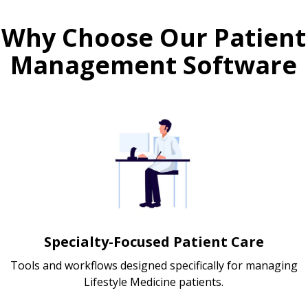
Why Choose Our Patient
Management Software
Specialty-Focused Patient Care
Tools and workflows designed specifically for managing
Lifestyle Medicine patients.