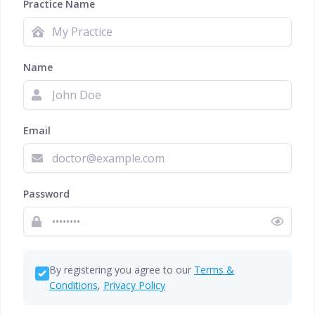
Practice Name
Name
Email
Password
By registering you agree to our
Terms &
Conditions
,
Privacy Policy