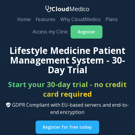
Cloud
Medico
Home
Features
Why CloudMedico
Plans
Access my Clinic
Register
Lifestyle Medicine Patient
Management System - 30-
Day Trial
Start your 30-day trial - no credit
card required
GDPR Compliant with EU-based servers and end-to-
end encryption
Register for free today