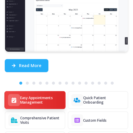
Read More
Easy Appointments
Quick Patient
Management
Onboarding
Comprehensive Patient
Custom Fields
Visits