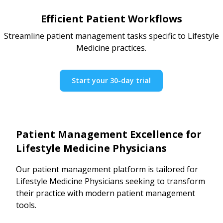
Efficient Patient Workflows
Streamline patient management tasks specific to Lifestyle
Medicine practices.
Start your 30-day trial
Patient Management Excellence for
Lifestyle Medicine Physicians
Our patient management platform is tailored for
Lifestyle Medicine Physicians seeking to transform
their practice with modern patient management
tools.