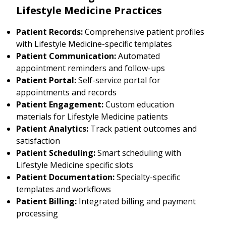
Lifestyle Medicine Practices
Patient Records:
Comprehensive patient profiles
with Lifestyle Medicine-specific templates
Patient Communication:
Automated
appointment reminders and follow-ups
Patient Portal:
Self-service portal for
appointments and records
Patient Engagement:
Custom education
materials for Lifestyle Medicine patients
Patient Analytics:
Track patient outcomes and
satisfaction
Patient Scheduling:
Smart scheduling with
Lifestyle Medicine specific slots
Patient Documentation:
Specialty-specific
templates and workflows
Patient Billing:
Integrated billing and payment
processing