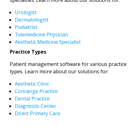
Urologist
Dermatologist
Podiatrist
Telemedicine Physician
Aesthetic Medicine Specialist
Practice Types
Patient management software for various practice
types. Learn more about our solutions for:
Aesthetic Clinic
Concierge Practice
Dental Practice
Diagnostic Center
Direct Primary Care