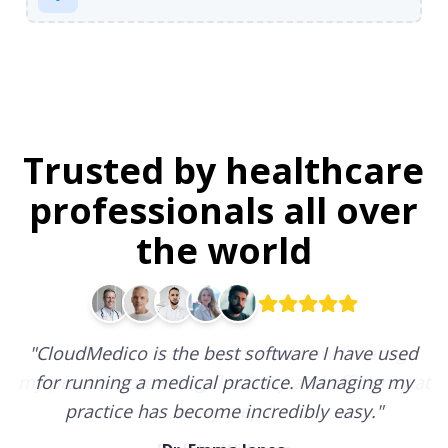
Trusted by healthcare
professionals all over
the world
"
CloudMedico is the best software I have used
for running a medical practice. Managing my
practice has become incredibly easy.
"