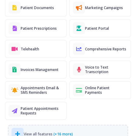
Patient Documents
Marketing Campaigns
Patient Prescriptions
Patient Portal
Telehealth
Comprehensive Reports
Voice to Text
Invoices Management
Transcription
Appointments Email &
Online Patient
SMS Reminders
Payments
Patient Appointments
Requests
View all features
(+16 more)