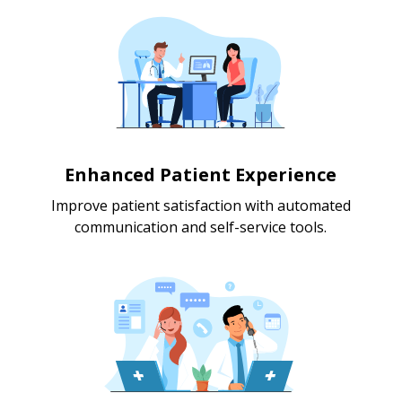
Enhanced Patient Experience
Improve patient satisfaction with automated
communication and self-service tools.