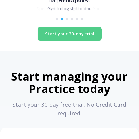
Dr. Emma Jones
Gynecologist, London
Start your 30-day trial
Start managing your
Practice today
Start your 30-day free trial. No Credit Card
required.