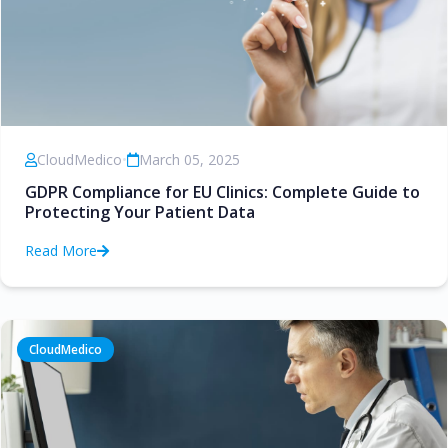
CloudMedico
•
March 05, 2025
GDPR Compliance for EU Clinics: Complete Guide to
Protecting Your Patient Data
Read More
CloudMedico