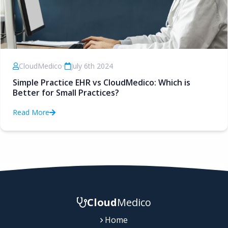
CloudMedico
•
July 6th 2024
Simple Practice EHR vs CloudMedico: Which is
Better for Small Practices?
Read More
Cloud
Medico
Home