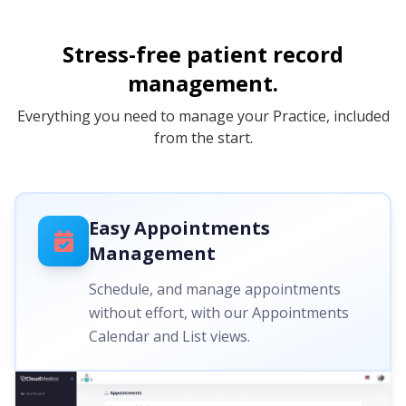
Stress-free patient record
management.
Everything you need to manage your Practice, included
from the start.
Easy Appointments
Management
Schedule, and manage appointments
without effort, with our Appointments
Calendar and List views.