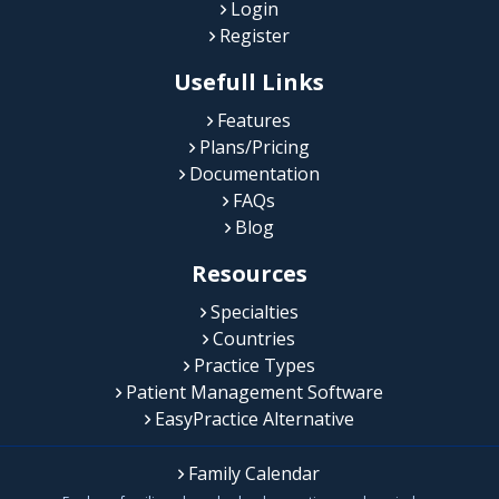
Login
Register
Usefull Links
Features
Plans/Pricing
Documentation
FAQs
Blog
Resources
Specialties
Countries
Practice Types
Patient Management Software
EasyPractice Alternative
Family Calendar