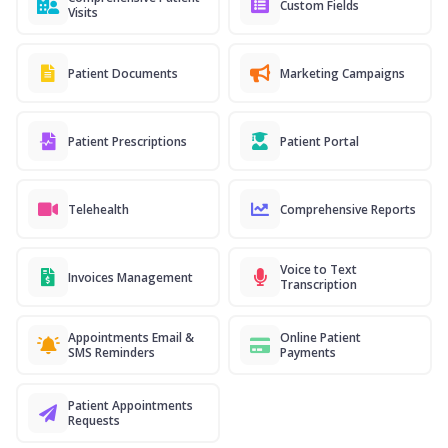
Custom Fields
Visits
Patient Documents
Marketing Campaigns
Patient Prescriptions
Patient Portal
Telehealth
Comprehensive Reports
Voice to Text
Invoices Management
Transcription
Appointments Email &
Online Patient
SMS Reminders
Payments
Patient Appointments
Requests