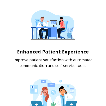
Enhanced Patient Experience
Improve patient satisfaction with automated
communication and self-service tools.