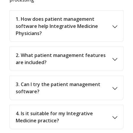
1. How does patient management
software help Integrative Medicine
Physicians?
2. What patient management features
are included?
3. Can I try the patient management
software?
4. Is it suitable for my Integrative
Medicine practice?