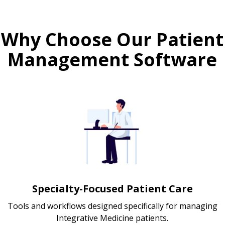
Why Choose Our Patient
Management Software
Specialty-Focused Patient Care
Tools and workflows designed specifically for managing
Integrative Medicine patients.