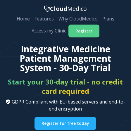
Cloud
Medico
Home
Features
Why CloudMedico
Plans
Access my Clinic
Register
Integrative Medicine
Patient Management
System - 30-Day Trial
Start your 30-day trial - no credit
card required
GDPR Compliant with EU-based servers and end-to-
end encryption
Register for free today