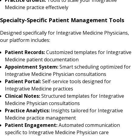
Medicine practice effectively
Specialty-Specific Patient Management Tools
Designed specifically for Integrative Medicine Physicians,
our platform includes:
Patient Records:
Customized templates for Integrative
Medicine patient documentation
Appointment System:
Smart scheduling optimized for
Integrative Medicine Physician consultations
Patient Portal:
Self-service tools designed for
Integrative Medicine practices
Clinical Notes:
Structured templates for Integrative
Medicine Physician consultations
Practice Analytics:
Insights tailored for Integrative
Medicine practice management
Patient Engagement:
Automated communication
specific to Integrative Medicine Physician care