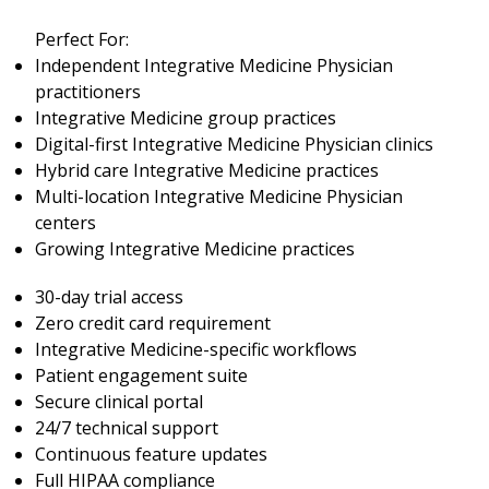
Perfect For:
Independent Integrative Medicine Physician
practitioners
Integrative Medicine group practices
Digital-first Integrative Medicine Physician clinics
Hybrid care Integrative Medicine practices
Multi-location Integrative Medicine Physician
centers
Growing Integrative Medicine practices
30-day trial access
Zero credit card requirement
Integrative Medicine-specific workflows
Patient engagement suite
Secure clinical portal
24/7 technical support
Continuous feature updates
Full HIPAA compliance