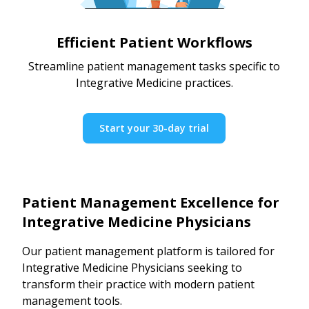
Efficient Patient Workflows
Streamline patient management tasks specific to
Integrative Medicine practices.
Start your 30-day trial
Patient Management Excellence for
Integrative Medicine Physicians
Our patient management platform is tailored for
Integrative Medicine Physicians seeking to
transform their practice with modern patient
management tools.