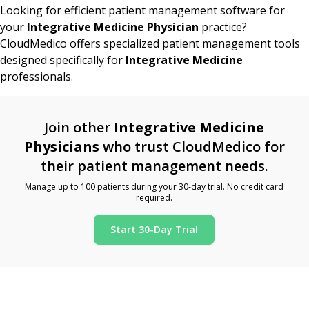
Looking for efficient patient management software for
your
Integrative Medicine Physician
practice?
CloudMedico offers specialized patient management tools
designed specifically for
Integrative Medicine
professionals.
Join other
Integrative Medicine
Physicians
who trust CloudMedico for
their patient management needs.
Manage up to 100 patients during your 30-day trial. No credit card
required.
Start 30-Day Trial