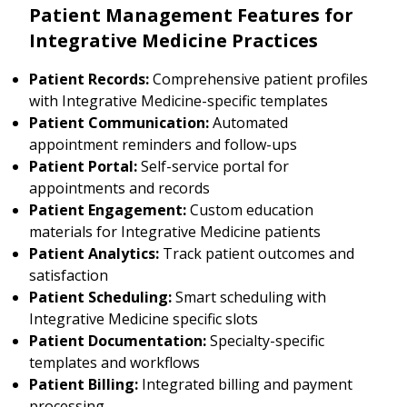
Patient Management Features for
Integrative Medicine Practices
Patient Records:
Comprehensive patient profiles
with Integrative Medicine-specific templates
Patient Communication:
Automated
appointment reminders and follow-ups
Patient Portal:
Self-service portal for
appointments and records
Patient Engagement:
Custom education
materials for Integrative Medicine patients
Patient Analytics:
Track patient outcomes and
satisfaction
Patient Scheduling:
Smart scheduling with
Integrative Medicine specific slots
Patient Documentation:
Specialty-specific
templates and workflows
Patient Billing:
Integrated billing and payment
processing