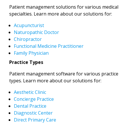
Patient management solutions for various medical
specialties. Learn more about our solutions for:
Acupuncturist
Naturopathic Doctor
Chiropractor
Functional Medicine Practitioner
Family Physician
Practice Types
Patient management software for various practice
types. Learn more about our solutions for:
Aesthetic Clinic
Concierge Practice
Dental Practice
Diagnostic Center
Direct Primary Care