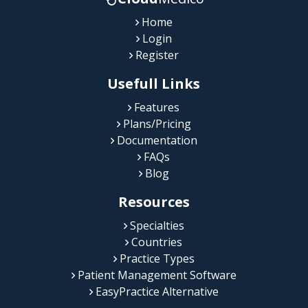
Home
Login
Register
Usefull Links
Features
Plans/Pricing
Documentation
FAQs
Blog
Resources
Specialties
Countries
Practice Types
Patient Management Software
EasyPractice Alternative