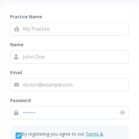
Practice Name
Name
Email
Password
By registering you agree to our
Terms &