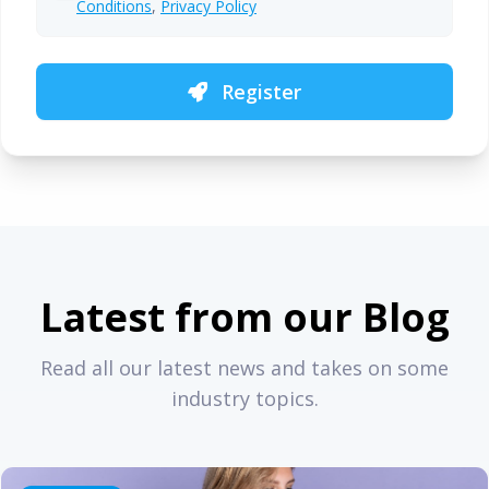
Conditions
,
Privacy Policy
Register
Latest from our Blog
Read all our latest news and takes on some
industry topics.