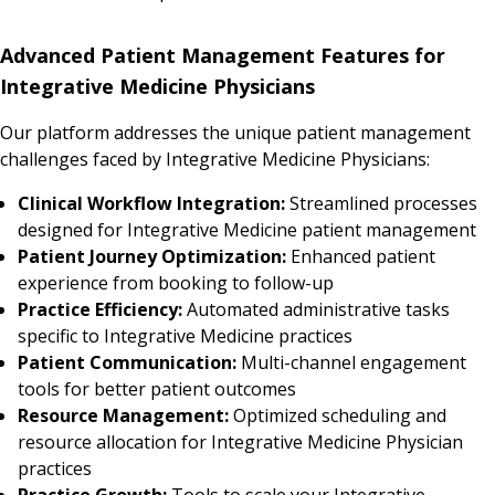
Advanced Patient Management Features for
Integrative Medicine Physicians
Our platform addresses the unique patient management
challenges faced by Integrative Medicine Physicians:
Clinical Workflow Integration:
Streamlined processes
designed for Integrative Medicine patient management
Patient Journey Optimization:
Enhanced patient
experience from booking to follow-up
Practice Efficiency:
Automated administrative tasks
specific to Integrative Medicine practices
Patient Communication:
Multi-channel engagement
tools for better patient outcomes
Resource Management:
Optimized scheduling and
resource allocation for Integrative Medicine Physician
practices
Practice Growth:
Tools to scale your Integrative