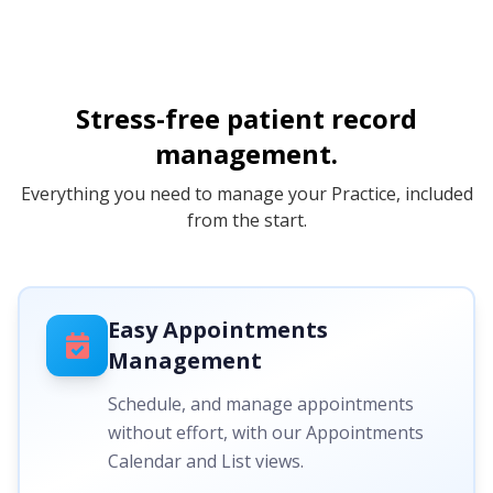
Stress-free patient record
management.
Everything you need to manage your Practice, included
from the start.
Easy Appointments
Management
Schedule, and manage appointments
without effort, with our Appointments
Calendar and List views.