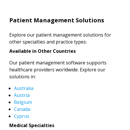
Patient Management Solutions
Explore our patient management solutions for
other specialties and practice types:
Available in Other Countries
Our patient management software supports
healthcare providers worldwide. Explore our
solutions in:
Australia
Austria
Belgium
Canada
Cyprus
Medical Specialties