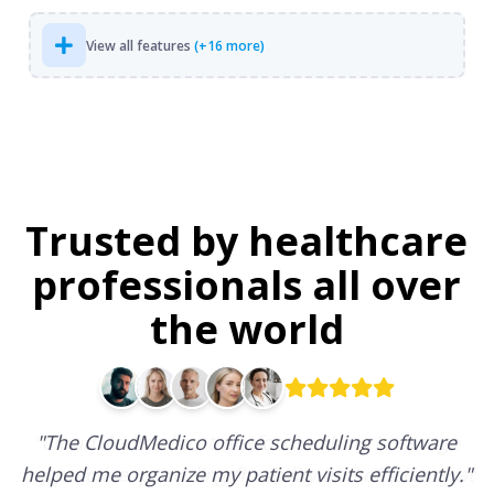
View all features
(+16 more)
Trusted by healthcare
professionals all over
the world
"
The CloudMedico office scheduling software
helped me organize my patient visits efficiently.
"