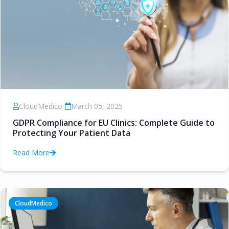
CloudMedico
•
March 05, 2025
GDPR Compliance for EU Clinics: Complete Guide to
Protecting Your Patient Data
Read More
CloudMedico