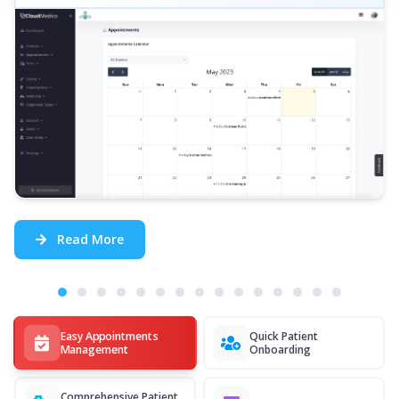
Read More
Easy Appointments
Quick Patient
Management
Onboarding
Comprehensive Patient