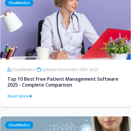
CloudMedico
CloudMedico
•
Updated November 20th 2025
Top 10 Best Free Patient Management Software
2025 - Complete Comparison
Read More
CloudMedico