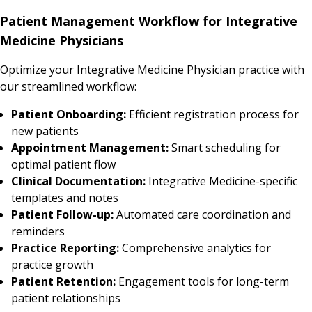
Patient Management Workflow for Integrative
Medicine Physicians
Optimize your Integrative Medicine Physician practice with
our streamlined workflow:
Patient Onboarding:
Efficient registration process for
new patients
Appointment Management:
Smart scheduling for
optimal patient flow
Clinical Documentation:
Integrative Medicine-specific
templates and notes
Patient Follow-up:
Automated care coordination and
reminders
Practice Reporting:
Comprehensive analytics for
practice growth
Patient Retention:
Engagement tools for long-term
patient relationships