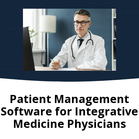
Patient Management
Software for
Integrative
Medicine Physicians