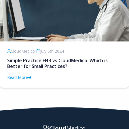
CloudMedico
•
July 6th 2024
Simple Practice EHR vs CloudMedico: Which is
Better for Small Practices?
Read More
Cloud
Medico