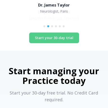
Dr. James Taylor
Neurologist, Paris
Start your 30-day trial
Start managing your
Practice today
Start your 30-day free trial. No Credit Card
required.