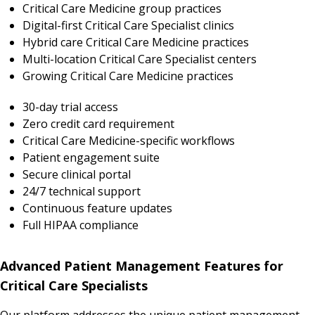
Critical Care Medicine group practices
Digital-first Critical Care Specialist clinics
Hybrid care Critical Care Medicine practices
Multi-location Critical Care Specialist centers
Growing Critical Care Medicine practices
30-day trial access
Zero credit card requirement
Critical Care Medicine-specific workflows
Patient engagement suite
Secure clinical portal
24/7 technical support
Continuous feature updates
Full HIPAA compliance
Advanced Patient Management Features for
Critical Care Specialists
Our platform addresses the unique patient management