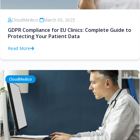
CloudMedico
•
March 05, 2025
GDPR Compliance for EU Clinics: Complete Guide to
Protecting Your Patient Data
Read More
CloudMedico