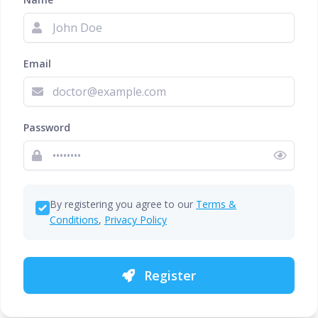
Email
Password
By registering you agree to our
Terms &
Conditions
,
Privacy Policy
Register