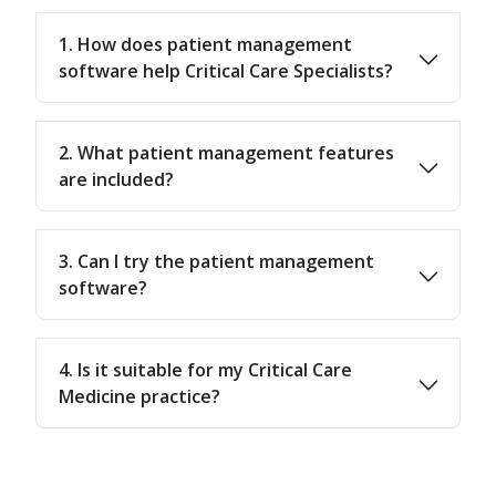
1. How does patient management
software help Critical Care Specialists?
2. What patient management features
are included?
3. Can I try the patient management
software?
4. Is it suitable for my Critical Care
Medicine practice?