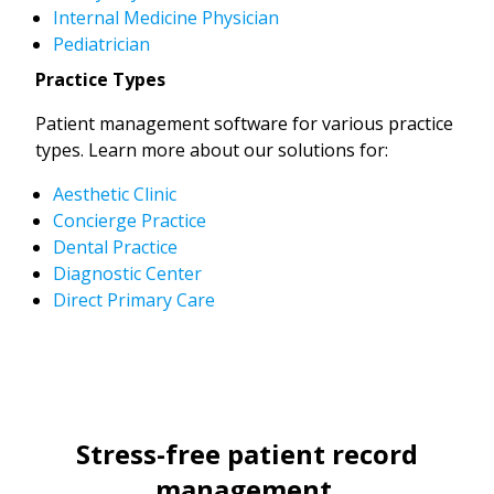
Internal Medicine Physician
Pediatrician
Practice Types
Patient management software for various practice
types. Learn more about our solutions for:
Aesthetic Clinic
Concierge Practice
Dental Practice
Diagnostic Center
Direct Primary Care
Stress-free patient record
management.