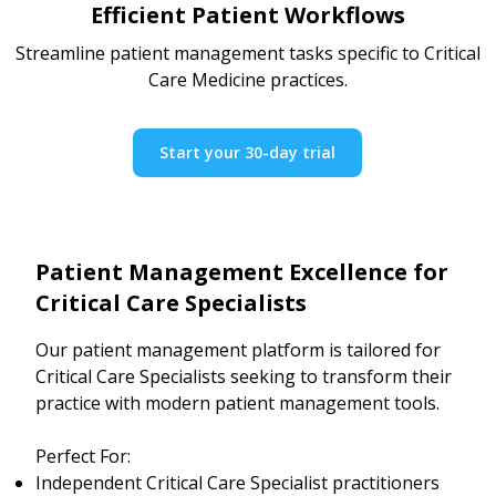
Efficient Patient Workflows
Streamline patient management tasks specific to Critical
Care Medicine practices.
Start your 30-day trial
Patient Management Excellence for
Critical Care Specialists
Our patient management platform is tailored for
Critical Care Specialists seeking to transform their
practice with modern patient management tools.
Perfect For:
Independent Critical Care Specialist practitioners