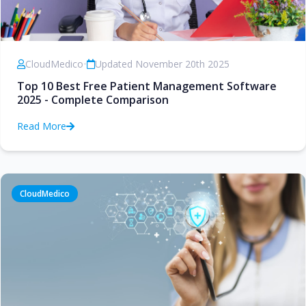
CloudMedico
•
Updated November 20th 2025
Top 10 Best Free Patient Management Software
2025 - Complete Comparison
Read More
CloudMedico