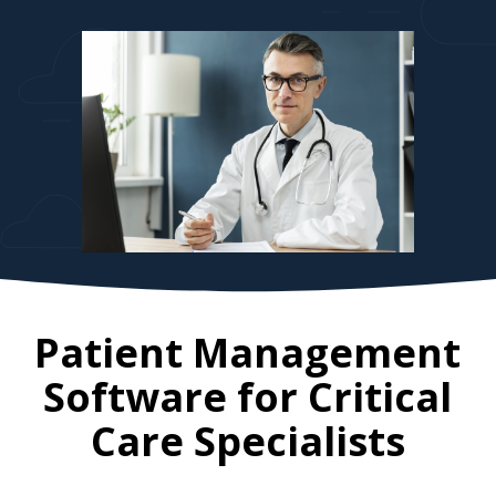
Patient Management
Software for
Critical
Care Specialists