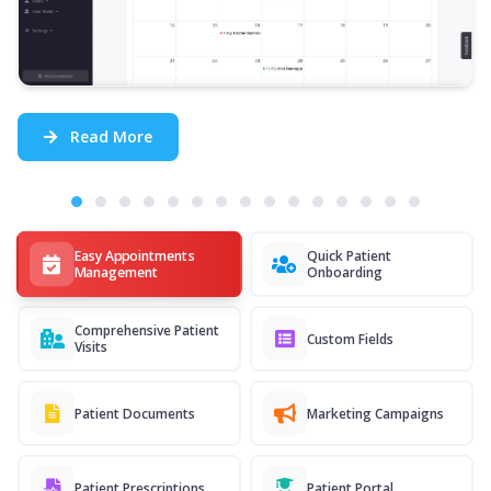
Read More
Easy Appointments
Quick Patient
Management
Onboarding
Comprehensive Patient
Custom Fields
Visits
Patient Documents
Marketing Campaigns
Patient Prescriptions
Patient Portal