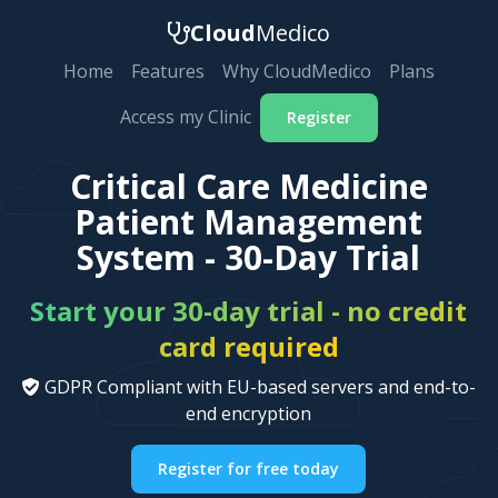
Cloud
Medico
Home
Features
Why CloudMedico
Plans
Access my Clinic
Register
Critical Care Medicine
Patient Management
System - 30-Day Trial
Start your 30-day trial - no credit
card required
GDPR Compliant with EU-based servers and end-to-
end encryption
Register for free today