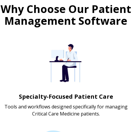
Why Choose Our Patient
Management Software
Specialty-Focused Patient Care
Tools and workflows designed specifically for managing
Critical Care Medicine patients.