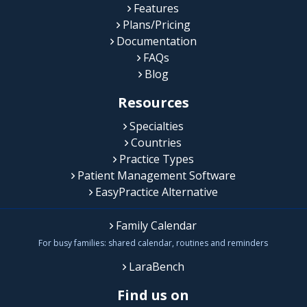
Features
Plans/Pricing
Documentation
FAQs
Blog
Resources
Specialties
Countries
Practice Types
Patient Management Software
EasyPractice Alternative
Family Calendar
For busy families: shared calendar, routines and reminders
LaraBench
Find us on