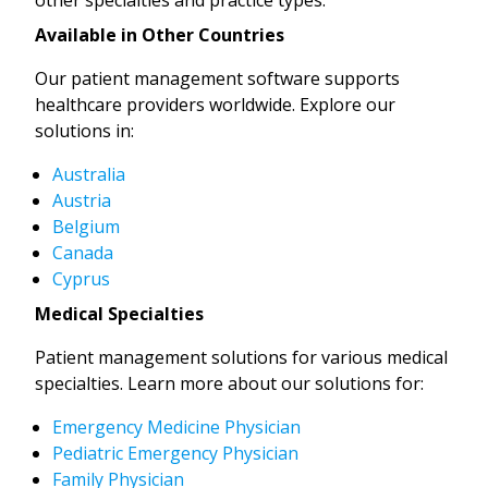
Available in Other Countries
Our patient management software supports
healthcare providers worldwide. Explore our
solutions in:
Australia
Austria
Belgium
Canada
Cyprus
Medical Specialties
Patient management solutions for various medical
specialties. Learn more about our solutions for:
Emergency Medicine Physician
Pediatric Emergency Physician
Family Physician