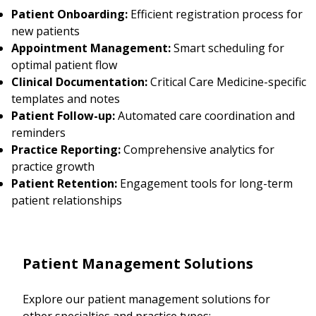
Patient Onboarding:
Efficient registration process for
new patients
Appointment Management:
Smart scheduling for
optimal patient flow
Clinical Documentation:
Critical Care Medicine-specific
templates and notes
Patient Follow-up:
Automated care coordination and
reminders
Practice Reporting:
Comprehensive analytics for
practice growth
Patient Retention:
Engagement tools for long-term
patient relationships
Patient Management Solutions
Explore our patient management solutions for
other specialties and practice types: