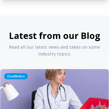
Latest from our Blog
Read all our latest news and takes on some
industry topics.
CloudMedico