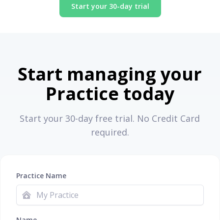
Start your 30-day trial
Start managing your
Practice today
Start your 30-day free trial. No Credit Card
required.
Practice Name
Name