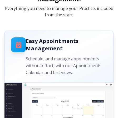
Everything you need to manage your Practice, included
from the start.
Easy Appointments
Management
Schedule, and manage appointments
without effort, with our Appointments
Calendar and List views.