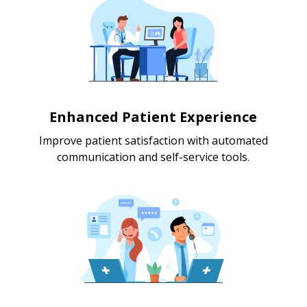
Enhanced Patient Experience
Improve patient satisfaction with automated
communication and self-service tools.