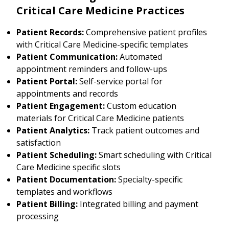
Critical Care Medicine Practices
Patient Records:
Comprehensive patient profiles
with Critical Care Medicine-specific templates
Patient Communication:
Automated
appointment reminders and follow-ups
Patient Portal:
Self-service portal for
appointments and records
Patient Engagement:
Custom education
materials for Critical Care Medicine patients
Patient Analytics:
Track patient outcomes and
satisfaction
Patient Scheduling:
Smart scheduling with Critical
Care Medicine specific slots
Patient Documentation:
Specialty-specific
templates and workflows
Patient Billing:
Integrated billing and payment
processing