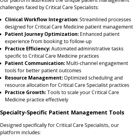
challenges faced by Critical Care Specialists:
Clinical Workflow Integration:
Streamlined processes
designed for Critical Care Medicine patient management
Patient Journey Optimization:
Enhanced patient
experience from booking to follow-up
Practice Efficiency:
Automated administrative tasks
specific to Critical Care Medicine practices
Patient Communication:
Multi-channel engagement
tools for better patient outcomes
Resource Management:
Optimized scheduling and
resource allocation for Critical Care Specialist practices
Practice Growth:
Tools to scale your Critical Care
Medicine practice effectively
Specialty-Specific Patient Management Tools
Designed specifically for Critical Care Specialists, our
platform includes: