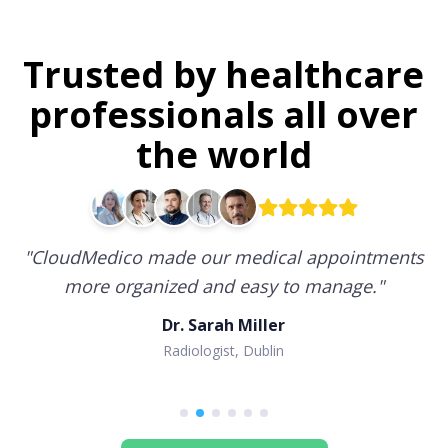
Trusted by healthcare
professionals all over
the world
"
CloudMedico made our medical appointments
more organized and easy to manage.
"
Dr. Sarah Miller
Radiologist, Dublin