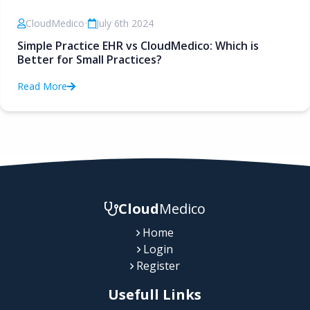
CloudMedico
•
July 6th 2024
Simple Practice EHR vs CloudMedico: Which is
Better for Small Practices?
Read More
Cloud
Medico
Home
Login
Register
Usefull Links