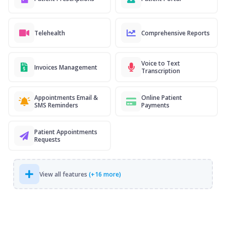
Telehealth
Comprehensive Reports
Voice to Text
Invoices Management
Transcription
Appointments Email &
Online Patient
SMS Reminders
Payments
Patient Appointments
Requests
View all features
(+16 more)