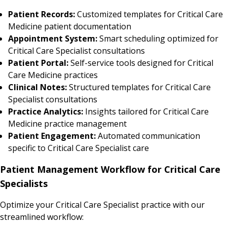
Patient Records:
Customized templates for Critical Care
Medicine patient documentation
Appointment System:
Smart scheduling optimized for
Critical Care Specialist consultations
Patient Portal:
Self-service tools designed for Critical
Care Medicine practices
Clinical Notes:
Structured templates for Critical Care
Specialist consultations
Practice Analytics:
Insights tailored for Critical Care
Medicine practice management
Patient Engagement:
Automated communication
specific to Critical Care Specialist care
Patient Management Workflow for Critical Care
Specialists
Optimize your Critical Care Specialist practice with our
streamlined workflow: