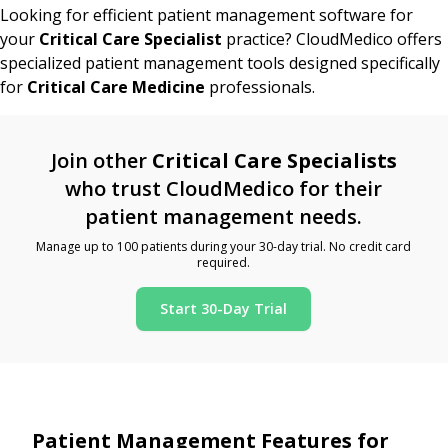
Looking for efficient patient management software for
your
Critical Care Specialist
practice? CloudMedico offers
specialized patient management tools designed specifically
for
Critical Care Medicine
professionals.
Join other
Critical Care Specialists
who trust CloudMedico for their
patient management needs.
Manage up to 100 patients during your 30-day trial. No credit card
required.
Start 30-Day Trial
Patient Management Features for