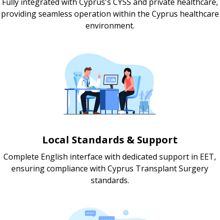
Fully integrated with Cyprus's CYSS and private healthcare,
providing seamless operation within the Cyprus healthcare
environment.
Local Standards & Support
Complete English interface with dedicated support in EET,
ensuring compliance with Cyprus Transplant Surgery
standards.