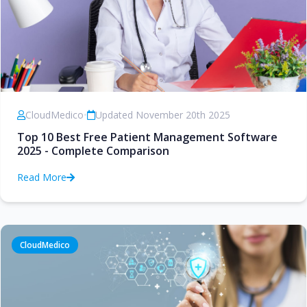
CloudMedico
•
Updated November 20th 2025
Top 10 Best Free Patient Management Software
2025 - Complete Comparison
Read More
CloudMedico