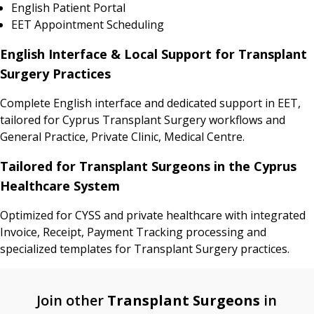
English Patient Portal
EET Appointment Scheduling
English Interface & Local Support for Transplant
Surgery Practices
Complete English interface and dedicated support in EET,
tailored for Cyprus Transplant Surgery workflows and
General Practice, Private Clinic, Medical Centre.
Tailored for Transplant Surgeons in the Cyprus
Healthcare System
Optimized for CYSS and private healthcare with integrated
Invoice, Receipt, Payment Tracking processing and
specialized templates for Transplant Surgery practices.
Join other
Transplant Surgeons
in