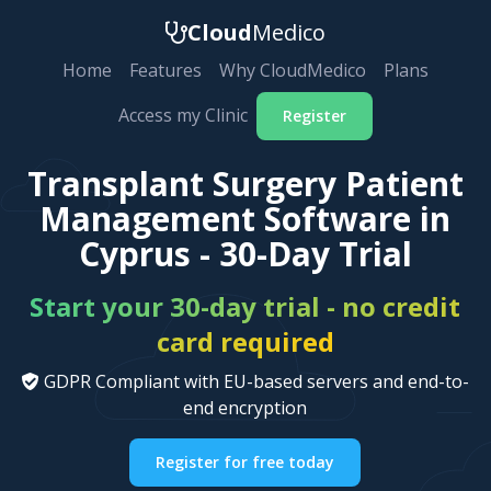
Cloud
Medico
Home
Features
Why CloudMedico
Plans
Access my Clinic
Register
Transplant Surgery Patient
Management Software in
Cyprus - 30-Day Trial
Start your 30-day trial - no credit
card required
GDPR Compliant with EU-based servers and end-to-
end encryption
Register for free today