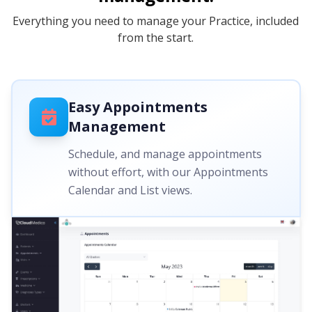
Everything you need to manage your Practice, included
from the start.
Easy Appointments
Management
Schedule, and manage appointments
without effort, with our Appointments
Calendar and List views.