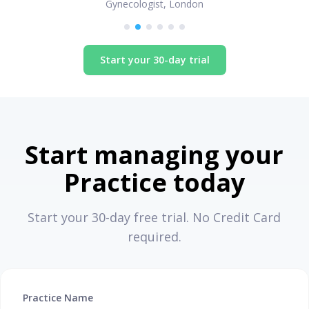
Gynecologist, London
Start your 30-day trial
Start managing your
Practice today
Start your 30-day free trial. No Credit Card
required.
Practice Name