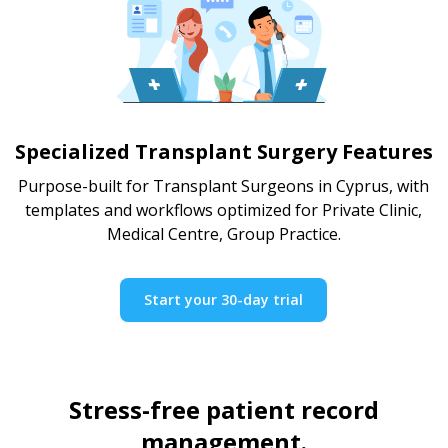
Specialized Transplant Surgery Features
Purpose-built for Transplant Surgeons in Cyprus, with
templates and workflows optimized for Private Clinic,
Medical Centre, Group Practice.
Start your 30-day trial
Stress-free patient record
management.