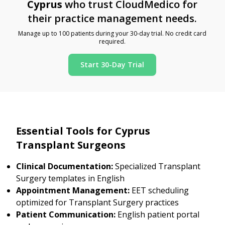
Cyprus
who trust CloudMedico for
their practice management needs.
Manage up to 100 patients during your 30-day trial. No credit card
required.
Start 30-Day Trial
Essential Tools for Cyprus
Transplant Surgeons
Clinical Documentation:
Specialized Transplant
Surgery templates in English
Appointment Management:
EET scheduling
optimized for Transplant Surgery practices
Patient Communication:
English patient portal