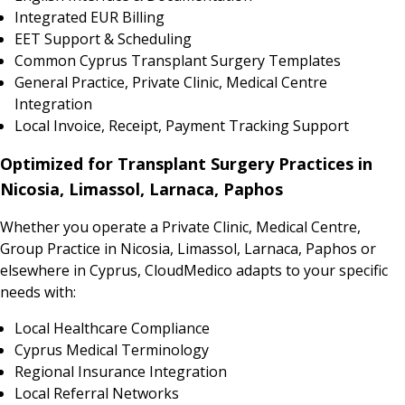
Integrated EUR Billing
EET Support & Scheduling
Common Cyprus Transplant Surgery Templates
General Practice, Private Clinic, Medical Centre
Integration
Local Invoice, Receipt, Payment Tracking Support
Optimized for Transplant Surgery Practices in
Nicosia, Limassol, Larnaca, Paphos
Whether you operate a Private Clinic, Medical Centre,
Group Practice in Nicosia, Limassol, Larnaca, Paphos or
elsewhere in Cyprus, CloudMedico adapts to your specific
needs with:
Local Healthcare Compliance
Cyprus Medical Terminology
Regional Insurance Integration
Local Referral Networks