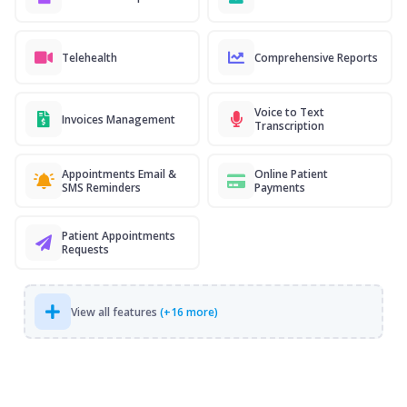
Telehealth
Comprehensive Reports
Voice to Text
Invoices Management
Transcription
Appointments Email &
Online Patient
SMS Reminders
Payments
Patient Appointments
Requests
View all features
(+16 more)