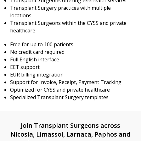
Transplant Surgeons offering telehealth services
Transplant Surgery practices with multiple
locations
Transplant Surgeons within the CYSS and private
healthcare
Free for up to 100 patients
No credit card required
Full English interface
EET support
EUR billing integration
Support for Invoice, Receipt, Payment Tracking
Optimized for CYSS and private healthcare
Specialized Transplant Surgery templates
Join Transplant Surgeons across
Nicosia, Limassol, Larnaca, Paphos and