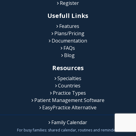
Register
Usefull Links
Features
Plans/Pricing
Documentation
FAQs
Blog
Resources
Specialties
Countries
Practice Types
Patient Management Software
EasyPractice Alternative
Family Calendar
For busy families: shared calendar, routines and reminders