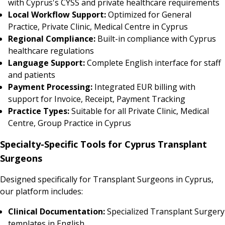
with Cyprus's CYSS and private healthcare requirements
Local Workflow Support:
Optimized for General
Practice, Private Clinic, Medical Centre in Cyprus
Regional Compliance:
Built-in compliance with Cyprus
healthcare regulations
Language Support:
Complete English interface for staff
and patients
Payment Processing:
Integrated EUR billing with
support for Invoice, Receipt, Payment Tracking
Practice Types:
Suitable for all Private Clinic, Medical
Centre, Group Practice in Cyprus
Specialty-Specific Tools for Cyprus Transplant
Surgeons
Designed specifically for Transplant Surgeons in Cyprus,
our platform includes:
Clinical Documentation:
Specialized Transplant Surgery
templates in English