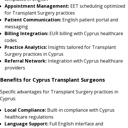
Appointment Management:
EET scheduling optimized
for Transplant Surgery practices
Patient Communication:
English patient portal and
messaging
Billing Integration:
EUR billing with Cyprus healthcare
codes
Practice Analytics:
Insights tailored for Transplant
Surgery practices in Cyprus
Referral Network:
Integration with Cyprus healthcare
providers
Benefits for Cyprus Transplant Surgeons
Specific advantages for Transplant Surgery practices in
Cyprus:
Local Compliance:
Built-in compliance with Cyprus
healthcare regulations
Language Support:
Full English interface and