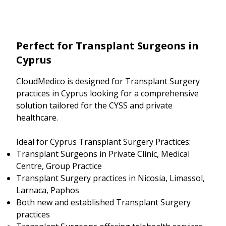
Perfect for Transplant Surgeons in
Cyprus
CloudMedico is designed for Transplant Surgery
practices in Cyprus looking for a comprehensive
solution tailored for the CYSS and private
healthcare.
Ideal for Cyprus Transplant Surgery Practices:
Transplant Surgeons in Private Clinic, Medical
Centre, Group Practice
Transplant Surgery practices in Nicosia, Limassol,
Larnaca, Paphos
Both new and established Transplant Surgery
practices