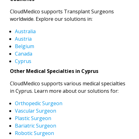
CloudMedico supports Transplant Surgeons
worldwide. Explore our solutions in:
Australia
Austria
Belgium
Canada
Cyprus
Other Medical Specialties in Cyprus
CloudMedico supports various medical specialties
in Cyprus. Learn more about our solutions for:
Orthopedic Surgeon
Vascular Surgeon
Plastic Surgeon
Bariatric Surgeon
Robotic Surgeon