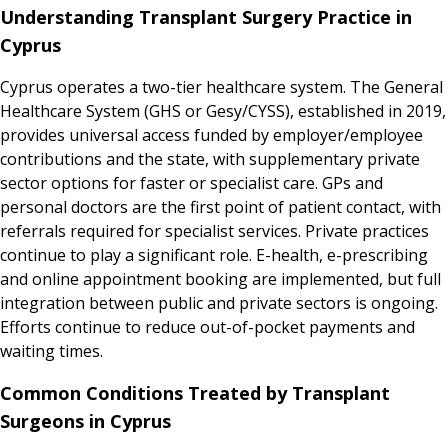
Understanding Transplant Surgery Practice in
Cyprus
Cyprus operates a two-tier healthcare system. The General
Healthcare System (GHS or Gesy/CYSS), established in 2019,
provides universal access funded by employer/employee
contributions and the state, with supplementary private
sector options for faster or specialist care. GPs and
personal doctors are the first point of patient contact, with
referrals required for specialist services. Private practices
continue to play a significant role. E-health, e-prescribing
and online appointment booking are implemented, but full
integration between public and private sectors is ongoing.
Efforts continue to reduce out-of-pocket payments and
waiting times.
Common Conditions Treated by Transplant
Surgeons in Cyprus