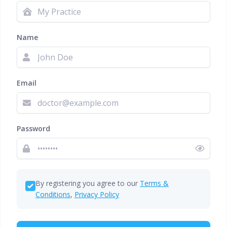
Name
Email
Password
By registering you agree to our
Terms &
Conditions
,
Privacy Policy