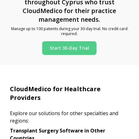
throughout Cyprus who trust
CloudMedico for their practice
management needs.
Manage up to 100 patients during your 30-day trial. No credit card
required.
Start 30-Day Trial
CloudMedico for Healthcare
Providers
Explore our solutions for other specialties and
regions:
Transplant Surgery Software in Other
Countries