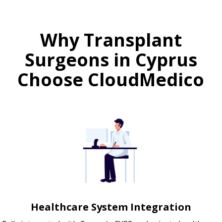
Why Transplant
Surgeons in Cyprus
Choose CloudMedico
Healthcare System Integration