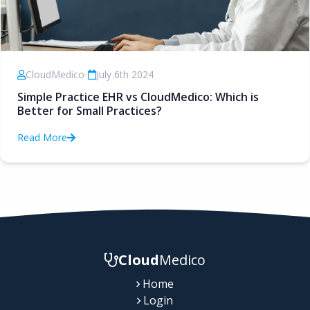
CloudMedico
•
July 6th 2024
Simple Practice EHR vs CloudMedico: Which is
Better for Small Practices?
Read More
Cloud
Medico
Home
Login