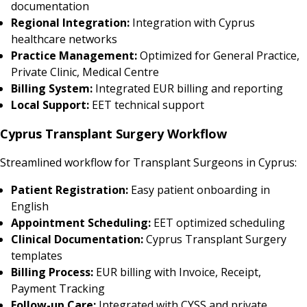
documentation
Regional Integration:
Integration with Cyprus
healthcare networks
Practice Management:
Optimized for General Practice,
Private Clinic, Medical Centre
Billing System:
Integrated EUR billing and reporting
Local Support:
EET technical support
Cyprus Transplant Surgery Workflow
Streamlined workflow for Transplant Surgeons in Cyprus:
Patient Registration:
Easy patient onboarding in
English
Appointment Scheduling:
EET optimized scheduling
Clinical Documentation:
Cyprus Transplant Surgery
templates
Billing Process:
EUR billing with Invoice, Receipt,
Payment Tracking
Follow-up Care:
Integrated with CYSS and private