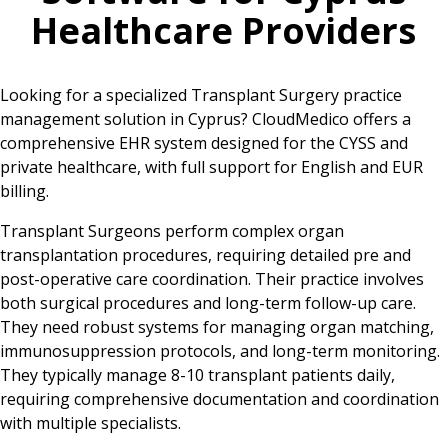
Healthcare Providers
Looking for a specialized Transplant Surgery practice
management solution in Cyprus? CloudMedico offers a
comprehensive EHR system designed for the CYSS and
private healthcare, with full support for English and EUR
billing.
Transplant Surgeons perform complex organ
transplantation procedures, requiring detailed pre and
post-operative care coordination. Their practice involves
both surgical procedures and long-term follow-up care.
They need robust systems for managing organ matching,
immunosuppression protocols, and long-term monitoring.
They typically manage 8-10 transplant patients daily,
requiring comprehensive documentation and coordination
with multiple specialists.