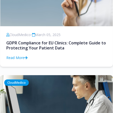
CloudMedico
•
March 05, 2025
GDPR Compliance for EU Clinics: Complete Guide to
Protecting Your Patient Data
Read More
CloudMedico