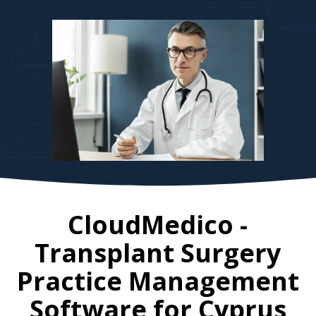
CloudMedico -
Transplant Surgery
Practice Management
Software for
Cyprus