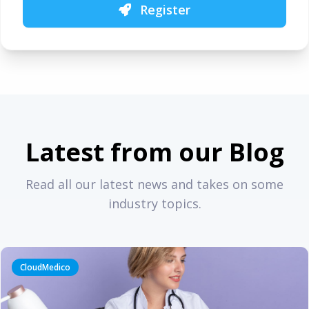
Register
Latest from our Blog
Read all our latest news and takes on some
industry topics.
CloudMedico