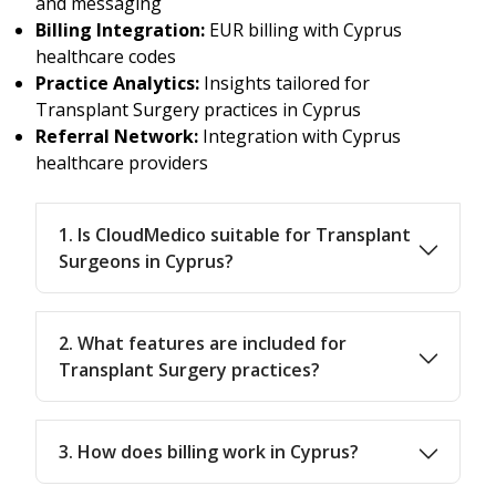
and messaging
Billing Integration:
EUR billing with Cyprus
healthcare codes
Practice Analytics:
Insights tailored for
Transplant Surgery practices in Cyprus
Referral Network:
Integration with Cyprus
healthcare providers
1. Is CloudMedico suitable for Transplant
Surgeons in Cyprus?
2. What features are included for
Transplant Surgery practices?
3. How does billing work in Cyprus?