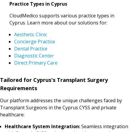
Practice Types in Cyprus
CloudMedico supports various practice types in
Cyprus. Learn more about our solutions for:
Aesthetic Clinic
Concierge Practice
Dental Practice
Diagnostic Center
Direct Primary Care
Tailored for Cyprus's Transplant Surgery
Requirements
Our platform addresses the unique challenges faced by
Transplant Surgeons in the Cyprus CYSS and private
healthcare:
Healthcare System Integration:
Seamless integration