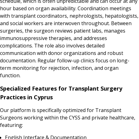
schedule, which is often unpredictable and can occur at any
hour based on organ availability. Coordination meetings
with transplant coordinators, nephrologists, hepatologists,
and social workers are interwoven throughout. Between
surgeries, the surgeon reviews patient labs, manages
immunosuppressive therapies, and addresses
complications. The role also involves detailed
communication with donor organizations and robust
documentation. Regular follow-up clinics focus on long-
term monitoring for rejection, infection, and organ
function.
Specialized Features for Transplant Surgery
Practices in Cyprus
Our platform is specifically optimized for Transplant
Surgeons working within the CYSS and private healthcare,
featuring:
English Interface & Documentation