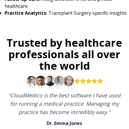
healthcare
Practice Analytics:
Transplant Surgery-specific insights
Trusted by healthcare
professionals all over
the world
"
CloudMedico is the best software I have used
for running a medical practice. Managing my
practice has become incredibly easy.
"
Dr. Emma Jones