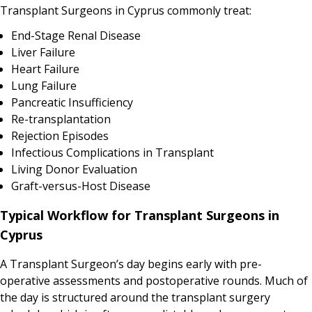
Transplant Surgeons in Cyprus commonly treat:
End-Stage Renal Disease
Liver Failure
Heart Failure
Lung Failure
Pancreatic Insufficiency
Re-transplantation
Rejection Episodes
Infectious Complications in Transplant
Living Donor Evaluation
Graft-versus-Host Disease
Typical Workflow for Transplant Surgeons in
Cyprus
A Transplant Surgeon’s day begins early with pre-
operative assessments and postoperative rounds. Much of
the day is structured around the transplant surgery