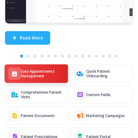
Read More
Easy Appointments
Quick Patient
Management
Onboarding
Comprehensive Patient
Custom Fields
Visits
Patient Documents
Marketing Campaigns
Patient Prescriptions
Patient Portal