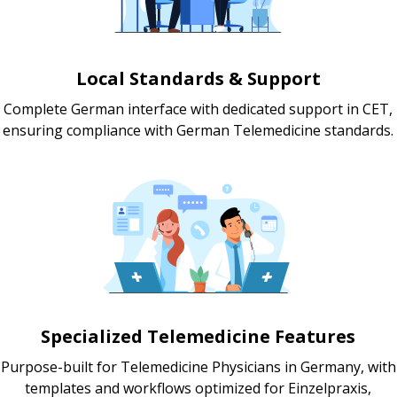
Local Standards & Support
Complete German interface with dedicated support in CET,
ensuring compliance with German Telemedicine standards.
Specialized Telemedicine Features
Purpose-built for Telemedicine Physicians in Germany, with
templates and workflows optimized for Einzelpraxis,