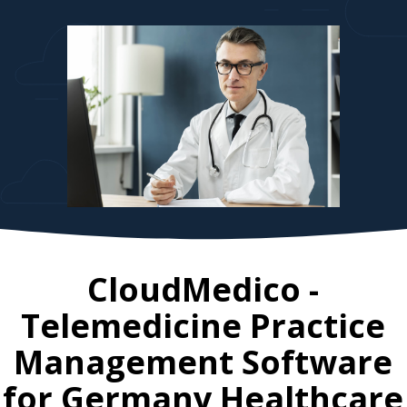
CloudMedico -
Telemedicine Practice
Management Software
for
Germany
Healthcare