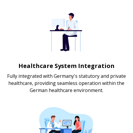
Healthcare System Integration
Fully integrated with Germany's statutory and private
healthcare, providing seamless operation within the
German healthcare environment.