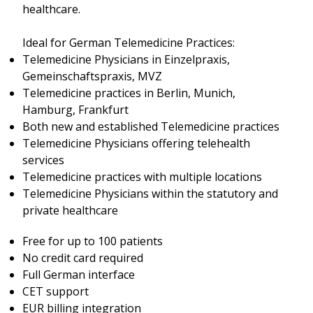
healthcare.
Ideal for German Telemedicine Practices:
Telemedicine Physicians in Einzelpraxis,
Gemeinschaftspraxis, MVZ
Telemedicine practices in Berlin, Munich,
Hamburg, Frankfurt
Both new and established Telemedicine practices
Telemedicine Physicians offering telehealth
services
Telemedicine practices with multiple locations
Telemedicine Physicians within the statutory and
private healthcare
Free for up to 100 patients
No credit card required
Full German interface
CET support
EUR billing integration