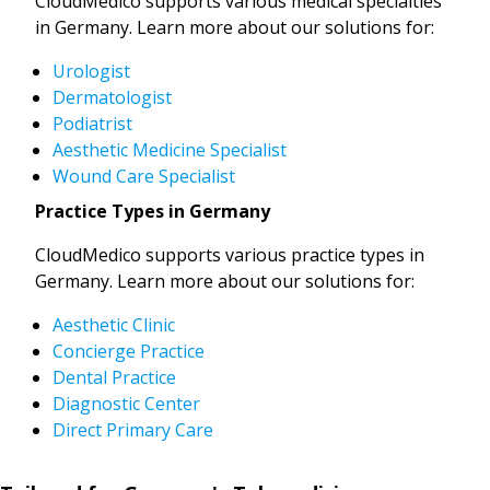
CloudMedico supports various medical specialties
in Germany. Learn more about our solutions for:
Urologist
Dermatologist
Podiatrist
Aesthetic Medicine Specialist
Wound Care Specialist
Practice Types in Germany
CloudMedico supports various practice types in
Germany. Learn more about our solutions for:
Aesthetic Clinic
Concierge Practice
Dental Practice
Diagnostic Center
Direct Primary Care