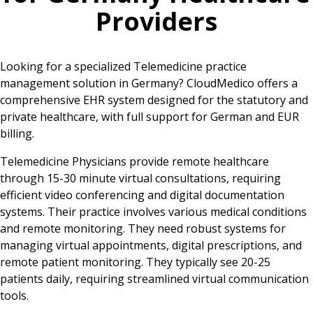
Providers
Looking for a specialized Telemedicine practice
management solution in Germany? CloudMedico offers a
comprehensive EHR system designed for the statutory and
private healthcare, with full support for German and EUR
billing.
Telemedicine Physicians provide remote healthcare
through 15-30 minute virtual consultations, requiring
efficient video conferencing and digital documentation
systems. Their practice involves various medical conditions
and remote monitoring. They need robust systems for
managing virtual appointments, digital prescriptions, and
remote patient monitoring. They typically see 20-25
patients daily, requiring streamlined virtual communication
tools.