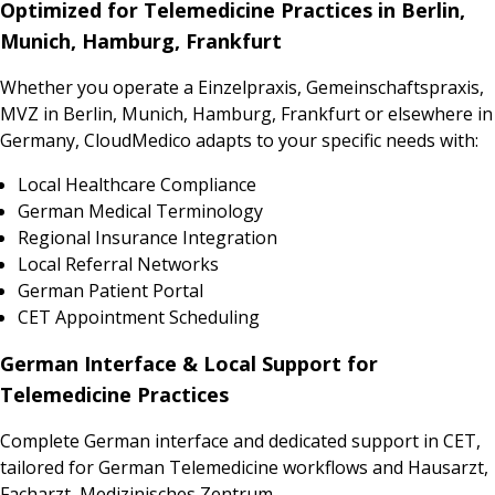
Optimized for Telemedicine Practices in Berlin,
Munich, Hamburg, Frankfurt
Whether you operate a Einzelpraxis, Gemeinschaftspraxis,
MVZ in Berlin, Munich, Hamburg, Frankfurt or elsewhere in
Germany, CloudMedico adapts to your specific needs with:
Local Healthcare Compliance
German Medical Terminology
Regional Insurance Integration
Local Referral Networks
German Patient Portal
CET Appointment Scheduling
German Interface & Local Support for
Telemedicine Practices
Complete German interface and dedicated support in CET,
tailored for German Telemedicine workflows and Hausarzt,
Facharzt, Medizinisches Zentrum.