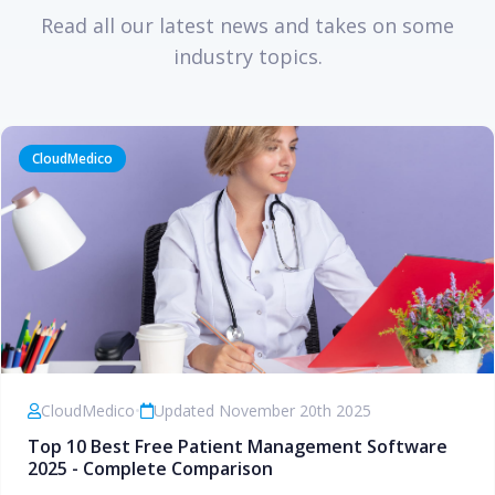
Read all our latest news and takes on some
industry topics.
CloudMedico
CloudMedico
•
Updated November 20th 2025
Top 10 Best Free Patient Management Software
2025 - Complete Comparison