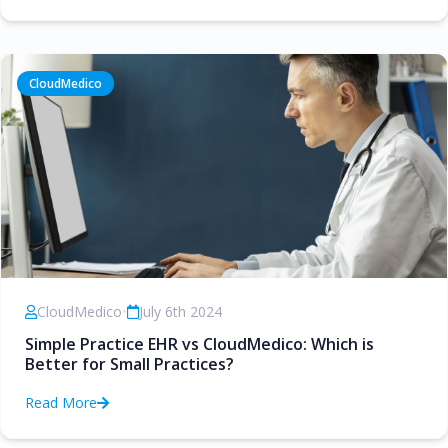
CloudMedico
CloudMedico
•
July 6th 2024
Simple Practice EHR vs CloudMedico: Which is
Better for Small Practices?
Read More