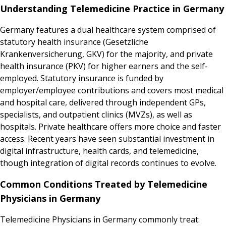
Understanding Telemedicine Practice in Germany
Germany features a dual healthcare system comprised of
statutory health insurance (Gesetzliche
Krankenversicherung, GKV) for the majority, and private
health insurance (PKV) for higher earners and the self-
employed. Statutory insurance is funded by
employer/employee contributions and covers most medical
and hospital care, delivered through independent GPs,
specialists, and outpatient clinics (MVZs), as well as
hospitals. Private healthcare offers more choice and faster
access. Recent years have seen substantial investment in
digital infrastructure, health cards, and telemedicine,
though integration of digital records continues to evolve.
Common Conditions Treated by Telemedicine
Physicians in Germany
Telemedicine Physicians in Germany commonly treat: