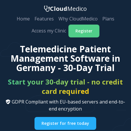
Cloud
Medico
Home
Features
Why CloudMedico
Plans
Access my Clinic
Register
Telemedicine Patient
Management Software in
Germany - 30-Day Trial
Start your 30-day trial - no credit
card required
GDPR Compliant with EU-based servers and end-to-
end encryption
Register for free today