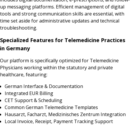
up messaging platforms. Efficient management of digital
tools and strong communication skills are essential, with
time set aside for administrative updates and technical
troubleshooting.
Specialized Features for Telemedicine Practices
in Germany
Our platform is specifically optimized for Telemedicine
Physicians working within the statutory and private
healthcare, featuring:
German Interface & Documentation
Integrated EUR Billing
CET Support & Scheduling
Common German Telemedicine Templates
Hausarzt, Facharzt, Medizinisches Zentrum Integration
Local Invoice, Receipt, Payment Tracking Support