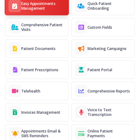
Easy Appointments
Quick Patient
Management
Onboarding
Comprehensive Patient
Custom Fields
Visits
Patient Documents
Marketing Campaigns
Patient Prescriptions
Patient Portal
Telehealth
Comprehensive Reports
Voice to Text
Invoices Management
Transcription
Appointments Email &
Online Patient
SMS Reminders
Payments