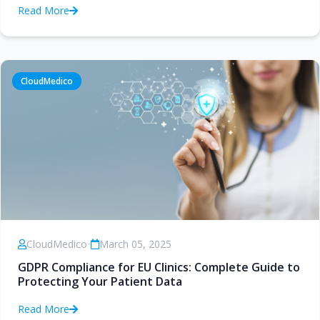
Read More
CloudMedico
CloudMedico
•
March 05, 2025
GDPR Compliance for EU Clinics: Complete Guide to
Protecting Your Patient Data
Read More