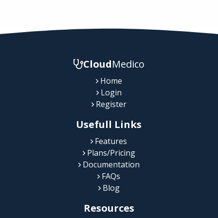
Cloud
Medico
Home
Login
Register
Usefull Links
Features
Plans/Pricing
Documentation
FAQs
Blog
Resources