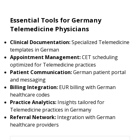
Essential Tools for Germany
Telemedicine Physicians
Clinical Documentation:
Specialized Telemedicine
templates in German
Appointment Management:
CET scheduling
optimized for Telemedicine practices
Patient Communication:
German patient portal
and messaging
Billing Integration:
EUR billing with German
healthcare codes
Practice Analytics:
Insights tailored for
Telemedicine practices in Germany
Referral Network:
Integration with German
healthcare providers