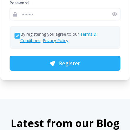
Password
By registering you agree to our
Terms &
Conditions
,
Privacy Policy
Register
Latest from our Blog