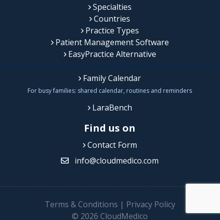
Specialties
Countries
Practice Types
Patient Management Software
EasyPractice Alternative
Family Calendar
For busy families: shared calendar, routines and reminders
LaraBench
Find us on
Contact Form
info@cloudmedico.com
Terms & Conditions
|
Privacy Policy
© 2026 CloudMedico