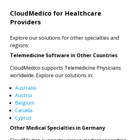
CloudMedico for Healthcare
Providers
Explore our solutions for other specialties and
regions:
Telemedicine Software in Other Countries
CloudMedico supports Telemedicine Physicians
worldwide. Explore our solutions in:
Australia
Austria
Belgium
Canada
Cyprus
Other Medical Specialties in Germany