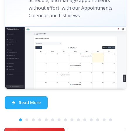
Schedule, and manage appointments
without effort, with our Appointments
Calendar and List views.
Read More