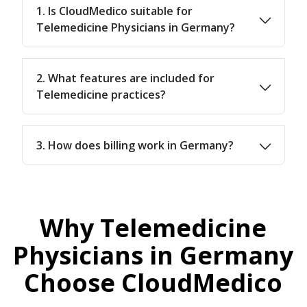
1. Is CloudMedico suitable for
Telemedicine Physicians in Germany?
2. What features are included for
Telemedicine practices?
3. How does billing work in Germany?
Why Telemedicine
Physicians in Germany
Choose CloudMedico