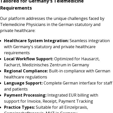
Tailored for Germany's Telemedicine
Requirements
Our platform addresses the unique challenges faced by
Telemedicine Physicians in the German statutory and
private healthcare:
Healthcare System Integration:
Seamless integration
with Germany's statutory and private healthcare
requirements
Local Workflow Support:
Optimized for Hausarzt,
Facharzt, Medizinisches Zentrum in Germany
Regional Compliance:
Built-in compliance with German
healthcare regulations
Language Support:
Complete German interface for staff
and patients
Payment Processing:
Integrated EUR billing with
support for Invoice, Receipt, Payment Tracking
Practice Types:
Suitable for all Einzelpraxis,