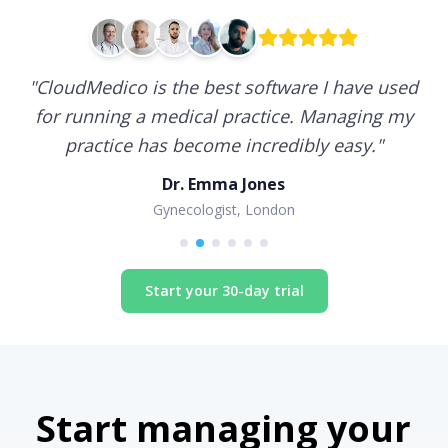
"
CloudMedico is the best software I have used
for running a medical practice. Managing my
practice has become incredibly easy.
"
Dr. Emma Jones
Gynecologist, London
Start your 30-day trial
Start managing your