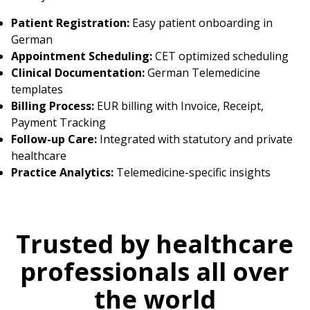
Patient Registration:
Easy patient onboarding in
German
Appointment Scheduling:
CET optimized scheduling
Clinical Documentation:
German Telemedicine
templates
Billing Process:
EUR billing with Invoice, Receipt,
Payment Tracking
Follow-up Care:
Integrated with statutory and private
healthcare
Practice Analytics:
Telemedicine-specific insights
Trusted by healthcare
professionals all over
the world