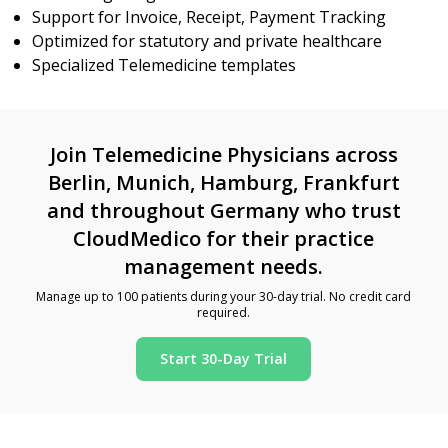
Support for Invoice, Receipt, Payment Tracking
Optimized for statutory and private healthcare
Specialized Telemedicine templates
Join Telemedicine Physicians across
Berlin, Munich, Hamburg, Frankfurt
and throughout Germany who trust
CloudMedico for their practice
management needs.
Manage up to 100 patients during your 30-day trial. No credit card
required.
Start 30-Day Trial