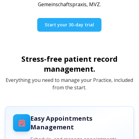
Gemeinschaftspraxis, MVZ.
Start your 30-day trial
Stress-free patient record
management.
Everything you need to manage your Practice, included
from the start.
Easy Appointments
Management