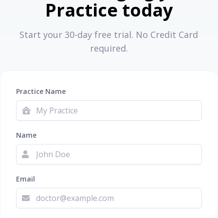
Practice today
Start your 30-day free trial. No Credit Card
required.
Practice Name
Name
Email