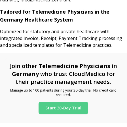
Tailored for Telemedicine Physicians in the
Germany Healthcare System
Optimized for statutory and private healthcare with
integrated Invoice, Receipt, Payment Tracking processing
and specialized templates for Telemedicine practices.
Join other
Telemedicine Physicians
in
Germany
who trust CloudMedico for
their practice management needs.
Manage up to 100 patients during your 30-day trial. No credit card
required.
Start 30-Day Trial