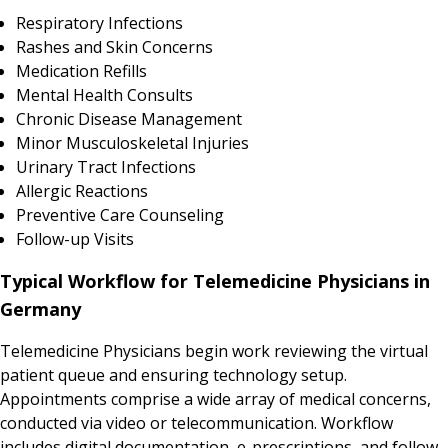
Respiratory Infections
Rashes and Skin Concerns
Medication Refills
Mental Health Consults
Chronic Disease Management
Minor Musculoskeletal Injuries
Urinary Tract Infections
Allergic Reactions
Preventive Care Counseling
Follow-up Visits
Typical Workflow for Telemedicine Physicians in
Germany
Telemedicine Physicians begin work reviewing the virtual
patient queue and ensuring technology setup.
Appointments comprise a wide array of medical concerns,
conducted via video or telecommunication. Workflow
includes digital documentation, e-prescriptions, and follow-