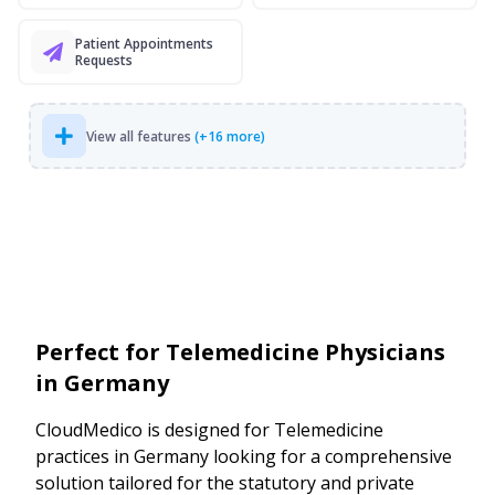
Patient Appointments
Requests
View all features
(+16 more)
Perfect for Telemedicine Physicians
in Germany
CloudMedico is designed for Telemedicine
practices in Germany looking for a comprehensive
solution tailored for the statutory and private