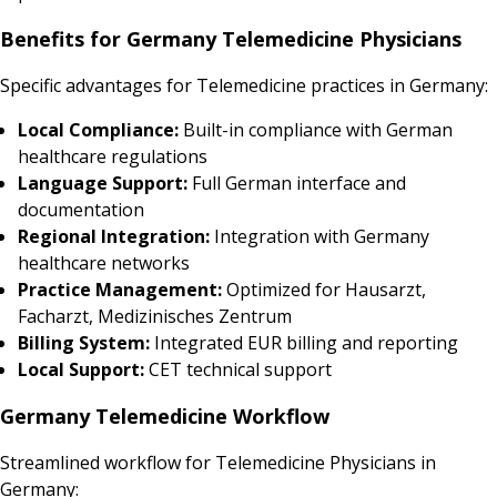
Benefits for Germany Telemedicine Physicians
Specific advantages for Telemedicine practices in Germany:
Local Compliance:
Built-in compliance with German
healthcare regulations
Language Support:
Full German interface and
documentation
Regional Integration:
Integration with Germany
healthcare networks
Practice Management:
Optimized for Hausarzt,
Facharzt, Medizinisches Zentrum
Billing System:
Integrated EUR billing and reporting
Local Support:
CET technical support
Germany Telemedicine Workflow
Streamlined workflow for Telemedicine Physicians in
Germany: