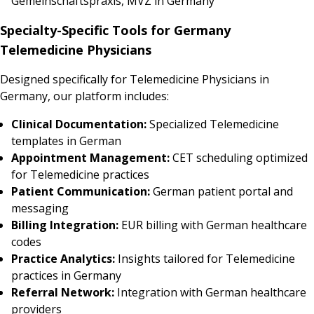
Gemeinschaftspraxis, MVZ in Germany
Specialty-Specific Tools for Germany
Telemedicine Physicians
Designed specifically for Telemedicine Physicians in
Germany, our platform includes:
Clinical Documentation:
Specialized Telemedicine
templates in German
Appointment Management:
CET scheduling optimized
for Telemedicine practices
Patient Communication:
German patient portal and
messaging
Billing Integration:
EUR billing with German healthcare
codes
Practice Analytics:
Insights tailored for Telemedicine
practices in Germany
Referral Network:
Integration with German healthcare
providers