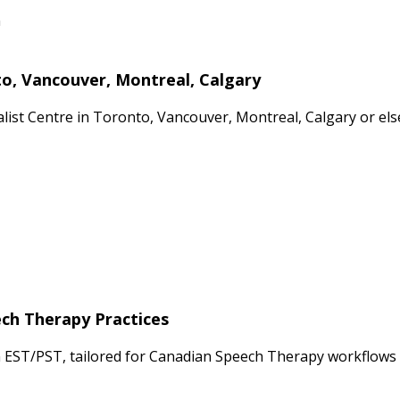
n
to, Vancouver, Montreal, Calgary
cialist Centre in Toronto, Vancouver, Montreal, Calgary or 
ech Therapy Practices
n EST/PST, tailored for Canadian Speech Therapy workflows 