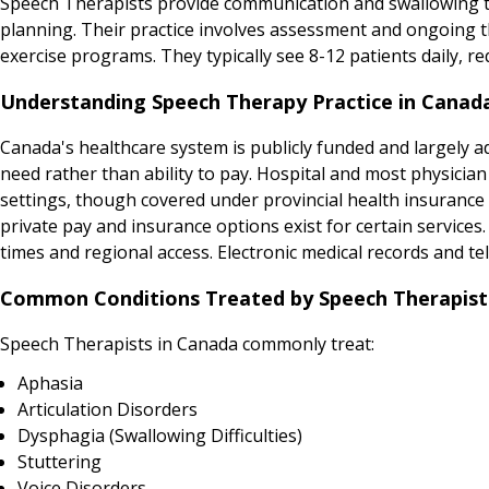
Speech Therapists provide communication and swallowing t
planning. Their practice involves assessment and ongoing t
exercise programs. They typically see 8-12 patients daily,
Understanding Speech Therapy Practice in Canad
Canada's healthcare system is publicly funded and largely adm
need rather than ability to pay. Hospital and most physicia
settings, though covered under provincial health insurance p
private pay and insurance options exist for certain service
times and regional access. Electronic medical records and tel
Common Conditions Treated by Speech Therapist
Speech Therapists in Canada commonly treat:
Aphasia
Articulation Disorders
Dysphagia (Swallowing Difficulties)
Stuttering
Voice Disorders