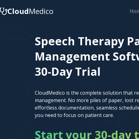
Cloud
Medico
Ho
Speech Therapy Pa
Management Softw
30-Day Trial
CloudMedico is the complete solution that r
management. No more piles of paper, lost re
effortless documentation, seamless scheduli
you need to focus on patient care.
Start your 30-day t