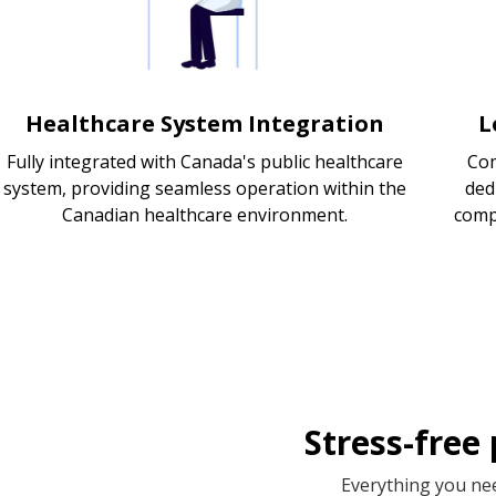
Healthcare System Integration
L
Fully integrated with Canada's public healthcare
Com
system, providing seamless operation within the
ded
Canadian healthcare environment.
comp
Stress-free
Everything you nee