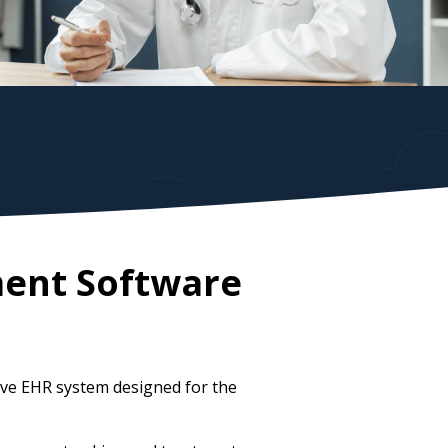
ment Software
ve EHR system designed for the