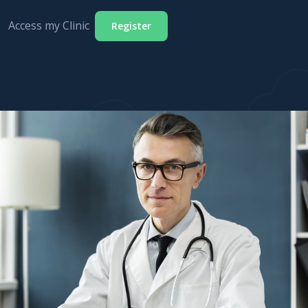
Access my Clinic
Register