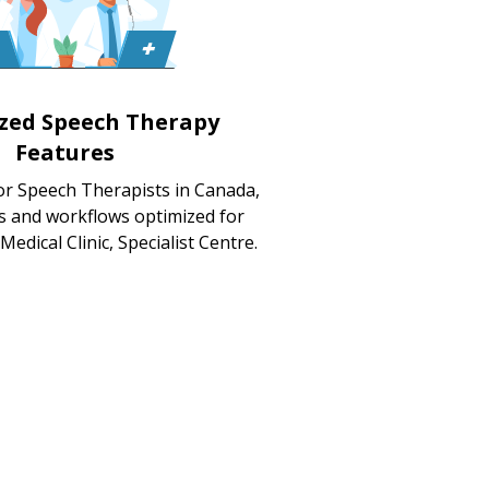
ized Speech Therapy
Features
or Speech Therapists in Canada,
s and workflows optimized for
 Medical Clinic, Specialist Centre.