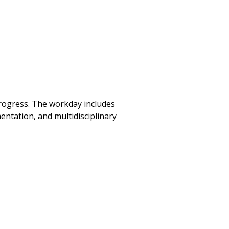
progress. The workday includes
entation, and multidisciplinary