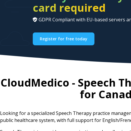
card required
GDPR Compliant with EU-based servers an
Register for free today
CloudMedico - Speech T
for
Cana
Looking for a specialized Speech Therapy practice manage
public healthcare system, with full support for English/Fren