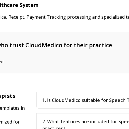
althcare System
oice, Receipt, Payment Tracking processing and specialized
ho trust CloudMedico for their practice
ed.
apists
1. Is CloudMedico suitable for Speech 
emplates in
2. What features are included for Sp
mized for
practices?