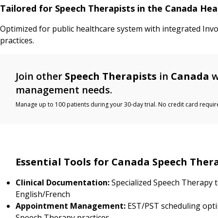
Tailored for Speech Therapists in the Canada He
Optimized for public healthcare system with integrated Inv
practices.
Join other
Speech Therapists
in
Canada
w
management needs.
Manage up to 100 patients during your 30-day trial. No credit card requir
Essential Tools for Canada Speech Ther
Clinical Documentation:
Specialized Speech Therapy t
English/French
Appointment Management:
EST/PST scheduling opti
Speech Therapy practices