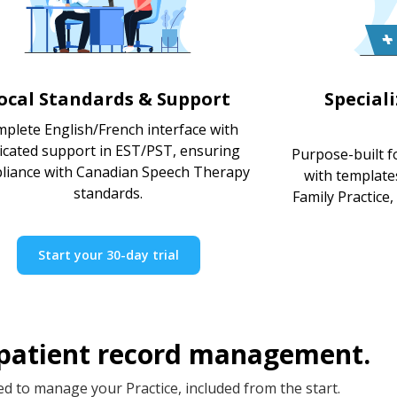
ocal Standards & Support
Special
plete English/French interface with
icated support in EST/PST, ensuring
Purpose-built f
liance with Canadian Speech Therapy
with template
standards.
Family Practice,
Start your 30-day trial
 patient record management.
d to manage your Practice, included from the start.