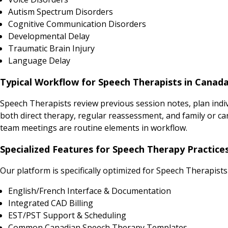
Autism Spectrum Disorders
Cognitive Communication Disorders
Developmental Delay
Traumatic Brain Injury
Language Delay
Typical Workflow for Speech Therapists in Canad
Speech Therapists review previous session notes, plan indi
both direct therapy, regular reassessment, and family or ca
team meetings are routine elements in workflow.
Specialized Features for Speech Therapy Practice
Our platform is specifically optimized for Speech Therapists
English/French Interface & Documentation
Integrated CAD Billing
EST/PST Support & Scheduling
Common Canadian Speech Therapy Templates