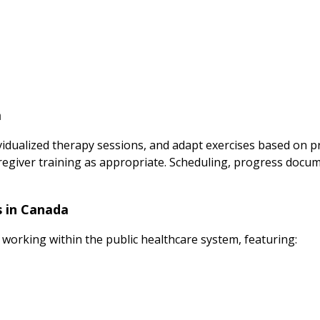
a
vidualized therapy sessions, and adapt exercises based on 
regiver training as appropriate. Scheduling, progress docum
s in Canada
 working within the public healthcare system, featuring: