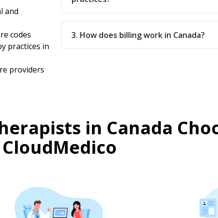
l and
are codes
3. How does billing work in Canada?
y practices in
re providers
herapists in Canada Cho
CloudMedico