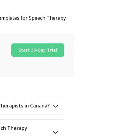
 templates for Speech Therapy
Start 30-Day Trial
Therapists in Canada?
eech Therapy