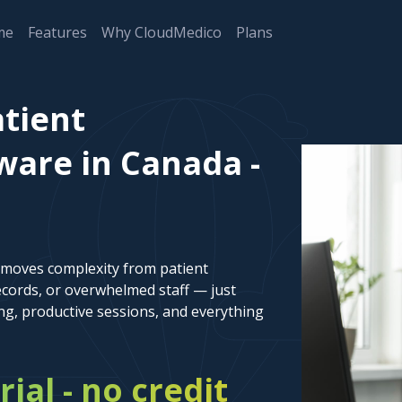
me
Features
Why CloudMedico
Plans
tient
are in Canada -
emoves complexity from patient
cords, or overwhelmed staff — just
ng, productive sessions, and everything
rial - no credit