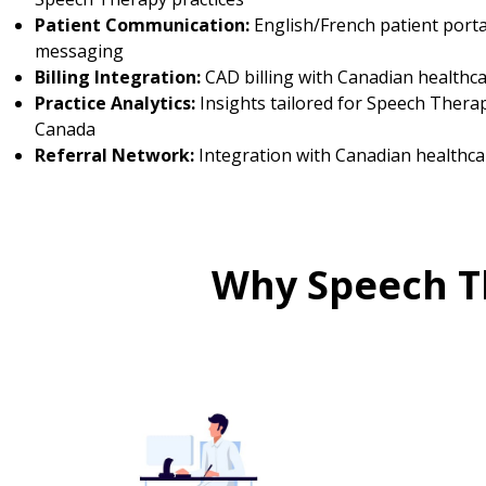
Patient Communication:
English/French patient porta
messaging
Billing Integration:
CAD billing with Canadian healthc
Practice Analytics:
Insights tailored for Speech Therap
Canada
Referral Network:
Integration with Canadian healthca
Why Speech T