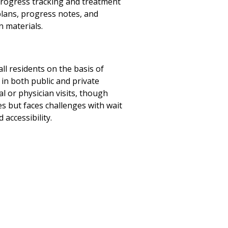
progress tracking and treatment
lans, progress notes, and
n materials.
all residents on the basis of
 in both public and private
l or physician visits, though
s but faces challenges with wait
accessibility.