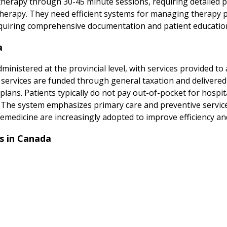
herapy through 30-45 minute sessions, requiring detailed 
herapy. They need efficient systems for managing therapy p
 requiring comprehensive documentation and patient educatio
a
inistered at the provincial level, with services provided to 
n services are funded through general taxation and delivered
lans. Patients typically do not pay out-of-pocket for hospita
s. The system emphasizes primary care and preventive service
emedicine are increasingly adopted to improve efficiency and 
s in Canada