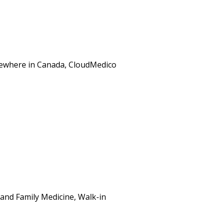
elsewhere in Canada, CloudMedico
and Family Medicine, Walk-in