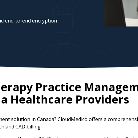
d end-to-end encryption
herapy Practice Manage
da
Healthcare Providers
ment solution in Canada? CloudMedico offers a comprehensi
ch and CAD billing.