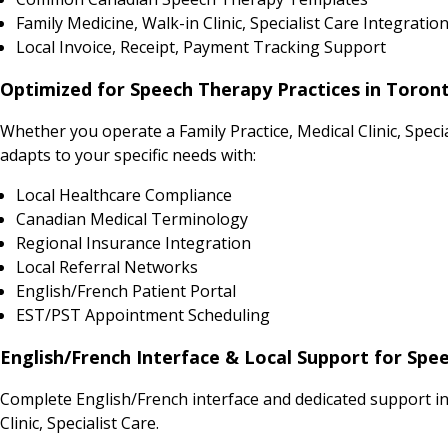
Family Medicine, Walk-in Clinic, Specialist Care Integratio
Local Invoice, Receipt, Payment Tracking Support
Optimized for Speech Therapy Practices in Toron
Whether you operate a Family Practice, Medical Clinic, Spe
adapts to your specific needs with:
Local Healthcare Compliance
Canadian Medical Terminology
Regional Insurance Integration
Local Referral Networks
English/French Patient Portal
EST/PST Appointment Scheduling
English/French Interface & Local Support for Spe
Complete English/French interface and dedicated support i
Clinic, Specialist Care.