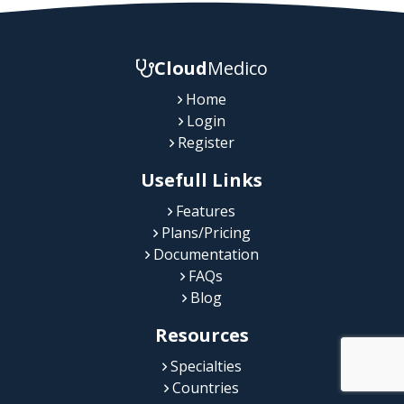
Cloud
Medico
Home
Login
Register
Usefull Links
Features
Plans/Pricing
Documentation
FAQs
Blog
Resources
Specialties
Countries