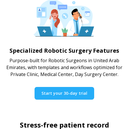
Specialized Robotic Surgery Features
Purpose-built for Robotic Surgeons in United Arab
Emirates, with templates and workflows optimized for
Private Clinic, Medical Center, Day Surgery Center.
Start your 30-day trial
Stress-free patient record