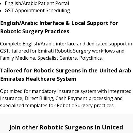
English/Arabic Patient Portal
GST Appointment Scheduling
English/Arabic Interface & Local Support for
Robotic Surgery Practices
Complete English/Arabic interface and dedicated support in
GST, tailored for Emirati Robotic Surgery workflows and
Family Medicine, Specialist Centers, Polyclinics.
Tailored for Robotic Surgeons in the United Arab
Emirates Healthcare System
Optimized for mandatory insurance system with integrated
Insurance, Direct Billing, Cash Payment processing and
specialized templates for Robotic Surgery practices.
Join other
Robotic Surgeons
in
United