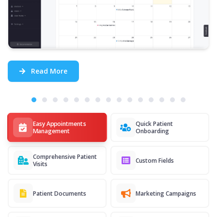
Read More
Easy Appointments
Quick Patient
Management
Onboarding
Comprehensive Patient
Custom Fields
Visits
Patient Documents
Marketing Campaigns