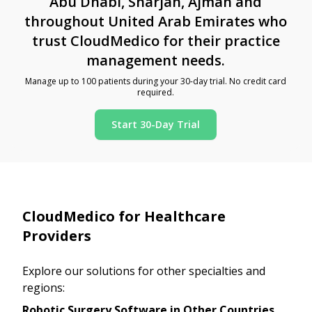
Abu Dhabi, Sharjah, Ajman and
throughout United Arab Emirates who
trust CloudMedico for their practice
management needs.
Manage up to 100 patients during your 30-day trial. No credit card
required.
Start 30-Day Trial
CloudMedico for Healthcare
Providers
Explore our solutions for other specialties and
regions:
Robotic Surgery Software in Other Countries