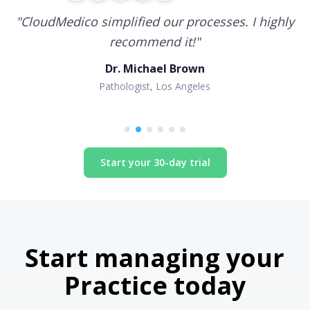
"
CloudMedico simplified our processes. I highly
recommend it!
"
Dr. Michael Brown
Pathologist, Los Angeles
Start your 30-day trial
Start managing your
Practice today