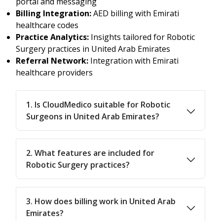
portal and messaging
Billing Integration:
AED billing with Emirati
healthcare codes
Practice Analytics:
Insights tailored for Robotic
Surgery practices in United Arab Emirates
Referral Network:
Integration with Emirati
healthcare providers
1. Is CloudMedico suitable for Robotic
Surgeons in United Arab Emirates?
2. What features are included for
Robotic Surgery practices?
3. How does billing work in United Arab
Emirates?