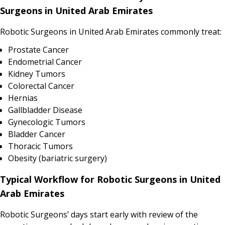
Surgeons in United Arab Emirates
Robotic Surgeons in United Arab Emirates commonly treat:
Prostate Cancer
Endometrial Cancer
Kidney Tumors
Colorectal Cancer
Hernias
Gallbladder Disease
Gynecologic Tumors
Bladder Cancer
Thoracic Tumors
Obesity (bariatric surgery)
Typical Workflow for Robotic Surgeons in United
Arab Emirates
Robotic Surgeons’ days start early with review of the