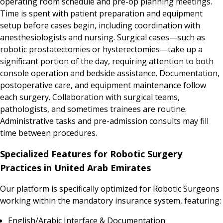
operating room schedule and pre-op planning meetings.
Time is spent with patient preparation and equipment
setup before cases begin, including coordination with
anesthesiologists and nursing. Surgical cases—such as
robotic prostatectomies or hysterectomies—take up a
significant portion of the day, requiring attention to both
console operation and bedside assistance. Documentation,
postoperative care, and equipment maintenance follow
each surgery. Collaboration with surgical teams,
pathologists, and sometimes trainees are routine.
Administrative tasks and pre-admission consults may fill
time between procedures.
Specialized Features for Robotic Surgery
Practices in United Arab Emirates
Our platform is specifically optimized for Robotic Surgeons
working within the mandatory insurance system, featuring:
English/Arabic Interface & Documentation