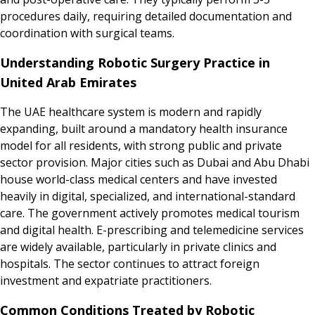
procedures daily, requiring detailed documentation and
coordination with surgical teams.
Understanding Robotic Surgery Practice in
United Arab Emirates
The UAE healthcare system is modern and rapidly
expanding, built around a mandatory health insurance
model for all residents, with strong public and private
sector provision. Major cities such as Dubai and Abu Dhabi
house world-class medical centers and have invested
heavily in digital, specialized, and international-standard
care. The government actively promotes medical tourism
and digital health. E-prescribing and telemedicine services
are widely available, particularly in private clinics and
hospitals. The sector continues to attract foreign
investment and expatriate practitioners.
Common Conditions Treated by Robotic