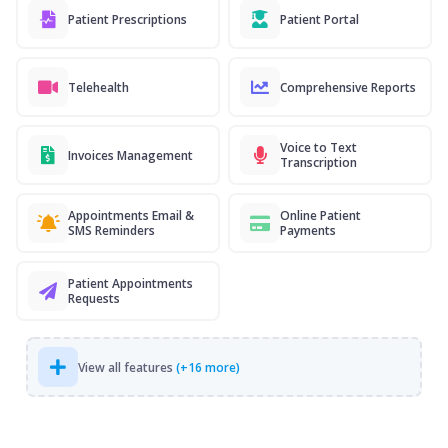
Patient Prescriptions
Patient Portal
Telehealth
Comprehensive Reports
Voice to Text
Invoices Management
Transcription
Appointments Email &
Online Patient
SMS Reminders
Payments
Patient Appointments
Requests
View all features
(+16 more)