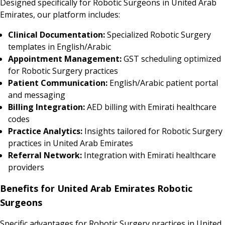
Designed specifically for Robotic Surgeons in United Arab
Emirates, our platform includes:
Clinical Documentation:
Specialized Robotic Surgery
templates in English/Arabic
Appointment Management:
GST scheduling optimized
for Robotic Surgery practices
Patient Communication:
English/Arabic patient portal
and messaging
Billing Integration:
AED billing with Emirati healthcare
codes
Practice Analytics:
Insights tailored for Robotic Surgery
practices in United Arab Emirates
Referral Network:
Integration with Emirati healthcare
providers
Benefits for United Arab Emirates Robotic
Surgeons
Specific advantages for Robotic Surgery practices in United