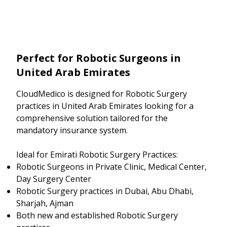
Perfect for Robotic Surgeons in
United Arab Emirates
CloudMedico is designed for Robotic Surgery
practices in United Arab Emirates looking for a
comprehensive solution tailored for the
mandatory insurance system.
Ideal for Emirati Robotic Surgery Practices:
Robotic Surgeons in Private Clinic, Medical Center,
Day Surgery Center
Robotic Surgery practices in Dubai, Abu Dhabi,
Sharjah, Ajman
Both new and established Robotic Surgery