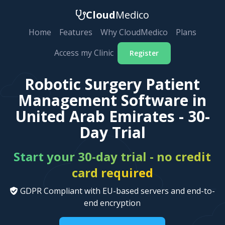
Cloud
Medico
Home
Features
Why CloudMedico
Plans
Access my Clinic
Register
Robotic Surgery Patient
Management Software in
United Arab Emirates - 30-
Day Trial
Start your 30-day trial - no credit
card required
GDPR Compliant with EU-based servers and end-to-
end encryption