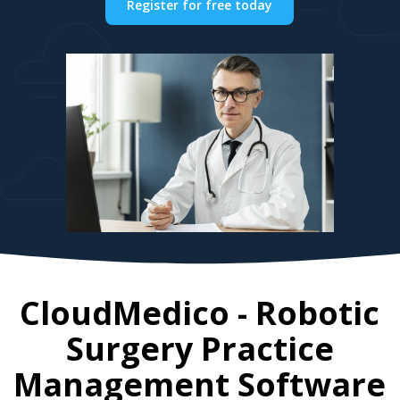
Register for free today
CloudMedico - Robotic
Surgery Practice
Management Software