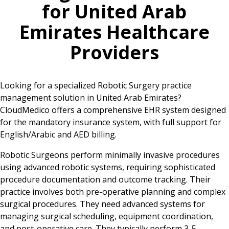
for
United Arab
Emirates
Healthcare
Providers
Looking for a specialized Robotic Surgery practice
management solution in United Arab Emirates?
CloudMedico offers a comprehensive EHR system designed
for the mandatory insurance system, with full support for
English/Arabic and AED billing.
Robotic Surgeons perform minimally invasive procedures
using advanced robotic systems, requiring sophisticated
procedure documentation and outcome tracking. Their
practice involves both pre-operative planning and complex
surgical procedures. They need advanced systems for
managing surgical scheduling, equipment coordination,
and post-operative care. They typically perform 3-5