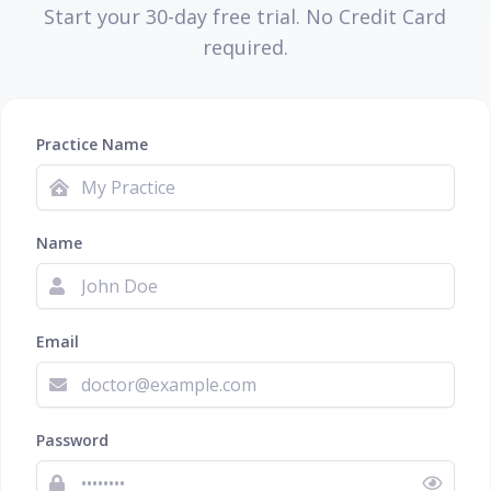
Start your 30-day free trial. No Credit Card
required.
Practice Name
Name
Email
Password