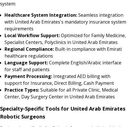
system:
Healthcare System Integration:
Seamless integration
with United Arab Emirates's mandatory insurance system
requirements
Local Workflow Support:
Optimized for Family Medicine,
Specialist Centers, Polyclinics in United Arab Emirates
Regional Compliance:
Built-in compliance with Emirati
healthcare regulations
Language Support:
Complete English/Arabic interface
for staff and patients
Payment Processing:
Integrated AED billing with
support for Insurance, Direct Billing, Cash Payment
Practice Types:
Suitable for all Private Clinic, Medical
Center, Day Surgery Center in United Arab Emirates
Specialty-Specific Tools for United Arab Emirates
Robotic Surgeons