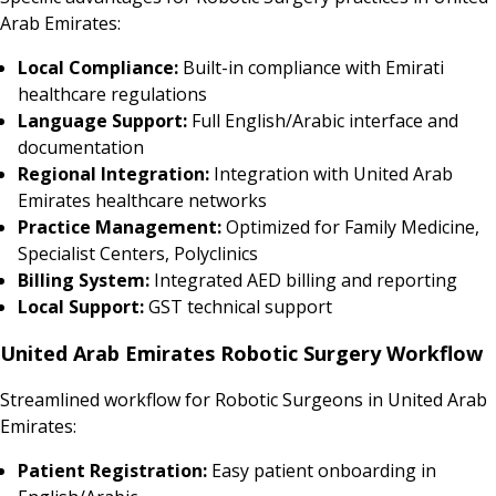
Arab Emirates:
Local Compliance:
Built-in compliance with Emirati
healthcare regulations
Language Support:
Full English/Arabic interface and
documentation
Regional Integration:
Integration with United Arab
Emirates healthcare networks
Practice Management:
Optimized for Family Medicine,
Specialist Centers, Polyclinics
Billing System:
Integrated AED billing and reporting
Local Support:
GST technical support
United Arab Emirates Robotic Surgery Workflow
Streamlined workflow for Robotic Surgeons in United Arab
Emirates:
Patient Registration:
Easy patient onboarding in