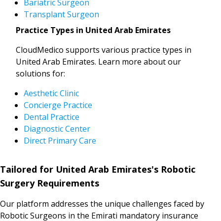
Bariatric Surgeon
Transplant Surgeon
Practice Types in United Arab Emirates
CloudMedico supports various practice types in
United Arab Emirates. Learn more about our
solutions for:
Aesthetic Clinic
Concierge Practice
Dental Practice
Diagnostic Center
Direct Primary Care
Tailored for United Arab Emirates's Robotic
Surgery Requirements
Our platform addresses the unique challenges faced by
Robotic Surgeons in the Emirati mandatory insurance