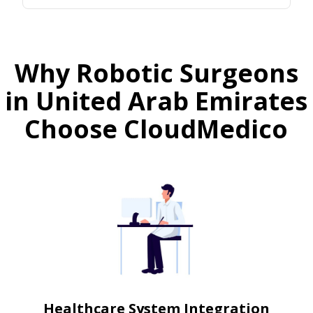
Why Robotic Surgeons
in United Arab Emirates
Choose CloudMedico
Healthcare System Integration