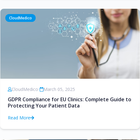
CloudMedico
CloudMedico
•
March 05, 2025
GDPR Compliance for EU Clinics: Complete Guide to
Protecting Your Patient Data
Read More