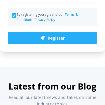
By registering you agree to our
Terms &
Conditions
,
Privacy Policy
Register
Latest from our Blog
Read all our latest news and takes on some
industry topics.