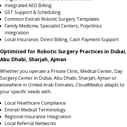
Integrated AED Billing
GST Support & Scheduling
Common Emirati Robotic Surgery Templates
Family Medicine, Specialist Centers, Polyclinics
Integration
Local Insurance, Direct Billing, Cash Payment Support
Optimized for Robotic Surgery Practices in Dubai,
Abu Dhabi, Sharjah, Ajman
Whether you operate a Private Clinic, Medical Center, Day
Surgery Center in Dubai, Abu Dhabi, Sharjah, Ajman or
elsewhere in United Arab Emirates, CloudMedico adapts to
your specific needs with:
Local Healthcare Compliance
Emirati Medical Terminology
Regional Insurance Integration
Local Referral Networks