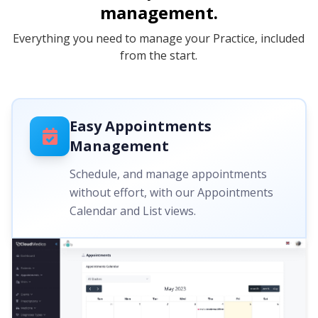
management.
Everything you need to manage your Practice, included
from the start.
Easy Appointments
Management
Schedule, and manage appointments
without effort, with our Appointments
Calendar and List views.