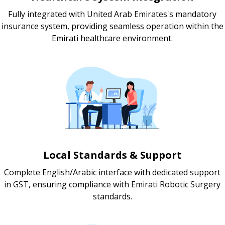
Fully integrated with United Arab Emirates's mandatory
insurance system, providing seamless operation within the
Emirati healthcare environment.
Local Standards & Support
Complete English/Arabic interface with dedicated support
in GST, ensuring compliance with Emirati Robotic Surgery
standards.