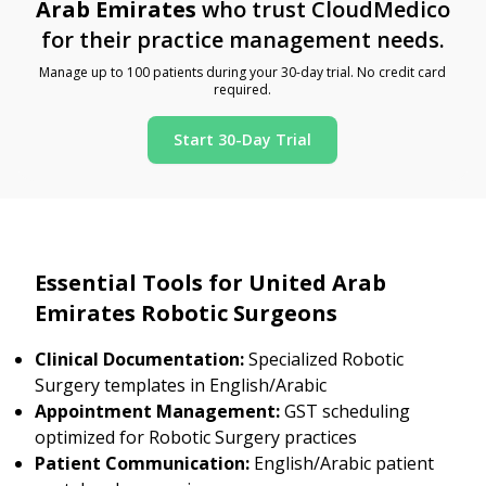
Arab Emirates
who trust CloudMedico
for their practice management needs.
Manage up to 100 patients during your 30-day trial. No credit card
required.
Start 30-Day Trial
Essential Tools for United Arab
Emirates Robotic Surgeons
Clinical Documentation:
Specialized Robotic
Surgery templates in English/Arabic
Appointment Management:
GST scheduling
optimized for Robotic Surgery practices
Patient Communication:
English/Arabic patient