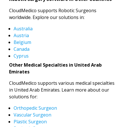
CloudMedico supports Robotic Surgeons
worldwide. Explore our solutions in:
Australia
Austria
Belgium
Canada
Cyprus
Other Medical Specialties in United Arab
Emirates
CloudMedico supports various medical specialties
in United Arab Emirates. Learn more about our
solutions for:
Orthopedic Surgeon
Vascular Surgeon
Plastic Surgeon