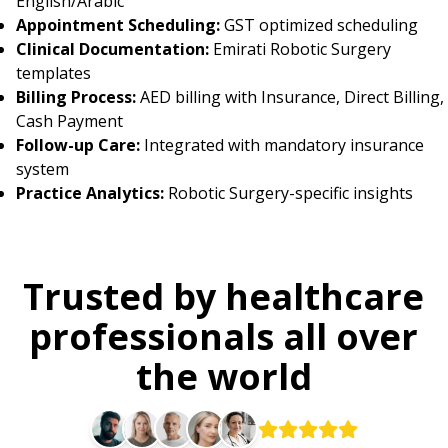
English/Arabic
Appointment Scheduling:
GST optimized scheduling
Clinical Documentation:
Emirati Robotic Surgery
templates
Billing Process:
AED billing with Insurance, Direct Billing,
Cash Payment
Follow-up Care:
Integrated with mandatory insurance
system
Practice Analytics:
Robotic Surgery-specific insights
Trusted by healthcare
professionals all over
the world