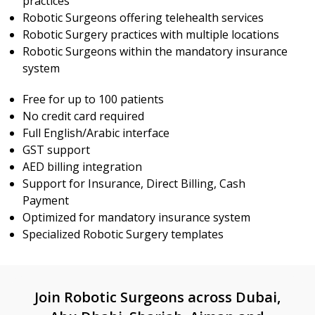
practices
Robotic Surgeons offering telehealth services
Robotic Surgery practices with multiple locations
Robotic Surgeons within the mandatory insurance
system
Free for up to 100 patients
No credit card required
Full English/Arabic interface
GST support
AED billing integration
Support for Insurance, Direct Billing, Cash
Payment
Optimized for mandatory insurance system
Specialized Robotic Surgery templates
Join Robotic Surgeons across Dubai,