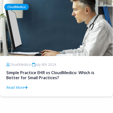
CloudMedico
CloudMedico
•
July 6th 2024
Simple Practice EHR vs CloudMedico: Which is
Better for Small Practices?
Read More