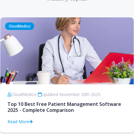
CloudMedico
CloudMedico
•
Updated November 20th 2025
Top 10 Best Free Patient Management Software
2025 - Complete Comparison
Read More