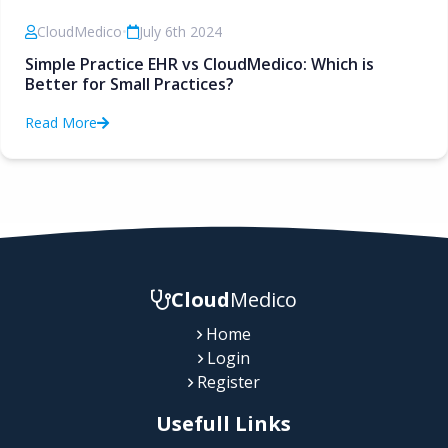
CloudMedico
•
July 6th 2024
Simple Practice EHR vs CloudMedico: Which is
Better for Small Practices?
Read More
Cloud
Medico
Home
Login
Register
Usefull Links