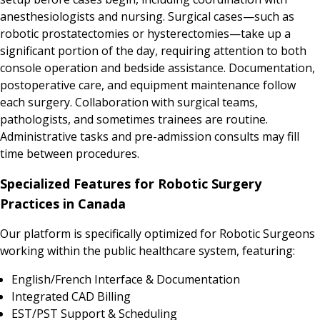
anesthesiologists and nursing. Surgical cases—such as
robotic prostatectomies or hysterectomies—take up a
significant portion of the day, requiring attention to both
console operation and bedside assistance. Documentation,
postoperative care, and equipment maintenance follow
each surgery. Collaboration with surgical teams,
pathologists, and sometimes trainees are routine.
Administrative tasks and pre-admission consults may fill
time between procedures.
Specialized Features for Robotic Surgery
Practices in Canada
Our platform is specifically optimized for Robotic Surgeons
working within the public healthcare system, featuring:
English/French Interface & Documentation
Integrated CAD Billing
EST/PST Support & Scheduling