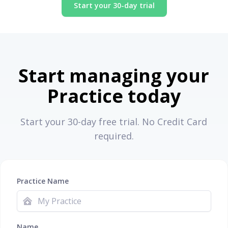
Start your 30-day trial
Start managing your
Practice today
Start your 30-day free trial. No Credit Card
required.
Practice Name
Name