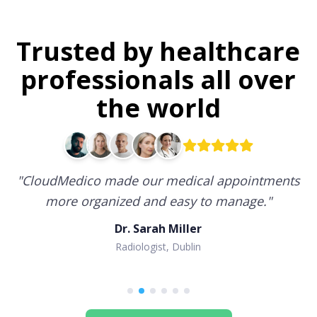
Trusted by healthcare
professionals all over
the world
"
CloudMedico made our medical appointments
more organized and easy to manage.
"
Dr. Sarah Miller
Radiologist, Dublin