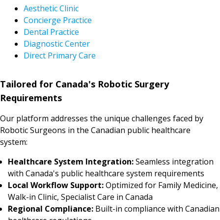
Aesthetic Clinic
Concierge Practice
Dental Practice
Diagnostic Center
Direct Primary Care
Tailored for Canada's Robotic Surgery
Requirements
Our platform addresses the unique challenges faced by
Robotic Surgeons in the Canadian public healthcare
system:
Healthcare System Integration:
Seamless integration
with Canada's public healthcare system requirements
Local Workflow Support:
Optimized for Family Medicine,
Walk-in Clinic, Specialist Care in Canada
Regional Compliance:
Built-in compliance with Canadian