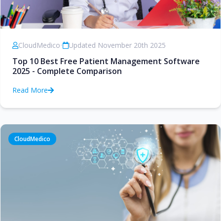
CloudMedico
•
Updated November 20th 2025
Top 10 Best Free Patient Management Software
2025 - Complete Comparison
Read More
CloudMedico