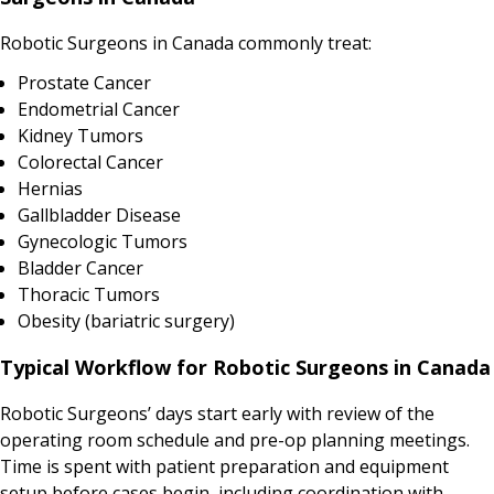
Robotic Surgeons in Canada commonly treat:
Prostate Cancer
Endometrial Cancer
Kidney Tumors
Colorectal Cancer
Hernias
Gallbladder Disease
Gynecologic Tumors
Bladder Cancer
Thoracic Tumors
Obesity (bariatric surgery)
Typical Workflow for Robotic Surgeons in Canada
Robotic Surgeons’ days start early with review of the
operating room schedule and pre-op planning meetings.
Time is spent with patient preparation and equipment
setup before cases begin, including coordination with