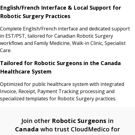
English/French Interface & Local Support for
Robotic Surgery Practices
Complete English/French interface and dedicated support
in EST/PST, tailored for Canadian Robotic Surgery
workflows and Family Medicine, Walk-in Clinic, Specialist
Care.
Tailored for Robotic Surgeons in the Canada
Healthcare System
Optimized for public healthcare system with integrated
Invoice, Receipt, Payment Tracking processing and
specialized templates for Robotic Surgery practices.
Join other
Robotic Surgeons
in
Canada
who trust CloudMedico for