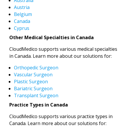
Australia
Austria
Belgium
Canada
Cyprus
Other Medical Specialties in Canada
CloudMedico supports various medical specialties
in Canada. Learn more about our solutions for:
Orthopedic Surgeon
Vascular Surgeon
Plastic Surgeon
Bariatric Surgeon
Transplant Surgeon
Practice Types in Canada
CloudMedico supports various practice types in
Canada. Learn more about our solutions for: