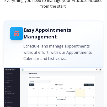
Everything you need to manage your Practice, included
from the start.
Easy Appointments
Management
Schedule, and manage appointments
without effort, with our Appointments
Calendar and List views.