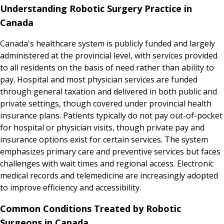
Understanding Robotic Surgery Practice in
Canada
Canada's healthcare system is publicly funded and largely
administered at the provincial level, with services provided
to all residents on the basis of need rather than ability to
pay. Hospital and most physician services are funded
through general taxation and delivered in both public and
private settings, though covered under provincial health
insurance plans. Patients typically do not pay out-of-pocket
for hospital or physician visits, though private pay and
insurance options exist for certain services. The system
emphasizes primary care and preventive services but faces
challenges with wait times and regional access. Electronic
medical records and telemedicine are increasingly adopted
to improve efficiency and accessibility.
Common Conditions Treated by Robotic
Surgeons in Canada