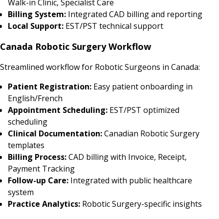
Walk-in Clinic, Specialist Care
Billing System:
Integrated CAD billing and reporting
Local Support:
EST/PST technical support
Canada Robotic Surgery Workflow
Streamlined workflow for Robotic Surgeons in Canada:
Patient Registration:
Easy patient onboarding in
English/French
Appointment Scheduling:
EST/PST optimized
scheduling
Clinical Documentation:
Canadian Robotic Surgery
templates
Billing Process:
CAD billing with Invoice, Receipt,
Payment Tracking
Follow-up Care:
Integrated with public healthcare
system
Practice Analytics:
Robotic Surgery-specific insights