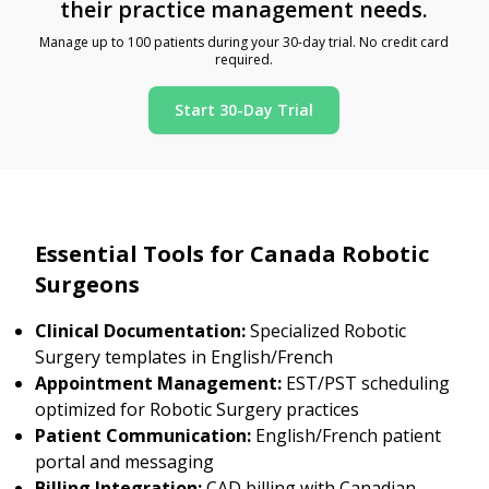
their practice management needs.
Manage up to 100 patients during your 30-day trial. No credit card
required.
Start 30-Day Trial
Essential Tools for Canada Robotic
Surgeons
Clinical Documentation:
Specialized Robotic
Surgery templates in English/French
Appointment Management:
EST/PST scheduling
optimized for Robotic Surgery practices
Patient Communication:
English/French patient
portal and messaging
Billing Integration:
CAD billing with Canadian