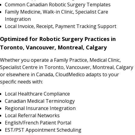
Common Canadian Robotic Surgery Templates
Family Medicine, Walk-in Clinic, Specialist Care
Integration
Local Invoice, Receipt, Payment Tracking Support
Optimized for Robotic Surgery Practices in
Toronto, Vancouver, Montreal, Calgary
Whether you operate a Family Practice, Medical Clinic,
Specialist Centre in Toronto, Vancouver, Montreal, Calgary
or elsewhere in Canada, CloudMedico adapts to your
specific needs with:
Local Healthcare Compliance
Canadian Medical Terminology
Regional Insurance Integration
Local Referral Networks
English/French Patient Portal
EST/PST Appointment Scheduling