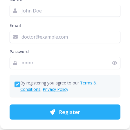
Email
Password
By registering you agree to our
Terms &
Conditions
,
Privacy Policy
Register