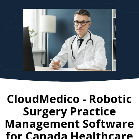
CloudMedico - Robotic
Surgery Practice
Management Software
for
Canada
Healthcare