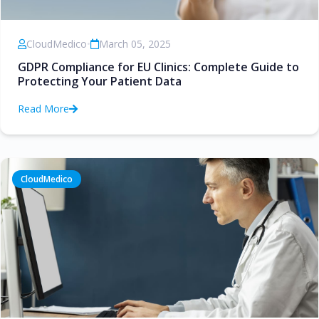
CloudMedico
•
March 05, 2025
GDPR Compliance for EU Clinics: Complete Guide to
Protecting Your Patient Data
Read More
CloudMedico