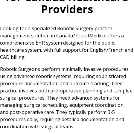
Providers
Looking for a specialized Robotic Surgery practice
management solution in Canada? CloudMedico offers a
comprehensive EHR system designed for the public
healthcare system, with full support for English/French and
CAD billing.
Robotic Surgeons perform minimally invasive procedures
using advanced robotic systems, requiring sophisticated
procedure documentation and outcome tracking. Their
practice involves both pre-operative planning and complex
surgical procedures. They need advanced systems for
managing surgical scheduling, equipment coordination,
and post-operative care. They typically perform 3-5
procedures daily, requiring detailed documentation and
coordination with surgical teams.