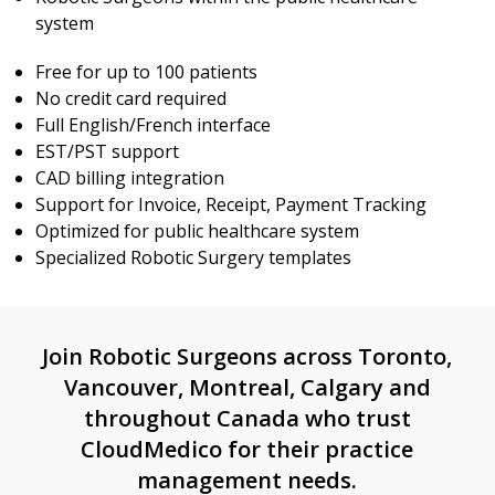
system
Free for up to 100 patients
No credit card required
Full English/French interface
EST/PST support
CAD billing integration
Support for Invoice, Receipt, Payment Tracking
Optimized for public healthcare system
Specialized Robotic Surgery templates
Join Robotic Surgeons across Toronto,
Vancouver, Montreal, Calgary and
throughout Canada who trust
CloudMedico for their practice
management needs.