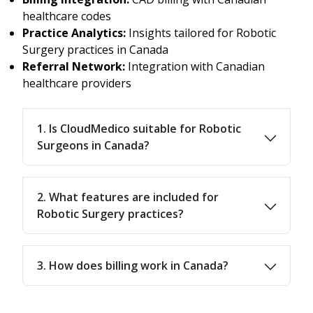
healthcare codes
Practice Analytics:
Insights tailored for Robotic
Surgery practices in Canada
Referral Network:
Integration with Canadian
healthcare providers
1. Is CloudMedico suitable for Robotic
Surgeons in Canada?
2. What features are included for
Robotic Surgery practices?
3. How does billing work in Canada?