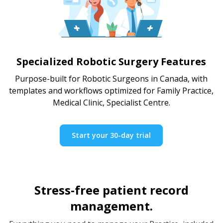
Specialized Robotic Surgery Features
Purpose-built for Robotic Surgeons in Canada, with
templates and workflows optimized for Family Practice,
Medical Clinic, Specialist Centre.
Start your 30-day trial
Stress-free patient record
management.