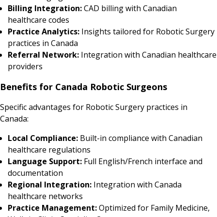
Billing Integration:
CAD billing with Canadian
healthcare codes
Practice Analytics:
Insights tailored for Robotic Surgery
practices in Canada
Referral Network:
Integration with Canadian healthcare
providers
Benefits for Canada Robotic Surgeons
Specific advantages for Robotic Surgery practices in
Canada:
Local Compliance:
Built-in compliance with Canadian
healthcare regulations
Language Support:
Full English/French interface and
documentation
Regional Integration:
Integration with Canada
healthcare networks
Practice Management:
Optimized for Family Medicine,