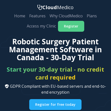
Cloud
Medico
Home
Features
Why CloudMedico
Plans
Access my Clinic
Register
Robotic Surgery Patient
Management Software in
Canada - 30-Day Trial
Start your 30-day trial - no credit
card required
GDPR Compliant with EU-based servers and end-to-
end encryption
Register for free today