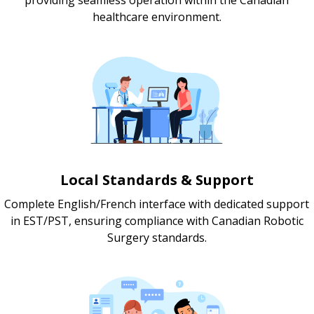
healthcare environment.
Local Standards & Support
Complete English/French interface with dedicated support
in EST/PST, ensuring compliance with Canadian Robotic
Surgery standards.