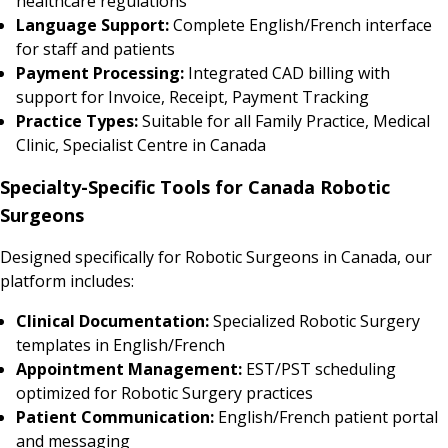
healthcare regulations
Language Support:
Complete English/French interface
for staff and patients
Payment Processing:
Integrated CAD billing with
support for Invoice, Receipt, Payment Tracking
Practice Types:
Suitable for all Family Practice, Medical
Clinic, Specialist Centre in Canada
Specialty-Specific Tools for Canada Robotic
Surgeons
Designed specifically for Robotic Surgeons in Canada, our
platform includes:
Clinical Documentation:
Specialized Robotic Surgery
templates in English/French
Appointment Management:
EST/PST scheduling
optimized for Robotic Surgery practices
Patient Communication:
English/French patient portal
and messaging