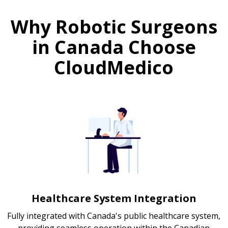
Why Robotic Surgeons
in Canada Choose
CloudMedico
Healthcare System Integration
Fully integrated with Canada's public healthcare system,
providing seamless operation within the Canadian