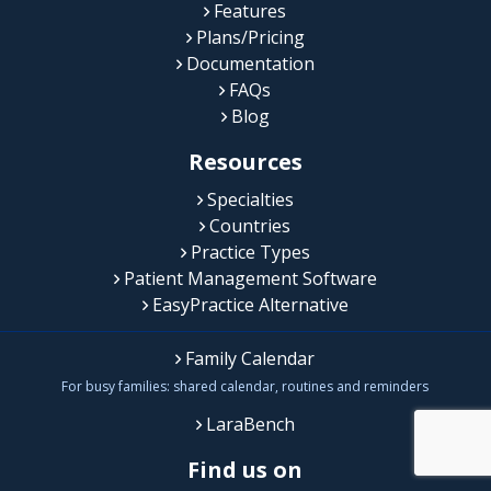
Features
Plans/Pricing
Documentation
FAQs
Blog
Resources
Specialties
Countries
Practice Types
Patient Management Software
EasyPractice Alternative
Family Calendar
For busy families: shared calendar, routines and reminders
LaraBench
Find us on