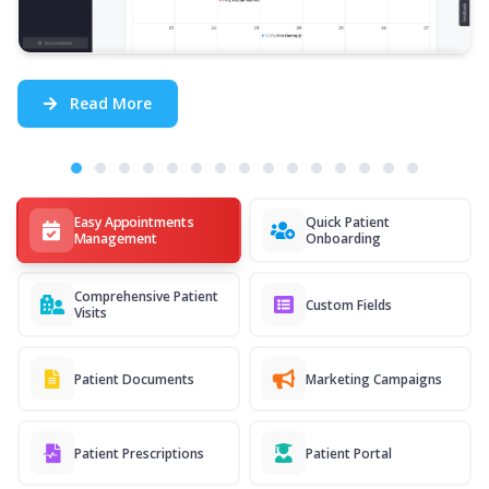
Read More
Easy Appointments
Quick Patient
Management
Onboarding
Comprehensive Patient
Custom Fields
Visits
Patient Documents
Marketing Campaigns
Patient Prescriptions
Patient Portal