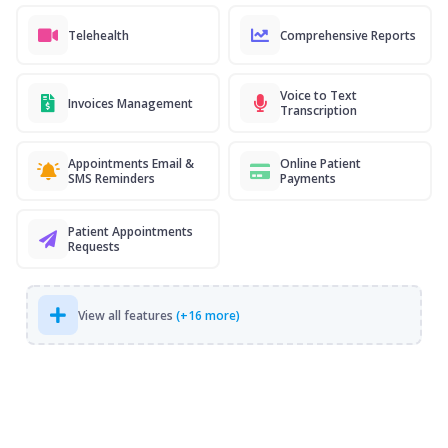
Telehealth
Comprehensive Reports
Voice to Text
Invoices Management
Transcription
Appointments Email &
Online Patient
SMS Reminders
Payments
Patient Appointments
Requests
View all features
(+16 more)