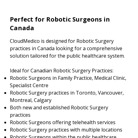
Perfect for Robotic Surgeons in
Canada
CloudMedico is designed for Robotic Surgery
practices in Canada looking for a comprehensive
solution tailored for the public healthcare system.
Ideal for Canadian Robotic Surgery Practices:
Robotic Surgeons in Family Practice, Medical Clinic,
Specialist Centre
Robotic Surgery practices in Toronto, Vancouver,
Montreal, Calgary
Both new and established Robotic Surgery
practices
Robotic Surgeons offering telehealth services
Robotic Surgery practices with multiple locations
Robotic Surgeons within the public healthcare