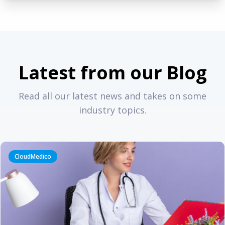
Latest from our Blog
Read all our latest news and takes on some
industry topics.
CloudMedico