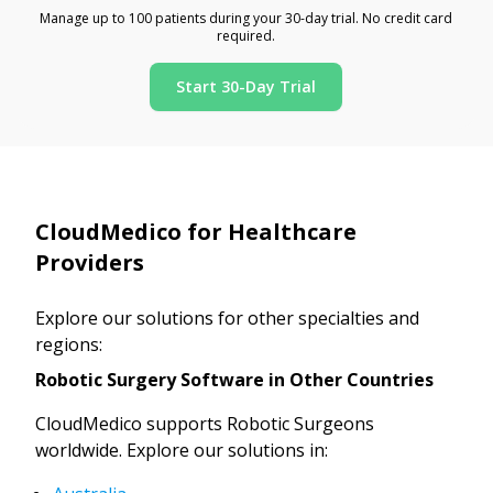
Manage up to 100 patients during your 30-day trial. No credit card
required.
Start 30-Day Trial
CloudMedico for Healthcare
Providers
Explore our solutions for other specialties and
regions:
Robotic Surgery Software in Other Countries
CloudMedico supports Robotic Surgeons
worldwide. Explore our solutions in: