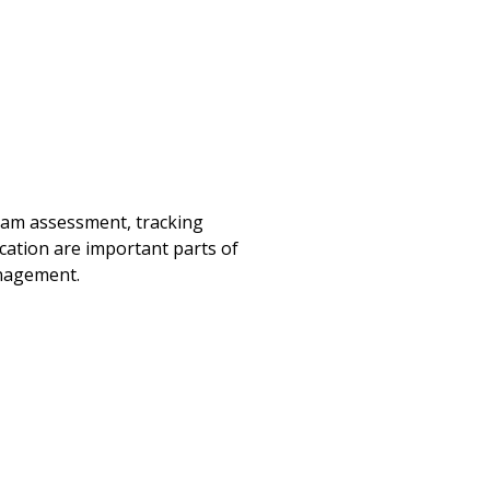
exam assessment, tracking
ation are important parts of
anagement.