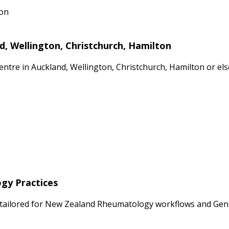
ion
, Wellington, Christchurch, Hamilton
Centre in Auckland, Wellington, Christchurch, Hamilton or e
ogy Practices
 tailored for New Zealand Rheumatology workflows and Gener