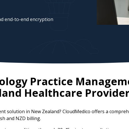
d end-to-end encryption
ology Practice Managem
land
Healthcare Provide
nt solution in New Zealand? CloudMedico offers a compreh
ish and NZD billing.