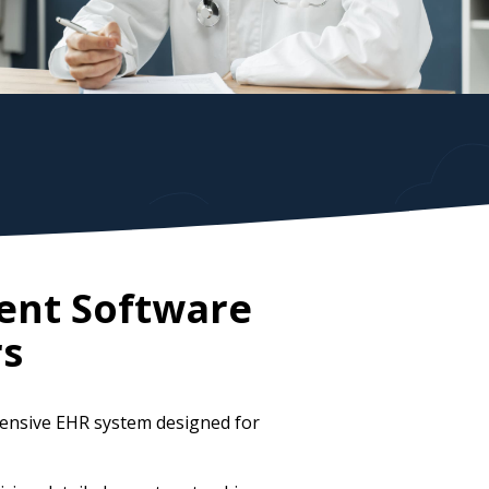
ent Software
rs
ensive EHR system designed for