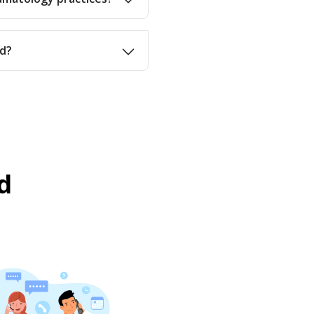
nd?
d