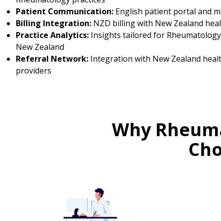
Patient Communication:
English patient portal and 
Billing Integration:
NZD billing with New Zealand heal
Practice Analytics:
Insights tailored for Rheumatology 
New Zealand
Referral Network:
Integration with New Zealand heal
providers
Why Rheuma
Cho