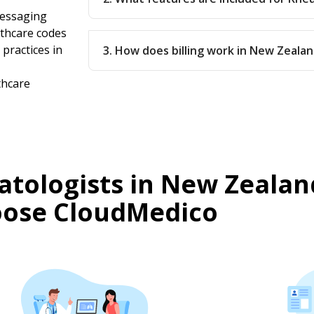
messaging
thcare codes
practices in
3. How does billing work in New Zeala
thcare
tologists in New Zealan
ose CloudMedico