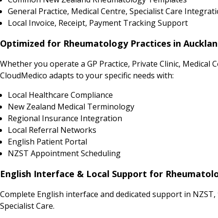
General Practice, Medical Centre, Specialist Care Integrat
Local Invoice, Receipt, Payment Tracking Support
Optimized for Rheumatology Practices in Auckland
Whether you operate a GP Practice, Private Clinic, Medical 
CloudMedico adapts to your specific needs with:
Local Healthcare Compliance
New Zealand Medical Terminology
Regional Insurance Integration
Local Referral Networks
English Patient Portal
NZST Appointment Scheduling
English Interface & Local Support for Rheumatol
Complete English interface and dedicated support in NZST,
Specialist Care.