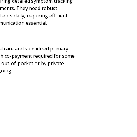
ring detailed symptom tracking
atments. They need robust
ents daily, requiring efficient
munication essential.
al care and subsidized primary
with co-payment required for some
ed out-of-pocket or by private
going.