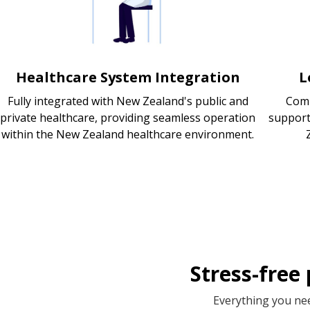
Healthcare System Integration
L
Fully integrated with New Zealand's public and
Comp
private healthcare, providing seamless operation
support
within the New Zealand healthcare environment.
Stress-free
Everything you nee