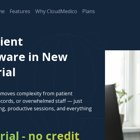
me
Features
Why CloudMedico
Plans
ient
ware in New
ial
emoves complexity from patient
cords, or overwhelmed staff — just
ng, productive sessions, and everything
rial - no credit