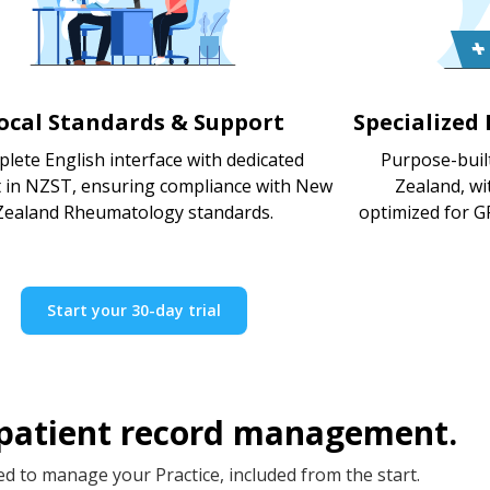
ocal Standards & Support
Specialized
lete English interface with dedicated
Purpose-buil
 in NZST, ensuring compliance with New
Zealand, w
Zealand Rheumatology standards.
optimized for GP
Start your 30-day trial
 patient record management.
d to manage your Practice, included from the start.