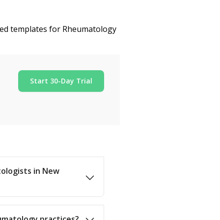
ized templates for Rheumatology
Start 30-Day Trial
tologists in New
umatology practices?