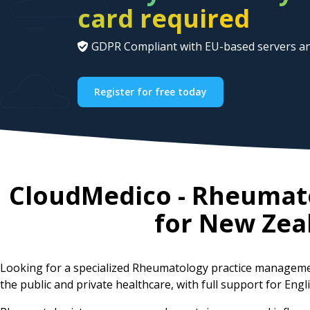
card required
GDPR Compliant with EU-based servers an
Register for free today
CloudMedico - Rheumat
for
New Zea
Looking for a specialized Rheumatology practice manageme
the public and private healthcare, with full support for Engl