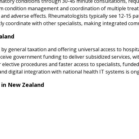
ory conditions through 30-45 minute consultations, requi
erm condition management and coordination of multiple tre
and adverse effects. Rheumatologists typically see 12-15 pati
y coordinate with other specialists, making integrated com
aland
 by general taxation and offering universal access to hospit
receive government funding to deliver subsidized services, 
 for elective procedures and faster access to specialists, fund
and digital integration with national health IT systems is on
 in New Zealand