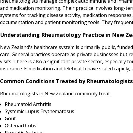
Rheumatologists manage complex autoimmune and inflammat
and medication monitoring. Their practice involves long-t
systems for tracking disease activity, medication responses, 
documentation and patient monitoring tools. They frequentl
Understanding Rheumatology Practice in New Ze
New Zealand's healthcare system is primarily public, funded
care. General practices operate as private businesses but 
visits. There is also a significant private sector, especially
insurance. E-medication and telehealth have scaled rapidly, 
Common Conditions Treated by Rheumatologists
Rheumatologists in New Zealand commonly treat:
Rheumatoid Arthritis
Systemic Lupus Erythematosus
Gout
Osteoarthritis
Psoriatic Arthritis