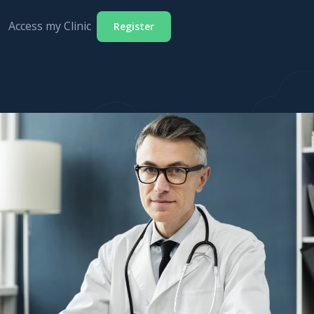
Access my Clinic
Register