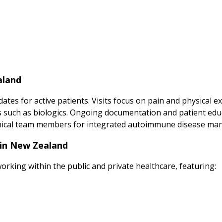
aland
tes for active patients. Visits focus on pain and physical 
such as biologics. Ongoing documentation and patient educ
clinical team members for integrated autoimmune disease m
 in New Zealand
orking within the public and private healthcare, featuring: