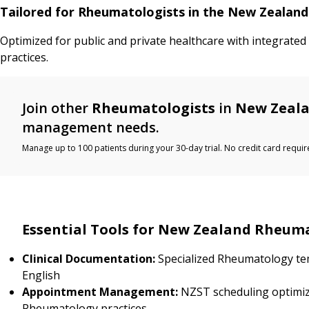
Tailored for Rheumatologists in the New Zealan
Optimized for public and private healthcare with integrate
practices.
Join other
Rheumatologists
in
New Zeal
management needs.
Manage up to 100 patients during your 30-day trial. No credit card requir
Essential Tools for New Zealand Rheum
Clinical Documentation:
Specialized Rheumatology te
English
Appointment Management:
NZST scheduling optimiz
Rheumatology practices