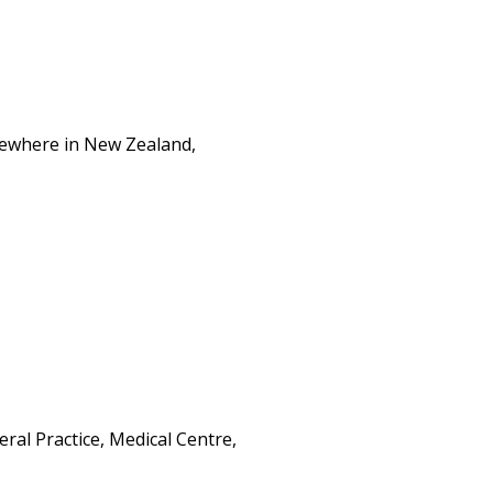
lsewhere in New Zealand,
al Practice, Medical Centre,