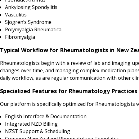
Ankylosing Spondylitis
Vasculitis
Sjogren’s Syndrome
Polymyalgia Rheumatica
Fibromyalgia
Typical Workflow for Rheumatologists in New Ze
Rheumatologists begin with a review of lab and imaging upda
changes over time, and managing complex medication plans 
daily workflow, as are regular communication with other 
Specialized Features for Rheumatology Practices
Our platform is specifically optimized for Rheumatologists w
English Interface & Documentation
Integrated NZD Billing
NZST Support & Scheduling
Common New Zealand Rheumatology Templates