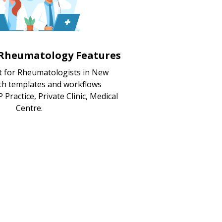
 Rheumatology Features
t for Rheumatologists in New
ith templates and workflows
 Practice, Private Clinic, Medical
Centre.