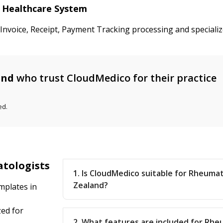
d Healthcare System
d Invoice, Receipt, Payment Tracking processing and special
and
who trust CloudMedico for their practice
ed.
atologists
1. Is CloudMedico suitable for Rheuma
Zealand?
mplates in
ed for
2. What features are included for Rhe