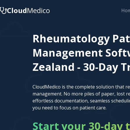
Cloud
Medico
Ho
Rheumatology Pat
Management Soft
Zealand - 30-Day Tr
CloudMedico is the complete solution that r
management. No more piles of paper, lost re
effortless documentation, seamless scheduli
you need to focus on patient care.
Start your 30-day t