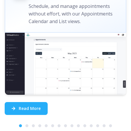
Schedule, and manage appointments
without effort, with our Appointments
Calendar and List views.
Read More