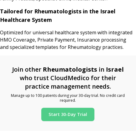
Tailored for Rheumatologists in the Israel
Healthcare System
Optimized for universal healthcare system with integrated
HMO Coverage, Private Payment, Insurance processing
and specialized templates for Rheumatology practices.
Join other
Rheumatologists
in
Israel
who trust CloudMedico for their
practice management needs.
Manage up to 100 patients during your 30-day trial. No credit card
required.
Start 30-Day Trial