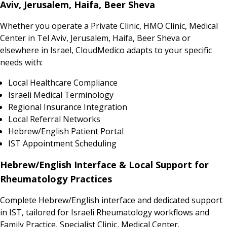
Aviv, Jerusalem, Haifa, Beer Sheva
Whether you operate a Private Clinic, HMO Clinic, Medical
Center in Tel Aviv, Jerusalem, Haifa, Beer Sheva or
elsewhere in Israel, CloudMedico adapts to your specific
needs with:
Local Healthcare Compliance
Israeli Medical Terminology
Regional Insurance Integration
Local Referral Networks
Hebrew/English Patient Portal
IST Appointment Scheduling
Hebrew/English Interface & Local Support for
Rheumatology Practices
Complete Hebrew/English interface and dedicated support
in IST, tailored for Israeli Rheumatology workflows and
Family Practice, Specialist Clinic, Medical Center.