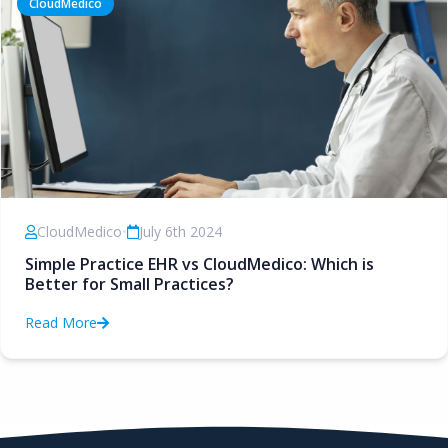
CloudMedico
CloudMedico
•
July 6th 2024
Simple Practice EHR vs CloudMedico: Which is
Better for Small Practices?
Read More