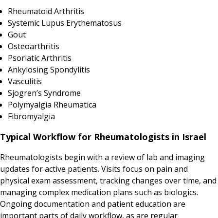
Rheumatoid Arthritis
Systemic Lupus Erythematosus
Gout
Osteoarthritis
Psoriatic Arthritis
Ankylosing Spondylitis
Vasculitis
Sjogren’s Syndrome
Polymyalgia Rheumatica
Fibromyalgia
Typical Workflow for Rheumatologists in Israel
Rheumatologists begin with a review of lab and imaging
updates for active patients. Visits focus on pain and
physical exam assessment, tracking changes over time, and
managing complex medication plans such as biologics.
Ongoing documentation and patient education are
important parts of daily workflow, as are regular