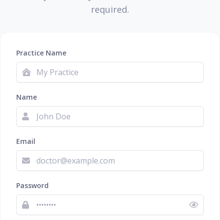
required.
Practice Name
Name
Email
Password