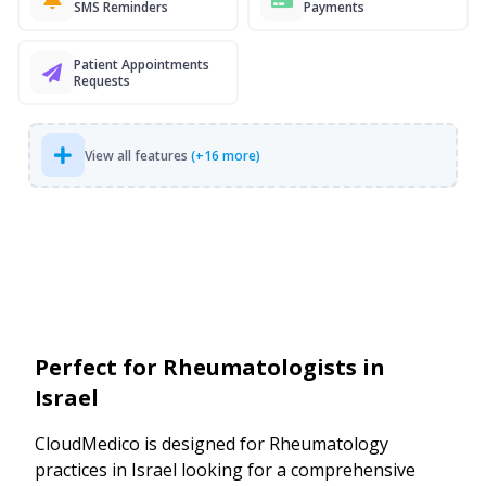
SMS Reminders
Payments
Patient Appointments
Requests
View all features
(+16 more)
Perfect for Rheumatologists in
Israel
CloudMedico is designed for Rheumatology
practices in Israel looking for a comprehensive