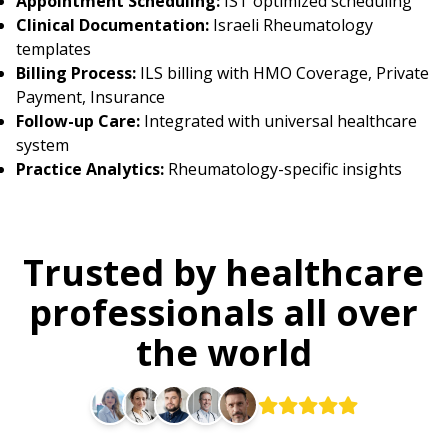
Appointment Scheduling:
IST optimized scheduling
Clinical Documentation:
Israeli Rheumatology
templates
Billing Process:
ILS billing with HMO Coverage, Private
Payment, Insurance
Follow-up Care:
Integrated with universal healthcare
system
Practice Analytics:
Rheumatology-specific insights
Trusted by healthcare
professionals all over
the world