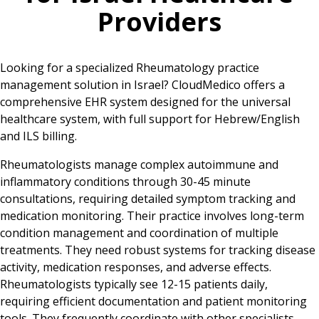
Providers
Looking for a specialized Rheumatology practice
management solution in Israel? CloudMedico offers a
comprehensive EHR system designed for the universal
healthcare system, with full support for Hebrew/English
and ILS billing.
Rheumatologists manage complex autoimmune and
inflammatory conditions through 30-45 minute
consultations, requiring detailed symptom tracking and
medication monitoring. Their practice involves long-term
condition management and coordination of multiple
treatments. They need robust systems for tracking disease
activity, medication responses, and adverse effects.
Rheumatologists typically see 12-15 patients daily,
requiring efficient documentation and patient monitoring
tools. They frequently coordinate with other specialists,