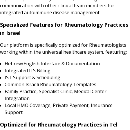
communication with other clinical team members for
integrated autoimmune disease management.
Specialized Features for Rheumatology Practices
in Israel
Our platform is specifically optimized for Rheumatologists
working within the universal healthcare system, featuring:
Hebrew/English Interface & Documentation
Integrated ILS Billing
IST Support & Scheduling
Common Israeli Rheumatology Templates
Family Practice, Specialist Clinic, Medical Center
Integration
Local HMO Coverage, Private Payment, Insurance
Support
Optimized for Rheumatology Practices in Tel