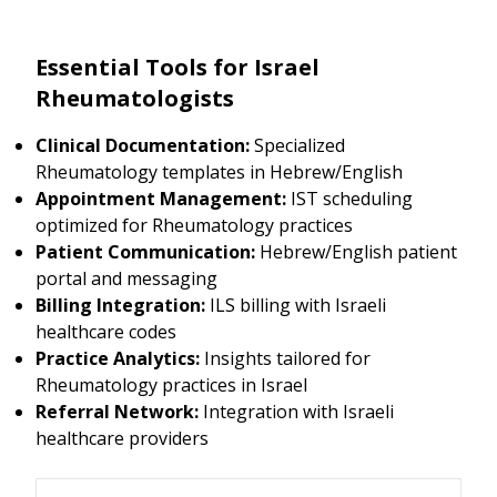
Essential Tools for Israel
Rheumatologists
Clinical Documentation:
Specialized
Rheumatology templates in Hebrew/English
Appointment Management:
IST scheduling
optimized for Rheumatology practices
Patient Communication:
Hebrew/English patient
portal and messaging
Billing Integration:
ILS billing with Israeli
healthcare codes
Practice Analytics:
Insights tailored for
Rheumatology practices in Israel
Referral Network:
Integration with Israeli
healthcare providers