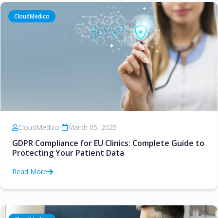
CloudMedico
CloudMedico
•
March 05, 2025
GDPR Compliance for EU Clinics: Complete Guide to
Protecting Your Patient Data
Read More