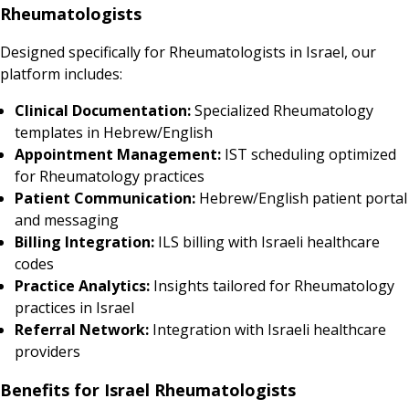
Rheumatologists
Designed specifically for Rheumatologists in Israel, our
platform includes:
Clinical Documentation:
Specialized Rheumatology
templates in Hebrew/English
Appointment Management:
IST scheduling optimized
for Rheumatology practices
Patient Communication:
Hebrew/English patient portal
and messaging
Billing Integration:
ILS billing with Israeli healthcare
codes
Practice Analytics:
Insights tailored for Rheumatology
practices in Israel
Referral Network:
Integration with Israeli healthcare
providers
Benefits for Israel Rheumatologists