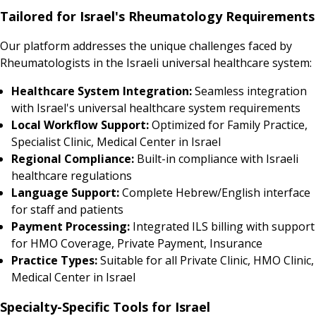
Tailored for Israel's Rheumatology Requirements
Our platform addresses the unique challenges faced by
Rheumatologists in the Israeli universal healthcare system:
Healthcare System Integration:
Seamless integration
with Israel's universal healthcare system requirements
Local Workflow Support:
Optimized for Family Practice,
Specialist Clinic, Medical Center in Israel
Regional Compliance:
Built-in compliance with Israeli
healthcare regulations
Language Support:
Complete Hebrew/English interface
for staff and patients
Payment Processing:
Integrated ILS billing with support
for HMO Coverage, Private Payment, Insurance
Practice Types:
Suitable for all Private Clinic, HMO Clinic,
Medical Center in Israel
Specialty-Specific Tools for Israel