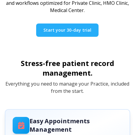
and workflows optimized for Private Clinic, HMO Clinic,
Medical Center.
Start your 30-day trial
Stress-free patient record
management.
Everything you need to manage your Practice, included
from the start.
Easy Appointments
Management