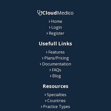
Cloud
Medico
Home
Login
Register
Usefull Links
Features
Plans/Pricing
Documentation
FAQs
Blog
Resources
Specialties
Countries
Practice Types