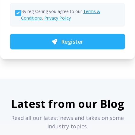
By registering you agree to our
Terms &
Conditions
,
Privacy Policy
Register
Latest from our Blog
Read all our latest news and takes on some
industry topics.