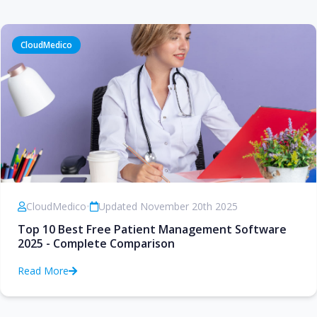
CloudMedico
CloudMedico
•
Updated November 20th 2025
Top 10 Best Free Patient Management Software
2025 - Complete Comparison
Read More