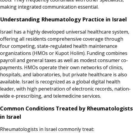
making integrated communication essential.
Understanding Rheumatology Practice in Israel
Israel has a highly developed universal healthcare system,
offering all residents comprehensive coverage through
four competing, state-regulated health maintenance
organizations (HMOs or Kupot Holim). Funding combines
payroll and general taxes as well as modest consumer co-
payments. HMOs operate their own networks of clinics,
hospitals, and laboratories, but private healthcare is also
available. Israel is recognized as a global digital health
leader, with high penetration of electronic records, nation-
wide e-prescribing, and telemedicine services.
Common Conditions Treated by Rheumatologists
in Israel
Rheumatologists in Israel commonly treat: