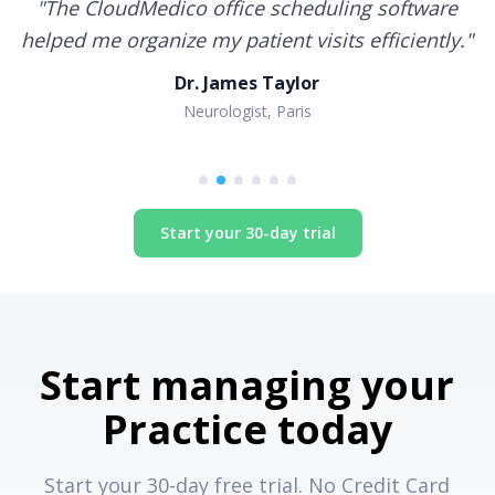
"
The CloudMedico office scheduling software
helped me organize my patient visits efficiently.
"
Dr. James Taylor
Neurologist, Paris
Start your 30-day trial
Start managing your
Practice today
Start your 30-day free trial. No Credit Card