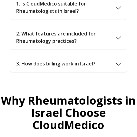
1. Is CloudMedico suitable for
Rheumatologists in Israel?
2. What features are included for
Rheumatology practices?
3. How does billing work in Israel?
Why Rheumatologists in
Israel Choose
CloudMedico