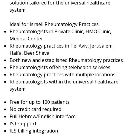
solution tailored for the universal healthcare
system.
Ideal for Israeli Rheumatology Practices:
Rheumatologists in Private Clinic, HMO Clinic,
Medical Center
Rheumatology practices in Tel Aviv, Jerusalem,
Haifa, Beer Sheva
Both new and established Rheumatology practices
Rheumatologists offering telehealth services
Rheumatology practices with multiple locations
Rheumatologists within the universal healthcare
system
Free for up to 100 patients
No credit card required
Full Hebrew/English interface
IST support
ILS billing integration