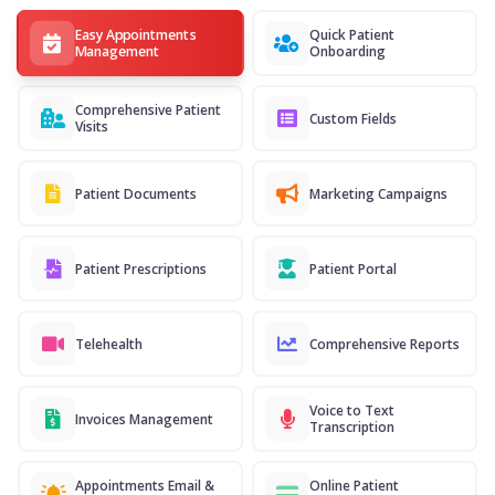
Easy Appointments
Quick Patient
Management
Onboarding
Comprehensive Patient
Custom Fields
Visits
Patient Documents
Marketing Campaigns
Patient Prescriptions
Patient Portal
Telehealth
Comprehensive Reports
Voice to Text
Invoices Management
Transcription
Appointments Email &
Online Patient