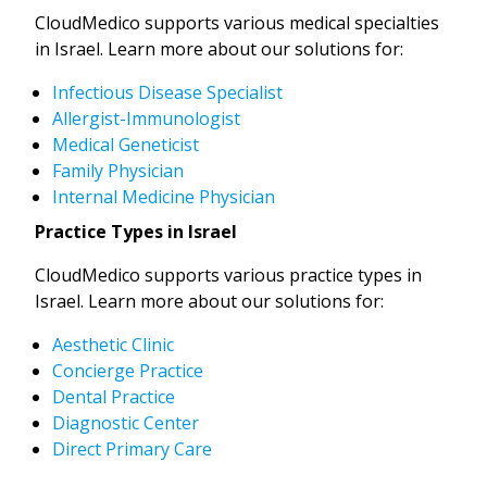
CloudMedico supports various medical specialties
in Israel. Learn more about our solutions for:
Infectious Disease Specialist
Allergist-Immunologist
Medical Geneticist
Family Physician
Internal Medicine Physician
Practice Types in Israel
CloudMedico supports various practice types in
Israel. Learn more about our solutions for:
Aesthetic Clinic
Concierge Practice
Dental Practice
Diagnostic Center
Direct Primary Care