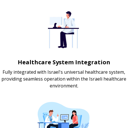
Healthcare System Integration
Fully integrated with Israel's universal healthcare system,
providing seamless operation within the Israeli healthcare
environment.