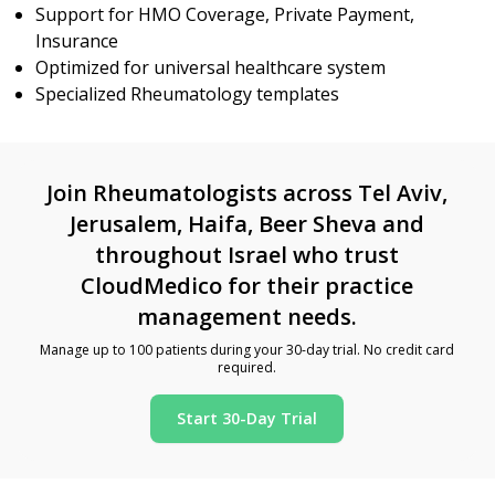
Support for HMO Coverage, Private Payment,
Insurance
Optimized for universal healthcare system
Specialized Rheumatology templates
Join Rheumatologists across Tel Aviv,
Jerusalem, Haifa, Beer Sheva and
throughout Israel who trust
CloudMedico for their practice
management needs.
Manage up to 100 patients during your 30-day trial. No credit card
required.
Start 30-Day Trial