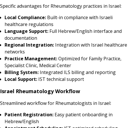
Specific advantages for Rheumatology practices in Israel:
Local Compliance:
Built-in compliance with Israeli
healthcare regulations
Language Support:
Full Hebrew/English interface and
documentation
Regional Integration:
Integration with Israel healthcare
networks
Practice Management:
Optimized for Family Practice,
Specialist Clinic, Medical Center
Billing System:
Integrated ILS billing and reporting
Local Support:
IST technical support
Israel Rheumatology Workflow
Streamlined workflow for Rheumatologists in Israel:
Patient Registration:
Easy patient onboarding in
Hebrew/English