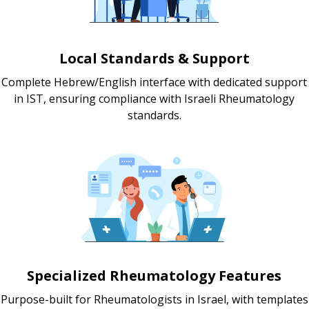
Local Standards & Support
Complete Hebrew/English interface with dedicated support
in IST, ensuring compliance with Israeli Rheumatology
standards.
Specialized Rheumatology Features
Purpose-built for Rheumatologists in Israel, with templates