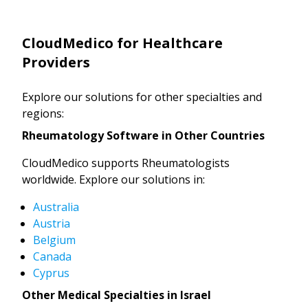
CloudMedico for Healthcare
Providers
Explore our solutions for other specialties and
regions:
Rheumatology Software in Other Countries
CloudMedico supports Rheumatologists
worldwide. Explore our solutions in:
Australia
Austria
Belgium
Canada
Cyprus
Other Medical Specialties in Israel