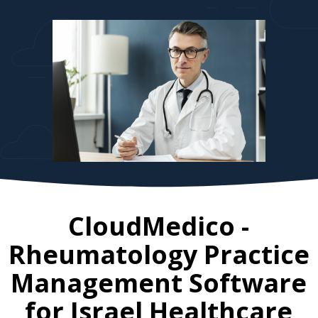
CloudMedico -
Rheumatology Practice
Management Software
for
Israel
Healthcare