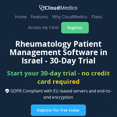
Cloud
Medico
Home
Features
Why CloudMedico
Plans
Access my Clinic
Register
Rheumatology Patient
Management Software in
Israel - 30-Day Trial
Start your 30-day trial - no credit
card required
GDPR Compliant with EU-based servers and end-to-
end encryption
Register for free today