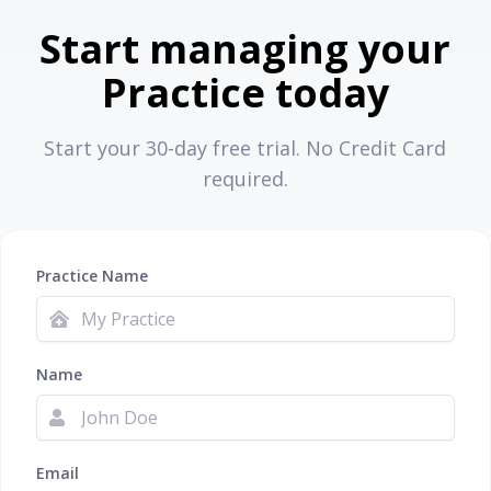
Start managing your
Practice today
Start your 30-day free trial. No Credit Card
required.
Practice Name
Name
Email