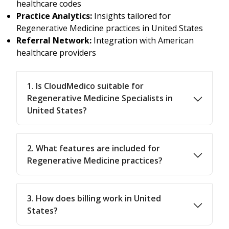
healthcare codes
Practice Analytics:
Insights tailored for
Regenerative Medicine practices in United States
Referral Network:
Integration with American
healthcare providers
1. Is CloudMedico suitable for
Regenerative Medicine Specialists in
United States?
2. What features are included for
Regenerative Medicine practices?
3. How does billing work in United
States?