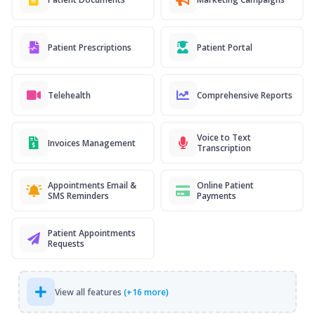
Patient Prescriptions
Patient Portal
Telehealth
Comprehensive Reports
Voice to Text
Invoices Management
Transcription
Appointments Email &
Online Patient
SMS Reminders
Payments
Patient Appointments
Requests
View all features
(+16 more)