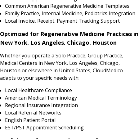
Common American Regenerative Medicine Templates
Family Practice, Internal Medicine, Pediatrics Integration
Local Invoice, Receipt, Payment Tracking Support
Optimized for Regenerative Medicine Practices in
New York, Los Angeles, Chicago, Houston
Whether you operate a Solo Practice, Group Practice,
Medical Centers in New York, Los Angeles, Chicago,
Houston or elsewhere in United States, CloudMedico
adapts to your specific needs with:
Local Healthcare Compliance
American Medical Terminology
Regional Insurance Integration
Local Referral Networks
English Patient Portal
EST/PST Appointment Scheduling