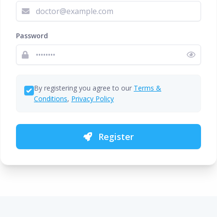
Password
By registering you agree to our
Terms &
Conditions
,
Privacy Policy
Register