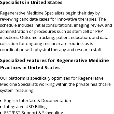
Specialists in United States
Regenerative Medicine Specialists begin their day by
reviewing candidate cases for innovative therapies. The
schedule includes initial consultations, imaging review, and
administration of procedures such as stem cell or PRP
injections. Outcome tracking, patient education, and data
collection for ongoing research are routine, as is
coordination with physical therapy and research staff.
Specialized Features for Regenerative Medicine
Practices in United States
Our platform is specifically optimized for Regenerative
Medicine Specialists working within the private healthcare
system, featuring:
English Interface & Documentation
Integrated USD Billing
EST/PST Support & Scheduling