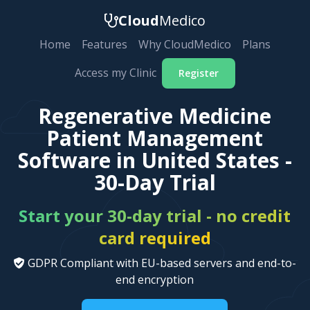
Cloud
Medico
Home
Features
Why CloudMedico
Plans
Access my Clinic
Register
Regenerative Medicine
Patient Management
Software in United States -
30-Day Trial
Start your 30-day trial - no credit
card required
GDPR Compliant with EU-based servers and end-to-
end encryption