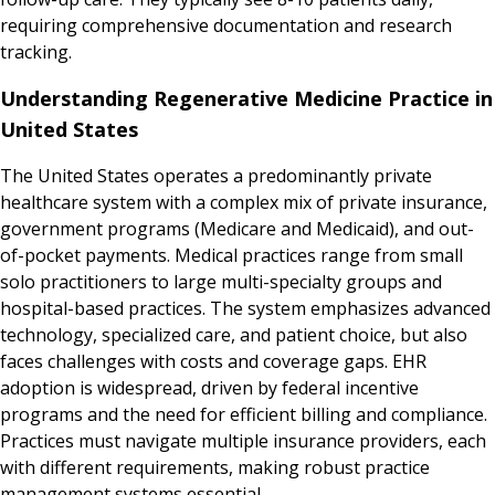
requiring comprehensive documentation and research
tracking.
Understanding Regenerative Medicine Practice in
United States
The United States operates a predominantly private
healthcare system with a complex mix of private insurance,
government programs (Medicare and Medicaid), and out-
of-pocket payments. Medical practices range from small
solo practitioners to large multi-specialty groups and
hospital-based practices. The system emphasizes advanced
technology, specialized care, and patient choice, but also
faces challenges with costs and coverage gaps. EHR
adoption is widespread, driven by federal incentive
programs and the need for efficient billing and compliance.
Practices must navigate multiple insurance providers, each
with different requirements, making robust practice
management systems essential.