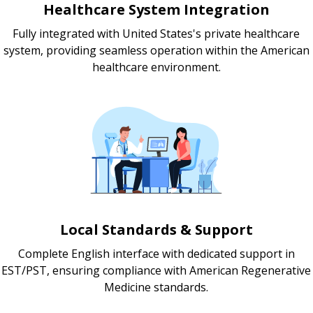
Healthcare System Integration
Fully integrated with United States's private healthcare
system, providing seamless operation within the American
healthcare environment.
Local Standards & Support
Complete English interface with dedicated support in
EST/PST, ensuring compliance with American Regenerative
Medicine standards.