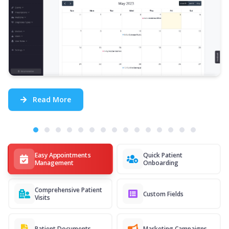
Read More
Easy Appointments
Quick Patient
Management
Onboarding
Comprehensive Patient
Custom Fields
Visits
Patient Documents
Marketing Campaigns