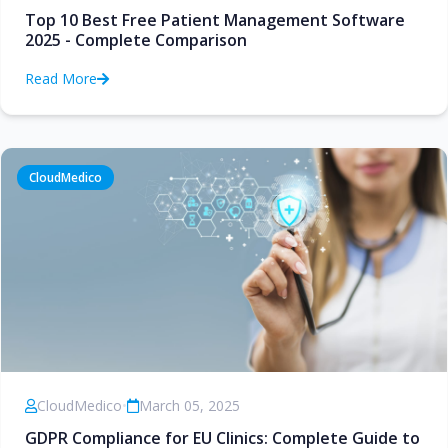
Top 10 Best Free Patient Management Software
2025 - Complete Comparison
Read More
CloudMedico
CloudMedico
•
March 05, 2025
GDPR Compliance for EU Clinics: Complete Guide to