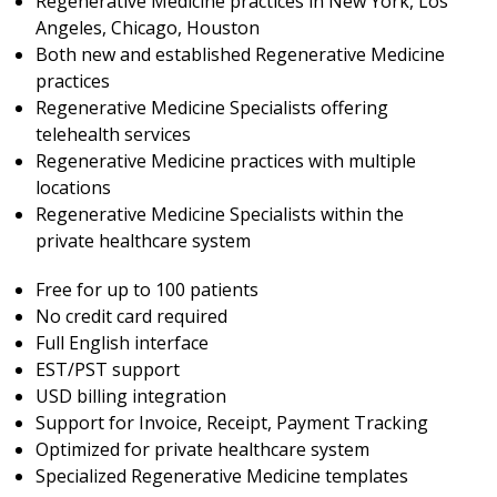
Regenerative Medicine practices in New York, Los
Angeles, Chicago, Houston
Both new and established Regenerative Medicine
practices
Regenerative Medicine Specialists offering
telehealth services
Regenerative Medicine practices with multiple
locations
Regenerative Medicine Specialists within the
private healthcare system
Free for up to 100 patients
No credit card required
Full English interface
EST/PST support
USD billing integration
Support for Invoice, Receipt, Payment Tracking
Optimized for private healthcare system
Specialized Regenerative Medicine templates