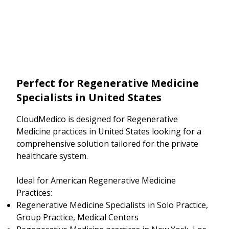
Perfect for Regenerative Medicine
Specialists in United States
CloudMedico is designed for Regenerative
Medicine practices in United States looking for a
comprehensive solution tailored for the private
healthcare system.
Ideal for American Regenerative Medicine
Practices:
Regenerative Medicine Specialists in Solo Practice,
Group Practice, Medical Centers