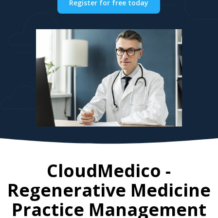
Register for free today
CloudMedico -
Regenerative Medicine
Practice Management