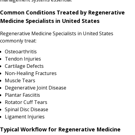
Common Conditions Treated by Regenerative
Medicine Specialists in United States
Regenerative Medicine Specialists in United States
commonly treat:
Osteoarthritis
Tendon Injuries
Cartilage Defects
Non-Healing Fractures
Muscle Tears
Degenerative Joint Disease
Plantar Fasciitis
Rotator Cuff Tears
Spinal Disc Disease
Ligament Injuries
Typical Workflow for Regenerative Medicine