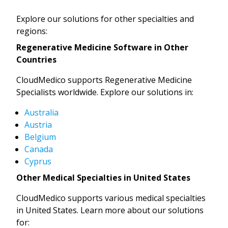
Explore our solutions for other specialties and
regions:
Regenerative Medicine Software in Other
Countries
CloudMedico supports Regenerative Medicine
Specialists worldwide. Explore our solutions in:
Australia
Austria
Belgium
Canada
Cyprus
Other Medical Specialties in United States
CloudMedico supports various medical specialties
in United States. Learn more about our solutions
for: