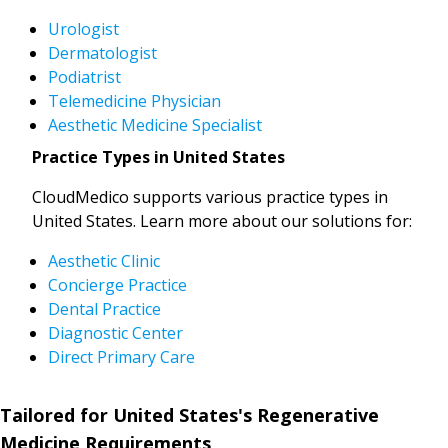
Urologist
Dermatologist
Podiatrist
Telemedicine Physician
Aesthetic Medicine Specialist
Practice Types in United States
CloudMedico supports various practice types in
United States. Learn more about our solutions for:
Aesthetic Clinic
Concierge Practice
Dental Practice
Diagnostic Center
Direct Primary Care
Tailored for United States's Regenerative
Medicine Requirements