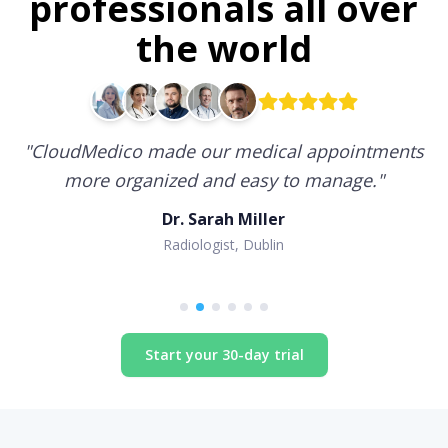
professionals all over
the world
"
CloudMedico made our medical appointments
more organized and easy to manage.
"
Dr. Sarah Miller
Radiologist, Dublin
Start your 30-day trial