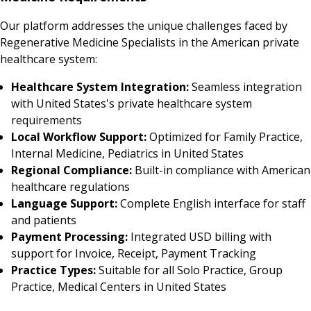
Our platform addresses the unique challenges faced by
Regenerative Medicine Specialists in the American private
healthcare system:
Healthcare System Integration:
Seamless integration
with United States's private healthcare system
requirements
Local Workflow Support:
Optimized for Family Practice,
Internal Medicine, Pediatrics in United States
Regional Compliance:
Built-in compliance with American
healthcare regulations
Language Support:
Complete English interface for staff
and patients
Payment Processing:
Integrated USD billing with
support for Invoice, Receipt, Payment Tracking
Practice Types:
Suitable for all Solo Practice, Group
Practice, Medical Centers in United States