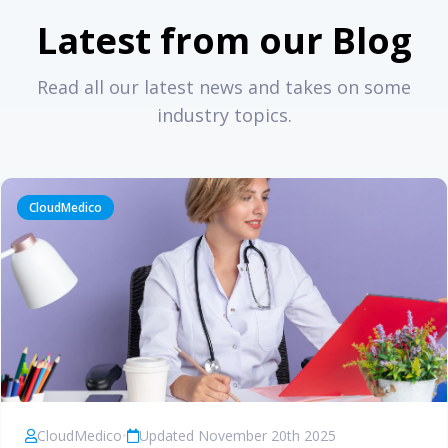
Latest from our Blog
Read all our latest news and takes on some
industry topics.
CloudMedico
CloudMedico
•
Updated November 20th 2025