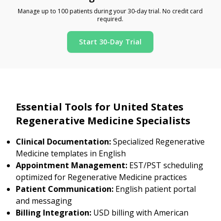
Manage up to 100 patients during your 30-day trial. No credit card
required.
Start 30-Day Trial
Essential Tools for United States
Regenerative Medicine Specialists
Clinical Documentation:
Specialized Regenerative
Medicine templates in English
Appointment Management:
EST/PST scheduling
optimized for Regenerative Medicine practices
Patient Communication:
English patient portal
and messaging
Billing Integration:
USD billing with American