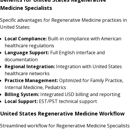
Medicine Specialists
Specific advantages for Regenerative Medicine practices in
United States:
Local Compliance:
Built-in compliance with American
healthcare regulations
Language Support:
Full English interface and
documentation
Regional Integration:
Integration with United States
healthcare networks
Practice Management:
Optimized for Family Practice,
Internal Medicine, Pediatrics
Billing System:
Integrated USD billing and reporting
Local Support:
EST/PST technical support
United States Regenerative Medicine Workflow
Streamlined workflow for Regenerative Medicine Specialists