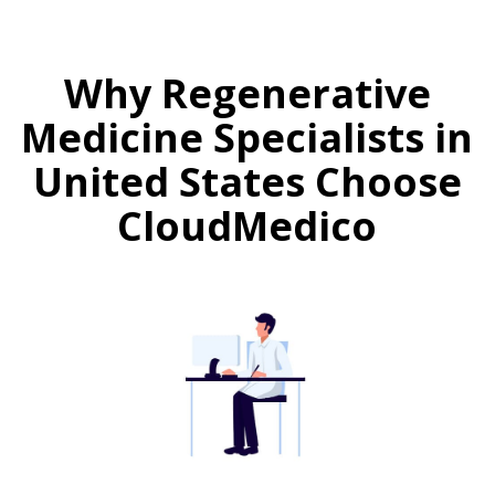
Why Regenerative
Medicine Specialists in
United States Choose
CloudMedico