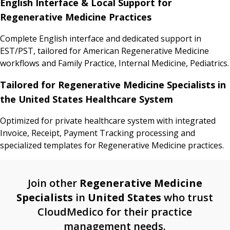
English Interface & Local Support for
Regenerative Medicine Practices
Complete English interface and dedicated support in
EST/PST, tailored for American Regenerative Medicine
workflows and Family Practice, Internal Medicine, Pediatrics.
Tailored for Regenerative Medicine Specialists in
the United States Healthcare System
Optimized for private healthcare system with integrated
Invoice, Receipt, Payment Tracking processing and
specialized templates for Regenerative Medicine practices.
Join other
Regenerative Medicine
Specialists
in
United States
who trust
CloudMedico for their practice
management needs.