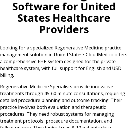
Software for
United
States
Healthcare
Providers
Looking for a specialized Regenerative Medicine practice
management solution in United States? CloudMedico offers
a comprehensive EHR system designed for the private
healthcare system, with full support for English and USD
billing.
Regenerative Medicine Specialists provide innovative
treatments through 45-60 minute consultations, requiring
detailed procedure planning and outcome tracking. Their
practice involves both evaluation and therapeutic
procedures. They need robust systems for managing
treatment protocols, procedure documentation, and
follow-up care. They typically see 8-10 patients daily,