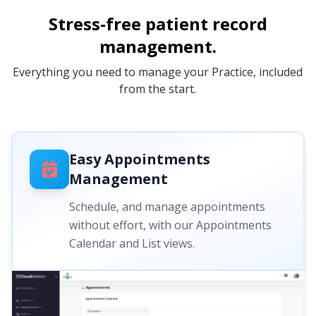
Stress-free patient record
management.
Everything you need to manage your Practice, included
from the start.
Easy Appointments
Management
Schedule, and manage appointments
without effort, with our Appointments
Calendar and List views.