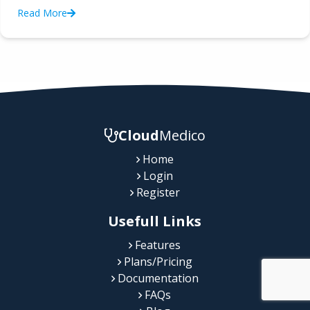
Read More
Cloud
Medico
Home
Login
Register
Usefull Links
Features
Plans/Pricing
Documentation
FAQs