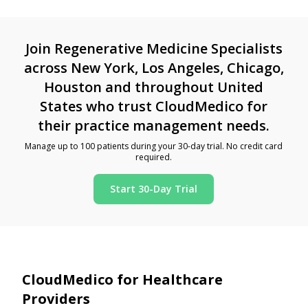
Join Regenerative Medicine Specialists
across New York, Los Angeles, Chicago,
Houston and throughout United
States who trust CloudMedico for
their practice management needs.
Manage up to 100 patients during your 30-day trial. No credit card
required.
Start 30-Day Trial
CloudMedico for Healthcare
Providers