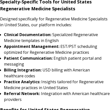
Specialty-Specific Tools for United States
Regenerative Medicine Specialists
Designed specifically for Regenerative Medicine Specialists
in United States, our platform includes:
Clinical Documentation:
Specialized Regenerative
Medicine templates in English
Appointment Management:
EST/PST scheduling
optimized for Regenerative Medicine practices
Patient Communication:
English patient portal and
messaging
Billing Integration:
USD billing with American
healthcare codes
Practice Analytics:
Insights tailored for Regenerative
Medicine practices in United States
Referral Network:
Integration with American healthcare
providers
Benefits for United States Regenerative