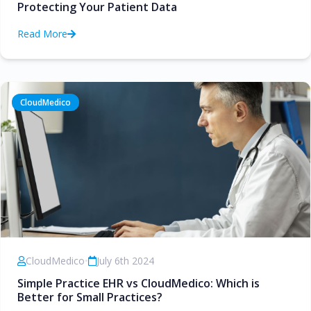
Protecting Your Patient Data
Read More
CloudMedico
CloudMedico
•
July 6th 2024
Simple Practice EHR vs CloudMedico: Which is
Better for Small Practices?