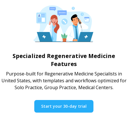
Specialized Regenerative Medicine
Features
Purpose-built for Regenerative Medicine Specialists in
United States, with templates and workflows optimized for
Solo Practice, Group Practice, Medical Centers.
Start your 30-day trial