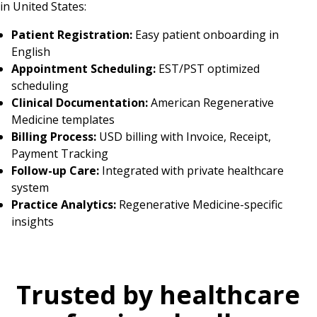
in United States:
Patient Registration:
Easy patient onboarding in
English
Appointment Scheduling:
EST/PST optimized
scheduling
Clinical Documentation:
American Regenerative
Medicine templates
Billing Process:
USD billing with Invoice, Receipt,
Payment Tracking
Follow-up Care:
Integrated with private healthcare
system
Practice Analytics:
Regenerative Medicine-specific
insights
Trusted by healthcare