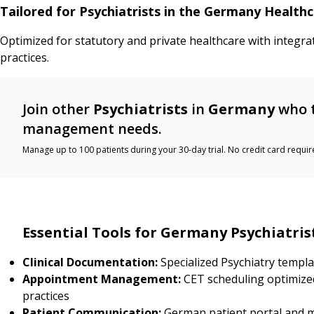
Tailored for Psychiatrists in the Germany Health
Optimized for statutory and private healthcare with integra
practices.
Join other
Psychiatrists
in
Germany
who t
management needs.
Manage up to 100 patients during your 30-day trial. No credit card requir
Essential Tools for Germany Psychiatris
Clinical Documentation:
Specialized Psychiatry templ
Appointment Management:
CET scheduling optimized
practices
Patient Communication:
German patient portal and 