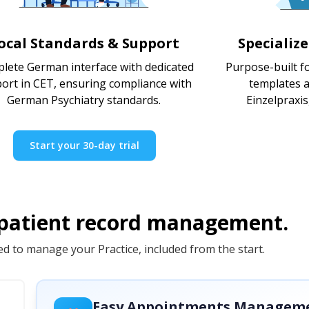
ocal Standards & Support
Specializ
lete German interface with dedicated
Purpose-built fo
ort in CET, ensuring compliance with
templates a
German Psychiatry standards.
Einzelpraxi
Start your 30-day trial
 patient record management.
d to manage your Practice, included from the start.
Easy Appointments Managem