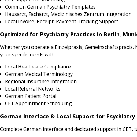
Common German Psychiatry Templates
Hausarzt, Facharzt, Medizinisches Zentrum Integration
Local Invoice, Receipt, Payment Tracking Support
Optimized for Psychiatry Practices in Berlin, Mun
Whether you operate a Einzelpraxis, Gemeinschaftspraxis,
your specific needs with:
Local Healthcare Compliance
German Medical Terminology
Regional Insurance Integration
Local Referral Networks
German Patient Portal
CET Appointment Scheduling
German Interface & Local Support for Psychiatry 
Complete German interface and dedicated support in CET, t