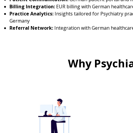
Billing Integration:
EUR billing with German healthcar
Practice Analytics:
Insights tailored for Psychiatry prac
Germany
Referral Network:
Integration with German healthcar
Why Psychia