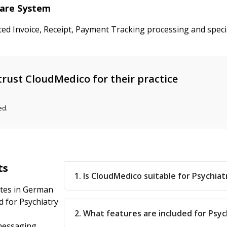
care System
ted Invoice, Receipt, Payment Tracking processing and speci
rust CloudMedico for their practice
ed.
ts
1. Is CloudMedico suitable for Psychia
ates in German
 for Psychiatry
2. What features are included for Psyc
messaging