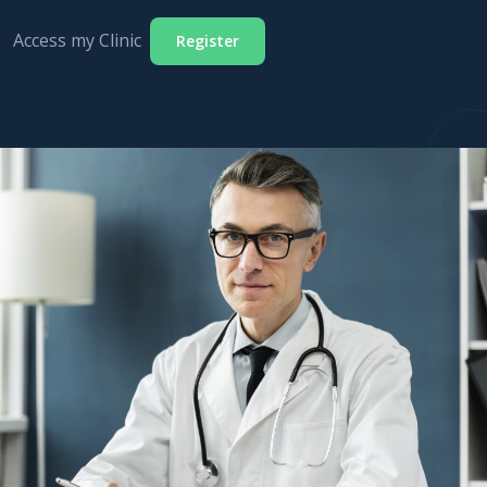
Access my Clinic
Register