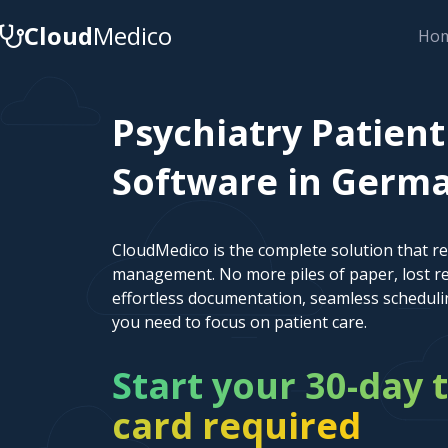
Cloud
Medico
Ho
Psychiatry Patie
Software in German
CloudMedico is the complete solution that r
management. No more piles of paper, lost re
effortless documentation, seamless scheduli
you need to focus on patient care.
Start your 30-day t
card required