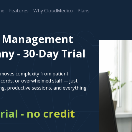
me
Features
Why CloudMedico
Plans
nt Management
y - 30-Day Trial
emoves complexity from patient
cords, or overwhelmed staff — just
ng, productive sessions, and everything
rial - no credit