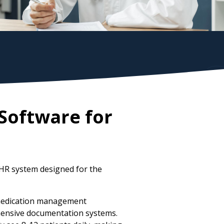
Software for
HR system designed for the
d medication management
ehensive documentation systems.