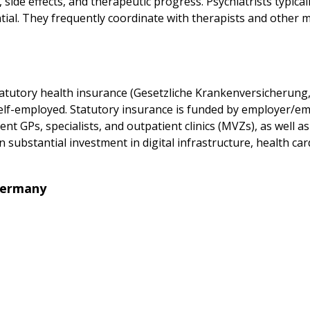
side effects, and therapeutic progress. Psychiatrists typical
al. They frequently coordinate with therapists and other m
tutory health insurance (Gesetzliche Krankenversicherung, 
self-employed. Statutory insurance is funded by employer/e
t GPs, specialists, and outpatient clinics (MVZs), as well as
 substantial investment in digital infrastructure, health ca
Germany