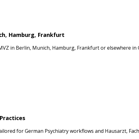
ich, Hamburg, Frankfurt
 MVZ in Berlin, Munich, Hamburg, Frankfurt or elsewhere i
Practices
ailored for German Psychiatry workflows and Hausarzt, Fach