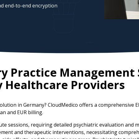
d end-to-end encryption
ry Practice Management 
y
Healthcare Providers
solution in Germany? CloudMedico offers a comprehensive E
an and EUR billing.
ute sessions, requiring detailed psychiatric evaluation an
agement and therapeutic interventions, necessitating compr