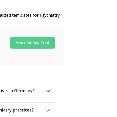
alized templates for Psychiatry
Start 30-Day Trial
trists in Germany?
hiatry practices?