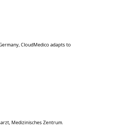
n Germany, CloudMedico adapts to
arzt, Medizinisches Zentrum.