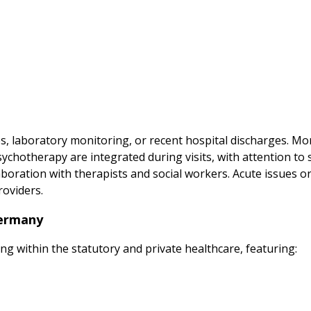
es, laboratory monitoring, or recent hospital discharges. M
hotherapy are integrated during visits, with attention to s
oration with therapists and social workers. Acute issues or
roviders.
Germany
ing within the statutory and private healthcare, featuring: