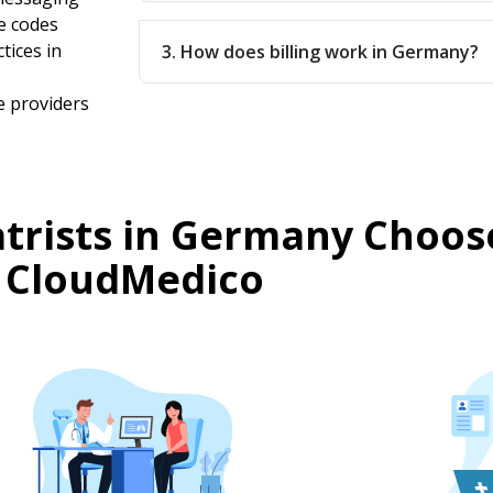
e codes
tices in
3. How does billing work in Germany?
e providers
trists in Germany Choos
CloudMedico