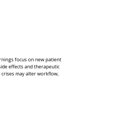
ornings focus on new patient
ide effects and therapeutic
 crises may alter workflow,