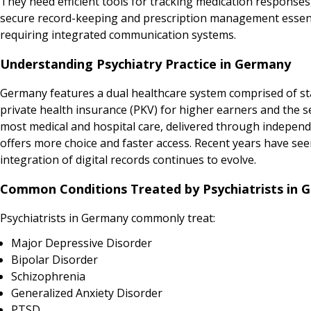
They need efficient tools for tracking medication responses, 
secure record-keeping and prescription management essenti
requiring integrated communication systems.
Understanding Psychiatry Practice in Germany
Germany features a dual healthcare system comprised of sta
private health insurance (PKV) for higher earners and the 
most medical and hospital care, delivered through independen
offers more choice and faster access. Recent years have seen
integration of digital records continues to evolve.
Common Conditions Treated by Psychiatrists in 
Psychiatrists in Germany commonly treat:
Major Depressive Disorder
Bipolar Disorder
Schizophrenia
Generalized Anxiety Disorder
PTSD