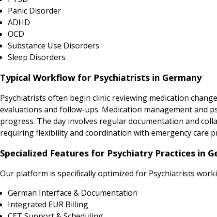
Panic Disorder
ADHD
OCD
Substance Use Disorders
Sleep Disorders
Typical Workflow for Psychiatrists in Germany
Psychiatrists often begin clinic reviewing medication chang
evaluations and follow-ups. Medication management and psyc
progress. The day involves regular documentation and collab
requiring flexibility and coordination with emergency care p
Specialized Features for Psychiatry Practices in 
Our platform is specifically optimized for Psychiatrists work
German Interface & Documentation
Integrated EUR Billing
CET Support & Scheduling