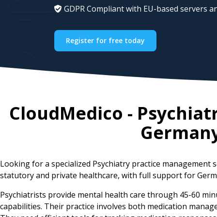
GDPR Compliant with EU-based servers an
Register for free today
CloudMedico - Psychiat
German
Looking for a specialized Psychiatry practice management 
statutory and private healthcare, with full support for Germ
Psychiatrists provide mental health care through 45-60 min
capabilities. Their practice involves both medication man