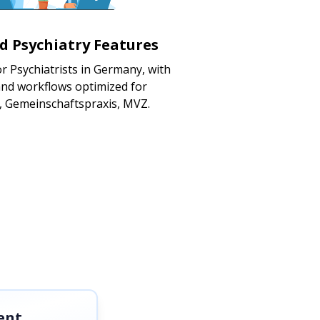
ed Psychiatry Features
r Psychiatrists in Germany, with
nd workflows optimized for
s, Gemeinschaftspraxis, MVZ.
ent