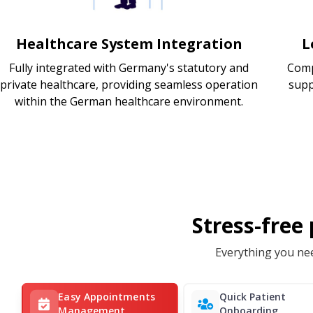
Healthcare System Integration
L
Fully integrated with Germany's statutory and
Comp
private healthcare, providing seamless operation
supp
within the German healthcare environment.
Stress-free
Everything you nee
Easy Appointments
Quick Patient
Management
Onboarding