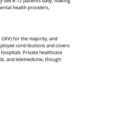
ly see 8-12 patients daily, making
ental health providers,
GKV) for the majority, and
mployee contributions and covers
 hospitals. Private healthcare
rds, and telemedicine, though