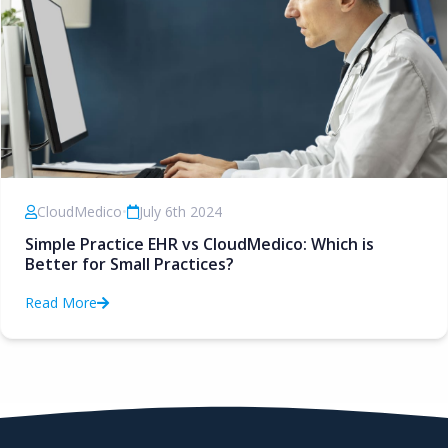
CloudMedico
•
July 6th 2024
Simple Practice EHR vs CloudMedico: Which is
Better for Small Practices?
Read More