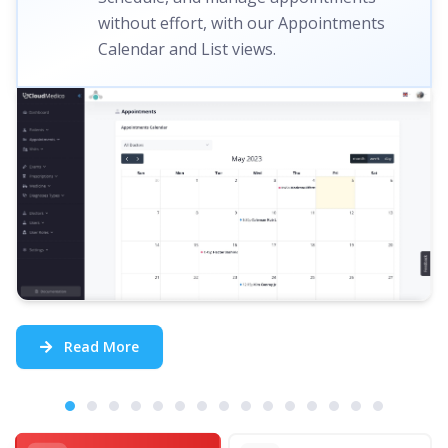
without effort, with our Appointments
Calendar and List views.
Read More