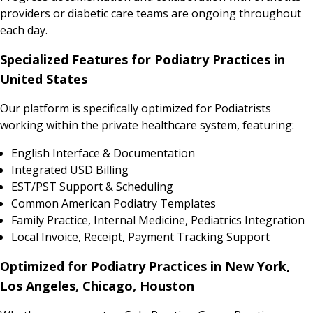
providers or diabetic care teams are ongoing throughout
each day.
Specialized Features for Podiatry Practices in
United States
Our platform is specifically optimized for Podiatrists
working within the private healthcare system, featuring:
English Interface & Documentation
Integrated USD Billing
EST/PST Support & Scheduling
Common American Podiatry Templates
Family Practice, Internal Medicine, Pediatrics Integration
Local Invoice, Receipt, Payment Tracking Support
Optimized for Podiatry Practices in New York,
Los Angeles, Chicago, Houston