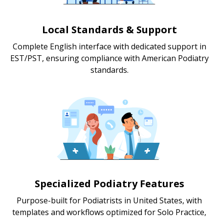
Local Standards & Support
Complete English interface with dedicated support in
EST/PST, ensuring compliance with American Podiatry
standards.
Specialized Podiatry Features
Purpose-built for Podiatrists in United States, with
templates and workflows optimized for Solo Practice,