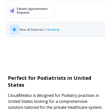
Patient Appointments
Requests
View all features
(+16 more)
Perfect for Podiatrists in United
States
CloudMedico is designed for Podiatry practices in
United States looking for a comprehensive
solution tailored for the private healthcare system.