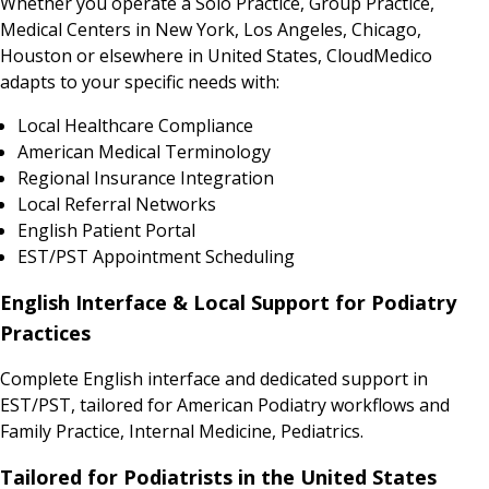
Whether you operate a Solo Practice, Group Practice,
Medical Centers in New York, Los Angeles, Chicago,
Houston or elsewhere in United States, CloudMedico
adapts to your specific needs with:
Local Healthcare Compliance
American Medical Terminology
Regional Insurance Integration
Local Referral Networks
English Patient Portal
EST/PST Appointment Scheduling
English Interface & Local Support for Podiatry
Practices
Complete English interface and dedicated support in
EST/PST, tailored for American Podiatry workflows and
Family Practice, Internal Medicine, Pediatrics.
Tailored for Podiatrists in the United States