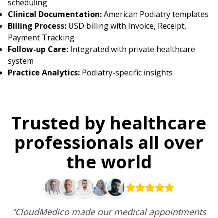
scheduling
Clinical Documentation:
American Podiatry templates
Billing Process:
USD billing with Invoice, Receipt,
Payment Tracking
Follow-up Care:
Integrated with private healthcare
system
Practice Analytics:
Podiatry-specific insights
Trusted by healthcare
professionals all over
the world
"
CloudMedico made our medical appointments