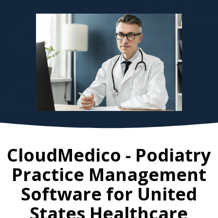
CloudMedico - Podiatry
Practice Management
Software for
United
States
Healthcare