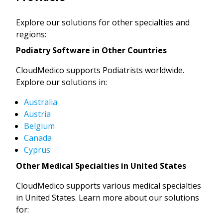
Explore our solutions for other specialties and
regions:
Podiatry Software in Other Countries
CloudMedico supports Podiatrists worldwide.
Explore our solutions in:
Australia
Austria
Belgium
Canada
Cyprus
Other Medical Specialties in United States
CloudMedico supports various medical specialties
in United States. Learn more about our solutions
for: