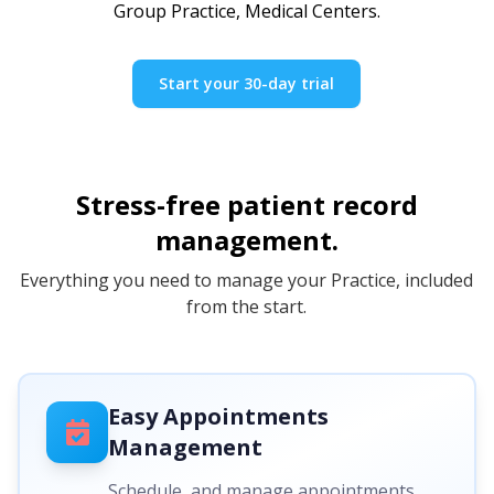
Group Practice, Medical Centers.
Start your 30-day trial
Stress-free patient record
management.
Everything you need to manage your Practice, included
from the start.
Easy Appointments
Management
Schedule, and manage appointments