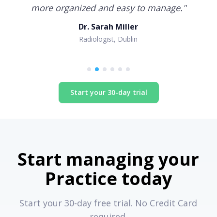
more organized and easy to manage.
"
Dr. Sarah Miller
Radiologist, Dublin
Start your 30-day trial
Start managing your
Practice today
Start your 30-day free trial. No Credit Card
required.