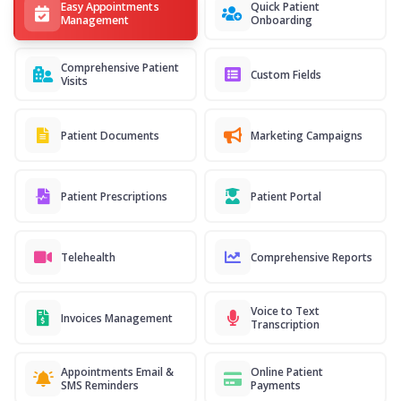
Easy Appointments
Quick Patient
Management
Onboarding
Comprehensive Patient
Custom Fields
Visits
Patient Documents
Marketing Campaigns
Patient Prescriptions
Patient Portal
Telehealth
Comprehensive Reports
Voice to Text
Invoices Management
Transcription
Appointments Email &
Online Patient
SMS Reminders
Payments