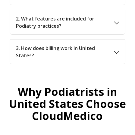
2. What features are included for
Podiatry practices?
3. How does billing work in United
States?
Why Podiatrists in
United States Choose
CloudMedico