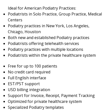
Ideal for American Podiatry Practices:
Podiatrists in Solo Practice, Group Practice, Medical
Centers
Podiatry practices in New York, Los Angeles,
Chicago, Houston
Both new and established Podiatry practices
Podiatrists offering telehealth services
Podiatry practices with multiple locations
Podiatrists within the private healthcare system
Free for up to 100 patients
No credit card required
Full English interface
EST/PST support
USD billing integration
Support for Invoice, Receipt, Payment Tracking
Optimized for private healthcare system
Specialized Podiatry templates