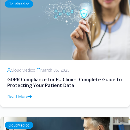
CloudMedico
CloudMedico
•
March 05, 2025
GDPR Compliance for EU Clinics: Complete Guide to
Protecting Your Patient Data
Read More
CloudMedico