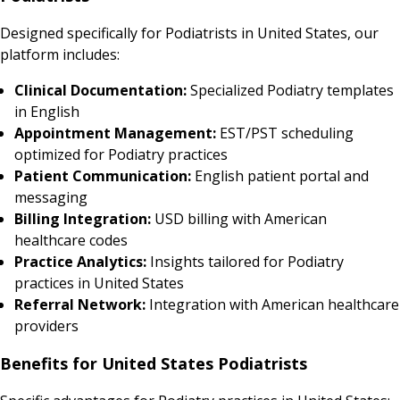
Designed specifically for Podiatrists in United States, our
platform includes:
Clinical Documentation:
Specialized Podiatry templates
in English
Appointment Management:
EST/PST scheduling
optimized for Podiatry practices
Patient Communication:
English patient portal and
messaging
Billing Integration:
USD billing with American
healthcare codes
Practice Analytics:
Insights tailored for Podiatry
practices in United States
Referral Network:
Integration with American healthcare
providers
Benefits for United States Podiatrists