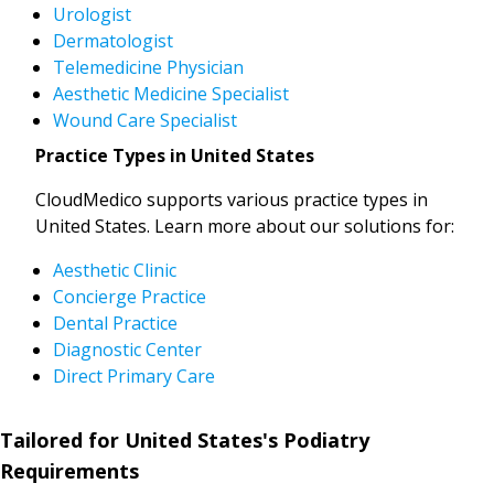
Urologist
Dermatologist
Telemedicine Physician
Aesthetic Medicine Specialist
Wound Care Specialist
Practice Types in United States
CloudMedico supports various practice types in
United States. Learn more about our solutions for:
Aesthetic Clinic
Concierge Practice
Dental Practice
Diagnostic Center
Direct Primary Care
Tailored for United States's Podiatry
Requirements