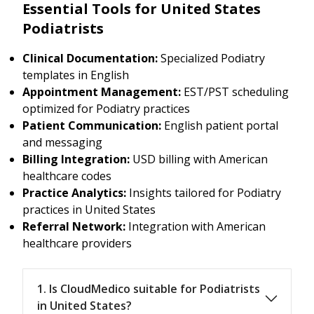
Essential Tools for United States
Podiatrists
Clinical Documentation:
Specialized Podiatry
templates in English
Appointment Management:
EST/PST scheduling
optimized for Podiatry practices
Patient Communication:
English patient portal
and messaging
Billing Integration:
USD billing with American
healthcare codes
Practice Analytics:
Insights tailored for Podiatry
practices in United States
Referral Network:
Integration with American
healthcare providers
1. Is CloudMedico suitable for Podiatrists
in United States?