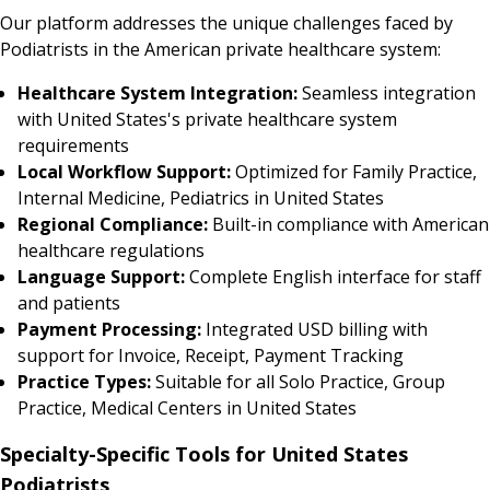
Our platform addresses the unique challenges faced by
Podiatrists in the American private healthcare system:
Healthcare System Integration:
Seamless integration
with United States's private healthcare system
requirements
Local Workflow Support:
Optimized for Family Practice,
Internal Medicine, Pediatrics in United States
Regional Compliance:
Built-in compliance with American
healthcare regulations
Language Support:
Complete English interface for staff
and patients
Payment Processing:
Integrated USD billing with
support for Invoice, Receipt, Payment Tracking
Practice Types:
Suitable for all Solo Practice, Group
Practice, Medical Centers in United States
Specialty-Specific Tools for United States
Podiatrists