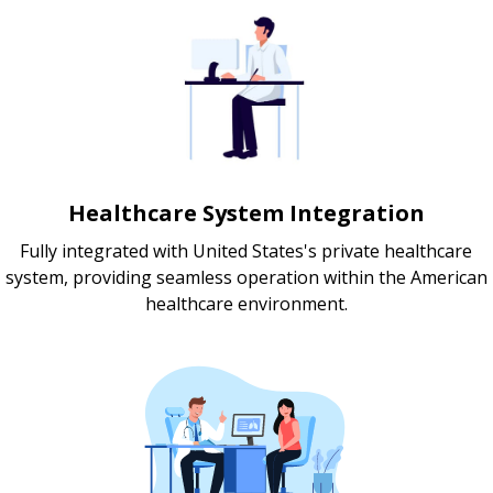
Healthcare System Integration
Fully integrated with United States's private healthcare
system, providing seamless operation within the American
healthcare environment.