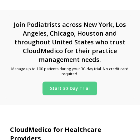
Join Podiatrists across New York, Los
Angeles, Chicago, Houston and
throughout United States who trust
CloudMedico for their practice
management needs.
Manage up to 100 patients during your 30-day trial. No credit card
required.
Start 30-Day Trial
CloudMedico for Healthcare
Providers