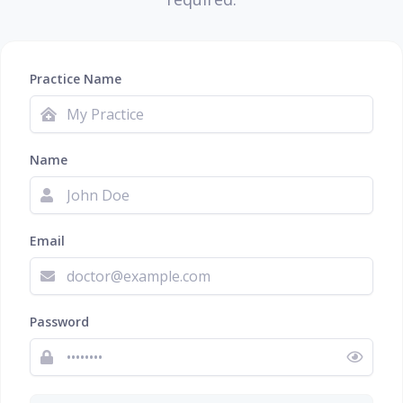
Practice Name
Name
Email
Password