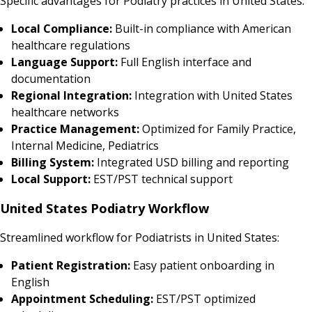
Specific advantages for Podiatry practices in United States:
Local Compliance:
Built-in compliance with American
healthcare regulations
Language Support:
Full English interface and
documentation
Regional Integration:
Integration with United States
healthcare networks
Practice Management:
Optimized for Family Practice,
Internal Medicine, Pediatrics
Billing System:
Integrated USD billing and reporting
Local Support:
EST/PST technical support
United States Podiatry Workflow
Streamlined workflow for Podiatrists in United States:
Patient Registration:
Easy patient onboarding in
English
Appointment Scheduling:
EST/PST optimized