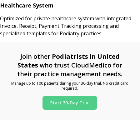
Healthcare System
Optimized for private healthcare system with integrated
Invoice, Receipt, Payment Tracking processing and
specialized templates for Podiatry practices.
Join other
Podiatrists
in
United
States
who trust CloudMedico for
their practice management needs.
Manage up to 100 patients during your 30-day trial. No credit card
required.
Start 30-Day Trial