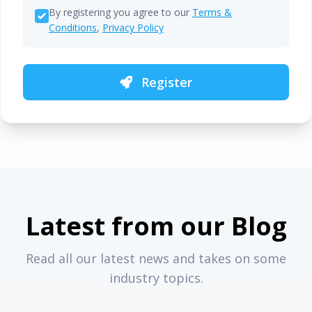
By registering you agree to our
Terms &
Conditions
,
Privacy Policy
Register
Latest from our Blog
Read all our latest news and takes on some
industry topics.