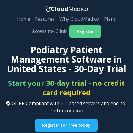
Cloud
Medico
Home
Features
Why CloudMedico
Plans
Access my Clinic
Register
Podiatry Patient
Management Software in
United States - 30-Day Trial
Start your 30-day trial - no credit
card required
GDPR Compliant with EU-based servers and end-to-
end encryption
Register for free today