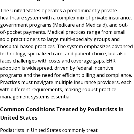
The United States operates a predominantly private
healthcare system with a complex mix of private insurance,
government programs (Medicare and Medicaid), and out-
of-pocket payments. Medical practices range from small
solo practitioners to large multi-specialty groups and
hospital-based practices. The system emphasizes advanced
technology, specialized care, and patient choice, but also
faces challenges with costs and coverage gaps. EHR
adoption is widespread, driven by federal incentive
programs and the need for efficient billing and compliance.
Practices must navigate multiple insurance providers, each
with different requirements, making robust practice
management systems essential.
Common Conditions Treated by Podiatrists in
United States
Podiatrists in United States commonly treat: