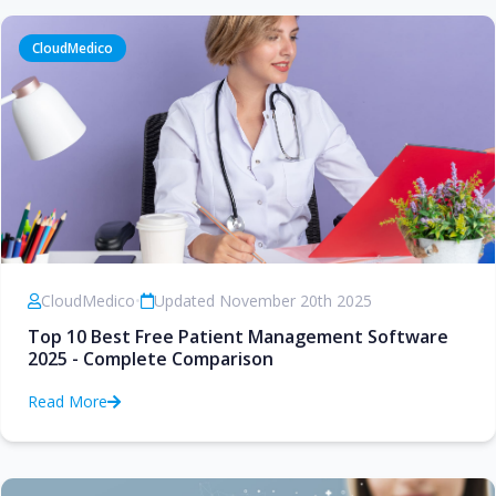
CloudMedico
CloudMedico
•
Updated November 20th 2025
Top 10 Best Free Patient Management Software
2025 - Complete Comparison
Read More