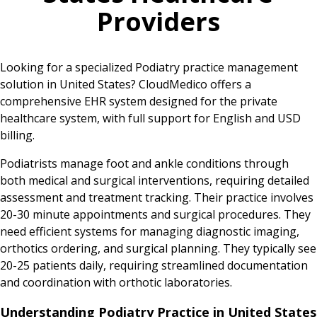
Providers
Looking for a specialized Podiatry practice management
solution in United States? CloudMedico offers a
comprehensive EHR system designed for the private
healthcare system, with full support for English and USD
billing.
Podiatrists manage foot and ankle conditions through
both medical and surgical interventions, requiring detailed
assessment and treatment tracking. Their practice involves
20-30 minute appointments and surgical procedures. They
need efficient systems for managing diagnostic imaging,
orthotics ordering, and surgical planning. They typically see
20-25 patients daily, requiring streamlined documentation
and coordination with orthotic laboratories.
Understanding Podiatry Practice in United States