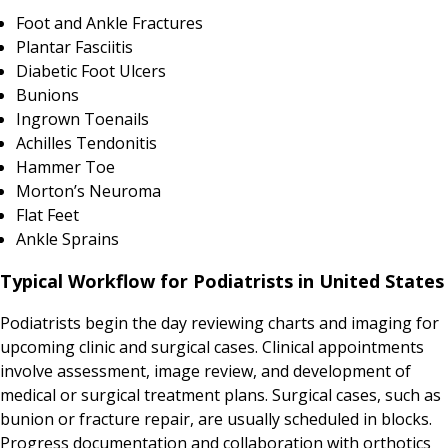
Foot and Ankle Fractures
Plantar Fasciitis
Diabetic Foot Ulcers
Bunions
Ingrown Toenails
Achilles Tendonitis
Hammer Toe
Morton’s Neuroma
Flat Feet
Ankle Sprains
Typical Workflow for Podiatrists in United States
Podiatrists begin the day reviewing charts and imaging for
upcoming clinic and surgical cases. Clinical appointments
involve assessment, image review, and development of
medical or surgical treatment plans. Surgical cases, such as
bunion or fracture repair, are usually scheduled in blocks.
Progress documentation and collaboration with orthotics