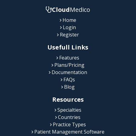
Cloud
Medico
Home
Login
Register
Usefull Links
Features
Plans/Pricing
Documentation
FAQs
Blog
Resources
Specialties
Countries
Practice Types
Patient Management Software