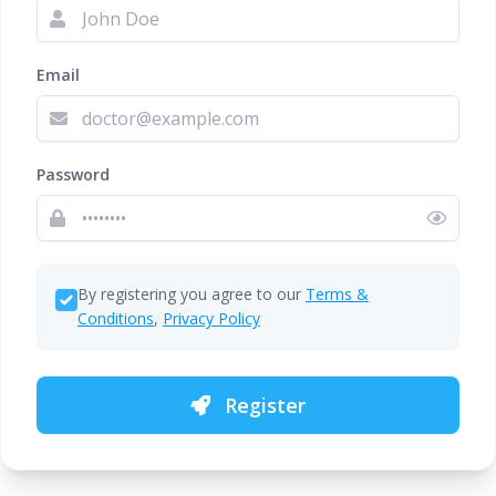
Email
Password
By registering you agree to our
Terms &
Conditions
,
Privacy Policy
Register