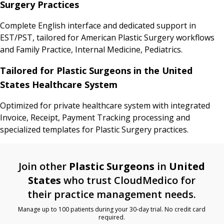
Surgery Practices
Complete English interface and dedicated support in
EST/PST, tailored for American Plastic Surgery workflows
and Family Practice, Internal Medicine, Pediatrics.
Tailored for Plastic Surgeons in the United
States Healthcare System
Optimized for private healthcare system with integrated
Invoice, Receipt, Payment Tracking processing and
specialized templates for Plastic Surgery practices.
Join other
Plastic Surgeons
in
United
States
who trust CloudMedico for
their practice management needs.
Manage up to 100 patients during your 30-day trial. No credit card
required.