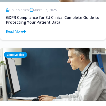
CloudMedico
•
March 05, 2025
GDPR Compliance for EU Clinics: Complete Guide to
Protecting Your Patient Data
Read More
CloudMedico