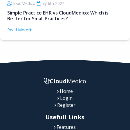
CloudMedico
•
July 6th 2024
Simple Practice EHR vs CloudMedico: Which is
Better for Small Practices?
Read More
Cloud
Medico
Home
Login
Register
Usefull Links
Features