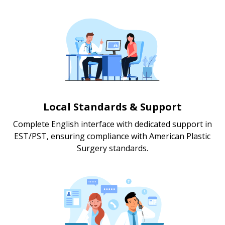
Local Standards & Support
Complete English interface with dedicated support in
EST/PST, ensuring compliance with American Plastic
Surgery standards.