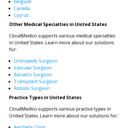
Belgium
Canada
Cyprus
Other Medical Specialties in United States
CloudMedico supports various medical specialties
in United States. Learn more about our solutions
for:
Orthopedic Surgeon
Vascular Surgeon
Bariatric Surgeon
Transplant Surgeon
Robotic Surgeon
Practice Types in United States
CloudMedico supports various practice types in
United States. Learn more about our solutions for:
Aesthetic Clinic