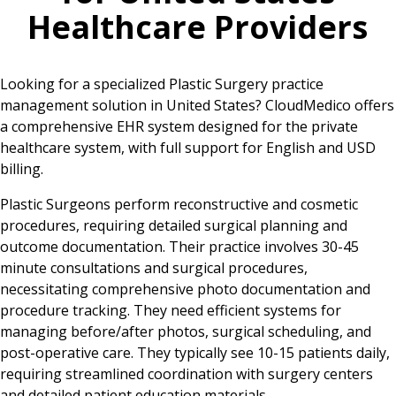
Healthcare Providers
Looking for a specialized Plastic Surgery practice
management solution in United States? CloudMedico offers
a comprehensive EHR system designed for the private
healthcare system, with full support for English and USD
billing.
Plastic Surgeons perform reconstructive and cosmetic
procedures, requiring detailed surgical planning and
outcome documentation. Their practice involves 30-45
minute consultations and surgical procedures,
necessitating comprehensive photo documentation and
procedure tracking. They need efficient systems for
managing before/after photos, surgical scheduling, and
post-operative care. They typically see 10-15 patients daily,
requiring streamlined coordination with surgery centers
and detailed patient education materials.