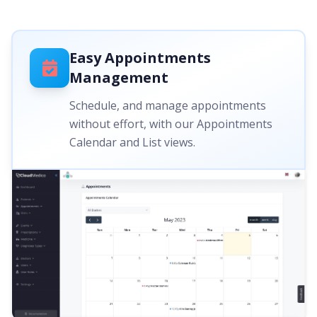
Easy Appointments
Management
Schedule, and manage appointments
without effort, with our Appointments
Calendar and List views.