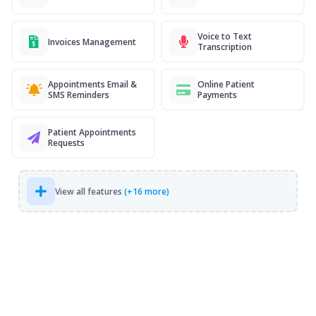
Voice to Text
Invoices Management
Transcription
Appointments Email &
Online Patient
SMS Reminders
Payments
Patient Appointments
Requests
View all features
(+16 more)