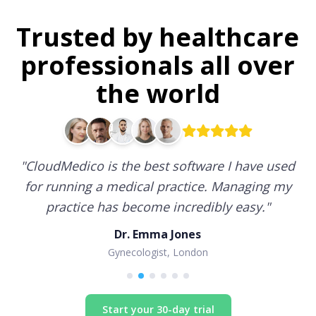
Trusted by healthcare
professionals all over
the world
"
CloudMedico is the best software I have used
for running a medical practice. Managing my
practice has become incredibly easy.
"
Dr. Emma Jones
Gynecologist, London
Start your 30-day trial