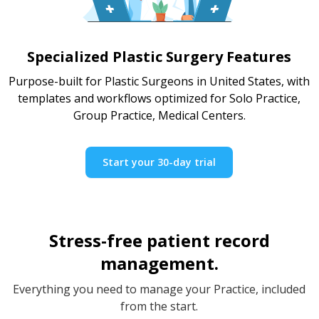
Specialized Plastic Surgery Features
Purpose-built for Plastic Surgeons in United States, with
templates and workflows optimized for Solo Practice,
Group Practice, Medical Centers.
Start your 30-day trial
Stress-free patient record
management.
Everything you need to manage your Practice, included
from the start.