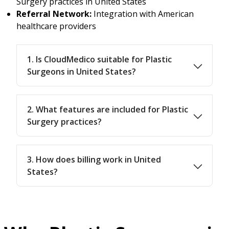
Surgery practices in United States
Referral Network:
Integration with American
healthcare providers
1. Is CloudMedico suitable for Plastic
Surgeons in United States?
2. What features are included for Plastic
Surgery practices?
3. How does billing work in United
States?