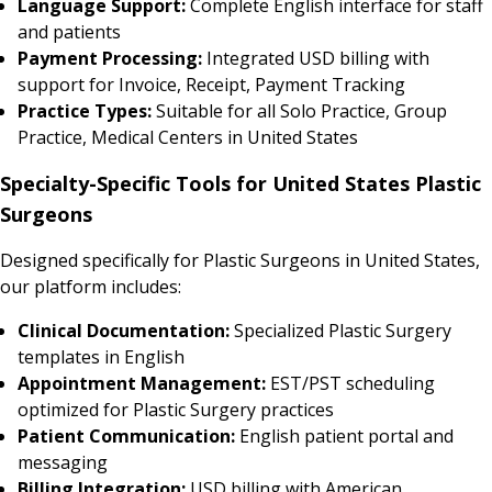
Language Support:
Complete English interface for staff
and patients
Payment Processing:
Integrated USD billing with
support for Invoice, Receipt, Payment Tracking
Practice Types:
Suitable for all Solo Practice, Group
Practice, Medical Centers in United States
Specialty-Specific Tools for United States Plastic
Surgeons
Designed specifically for Plastic Surgeons in United States,
our platform includes:
Clinical Documentation:
Specialized Plastic Surgery
templates in English
Appointment Management:
EST/PST scheduling
optimized for Plastic Surgery practices
Patient Communication:
English patient portal and
messaging
Billing Integration:
USD billing with American