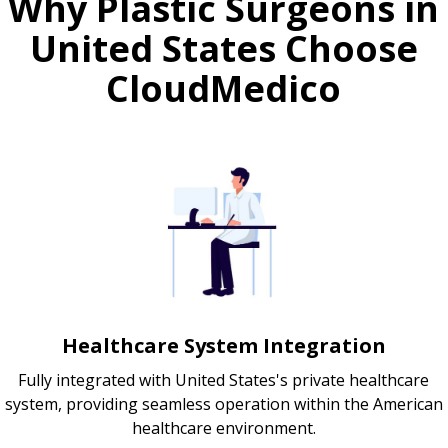
Why Plastic Surgeons in
United States Choose
CloudMedico
Healthcare System Integration
Fully integrated with United States's private healthcare
system, providing seamless operation within the American
healthcare environment.