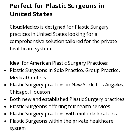
Perfect for Plastic Surgeons in
United States
CloudMedico is designed for Plastic Surgery
practices in United States looking for a
comprehensive solution tailored for the private
healthcare system.
Ideal for American Plastic Surgery Practices:
Plastic Surgeons in Solo Practice, Group Practice,
Medical Centers
Plastic Surgery practices in New York, Los Angeles,
Chicago, Houston
Both new and established Plastic Surgery practices
Plastic Surgeons offering telehealth services
Plastic Surgery practices with multiple locations
Plastic Surgeons within the private healthcare
system