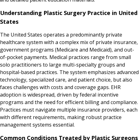
Understanding Plastic Surgery Practice in United
States
The United States operates a predominantly private
healthcare system with a complex mix of private insurance,
government programs (Medicare and Medicaid), and out-
of-pocket payments. Medical practices range from small
solo practitioners to large multi-specialty groups and
hospital-based practices. The system emphasizes advanced
technology, specialized care, and patient choice, but also
faces challenges with costs and coverage gaps. EHR
adoption is widespread, driven by federal incentive
programs and the need for efficient billing and compliance.
Practices must navigate multiple insurance providers, each
with different requirements, making robust practice
management systems essential.
Common Conditions Treated by Plastic Surgeons