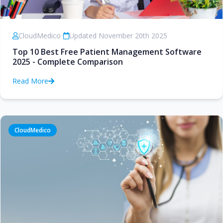
CloudMedico
•
Updated November 20th 2025
Top 10 Best Free Patient Management Software
2025 - Complete Comparison
Read More
CloudMedico