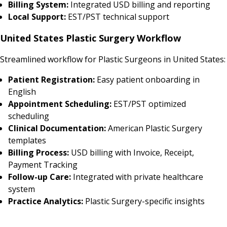
Billing System:
Integrated USD billing and reporting
Local Support:
EST/PST technical support
United States Plastic Surgery Workflow
Streamlined workflow for Plastic Surgeons in United States:
Patient Registration:
Easy patient onboarding in
English
Appointment Scheduling:
EST/PST optimized
scheduling
Clinical Documentation:
American Plastic Surgery
templates
Billing Process:
USD billing with Invoice, Receipt,
Payment Tracking
Follow-up Care:
Integrated with private healthcare
system
Practice Analytics:
Plastic Surgery-specific insights