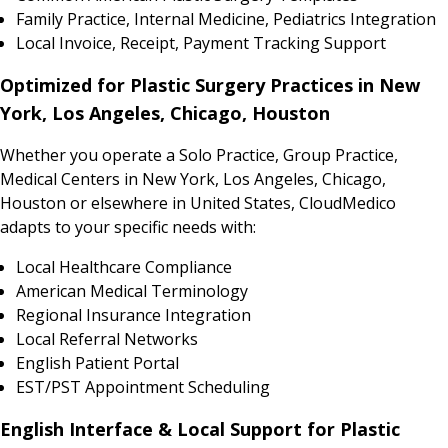
Family Practice, Internal Medicine, Pediatrics Integration
Local Invoice, Receipt, Payment Tracking Support
Optimized for Plastic Surgery Practices in New
York, Los Angeles, Chicago, Houston
Whether you operate a Solo Practice, Group Practice,
Medical Centers in New York, Los Angeles, Chicago,
Houston or elsewhere in United States, CloudMedico
adapts to your specific needs with:
Local Healthcare Compliance
American Medical Terminology
Regional Insurance Integration
Local Referral Networks
English Patient Portal
EST/PST Appointment Scheduling
English Interface & Local Support for Plastic