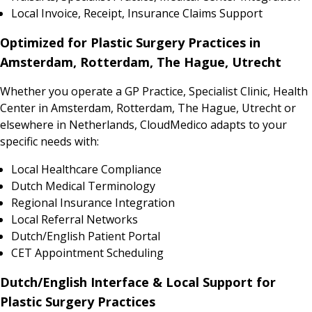
Local Invoice, Receipt, Insurance Claims Support
Optimized for Plastic Surgery Practices in
Amsterdam, Rotterdam, The Hague, Utrecht
Whether you operate a GP Practice, Specialist Clinic, Health
Center in Amsterdam, Rotterdam, The Hague, Utrecht or
elsewhere in Netherlands, CloudMedico adapts to your
specific needs with:
Local Healthcare Compliance
Dutch Medical Terminology
Regional Insurance Integration
Local Referral Networks
Dutch/English Patient Portal
CET Appointment Scheduling
Dutch/English Interface & Local Support for
Plastic Surgery Practices