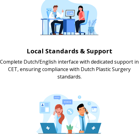
Local Standards & Support
Complete Dutch/English interface with dedicated support in
CET, ensuring compliance with Dutch Plastic Surgery
standards.