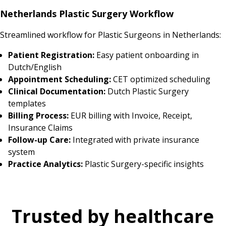
Netherlands Plastic Surgery Workflow
Streamlined workflow for Plastic Surgeons in Netherlands:
Patient Registration:
Easy patient onboarding in
Dutch/English
Appointment Scheduling:
CET optimized scheduling
Clinical Documentation:
Dutch Plastic Surgery
templates
Billing Process:
EUR billing with Invoice, Receipt,
Insurance Claims
Follow-up Care:
Integrated with private insurance
system
Practice Analytics:
Plastic Surgery-specific insights
Trusted by healthcare