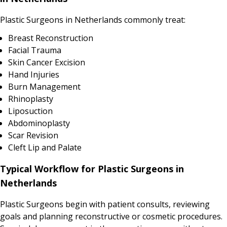
Plastic Surgeons in Netherlands commonly treat:
Breast Reconstruction
Facial Trauma
Skin Cancer Excision
Hand Injuries
Burn Management
Rhinoplasty
Liposuction
Abdominoplasty
Scar Revision
Cleft Lip and Palate
Typical Workflow for Plastic Surgeons in
Netherlands
Plastic Surgeons begin with patient consults, reviewing
goals and planning reconstructive or cosmetic procedures.