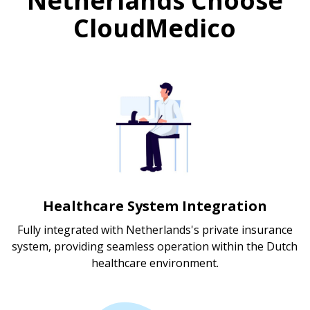
Netherlands Choose
CloudMedico
Healthcare System Integration
Fully integrated with Netherlands's private insurance
system, providing seamless operation within the Dutch
healthcare environment.