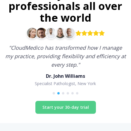
professionals all over
the world
"
CloudMedico has transformed how I manage
my practice, providing flexibility and efficiency at
every step.
"
Dr. John Williams
Specialist Pathologist, New York
Start your 30-day trial