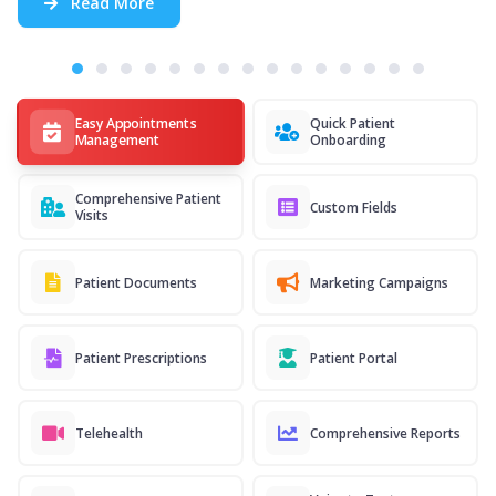
Read More
Easy Appointments
Quick Patient
Management
Onboarding
Comprehensive Patient
Custom Fields
Visits
Patient Documents
Marketing Campaigns
Patient Prescriptions
Patient Portal
Telehealth
Comprehensive Reports