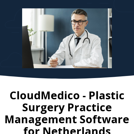
CloudMedico - Plastic
Surgery Practice
Management Software
for
Netherlands