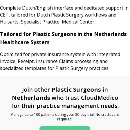
Complete Dutch/English interface and dedicated support in
CET, tailored for Dutch Plastic Surgery workflows and
Huisarts, Specialist Practice, Medical Center.
Tailored for Plastic Surgeons in the Netherlands
Healthcare System
Optimized for private insurance system with integrated
Invoice, Receipt, Insurance Claims processing and
specialized templates for Plastic Surgery practices.
Join other
Plastic Surgeons
in
Netherlands
who trust CloudMedico
for their practice management needs.
Manage up to 100 patients during your 30-day trial. No credit card
required.