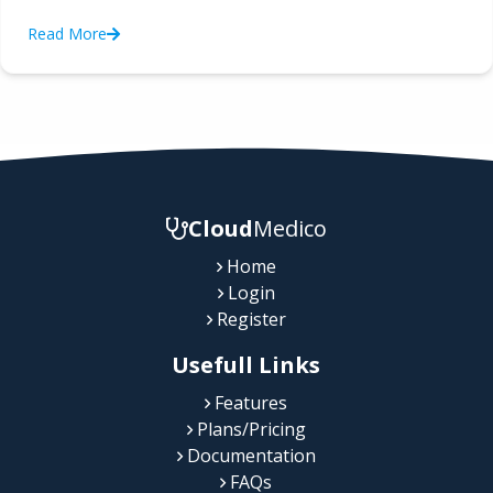
Read More
Cloud
Medico
Home
Login
Register
Usefull Links
Features
Plans/Pricing
Documentation
FAQs