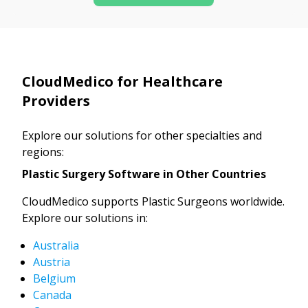
CloudMedico for Healthcare
Providers
Explore our solutions for other specialties and
regions:
Plastic Surgery Software in Other Countries
CloudMedico supports Plastic Surgeons worldwide.
Explore our solutions in:
Australia
Austria
Belgium
Canada