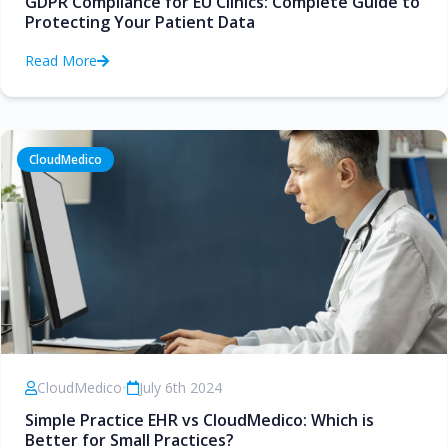
GDPR Compliance for EU Clinics: Complete Guide to
Protecting Your Patient Data
Read More
CloudMedico
CloudMedico
•
July 6th 2024
Simple Practice EHR vs CloudMedico: Which is
Better for Small Practices?