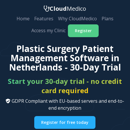
Cloud
Medico
Home
Features
Why CloudMedico
Plans
Access my Clinic
Register
Plastic Surgery Patient
Management Software in
Netherlands - 30-Day Trial
Start your 30-day trial - no credit
card required
GDPR Compliant with EU-based servers and end-to-
end encryption
Register for free today