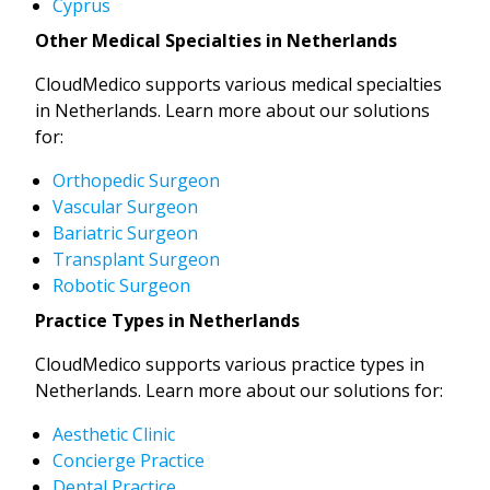
Cyprus
Other Medical Specialties in Netherlands
CloudMedico supports various medical specialties
in Netherlands. Learn more about our solutions
for:
Orthopedic Surgeon
Vascular Surgeon
Bariatric Surgeon
Transplant Surgeon
Robotic Surgeon
Practice Types in Netherlands
CloudMedico supports various practice types in
Netherlands. Learn more about our solutions for:
Aesthetic Clinic
Concierge Practice
Dental Practice