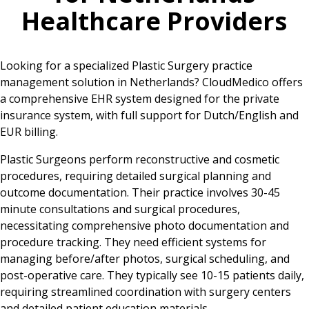
Healthcare Providers
Looking for a specialized Plastic Surgery practice
management solution in Netherlands? CloudMedico offers
a comprehensive EHR system designed for the private
insurance system, with full support for Dutch/English and
EUR billing.
Plastic Surgeons perform reconstructive and cosmetic
procedures, requiring detailed surgical planning and
outcome documentation. Their practice involves 30-45
minute consultations and surgical procedures,
necessitating comprehensive photo documentation and
procedure tracking. They need efficient systems for
managing before/after photos, surgical scheduling, and
post-operative care. They typically see 10-15 patients daily,
requiring streamlined coordination with surgery centers
and detailed patient education materials.