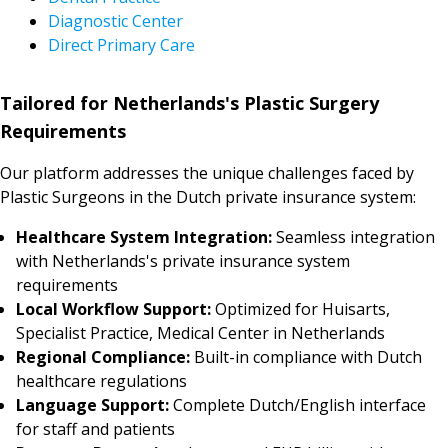
Diagnostic Center
Direct Primary Care
Tailored for Netherlands's Plastic Surgery
Requirements
Our platform addresses the unique challenges faced by
Plastic Surgeons in the Dutch private insurance system:
Healthcare System Integration:
Seamless integration
with Netherlands's private insurance system
requirements
Local Workflow Support:
Optimized for Huisarts,
Specialist Practice, Medical Center in Netherlands
Regional Compliance:
Built-in compliance with Dutch
healthcare regulations
Language Support:
Complete Dutch/English interface
for staff and patients