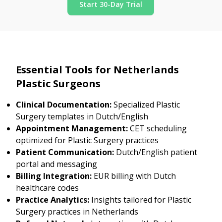
Start 30-Day Trial
Essential Tools for Netherlands
Plastic Surgeons
Clinical Documentation:
Specialized Plastic
Surgery templates in Dutch/English
Appointment Management:
CET scheduling
optimized for Plastic Surgery practices
Patient Communication:
Dutch/English patient
portal and messaging
Billing Integration:
EUR billing with Dutch
healthcare codes
Practice Analytics:
Insights tailored for Plastic
Surgery practices in Netherlands