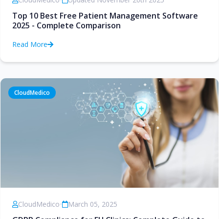
Top 10 Best Free Patient Management Software
2025 - Complete Comparison
Read More
CloudMedico
CloudMedico
•
March 05, 2025