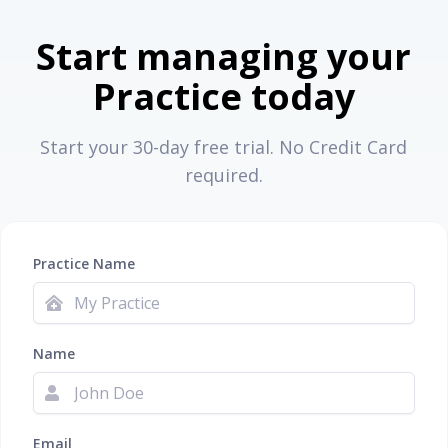
Start managing your
Practice today
Start your 30-day free trial. No Credit Card
required.
Practice Name
Name
Email