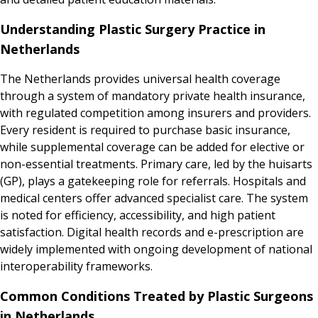
Understanding Plastic Surgery Practice in
Netherlands
The Netherlands provides universal health coverage
through a system of mandatory private health insurance,
with regulated competition among insurers and providers.
Every resident is required to purchase basic insurance,
while supplemental coverage can be added for elective or
non-essential treatments. Primary care, led by the huisarts
(GP), plays a gatekeeping role for referrals. Hospitals and
medical centers offer advanced specialist care. The system
is noted for efficiency, accessibility, and high patient
satisfaction. Digital health records and e-prescription are
widely implemented with ongoing development of national
interoperability frameworks.
Common Conditions Treated by Plastic Surgeons
in Netherlands