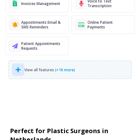
Voice to Text
Invoices Management
Transcription
Appointments Email &
Online Patient
SMS Reminders
Payments
Patient Appointments
Requests
View all features
(+16 more)
Perfect for Plastic Surgeons in
Netherlands