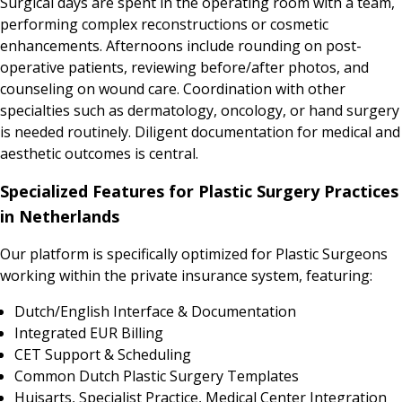
Surgical days are spent in the operating room with a team,
performing complex reconstructions or cosmetic
enhancements. Afternoons include rounding on post-
operative patients, reviewing before/after photos, and
counseling on wound care. Coordination with other
specialties such as dermatology, oncology, or hand surgery
is needed routinely. Diligent documentation for medical and
aesthetic outcomes is central.
Specialized Features for Plastic Surgery Practices
in Netherlands
Our platform is specifically optimized for Plastic Surgeons
working within the private insurance system, featuring:
Dutch/English Interface & Documentation
Integrated EUR Billing
CET Support & Scheduling
Common Dutch Plastic Surgery Templates
Huisarts, Specialist Practice, Medical Center Integration