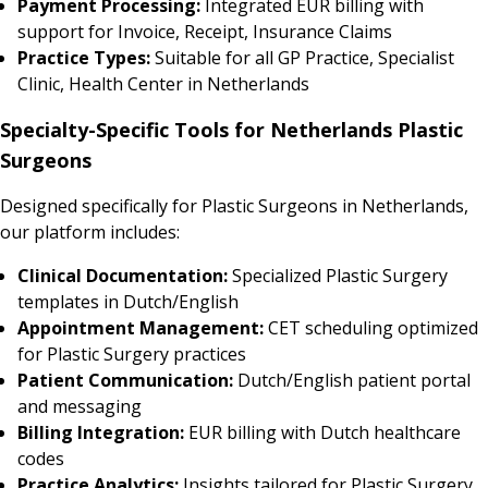
Payment Processing:
Integrated EUR billing with
support for Invoice, Receipt, Insurance Claims
Practice Types:
Suitable for all GP Practice, Specialist
Clinic, Health Center in Netherlands
Specialty-Specific Tools for Netherlands Plastic
Surgeons
Designed specifically for Plastic Surgeons in Netherlands,
our platform includes:
Clinical Documentation:
Specialized Plastic Surgery
templates in Dutch/English
Appointment Management:
CET scheduling optimized
for Plastic Surgery practices
Patient Communication:
Dutch/English patient portal
and messaging
Billing Integration:
EUR billing with Dutch healthcare
codes
Practice Analytics:
Insights tailored for Plastic Surgery