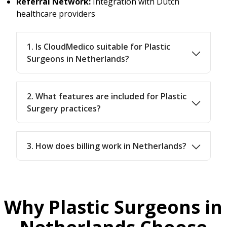
Referral Network:
Integration with Dutch
healthcare providers
1. Is CloudMedico suitable for Plastic
Surgeons in Netherlands?
2. What features are included for Plastic
Surgery practices?
3. How does billing work in Netherlands?
Why Plastic Surgeons in