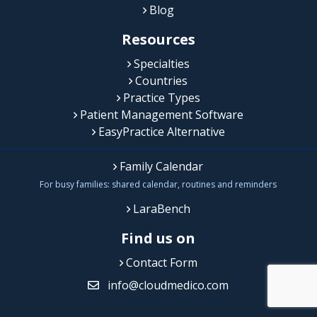
Blog
Resources
Specialties
Countries
Practice Types
Patient Management Software
EasyPractice Alternative
Family Calendar
For busy families: shared calendar, routines and reminders
LaraBench
Find us on
Contact Form
info@cloudmedico.com