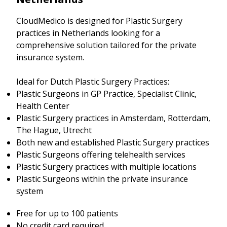
CloudMedico is designed for Plastic Surgery
practices in Netherlands looking for a
comprehensive solution tailored for the private
insurance system.
Ideal for Dutch Plastic Surgery Practices:
Plastic Surgeons in GP Practice, Specialist Clinic,
Health Center
Plastic Surgery practices in Amsterdam, Rotterdam,
The Hague, Utrecht
Both new and established Plastic Surgery practices
Plastic Surgeons offering telehealth services
Plastic Surgery practices with multiple locations
Plastic Surgeons within the private insurance
system
Free for up to 100 patients
No credit card required