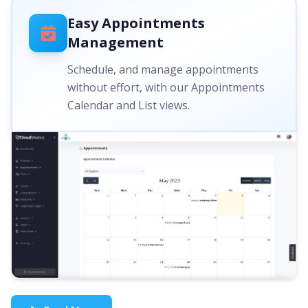
Easy Appointments
Management
Schedule, and manage appointments
without effort, with our Appointments
Calendar and List views.