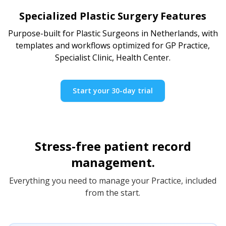
Specialized Plastic Surgery Features
Purpose-built for Plastic Surgeons in Netherlands, with
templates and workflows optimized for GP Practice,
Specialist Clinic, Health Center.
Start your 30-day trial
Stress-free patient record
management.
Everything you need to manage your Practice, included
from the start.