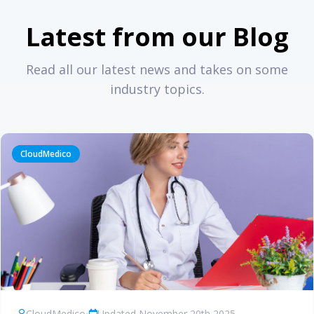
Latest from our Blog
Read all our latest news and takes on some
industry topics.
CloudMedico
CloudMedico
•
Updated November 20th 2025