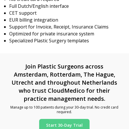
Full Dutch/English interface
CET support
EUR billing integration
Support for Invoice, Receipt, Insurance Claims
Optimized for private insurance system
Specialized Plastic Surgery templates
Join Plastic Surgeons across
Amsterdam, Rotterdam, The Hague,
Utrecht and throughout Netherlands
who trust CloudMedico for their
practice management needs.
Manage up to 100 patients during your 30-day trial. No credit card
required.
Start 30-Day Trial