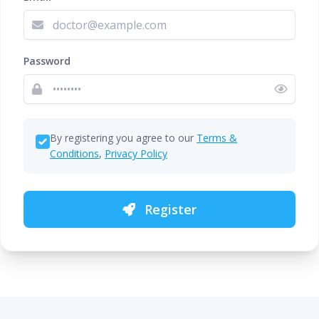
Password
By registering you agree to our
Terms &
Conditions
,
Privacy Policy
Register