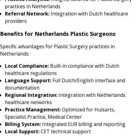
practices in Netherlands
Referral Network:
Integration with Dutch healthcare
providers
Benefits for Netherlands Plastic Surgeons
Specific advantages for Plastic Surgery practices in
Netherlands:
Local Compliance:
Built-in compliance with Dutch
healthcare regulations
Language Support:
Full Dutch/English interface and
documentation
Regional Integration:
Integration with Netherlands
healthcare networks
Practice Management:
Optimized for Huisarts,
Specialist Practice, Medical Center
Billing System:
Integrated EUR billing and reporting
Local Support:
CET technical support