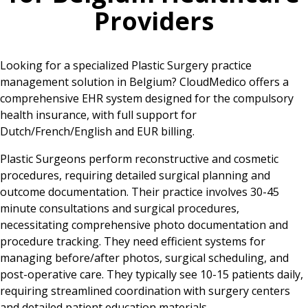
Providers
Looking for a specialized Plastic Surgery practice
management solution in Belgium? CloudMedico offers a
comprehensive EHR system designed for the compulsory
health insurance, with full support for
Dutch/French/English and EUR billing.
Plastic Surgeons perform reconstructive and cosmetic
procedures, requiring detailed surgical planning and
outcome documentation. Their practice involves 30-45
minute consultations and surgical procedures,
necessitating comprehensive photo documentation and
procedure tracking. They need efficient systems for
managing before/after photos, surgical scheduling, and
post-operative care. They typically see 10-15 patients daily,
requiring streamlined coordination with surgery centers
and detailed patient education materials.