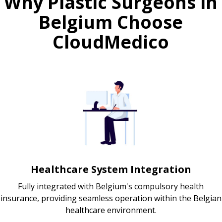
Why Plastic Surgeons in
Belgium Choose
CloudMedico
Healthcare System Integration
Fully integrated with Belgium's compulsory health
insurance, providing seamless operation within the Belgian
healthcare environment.