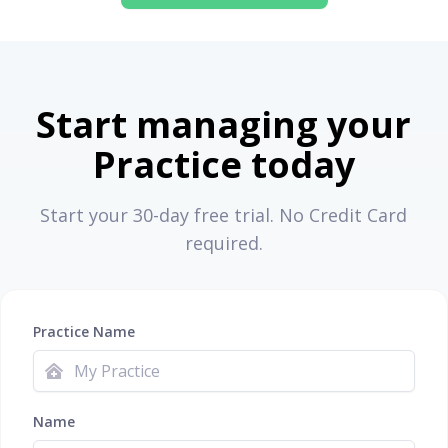
Start managing your
Practice today
Start your 30-day free trial. No Credit Card
required.
Practice Name
Name