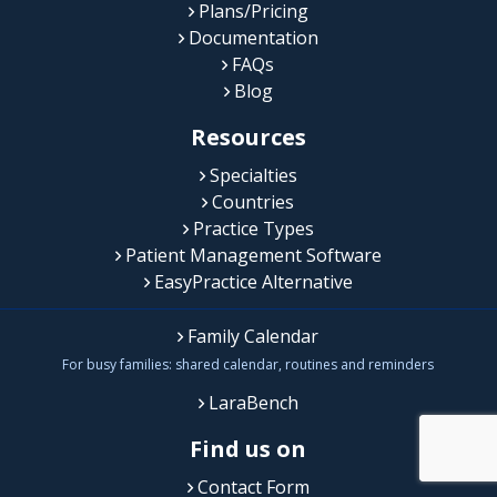
Plans/Pricing
Documentation
FAQs
Blog
Resources
Specialties
Countries
Practice Types
Patient Management Software
EasyPractice Alternative
Family Calendar
For busy families: shared calendar, routines and reminders
LaraBench
Find us on
Contact Form