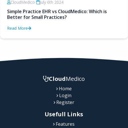
CloudMedico
•
July 6th 2024
Simple Practice EHR vs CloudMedico: Which is
Better for Small Practices?
Read More
Cloud
Medico
Home
Login
Register
Usefull Links
Features