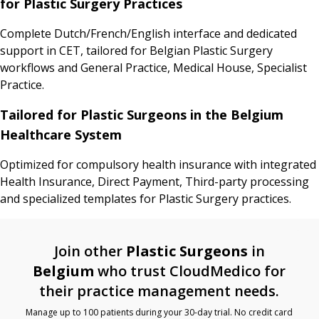
for Plastic Surgery Practices
Complete Dutch/French/English interface and dedicated
support in CET, tailored for Belgian Plastic Surgery
workflows and General Practice, Medical House, Specialist
Practice.
Tailored for Plastic Surgeons in the Belgium
Healthcare System
Optimized for compulsory health insurance with integrated
Health Insurance, Direct Payment, Third-party processing
and specialized templates for Plastic Surgery practices.
Join other
Plastic Surgeons
in
Belgium
who trust CloudMedico for
their practice management needs.
Manage up to 100 patients during your 30-day trial. No credit card