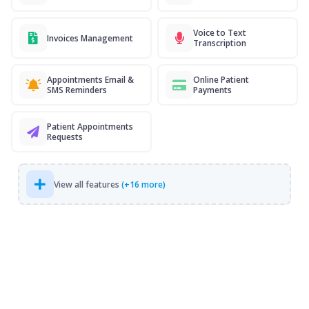
Voice to Text
Invoices Management
Transcription
Appointments Email &
Online Patient
SMS Reminders
Payments
Patient Appointments
Requests
View all features
(+16 more)