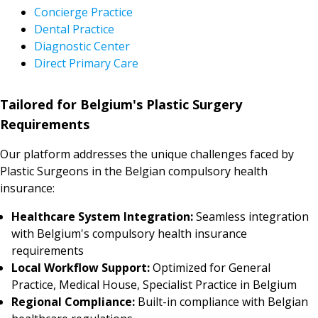
Concierge Practice
Dental Practice
Diagnostic Center
Direct Primary Care
Tailored for Belgium's Plastic Surgery
Requirements
Our platform addresses the unique challenges faced by
Plastic Surgeons in the Belgian compulsory health
insurance:
Healthcare System Integration:
Seamless integration
with Belgium's compulsory health insurance
requirements
Local Workflow Support:
Optimized for General
Practice, Medical House, Specialist Practice in Belgium
Regional Compliance:
Built-in compliance with Belgian