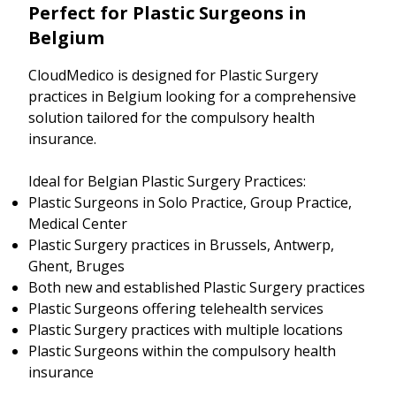
Perfect for Plastic Surgeons in
Belgium
CloudMedico is designed for Plastic Surgery
practices in Belgium looking for a comprehensive
solution tailored for the compulsory health
insurance.
Ideal for Belgian Plastic Surgery Practices:
Plastic Surgeons in Solo Practice, Group Practice,
Medical Center
Plastic Surgery practices in Brussels, Antwerp,
Ghent, Bruges
Both new and established Plastic Surgery practices
Plastic Surgeons offering telehealth services
Plastic Surgery practices with multiple locations
Plastic Surgeons within the compulsory health
insurance