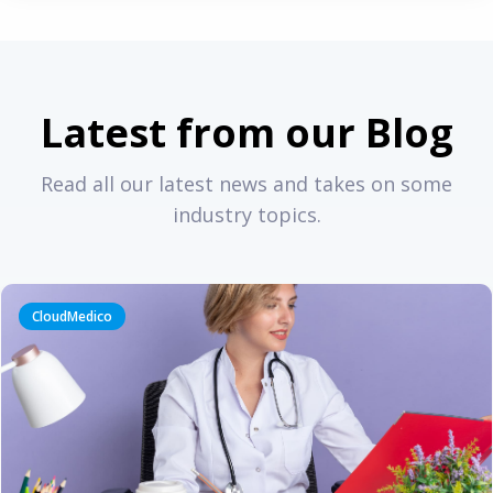
Latest from our Blog
Read all our latest news and takes on some
industry topics.
CloudMedico