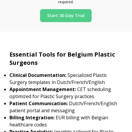
required.
Start 30-Day Trial
Essential Tools for Belgium Plastic
Surgeons
Clinical Documentation:
Specialized Plastic
Surgery templates in Dutch/French/English
Appointment Management:
CET scheduling
optimized for Plastic Surgery practices
Patient Communication:
Dutch/French/English
patient portal and messaging
Billing Integration:
EUR billing with Belgian
healthcare codes
Practice Analytics:
Insights tailored for Plastic