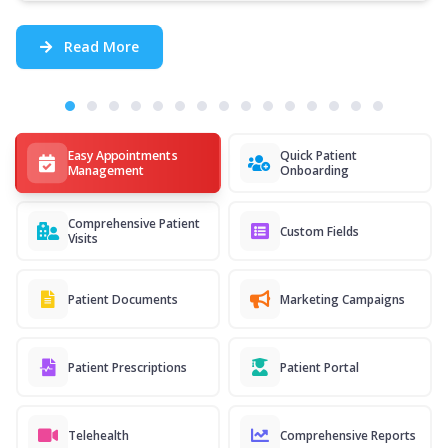
Read More
Easy Appointments
Quick Patient
Management
Onboarding
Comprehensive Patient
Custom Fields
Visits
Patient Documents
Marketing Campaigns
Patient Prescriptions
Patient Portal
Telehealth
Comprehensive Reports