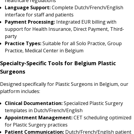
healthcare regulations
Language Support:
Complete Dutch/French/English
interface for staff and patients
Payment Processing:
Integrated EUR billing with
support for Health Insurance, Direct Payment, Third-
party
Practice Types:
Suitable for all Solo Practice, Group
Practice, Medical Center in Belgium
Specialty-Specific Tools for Belgium Plastic
Surgeons
Designed specifically for Plastic Surgeons in Belgium, our
platform includes:
Clinical Documentation:
Specialized Plastic Surgery
templates in Dutch/French/English
Appointment Management:
CET scheduling optimized
for Plastic Surgery practices
Patient Communication:
Dutch/French/English patient