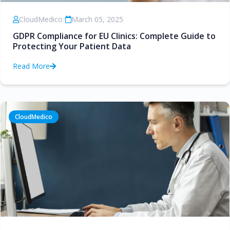
CloudMedico
•
March 05, 2025
GDPR Compliance for EU Clinics: Complete Guide to
Protecting Your Patient Data
Read More
CloudMedico