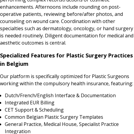
enhancements. Afternoons include rounding on post-
operative patients, reviewing before/after photos, and
counseling on wound care. Coordination with other
specialties such as dermatology, oncology, or hand surgery
is needed routinely. Diligent documentation for medical and
aesthetic outcomes is central.
Specialized Features for Plastic Surgery Practices
in Belgium
Our platform is specifically optimized for Plastic Surgeons
working within the compulsory health insurance, featuring:
Dutch/French/English Interface & Documentation
Integrated EUR Billing
CET Support & Scheduling
Common Belgian Plastic Surgery Templates
General Practice, Medical House, Specialist Practice
Integration