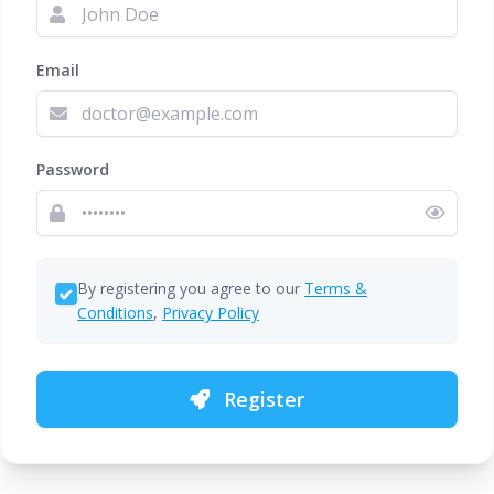
Email
Password
By registering you agree to our
Terms &
Conditions
,
Privacy Policy
Register