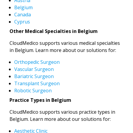
Austria
Belgium
Canada
Cyprus
Other Medical Specialties in Belgium
CloudMedico supports various medical specialties
in Belgium. Learn more about our solutions for:
Orthopedic Surgeon
Vascular Surgeon
Bariatric Surgeon
Transplant Surgeon
Robotic Surgeon
Practice Types in Belgium
CloudMedico supports various practice types in
Belgium. Learn more about our solutions for:
Aesthetic Clinic