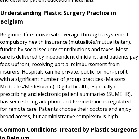
Understanding Plastic Surgery Practice in
Belgium
Belgium offers universal coverage through a system of
compulsory health insurance (mutualités/mutualiteiten),
funded by social security contributions and taxes. Most
care is delivered by independent clinicians, and patients pay
fees upfront, receiving partial reimbursement from
insurers. Hospitals can be private, public, or non-profit,
with a significant number of group practices (Maisons
Médicales/MediHuizen). Digital health, especially e-
prescribing and electronic patient summaries (SUMEHR),
has seen strong adoption, and telemedicine is regulated
for remote care. Patients choose their doctors and enjoy
broad access, but administrative complexity is high.
Common Conditions Treated by Plastic Surgeons
in Belgium