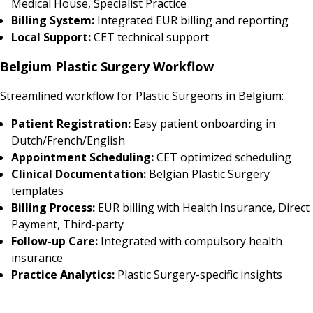
Medical House, Specialist Practice
Billing System:
Integrated EUR billing and reporting
Local Support:
CET technical support
Belgium Plastic Surgery Workflow
Streamlined workflow for Plastic Surgeons in Belgium:
Patient Registration:
Easy patient onboarding in
Dutch/French/English
Appointment Scheduling:
CET optimized scheduling
Clinical Documentation:
Belgian Plastic Surgery
templates
Billing Process:
EUR billing with Health Insurance, Direct
Payment, Third-party
Follow-up Care:
Integrated with compulsory health
insurance
Practice Analytics:
Plastic Surgery-specific insights