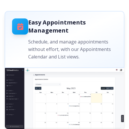
Easy Appointments
Management
Schedule, and manage appointments
without effort, with our Appointments
Calendar and List views.