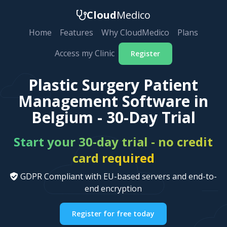
Cloud
Medico
Home
Features
Why CloudMedico
Plans
Access my Clinic
Register
Plastic Surgery Patient
Management Software in
Belgium - 30-Day Trial
Start your 30-day trial - no credit
card required
GDPR Compliant with EU-based servers and end-to-
end encryption
Register for free today