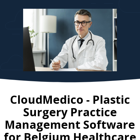
CloudMedico - Plastic
Surgery Practice
Management Software
for
Belgium
Healthcare