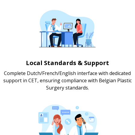
Local Standards & Support
Complete Dutch/French/English interface with dedicated
support in CET, ensuring compliance with Belgian Plastic
Surgery standards.