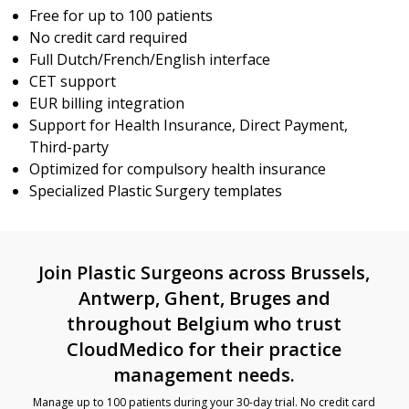
Free for up to 100 patients
No credit card required
Full Dutch/French/English interface
CET support
EUR billing integration
Support for Health Insurance, Direct Payment,
Third-party
Optimized for compulsory health insurance
Specialized Plastic Surgery templates
Join Plastic Surgeons across Brussels,
Antwerp, Ghent, Bruges and
throughout Belgium who trust
CloudMedico for their practice
management needs.
Manage up to 100 patients during your 30-day trial. No credit card