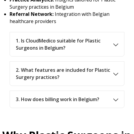
Surgery practices in Belgium
Referral Network:
Integration with Belgian
healthcare providers
1. Is CloudMedico suitable for Plastic
Surgeons in Belgium?
2. What features are included for Plastic
Surgery practices?
3. How does billing work in Belgium?