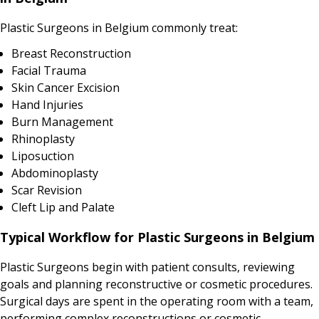
Plastic Surgeons in Belgium commonly treat:
Breast Reconstruction
Facial Trauma
Skin Cancer Excision
Hand Injuries
Burn Management
Rhinoplasty
Liposuction
Abdominoplasty
Scar Revision
Cleft Lip and Palate
Typical Workflow for Plastic Surgeons in Belgium
Plastic Surgeons begin with patient consults, reviewing
goals and planning reconstructive or cosmetic procedures.
Surgical days are spent in the operating room with a team,
performing complex reconstructions or cosmetic