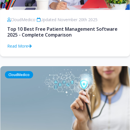
CloudMedico
•
Updated November 20th 2025
Top 10 Best Free Patient Management Software
2025 - Complete Comparison
Read More
CloudMedico