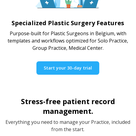
Specialized Plastic Surgery Features
Purpose-built for Plastic Surgeons in Belgium, with
templates and workflows optimized for Solo Practice,
Group Practice, Medical Center.
Start your 30-day trial
Stress-free patient record
management.
Everything you need to manage your Practice, included
from the start.