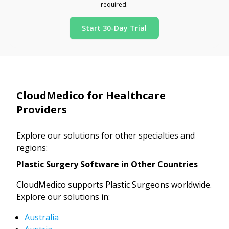
required.
Start 30-Day Trial
CloudMedico for Healthcare
Providers
Explore our solutions for other specialties and
regions:
Plastic Surgery Software in Other Countries
CloudMedico supports Plastic Surgeons worldwide.
Explore our solutions in:
Australia