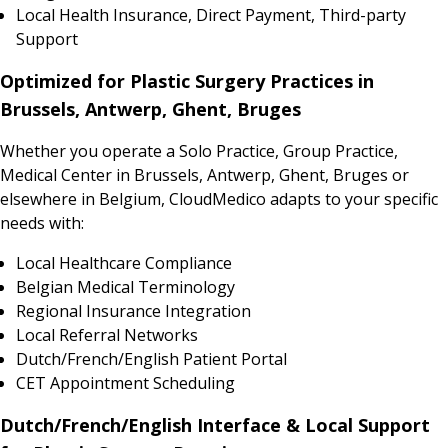
Local Health Insurance, Direct Payment, Third-party
Support
Optimized for Plastic Surgery Practices in
Brussels, Antwerp, Ghent, Bruges
Whether you operate a Solo Practice, Group Practice,
Medical Center in Brussels, Antwerp, Ghent, Bruges or
elsewhere in Belgium, CloudMedico adapts to your specific
needs with:
Local Healthcare Compliance
Belgian Medical Terminology
Regional Insurance Integration
Local Referral Networks
Dutch/French/English Patient Portal
CET Appointment Scheduling
Dutch/French/English Interface & Local Support