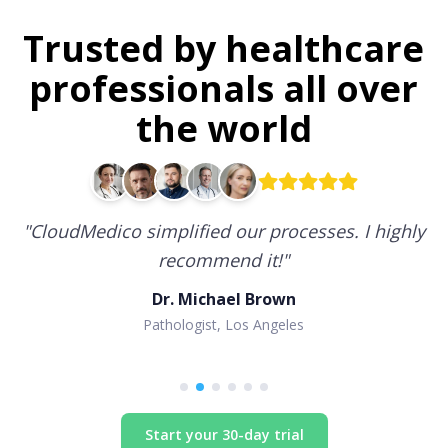
Trusted by healthcare
professionals all over
the world
"
CloudMedico simplified our processes. I highly
recommend it!
"
Dr. Michael Brown
Pathologist, Los Angeles
Start your 30-day trial