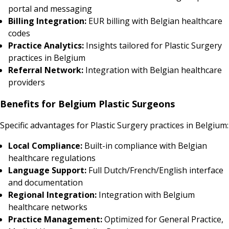
portal and messaging
Billing Integration:
EUR billing with Belgian healthcare
codes
Practice Analytics:
Insights tailored for Plastic Surgery
practices in Belgium
Referral Network:
Integration with Belgian healthcare
providers
Benefits for Belgium Plastic Surgeons
Specific advantages for Plastic Surgery practices in Belgium:
Local Compliance:
Built-in compliance with Belgian
healthcare regulations
Language Support:
Full Dutch/French/English interface
and documentation
Regional Integration:
Integration with Belgium
healthcare networks
Practice Management:
Optimized for General Practice,