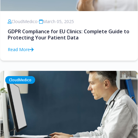
CloudMedico
•
March 05, 2025
GDPR Compliance for EU Clinics: Complete Guide to
Protecting Your Patient Data
Read More
CloudMedico