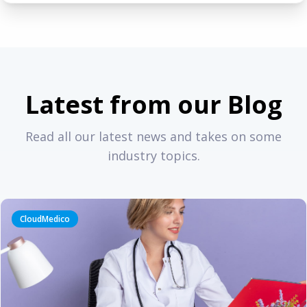
Latest from our Blog
Read all our latest news and takes on some
industry topics.
CloudMedico