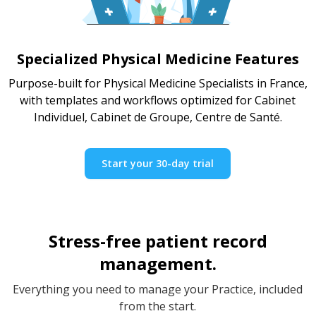
Specialized Physical Medicine Features
Purpose-built for Physical Medicine Specialists in France,
with templates and workflows optimized for Cabinet
Individuel, Cabinet de Groupe, Centre de Santé.
Start your 30-day trial
Stress-free patient record
management.
Everything you need to manage your Practice, included
from the start.