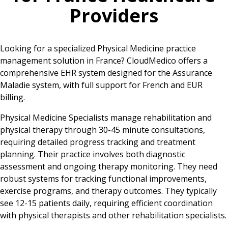
Providers
Looking for a specialized Physical Medicine practice
management solution in France? CloudMedico offers a
comprehensive EHR system designed for the Assurance
Maladie system, with full support for French and EUR
billing.
Physical Medicine Specialists manage rehabilitation and
physical therapy through 30-45 minute consultations,
requiring detailed progress tracking and treatment
planning. Their practice involves both diagnostic
assessment and ongoing therapy monitoring. They need
robust systems for tracking functional improvements,
exercise programs, and therapy outcomes. They typically
see 12-15 patients daily, requiring efficient coordination
with physical therapists and other rehabilitation specialists.