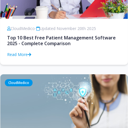
CloudMedico
•
Updated November 20th 2025
Top 10 Best Free Patient Management Software
2025 - Complete Comparison
Read More
CloudMedico