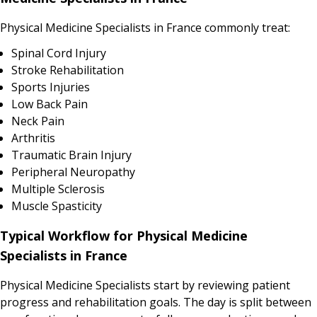
Physical Medicine Specialists in France commonly treat:
Spinal Cord Injury
Stroke Rehabilitation
Sports Injuries
Low Back Pain
Neck Pain
Arthritis
Traumatic Brain Injury
Peripheral Neuropathy
Multiple Sclerosis
Muscle Spasticity
Typical Workflow for Physical Medicine
Specialists in France
Physical Medicine Specialists start by reviewing patient
progress and rehabilitation goals. The day is split between