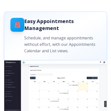
Easy Appointments
Management
Schedule, and manage appointments
without effort, with our Appointments
Calendar and List views.