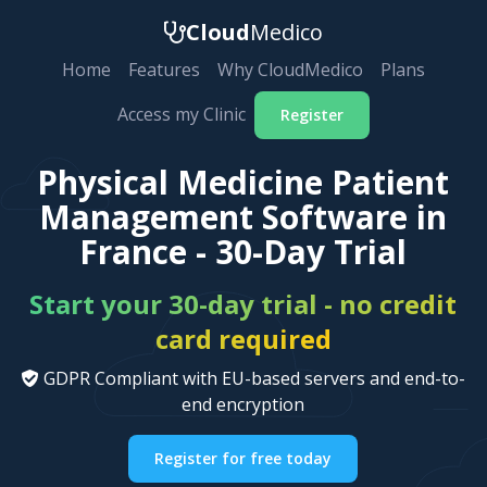
Cloud
Medico
Home
Features
Why CloudMedico
Plans
Access my Clinic
Register
Physical Medicine Patient
Management Software in
France - 30-Day Trial
Start your 30-day trial - no credit
card required
GDPR Compliant with EU-based servers and end-to-
end encryption
Register for free today