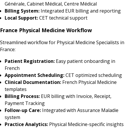
Générale, Cabinet Médical, Centre Médical
Billing System:
Integrated EUR billing and reporting
Local Support:
CET technical support
France Physical Medicine Workflow
Streamlined workflow for Physical Medicine Specialists in
France:
Patient Registration:
Easy patient onboarding in
French
Appointment Scheduling:
CET optimized scheduling
Clinical Documentation:
French Physical Medicine
templates
Billing Process:
EUR billing with Invoice, Receipt,
Payment Tracking
Follow-up Care:
Integrated with Assurance Maladie
system
Practice Analytics:
Physical Medicine-specific insights