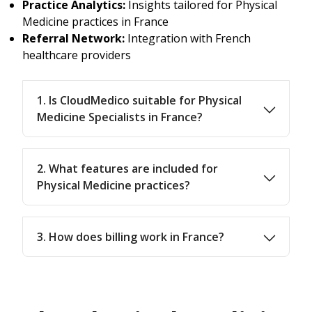
Practice Analytics:
Insights tailored for Physical
Medicine practices in France
Referral Network:
Integration with French
healthcare providers
1. Is CloudMedico suitable for Physical
Medicine Specialists in France?
2. What features are included for
Physical Medicine practices?
3. How does billing work in France?