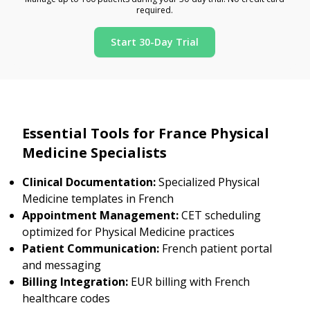
required.
Start 30-Day Trial
Essential Tools for France Physical
Medicine Specialists
Clinical Documentation:
Specialized Physical
Medicine templates in French
Appointment Management:
CET scheduling
optimized for Physical Medicine practices
Patient Communication:
French patient portal
and messaging
Billing Integration:
EUR billing with French
healthcare codes