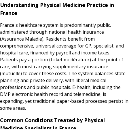
Understanding Physical Medicine Practice in
France
France's healthcare system is predominantly public,
administered through national health insurance
(Assurance Maladie). Residents benefit from
comprehensive, universal coverage for GP, specialist, and
hospital care, financed by payroll and income taxes.
Patients pay a portion (ticket modérateur) at the point of
care, with most carrying supplementary insurance
(mutuelle) to cover these costs. The system balances state
planning and private delivery, with liberal medical
professions and public hospitals. E-health, including the
DMP electronic health record and telemedicine, is
expanding, yet traditional paper-based processes persist in
some areas.
Common Conditions Treated by Physical
Medicine Specialists in France