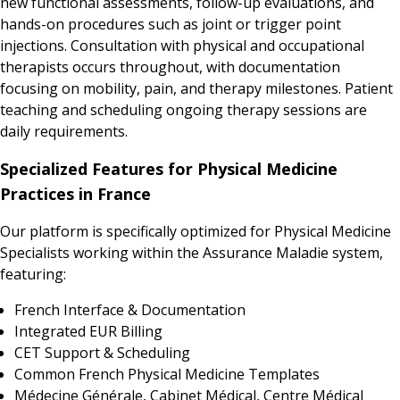
new functional assessments, follow-up evaluations, and
hands-on procedures such as joint or trigger point
injections. Consultation with physical and occupational
therapists occurs throughout, with documentation
focusing on mobility, pain, and therapy milestones. Patient
teaching and scheduling ongoing therapy sessions are
daily requirements.
Specialized Features for Physical Medicine
Practices in France
Our platform is specifically optimized for Physical Medicine
Specialists working within the Assurance Maladie system,
featuring:
French Interface & Documentation
Integrated EUR Billing
CET Support & Scheduling
Common French Physical Medicine Templates
Médecine Générale, Cabinet Médical, Centre Médical