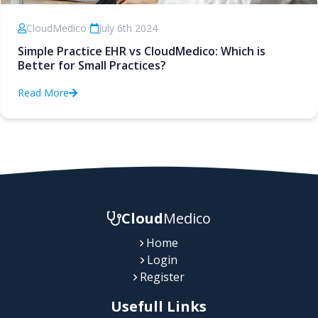
CloudMedico
•
July 6th 2024
Simple Practice EHR vs CloudMedico: Which is
Better for Small Practices?
Read More
Cloud
Medico
Home
Login
Register
Usefull Links