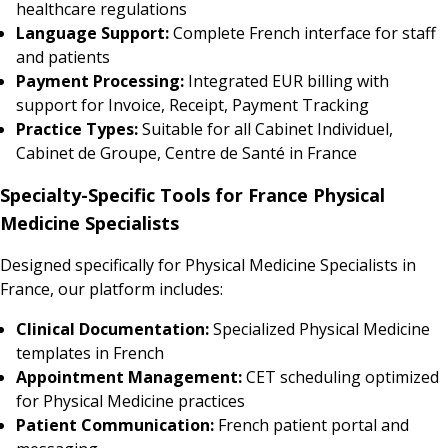
healthcare regulations
Language Support:
Complete French interface for staff
and patients
Payment Processing:
Integrated EUR billing with
support for Invoice, Receipt, Payment Tracking
Practice Types:
Suitable for all Cabinet Individuel,
Cabinet de Groupe, Centre de Santé in France
Specialty-Specific Tools for France Physical
Medicine Specialists
Designed specifically for Physical Medicine Specialists in
France, our platform includes:
Clinical Documentation:
Specialized Physical Medicine
templates in French
Appointment Management:
CET scheduling optimized
for Physical Medicine practices
Patient Communication:
French patient portal and