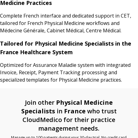
Medicine Practices
Complete French interface and dedicated support in CET,
tailored for French Physical Medicine workflows and
Médecine Générale, Cabinet Médical, Centre Médical.
Tailored for Physical Medicine Specialists in the
France Healthcare System
Optimized for Assurance Maladie system with integrated
Invoice, Receipt, Payment Tracking processing and
specialized templates for Physical Medicine practices.
Join other
Physical Medicine
Specialists
in
France
who trust
CloudMedico for their practice
management needs.
Manage up to 100 patients during your 30-day trial. No credit card