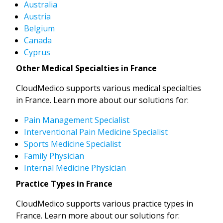
Australia
Austria
Belgium
Canada
Cyprus
Other Medical Specialties in France
CloudMedico supports various medical specialties
in France. Learn more about our solutions for:
Pain Management Specialist
Interventional Pain Medicine Specialist
Sports Medicine Specialist
Family Physician
Internal Medicine Physician
Practice Types in France
CloudMedico supports various practice types in
France. Learn more about our solutions for: