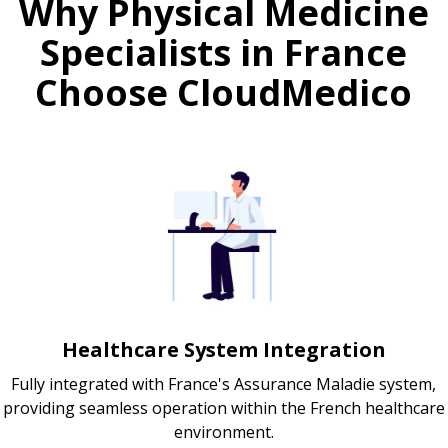
Why Physical Medicine
Specialists in France
Choose CloudMedico
Healthcare System Integration
Fully integrated with France's Assurance Maladie system,
providing seamless operation within the French healthcare
environment.