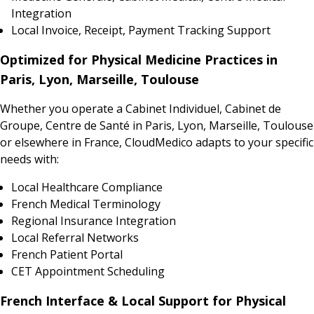
Integration
Local Invoice, Receipt, Payment Tracking Support
Optimized for Physical Medicine Practices in
Paris, Lyon, Marseille, Toulouse
Whether you operate a Cabinet Individuel, Cabinet de
Groupe, Centre de Santé in Paris, Lyon, Marseille, Toulouse
or elsewhere in France, CloudMedico adapts to your specific
needs with:
Local Healthcare Compliance
French Medical Terminology
Regional Insurance Integration
Local Referral Networks
French Patient Portal
CET Appointment Scheduling
French Interface & Local Support for Physical