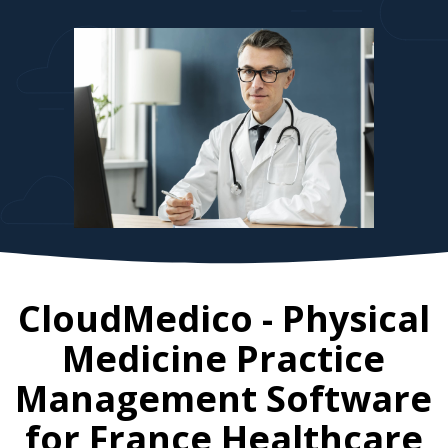
CloudMedico - Physical
Medicine Practice
Management Software
for
France
Healthcare