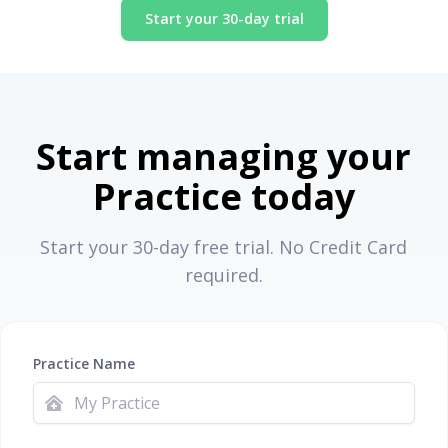
Start your 30-day trial
Start managing your
Practice today
Start your 30-day free trial. No Credit Card
required.
Practice Name