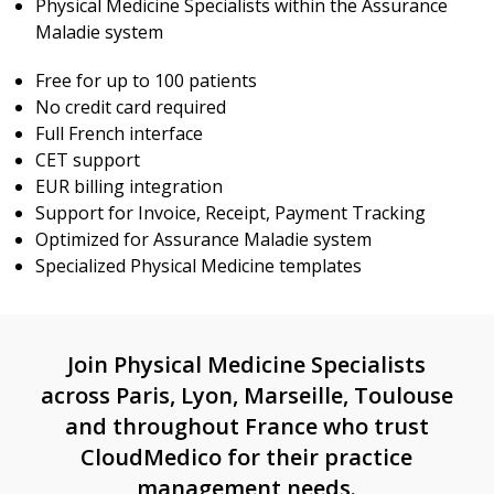
Physical Medicine Specialists within the Assurance
Maladie system
Free for up to 100 patients
No credit card required
Full French interface
CET support
EUR billing integration
Support for Invoice, Receipt, Payment Tracking
Optimized for Assurance Maladie system
Specialized Physical Medicine templates
Join Physical Medicine Specialists
across Paris, Lyon, Marseille, Toulouse
and throughout France who trust
CloudMedico for their practice
management needs.