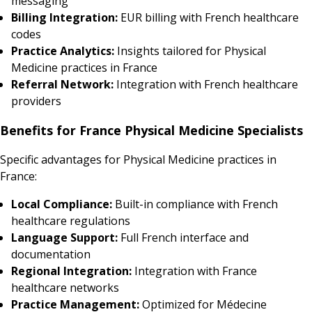
messaging
Billing Integration:
EUR billing with French healthcare
codes
Practice Analytics:
Insights tailored for Physical
Medicine practices in France
Referral Network:
Integration with French healthcare
providers
Benefits for France Physical Medicine Specialists
Specific advantages for Physical Medicine practices in
France:
Local Compliance:
Built-in compliance with French
healthcare regulations
Language Support:
Full French interface and
documentation
Regional Integration:
Integration with France
healthcare networks
Practice Management:
Optimized for Médecine