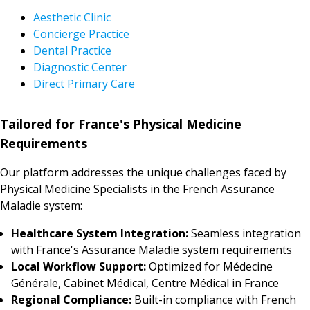
Aesthetic Clinic
Concierge Practice
Dental Practice
Diagnostic Center
Direct Primary Care
Tailored for France's Physical Medicine
Requirements
Our platform addresses the unique challenges faced by
Physical Medicine Specialists in the French Assurance
Maladie system:
Healthcare System Integration:
Seamless integration
with France's Assurance Maladie system requirements
Local Workflow Support:
Optimized for Médecine
Générale, Cabinet Médical, Centre Médical in France
Regional Compliance:
Built-in compliance with French