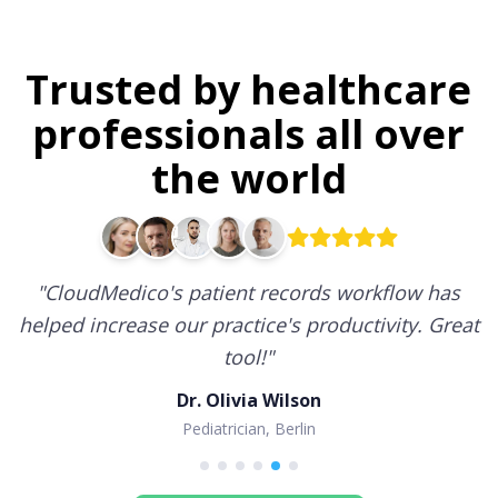
Trusted by healthcare
professionals all over
the world
"
CloudMedico's patient records workflow has
helped increase our practice's productivity. Great
tool!
"
Dr. Olivia Wilson
Pediatrician, Berlin