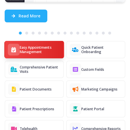
Read More
Easy Appointments
Quick Patient
Management
Onboarding
Comprehensive Patient
Custom Fields
Visits
Patient Documents
Marketing Campaigns
Patient Prescriptions
Patient Portal
Telehealth
Comprehensive Reports