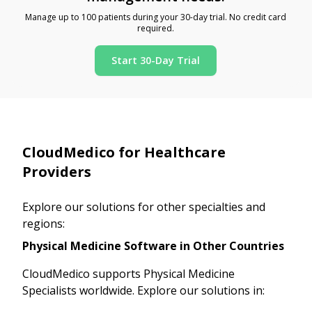
Manage up to 100 patients during your 30-day trial. No credit card
required.
Start 30-Day Trial
CloudMedico for Healthcare
Providers
Explore our solutions for other specialties and
regions:
Physical Medicine Software in Other Countries
CloudMedico supports Physical Medicine
Specialists worldwide. Explore our solutions in: