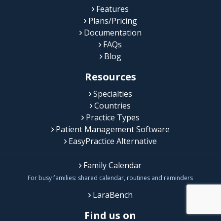
Features
Plans/Pricing
Documentation
FAQs
Blog
Resources
Specialties
Countries
Practice Types
Patient Management Software
EasyPractice Alternative
Family Calendar
For busy families: shared calendar, routines and reminders
LaraBench
Find us on