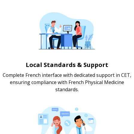
Local Standards & Support
Complete French interface with dedicated support in CET,
ensuring compliance with French Physical Medicine
standards.