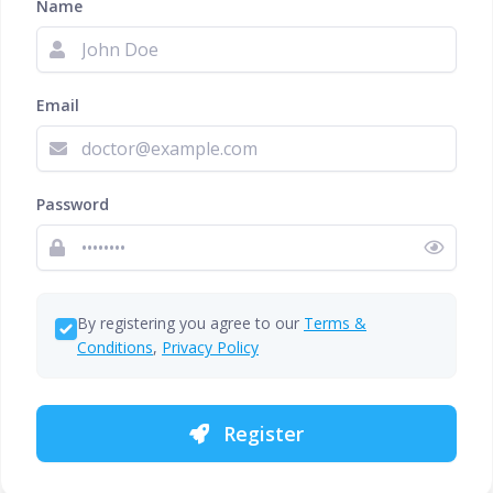
Name
Email
Password
By registering you agree to our
Terms &
Conditions
,
Privacy Policy
Register