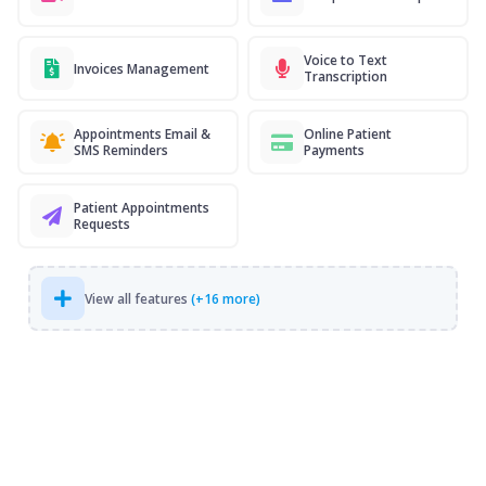
Voice to Text
Invoices Management
Transcription
Appointments Email &
Online Patient
SMS Reminders
Payments
Patient Appointments
Requests
View all features
(+16 more)