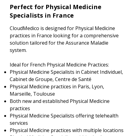
Perfect for Physical Medicine
Specialists in France
CloudMedico is designed for Physical Medicine
practices in France looking for a comprehensive
solution tailored for the Assurance Maladie
system.
Ideal for French Physical Medicine Practices:
Physical Medicine Specialists in Cabinet Individuel,
Cabinet de Groupe, Centre de Santé
Physical Medicine practices in Paris, Lyon,
Marseille, Toulouse
Both new and established Physical Medicine
practices
Physical Medicine Specialists offering telehealth
services
Physical Medicine practices with multiple locations