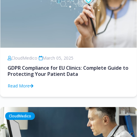
CloudMedico
•
March 05, 2025
GDPR Compliance for EU Clinics: Complete Guide to
Protecting Your Patient Data
Read More
CloudMedico