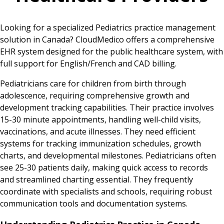
Looking for a specialized Pediatrics practice management
solution in Canada? CloudMedico offers a comprehensive
EHR system designed for the public healthcare system, with
full support for English/French and CAD billing.
Pediatricians care for children from birth through
adolescence, requiring comprehensive growth and
development tracking capabilities. Their practice involves
15-30 minute appointments, handling well-child visits,
vaccinations, and acute illnesses. They need efficient
systems for tracking immunization schedules, growth
charts, and developmental milestones. Pediatricians often
see 25-30 patients daily, making quick access to records
and streamlined charting essential. They frequently
coordinate with specialists and schools, requiring robust
communication tools and documentation systems.