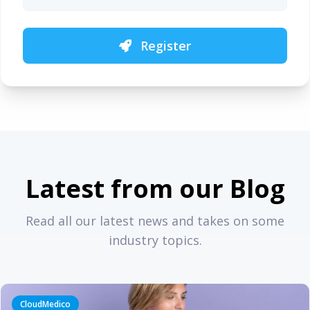
Register
Latest from our Blog
Read all our latest news and takes on some
industry topics.
CloudMedico