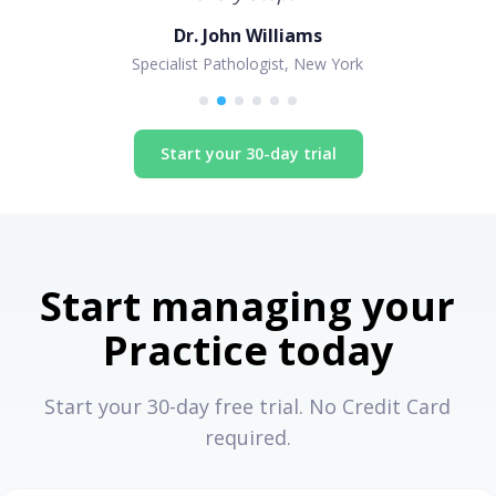
Dr. John Williams
Specialist Pathologist, New York
Start your 30-day trial
Start managing your
Practice today
Start your 30-day free trial. No Credit Card
required.