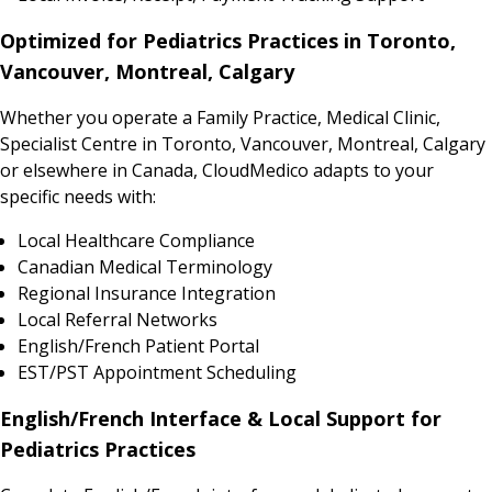
Optimized for Pediatrics Practices in Toronto,
Vancouver, Montreal, Calgary
Whether you operate a Family Practice, Medical Clinic,
Specialist Centre in Toronto, Vancouver, Montreal, Calgary
or elsewhere in Canada, CloudMedico adapts to your
specific needs with:
Local Healthcare Compliance
Canadian Medical Terminology
Regional Insurance Integration
Local Referral Networks
English/French Patient Portal
EST/PST Appointment Scheduling
English/French Interface & Local Support for
Pediatrics Practices