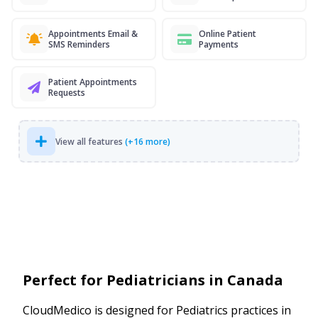
Appointments Email &
Online Patient
SMS Reminders
Payments
Patient Appointments
Requests
View all features
(+16 more)
Perfect for Pediatricians in Canada
CloudMedico is designed for Pediatrics practices in