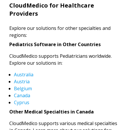
CloudMedico for Healthcare
Providers
Explore our solutions for other specialties and
regions:
Pediatrics Software in Other Countries
CloudMedico supports Pediatricians worldwide.
Explore our solutions in:
Australia
Austria
Belgium
Canada
Cyprus
Other Medical Specialties in Canada
CloudMedico supports various medical specialties