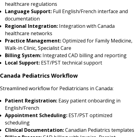
healthcare regulations
Language Support:
Full English/French interface and
documentation
Regional Integration:
Integration with Canada
healthcare networks
Practice Management:
Optimized for Family Medicine,
Walk-in Clinic, Specialist Care
Billing System:
Integrated CAD billing and reporting
Local Support:
EST/PST technical support
Canada Pediatrics Workflow
Streamlined workflow for Pediatricians in Canada:
Patient Registration:
Easy patient onboarding in
English/French
Appointment Scheduling:
EST/PST optimized
scheduling
Clinical Documentation:
Canadian Pediatrics templates