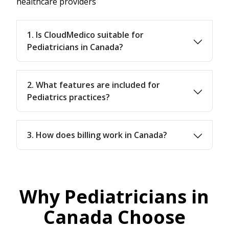
healthcare providers
1. Is CloudMedico suitable for
Pediatricians in Canada?
2. What features are included for
Pediatrics practices?
3. How does billing work in Canada?
Why Pediatricians in
Canada Choose