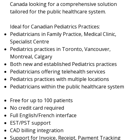
Canada looking for a comprehensive solution
tailored for the public healthcare system.
Ideal for Canadian Pediatrics Practices:
Pediatricians in Family Practice, Medical Clinic,
Specialist Centre
Pediatrics practices in Toronto, Vancouver,
Montreal, Calgary
Both new and established Pediatrics practices
Pediatricians offering telehealth services
Pediatrics practices with multiple locations
Pediatricians within the public healthcare system
Free for up to 100 patients
No credit card required
Full English/French interface
EST/PST support
CAD billing integration
Support for Invoice, Receipt, Payment Tracking