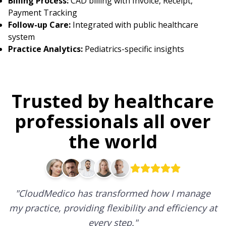
Billing Process:
CAD billing with Invoice, Receipt,
Payment Tracking
Follow-up Care:
Integrated with public healthcare
system
Practice Analytics:
Pediatrics-specific insights
Trusted by healthcare
professionals all over
the world
"
CloudMedico has transformed how I manage
my practice, providing flexibility and efficiency at
every step.
"