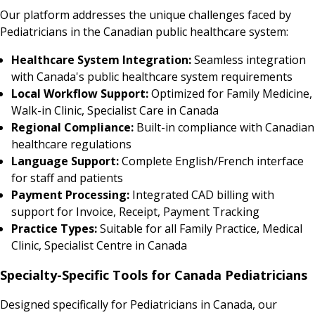
Our platform addresses the unique challenges faced by
Pediatricians in the Canadian public healthcare system:
Healthcare System Integration:
Seamless integration
with Canada's public healthcare system requirements
Local Workflow Support:
Optimized for Family Medicine,
Walk-in Clinic, Specialist Care in Canada
Regional Compliance:
Built-in compliance with Canadian
healthcare regulations
Language Support:
Complete English/French interface
for staff and patients
Payment Processing:
Integrated CAD billing with
support for Invoice, Receipt, Payment Tracking
Practice Types:
Suitable for all Family Practice, Medical
Clinic, Specialist Centre in Canada
Specialty-Specific Tools for Canada Pediatricians
Designed specifically for Pediatricians in Canada, our