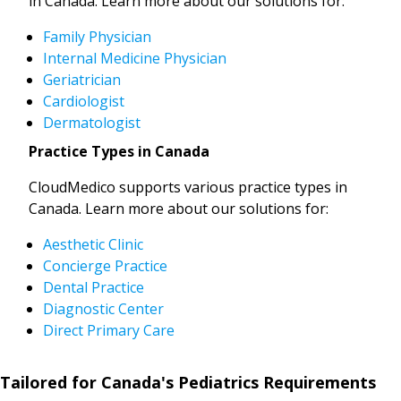
in Canada. Learn more about our solutions for:
Family Physician
Internal Medicine Physician
Geriatrician
Cardiologist
Dermatologist
Practice Types in Canada
CloudMedico supports various practice types in
Canada. Learn more about our solutions for:
Aesthetic Clinic
Concierge Practice
Dental Practice
Diagnostic Center
Direct Primary Care
Tailored for Canada's Pediatrics Requirements