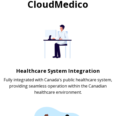
CloudMedico
Healthcare System Integration
Fully integrated with Canada's public healthcare system,
providing seamless operation within the Canadian
healthcare environment.