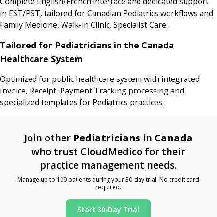
Complete English/French interface and dedicated support
in EST/PST, tailored for Canadian Pediatrics workflows and
Family Medicine, Walk-in Clinic, Specialist Care.
Tailored for Pediatricians in the Canada
Healthcare System
Optimized for public healthcare system with integrated
Invoice, Receipt, Payment Tracking processing and
specialized templates for Pediatrics practices.
Join other
Pediatricians
in
Canada
who trust CloudMedico for their
practice management needs.
Manage up to 100 patients during your 30-day trial. No credit card
required.
Start 30-Day Trial