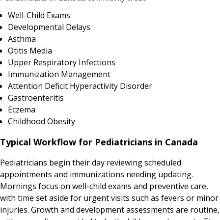
Well-Child Exams
Developmental Delays
Asthma
Otitis Media
Upper Respiratory Infections
Immunization Management
Attention Deficit Hyperactivity Disorder
Gastroenteritis
Eczema
Childhood Obesity
Typical Workflow for Pediatricians in Canada
Pediatricians begin their day reviewing scheduled
appointments and immunizations needing updating.
Mornings focus on well-child exams and preventive care,
with time set aside for urgent visits such as fevers or minor
injuries. Growth and development assessments are routine,