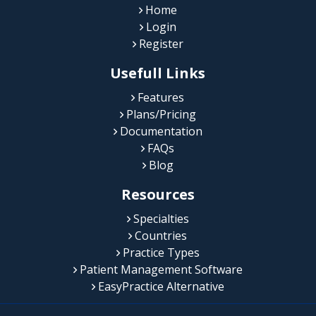
Home
Login
Register
Usefull Links
Features
Plans/Pricing
Documentation
FAQs
Blog
Resources
Specialties
Countries
Practice Types
Patient Management Software
EasyPractice Alternative