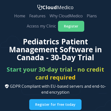
Cloud
Medico
Home
Features
Why CloudMedico
Plans
Access my Clinic
Register
Pediatrics Patient
Management Software in
Canada - 30-Day Trial
Start your 30-day trial - no credit
card required
GDPR Compliant with EU-based servers and end-to-
end encryption
Register for free today