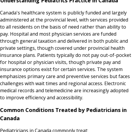
Understanding Pediatrics Practice in Canada
Canada's healthcare system is publicly funded and largely
administered at the provincial level, with services provided
to all residents on the basis of need rather than ability to
pay. Hospital and most physician services are funded
through general taxation and delivered in both public and
private settings, though covered under provincial health
insurance plans. Patients typically do not pay out-of-pocket
for hospital or physician visits, though private pay and
insurance options exist for certain services. The system
emphasizes primary care and preventive services but faces
challenges with wait times and regional access. Electronic
medical records and telemedicine are increasingly adopted
to improve efficiency and accessibility.
Common Conditions Treated by Pediatricians in
Canada
Pediatricians in Canada commonly treat: