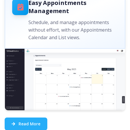
Easy Appointments
Management
Schedule, and manage appointments
without effort, with our Appointments
Calendar and List views.
Read More