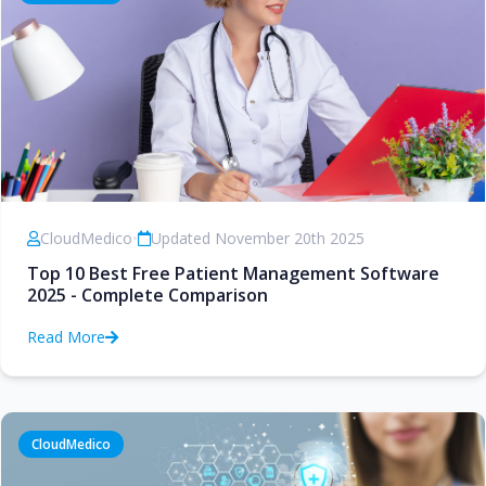
CloudMedico
•
Updated November 20th 2025
Top 10 Best Free Patient Management Software
2025 - Complete Comparison
Read More
CloudMedico