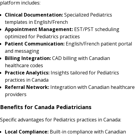
platform includes:
Clinical Documentation:
Specialized Pediatrics
templates in English/French
Appointment Management:
EST/PST scheduling
optimized for Pediatrics practices
Patient Communication:
English/French patient portal
and messaging
Billing Integration:
CAD billing with Canadian
healthcare codes
Practice Analytics:
Insights tailored for Pediatrics
practices in Canada
Referral Network:
Integration with Canadian healthcare
providers
Benefits for Canada Pediatricians
Specific advantages for Pediatrics practices in Canada:
Local Compliance:
Built-in compliance with Canadian