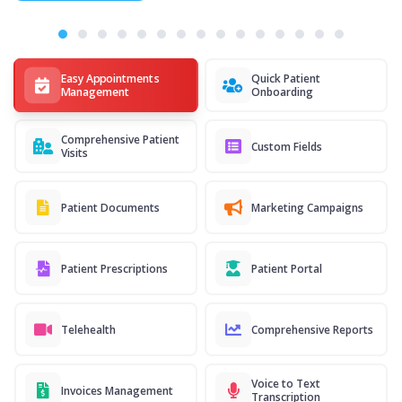
Easy Appointments
Quick Patient
Management
Onboarding
Comprehensive Patient
Custom Fields
Visits
Patient Documents
Marketing Campaigns
Patient Prescriptions
Patient Portal
Telehealth
Comprehensive Reports
Voice to Text
Invoices Management
Transcription