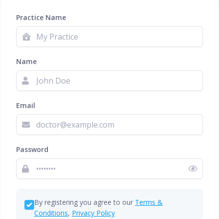
Practice Name
Name
Email
Password
By registering you agree to our
Terms &
Conditions
,
Privacy Policy