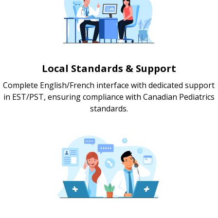
Local Standards & Support
Complete English/French interface with dedicated support
in EST/PST, ensuring compliance with Canadian Pediatrics
standards.