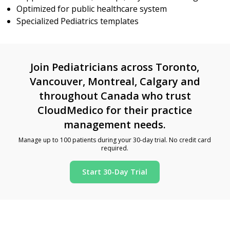
Optimized for public healthcare system
Specialized Pediatrics templates
Join Pediatricians across Toronto,
Vancouver, Montreal, Calgary and
throughout Canada who trust
CloudMedico for their practice
management needs.
Manage up to 100 patients during your 30-day trial. No credit card
required.
Start 30-Day Trial