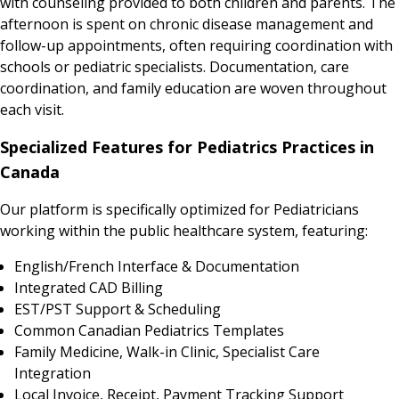
with counseling provided to both children and parents. The
afternoon is spent on chronic disease management and
follow-up appointments, often requiring coordination with
schools or pediatric specialists. Documentation, care
coordination, and family education are woven throughout
each visit.
Specialized Features for Pediatrics Practices in
Canada
Our platform is specifically optimized for Pediatricians
working within the public healthcare system, featuring:
English/French Interface & Documentation
Integrated CAD Billing
EST/PST Support & Scheduling
Common Canadian Pediatrics Templates
Family Medicine, Walk-in Clinic, Specialist Care
Integration
Local Invoice, Receipt, Payment Tracking Support