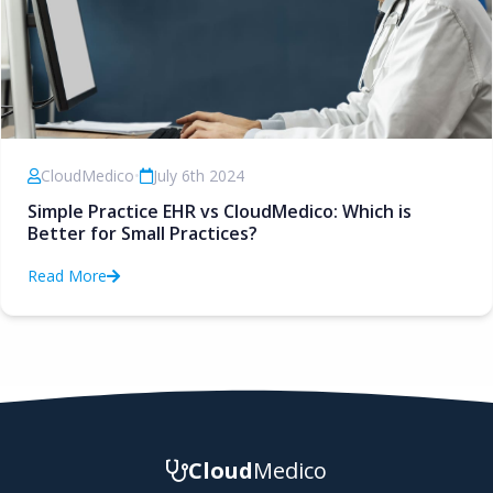
CloudMedico
•
July 6th 2024
Simple Practice EHR vs CloudMedico: Which is
Better for Small Practices?
Read More
Cloud
Medico