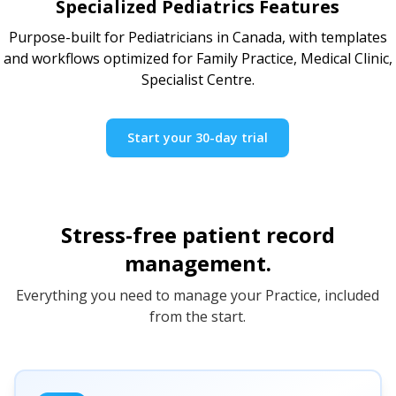
Specialized Pediatrics Features
Purpose-built for Pediatricians in Canada, with templates
and workflows optimized for Family Practice, Medical Clinic,
Specialist Centre.
Start your 30-day trial
Stress-free patient record
management.
Everything you need to manage your Practice, included
from the start.