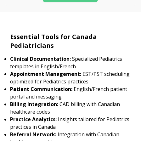
Essential Tools for Canada
Pediatricians
Clinical Documentation:
Specialized Pediatrics
templates in English/French
Appointment Management:
EST/PST scheduling
optimized for Pediatrics practices
Patient Communication:
English/French patient
portal and messaging
Billing Integration:
CAD billing with Canadian
healthcare codes
Practice Analytics:
Insights tailored for Pediatrics
practices in Canada
Referral Network:
Integration with Canadian