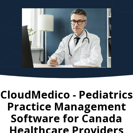
CloudMedico - Pediatrics
Practice Management
Software for
Canada
Healthcare Providers