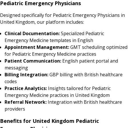
Pediatric Emergency Physicians
Designed specifically for Pediatric Emergency Physicians in
United Kingdom, our platform includes:
Clinical Documentation:
Specialized Pediatric
Emergency Medicine templates in English
Appointment Management:
GMT scheduling optimized
for Pediatric Emergency Medicine practices
Patient Communication:
English patient portal and
messaging
Billing Integration:
GBP billing with British healthcare
codes
Practice Analytics:
Insights tailored for Pediatric
Emergency Medicine practices in United Kingdom
Referral Network:
Integration with British healthcare
providers
Benefits for United Kingdom Pediatric