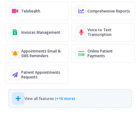
Telehealth
Comprehensive Reports
Voice to Text
Invoices Management
Transcription
Appointments Email &
Online Patient
SMS Reminders
Payments
Patient Appointments
Requests
View all features
(+16 more)