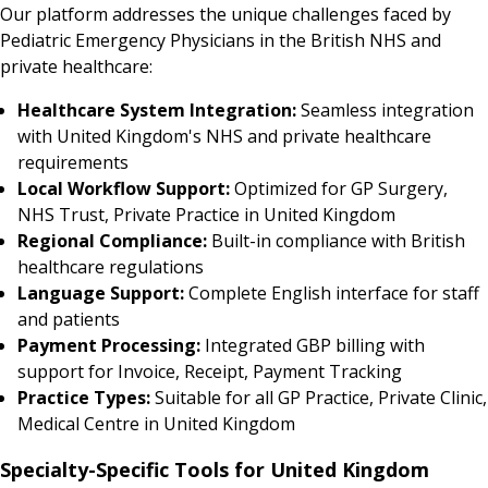
Our platform addresses the unique challenges faced by
Pediatric Emergency Physicians in the British NHS and
private healthcare:
Healthcare System Integration:
Seamless integration
with United Kingdom's NHS and private healthcare
requirements
Local Workflow Support:
Optimized for GP Surgery,
NHS Trust, Private Practice in United Kingdom
Regional Compliance:
Built-in compliance with British
healthcare regulations
Language Support:
Complete English interface for staff
and patients
Payment Processing:
Integrated GBP billing with
support for Invoice, Receipt, Payment Tracking
Practice Types:
Suitable for all GP Practice, Private Clinic,
Medical Centre in United Kingdom
Specialty-Specific Tools for United Kingdom