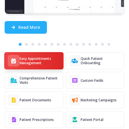
Read More
Easy Appointments
Quick Patient
Management
Onboarding
Comprehensive Patient
Custom Fields
Visits
Patient Documents
Marketing Campaigns
Patient Prescriptions
Patient Portal