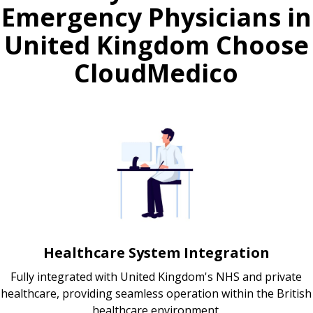
Emergency Physicians in
United Kingdom Choose
CloudMedico
Healthcare System Integration
Fully integrated with United Kingdom's NHS and private
healthcare, providing seamless operation within the British
healthcare environment.