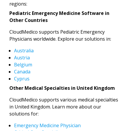
regions:
Pediatric Emergency Medicine Software in
Other Countries
CloudMedico supports Pediatric Emergency
Physicians worldwide. Explore our solutions in:
Australia
Austria
Belgium
Canada
Cyprus
Other Medical Specialties in United Kingdom
CloudMedico supports various medical specialties
in United Kingdom. Learn more about our
solutions for:
Emergency Medicine Physician