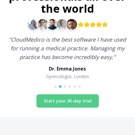
the world
"
CloudMedico is the best software I have used
for running a medical practice. Managing my
practice has become incredibly easy.
"
Dr. Emma Jones
Gynecologist, London
Start your 30-day trial