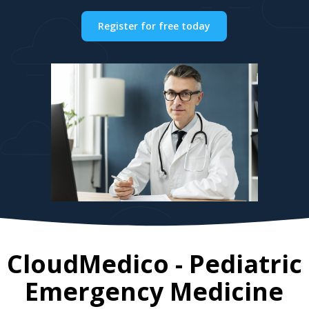
Register for free today
CloudMedico - Pediatric
Emergency Medicine