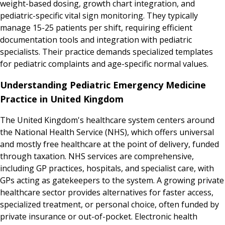
weight-based dosing, growth chart integration, and
pediatric-specific vital sign monitoring. They typically
manage 15-25 patients per shift, requiring efficient
documentation tools and integration with pediatric
specialists. Their practice demands specialized templates
for pediatric complaints and age-specific normal values.
Understanding Pediatric Emergency Medicine
Practice in United Kingdom
The United Kingdom's healthcare system centers around
the National Health Service (NHS), which offers universal
and mostly free healthcare at the point of delivery, funded
through taxation. NHS services are comprehensive,
including GP practices, hospitals, and specialist care, with
GPs acting as gatekeepers to the system. A growing private
healthcare sector provides alternatives for faster access,
specialized treatment, or personal choice, often funded by
private insurance or out-of-pocket. Electronic health