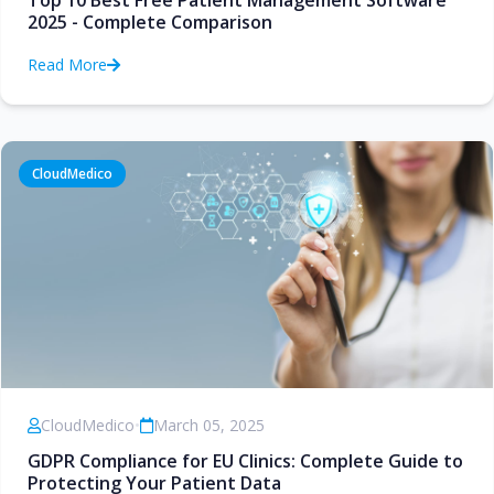
Top 10 Best Free Patient Management Software
2025 - Complete Comparison
Read More
CloudMedico
CloudMedico
•
March 05, 2025
GDPR Compliance for EU Clinics: Complete Guide to
Protecting Your Patient Data