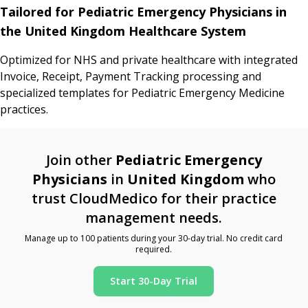
Tailored for Pediatric Emergency Physicians in
the United Kingdom Healthcare System
Optimized for NHS and private healthcare with integrated
Invoice, Receipt, Payment Tracking processing and
specialized templates for Pediatric Emergency Medicine
practices.
Join other
Pediatric Emergency
Physicians
in
United Kingdom
who
trust CloudMedico for their practice
management needs.
Manage up to 100 patients during your 30-day trial. No credit card
required.
Start 30-Day Trial