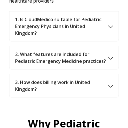
healthcare providers
1. Is CloudMedico suitable for Pediatric
Emergency Physicians in United
Kingdom?
2. What features are included for
Pediatric Emergency Medicine practices?
3. How does billing work in United
Kingdom?
Why Pediatric