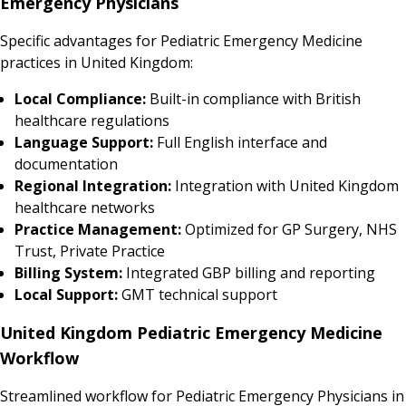
Emergency Physicians
Specific advantages for Pediatric Emergency Medicine
practices in United Kingdom:
Local Compliance:
Built-in compliance with British
healthcare regulations
Language Support:
Full English interface and
documentation
Regional Integration:
Integration with United Kingdom
healthcare networks
Practice Management:
Optimized for GP Surgery, NHS
Trust, Private Practice
Billing System:
Integrated GBP billing and reporting
Local Support:
GMT technical support
United Kingdom Pediatric Emergency Medicine
Workflow
Streamlined workflow for Pediatric Emergency Physicians in