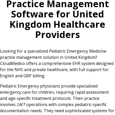
Practice Management
Software for
United
Kingdom
Healthcare
Providers
Looking for a specialized Pediatric Emergency Medicine
practice management solution in United Kingdom?
CloudMedico offers a comprehensive EHR system designed
for the NHS and private healthcare, with full support for
English and GBP billing.
Pediatric Emergency physicians provide specialized
emergency care for children, requiring rapid assessment
and age-specific treatment protocols. Their practice
involves 24/7 operations with complex pediatric-specific
documentation needs. They need sophisticated systems for