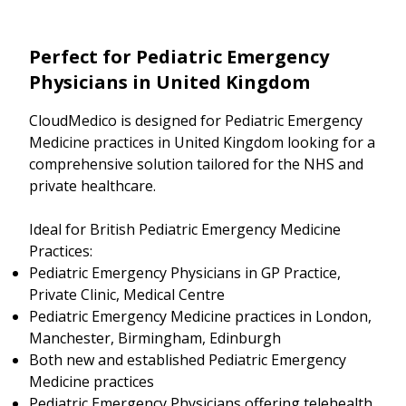
Perfect for Pediatric Emergency
Physicians in United Kingdom
CloudMedico is designed for Pediatric Emergency
Medicine practices in United Kingdom looking for a
comprehensive solution tailored for the NHS and
private healthcare.
Ideal for British Pediatric Emergency Medicine
Practices:
Pediatric Emergency Physicians in GP Practice,
Private Clinic, Medical Centre
Pediatric Emergency Medicine practices in London,
Manchester, Birmingham, Edinburgh
Both new and established Pediatric Emergency
Medicine practices
Pediatric Emergency Physicians offering telehealth