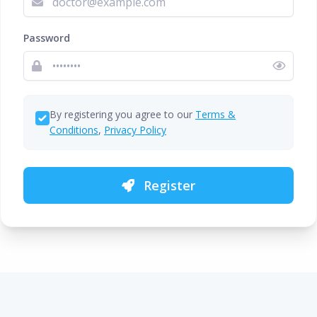
Password
By registering you agree to our
Terms &
Conditions
,
Privacy Policy
Register