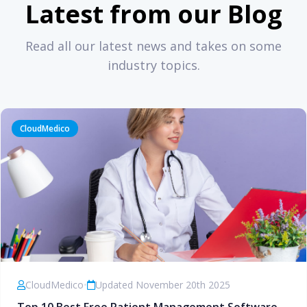
Latest from our Blog
Read all our latest news and takes on some
industry topics.
CloudMedico
CloudMedico
•
Updated November 20th 2025