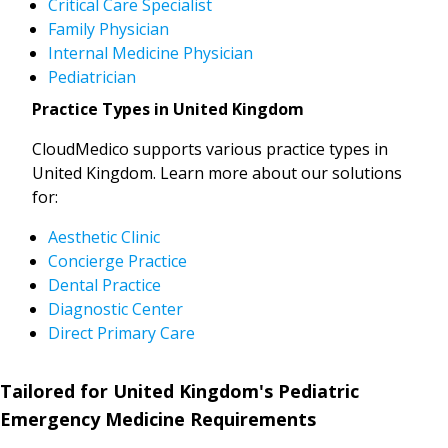
Critical Care Specialist
Family Physician
Internal Medicine Physician
Pediatrician
Practice Types in United Kingdom
CloudMedico supports various practice types in
United Kingdom. Learn more about our solutions
for:
Aesthetic Clinic
Concierge Practice
Dental Practice
Diagnostic Center
Direct Primary Care
Tailored for United Kingdom's Pediatric
Emergency Medicine Requirements