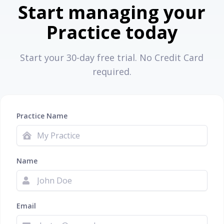
Start managing your
Practice today
Start your 30-day free trial. No Credit Card
required.
Practice Name
Name
Email