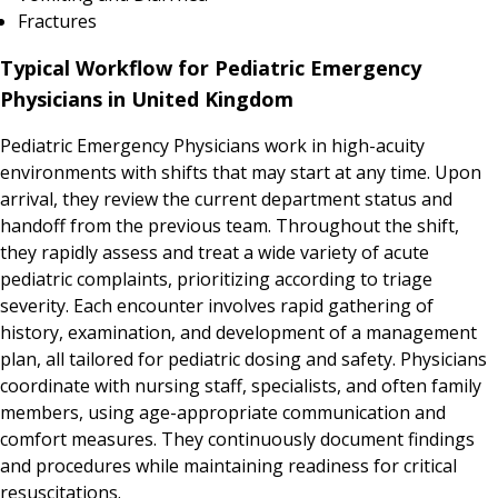
Fractures
Typical Workflow for Pediatric Emergency
Physicians in United Kingdom
Pediatric Emergency Physicians work in high-acuity
environments with shifts that may start at any time. Upon
arrival, they review the current department status and
handoff from the previous team. Throughout the shift,
they rapidly assess and treat a wide variety of acute
pediatric complaints, prioritizing according to triage
severity. Each encounter involves rapid gathering of
history, examination, and development of a management
plan, all tailored for pediatric dosing and safety. Physicians
coordinate with nursing staff, specialists, and often family
members, using age-appropriate communication and
comfort measures. They continuously document findings
and procedures while maintaining readiness for critical
resuscitations.