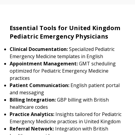
Essential Tools for United Kingdom
Pediatric Emergency Physicians
Clinical Documentation:
Specialized Pediatric
Emergency Medicine templates in English
Appointment Management:
GMT scheduling
optimized for Pediatric Emergency Medicine
practices
Patient Communication:
English patient portal
and messaging
Billing Integration:
GBP billing with British
healthcare codes
Practice Analytics:
Insights tailored for Pediatric
Emergency Medicine practices in United Kingdom
Referral Network:
Integration with British