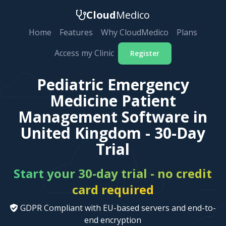
Cloud
Medico
Home
Features
Why CloudMedico
Plans
Access my Clinic
Register
Pediatric Emergency
Medicine Patient
Management Software in
United Kingdom - 30-Day
Trial
Start your 30-day trial - no credit
card required
GDPR Compliant with EU-based servers and end-to-
end encryption