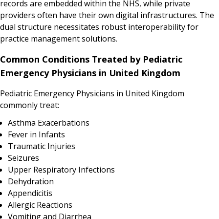
records are embedded within the NHS, while private
providers often have their own digital infrastructures. The
dual structure necessitates robust interoperability for
practice management solutions.
Common Conditions Treated by Pediatric
Emergency Physicians in United Kingdom
Pediatric Emergency Physicians in United Kingdom
commonly treat:
Asthma Exacerbations
Fever in Infants
Traumatic Injuries
Seizures
Upper Respiratory Infections
Dehydration
Appendicitis
Allergic Reactions
Vomiting and Diarrhea