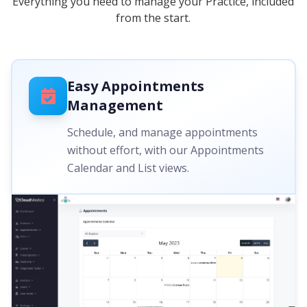
Everything you need to manage your Practice, included
from the start.
Easy Appointments
Management
Schedule, and manage appointments
without effort, with our Appointments
Calendar and List views.