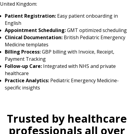
United Kingdom:
Patient Registration:
Easy patient onboarding in
English
Appointment Scheduling:
GMT optimized scheduling
Clinical Documentation:
British Pediatric Emergency
Medicine templates
Billing Process:
GBP billing with Invoice, Receipt,
Payment Tracking
Follow-up Care:
Integrated with NHS and private
healthcare
Practice Analytics:
Pediatric Emergency Medicine-
specific insights
Trusted by healthcare
professionals all over