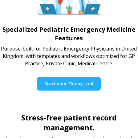
Specialized Pediatric Emergency Medicine
Features
Purpose-built for Pediatric Emergency Physicians in United
Kingdom, with templates and workflows optimized for GP
Practice, Private Clinic, Medical Centre.
Start your 30-day trial
Stress-free patient record
management.