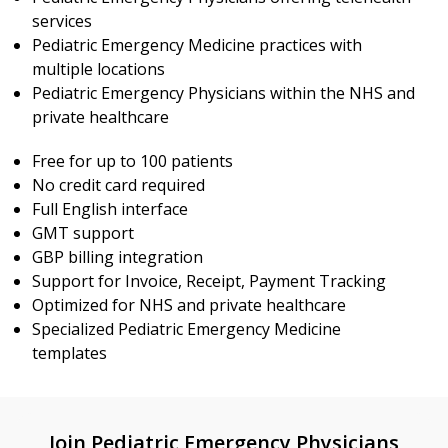
services
Pediatric Emergency Medicine practices with
multiple locations
Pediatric Emergency Physicians within the NHS and
private healthcare
Free for up to 100 patients
No credit card required
Full English interface
GMT support
GBP billing integration
Support for Invoice, Receipt, Payment Tracking
Optimized for NHS and private healthcare
Specialized Pediatric Emergency Medicine
templates
Join Pediatric Emergency Physicians