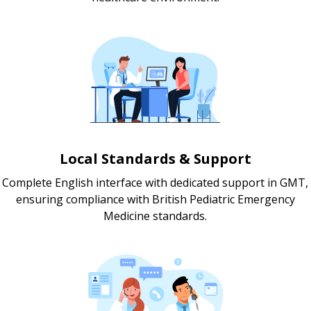
Local Standards & Support
Complete English interface with dedicated support in GMT,
ensuring compliance with British Pediatric Emergency
Medicine standards.