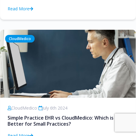
Read More
CloudMedico
CloudMedico
•
July 6th 2024
Simple Practice EHR vs CloudMedico: Which is
Better for Small Practices?
Read More