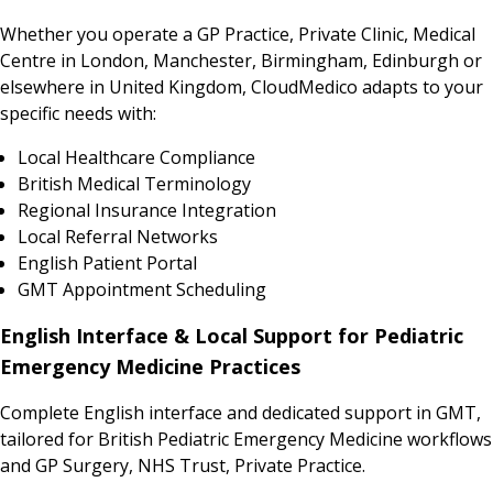
Whether you operate a GP Practice, Private Clinic, Medical
Centre in London, Manchester, Birmingham, Edinburgh or
elsewhere in United Kingdom, CloudMedico adapts to your
specific needs with:
Local Healthcare Compliance
British Medical Terminology
Regional Insurance Integration
Local Referral Networks
English Patient Portal
GMT Appointment Scheduling
English Interface & Local Support for Pediatric
Emergency Medicine Practices
Complete English interface and dedicated support in GMT,
tailored for British Pediatric Emergency Medicine workflows
and GP Surgery, NHS Trust, Private Practice.