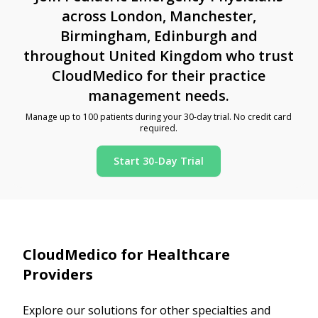
across London, Manchester,
Birmingham, Edinburgh and
throughout United Kingdom who trust
CloudMedico for their practice
management needs.
Manage up to 100 patients during your 30-day trial. No credit card
required.
Start 30-Day Trial
CloudMedico for Healthcare
Providers
Explore our solutions for other specialties and