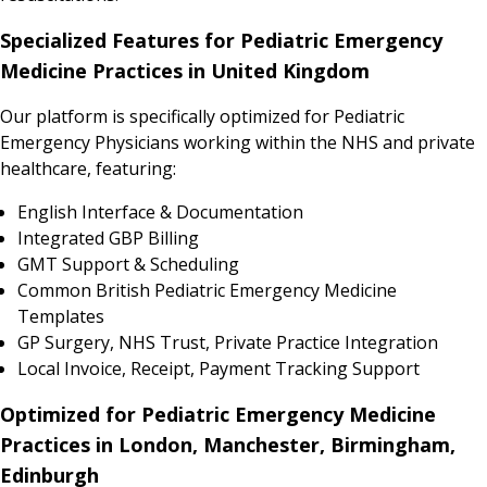
Specialized Features for Pediatric Emergency
Medicine Practices in United Kingdom
Our platform is specifically optimized for Pediatric
Emergency Physicians working within the NHS and private
healthcare, featuring:
English Interface & Documentation
Integrated GBP Billing
GMT Support & Scheduling
Common British Pediatric Emergency Medicine
Templates
GP Surgery, NHS Trust, Private Practice Integration
Local Invoice, Receipt, Payment Tracking Support
Optimized for Pediatric Emergency Medicine
Practices in London, Manchester, Birmingham,
Edinburgh