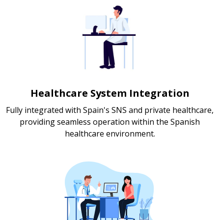
Healthcare System Integration
Fully integrated with Spain's SNS and private healthcare,
providing seamless operation within the Spanish
healthcare environment.