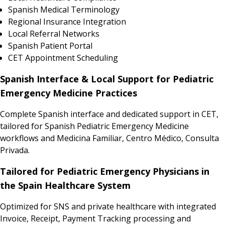
Spanish Medical Terminology
Regional Insurance Integration
Local Referral Networks
Spanish Patient Portal
CET Appointment Scheduling
Spanish Interface & Local Support for Pediatric
Emergency Medicine Practices
Complete Spanish interface and dedicated support in CET,
tailored for Spanish Pediatric Emergency Medicine
workflows and Medicina Familiar, Centro Médico, Consulta
Privada.
Tailored for Pediatric Emergency Physicians in
the Spain Healthcare System
Optimized for SNS and private healthcare with integrated
Invoice, Receipt, Payment Tracking processing and