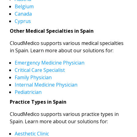
Belgium
Canada
Cyprus
Other Medical Specialties in Spain
CloudMedico supports various medical specialties
in Spain. Learn more about our solutions for:
Emergency Medicine Physician
Critical Care Specialist
Family Physician
Internal Medicine Physician
Pediatrician
Practice Types in Spain
CloudMedico supports various practice types in
Spain. Learn more about our solutions for:
Aesthetic Clinic