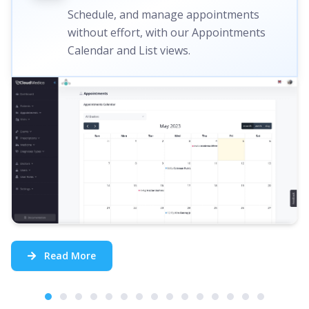
Schedule, and manage appointments
without effort, with our Appointments
Calendar and List views.
Read More