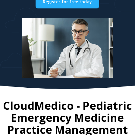
Register for free today
CloudMedico - Pediatric
Emergency Medicine
Practice Management