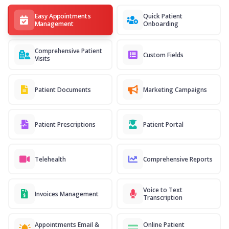
Easy Appointments
Quick Patient
Management
Onboarding
Comprehensive Patient
Custom Fields
Visits
Patient Documents
Marketing Campaigns
Patient Prescriptions
Patient Portal
Telehealth
Comprehensive Reports
Voice to Text
Invoices Management
Transcription
Appointments Email &
Online Patient