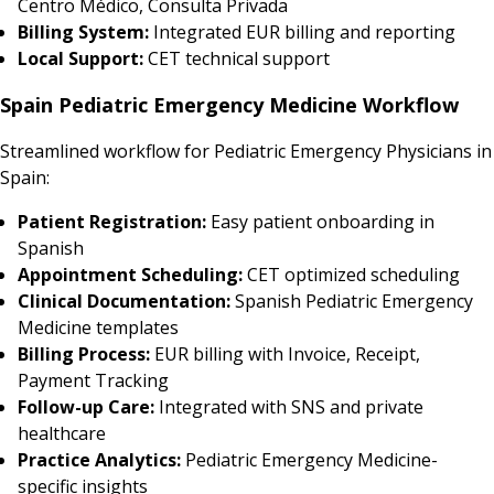
Centro Médico, Consulta Privada
Billing System:
Integrated EUR billing and reporting
Local Support:
CET technical support
Spain Pediatric Emergency Medicine Workflow
Streamlined workflow for Pediatric Emergency Physicians in
Spain:
Patient Registration:
Easy patient onboarding in
Spanish
Appointment Scheduling:
CET optimized scheduling
Clinical Documentation:
Spanish Pediatric Emergency
Medicine templates
Billing Process:
EUR billing with Invoice, Receipt,
Payment Tracking
Follow-up Care:
Integrated with SNS and private
healthcare
Practice Analytics:
Pediatric Emergency Medicine-
specific insights