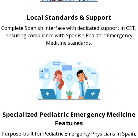
Local Standards & Support
Complete Spanish interface with dedicated support in CET,
ensuring compliance with Spanish Pediatric Emergency
Medicine standards.
Specialized Pediatric Emergency Medicine
Features
Purpose-built for Pediatric Emergency Physicians in Spain,