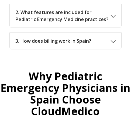
2. What features are included for
Pediatric Emergency Medicine practices?
3. How does billing work in Spain?
Why Pediatric
Emergency Physicians in
Spain Choose
CloudMedico