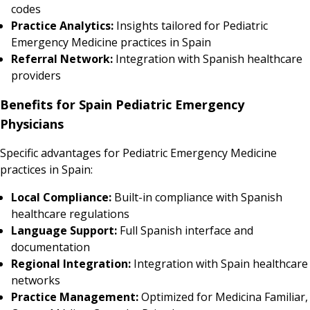
codes
Practice Analytics:
Insights tailored for Pediatric
Emergency Medicine practices in Spain
Referral Network:
Integration with Spanish healthcare
providers
Benefits for Spain Pediatric Emergency
Physicians
Specific advantages for Pediatric Emergency Medicine
practices in Spain:
Local Compliance:
Built-in compliance with Spanish
healthcare regulations
Language Support:
Full Spanish interface and
documentation
Regional Integration:
Integration with Spain healthcare
networks
Practice Management:
Optimized for Medicina Familiar,