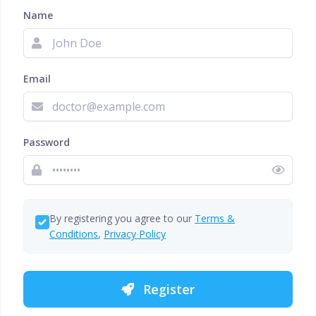
Name
Email
Password
By registering you agree to our
Terms &
Conditions
,
Privacy Policy
Register