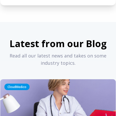
Latest from our Blog
Read all our latest news and takes on some
industry topics.
CloudMedico