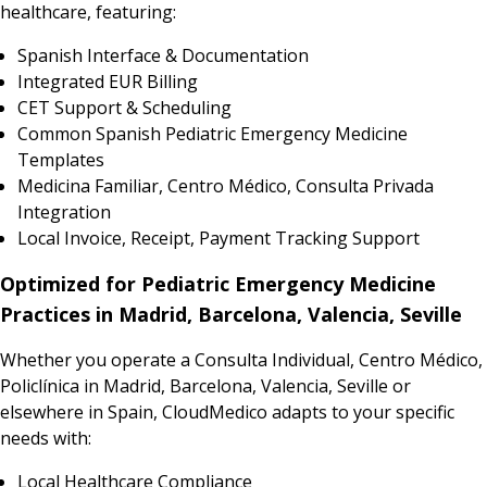
healthcare, featuring:
Spanish Interface & Documentation
Integrated EUR Billing
CET Support & Scheduling
Common Spanish Pediatric Emergency Medicine
Templates
Medicina Familiar, Centro Médico, Consulta Privada
Integration
Local Invoice, Receipt, Payment Tracking Support
Optimized for Pediatric Emergency Medicine
Practices in Madrid, Barcelona, Valencia, Seville
Whether you operate a Consulta Individual, Centro Médico,
Policlínica in Madrid, Barcelona, Valencia, Seville or
elsewhere in Spain, CloudMedico adapts to your specific
needs with:
Local Healthcare Compliance