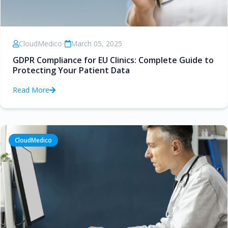
CloudMedico
•
March 05, 2025
GDPR Compliance for EU Clinics: Complete Guide to
Protecting Your Patient Data
Read More
CloudMedico