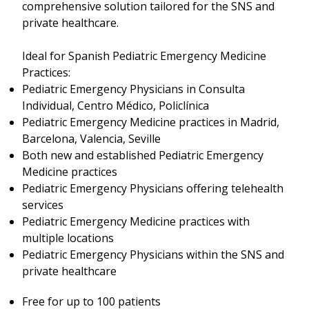
comprehensive solution tailored for the SNS and
private healthcare.
Ideal for Spanish Pediatric Emergency Medicine
Practices:
Pediatric Emergency Physicians in Consulta
Individual, Centro Médico, Policlínica
Pediatric Emergency Medicine practices in Madrid,
Barcelona, Valencia, Seville
Both new and established Pediatric Emergency
Medicine practices
Pediatric Emergency Physicians offering telehealth
services
Pediatric Emergency Medicine practices with
multiple locations
Pediatric Emergency Physicians within the SNS and
private healthcare
Free for up to 100 patients