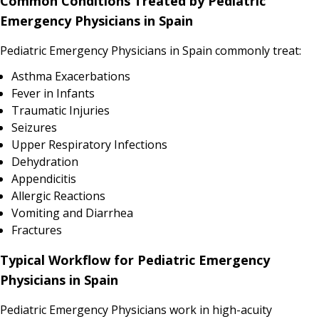
Common Conditions Treated by Pediatric
Emergency Physicians in Spain
Pediatric Emergency Physicians in Spain commonly treat:
Asthma Exacerbations
Fever in Infants
Traumatic Injuries
Seizures
Upper Respiratory Infections
Dehydration
Appendicitis
Allergic Reactions
Vomiting and Diarrhea
Fractures
Typical Workflow for Pediatric Emergency
Physicians in Spain
Pediatric Emergency Physicians work in high-acuity