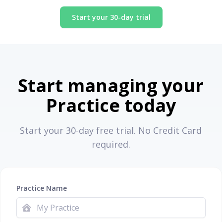
Start your 30-day trial
Start managing your
Practice today
Start your 30-day free trial. No Credit Card
required.
Practice Name