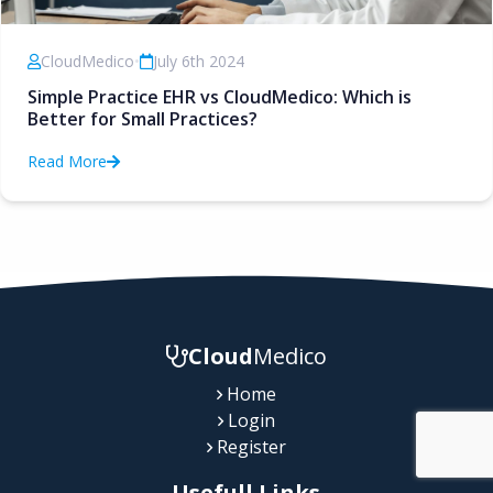
CloudMedico
•
July 6th 2024
Simple Practice EHR vs CloudMedico: Which is
Better for Small Practices?
Read More
Cloud
Medico
Home
Login
Register
Usefull Links