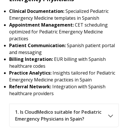
Clinical Documentation:
Specialized Pediatric
Emergency Medicine templates in Spanish
Appointment Management:
CET scheduling
optimized for Pediatric Emergency Medicine
practices
Patient Communication:
Spanish patient portal
and messaging
Billing Integration:
EUR billing with Spanish
healthcare codes
Practice Analytics:
Insights tailored for Pediatric
Emergency Medicine practices in Spain
Referral Network:
Integration with Spanish
healthcare providers
1. Is CloudMedico suitable for Pediatric
Emergency Physicians in Spain?