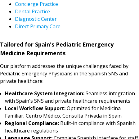
Concierge Practice
Dental Practice
Diagnostic Center
Direct Primary Care
Tailored for Spain's Pediatric Emergency
Medicine Requirements
Our platform addresses the unique challenges faced by
Pediatric Emergency Physicians in the Spanish SNS and
private healthcare:
Healthcare System Integration:
Seamless integration
with Spain's SNS and private healthcare requirements
Local Workflow Support:
Optimized for Medicina
Familiar, Centro Médico, Consulta Privada in Spain
Regional Compliance:
Built-in compliance with Spanish
healthcare regulations
Language Support:
Complete Spanish interface for staff