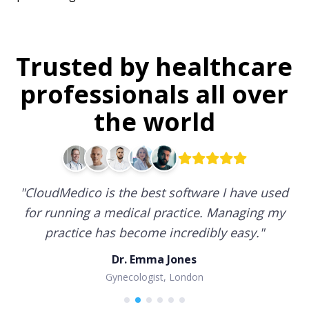
Trusted by healthcare
professionals all over
the world
"
CloudMedico is the best software I have used
for running a medical practice. Managing my
practice has become incredibly easy.
"
Dr. Emma Jones
Gynecologist, London