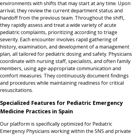
environments with shifts that may start at any time. Upon
arrival, they review the current department status and
handoff from the previous team. Throughout the shift,
they rapidly assess and treat a wide variety of acute
pediatric complaints, prioritizing according to triage
severity. Each encounter involves rapid gathering of
history, examination, and development of a management
plan, all tailored for pediatric dosing and safety. Physicians
coordinate with nursing staff, specialists, and often family
members, using age-appropriate communication and
comfort measures. They continuously document findings
and procedures while maintaining readiness for critical
resuscitations.
Specialized Features for Pediatric Emergency
Medicine Practices in Spain
Our platform is specifically optimized for Pediatric
Emergency Physicians working within the SNS and private