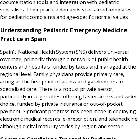
documentation tools and integration with pediatric
specialists. Their practice demands specialized templates
for pediatric complaints and age-specific normal values.
Understanding Pediatric Emergency Medicine
Practice in Spain
Spain's National Health System (SNS) delivers universal
coverage, primarily through a network of public health
centers and hospitals funded by taxes and managed at the
regional level. Family physicians provide primary care,
acting as the first point of access and gatekeepers to
specialized care. There is a robust private sector,
particularly in larger cities, offering faster access and wider
choice, funded by private insurance or out-of-pocket
payment. Significant progress has been made in deploying
electronic medical records, e-prescription, and telemedicine,
although digital maturity varies by region and sector.