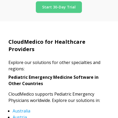
Start 30-Day Trial
CloudMedico for Healthcare
Providers
Explore our solutions for other specialties and
regions:
Pediatric Emergency Medicine Software in
Other Countries
CloudMedico supports Pediatric Emergency
Physicians worldwide. Explore our solutions in:
Australia
Austria