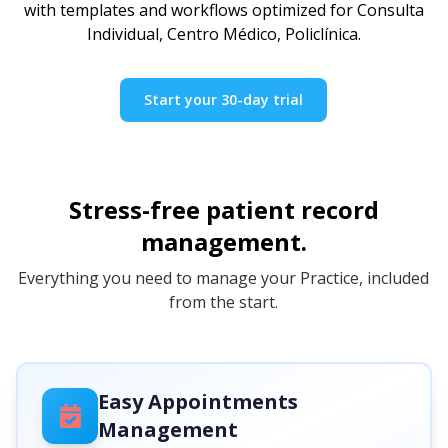
with templates and workflows optimized for Consulta
Individual, Centro Médico, Policlínica.
Start your 30-day trial
Stress-free patient record
management.
Everything you need to manage your Practice, included
from the start.
Easy Appointments
Management