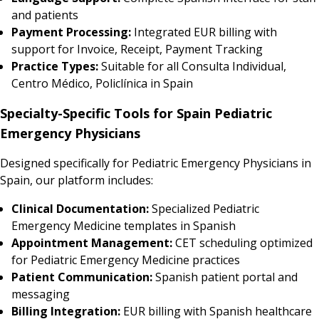
and patients
Payment Processing:
Integrated EUR billing with
support for Invoice, Receipt, Payment Tracking
Practice Types:
Suitable for all Consulta Individual,
Centro Médico, Policlínica in Spain
Specialty-Specific Tools for Spain Pediatric
Emergency Physicians
Designed specifically for Pediatric Emergency Physicians in
Spain, our platform includes:
Clinical Documentation:
Specialized Pediatric
Emergency Medicine templates in Spanish
Appointment Management:
CET scheduling optimized
for Pediatric Emergency Medicine practices
Patient Communication:
Spanish patient portal and
messaging
Billing Integration:
EUR billing with Spanish healthcare