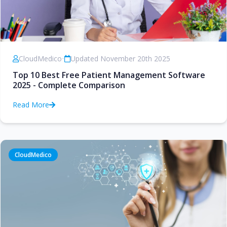
CloudMedico
•
Updated November 20th 2025
Top 10 Best Free Patient Management Software
2025 - Complete Comparison
Read More
CloudMedico