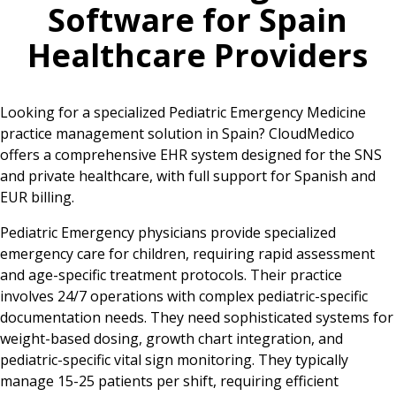
Software for
Spain
Healthcare Providers
Looking for a specialized Pediatric Emergency Medicine
practice management solution in Spain? CloudMedico
offers a comprehensive EHR system designed for the SNS
and private healthcare, with full support for Spanish and
EUR billing.
Pediatric Emergency physicians provide specialized
emergency care for children, requiring rapid assessment
and age-specific treatment protocols. Their practice
involves 24/7 operations with complex pediatric-specific
documentation needs. They need sophisticated systems for
weight-based dosing, growth chart integration, and
pediatric-specific vital sign monitoring. They typically
manage 15-25 patients per shift, requiring efficient