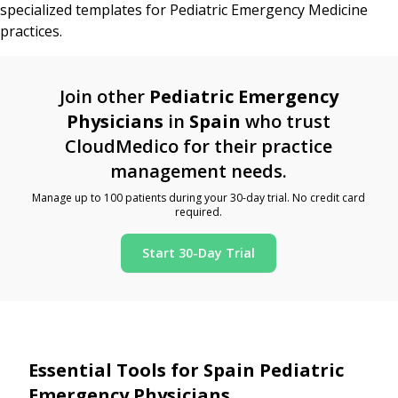
specialized templates for Pediatric Emergency Medicine
practices.
Join other
Pediatric Emergency
Physicians
in
Spain
who trust
CloudMedico for their practice
management needs.
Manage up to 100 patients during your 30-day trial. No credit card
required.
Start 30-Day Trial
Essential Tools for Spain Pediatric
Emergency Physicians