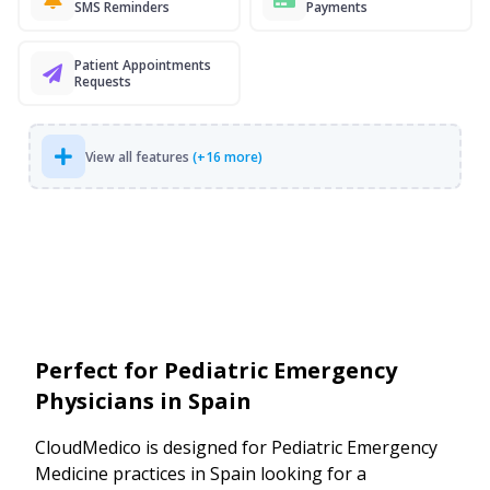
SMS Reminders
Payments
Patient Appointments
Requests
View all features
(+16 more)
Perfect for Pediatric Emergency
Physicians in Spain
CloudMedico is designed for Pediatric Emergency
Medicine practices in Spain looking for a