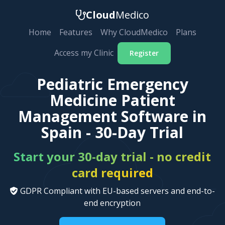
Cloud
Medico
Home
Features
Why CloudMedico
Plans
Access my Clinic
Register
Pediatric Emergency
Medicine Patient
Management Software in
Spain - 30-Day Trial
Start your 30-day trial - no credit
card required
GDPR Compliant with EU-based servers and end-to-
end encryption