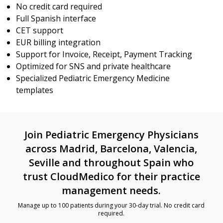
No credit card required
Full Spanish interface
CET support
EUR billing integration
Support for Invoice, Receipt, Payment Tracking
Optimized for SNS and private healthcare
Specialized Pediatric Emergency Medicine
templates
Join Pediatric Emergency Physicians
across Madrid, Barcelona, Valencia,
Seville and throughout Spain who
trust CloudMedico for their practice
management needs.
Manage up to 100 patients during your 30-day trial. No credit card
required.