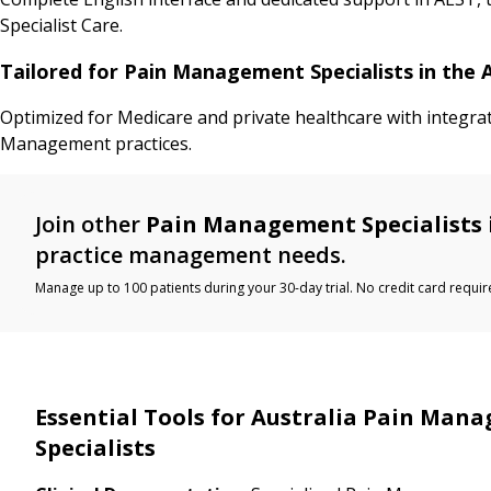
Specialist Care.
Tailored for Pain Management Specialists in the 
Optimized for Medicare and private healthcare with integra
Management practices.
Join other
Pain Management Specialists
practice management needs.
Manage up to 100 patients during your 30-day trial. No credit card requir
Essential Tools for Australia Pain Man
Specialists