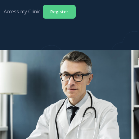
Access my Clinic
Register