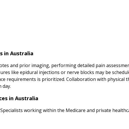
 in Australia
tes and prior imaging, performing detailed pain assessment
ures like epidural injections or nerve blocks may be sched
 requirements is prioritized. Collaboration with physical t
h day.
es in Australia
Specialists working within the Medicare and private healthca