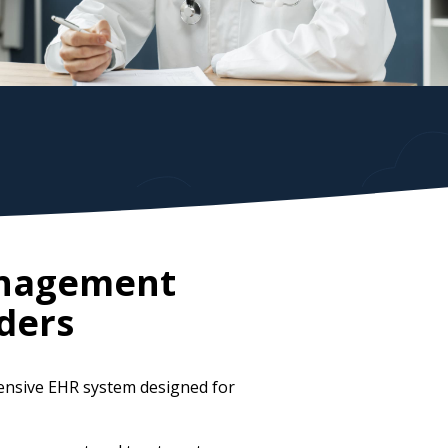
anagement
ders
ensive EHR system designed for