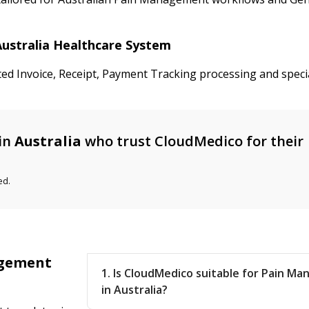
Australia Healthcare System
ted Invoice, Receipt, Payment Tracking processing and speci
in
Australia
who trust CloudMedico for their
ed.
agement
1. Is CloudMedico suitable for Pain Ma
in Australia?