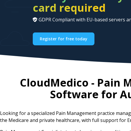
card required
GDPR Compliant with EU-based servers an
Register for free today
CloudMedico - Pain
Software for
Au
Looking for a specialized Pain Management practice manag
the Medicare and private healthcare, with full support for E