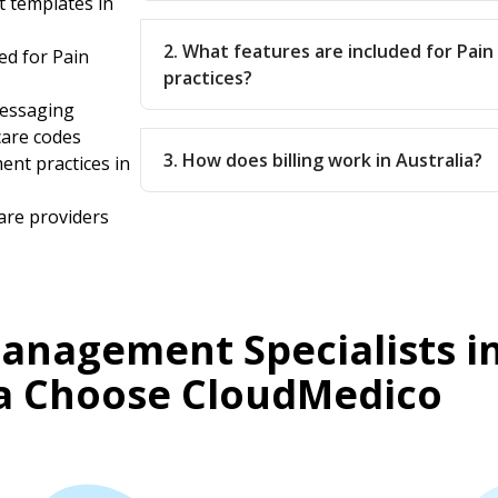
 templates in
2. What features are included for Pa
ed for Pain
practices?
messaging
care codes
3. How does billing work in Australia?
ent practices in
are providers
anagement Specialists i
ia Choose CloudMedico