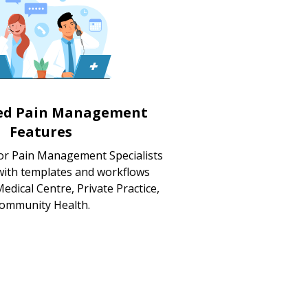
zed Pain Management
Features
for Pain Management Specialists
 with templates and workflows
edical Centre, Private Practice,
ommunity Health.