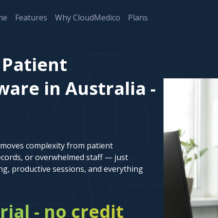
me
Features
Why CloudMedico
Plans
Patient
re in Australia -
emoves complexity from patient
cords, or overwhelmed staff — just
ng, productive sessions, and everything
rial - no credit