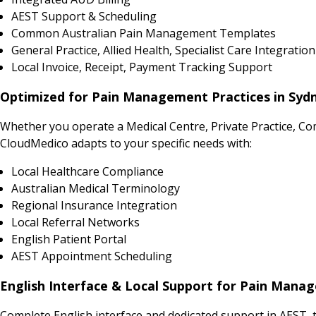
AEST Support & Scheduling
Common Australian Pain Management Templates
General Practice, Allied Health, Specialist Care Integration
Local Invoice, Receipt, Payment Tracking Support
Optimized for Pain Management Practices in Sydn
Whether you operate a Medical Centre, Private Practice, Co
CloudMedico adapts to your specific needs with:
Local Healthcare Compliance
Australian Medical Terminology
Regional Insurance Integration
Local Referral Networks
English Patient Portal
AEST Appointment Scheduling
English Interface & Local Support for Pain Mana
Complete English interface and dedicated support in AEST, 