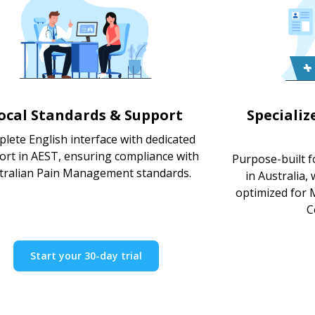
ocal Standards & Support
Speciali
lete English interface with dedicated
ort in AEST, ensuring compliance with
Purpose-built 
tralian Pain Management standards.
in Australia,
optimized for M
C
Start your 30-day trial