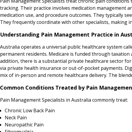
Pain Management Specialists treat chronic pain conditions
tracking. Their practice involves medication management an
medication use, and procedure outcomes. They typically see
They frequently coordinate with other specialists, making 
Understanding Pain Management Practice in Aust
Australia operates a universal public healthcare system calle
permanent residents. Medicare is funded through taxation and
addition, there is a substantial private healthcare sector for
via private health insurance or out-of-pocket payments. Digit
mix of in-person and remote healthcare delivery. The blend
Common Conditions Treated by Pain Management S
Pain Management Specialists in Australia commonly treat:
Chronic Low Back Pain
Neck Pain
Neuropathic Pain
Fibromyalgia