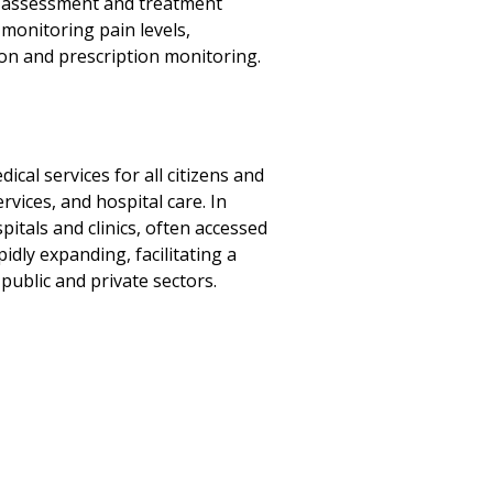
in assessment and treatment
monitoring pain levels,
on and prescription monitoring.
cal services for all citizens and
vices, and hospital care. In
pitals and clinics, often accessed
idly expanding, facilitating a
ublic and private sectors.