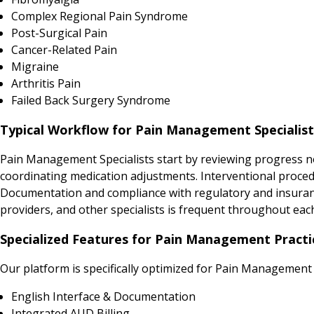
Complex Regional Pain Syndrome
Post-Surgical Pain
Cancer-Related Pain
Migraine
Arthritis Pain
Failed Back Surgery Syndrome
Typical Workflow for Pain Management Specialists
Pain Management Specialists start by reviewing progress no
coordinating medication adjustments. Interventional proced
Documentation and compliance with regulatory and insurance
providers, and other specialists is frequent throughout eac
Specialized Features for Pain Management Practic
Our platform is specifically optimized for Pain Management 
English Interface & Documentation
Integrated AUD Billing