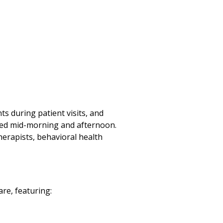
s during patient visits, and
uled mid-morning and afternoon.
herapists, behavioral health
re, featuring: