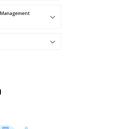
in Management
n