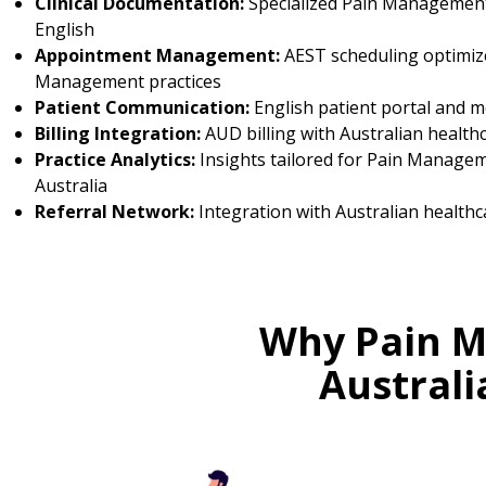
Clinical Documentation:
Specialized Pain Management
English
Appointment Management:
AEST scheduling optimiz
Management practices
Patient Communication:
English patient portal and 
Billing Integration:
AUD billing with Australian health
Practice Analytics:
Insights tailored for Pain Managem
Australia
Referral Network:
Integration with Australian healthc
Why Pain M
Austral