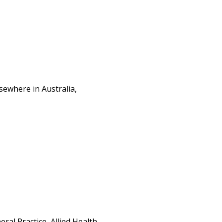
sewhere in Australia,
al Practice, Allied Health,