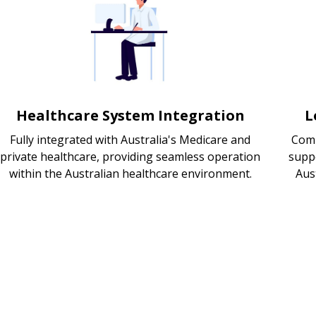
Healthcare System Integration
L
Fully integrated with Australia's Medicare and
Comp
private healthcare, providing seamless operation
supp
within the Australian healthcare environment.
Aus