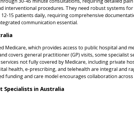
 through 30-45 minute consultations, requiring detailed pa
d interventional procedures. They need robust systems for 
 12-15 patients daily, requiring comprehensive documentati
integrated communication essential.
ralia
d Medicare, which provides access to public hospital and medi
 covers general practitioner (GP) visits, some specialist ser
 services not fully covered by Medicare, including private hos
al health, e-prescribing, and telehealth are integral and rap
ed funding and care model encourages collaboration across p
pecialists in Australia