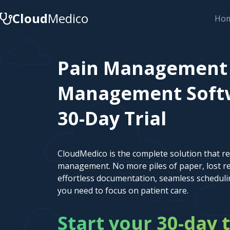
Cloud
Medico
Ho
Pain Management 
Management Softwa
30-Day Trial
CloudMedico is the complete solution that r
management. No more piles of paper, lost re
effortless documentation, seamless scheduli
you need to focus on patient care.
Start your 30-day t