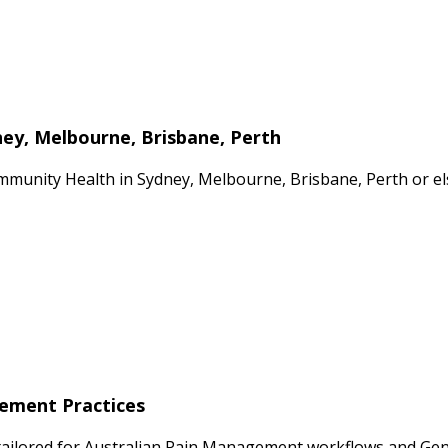
ey, Melbourne, Brisbane, Perth
mmunity Health in Sydney, Melbourne, Brisbane, Perth or el
gement Practices
tailored for Australian Pain Management workflows and Gener