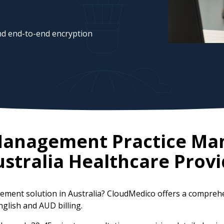
d end-to-end encryption
 Management Practice M
stralia
Healthcare Provi
ement solution in Australia? CloudMedico offers a compreh
nglish and AUD billing.