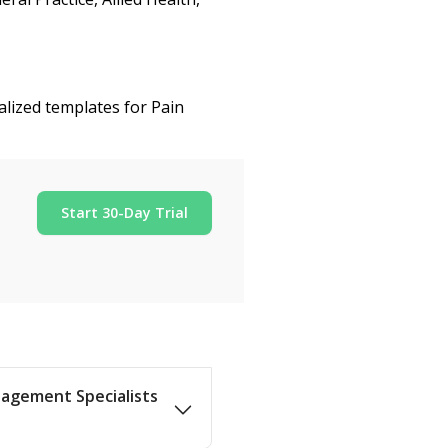
alized templates for Pain
Start 30-Day Trial
nagement Specialists