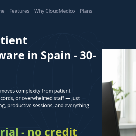
me
Features
Why CloudMedico
Plans
tient
re in Spain - 30-
emoves complexity from patient
cords, or overwhelmed staff — just
ng, productive sessions, and everything
rial - no credit