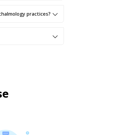
thalmology practices?
se