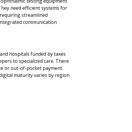
h ophthalmic testing equipment
They need efficient systems for
 requiring streamlined
 integrated communication
 and hospitals funded by taxes
epers to specialized care. There
ance or out-of-pocket payment.
igital maturity varies by region