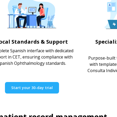
ocal Standards & Support
Special
lete Spanish interface with dedicated
ort in CET, ensuring compliance with
Purpose-built 
panish Ophthalmology standards.
with template
Consulta Indivi
Start your 30-day trial
 patient record management.