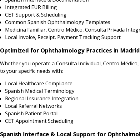
Integrated EUR Billing
CET Support & Scheduling
Common Spanish Ophthalmology Templates
Medicina Familiar, Centro Médico, Consulta Privada Integ
Local Invoice, Receipt, Payment Tracking Support
Optimized for Ophthalmology Practices in Madrid, 
Whether you operate a Consulta Individual, Centro Médico, P
to your specific needs with:
Local Healthcare Compliance
Spanish Medical Terminology
Regional Insurance Integration
Local Referral Networks
Spanish Patient Portal
CET Appointment Scheduling
Spanish Interface & Local Support for Ophthalmo