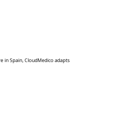
ere in Spain, CloudMedico adapts