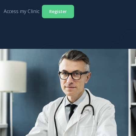
Access my Clinic
Register