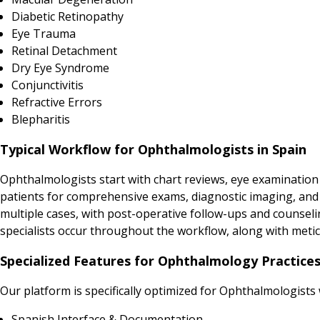
Diabetic Retinopathy
Eye Trauma
Retinal Detachment
Dry Eye Syndrome
Conjunctivitis
Refractive Errors
Blepharitis
Typical Workflow for Ophthalmologists in Spain
Ophthalmologists start with chart reviews, eye examination
patients for comprehensive exams, diagnostic imaging, and in
multiple cases, with post-operative follow-ups and counsel
specialists occur throughout the workflow, along with met
Specialized Features for Ophthalmology Practices
Our platform is specifically optimized for Ophthalmologists
Spanish Interface & Documentation