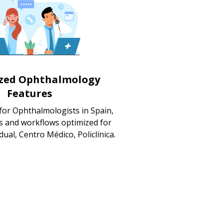
ized Ophthalmology
Features
for Ophthalmologists in Spain,
s and workflows optimized for
dual, Centro Médico, Policlínica.