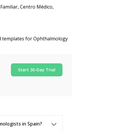
Familiar, Centro Médico,
ed templates for Ophthalmology
Start 30-Day Trial
mologists in Spain?