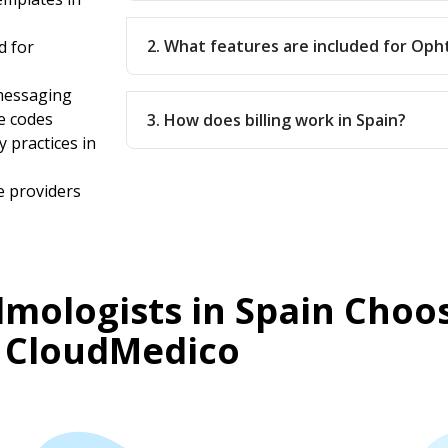
2. What features are included for Oph
d for
messaging
e codes
3. How does billing work in Spain?
 practices in
e providers
mologists in Spain Choo
CloudMedico