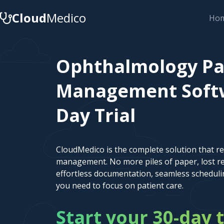
Cloud
Medico
Ho
Ophthalmology Pa
Management Softwa
Day Trial
CloudMedico is the complete solution that r
management. No more piles of paper, lost re
effortless documentation, seamless scheduli
you need to focus on patient care.
Start your 30-day t