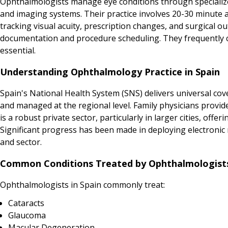
Ophthalmologists manage eye conditions through specializ
and imaging systems. Their practice involves 20-30 minute 
tracking visual acuity, prescription changes, and surgical o
documentation and procedure scheduling. They frequently co
essential.
Understanding Ophthalmology Practice in Spain
Spain's National Health System (SNS) delivers universal cov
and managed at the regional level. Family physicians provide
is a robust private sector, particularly in larger cities, of
Significant progress has been made in deploying electronic m
and sector.
Common Conditions Treated by Ophthalmologists
Ophthalmologists in Spain commonly treat:
Cataracts
Glaucoma
Macular Degeneration