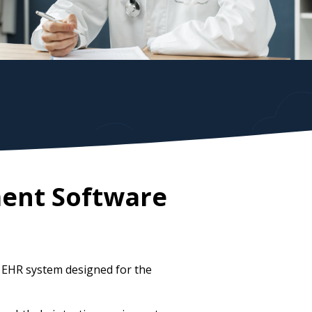
ent Software
 EHR system designed for the