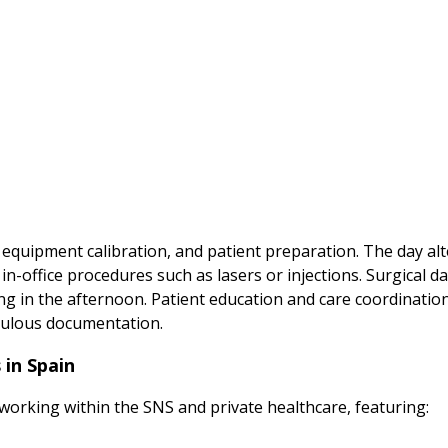
 equipment calibration, and patient preparation. The day a
-office procedures such as lasers or injections. Surgical da
ing in the afternoon. Patient education and care coordinati
iculous documentation.
 in Spain
 working within the SNS and private healthcare, featuring: