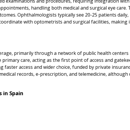
ed examinations and procedures, requiring integration wit
appointments, handling both medical and surgical eye care. 
utcomes. Ophthalmologists typically see 20-25 patients daily,
ordinate with optometrists and surgical facilities, making
erage, primarily through a network of public health centers
 primary care, acting as the first point of access and gateke
fering faster access and wider choice, funded by private insur
edical records, e-prescription, and telemedicine, although d
 in Spain