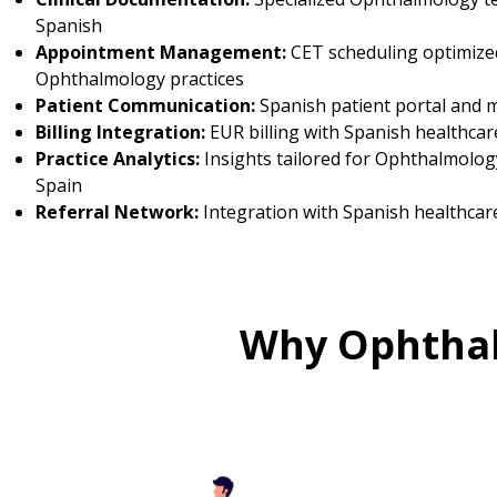
Spanish
Appointment Management:
CET scheduling optimize
Ophthalmology practices
Patient Communication:
Spanish patient portal and 
Billing Integration:
EUR billing with Spanish healthcar
Practice Analytics:
Insights tailored for Ophthalmology
Spain
Referral Network:
Integration with Spanish healthcar
Why Ophthal