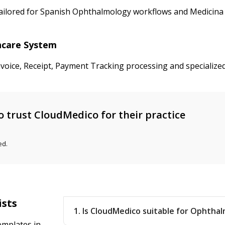
tailored for Spanish Ophthalmology workflows and Medicina 
thcare System
nvoice, Receipt, Payment Tracking processing and specializ
 trust CloudMedico for their practice
ed.
ists
1. Is CloudMedico suitable for Ophthal
emplates in