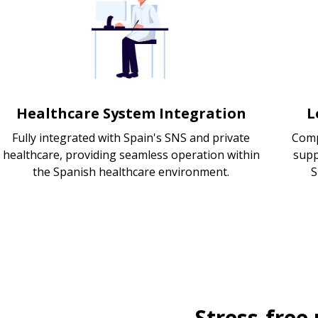
Healthcare System Integration
L
Fully integrated with Spain's SNS and private
Comp
healthcare, providing seamless operation within
supp
the Spanish healthcare environment.
S
Stress-free