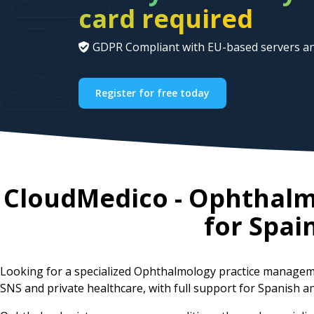
card required
GDPR Compliant with EU-based servers an
Register for free today
CloudMedico - Ophthal
for
Spai
Looking for a specialized Ophthalmology practice managem
SNS and private healthcare, with full support for Spanish an