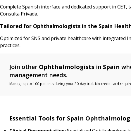
Complete Spanish interface and dedicated support in CET, 
Consulta Privada.
Tailored for Ophthalmologists in the Spain Heal
Optimized for SNS and private healthcare with integrated I
practices.
Join other
Ophthalmologists
in
Spain
who
management needs.
Manage up to 100 patients during your 30-day trial. No credit card requir
Essential Tools for Spain Ophthalmolog
Clinical Documentation:
Specialized Ophthalmology t