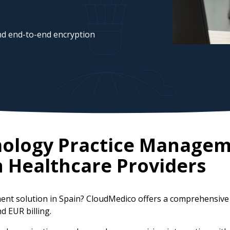
d end-to-end encryption
mology Practice Managem
n
Healthcare Providers
ent solution in Spain? CloudMedico offers a comprehensive
d EUR billing.