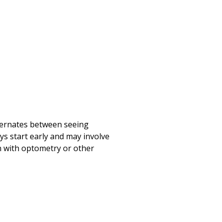
lternates between seeing
ys start early and may involve
on with optometry or other