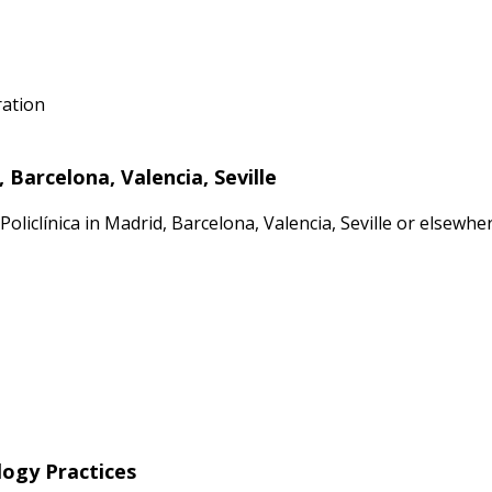
ration
Barcelona, Valencia, Seville
oliclínica in Madrid, Barcelona, Valencia, Seville or elsewh
logy Practices