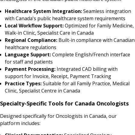
Healthcare System Integration:
Seamless integration
with Canada's public healthcare system requirements
Local Workflow Support:
Optimized for Family Medicine,
Walk-in Clinic, Specialist Care in Canada
Regional Compliance:
Built-in compliance with Canadian
healthcare regulations
Language Support:
Complete English/French interface
for staff and patients
Payment Processing:
Integrated CAD billing with
support for Invoice, Receipt, Payment Tracking
Practice Types:
Suitable for all Family Practice, Medical
Clinic, Specialist Centre in Canada
Specialty-Specific Tools for Canada Oncologists
Designed specifically for Oncologists in Canada, our
platform includes: