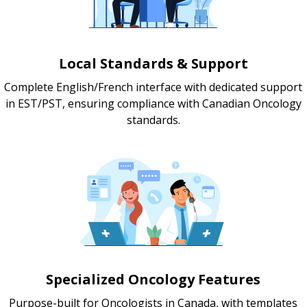
Local Standards & Support
Complete English/French interface with dedicated support
in EST/PST, ensuring compliance with Canadian Oncology
standards.
Specialized Oncology Features
Purpose-built for Oncologists in Canada, with templates