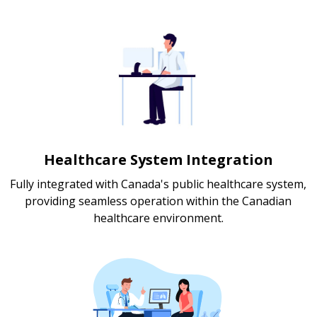
Healthcare System Integration
Fully integrated with Canada's public healthcare system,
providing seamless operation within the Canadian
healthcare environment.