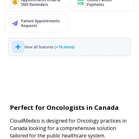
SMS Reminders
Payments
Patient Appointments
Requests
View all features
(+16 more)
Perfect for Oncologists in Canada
CloudMedico is designed for Oncology practices in
Canada looking for a comprehensive solution
tailored for the public healthcare system.