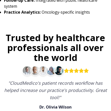
Follow-up Care:
Integrated with public healthcare
system
Practice Analytics:
Oncology-specific insights
Trusted by healthcare
professionals all over
the world
"
CloudMedico's patient records workflow has
helped increase our practice's productivity. Great
tool!
"
Dr. Olivia Wilson