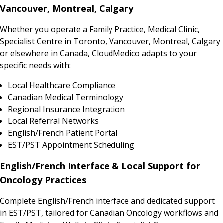
Vancouver, Montreal, Calgary
Whether you operate a Family Practice, Medical Clinic,
Specialist Centre in Toronto, Vancouver, Montreal, Calgary
or elsewhere in Canada, CloudMedico adapts to your
specific needs with:
Local Healthcare Compliance
Canadian Medical Terminology
Regional Insurance Integration
Local Referral Networks
English/French Patient Portal
EST/PST Appointment Scheduling
English/French Interface & Local Support for
Oncology Practices
Complete English/French interface and dedicated support
in EST/PST, tailored for Canadian Oncology workflows and