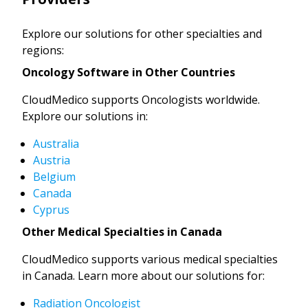
Explore our solutions for other specialties and
regions:
Oncology Software in Other Countries
CloudMedico supports Oncologists worldwide.
Explore our solutions in:
Australia
Austria
Belgium
Canada
Cyprus
Other Medical Specialties in Canada
CloudMedico supports various medical specialties
in Canada. Learn more about our solutions for:
Radiation Oncologist