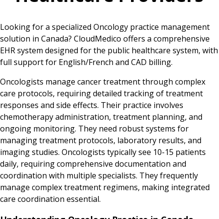
Looking for a specialized Oncology practice management
solution in Canada? CloudMedico offers a comprehensive
EHR system designed for the public healthcare system, with
full support for English/French and CAD billing.
Oncologists manage cancer treatment through complex
care protocols, requiring detailed tracking of treatment
responses and side effects. Their practice involves
chemotherapy administration, treatment planning, and
ongoing monitoring. They need robust systems for
managing treatment protocols, laboratory results, and
imaging studies. Oncologists typically see 10-15 patients
daily, requiring comprehensive documentation and
coordination with multiple specialists. They frequently
manage complex treatment regimens, making integrated
care coordination essential.