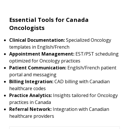
Essential Tools for Canada
Oncologists
Clinical Documentation:
Specialized Oncology
templates in English/French
Appointment Management:
EST/PST scheduling
optimized for Oncology practices
Patient Communication:
English/French patient
portal and messaging
Billing Integration:
CAD billing with Canadian
healthcare codes
Practice Analytics:
Insights tailored for Oncology
practices in Canada
Referral Network:
Integration with Canadian
healthcare providers