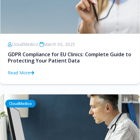
CloudMedico
•
March 05, 2025
GDPR Compliance for EU Clinics: Complete Guide to
Protecting Your Patient Data
Read More
CloudMedico