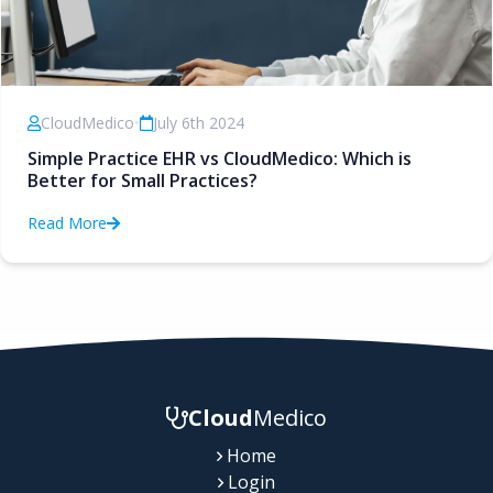
CloudMedico
•
July 6th 2024
Simple Practice EHR vs CloudMedico: Which is
Better for Small Practices?
Read More
Cloud
Medico
Home
Login