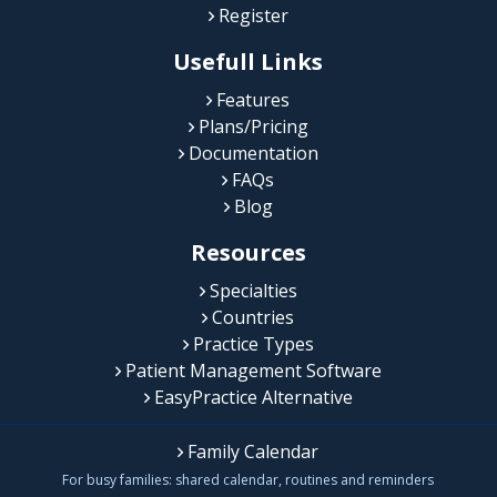
Register
Usefull Links
Features
Plans/Pricing
Documentation
FAQs
Blog
Resources
Specialties
Countries
Practice Types
Patient Management Software
EasyPractice Alternative
Family Calendar
For busy families: shared calendar, routines and reminders