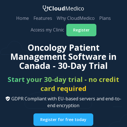
Cloud
Medico
Home
Features
Why CloudMedico
Plans
Access my Clinic
Register
Oncology Patient
Management Software in
Canada - 30-Day Trial
Start your 30-day trial - no credit
card required
GDPR Compliant with EU-based servers and end-to-
end encryption
Register for free today