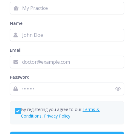
Name
Email
Password
By registering you agree to our
Terms &
Conditions
,
Privacy Policy