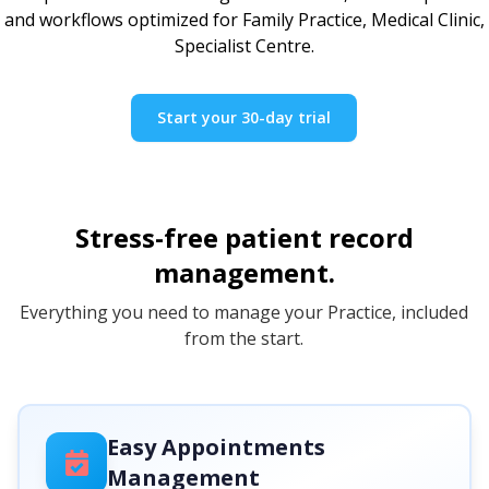
and workflows optimized for Family Practice, Medical Clinic,
Specialist Centre.
Start your 30-day trial
Stress-free patient record
management.
Everything you need to manage your Practice, included
from the start.
Easy Appointments
Management