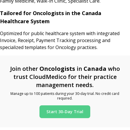
Family Medicine, Walk-in Clinic, Specialist Care.
Tailored for Oncologists in the Canada
Healthcare System
Optimized for public healthcare system with integrated
Invoice, Receipt, Payment Tracking processing and
specialized templates for Oncology practices.
Join other
Oncologists
in
Canada
who
trust CloudMedico for their practice
management needs.
Manage up to 100 patients during your 30-day trial. No credit card
required.
Start 30-Day Trial