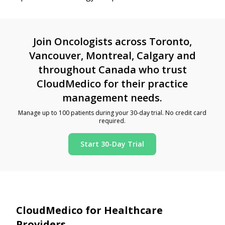
Join Oncologists across Toronto,
Vancouver, Montreal, Calgary and
throughout Canada who trust
CloudMedico for their practice
management needs.
Manage up to 100 patients during your 30-day trial. No credit card
required.
Start 30-Day Trial
CloudMedico for Healthcare
Providers