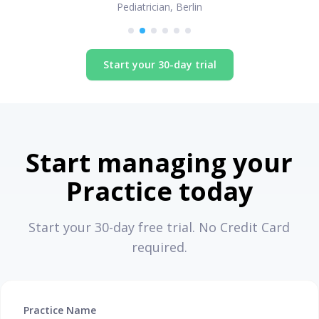
Pediatrician, Berlin
Start your 30-day trial
Start managing your
Practice today
Start your 30-day free trial. No Credit Card
required.
Practice Name