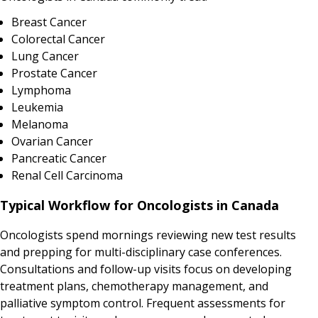
Breast Cancer
Colorectal Cancer
Lung Cancer
Prostate Cancer
Lymphoma
Leukemia
Melanoma
Ovarian Cancer
Pancreatic Cancer
Renal Cell Carcinoma
Typical Workflow for Oncologists in Canada
Oncologists spend mornings reviewing new test results
and prepping for multi-disciplinary case conferences.
Consultations and follow-up visits focus on developing
treatment plans, chemotherapy management, and
palliative symptom control. Frequent assessments for