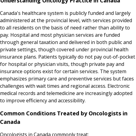
Understanding Oncology Practice in Canada
Canada's healthcare system is publicly funded and largely
administered at the provincial level, with services provided
to all residents on the basis of need rather than ability to
pay. Hospital and most physician services are funded
through general taxation and delivered in both public and
private settings, though covered under provincial health
insurance plans. Patients typically do not pay out-of-pocket
for hospital or physician visits, though private pay and
insurance options exist for certain services. The system
emphasizes primary care and preventive services but faces
challenges with wait times and regional access. Electronic
medical records and telemedicine are increasingly adopted
to improve efficiency and accessibility.
Common Conditions Treated by Oncologists in
Canada
Oncologists in Canada commonly treat: