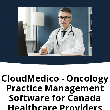
CloudMedico - Oncology
Practice Management
Software for
Canada
Healthcare Providers