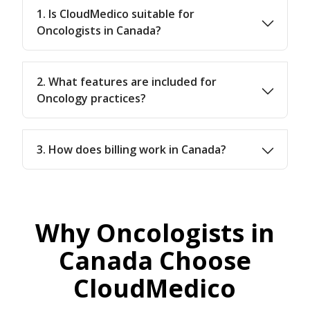
1. Is CloudMedico suitable for
Oncologists in Canada?
2. What features are included for
Oncology practices?
3. How does billing work in Canada?
Why Oncologists in
Canada Choose
CloudMedico