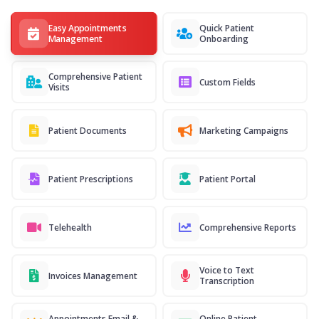
Easy Appointments
Quick Patient
Management
Onboarding
Comprehensive Patient
Custom Fields
Visits
Patient Documents
Marketing Campaigns
Patient Prescriptions
Patient Portal
Telehealth
Comprehensive Reports
Voice to Text
Invoices Management
Transcription
Appointments Email &
Online Patient