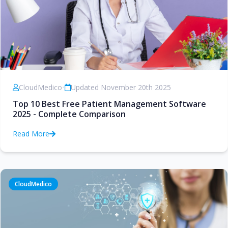
CloudMedico
•
Updated November 20th 2025
Top 10 Best Free Patient Management Software
2025 - Complete Comparison
Read More
CloudMedico