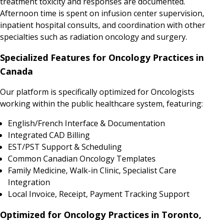
treatment toxicity and responses are documented.
Afternoon time is spent on infusion center supervision,
inpatient hospital consults, and coordination with other
specialties such as radiation oncology and surgery.
Specialized Features for Oncology Practices in
Canada
Our platform is specifically optimized for Oncologists
working within the public healthcare system, featuring:
English/French Interface & Documentation
Integrated CAD Billing
EST/PST Support & Scheduling
Common Canadian Oncology Templates
Family Medicine, Walk-in Clinic, Specialist Care
Integration
Local Invoice, Receipt, Payment Tracking Support
Optimized for Oncology Practices in Toronto,