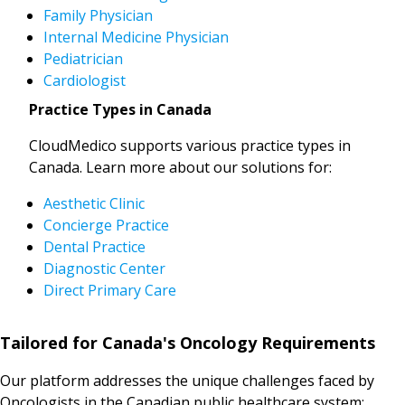
Family Physician
Internal Medicine Physician
Pediatrician
Cardiologist
Practice Types in Canada
CloudMedico supports various practice types in
Canada. Learn more about our solutions for:
Aesthetic Clinic
Concierge Practice
Dental Practice
Diagnostic Center
Direct Primary Care
Tailored for Canada's Oncology Requirements
Our platform addresses the unique challenges faced by
Oncologists in the Canadian public healthcare system: