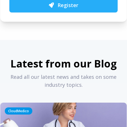
Register
Latest from our Blog
Read all our latest news and takes on some
industry topics.
CloudMedico