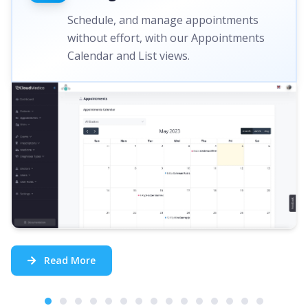
Schedule, and manage appointments
without effort, with our Appointments
Calendar and List views.
Read More