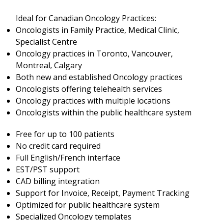
Ideal for Canadian Oncology Practices:
Oncologists in Family Practice, Medical Clinic,
Specialist Centre
Oncology practices in Toronto, Vancouver,
Montreal, Calgary
Both new and established Oncology practices
Oncologists offering telehealth services
Oncology practices with multiple locations
Oncologists within the public healthcare system
Free for up to 100 patients
No credit card required
Full English/French interface
EST/PST support
CAD billing integration
Support for Invoice, Receipt, Payment Tracking
Optimized for public healthcare system
Specialized Oncology templates