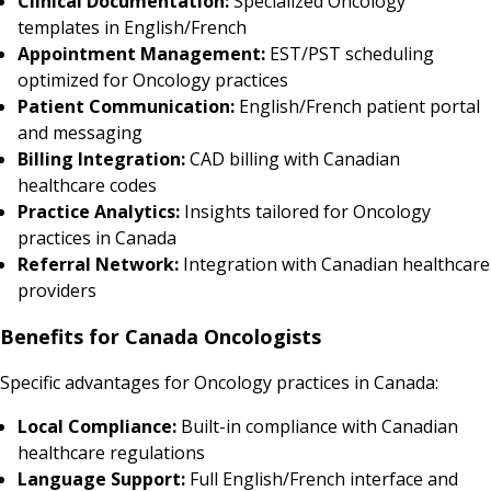
Clinical Documentation:
Specialized Oncology
templates in English/French
Appointment Management:
EST/PST scheduling
optimized for Oncology practices
Patient Communication:
English/French patient portal
and messaging
Billing Integration:
CAD billing with Canadian
healthcare codes
Practice Analytics:
Insights tailored for Oncology
practices in Canada
Referral Network:
Integration with Canadian healthcare
providers
Benefits for Canada Oncologists
Specific advantages for Oncology practices in Canada:
Local Compliance:
Built-in compliance with Canadian
healthcare regulations
Language Support:
Full English/French interface and