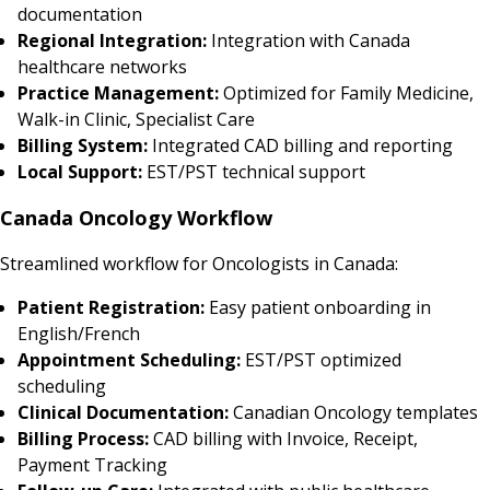
documentation
Regional Integration:
Integration with Canada
healthcare networks
Practice Management:
Optimized for Family Medicine,
Walk-in Clinic, Specialist Care
Billing System:
Integrated CAD billing and reporting
Local Support:
EST/PST technical support
Canada Oncology Workflow
Streamlined workflow for Oncologists in Canada:
Patient Registration:
Easy patient onboarding in
English/French
Appointment Scheduling:
EST/PST optimized
scheduling
Clinical Documentation:
Canadian Oncology templates
Billing Process:
CAD billing with Invoice, Receipt,
Payment Tracking