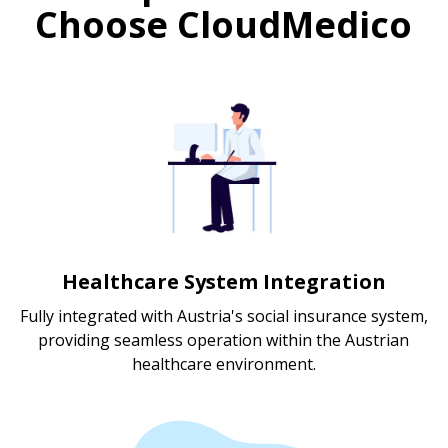
Choose CloudMedico
Healthcare System Integration
Fully integrated with Austria's social insurance system,
providing seamless operation within the Austrian
healthcare environment.