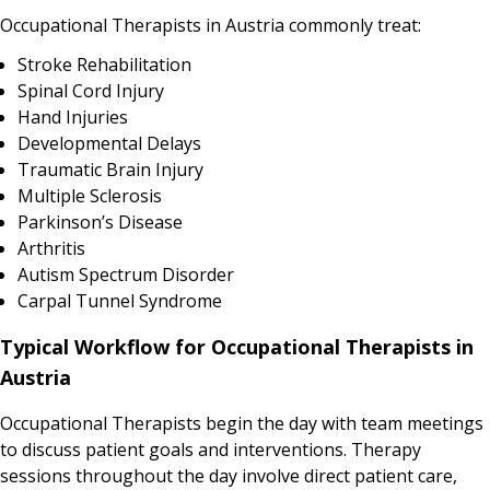
Occupational Therapists in Austria commonly treat:
Stroke Rehabilitation
Spinal Cord Injury
Hand Injuries
Developmental Delays
Traumatic Brain Injury
Multiple Sclerosis
Parkinson’s Disease
Arthritis
Autism Spectrum Disorder
Carpal Tunnel Syndrome
Typical Workflow for Occupational Therapists in
Austria
Occupational Therapists begin the day with team meetings
to discuss patient goals and interventions. Therapy
sessions throughout the day involve direct patient care,