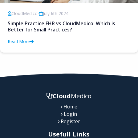
CloudMedico
•
July 6th 2024
Simple Practice EHR vs CloudMedico: Which is
Better for Small Practices?
Read More
Cloud
Medico
Home
Login
Register
Usefull Links