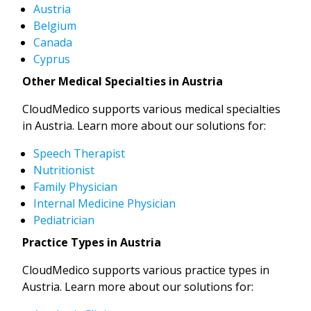
Austria
Belgium
Canada
Cyprus
Other Medical Specialties in Austria
CloudMedico supports various medical specialties
in Austria. Learn more about our solutions for:
Speech Therapist
Nutritionist
Family Physician
Internal Medicine Physician
Pediatrician
Practice Types in Austria
CloudMedico supports various practice types in
Austria. Learn more about our solutions for: