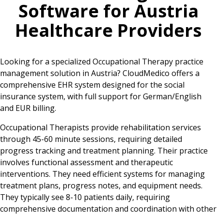
Software for
Austria
Healthcare Providers
Looking for a specialized Occupational Therapy practice
management solution in Austria? CloudMedico offers a
comprehensive EHR system designed for the social
insurance system, with full support for German/English
and EUR billing.
Occupational Therapists provide rehabilitation services
through 45-60 minute sessions, requiring detailed
progress tracking and treatment planning. Their practice
involves functional assessment and therapeutic
interventions. They need efficient systems for managing
treatment plans, progress notes, and equipment needs.
They typically see 8-10 patients daily, requiring
comprehensive documentation and coordination with other