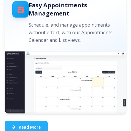
Easy Appointments
Management
Schedule, and manage appointments
without effort, with our Appointments
Calendar and List views.
Read More