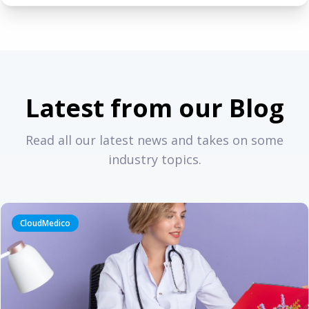
Latest from our Blog
Read all our latest news and takes on some
industry topics.
CloudMedico