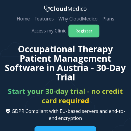
Cloud
Medico
Home
Features
Why CloudMedico
Plans
Access my Clinic
Register
Occupational Therapy
Patient Management
Software in Austria - 30-Day
Trial
Start your 30-day trial - no credit
card required
GDPR Compliant with EU-based servers and end-to-
end encryption