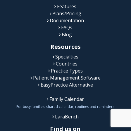
Features
Plans/Pricing
Documentation
FAQs
Blog
Resources
Specialties
Countries
Practice Types
Patient Management Software
EasyPractice Alternative
Family Calendar
For busy families: shared calendar, routines and reminders
LaraBench
Find us on