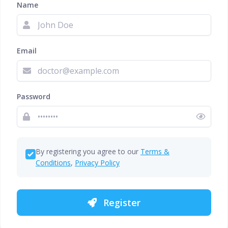
Name
Email
Password
By registering you agree to our
Terms &
Conditions
,
Privacy Policy
Register