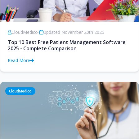
CloudMedico
•
Updated November 20th 2025
Top 10 Best Free Patient Management Software
2025 - Complete Comparison
Read More
CloudMedico