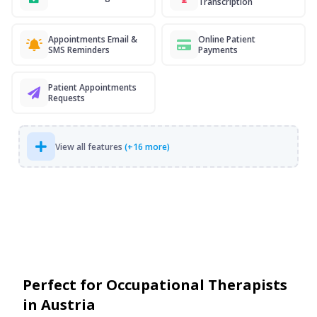
Transcription
Appointments Email &
Online Patient
SMS Reminders
Payments
Patient Appointments
Requests
View all features
(+16 more)
Perfect for Occupational Therapists
in Austria