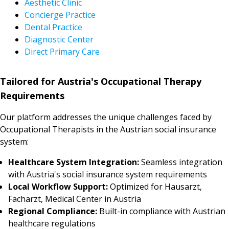
Aesthetic Clinic
Concierge Practice
Dental Practice
Diagnostic Center
Direct Primary Care
Tailored for Austria's Occupational Therapy
Requirements
Our platform addresses the unique challenges faced by
Occupational Therapists in the Austrian social insurance
system:
Healthcare System Integration:
Seamless integration
with Austria's social insurance system requirements
Local Workflow Support:
Optimized for Hausarzt,
Facharzt, Medical Center in Austria
Regional Compliance:
Built-in compliance with Austrian
healthcare regulations