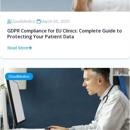
CloudMedico
•
March 05, 2025
GDPR Compliance for EU Clinics: Complete Guide to
Protecting Your Patient Data
Read More
CloudMedico