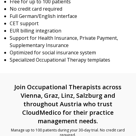
Free for up to 100 patients
No credit card required
Full German/English interface
CET support
EUR billing integration
Support for Health Insurance, Private Payment,
Supplementary Insurance
Optimized for social insurance system
Specialized Occupational Therapy templates
Join Occupational Therapists across
Vienna, Graz, Linz, Salzburg and
throughout Austria who trust
CloudMedico for their practice
management needs.
Manage up to 100 patients during your 30-day trial. No credit card
required.