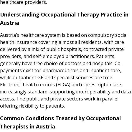
healthcare providers.
Understanding Occupational Therapy Practice in
Austria
Austria’s healthcare system is based on compulsory social
health insurance covering almost all residents, with care
delivered by a mix of public hospitals, contracted private
providers, and self-employed practitioners. Patients
generally have free choice of doctors and hospitals. Co-
payments exist for pharmaceuticals and inpatient care,
while outpatient GP and specialist services are free.
Electronic health records (ELGA) and e-prescription are
increasingly standard, supporting interoperability and data
access. The public and private sectors work in parallel,
offering flexibility to patients.
Common Conditions Treated by Occupational
Therapists in Austria