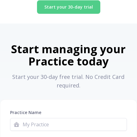
Start your 30-day trial
Start managing your
Practice today
Start your 30-day free trial. No Credit Card
required.
Practice Name