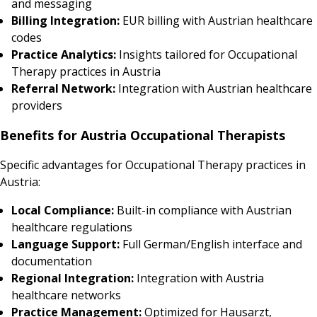
and messaging
Billing Integration:
EUR billing with Austrian healthcare
codes
Practice Analytics:
Insights tailored for Occupational
Therapy practices in Austria
Referral Network:
Integration with Austrian healthcare
providers
Benefits for Austria Occupational Therapists
Specific advantages for Occupational Therapy practices in
Austria:
Local Compliance:
Built-in compliance with Austrian
healthcare regulations
Language Support:
Full German/English interface and
documentation
Regional Integration:
Integration with Austria
healthcare networks
Practice Management:
Optimized for Hausarzt,