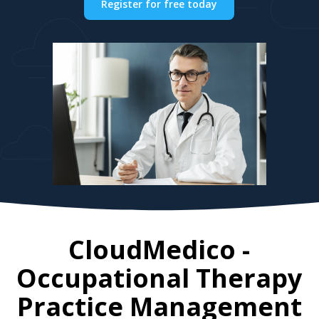
Register for free today
CloudMedico -
Occupational Therapy
Practice Management