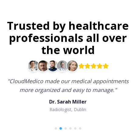
Trusted by healthcare
professionals all over
the world
"
CloudMedico made our medical appointments
more organized and easy to manage.
"
Dr. Sarah Miller
Radiologist, Dublin