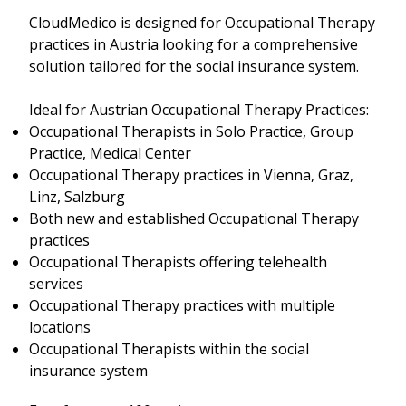
CloudMedico is designed for Occupational Therapy
practices in Austria looking for a comprehensive
solution tailored for the social insurance system.
Ideal for Austrian Occupational Therapy Practices:
Occupational Therapists in Solo Practice, Group
Practice, Medical Center
Occupational Therapy practices in Vienna, Graz,
Linz, Salzburg
Both new and established Occupational Therapy
practices
Occupational Therapists offering telehealth
services
Occupational Therapy practices with multiple
locations
Occupational Therapists within the social
insurance system