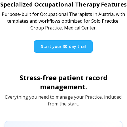
Specialized Occupational Therapy Features
Purpose-built for Occupational Therapists in Austria, with
templates and workflows optimized for Solo Practice,
Group Practice, Medical Center.
Start your 30-day trial
Stress-free patient record
management.
Everything you need to manage your Practice, included
from the start.