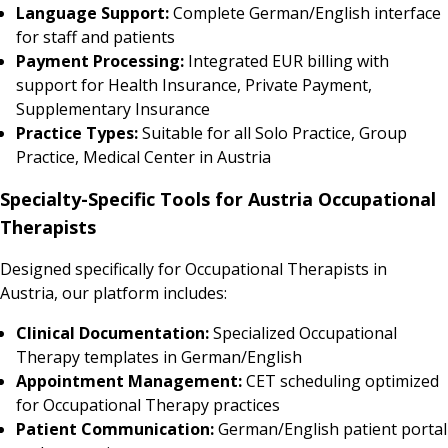
Language Support:
Complete German/English interface
for staff and patients
Payment Processing:
Integrated EUR billing with
support for Health Insurance, Private Payment,
Supplementary Insurance
Practice Types:
Suitable for all Solo Practice, Group
Practice, Medical Center in Austria
Specialty-Specific Tools for Austria Occupational
Therapists
Designed specifically for Occupational Therapists in
Austria, our platform includes:
Clinical Documentation:
Specialized Occupational
Therapy templates in German/English
Appointment Management:
CET scheduling optimized
for Occupational Therapy practices
Patient Communication:
German/English patient portal