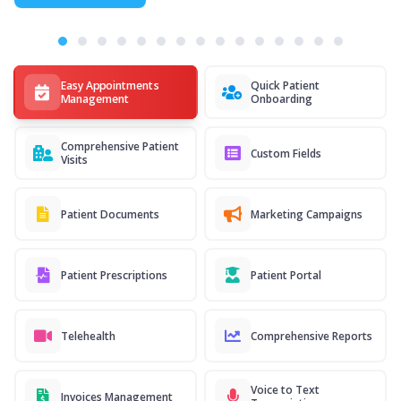
Easy Appointments
Quick Patient
Management
Onboarding
Comprehensive Patient
Custom Fields
Visits
Patient Documents
Marketing Campaigns
Patient Prescriptions
Patient Portal
Telehealth
Comprehensive Reports
Voice to Text
Invoices Management