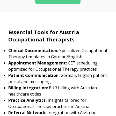
Essential Tools for Austria
Occupational Therapists
Clinical Documentation:
Specialized Occupational
Therapy templates in German/English
Appointment Management:
CET scheduling
optimized for Occupational Therapy practices
Patient Communication:
German/English patient
portal and messaging
Billing Integration:
EUR billing with Austrian
healthcare codes
Practice Analytics:
Insights tailored for
Occupational Therapy practices in Austria
Referral Network:
Integration with Austrian