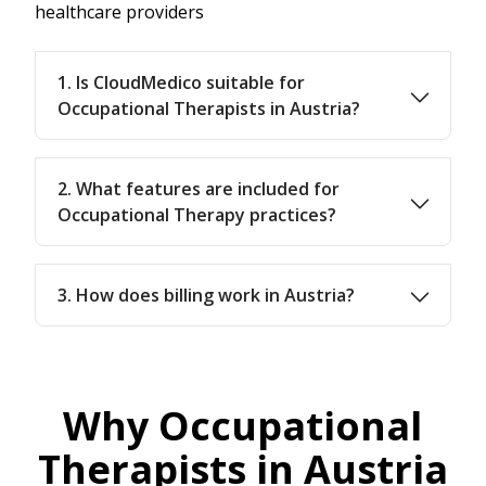
healthcare providers
1. Is CloudMedico suitable for
Occupational Therapists in Austria?
2. What features are included for
Occupational Therapy practices?
3. How does billing work in Austria?
Why Occupational
Therapists in Austria