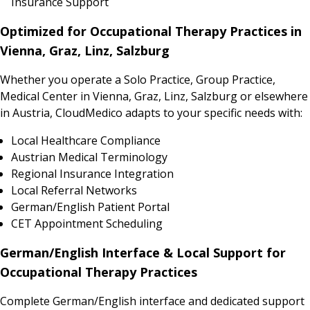
Insurance Support
Optimized for Occupational Therapy Practices in
Vienna, Graz, Linz, Salzburg
Whether you operate a Solo Practice, Group Practice,
Medical Center in Vienna, Graz, Linz, Salzburg or elsewhere
in Austria, CloudMedico adapts to your specific needs with:
Local Healthcare Compliance
Austrian Medical Terminology
Regional Insurance Integration
Local Referral Networks
German/English Patient Portal
CET Appointment Scheduling
German/English Interface & Local Support for
Occupational Therapy Practices
Complete German/English interface and dedicated support