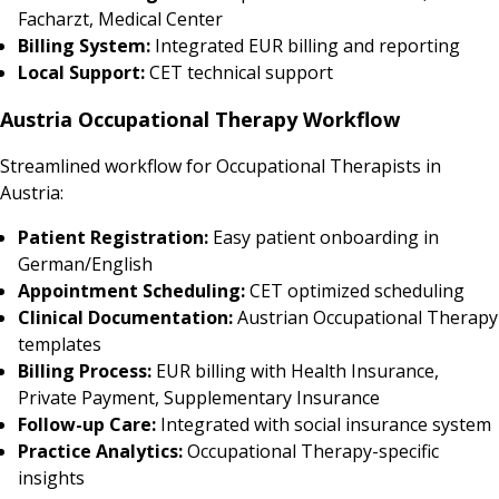
Facharzt, Medical Center
Billing System:
Integrated EUR billing and reporting
Local Support:
CET technical support
Austria Occupational Therapy Workflow
Streamlined workflow for Occupational Therapists in
Austria:
Patient Registration:
Easy patient onboarding in
German/English
Appointment Scheduling:
CET optimized scheduling
Clinical Documentation:
Austrian Occupational Therapy
templates
Billing Process:
EUR billing with Health Insurance,
Private Payment, Supplementary Insurance
Follow-up Care:
Integrated with social insurance system
Practice Analytics:
Occupational Therapy-specific
insights