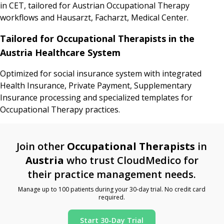
in CET, tailored for Austrian Occupational Therapy
workflows and Hausarzt, Facharzt, Medical Center.
Tailored for Occupational Therapists in the
Austria Healthcare System
Optimized for social insurance system with integrated
Health Insurance, Private Payment, Supplementary
Insurance processing and specialized templates for
Occupational Therapy practices.
Join other
Occupational Therapists
in
Austria
who trust CloudMedico for
their practice management needs.
Manage up to 100 patients during your 30-day trial. No credit card
required.
Start 30-Day Trial