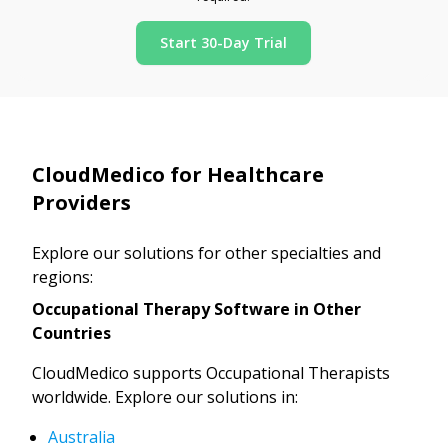
Start 30-Day Trial
CloudMedico for Healthcare
Providers
Explore our solutions for other specialties and
regions:
Occupational Therapy Software in Other
Countries
CloudMedico supports Occupational Therapists
worldwide. Explore our solutions in:
Australia