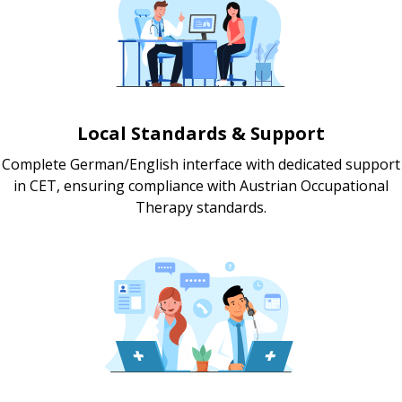
Local Standards & Support
Complete German/English interface with dedicated support
in CET, ensuring compliance with Austrian Occupational
Therapy standards.