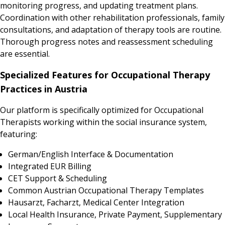
monitoring progress, and updating treatment plans.
Coordination with other rehabilitation professionals, family
consultations, and adaptation of therapy tools are routine.
Thorough progress notes and reassessment scheduling
are essential.
Specialized Features for Occupational Therapy
Practices in Austria
Our platform is specifically optimized for Occupational
Therapists working within the social insurance system,
featuring:
German/English Interface & Documentation
Integrated EUR Billing
CET Support & Scheduling
Common Austrian Occupational Therapy Templates
Hausarzt, Facharzt, Medical Center Integration
Local Health Insurance, Private Payment, Supplementary