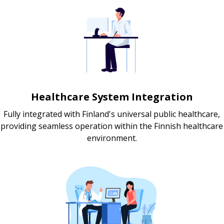
Healthcare System Integration
Fully integrated with Finland's universal public healthcare,
providing seamless operation within the Finnish healthcare
environment.