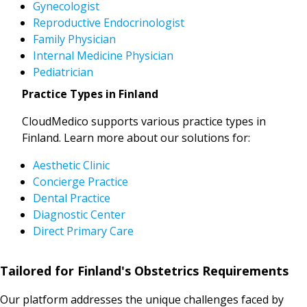
Gynecologist
Reproductive Endocrinologist
Family Physician
Internal Medicine Physician
Pediatrician
Practice Types in Finland
CloudMedico supports various practice types in
Finland. Learn more about our solutions for:
Aesthetic Clinic
Concierge Practice
Dental Practice
Diagnostic Center
Direct Primary Care
Tailored for Finland's Obstetrics Requirements
Our platform addresses the unique challenges faced by