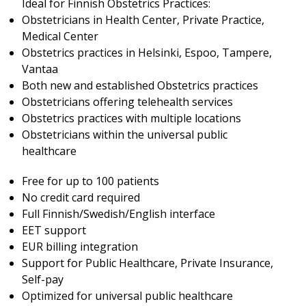
Ideal for Finnish Obstetrics Practices:
Obstetricians in Health Center, Private Practice,
Medical Center
Obstetrics practices in Helsinki, Espoo, Tampere,
Vantaa
Both new and established Obstetrics practices
Obstetricians offering telehealth services
Obstetrics practices with multiple locations
Obstetricians within the universal public
healthcare
Free for up to 100 patients
No credit card required
Full Finnish/Swedish/English interface
EET support
EUR billing integration
Support for Public Healthcare, Private Insurance,
Self-pay
Optimized for universal public healthcare