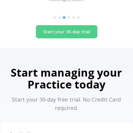
Start your 30-day trial
Start managing your
Practice today
Start your 30-day free trial. No Credit Card
required.