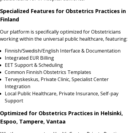
Specialized Features for Obstetrics Practices in
Finland
Our platform is specifically optimized for Obstetricians
working within the universal public healthcare, featuring:
Finnish/Swedish/English Interface & Documentation
Integrated EUR Billing
EET Support & Scheduling
Common Finnish Obstetrics Templates
Terveyskeskus, Private Clinic, Specialist Center
Integration
Local Public Healthcare, Private Insurance, Self-pay
Support
Optimized for Obstetrics Practices in Helsinki,
Espoo, Tampere, Vantaa