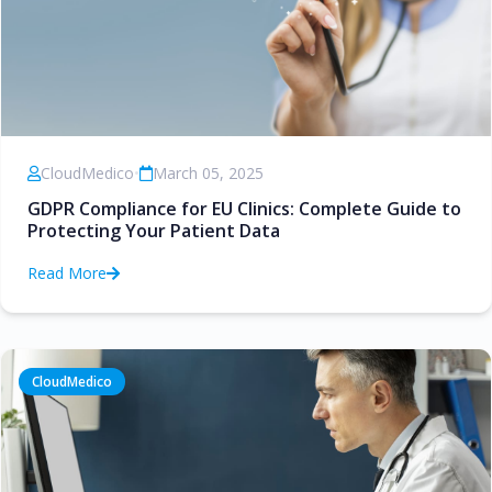
CloudMedico
•
March 05, 2025
GDPR Compliance for EU Clinics: Complete Guide to
Protecting Your Patient Data
Read More
CloudMedico