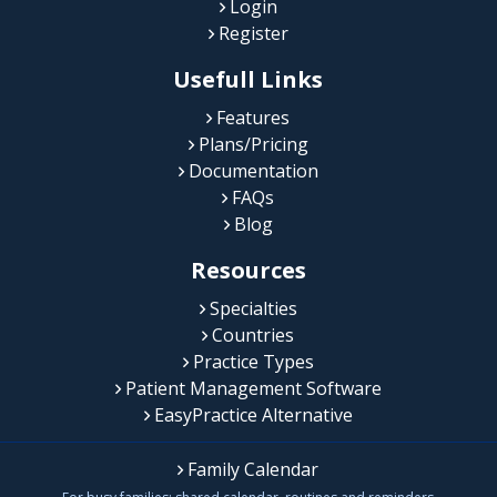
Login
Register
Usefull Links
Features
Plans/Pricing
Documentation
FAQs
Blog
Resources
Specialties
Countries
Practice Types
Patient Management Software
EasyPractice Alternative
Family Calendar