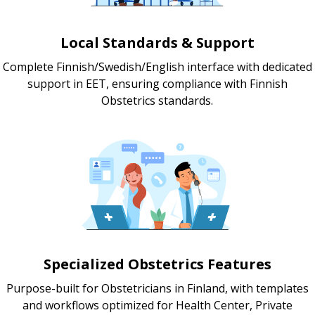
Local Standards & Support
Complete Finnish/Swedish/English interface with dedicated
support in EET, ensuring compliance with Finnish
Obstetrics standards.
Specialized Obstetrics Features
Purpose-built for Obstetricians in Finland, with templates
and workflows optimized for Health Center, Private