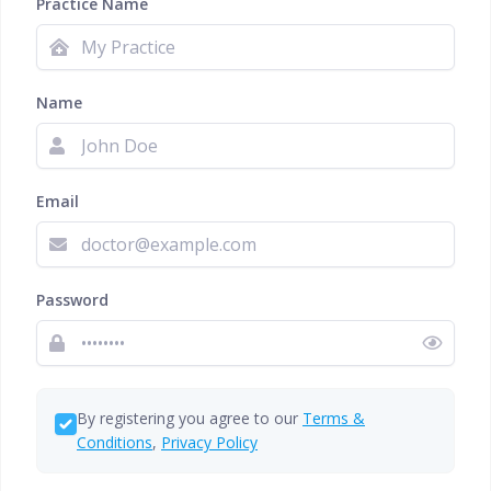
Practice Name
Name
Email
Password
By registering you agree to our
Terms &
Conditions
,
Privacy Policy