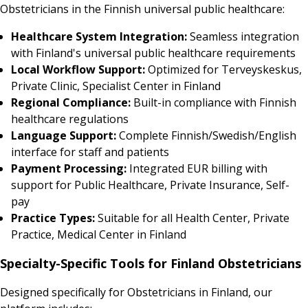
Obstetricians in the Finnish universal public healthcare:
Healthcare System Integration:
Seamless integration
with Finland's universal public healthcare requirements
Local Workflow Support:
Optimized for Terveyskeskus,
Private Clinic, Specialist Center in Finland
Regional Compliance:
Built-in compliance with Finnish
healthcare regulations
Language Support:
Complete Finnish/Swedish/English
interface for staff and patients
Payment Processing:
Integrated EUR billing with
support for Public Healthcare, Private Insurance, Self-
pay
Practice Types:
Suitable for all Health Center, Private
Practice, Medical Center in Finland
Specialty-Specific Tools for Finland Obstetricians
Designed specifically for Obstetricians in Finland, our