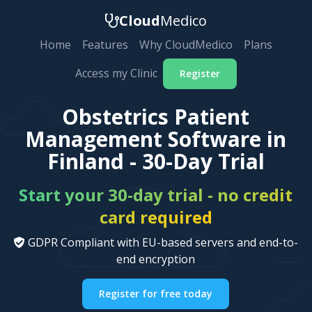
Cloud
Medico
Home
Features
Why CloudMedico
Plans
Access my Clinic
Register
Obstetrics Patient
Management Software in
Finland - 30-Day Trial
Start your 30-day trial - no credit
card required
GDPR Compliant with EU-based servers and end-to-
end encryption
Register for free today