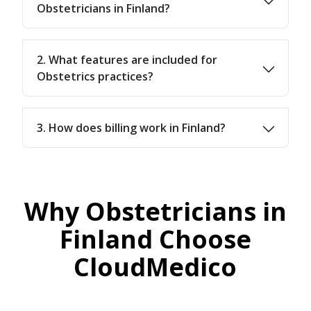
Obstetricians in Finland?
2. What features are included for
Obstetrics practices?
3. How does billing work in Finland?
Why Obstetricians in
Finland Choose
CloudMedico