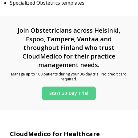
Specialized Obstetrics templates
Join Obstetricians across Helsinki,
Espoo, Tampere, Vantaa and
throughout Finland who trust
CloudMedico for their practice
management needs.
Manage up to 100 patients during your 30-day trial. No credit card
required.
Start 30-Day Trial
CloudMedico for Healthcare