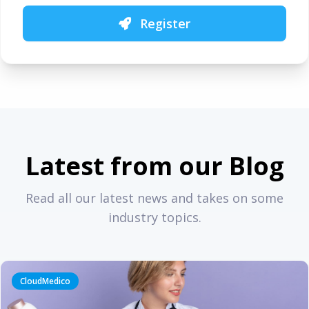
Register
Latest from our Blog
Read all our latest news and takes on some
industry topics.
CloudMedico