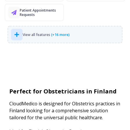
Patient Appointments
Requests
View all features
(+16 more)
Perfect for Obstetricians in Finland
CloudMedico is designed for Obstetrics practices in
Finland looking for a comprehensive solution
tailored for the universal public healthcare.