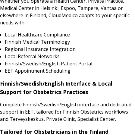
Whether you operate a Health Center, Private Practice,
Medical Center in Helsinki, Espoo, Tampere, Vantaa or
elsewhere in Finland, CloudMedico adapts to your specific
needs with:
Local Healthcare Compliance
Finnish Medical Terminology
Regional Insurance Integration
Local Referral Networks
Finnish/Swedish/English Patient Portal
EET Appointment Scheduling
Finnish/Swedish/English Interface & Local
Support for Obstetrics Practices
Complete Finnish/Swedish/English interface and dedicated
support in EET, tailored for Finnish Obstetrics workflows
and Terveyskeskus, Private Clinic, Specialist Center.
Tailored for Obstetricians in the Finland