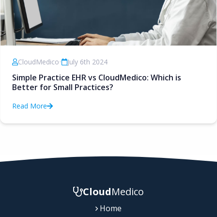
CloudMedico
•
July 6th 2024
Simple Practice EHR vs CloudMedico: Which is
Better for Small Practices?
Read More
Cloud
Medico
Home