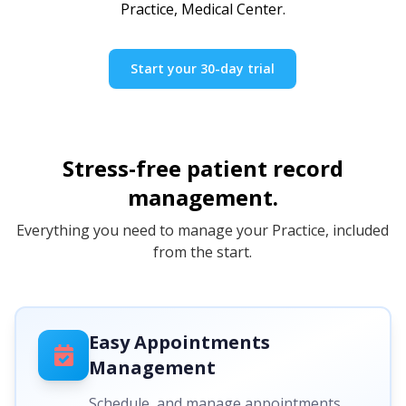
Practice, Medical Center.
Start your 30-day trial
Stress-free patient record
management.
Everything you need to manage your Practice, included
from the start.
Easy Appointments
Management
Schedule, and manage appointments