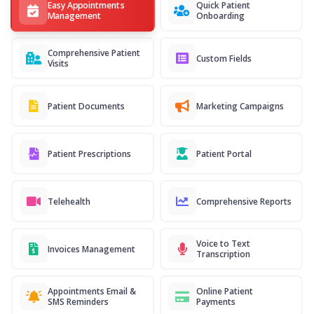
Easy Appointments
Quick Patient
Management
Onboarding
Comprehensive Patient
Custom Fields
Visits
Patient Documents
Marketing Campaigns
Patient Prescriptions
Patient Portal
Telehealth
Comprehensive Reports
Voice to Text
Invoices Management
Transcription
Appointments Email &
Online Patient
SMS Reminders
Payments