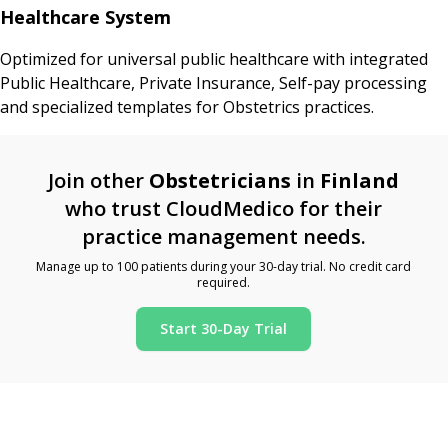
Healthcare System
Optimized for universal public healthcare with integrated
Public Healthcare, Private Insurance, Self-pay processing
and specialized templates for Obstetrics practices.
Join other
Obstetricians
in
Finland
who trust CloudMedico for their
practice management needs.
Manage up to 100 patients during your 30-day trial. No credit card
required.
Start 30-Day Trial