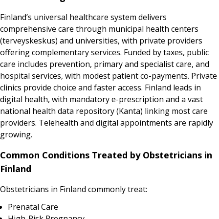
Finland’s universal healthcare system delivers
comprehensive care through municipal health centers
(terveyskeskus) and universities, with private providers
offering complementary services. Funded by taxes, public
care includes prevention, primary and specialist care, and
hospital services, with modest patient co-payments. Private
clinics provide choice and faster access. Finland leads in
digital health, with mandatory e-prescription and a vast
national health data repository (Kanta) linking most care
providers. Telehealth and digital appointments are rapidly
growing.
Common Conditions Treated by Obstetricians in
Finland
Obstetricians in Finland commonly treat:
Prenatal Care
High-Risk Pregnancy