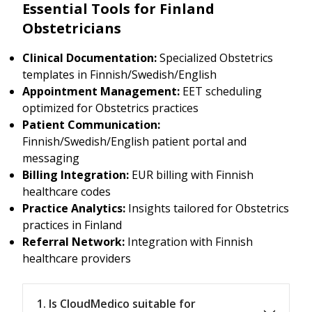
Essential Tools for Finland
Obstetricians
Clinical Documentation:
Specialized Obstetrics
templates in Finnish/Swedish/English
Appointment Management:
EET scheduling
optimized for Obstetrics practices
Patient Communication:
Finnish/Swedish/English patient portal and
messaging
Billing Integration:
EUR billing with Finnish
healthcare codes
Practice Analytics:
Insights tailored for Obstetrics
practices in Finland
Referral Network:
Integration with Finnish
healthcare providers
1. Is CloudMedico suitable for