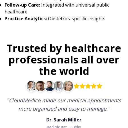
Follow-up Care:
Integrated with universal public
healthcare
Practice Analytics:
Obstetrics-specific insights
Trusted by healthcare
professionals all over
the world
"
CloudMedico made our medical appointments
more organized and easy to manage.
"
Dr. Sarah Miller
Radiologist, Dublin