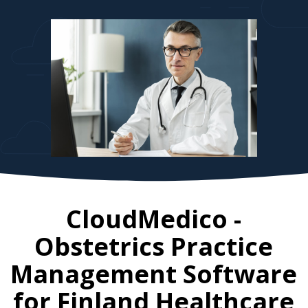
CloudMedico -
Obstetrics Practice
Management Software
for
Finland
Healthcare