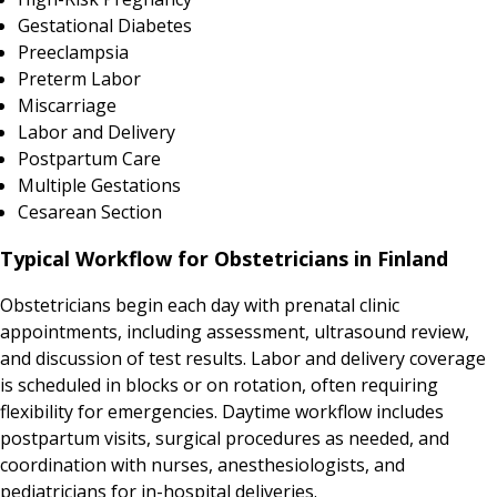
Gestational Diabetes
Preeclampsia
Preterm Labor
Miscarriage
Labor and Delivery
Postpartum Care
Multiple Gestations
Cesarean Section
Typical Workflow for Obstetricians in Finland
Obstetricians begin each day with prenatal clinic
appointments, including assessment, ultrasound review,
and discussion of test results. Labor and delivery coverage
is scheduled in blocks or on rotation, often requiring
flexibility for emergencies. Daytime workflow includes
postpartum visits, surgical procedures as needed, and
coordination with nurses, anesthesiologists, and
pediatricians for in-hospital deliveries.