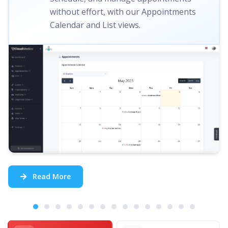
without effort, with our Appointments
Calendar and List views.
Read More