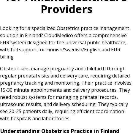
Providers
Looking for a specialized Obstetrics practice management
solution in Finland? CloudMedico offers a comprehensive
EHR system designed for the universal public healthcare,
with full support for Finnish/Swedish/English and EUR
billing.
Obstetricians manage pregnancy and childbirth through
regular prenatal visits and delivery care, requiring detailed
pregnancy tracking and monitoring. Their practice involves
15-30 minute appointments and delivery procedures. They
need robust systems for managing prenatal records,
ultrasound results, and delivery scheduling. They typically
see 20-25 patients daily, requiring efficient coordination
with hospitals and laboratories.
Understanding Obstetrics Practice in Finland