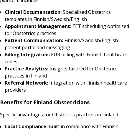
platform includes:
Clinical Documentation:
Specialized Obstetrics
templates in Finnish/Swedish/English
Appointment Management:
EET scheduling optimized
for Obstetrics practices
Patient Communication:
Finnish/Swedish/English
patient portal and messaging
Billing Integration:
EUR billing with Finnish healthcare
codes
Practice Analytics:
Insights tailored for Obstetrics
practices in Finland
Referral Network:
Integration with Finnish healthcare
providers
Benefits for Finland Obstetricians
Specific advantages for Obstetrics practices in Finland:
Local Compliance:
Built-in compliance with Finnish