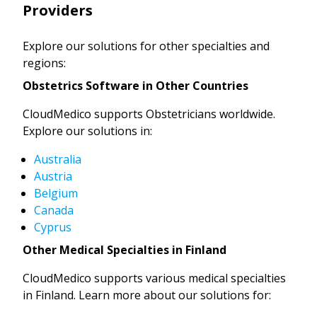
Providers
Explore our solutions for other specialties and
regions:
Obstetrics Software in Other Countries
CloudMedico supports Obstetricians worldwide.
Explore our solutions in:
Australia
Austria
Belgium
Canada
Cyprus
Other Medical Specialties in Finland
CloudMedico supports various medical specialties
in Finland. Learn more about our solutions for: