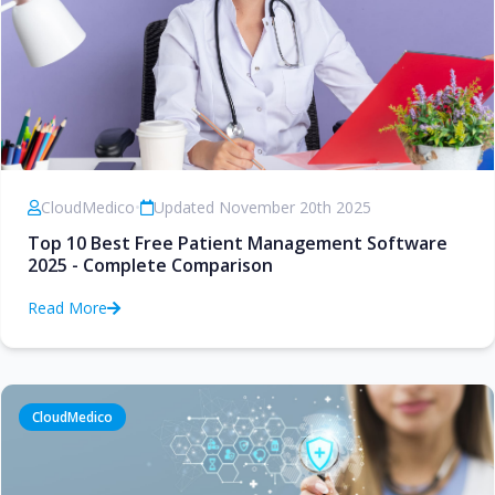
CloudMedico
•
Updated November 20th 2025
Top 10 Best Free Patient Management Software
2025 - Complete Comparison
Read More
CloudMedico