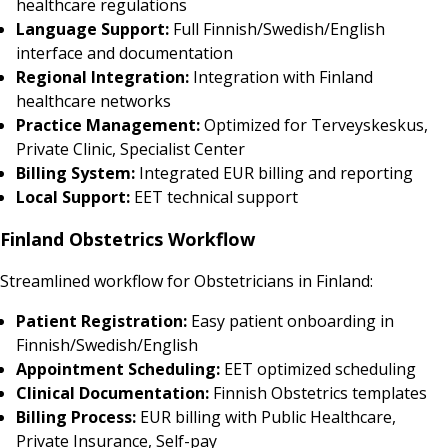
healthcare regulations
Language Support:
Full Finnish/Swedish/English
interface and documentation
Regional Integration:
Integration with Finland
healthcare networks
Practice Management:
Optimized for Terveyskeskus,
Private Clinic, Specialist Center
Billing System:
Integrated EUR billing and reporting
Local Support:
EET technical support
Finland Obstetrics Workflow
Streamlined workflow for Obstetricians in Finland:
Patient Registration:
Easy patient onboarding in
Finnish/Swedish/English
Appointment Scheduling:
EET optimized scheduling
Clinical Documentation:
Finnish Obstetrics templates
Billing Process:
EUR billing with Public Healthcare,
Private Insurance, Self-pay