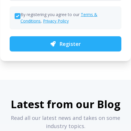
By registering you agree to our
Terms &
Conditions
,
Privacy Policy
Register
Latest from our Blog
Read all our latest news and takes on some
industry topics.