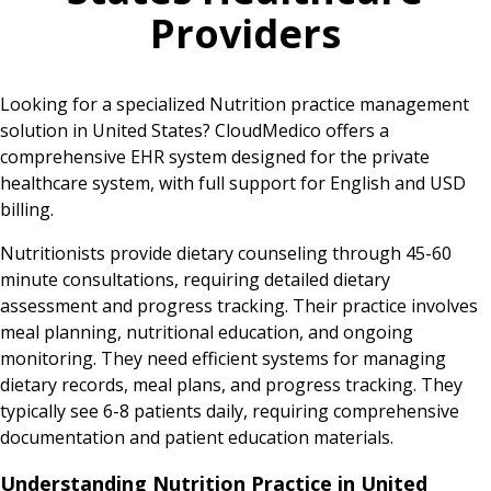
Providers
Looking for a specialized Nutrition practice management
solution in United States? CloudMedico offers a
comprehensive EHR system designed for the private
healthcare system, with full support for English and USD
billing.
Nutritionists provide dietary counseling through 45-60
minute consultations, requiring detailed dietary
assessment and progress tracking. Their practice involves
meal planning, nutritional education, and ongoing
monitoring. They need efficient systems for managing
dietary records, meal plans, and progress tracking. They
typically see 6-8 patients daily, requiring comprehensive
documentation and patient education materials.
Understanding Nutrition Practice in United