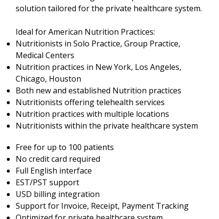
solution tailored for the private healthcare system.
Ideal for American Nutrition Practices:
Nutritionists in Solo Practice, Group Practice,
Medical Centers
Nutrition practices in New York, Los Angeles,
Chicago, Houston
Both new and established Nutrition practices
Nutritionists offering telehealth services
Nutrition practices with multiple locations
Nutritionists within the private healthcare system
Free for up to 100 patients
No credit card required
Full English interface
EST/PST support
USD billing integration
Support for Invoice, Receipt, Payment Tracking
Optimized for private healthcare system