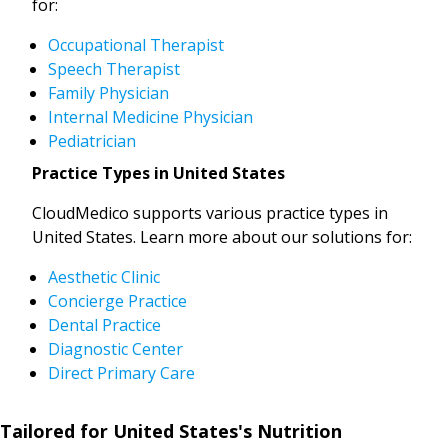
for:
Occupational Therapist
Speech Therapist
Family Physician
Internal Medicine Physician
Pediatrician
Practice Types in United States
CloudMedico supports various practice types in
United States. Learn more about our solutions for:
Aesthetic Clinic
Concierge Practice
Dental Practice
Diagnostic Center
Direct Primary Care
Tailored for United States's Nutrition