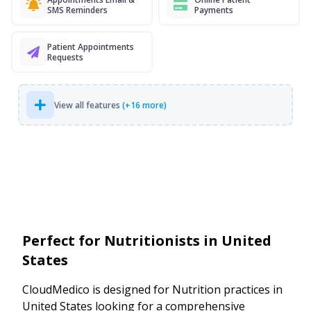
SMS Reminders
Payments
Patient Appointments
Requests
View all features
(+16 more)
Perfect for Nutritionists in United
States
CloudMedico is designed for Nutrition practices in
United States looking for a comprehensive