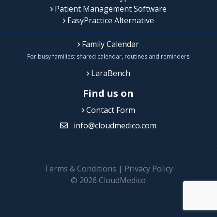
Patient Management Software
EasyPractice Alternative
Family Calendar
For busy families: shared calendar, routines and reminders
LaraBench
Find us on
Contact Form
info@cloudmedico.com
Terms & Conditions
|
Privacy Policy
© 2026 CloudMedico