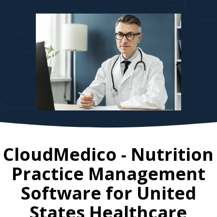
CloudMedico - Nutrition
Practice Management
Software for
United
States
Healthcare