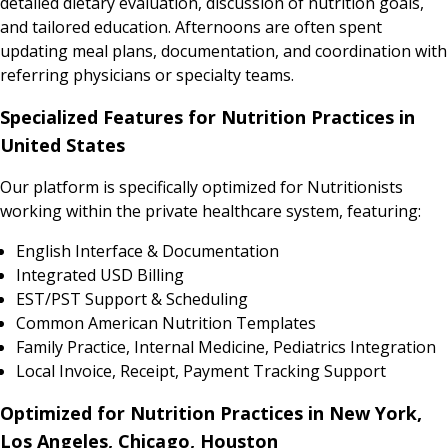
detailed dietary evaluation, discussion of nutrition goals,
and tailored education. Afternoons are often spent
updating meal plans, documentation, and coordination with
referring physicians or specialty teams.
Specialized Features for Nutrition Practices in
United States
Our platform is specifically optimized for Nutritionists
working within the private healthcare system, featuring:
English Interface & Documentation
Integrated USD Billing
EST/PST Support & Scheduling
Common American Nutrition Templates
Family Practice, Internal Medicine, Pediatrics Integration
Local Invoice, Receipt, Payment Tracking Support
Optimized for Nutrition Practices in New York,
Los Angeles, Chicago, Houston