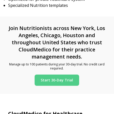
Specialized Nutrition templates
Join Nutritionists across New York, Los
Angeles, Chicago, Houston and
throughout United States who trust
CloudMedico for their practice
management needs.
Manage up to 100 patients during your 30-day trial. No credit card
required.
Start 30-Day Trial
CloudMedico for Healthcare