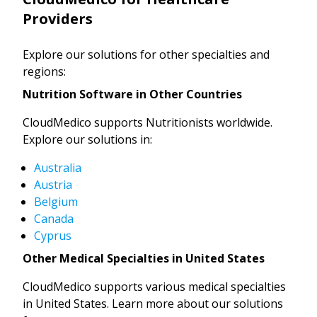
Providers
Explore our solutions for other specialties and
regions:
Nutrition Software in Other Countries
CloudMedico supports Nutritionists worldwide.
Explore our solutions in:
Australia
Austria
Belgium
Canada
Cyprus
Other Medical Specialties in United States
CloudMedico supports various medical specialties
in United States. Learn more about our solutions