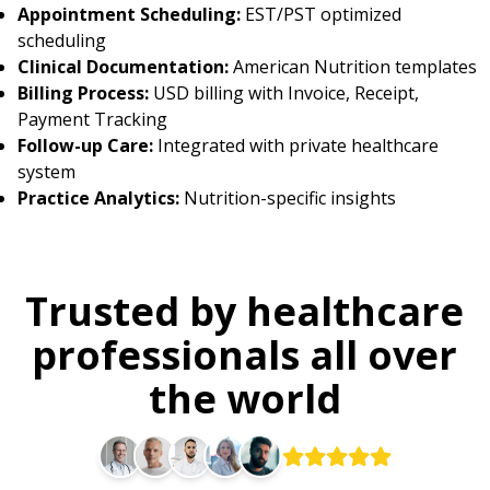
Appointment Scheduling:
EST/PST optimized
scheduling
Clinical Documentation:
American Nutrition templates
Billing Process:
USD billing with Invoice, Receipt,
Payment Tracking
Follow-up Care:
Integrated with private healthcare
system
Practice Analytics:
Nutrition-specific insights
Trusted by healthcare
professionals all over
the world