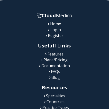
Cloud
Medico
Home
Login
Register
Usefull Links
Features
Plans/Pricing
Documentation
FAQs
Blog
Resources
Specialties
Countries
Practice Types