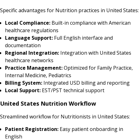
Specific advantages for Nutrition practices in United States:
Local Compliance:
Built-in compliance with American
healthcare regulations
Language Support:
Full English interface and
documentation
Regional Integration:
Integration with United States
healthcare networks
Practice Management:
Optimized for Family Practice,
Internal Medicine, Pediatrics
Billing System:
Integrated USD billing and reporting
Local Support:
EST/PST technical support
United States Nutrition Workflow
Streamlined workflow for Nutritionists in United States:
Patient Registration:
Easy patient onboarding in
English