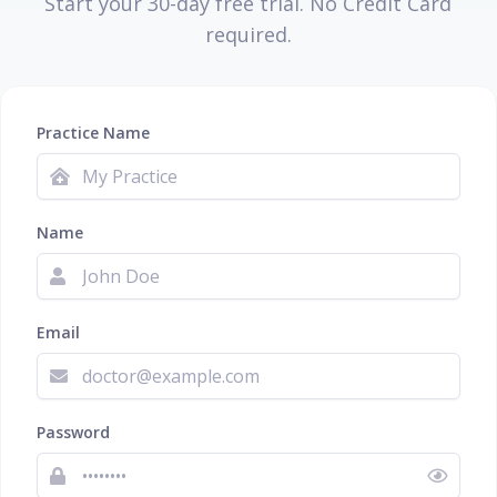
Start your 30-day free trial. No Credit Card
required.
Practice Name
Name
Email
Password