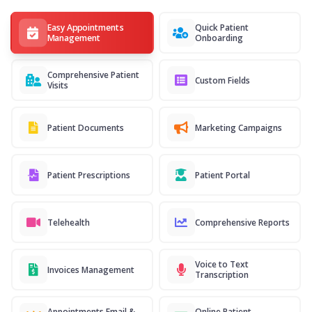
Easy Appointments
Quick Patient
Management
Onboarding
Comprehensive Patient
Custom Fields
Visits
Patient Documents
Marketing Campaigns
Patient Prescriptions
Patient Portal
Telehealth
Comprehensive Reports
Voice to Text
Invoices Management
Transcription
Appointments Email &
Online Patient