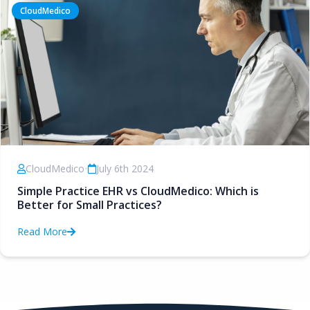
CloudMedico
CloudMedico
•
July 6th 2024
Simple Practice EHR vs CloudMedico: Which is
Better for Small Practices?
Read More