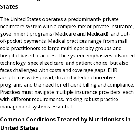
States
The United States operates a predominantly private
healthcare system with a complex mix of private insurance,
government programs (Medicare and Medicaid), and out-
of-pocket payments. Medical practices range from small
solo practitioners to large multi-specialty groups and
hospital-based practices. The system emphasizes advanced
technology, specialized care, and patient choice, but also
faces challenges with costs and coverage gaps. EHR
adoption is widespread, driven by federal incentive
programs and the need for efficient billing and compliance.
Practices must navigate multiple insurance providers, each
with different requirements, making robust practice
management systems essential.
Common Conditions Treated by Nutritionists in
United States