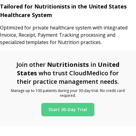
Tailored for Nutritionists in the United States
Healthcare System
Optimized for private healthcare system with integrated
Invoice, Receipt, Payment Tracking processing and
specialized templates for Nutrition practices.
Join other
Nutritionists
in
United
States
who trust CloudMedico for
their practice management needs.
Manage up to 100 patients during your 30-day trial. No credit card
required.
Start 30-Day Trial