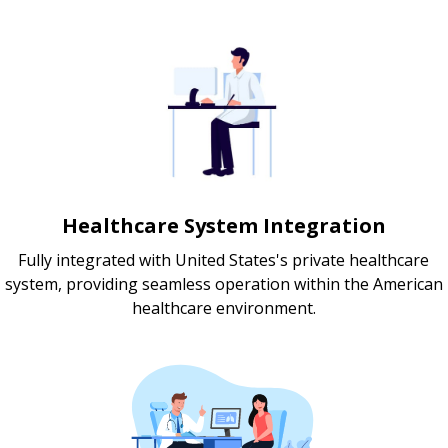
Healthcare System Integration
Fully integrated with United States's private healthcare
system, providing seamless operation within the American
healthcare environment.