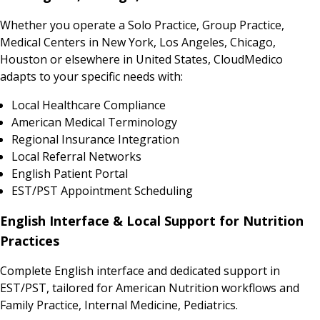
Whether you operate a Solo Practice, Group Practice,
Medical Centers in New York, Los Angeles, Chicago,
Houston or elsewhere in United States, CloudMedico
adapts to your specific needs with:
Local Healthcare Compliance
American Medical Terminology
Regional Insurance Integration
Local Referral Networks
English Patient Portal
EST/PST Appointment Scheduling
English Interface & Local Support for Nutrition
Practices
Complete English interface and dedicated support in
EST/PST, tailored for American Nutrition workflows and
Family Practice, Internal Medicine, Pediatrics.