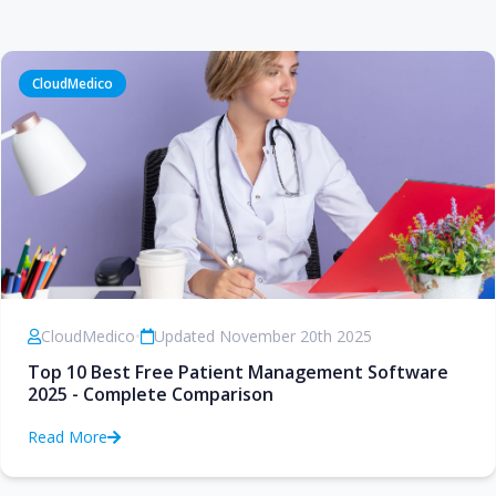
CloudMedico
CloudMedico
•
Updated November 20th 2025
Top 10 Best Free Patient Management Software
2025 - Complete Comparison
Read More