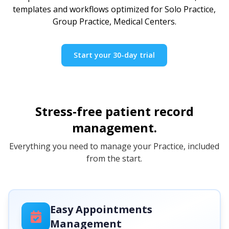
templates and workflows optimized for Solo Practice,
Group Practice, Medical Centers.
Start your 30-day trial
Stress-free patient record
management.
Everything you need to manage your Practice, included
from the start.
Easy Appointments
Management