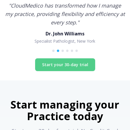
"
CloudMedico has transformed how I manage
my practice, providing flexibility and efficiency at
every step.
"
Dr. John Williams
Specialist Pathologist, New York
Start your 30-day trial
Start managing your
Practice today