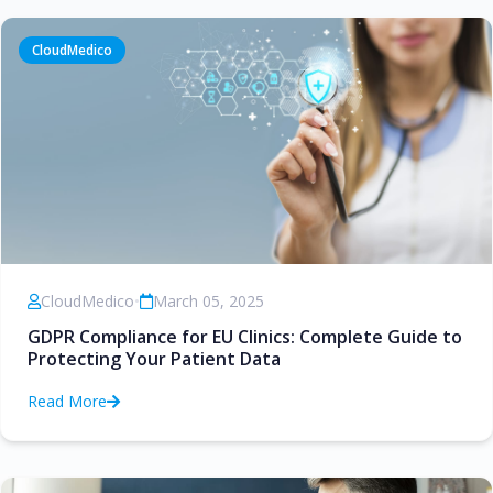
CloudMedico
CloudMedico
•
March 05, 2025
GDPR Compliance for EU Clinics: Complete Guide to
Protecting Your Patient Data
Read More