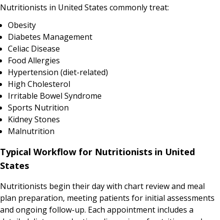
Nutritionists in United States commonly treat:
Obesity
Diabetes Management
Celiac Disease
Food Allergies
Hypertension (diet-related)
High Cholesterol
Irritable Bowel Syndrome
Sports Nutrition
Kidney Stones
Malnutrition
Typical Workflow for Nutritionists in United
States
Nutritionists begin their day with chart review and meal
plan preparation, meeting patients for initial assessments
and ongoing follow-up. Each appointment includes a