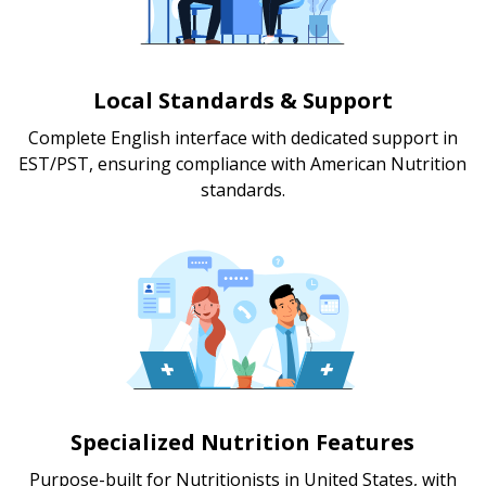
Local Standards & Support
Complete English interface with dedicated support in
EST/PST, ensuring compliance with American Nutrition
standards.
Specialized Nutrition Features
Purpose-built for Nutritionists in United States, with