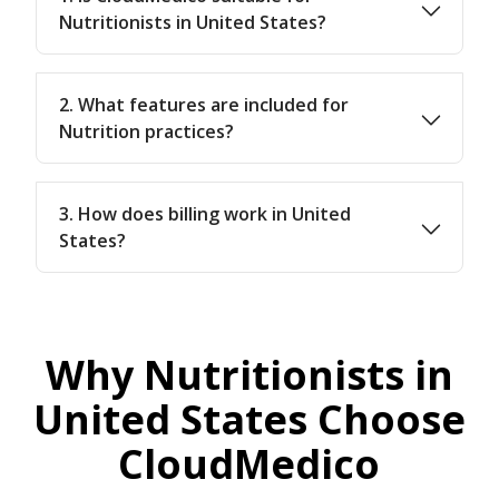
Nutritionists in United States?
2. What features are included for
Nutrition practices?
3. How does billing work in United
States?
Why Nutritionists in
United States Choose
CloudMedico