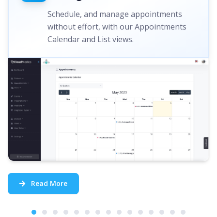
Schedule, and manage appointments
without effort, with our Appointments
Calendar and List views.
Read More