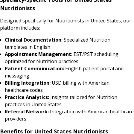
Nutritionists
Designed specifically for Nutritionists in United States, our
platform includes:
Clinical Documentation:
Specialized Nutrition
templates in English
Appointment Management:
EST/PST scheduling
optimized for Nutrition practices
Patient Communication:
English patient portal and
messaging
Billing Integration:
USD billing with American
healthcare codes
Practice Analytics:
Insights tailored for Nutrition
practices in United States
Referral Network:
Integration with American healthcare
providers
Benefits for United States Nutritionists