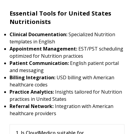
Essential Tools for United States
Nutritionists
Clinical Documentation:
Specialized Nutrition
templates in English
Appointment Management:
EST/PST scheduling
optimized for Nutrition practices
Patient Communication:
English patient portal
and messaging
Billing Integration:
USD billing with American
healthcare codes
Practice Analytics:
Insights tailored for Nutrition
practices in United States
Referral Network:
Integration with American
healthcare providers
1. Is CloudMedico suitable for