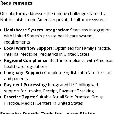
Requirements
Our platform addresses the unique challenges faced by
Nutritionists in the American private healthcare system:
Healthcare System Integration:
Seamless integration
with United States's private healthcare system
requirements
Local Workflow Support:
Optimized for Family Practice,
Internal Medicine, Pediatrics in United States
Regional Compliance:
Built-in compliance with American
healthcare regulations
Language Support:
Complete English interface for staff
and patients
Payment Processing:
Integrated USD billing with
support for Invoice, Receipt, Payment Tracking
Practice Types:
Suitable for all Solo Practice, Group
Practice, Medical Centers in United States
Specialty-Specific Tools for United States