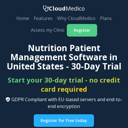
Cloud
Medico
Home
Features
Why CloudMedico
Plans
Access my Clinic
Register
Nutrition Patient
Management Software in
United States - 30-Day Trial
Start your 30-day trial - no credit
card required
GDPR Compliant with EU-based servers and end-to-
end encryption
Register for free today