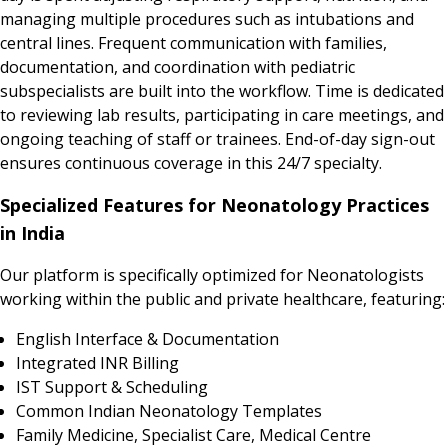
managing multiple procedures such as intubations and
central lines. Frequent communication with families,
documentation, and coordination with pediatric
subspecialists are built into the workflow. Time is dedicated
to reviewing lab results, participating in care meetings, and
ongoing teaching of staff or trainees. End-of-day sign-out
ensures continuous coverage in this 24/7 specialty.
Specialized Features for Neonatology Practices
in India
Our platform is specifically optimized for Neonatologists
working within the public and private healthcare, featuring:
English Interface & Documentation
Integrated INR Billing
IST Support & Scheduling
Common Indian Neonatology Templates
Family Medicine, Specialist Care, Medical Centre