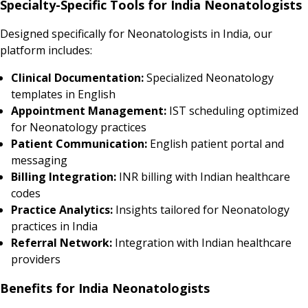
Specialty-Specific Tools for India Neonatologists
Designed specifically for Neonatologists in India, our
platform includes:
Clinical Documentation:
Specialized Neonatology
templates in English
Appointment Management:
IST scheduling optimized
for Neonatology practices
Patient Communication:
English patient portal and
messaging
Billing Integration:
INR billing with Indian healthcare
codes
Practice Analytics:
Insights tailored for Neonatology
practices in India
Referral Network:
Integration with Indian healthcare
providers
Benefits for India Neonatologists