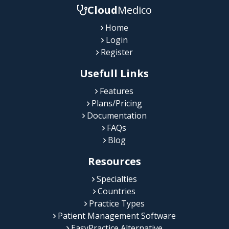
Cloud
Medico
Home
Login
Register
Usefull Links
Features
Plans/Pricing
Documentation
FAQs
Blog
Resources
Specialties
Countries
Practice Types
Patient Management Software
EasyPractice Alternative