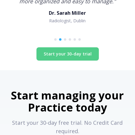
more organized and easy to manage.
"
Dr. Sarah Miller
Radiologist, Dublin
Start your 30-day trial
Start managing your
Practice today
Start your 30-day free trial. No Credit Card
required.