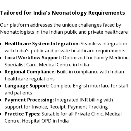
Tailored for India's Neonatology Requirements
Our platform addresses the unique challenges faced by
Neonatologists in the Indian public and private healthcare:
Healthcare System Integration:
Seamless integration
with India's public and private healthcare requirements
Local Workflow Support:
Optimized for Family Medicine,
Specialist Care, Medical Centre in India
Regional Compliance:
Built-in compliance with Indian
healthcare regulations
Language Support:
Complete English interface for staff
and patients
Payment Processing:
Integrated INR billing with
support for Invoice, Receipt, Payment Tracking
Practice Types:
Suitable for all Private Clinic, Medical
Centre, Hospital OPD in India