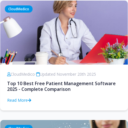
CloudMedico
CloudMedico
•
Updated November 20th 2025
Top 10 Best Free Patient Management Software
2025 - Complete Comparison
Read More