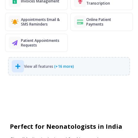
Invoices Management
Transcription
Appointments Email &
Online Patient
SMS Reminders
Payments
Patient Appointments
Requests
View all features
(+16 more)
Perfect for Neonatologists in India