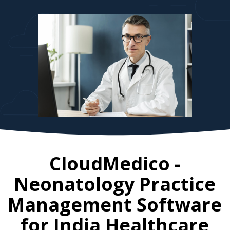
CloudMedico -
Neonatology Practice
Management Software
for
India
Healthcare