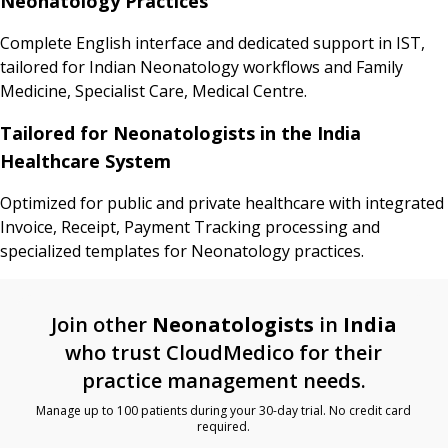
Neonatology Practices
Complete English interface and dedicated support in IST,
tailored for Indian Neonatology workflows and Family
Medicine, Specialist Care, Medical Centre.
Tailored for Neonatologists in the India
Healthcare System
Optimized for public and private healthcare with integrated
Invoice, Receipt, Payment Tracking processing and
specialized templates for Neonatology practices.
Join other
Neonatologists
in
India
who trust CloudMedico for their
practice management needs.
Manage up to 100 patients during your 30-day trial. No credit card
required.