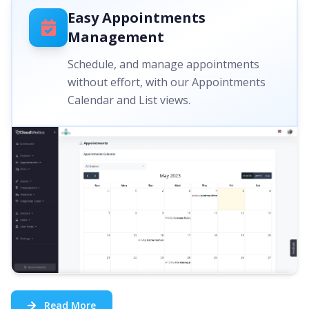
Easy Appointments
Management
Schedule, and manage appointments
without effort, with our Appointments
Calendar and List views.
Read More