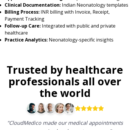
Clinical Documentation:
Indian Neonatology templates
Billing Process:
INR billing with Invoice, Receipt,
Payment Tracking
Follow-up Care:
Integrated with public and private
healthcare
Practice Analytics:
Neonatology-specific insights
Trusted by healthcare
professionals all over
the world
"
CloudMedico made our medical appointments