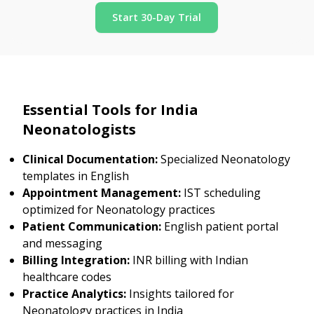
Start 30-Day Trial
Essential Tools for India
Neonatologists
Clinical Documentation:
Specialized Neonatology
templates in English
Appointment Management:
IST scheduling
optimized for Neonatology practices
Patient Communication:
English patient portal
and messaging
Billing Integration:
INR billing with Indian
healthcare codes
Practice Analytics:
Insights tailored for
Neonatology practices in India