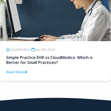
CloudMedico
•
July 6th 2024
Simple Practice EHR vs CloudMedico: Which is
Better for Small Practices?
Read More