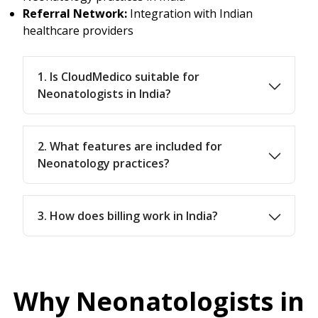
Referral Network:
Integration with Indian
healthcare providers
1. Is CloudMedico suitable for
Neonatologists in India?
2. What features are included for
Neonatology practices?
3. How does billing work in India?
Why Neonatologists in