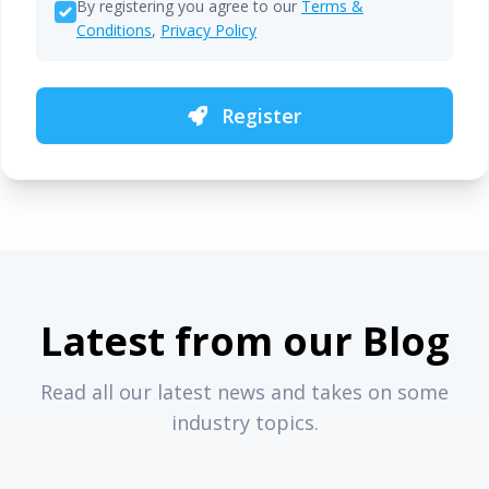
By registering you agree to our
Terms &
Conditions
,
Privacy Policy
Register
Latest from our Blog
Read all our latest news and takes on some
industry topics.