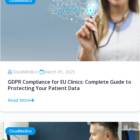
CloudMedico
CloudMedico
•
March 05, 2025
GDPR Compliance for EU Clinics: Complete Guide to
Protecting Your Patient Data
Read More
CloudMedico