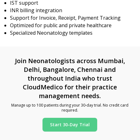
IST support
INR billing integration
Support for Invoice, Receipt, Payment Tracking
Optimized for public and private healthcare
Specialized Neonatology templates
Join Neonatologists across Mumbai,
Delhi, Bangalore, Chennai and
throughout India who trust
CloudMedico for their practice
management needs.
Manage up to 100 patients during your 30-day trial. No credit card
required.
Start 30-Day Trial