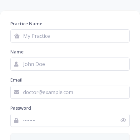
Practice Name
Name
Email
Password