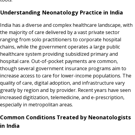
Understanding Neonatology Practice in India
India has a diverse and complex healthcare landscape, with
the majority of care delivered by a vast private sector
ranging from solo practitioners to corporate hospital
chains, while the government operates a large public
healthcare system providing subsidized primary and
hospital care. Out-of-pocket payments are common,
though several government insurance programs aim to
increase access to care for lower-income populations. The
quality of care, digital adoption, and infrastructure vary
greatly by region and by provider. Recent years have seen
increased digitization, telemedicine, and e-prescription,
especially in metropolitan areas.
Common Conditions Treated by Neonatologists
in India