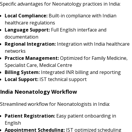
Specific advantages for Neonatology practices in India:
Local Compliance:
Built-in compliance with Indian
healthcare regulations
Language Support:
Full English interface and
documentation
Regional Integration:
Integration with India healthcare
networks
Practice Management:
Optimized for Family Medicine,
Specialist Care, Medical Centre
Billing System:
Integrated INR billing and reporting
Local Support:
IST technical support
India Neonatology Workflow
Streamlined workflow for Neonatologists in India:
Patient Registration:
Easy patient onboarding in
English
Appointment Scheduling:
IST optimized scheduling