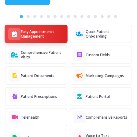
Easy Appointments
Quick Patient
Management
Onboarding
Comprehensive Patient
Custom Fields
Visits
Patient Documents
Marketing Campaigns
Patient Prescriptions
Patient Portal
Telehealth
Comprehensive Reports
Voice to Text