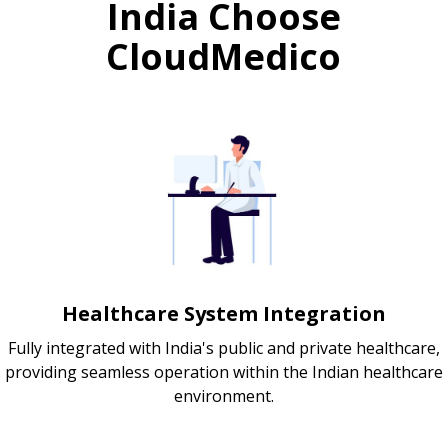
India Choose
CloudMedico
Healthcare System Integration
Fully integrated with India's public and private healthcare,
providing seamless operation within the Indian healthcare
environment.