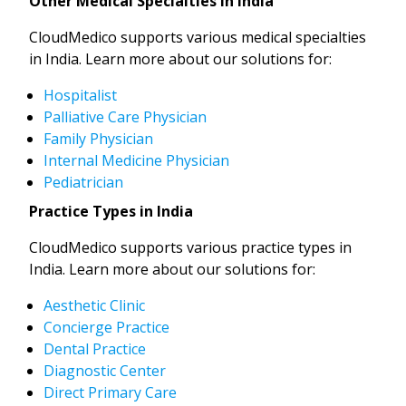
Other Medical Specialties in India
CloudMedico supports various medical specialties
in India. Learn more about our solutions for:
Hospitalist
Palliative Care Physician
Family Physician
Internal Medicine Physician
Pediatrician
Practice Types in India
CloudMedico supports various practice types in
India. Learn more about our solutions for:
Aesthetic Clinic
Concierge Practice
Dental Practice
Diagnostic Center
Direct Primary Care