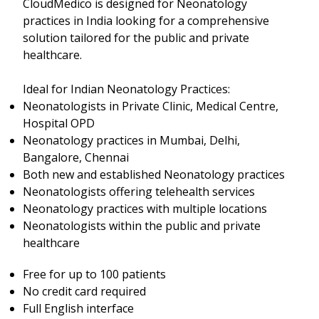
CloudMedico is designed for Neonatology
practices in India looking for a comprehensive
solution tailored for the public and private
healthcare.
Ideal for Indian Neonatology Practices:
Neonatologists in Private Clinic, Medical Centre,
Hospital OPD
Neonatology practices in Mumbai, Delhi,
Bangalore, Chennai
Both new and established Neonatology practices
Neonatologists offering telehealth services
Neonatology practices with multiple locations
Neonatologists within the public and private
healthcare
Free for up to 100 patients
No credit card required
Full English interface