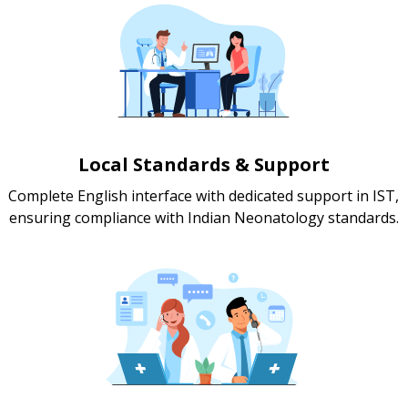
Local Standards & Support
Complete English interface with dedicated support in IST,
ensuring compliance with Indian Neonatology standards.