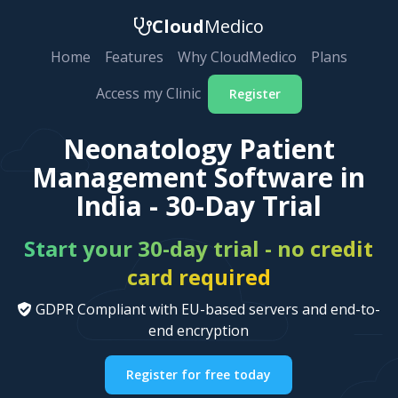
Cloud
Medico
Home
Features
Why CloudMedico
Plans
Access my Clinic
Register
Neonatology Patient
Management Software in
India - 30-Day Trial
Start your 30-day trial - no credit
card required
GDPR Compliant with EU-based servers and end-to-
end encryption
Register for free today