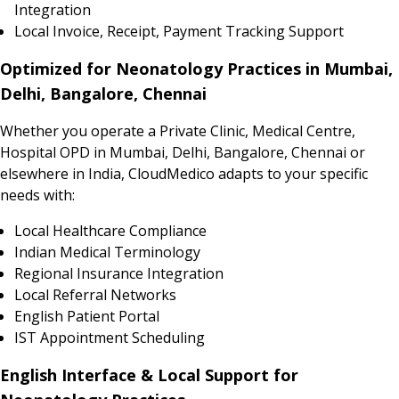
Integration
Local Invoice, Receipt, Payment Tracking Support
Optimized for Neonatology Practices in Mumbai,
Delhi, Bangalore, Chennai
Whether you operate a Private Clinic, Medical Centre,
Hospital OPD in Mumbai, Delhi, Bangalore, Chennai or
elsewhere in India, CloudMedico adapts to your specific
needs with:
Local Healthcare Compliance
Indian Medical Terminology
Regional Insurance Integration
Local Referral Networks
English Patient Portal
IST Appointment Scheduling
English Interface & Local Support for