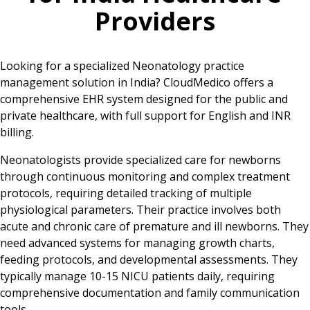
Providers
Looking for a specialized Neonatology practice
management solution in India? CloudMedico offers a
comprehensive EHR system designed for the public and
private healthcare, with full support for English and INR
billing.
Neonatologists provide specialized care for newborns
through continuous monitoring and complex treatment
protocols, requiring detailed tracking of multiple
physiological parameters. Their practice involves both
acute and chronic care of premature and ill newborns. They
need advanced systems for managing growth charts,
feeding protocols, and developmental assessments. They
typically manage 10-15 NICU patients daily, requiring
comprehensive documentation and family communication
tools.