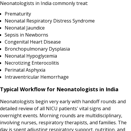
Neonatologists in India commonly treat:
Prematurity
Neonatal Respiratory Distress Syndrome
Neonatal Jaundice
Sepsis in Newborns
Congenital Heart Disease
Bronchopulmonary Dysplasia
Neonatal Hypoglycemia
Necrotizing Enterocolitis
Perinatal Asphyxia
Intraventricular Hemorrhage
Typical Workflow for Neonatologists in India
Neonatologists begin very early with handoff rounds and
detailed review of all NICU patients' vital signs and
overnight events. Morning rounds are multidisciplinary,
involving nurses, respiratory therapists, and families. The
day is spent adjusting respiratory support, nutrition, and