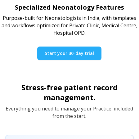
Specialized Neonatology Features
Purpose-built for Neonatologists in India, with templates
and workflows optimized for Private Clinic, Medical Centre,
Hospital OPD.
Start your 30-day trial
Stress-free patient record
management.
Everything you need to manage your Practice, included
from the start.