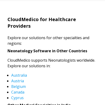
CloudMedico for Healthcare
Providers
Explore our solutions for other specialties and
regions:
Neonatology Software in Other Countries
CloudMedico supports Neonatologists worldwide.
Explore our solutions in:
Australia
Austria
Belgium
Canada
Cyprus