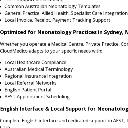
Common Australian Neonatology Templates
General Practice, Allied Health, Specialist Care Integration
Local Invoice, Receipt, Payment Tracking Support
Optimized for Neonatology Practices in Sydney, 
Whether you operate a Medical Centre, Private Practice, Co
CloudMedico adapts to your specific needs with:
Local Healthcare Compliance
Australian Medical Terminology
Regional Insurance Integration
Local Referral Networks
English Patient Portal
AEST Appointment Scheduling
English Interface & Local Support for Neonatolog
Complete English interface and dedicated support in AEST, t
Care.