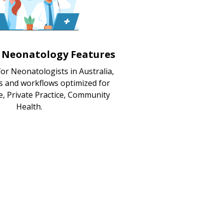
d Neonatology Features
or Neonatologists in Australia,
s and workflows optimized for
e, Private Practice, Community
Health.