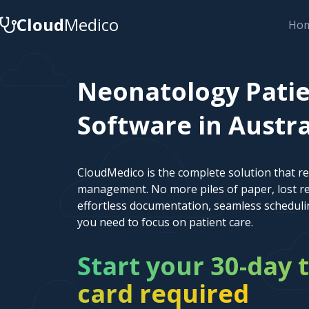
Cloud
Medico
Ho
Neonatology Pati
Software in Austral
CloudMedico is the complete solution that r
management. No more piles of paper, lost re
effortless documentation, seamless scheduli
you need to focus on patient care.
Start your 30-day t
card required