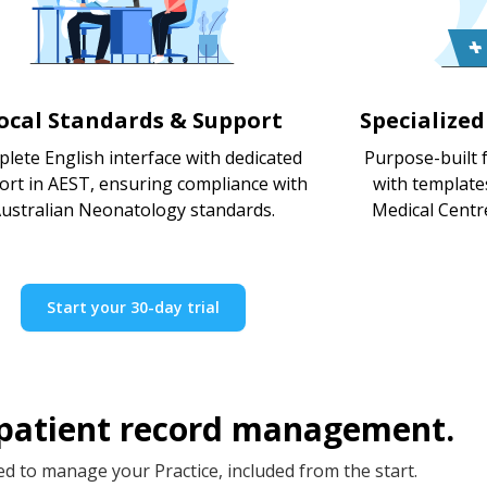
ocal Standards & Support
Specialize
lete English interface with dedicated
Purpose-built f
ort in AEST, ensuring compliance with
with template
ustralian Neonatology standards.
Medical Centr
Start your 30-day trial
 patient record management.
d to manage your Practice, included from the start.