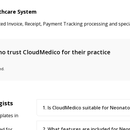
lthcare System
ted Invoice, Receipt, Payment Tracking processing and speci
o trust CloudMedico for their practice
ed.
gists
1. Is CloudMedico suitable for Neonatol
lates in
2. What features are included for Neo
ed for