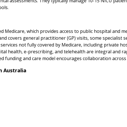
tal assessments. They typically manage 10-15 NICU patients
ols.
d Medicare, which provides access to public hospital and medi
 covers general practitioner (GP) visits, some specialist ser
 services not fully covered by Medicare, including private hos
al health, e-prescribing, and telehealth are integral and rap
ed funding and care model encourages collaboration across p
 Australia