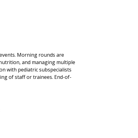
t events. Morning rounds are
, nutrition, and managing multiple
n with pediatric subspecialists
ng of staff or trainees. End-of-
: