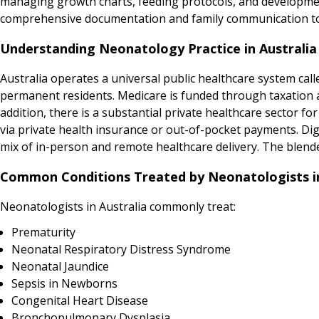
managing growth charts, feeding protocols, and developmen
comprehensive documentation and family communication to
Understanding Neonatology Practice in Australia
Australia operates a universal public healthcare system calle
permanent residents. Medicare is funded through taxation and
addition, there is a substantial private healthcare sector for
via private health insurance or out-of-pocket payments. Digit
mix of in-person and remote healthcare delivery. The blend
Common Conditions Treated by Neonatologists in
Neonatologists in Australia commonly treat:
Prematurity
Neonatal Respiratory Distress Syndrome
Neonatal Jaundice
Sepsis in Newborns
Congenital Heart Disease
Bronchopulmonary Dysplasia