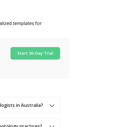
alized templates for
Start 30-Day Trial
ogists in Australia?
natology practices?