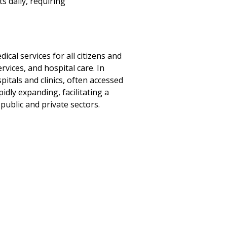
 daily, requiring
cal services for all citizens and
vices, and hospital care. In
pitals and clinics, often accessed
idly expanding, facilitating a
ublic and private sectors.