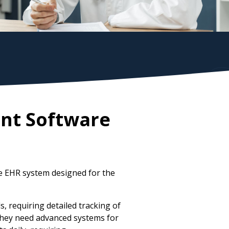
nt Software
e EHR system designed for the
 requiring detailed tracking of
 They need advanced systems for