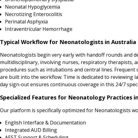
Neonatal Hypoglycemia
Necrotizing Enterocolitis
Perinatal Asphyxia
Intraventricular Hemorrhage
Typical Workflow for Neonatologists in Australia
Neonatologists begin very early with handoff rounds and det
multidisciplinary, involving nurses, respiratory therapists,
procedures such as intubations and central lines. Frequent 
are built into the workflow. Time is dedicated to reviewing l
day sign-out ensures continuous coverage in this 24/7 speci
Specialized Features for Neonatology Practices in
Our platform is specifically optimized for Neonatologists w
English Interface & Documentation
Integrated AUD Billing
AEST Support & Scheduling