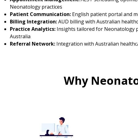
Neonatology practices
Patient Communication:
English patient portal and 
Billing Integration:
AUD billing with Australian health
Practice Analytics:
Insights tailored for Neonatology p
Australia
Referral Network:
Integration with Australian healthc
Why Neonatol