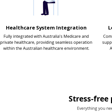
Healthcare System Integration
L
Fully integrated with Australia's Medicare and
Comp
private healthcare, providing seamless operation
supp
within the Australian healthcare environment.
A
Stress-free
Everything you nee