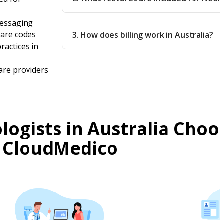
messaging
care codes
3. How does billing work in Australia?
ractices in
are providers
ogists in Australia Choo
CloudMedico