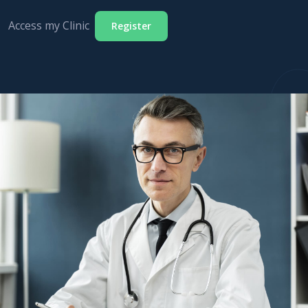
Access my Clinic
Register