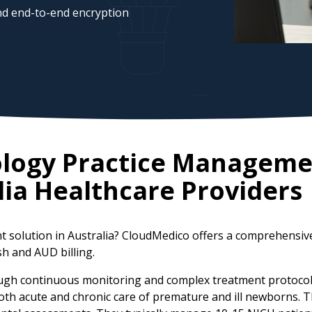
d end-to-end encryption
ology Practice Manageme
lia
Healthcare Providers
 solution in Australia? CloudMedico offers a comprehensiv
sh and AUD billing.
ugh continuous monitoring and complex treatment protocols,
 both acute and chronic care of premature and ill newborns.