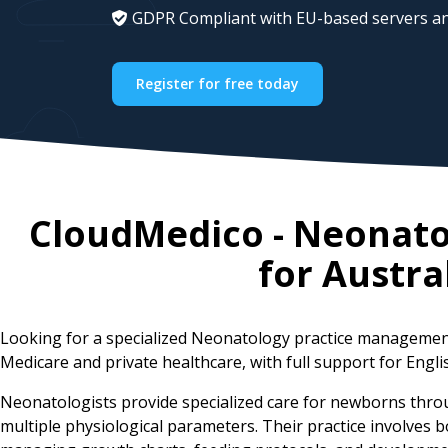
GDPR Compliant with EU-based servers an
Register for free today
CloudMedico - Neonat
for
Austra
Looking for a specialized Neonatology practice management
Medicare and private healthcare, with full support for Engli
Neonatologists provide specialized care for newborns thro
multiple physiological parameters. Their practice involves