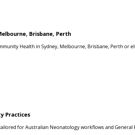
Melbourne, Brisbane, Perth
mmunity Health in Sydney, Melbourne, Brisbane, Perth or el
y Practices
ailored for Australian Neonatology workflows and General Pra