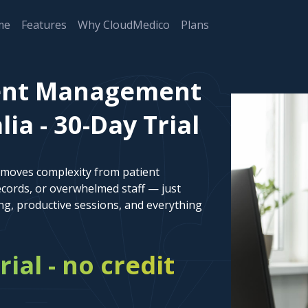
me
Features
Why CloudMedico
Plans
ent Management
ia - 30-Day Trial
emoves complexity from patient
cords, or overwhelmed staff — just
ng, productive sessions, and everything
rial - no credit