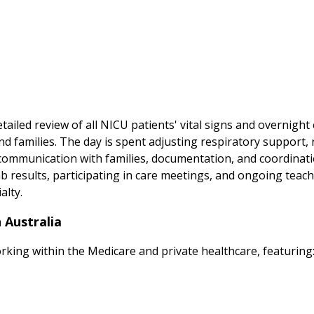
ailed review of all NICU patients' vital signs and overnigh
 and families. The day is spent adjusting respiratory support
communication with families, documentation, and coordinatio
ab results, participating in care meetings, and ongoing teachi
alty.
 Australia
orking within the Medicare and private healthcare, featuring