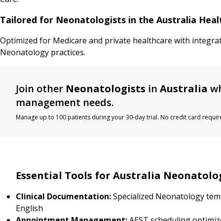
Tailored for Neonatologists in the Australia Hea
Optimized for Medicare and private healthcare with integra
Neonatology practices.
Join other
Neonatologists
in
Australia
wh
management needs.
Manage up to 100 patients during your 30-day trial. No credit card requir
Essential Tools for Australia Neonatolo
Clinical Documentation:
Specialized Neonatology temp
English
Appointment Management:
AEST scheduling optimiz