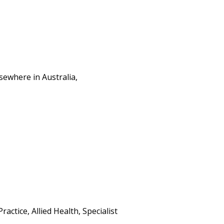
sewhere in Australia,
ctice, Allied Health, Specialist