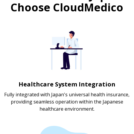
Choose CloudMedico
Healthcare System Integration
Fully integrated with Japan's universal health insurance,
providing seamless operation within the Japanese
healthcare environment.