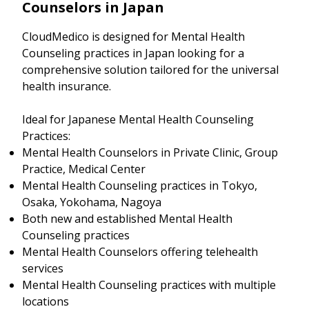
Counselors in Japan
CloudMedico is designed for Mental Health
Counseling practices in Japan looking for a
comprehensive solution tailored for the universal
health insurance.
Ideal for Japanese Mental Health Counseling
Practices:
Mental Health Counselors in Private Clinic, Group
Practice, Medical Center
Mental Health Counseling practices in Tokyo,
Osaka, Yokohama, Nagoya
Both new and established Mental Health
Counseling practices
Mental Health Counselors offering telehealth
services
Mental Health Counseling practices with multiple
locations