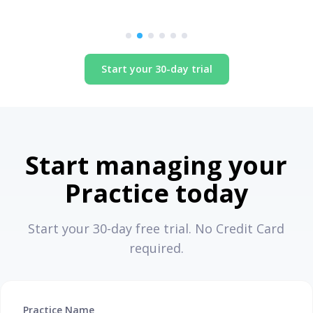
Start your 30-day trial
Start managing your
Practice today
Start your 30-day free trial. No Credit Card
required.
Practice Name