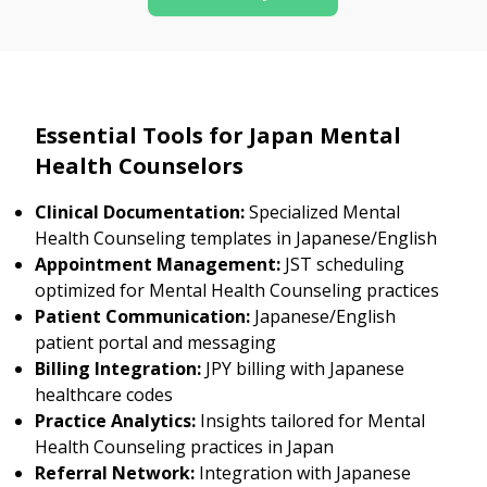
Essential Tools for Japan Mental
Health Counselors
Clinical Documentation:
Specialized Mental
Health Counseling templates in Japanese/English
Appointment Management:
JST scheduling
optimized for Mental Health Counseling practices
Patient Communication:
Japanese/English
patient portal and messaging
Billing Integration:
JPY billing with Japanese
healthcare codes
Practice Analytics:
Insights tailored for Mental
Health Counseling practices in Japan
Referral Network:
Integration with Japanese