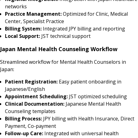
networks
Practice Management:
Optimized for Clinic, Medical
Center, Specialist Practice
Billing System:
Integrated JPY billing and reporting
Local Support:
JST technical support
Japan Mental Health Counseling Workflow
Streamlined workflow for Mental Health Counselors in
Japan:
Patient Registration:
Easy patient onboarding in
Japanese/English
Appointment Scheduling:
JST optimized scheduling
Clinical Documentation:
Japanese Mental Health
Counseling templates
Billing Process:
JPY billing with Health Insurance, Direct
Payment, Co-payment
Follow-up Care:
Integrated with universal health