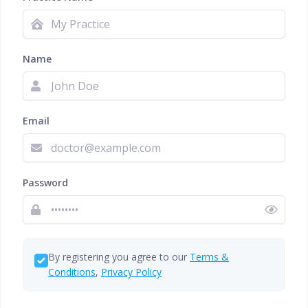
Name
Email
Password
By registering you agree to our
Terms &
Conditions
,
Privacy Policy