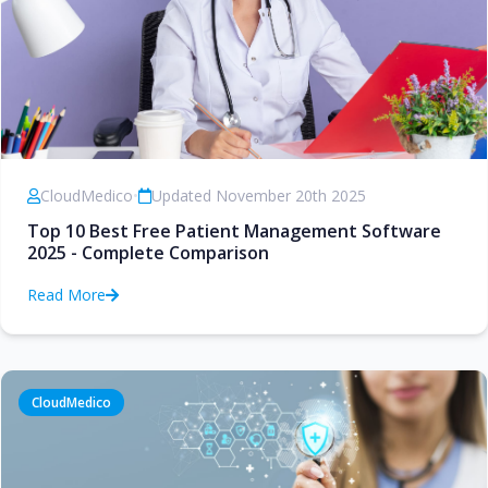
CloudMedico
•
Updated November 20th 2025
Top 10 Best Free Patient Management Software
2025 - Complete Comparison
Read More
CloudMedico