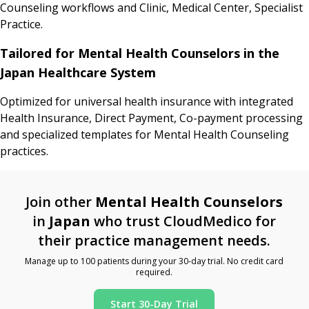
Counseling workflows and Clinic, Medical Center, Specialist
Practice.
Tailored for Mental Health Counselors in the
Japan Healthcare System
Optimized for universal health insurance with integrated
Health Insurance, Direct Payment, Co-payment processing
and specialized templates for Mental Health Counseling
practices.
Join other
Mental Health Counselors
in
Japan
who trust CloudMedico for
their practice management needs.
Manage up to 100 patients during your 30-day trial. No credit card
required.
Start 30-Day Trial