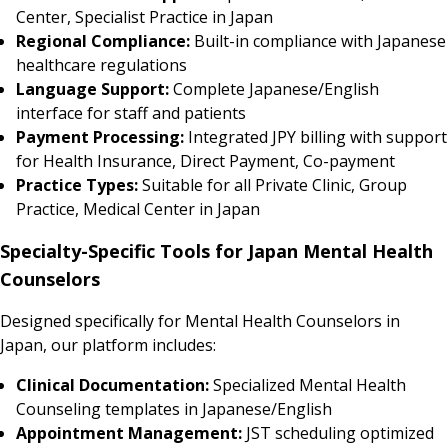
Center, Specialist Practice in Japan
Regional Compliance:
Built-in compliance with Japanese
healthcare regulations
Language Support:
Complete Japanese/English
interface for staff and patients
Payment Processing:
Integrated JPY billing with support
for Health Insurance, Direct Payment, Co-payment
Practice Types:
Suitable for all Private Clinic, Group
Practice, Medical Center in Japan
Specialty-Specific Tools for Japan Mental Health
Counselors
Designed specifically for Mental Health Counselors in
Japan, our platform includes:
Clinical Documentation:
Specialized Mental Health
Counseling templates in Japanese/English
Appointment Management:
JST scheduling optimized