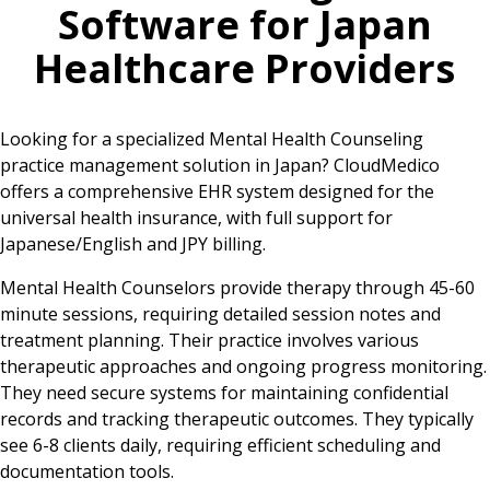
Software for
Japan
Healthcare Providers
Looking for a specialized Mental Health Counseling
practice management solution in Japan? CloudMedico
offers a comprehensive EHR system designed for the
universal health insurance, with full support for
Japanese/English and JPY billing.
Mental Health Counselors provide therapy through 45-60
minute sessions, requiring detailed session notes and
treatment planning. Their practice involves various
therapeutic approaches and ongoing progress monitoring.
They need secure systems for maintaining confidential
records and tracking therapeutic outcomes. They typically
see 6-8 clients daily, requiring efficient scheduling and
documentation tools.