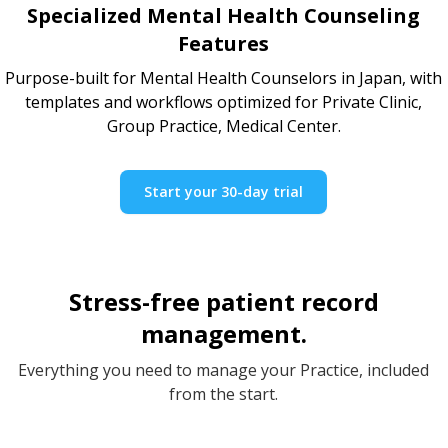
Specialized Mental Health Counseling
Features
Purpose-built for Mental Health Counselors in Japan, with
templates and workflows optimized for Private Clinic,
Group Practice, Medical Center.
Start your 30-day trial
Stress-free patient record
management.
Everything you need to manage your Practice, included
from the start.