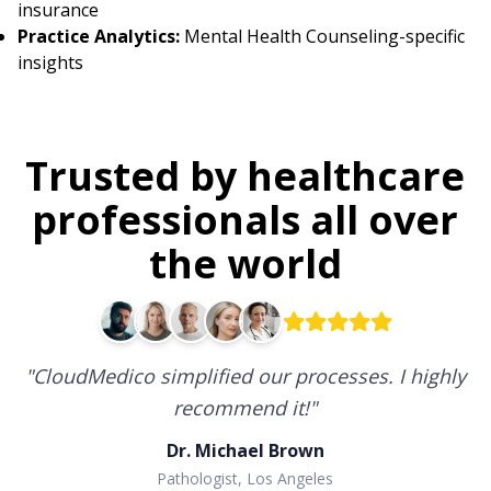
insurance
Practice Analytics:
Mental Health Counseling-specific
insights
Trusted by healthcare
professionals all over
the world
"
CloudMedico simplified our processes. I highly
recommend it!
"
Dr. Michael Brown
Pathologist, Los Angeles