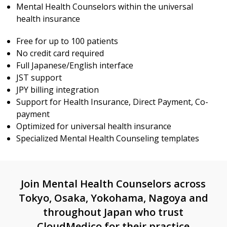
Mental Health Counselors within the universal
health insurance
Free for up to 100 patients
No credit card required
Full Japanese/English interface
JST support
JPY billing integration
Support for Health Insurance, Direct Payment, Co-
payment
Optimized for universal health insurance
Specialized Mental Health Counseling templates
Join Mental Health Counselors across
Tokyo, Osaka, Yokohama, Nagoya and
throughout Japan who trust
CloudMedico for their practice