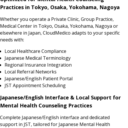
Practices in Tokyo, Osaka, Yokohama, Nagoya
Whether you operate a Private Clinic, Group Practice,
Medical Center in Tokyo, Osaka, Yokohama, Nagoya or
elsewhere in Japan, CloudMedico adapts to your specific
needs with:
Local Healthcare Compliance
Japanese Medical Terminology
Regional Insurance Integration
Local Referral Networks
Japanese/English Patient Portal
JST Appointment Scheduling
Japanese/English Interface & Local Support for
Mental Health Counseling Practices
Complete Japanese/English interface and dedicated
support in JST, tailored for Japanese Mental Health