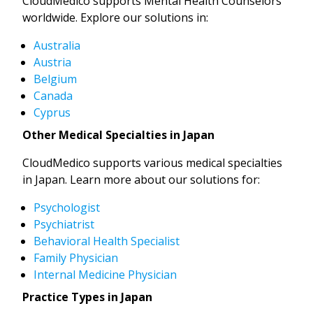
CloudMedico supports Mental Health Counselors
worldwide. Explore our solutions in:
Australia
Austria
Belgium
Canada
Cyprus
Other Medical Specialties in Japan
CloudMedico supports various medical specialties
in Japan. Learn more about our solutions for:
Psychologist
Psychiatrist
Behavioral Health Specialist
Family Physician
Internal Medicine Physician
Practice Types in Japan