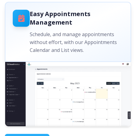
Easy Appointments
Management
Schedule, and manage appointments
without effort, with our Appointments
Calendar and List views.