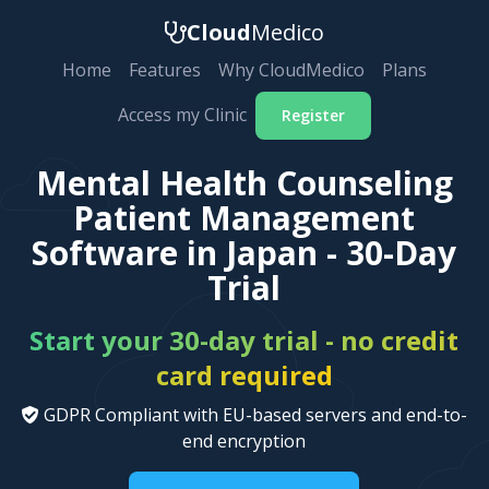
Cloud
Medico
Home
Features
Why CloudMedico
Plans
Access my Clinic
Register
Mental Health Counseling
Patient Management
Software in Japan - 30-Day
Trial
Start your 30-day trial - no credit
card required
GDPR Compliant with EU-based servers and end-to-
end encryption