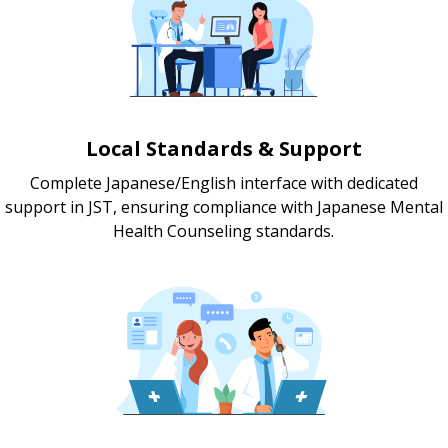
Local Standards & Support
Complete Japanese/English interface with dedicated
support in JST, ensuring compliance with Japanese Mental
Health Counseling standards.