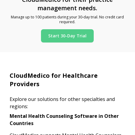
management needs.
Manage up to 100 patients during your 30-day trial. No credit card
required.
Start 30-Day Trial
CloudMedico for Healthcare
Providers
Explore our solutions for other specialties and
regions:
Mental Health Counseling Software in Other
Countries