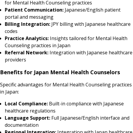
for Mental Health Counseling practices
Patient Communication:
Japanese/English patient
portal and messaging
Billing Integration:
JPY billing with Japanese healthcare
codes
Practice Analytics:
Insights tailored for Mental Health
Counseling practices in Japan
Referral Network:
Integration with Japanese healthcare
providers
Benefits for Japan Mental Health Counselors
Specific advantages for Mental Health Counseling practices
in Japan:
Local Compliance:
Built-in compliance with Japanese
healthcare regulations
Language Support:
Full Japanese/English interface and
documentation
Regional Integration:
Integration with Japan healthcare