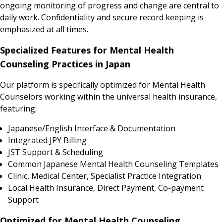
ongoing monitoring of progress and change are central to
daily work. Confidentiality and secure record keeping is
emphasized at all times.
Specialized Features for Mental Health
Counseling Practices in Japan
Our platform is specifically optimized for Mental Health
Counselors working within the universal health insurance,
featuring:
Japanese/English Interface & Documentation
Integrated JPY Billing
JST Support & Scheduling
Common Japanese Mental Health Counseling Templates
Clinic, Medical Center, Specialist Practice Integration
Local Health Insurance, Direct Payment, Co-payment
Support
Optimized for Mental Health Counseling