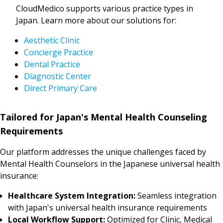
CloudMedico supports various practice types in
Japan. Learn more about our solutions for:
Aesthetic Clinic
Concierge Practice
Dental Practice
Diagnostic Center
Direct Primary Care
Tailored for Japan's Mental Health Counseling
Requirements
Our platform addresses the unique challenges faced by
Mental Health Counselors in the Japanese universal health
insurance:
Healthcare System Integration:
Seamless integration
with Japan's universal health insurance requirements
Local Workflow Support:
Optimized for Clinic, Medical