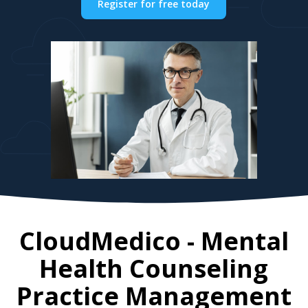
Register for free today
CloudMedico - Mental
Health Counseling
Practice Management