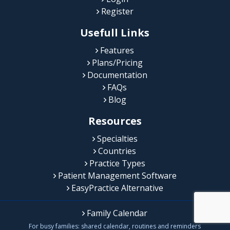
Register
Usefull Links
Features
Plans/Pricing
Documentation
FAQs
Blog
Resources
Specialties
Countries
Practice Types
Patient Management Software
EasyPractice Alternative
Family Calendar
For busy families: shared calendar, routines and reminders