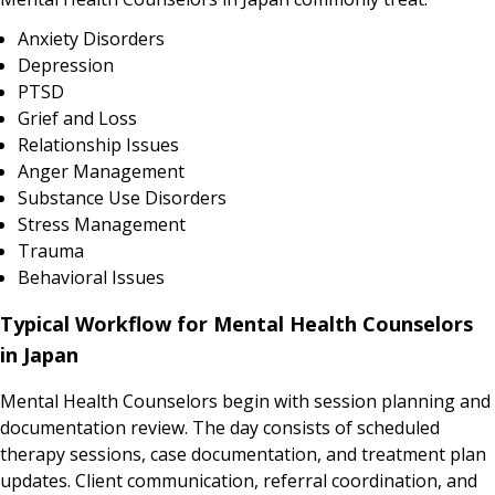
Anxiety Disorders
Depression
PTSD
Grief and Loss
Relationship Issues
Anger Management
Substance Use Disorders
Stress Management
Trauma
Behavioral Issues
Typical Workflow for Mental Health Counselors
in Japan
Mental Health Counselors begin with session planning and
documentation review. The day consists of scheduled
therapy sessions, case documentation, and treatment plan
updates. Client communication, referral coordination, and