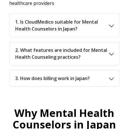
healthcare providers
1. Is CloudMedico suitable for Mental
Health Counselors in Japan?
2. What features are included for Mental
Health Counseling practices?
3. How does billing work in Japan?
Why Mental Health
Counselors in Japan