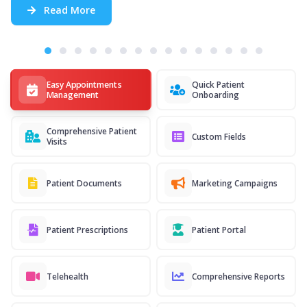
Read More
Easy Appointments
Quick Patient
Management
Onboarding
Comprehensive Patient
Custom Fields
Visits
Patient Documents
Marketing Campaigns
Patient Prescriptions
Patient Portal
Telehealth
Comprehensive Reports