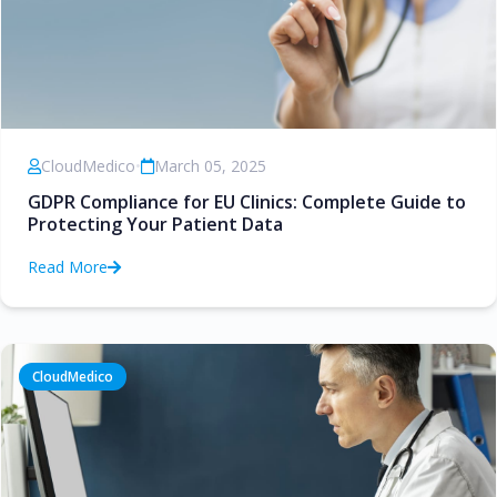
CloudMedico
•
March 05, 2025
GDPR Compliance for EU Clinics: Complete Guide to
Protecting Your Patient Data
Read More
CloudMedico