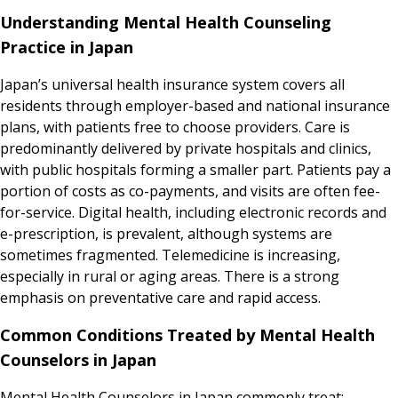
Understanding Mental Health Counseling
Practice in Japan
Japan’s universal health insurance system covers all
residents through employer-based and national insurance
plans, with patients free to choose providers. Care is
predominantly delivered by private hospitals and clinics,
with public hospitals forming a smaller part. Patients pay a
portion of costs as co-payments, and visits are often fee-
for-service. Digital health, including electronic records and
e-prescription, is prevalent, although systems are
sometimes fragmented. Telemedicine is increasing,
especially in rural or aging areas. There is a strong
emphasis on preventative care and rapid access.
Common Conditions Treated by Mental Health
Counselors in Japan
Mental Health Counselors in Japan commonly treat: