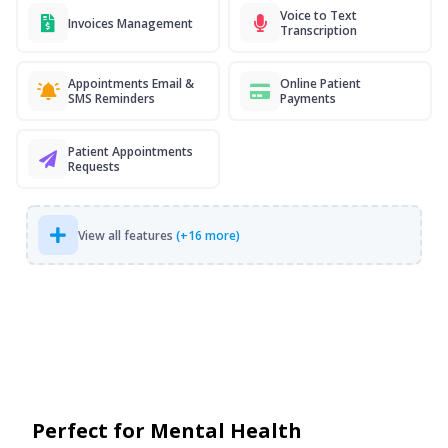
Voice to Text
Invoices Management
Transcription
Appointments Email &
Online Patient
SMS Reminders
Payments
Patient Appointments
Requests
View all features
(+16 more)
Perfect for Mental Health