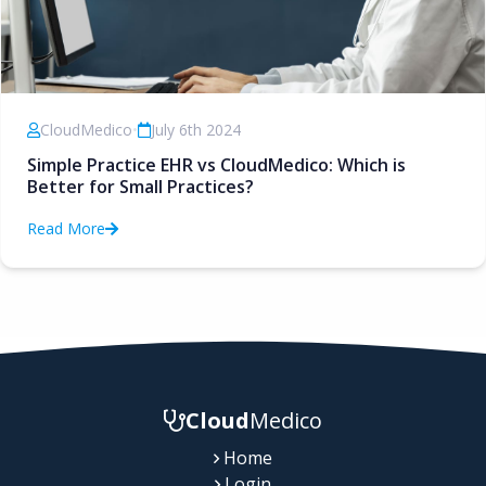
CloudMedico
•
July 6th 2024
Simple Practice EHR vs CloudMedico: Which is
Better for Small Practices?
Read More
Cloud
Medico
Home
Login