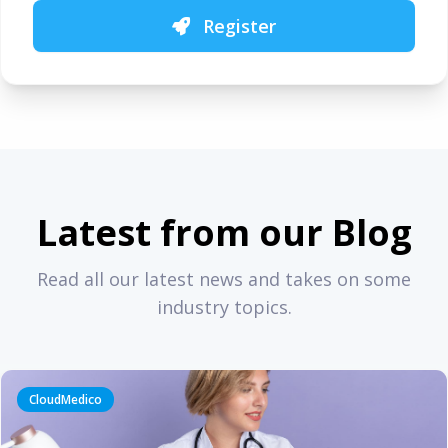
Register
Latest from our Blog
Read all our latest news and takes on some
industry topics.
CloudMedico