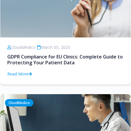
CloudMedico
•
March 05, 2025
GDPR Compliance for EU Clinics: Complete Guide to
Protecting Your Patient Data
Read More
CloudMedico