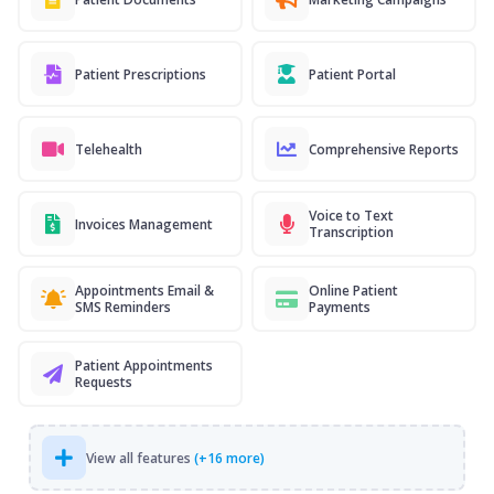
Patient Prescriptions
Patient Portal
Telehealth
Comprehensive Reports
Voice to Text
Invoices Management
Transcription
Appointments Email &
Online Patient
SMS Reminders
Payments
Patient Appointments
Requests
View all features
(+16 more)