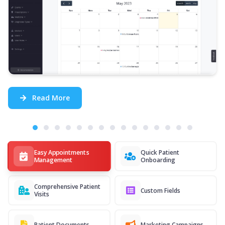
Read More
Easy Appointments
Quick Patient
Management
Onboarding
Comprehensive Patient
Custom Fields
Visits
Patient Documents
Marketing Campaigns