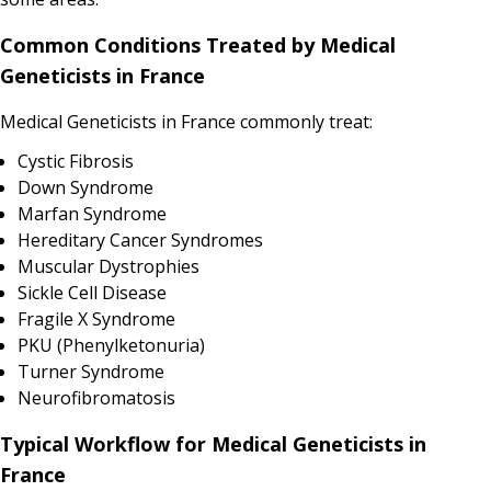
Common Conditions Treated by Medical
Geneticists in France
Medical Geneticists in France commonly treat:
Cystic Fibrosis
Down Syndrome
Marfan Syndrome
Hereditary Cancer Syndromes
Muscular Dystrophies
Sickle Cell Disease
Fragile X Syndrome
PKU (Phenylketonuria)
Turner Syndrome
Neurofibromatosis
Typical Workflow for Medical Geneticists in
France