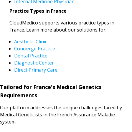
Internal Medicine Physician
Practice Types in France
CloudMedico supports various practice types in
France. Learn more about our solutions for:
Aesthetic Clinic
Concierge Practice
Dental Practice
Diagnostic Center
Direct Primary Care
Tailored for France's Medical Genetics
Requirements
Our platform addresses the unique challenges faced by
Medical Geneticists in the French Assurance Maladie
system: