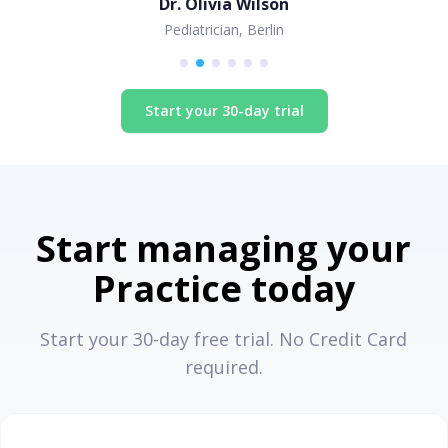
Dr. Olivia Wilson
Pediatrician, Berlin
Start your 30-day trial
Start managing your
Practice today
Start your 30-day free trial. No Credit Card
required.