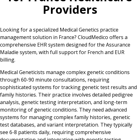
Providers
Looking for a specialized Medical Genetics practice
management solution in France? CloudMedico offers a
comprehensive EHR system designed for the Assurance
Maladie system, with full support for French and EUR
billing.
Medical Geneticists manage complex genetic conditions
through 60-90 minute consultations, requiring
sophisticated systems for tracking genetic test results and
family histories. Their practice involves detailed pedigree
analysis, genetic testing interpretation, and long-term
monitoring of genetic conditions. They need advanced
systems for managing complex family histories, genetic
test databases, and variant interpretation. They typically
see 6-8 patients daily, requiring comprehensive
documentation and integration with genetic testing