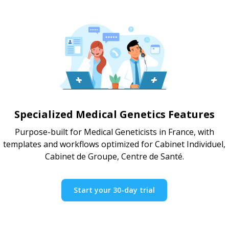
Specialized Medical Genetics Features
Purpose-built for Medical Geneticists in France, with
templates and workflows optimized for Cabinet Individuel,
Cabinet de Groupe, Centre de Santé.
Start your 30-day trial