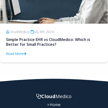
CloudMedico
•
July 6th 2024
Simple Practice EHR vs CloudMedico: Which is
Better for Small Practices?
Read More
Cloud
Medico
Home