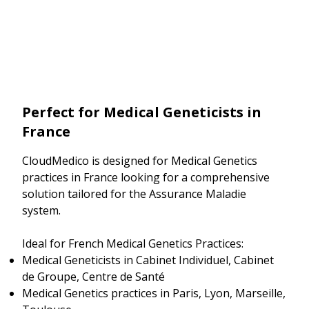
Perfect for Medical Geneticists in
France
CloudMedico is designed for Medical Genetics
practices in France looking for a comprehensive
solution tailored for the Assurance Maladie
system.
Ideal for French Medical Genetics Practices:
Medical Geneticists in Cabinet Individuel, Cabinet
de Groupe, Centre de Santé
Medical Genetics practices in Paris, Lyon, Marseille,