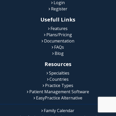
Login
Register
Usefull Links
Features
Plans/Pricing
Documentation
FAQs
Blog
Resources
Specialties
Countries
Practice Types
Patient Management Software
EasyPractice Alternative
Family Calendar