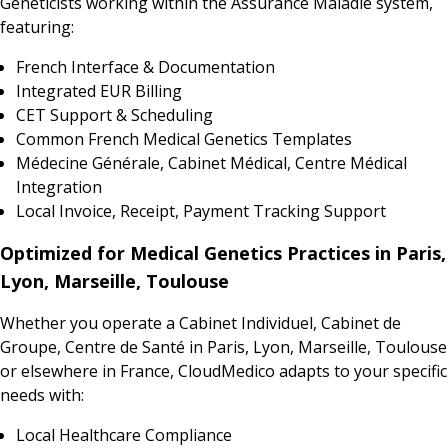
Geneticists working within the Assurance Maladie system,
featuring:
French Interface & Documentation
Integrated EUR Billing
CET Support & Scheduling
Common French Medical Genetics Templates
Médecine Générale, Cabinet Médical, Centre Médical
Integration
Local Invoice, Receipt, Payment Tracking Support
Optimized for Medical Genetics Practices in Paris,
Lyon, Marseille, Toulouse
Whether you operate a Cabinet Individuel, Cabinet de
Groupe, Centre de Santé in Paris, Lyon, Marseille, Toulouse
or elsewhere in France, CloudMedico adapts to your specific
needs with:
Local Healthcare Compliance