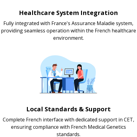
Healthcare System Integration
Fully integrated with France's Assurance Maladie system,
providing seamless operation within the French healthcare
environment.
Local Standards & Support
Complete French interface with dedicated support in CET,
ensuring compliance with French Medical Genetics
standards.