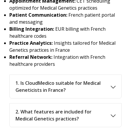
Appointment Management:
CET scheduling
optimized for Medical Genetics practices
Patient Communication:
French patient portal
and messaging
Billing Integration:
EUR billing with French
healthcare codes
Practice Analytics:
Insights tailored for Medical
Genetics practices in France
Referral Network:
Integration with French
healthcare providers
1. Is CloudMedico suitable for Medical
Geneticists in France?
2. What features are included for
Medical Genetics practices?