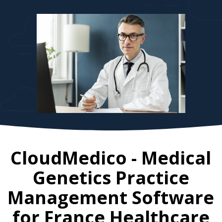
CloudMedico - Medical
Genetics Practice
Management Software
for
France
Healthcare