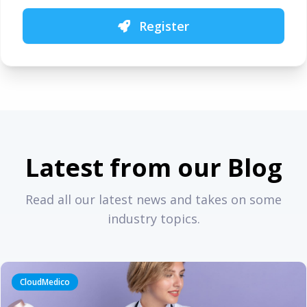
Register
Latest from our Blog
Read all our latest news and takes on some
industry topics.
CloudMedico