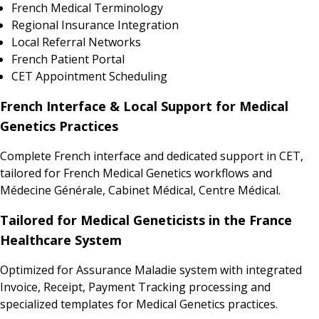
French Medical Terminology
Regional Insurance Integration
Local Referral Networks
French Patient Portal
CET Appointment Scheduling
French Interface & Local Support for Medical
Genetics Practices
Complete French interface and dedicated support in CET,
tailored for French Medical Genetics workflows and
Médecine Générale, Cabinet Médical, Centre Médical.
Tailored for Medical Geneticists in the France
Healthcare System
Optimized for Assurance Maladie system with integrated
Invoice, Receipt, Payment Tracking processing and
specialized templates for Medical Genetics practices.