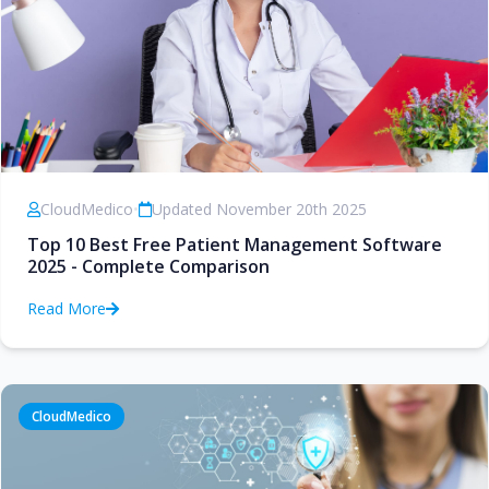
CloudMedico
•
Updated November 20th 2025
Top 10 Best Free Patient Management Software
2025 - Complete Comparison
Read More
CloudMedico