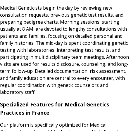
Medical Geneticists begin the day by reviewing new
consultation requests, previous genetic test results, and
preparing pedigree charts. Morning sessions, starting
usually at 8 AM, are devoted to lengthy consultations with
patients and families, focusing on detailed personal and
family histories. The mid-day is spent coordinating genetic
testing with laboratories, interpreting test results, and
participating in multidisciplinary team meetings. Afternoon
visits are used for results disclosure, counseling, and long-
term follow-up. Detailed documentation, risk assessment,
and family education are central to every encounter, with
regular coordination with genetic counselors and
laboratory staff.
Specialized Features for Medical Genetics
Practices in France
Our platform is specifically optimized for Medical