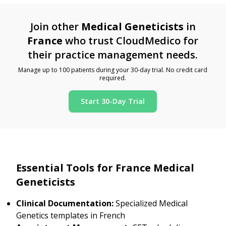
Join other
Medical Geneticists
in
France
who trust CloudMedico for
their practice management needs.
Manage up to 100 patients during your 30-day trial. No credit card
required.
Start 30-Day Trial
Essential Tools for France Medical
Geneticists
Clinical Documentation:
Specialized Medical
Genetics templates in French