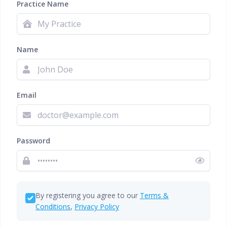
Practice Name
Name
Email
Password
By registering you agree to our
Terms &
Conditions
,
Privacy Policy