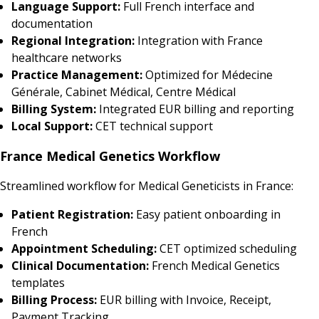
Language Support:
Full French interface and
documentation
Regional Integration:
Integration with France
healthcare networks
Practice Management:
Optimized for Médecine
Générale, Cabinet Médical, Centre Médical
Billing System:
Integrated EUR billing and reporting
Local Support:
CET technical support
France Medical Genetics Workflow
Streamlined workflow for Medical Geneticists in France:
Patient Registration:
Easy patient onboarding in
French
Appointment Scheduling:
CET optimized scheduling
Clinical Documentation:
French Medical Genetics
templates
Billing Process:
EUR billing with Invoice, Receipt,
Payment Tracking