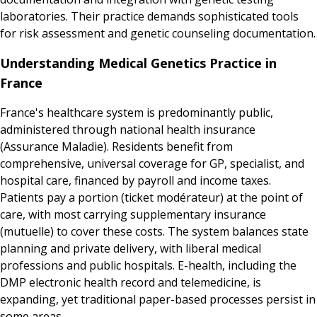
laboratories. Their practice demands sophisticated tools
for risk assessment and genetic counseling documentation.
Understanding Medical Genetics Practice in
France
France's healthcare system is predominantly public,
administered through national health insurance
(Assurance Maladie). Residents benefit from
comprehensive, universal coverage for GP, specialist, and
hospital care, financed by payroll and income taxes.
Patients pay a portion (ticket modérateur) at the point of
care, with most carrying supplementary insurance
(mutuelle) to cover these costs. The system balances state
planning and private delivery, with liberal medical
professions and public hospitals. E-health, including the
DMP electronic health record and telemedicine, is
expanding, yet traditional paper-based processes persist in
some areas.