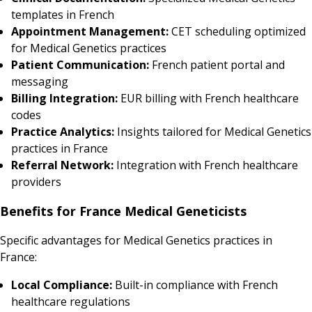
templates in French
Appointment Management:
CET scheduling optimized
for Medical Genetics practices
Patient Communication:
French patient portal and
messaging
Billing Integration:
EUR billing with French healthcare
codes
Practice Analytics:
Insights tailored for Medical Genetics
practices in France
Referral Network:
Integration with French healthcare
providers
Benefits for France Medical Geneticists
Specific advantages for Medical Genetics practices in
France:
Local Compliance:
Built-in compliance with French
healthcare regulations