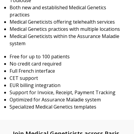
Toulouse
Both new and established Medical Genetics
practices
Medical Geneticists offering telehealth services
Medical Genetics practices with multiple locations
Medical Geneticists within the Assurance Maladie
system
Free for up to 100 patients
No credit card required
Full French interface
CET support
EUR billing integration
Support for Invoice, Receipt, Payment Tracking
Optimized for Assurance Maladie system
Specialized Medical Genetics templates
Join Medical Geneticists across Paris,