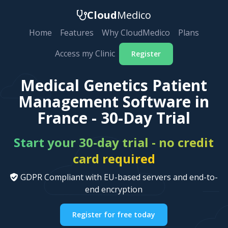
Cloud
Medico
Home
Features
Why CloudMedico
Plans
Access my Clinic
Register
Medical Genetics Patient
Management Software in
France - 30-Day Trial
Start your 30-day trial - no credit
card required
GDPR Compliant with EU-based servers and end-to-
end encryption
Register for free today