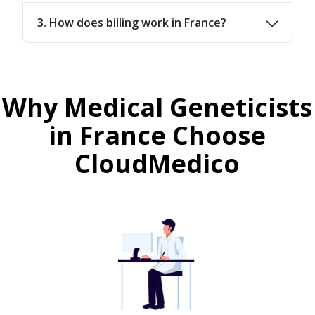
3. How does billing work in France?
Why Medical Geneticists
in France Choose
CloudMedico