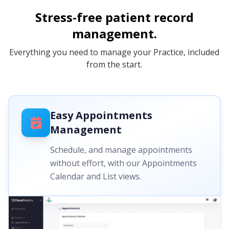
Stress-free patient record
management.
Everything you need to manage your Practice, included
from the start.
Easy Appointments
Management
Schedule, and manage appointments
without effort, with our Appointments
Calendar and List views.