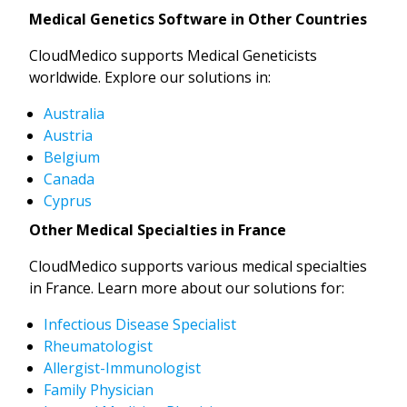
Medical Genetics Software in Other Countries
CloudMedico supports Medical Geneticists
worldwide. Explore our solutions in:
Australia
Austria
Belgium
Canada
Cyprus
Other Medical Specialties in France
CloudMedico supports various medical specialties
in France. Learn more about our solutions for:
Infectious Disease Specialist
Rheumatologist
Allergist-Immunologist
Family Physician