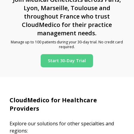
Lyon, Marseille, Toulouse and
throughout France who trust
CloudMedico for their practice
management needs.
Manage up to 100 patients during your 30-day trial. No credit card
required.
Start 30-Day Trial
CloudMedico for Healthcare
Providers
Explore our solutions for other specialties and
regions: