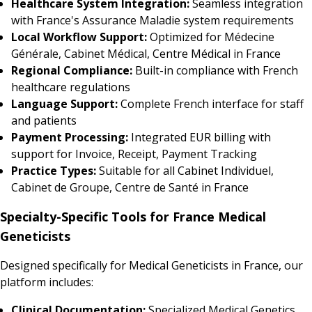
Healthcare System Integration:
Seamless integration
with France's Assurance Maladie system requirements
Local Workflow Support:
Optimized for Médecine
Générale, Cabinet Médical, Centre Médical in France
Regional Compliance:
Built-in compliance with French
healthcare regulations
Language Support:
Complete French interface for staff
and patients
Payment Processing:
Integrated EUR billing with
support for Invoice, Receipt, Payment Tracking
Practice Types:
Suitable for all Cabinet Individuel,
Cabinet de Groupe, Centre de Santé in France
Specialty-Specific Tools for France Medical
Geneticists
Designed specifically for Medical Geneticists in France, our
platform includes:
Clinical Documentation:
Specialized Medical Genetics