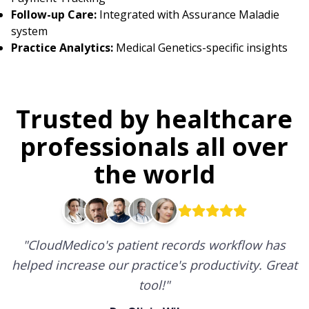
Follow-up Care:
Integrated with Assurance Maladie
system
Practice Analytics:
Medical Genetics-specific insights
Trusted by healthcare
professionals all over
the world
"
CloudMedico's patient records workflow has
helped increase our practice's productivity. Great
tool!
"